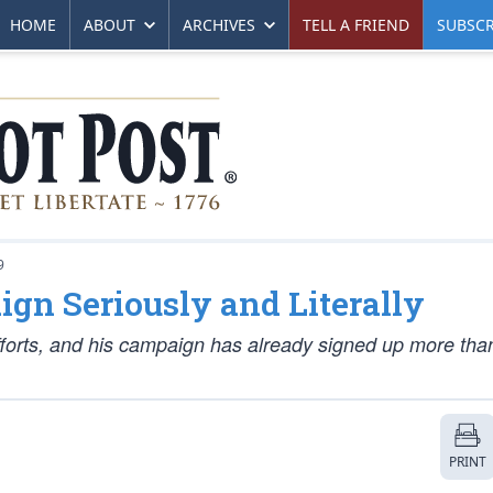
HOME
ABOUT
ARCHIVES
TELL A FRIEND
SUBSCR
9
gn Seriously and Literally
fforts, and his campaign has already signed up more tha
PRINT