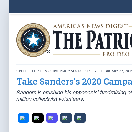
ON THE LEFT: DEMOCRAT PARTY SOCIALISTS
/
FEBRUARY 27, 201
Take Sanders’s 2020 Campai
Sanders is crushing his opponents’ fundraising e
million collectivist volunteers.