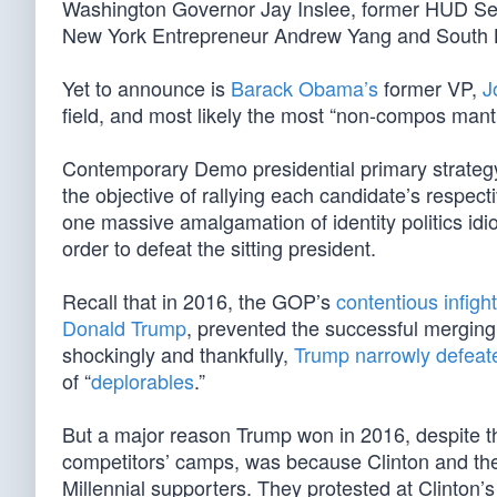
Washington Governor Jay Inslee, former HUD Sec
New York Entrepreneur Andrew Yang and South B
Yet to announce is
Barack Obama’s
former VP,
J
field, and most likely the most “non-compos man
Contemporary Demo presidential primary strategy n
the objective of rallying each candidate’s respect
one massive amalgamation of identity politics idiots
order to defeat the sitting president.
Recall that in 2016, the GOP’s
contentious infigh
Donald Trump
, prevented the successful merging 
shockingly and thankfully,
Trump narrowly defeat
of “
deplorables
.”
But a major reason Trump won in 2016, despite t
competitors’ camps, was because Clinton and 
Millennial supporters. They protested at Clinton’s