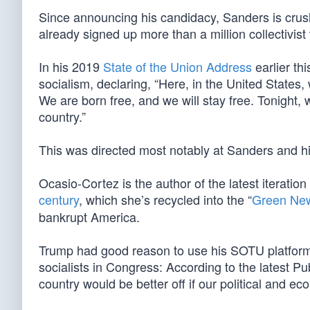
Since announcing his candidacy, Sanders is crus
already signed up more than a million collectivist
In his 2019
State of the Union Address
earlier th
socialism, declaring, “Here, in the United States,
We are born free, and we will stay free. Tonight, 
country.”
This was directed most notably at Sanders and hi
Ocasio-Cortez is the author of the latest iteration 
century
, which she’s recycled into the “
Green Ne
bankrupt America.
Trump had good reason to use his SOTU platform 
socialists in Congress: According to the latest P
country would be better off if our political and e