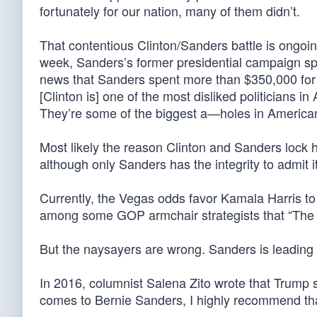
fortunately for our nation, many of them didn’t.
That contentious Clinton/Sanders battle is ongoin
week, Sanders’s former presidential campaign sp
news that Sanders spent more than $350,000 for 
[Clinton is] one of the most disliked politicians i
They’re some of the biggest a—holes in American 
Most likely the reason Clinton and Sanders lock
although only Sanders has the integrity to admit it
Currently, the Vegas odds favor Kamala Harris t
among some GOP armchair strategists that “The B
But the naysayers are wrong. Sanders is leading
In 2016, columnist Salena Zito wrote that Trump su
comes to Bernie Sanders, I highly recommend tha