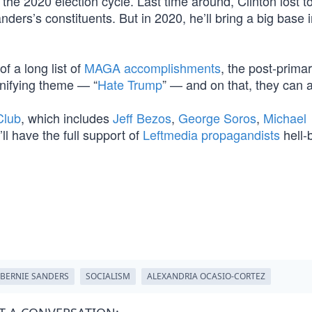
 the 2020 election cycle. Last time around, Clinton lost 
ers’s constituents. But in 2020, he’ll bring a big base i
f a long list of
MAGA accomplishments
, the post-prima
nifying theme — “
Hate Trump
” — and on that, they can a
 Club
, which includes
Jeff Bezos
,
George Soros
,
Michael
’ll have the full support of
Leftmedia propagandists
hell-
BERNIE SANDERS
SOCIALISM
ALEXANDRIA OCASIO-CORTEZ