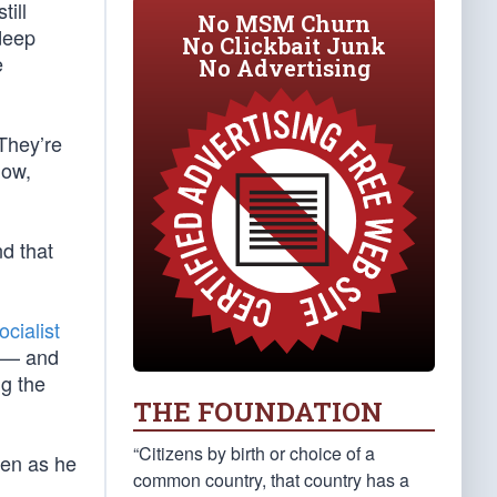
till
No MSM Churn
 deep
No Clickbait Junk
e
No Advertising
 They’re
now,
d that
ocialist
m — and
ng the
THE FOUNDATION
“Citizens by birth or choice of a
ven as he
common country, that country has a