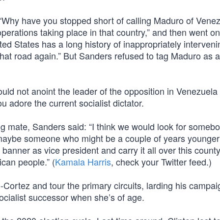
“Why have you stopped short of calling Maduro of Venez
operations taking place in that country,” and then went on
d States has a long history of inappropriately interveni
hat road again.” But Sanders refused to tag Maduro as a
ould not anoint the leader of the opposition in Venezuela
u adore the current socialist dictator.
g mate, Sanders said: “I think we would look for someb
 maybe someone who might be a couple of years younger
nner as vice president and carry it all over this county
ican people.” (
Kamala Harris
, check your Twitter feed.)
Cortez and tour the primary circuits, larding his campai
socialist successor when she’s of age.