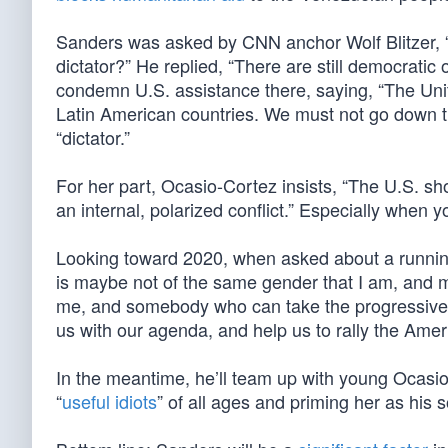
Sanders was asked by CNN anchor Wolf Blitzer, 
dictator?” He replied, “There are still democratic 
condemn U.S. assistance there, saying, “The Unite
Latin American countries. We must not go down t
“dictator.”
For her part, Ocasio-Cortez insists, “The U.S. sh
an internal, polarized conflict.” Especially when yo
Looking toward 2020, when asked about a runnin
is maybe not of the same gender that I am, and
me, and somebody who can take the progressive ba
us with our agenda, and help us to rally the Amer
In the meantime, he’ll team up with young Ocasio-
“
useful idiots
” of all ages and priming her as his 