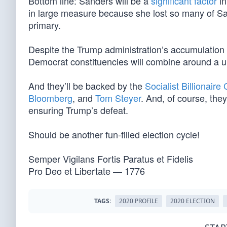
Bottom line: Sanders will be a
significant factor
in
in large measure because she lost so many of Sand
primary.
Despite the Trump administration’s accumulation o
Democrat constituencies will combine around a u
And they’ll be backed by the
Socialist Billionaire
Bloomberg
, and
Tom Steyer
. And, of course, they
ensuring Trump’s defeat.
Should be another fun-filled election cycle!
Semper Vigilans Fortis Paratus et Fidelis
Pro Deo et Libertate — 1776
TAGS:
2020 PROFILE
2020 ELECTION