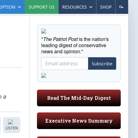
IPTION
SUPPORT US
RESOURCES
SHOP
"
The Patriot Post
is the nation's
leading digest of conservative
news and opinion."
Subscribe
n a
Read The Mid-Day Digest
Executive News Summary
LISTEN