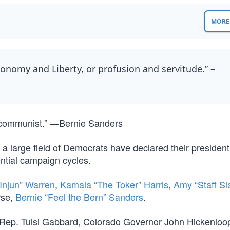
MORE 
nomy and Liberty, or profusion and servitude.” –
a communist.” —Bernie Sanders
large field of Democrats have declared their president
ential campaign cycles.
 Injun” Warren
,
Kamala “The Toker” Harris
,
Amy “Staff Sl
rse,
Bernie “Feel the Bern” Sanders
.
ep. Tulsi Gabbard, Colorado Governor John Hickenloop