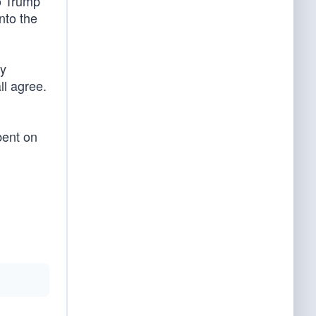
to Trump
nto the
ry
ll agree.
bent on