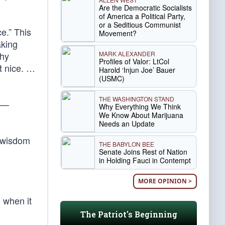
Are the Democratic Socialists
of America a Political Party,
or a Seditious Communist
e.” This
Movement?
aking
MARK ALEXANDER
why
Profiles of Valor: LtCol
ot nice. …
Harold ‘Injun Joe’ Bauer
(USMC)
THE WASHINGTON STAND
—
Why Everything We Think
We Know About Marijuana
Needs an Update
l wisdom
THE BABYLON BEE
Senate Joins Rest of Nation
in Holding Fauci in Contempt
MORE OPINION >
, when it
The Patriot's Beginning