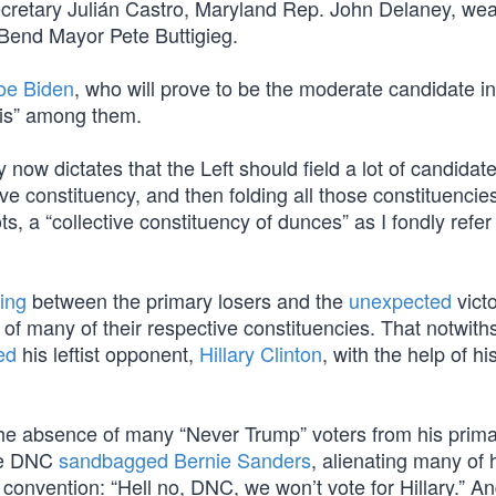
retary Julián Castro, Maryland Rep. John Delaney, wea
end Mayor Pete Buttigieg.
oe Biden
, who will prove to be the moderate candidate in
tis” among them.
ow dictates that the Left should field a lot of candidate
ive constituency, and then folding all those constituencies
, a “collective constituency of dunces” as I fondly refer t
ting
between the primary losers and the
unexpected
victo
of many of their respective constituencies. That notwith
ed
his leftist opponent,
Hillary Clinton
, with the help of hi
he absence of many “Never Trump” voters from his prim
the DNC
sandbagged Bernie Sanders
, alienating many of 
 convention: “Hell no, DNC, we won’t vote for Hillary.” An