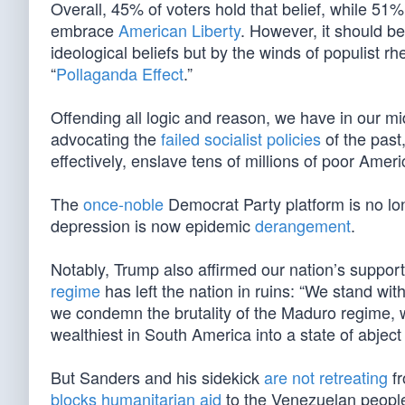
Overall, 45% of voters hold that belief, while 51%
embrace
American Liberty
. However, it should be
ideological beliefs but by the winds of populist rhe
“
Pollaganda Effect
.”
Offending all logic and reason, we have in our m
advocating the
failed socialist policies
of the past
effectively, enslave tens of millions of poor Amer
The
once-noble
Democrat Party platform is no lo
depression is now epidemic
derangement
.
Notably, Trump also affirmed our nation’s suppor
regime
has left the nation in ruins: “We stand wi
we condemn the brutality of the Maduro regime, w
wealthiest in South America into a state of abject
But Sanders and his sidekick
are not retreating
fr
blocks humanitarian aid
to the Venezuelan peopl