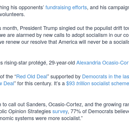
hing his opponents’
fundraising efforts
, and his campaig
 volunteers.
is month, President Trump singled out the populist drift t
 we are alarmed by new calls to adopt socialism in our co
we renew our resolve that America will never be a sociali
s rising-star protégé, 29-year-old
Alexandria Ocasio-Cor
of the “
Red Old Deal
” supported by
Democrats in the las
w Deal
” for this century. It’s a
$93
socialist schem
trillion
to call out Sanders, Ocasio-Cortez, and the growing ra
ublic Opinion Strategies
survey
, 77% of Democrats believ
conomic systems were more socialist.”