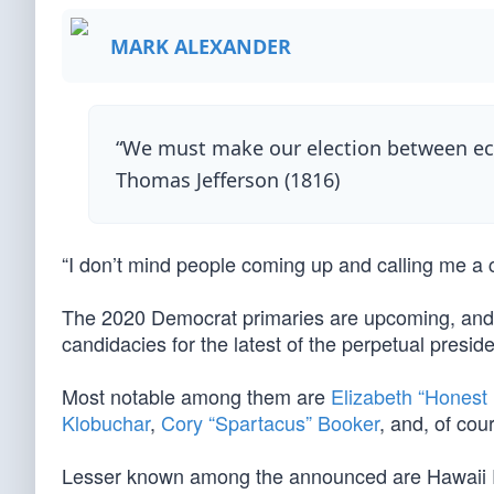
MARK ALEXANDER
“We must make our election between eco
Thomas Jefferson (1816)
“I don’t mind people coming up and calling me 
The 2020 Democrat primaries are upcoming, and a 
candidacies for the latest of the perpetual presid
Most notable among them are
Elizabeth “Honest
Klobuchar
,
Cory “Spartacus” Booker
, and, of cou
Lesser known among the announced are Hawaii R