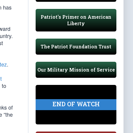
n has
Patriot's Primer on American
Liberty
oward
untry.
st
The Patriot Foundation Trust
tez
.
Our Military Mission of Service
t
e
to
END OF WATCH
nks of
e “the