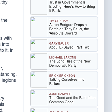
lthy
Trust in Government Is
Eroding. Here’s How to Bring
It Back.
 the
TIM GRAHAM
Aaron Rodgers Drops a
Bomb on Tony Fauci, the
‘Absolute Coward’
s with
 into
GARY BAUER
Abdul El-Sayed: Part Two
o it, in
MICHAEL BARONE
The Long Rise of the New
Democratic Party
r,
standing,
ERICK ERICKSON
s legions
Talking Ourselves Into
Failure
JOSH HAMMER
ary
The Good and the Bad of the
Common Good
his
d,
ALLEN WEST