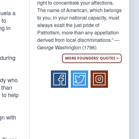
right to concentrate your affections.
The name of American, which belongs
uela a
to you, in your national capacity, must
 to
always exalt the just pride of
ng in
Patriotism, more than any appellation
derived from local discriminations.” —
George Washington (1796)
 during
MORE FOUNDERS' QUOTES >
ody who
 than
 to help
gn with