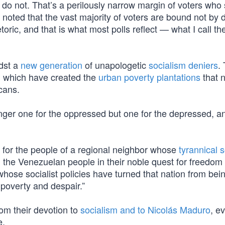
 do not. That’s a perilously narrow margin of voters who s
 noted that the vast majority of voters are bound not by
toric, and that is what most polls reflect — what I call th
idst a
new generation
of unapologetic
socialism deniers
.
, which have created the
urban poverty plantations
that 
icans.
nger one for the oppressed but one for the depressed, an
t for the people of a regional neighbor whose
tyrannical s
th the Venezuelan people in their noble quest for freedo
hose socialist policies have turned that nation from bei
 poverty and despair.”
om their devotion to
socialism and to Nicolás Maduro
, e
e.