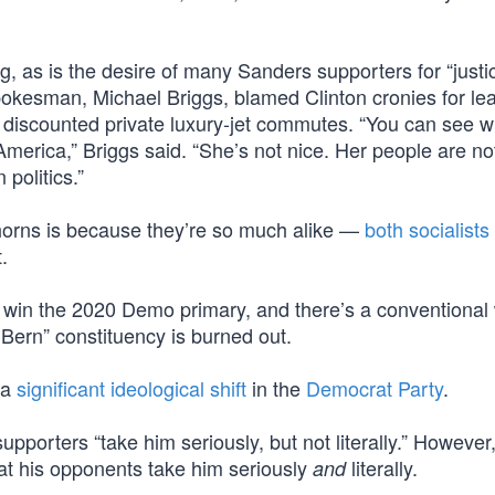
g, as is the desire of many Sanders supporters for “justic
okesman, Michael Briggs, blamed Clinton cronies for le
discounted private luxury-jet commutes. “You can see 
n America,” Briggs said. “She’s not nice. Her people are n
politics.”
 horns is because they’re so much alike —
both socialists
.
o win the 2020 Demo primary, and there’s a conventiona
ern” constituency is burned out.
 a
significant ideological shift
in the
Democrat Party
.
pporters “take him seriously, but not literally.” However
t his opponents take him seriously
literally.
and