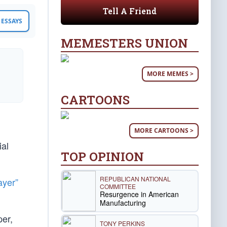
Tell A Friend
ESSAYS
MEMESTERS UNION
MORE MEMES >
CARTOONS
MORE CARTOONS >
ial
TOP OPINION
REPUBLICAN NATIONAL
ayer”
COMMITTEE
Resurgence in American
Manufacturing
er,
TONY PERKINS