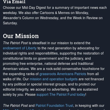
Via Email
Choose our Mid-Day Digest for a summary of important news each
weekday. We also offer Cartoons & Memes on Monday,
Alexander's Column on Wednesday, and the Week in Review on
Saturday.
Our Mission
The Patriot Post
is steadfast in our mission to extend the
endowment of Liberty
to the next generation by advocating for
individual rights and responsibilities, supporting the restoration of
constitutional limits on government and the judiciary, and
promoting free enterprise, national defense and traditional
American values. We are a rock-solid conservative touchstone for
the expanding ranks of
grassroots Americans Patriots
from all
walks of life. Our
mission and operation budgets
are
not financed
by any political or special interest groups, and to protect our
editorial integrity, we
accept no advertising
. We are sustained
solely by
you
. Please
support The Patriot Fund today
!
The Patriot Post
and
Patriot Foundation Trust
, in keeping with our