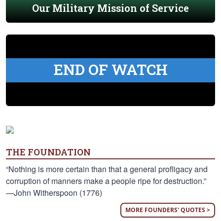
Our Military Mission of Service
END OF WATCH
THE FOUNDATION
“Nothing is more certain than that a general profligacy and
corruption of manners make a people ripe for destruction.”
—John Witherspoon (1776)
MORE FOUNDERS' QUOTES >