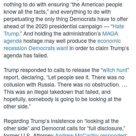
nothing to do with ensuring “the American people
know all the facts,” and everything to do with
perpetuating the only thing Democrats have to offer
ahead of the 2020 presidential campaign — “
Hate
Trump
.” And holding the administration’s
MAGA
agenda
hostage may well produce the
economic
recession Democrats want
in order to claim Trump’s
agenda has failed.
Trump responded to calls to release the “
witch hunt
”
report, declaring, “Let people see it. There was no
collusion with Russia. There was no obstruction. …
This was an illegal takedown that failed, and
hopefully, somebody is going to be looking at the
other side.”
Regarding Trump’s insistence on “looking at the
other side” and Democrat calls for “full disclosure,”
former U.S. Attorney
Andrew McCarthy responded
: