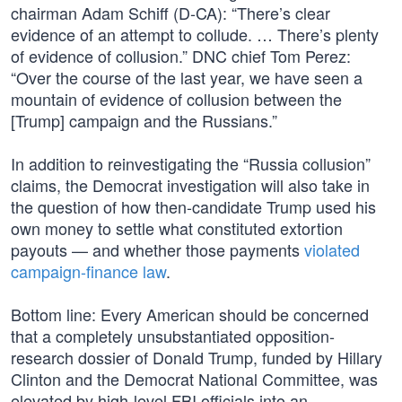
chairman Adam Schiff (D-CA): “There’s clear
evidence of an attempt to collude. … There’s plenty
of evidence of collusion.” DNC chief Tom Perez:
“Over the course of the last year, we have seen a
mountain of evidence of collusion between the
[Trump] campaign and the Russians.”
In addition to reinvestigating the “Russia collusion”
claims, the Democrat investigation will also take in
the question of how then-candidate Trump used his
own money to settle what constituted extortion
payouts — and whether those payments
violated
campaign-finance law
.
Bottom line: Every American should be concerned
that a completely unsubstantiated opposition-
research dossier of Donald Trump, funded by Hillary
Clinton and the Democrat National Committee, was
elevated by high-level FBI officials into an