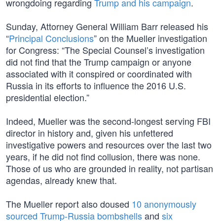
wrongdoing regarding
Trump and his campaign
.
Sunday, Attorney General William Barr released his
“
Principal Conclusions
” on the Mueller investigation
for Congress: “The Special Counsel’s investigation
did not find that the Trump campaign or anyone
associated with it conspired or coordinated with
Russia in its efforts to influence the 2016 U.S.
presidential election.”
Indeed, Mueller was the second-longest serving FBI
director in history and, given his unfettered
investigative powers and resources over the last two
years, if he did not find collusion, there was none.
Those of us who are grounded in reality, not partisan
agendas, already knew that.
The Mueller report also doused
10 anonymously
sourced Trump-Russia bombshells
and
six