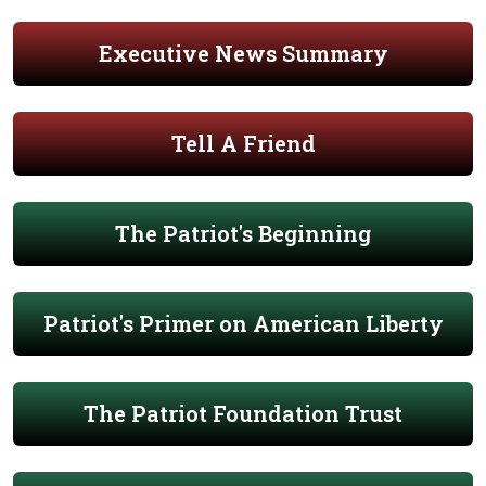
Executive News Summary
Tell A Friend
The Patriot's Beginning
Patriot's Primer on American Liberty
The Patriot Foundation Trust