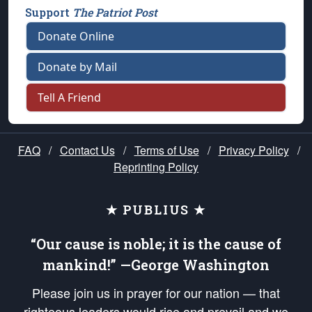
Support
The Patriot Post
Donate Online
Donate by Mail
Tell A Friend
FAQ
/
Contact Us
/
Terms of Use
/
Privacy Policy
/
Reprinting Policy
★ PUBLIUS ★
“Our cause is noble; it is the cause of
mankind!” —George Washington
Please join us in prayer for our nation — that
righteous leaders would rise and prevail and we