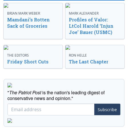
BRIAN MARK WEBER
MARK ALEXANDER
Mamdani’s Rotten
Profiles of Valor:
Sack of Groceries
LtCol Harold ‘Injun
Joe’ Bauer (USMC)
THE EDITORS
RON HELLE
Friday Short Cuts
The Last Chapter
"
The Patriot Post
is the nation's leading digest of
conservative news and opinion."
Subscribe