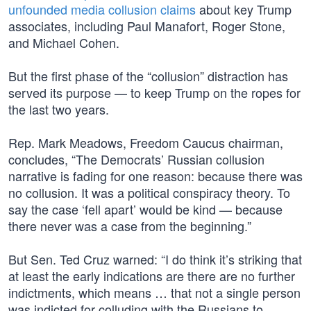
unfounded media collusion claims
about key Trump
associates, including Paul Manafort, Roger Stone,
and Michael Cohen.
But the first phase of the “collusion” distraction has
served its purpose — to keep Trump on the ropes for
the last two years.
Rep. Mark Meadows, Freedom Caucus chairman,
concludes, “The Democrats’ Russian collusion
narrative is fading for one reason: because there was
no collusion. It was a political conspiracy theory. To
say the case ‘fell apart’ would be kind — because
there never was a case from the beginning.”
But Sen. Ted Cruz warned: “I do think it’s striking that
at least the early indications are there are no further
indictments, which means … that not a single person
was indicted for colluding with the Russians to