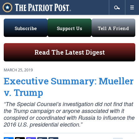
Subscribe
Support Us
Tell A Friend
Read The Latest Digest
MARCH 25, 2019
Executive Summary: Mueller
v. Trump
“The Special Counsel’s investigation did not find that
the Trump campaign or anyone associated with it
conspired or coordinated with Russia to influence the
2016 U.S. presidential election.”