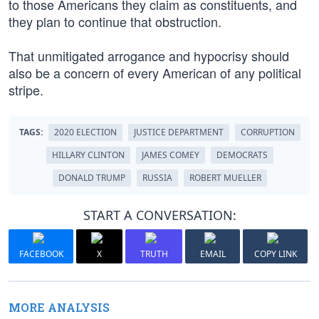
to those Americans they claim as constituents, and
they plan to continue that obstruction.
That unmitigated arrogance and hypocrisy should
also be a concern of every American of any political
stripe.
TAGS:
2020 ELECTION
JUSTICE DEPARTMENT
CORRUPTION
HILLARY CLINTON
JAMES COMEY
DEMOCRATS
DONALD TRUMP
RUSSIA
ROBERT MUELLER
START A CONVERSATION:
FACEBOOK
X
TRUTH
EMAIL
COPY LINK
MORE ANALYSIS