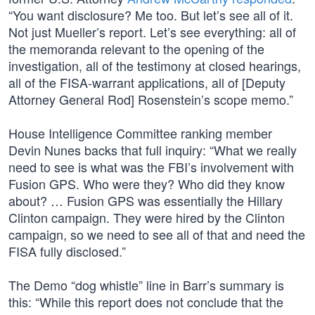
“You want disclosure? Me too. But let’s see all of it.
Not just Mueller’s report. Let’s see everything: all of
the memoranda relevant to the opening of the
investigation, all of the testimony at closed hearings,
all of the FISA-warrant applications, all of [Deputy
Attorney General Rod] Rosenstein’s scope memo.”
House Intelligence Committee ranking member
Devin Nunes backs that full inquiry: “What we really
need to see is what was the FBI’s involvement with
Fusion GPS. Who were they? Who did they know
about? … Fusion GPS was essentially the Hillary
Clinton campaign. They were hired by the Clinton
campaign, so we need to see all of that and need the
FISA fully disclosed.”
The Demo “dog whistle” line in Barr’s summary is
this: “While this report does not conclude that the