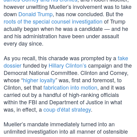
however unwitting Mueller’s involvement was to take
down
Donald Trump
, has now concluded. But the
roots of the special counsel investigation
of Trump
actually began when he was a candidate — and he
and his administration have been under assault
every day since.
As you recall, this charade was prompted by a
fake
dossier
funded by
Hillary Clinton’s
campaign and the
Democrat National Committee. Clinton and Comey,
whose “
higher loyalty
” was, first and foremost, to
Clinton, set that
fabrication into motion
, and it was
carried out by a handful of high-ranking officials
within the FBI and Department of Justice in what
was, in effect, a
coup d'état strategy
.
Mueller’s mandate immediately turned into an
unlimited investigation into all manner of ostensible