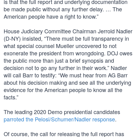
is that the full report and underlying documentation
be made public without any further delay. … The
American people have a right to know.”
House Judiciary Committee Chairman Jerrold Nadler
(D-NY) insisted, “There must be full transparency in
what special counsel Mueller uncovered to not
exonerate the president from wrongdoing. DOJ owes
the public more than just a brief synopsis and
decision not to go any further in their work.” Nadler
will call Barr to testify: “We must hear from AG Barr
about his decision making and see all the underlying
evidence for the American people to know all the
facts.”
The leading 2020 Demo presidential candidates
parroted the Pelosi/Schumer/Nadler response
.
Of course, the call for releasing the full report has