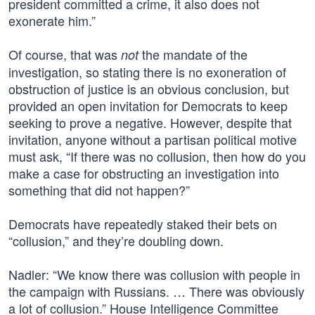
president committed a crime, it also does not
exonerate him.”
Of course, that was
the mandate of the
not
investigation, so stating there is no exoneration of
obstruction of justice is an obvious conclusion, but
provided an open invitation for Democrats to keep
seeking to prove a negative. However, despite that
invitation, anyone without a partisan political motive
must ask, “If there was no collusion, then how do you
make a case for obstructing an investigation into
something that did not happen?”
Democrats have repeatedly staked their bets on
“collusion,” and they’re doubling down.
Nadler: “We know there was collusion with people in
the campaign with Russians. … There was obviously
a lot of collusion.” House Intelligence Committee