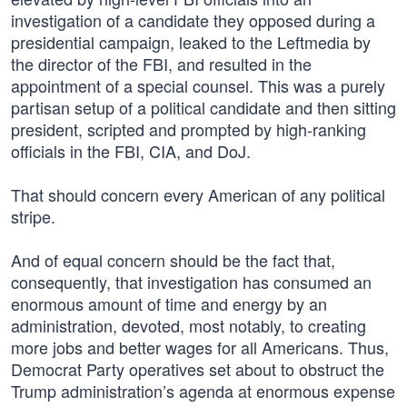
investigation of a candidate they opposed during a
presidential campaign, leaked to the Leftmedia by
the director of the FBI, and resulted in the
appointment of a special counsel. This was a purely
partisan setup of a political candidate and then sitting
president, scripted and prompted by high-ranking
officials in the FBI, CIA, and DoJ.
That should concern every American of any political
stripe.
And of equal concern should be the fact that,
consequently, that investigation has consumed an
enormous amount of time and energy by an
administration, devoted, most notably, to creating
more jobs and better wages for all Americans. Thus,
Democrat Party operatives set about to obstruct the
Trump administration’s agenda at enormous expense