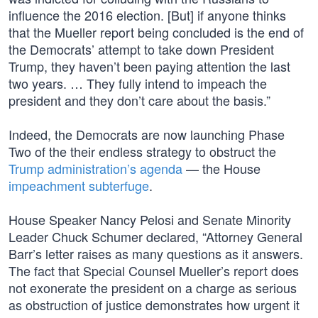
influence the 2016 election. [But] if anyone thinks
that the Mueller report being concluded is the end of
the Democrats’ attempt to take down President
Trump, they haven’t been paying attention the last
two years. … They fully intend to impeach the
president and they don’t care about the basis.”
Indeed, the Democrats are now launching Phase
Two of the their endless strategy to obstruct the
Trump administration’s agenda
— the House
impeachment subterfuge
.
House Speaker Nancy Pelosi and Senate Minority
Leader Chuck Schumer declared, “Attorney General
Barr’s letter raises as many questions as it answers.
The fact that Special Counsel Mueller’s report does
not exonerate the president on a charge as serious
as obstruction of justice demonstrates how urgent it