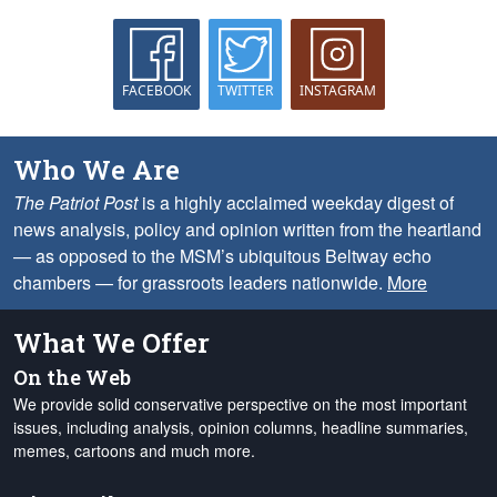
FACEBOOK
TWITTER
INSTAGRAM
Who We Are
The Patriot Post
is a highly acclaimed weekday digest of
news analysis, policy and opinion written from the heartland
— as opposed to the MSM’s ubiquitous Beltway echo
chambers — for grassroots leaders nationwide.
More
What We Offer
On the Web
We provide solid conservative perspective on the most important
issues, including analysis, opinion columns, headline summaries,
memes, cartoons and much more.