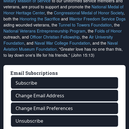
Military Mission of Service
to our uniformed service members and
veterans, are proud to support and promote the
National Medal of
Honor Heritage Center
, the
Congressional Medal of Honor Society
,
both the
Honoring the Sacrifice
and
Warrior Freedom Service Dogs
aiding wounded veterans, the
Tunnel to Towers Foundation
, the
National Veterans Entrepreneurship Program
, the
Folds of Honor
outreach, and
Officer Christian Fellowship
, the
Air University
Foundation
, and
Naval War College Foundation
, and the
Naval
Aviation Museum Foundation
. "Greater love has no one than this,
to lay down one's life for his friends." (John 15:13)
Email Subscriptions
Subscribe
Change Email Address
Change Email Preferences
Unsubscribe