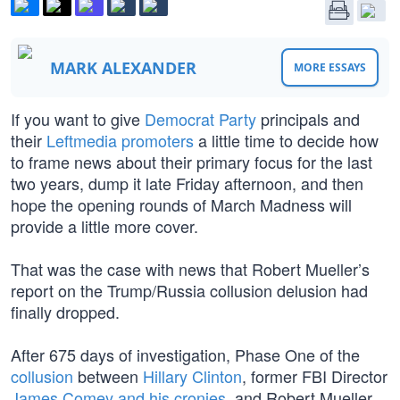
MARK ALEXANDER
MORE ESSAYS
If you want to give
Democrat Party
principals and
their
Leftmedia promoters
a little time to decide how
to frame news about their primary focus for the last
two years, dump it late Friday afternoon, and then
hope the opening rounds of March Madness will
provide a little more cover.
That was the case with news that Robert Mueller’s
report on the Trump/Russia collusion delusion had
finally dropped.
After 675 days of investigation, Phase One of the
collusion
between
Hillary Clinton
, former FBI Director
James Comey and his cronies
, and Robert Mueller,