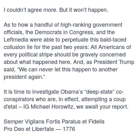
I couldn’t agree more. But it won’t happen.
As to how a handful of high-ranking government
officials, the Democrats in Congress, and the
Leftmedia were able to perpetuate this bald-faced
collusion lie for the past two years: All Americans of
every political stripe should be gravely concerned
about what happened here. And, as President Trump
said, “We can never let this happen to another
president again.”
It is time to investigate Obama’s “deep-state” co-
conspirators who are, in effect, attempting a coup
d'etat – IG Michael Horowitz, we await your report.
Semper Vigilans Fortis Paratus et Fidelis
Pro Deo et Libertate — 1776