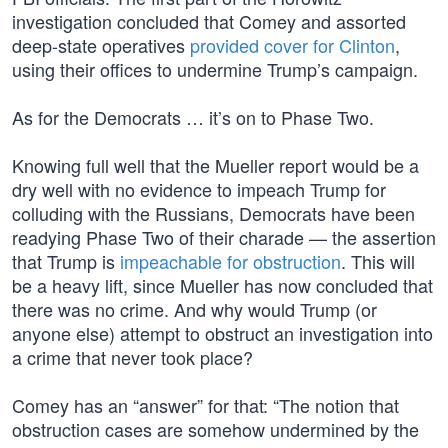
investigation concluded that Comey and assorted
deep-state operatives
provided cover for Clinton
,
using their offices to undermine Trump’s campaign.
As for the Democrats … it’s on to Phase Two.
Knowing full well that the Mueller report would be a
dry well with no evidence to impeach Trump for
colluding with the Russians, Democrats have been
readying Phase Two of their charade — the assertion
that Trump is
impeachable for obstruction
. This will
be a heavy lift, since Mueller has now concluded that
there was no crime. And why would Trump (or
anyone else) attempt to obstruct an investigation into
a crime that never took place?
Comey has an “answer” for that: “The notion that
obstruction cases are somehow undermined by the