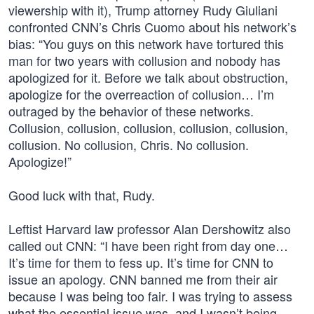
viewership with it), Trump attorney Rudy Giuliani
confronted CNN’s Chris Cuomo about his network’s
bias: “You guys on this network have tortured this
man for two years with collusion and nobody has
apologized for it. Before we talk about obstruction,
apologize for the overreaction of collusion… I’m
outraged by the behavior of these networks.
Collusion, collusion, collusion, collusion, collusion,
collusion. No collusion, Chris. No collusion.
Apologize!”
Good luck with that, Rudy.
Leftist Harvard law professor Alan Dershowitz also
called out CNN: “I have been right from day one…
It’s time for them to fess up. It’s time for CNN to
issue an apology. CNN banned me from their air
because I was being too fair. I was trying to assess
what the essential issue was, and I wasn’t being