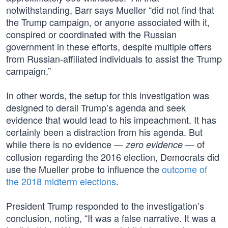
notwithstanding, Barr says Mueller “did not find that
the Trump campaign, or anyone associated with it,
conspired or coordinated with the Russian
government in these efforts, despite multiple offers
from Russian-affiliated individuals to assist the Trump
campaign.”
In other words, the setup for this investigation was
designed to derail Trump’s agenda and seek
evidence that would lead to his impeachment. It has
certainly been a distraction from his agenda. But
while there is no evidence —
— of
zero evidence
collusion regarding the 2016 election, Democrats did
use the Mueller probe to influence the
outcome of
the 2018 midterm elections
.
President Trump responded to the investigation’s
conclusion, noting, “It was a false narrative. It was a