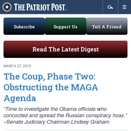
Subscribe
Support Us
Tell A Friend
Read The Latest Digest
MARCH 27, 2019
The Coup, Phase Two:
Obstructing the MAGA
Agenda
“Time to investigate the Obama officials who
concocted and spread the Russian conspiracy hoax.”
–Senate Judiciary Chairman Lindsey Graham