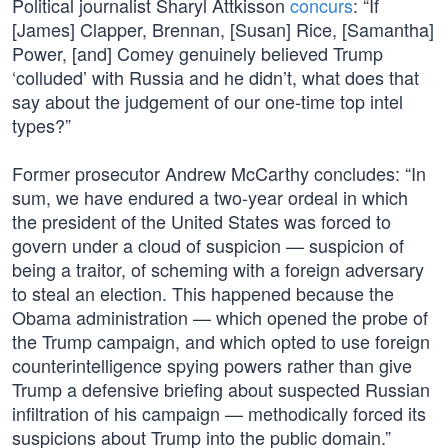
Political journalist Sharyl Attkisson
concurs
: “If
[James] Clapper, Brennan, [Susan] Rice, [Samantha]
Power, [and] Comey genuinely believed Trump
‘colluded’ with Russia and he didn’t, what does that
say about the judgement of our one-time top intel
types?”
Former prosecutor Andrew McCarthy concludes: “In
sum, we have endured a two-year ordeal in which
the president of the United States was forced to
govern under a cloud of suspicion — suspicion of
being a traitor, of scheming with a foreign adversary
to steal an election. This happened because the
Obama administration — which opened the probe of
the Trump campaign, and which opted to use foreign
counterintelligence spying powers rather than give
Trump a defensive briefing about suspected Russian
infiltration of his campaign — methodically forced its
suspicions about Trump into the public domain.”