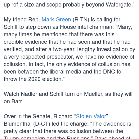
up “of a size and scope probably beyond Watergate.”
My friend Rep.
Mark Green
(R-TN) is calling for
Schiff to step down as House intel chairman: “Many,
many times he mentioned that there was this
credible evidence that he had seen and that he had
verified, and after a two-year, lengthy investigation by
a very respected prosecutor, we have no evidence of
collusion. In fact, the only evidence of collusion has
been between the liberal media and the DNC to
throw the 2020 election.”
Watch Nadler and Schiff turn on Mueller, as they will
on Barr.
Over in the Senate, Richard “
Stolen Valor
”
Blumenthal (D-CT) led the charge: “The evidence is
pretty clear that there was collusion between the
Trump campaign and the Russians.” Days ahead of