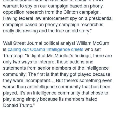
warrant to spy on our campaign based on phony
opposition research from the Clinton campaign.
Having federal law enforcement spy on a presidential
campaign based on phony campaign research is
really distressing and the true untold story.”
Wall Street Journal political analyst William McGurn
is
calling out Obama intelligence chiefs
who set
Trump up: “In light of Mr. Mueller’s findings, there are
only two ways to interpret these actions and
statements from senior members of the intelligence
community. The first is that they got played because
they were incompetent… But there’s something even
worse than an intelligence community that has been
played. It’s an intelligence community that chose to
play along simply because its members hated
Donald Trump.”