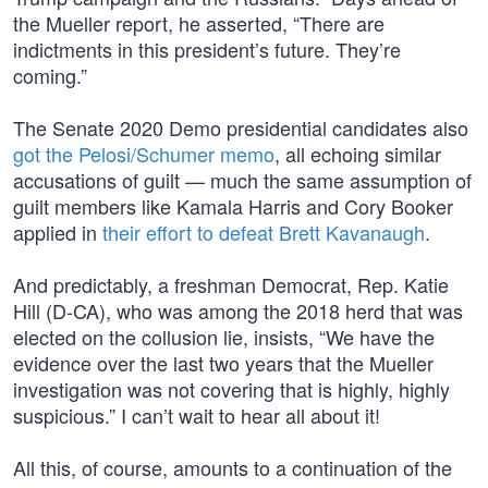
the Mueller report, he asserted, “There are
indictments in this president’s future. They’re
coming.”
The Senate 2020 Demo presidential candidates also
got the Pelosi/Schumer memo
, all echoing similar
accusations of guilt — much the same assumption of
guilt members like Kamala Harris and Cory Booker
applied in
their effort to defeat Brett Kavanaugh
.
And predictably, a freshman Democrat, Rep. Katie
Hill (D-CA), who was among the 2018 herd that was
elected on the collusion lie, insists, “We have the
evidence over the last two years that the Mueller
investigation was not covering that is highly, highly
suspicious.” I can’t wait to hear all about it!
All this, of course, amounts to a continuation of the