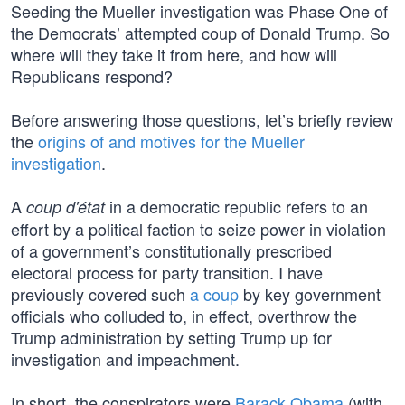
Seeding the Mueller investigation was Phase One of
the Democrats’ attempted coup of Donald Trump. So
where will they take it from here, and how will
Republicans respond?
Before answering those questions, let’s briefly review
the
origins of and motives for the Mueller
investigation
.
A
in a democratic republic refers to an
coup d'état
effort by a political faction to seize power in violation
of a government’s constitutionally prescribed
electoral process for party transition. I have
previously covered such
a coup
by key government
officials who colluded to, in effect, overthrow the
Trump administration by setting Trump up for
investigation and impeachment.
In short, the conspirators were
Barack Obama
(with