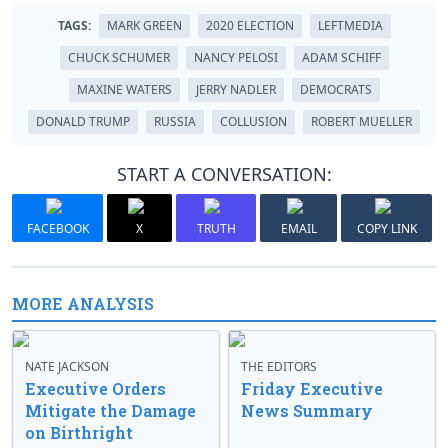
TAGS:
MARK GREEN
2020 ELECTION
LEFTMEDIA
CHUCK SCHUMER
NANCY PELOSI
ADAM SCHIFF
MAXINE WATERS
JERRY NADLER
DEMOCRATS
DONALD TRUMP
RUSSIA
COLLUSION
ROBERT MUELLER
START A CONVERSATION:
FACEBOOK
X
TRUTH
EMAIL
COPY LINK
MORE ANALYSIS
NATE JACKSON
THE EDITORS
Executive Orders
Friday Executive
Mitigate the Damage
News Summary
on Birthright