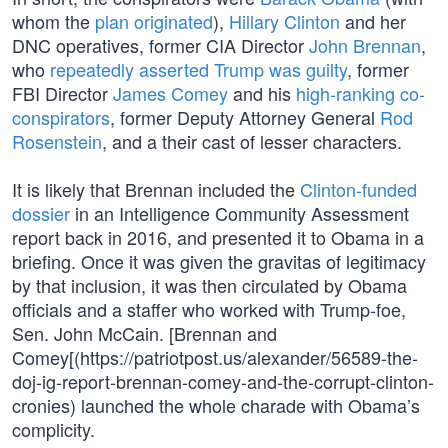
whom the
plan originated
),
Hillary Clinton
and her
DNC operatives, former CIA Director
John Brennan
,
who
repeatedly asserted Trump was guilty
, former
FBI Director
James Comey
and his
high-ranking co-
conspirators
, former Deputy Attorney General
Rod
Rosenstein
, and a their cast of lesser characters.
It is likely that Brennan included the
Clinton-funded
dossier
in an Intelligence Community Assessment
report back in 2016, and presented it to Obama in a
briefing. Once it was given the gravitas of legitimacy
by that inclusion, it was then circulated by Obama
officials and a staffer who worked with Trump-foe,
Sen. John McCain. [Brennan and
Comey[(https://patriotpost.us/alexander/56589-the-
doj-ig-report-brennan-comey-and-the-corrupt-clinton-
cronies) launched the whole charade with Obama’s
complicity.