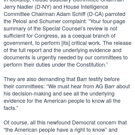
Jerry Nadler (D-NY) and House Intelligence
Committee Chairman Adam Schiff (D-CA) parroted
the Pelosi and Schumer complaint: “Your four-page
summary of the Special Counsel’s review is not
sufficient for Congress, as a coequal branch of
government, to perform [its] critical work. The release
of the full report and the underlying evidence and
documents is urgently needed by our committees to
perform their duties under the Constitution.”
They are also demanding that Barr testify before
their committees: “We must hear from AG Barr about
his decision-making and see all the underlying
evidence for the American people to know all the
facts.”
Of course, all this newfound Democrat concern that
“the American people have a right to know” and