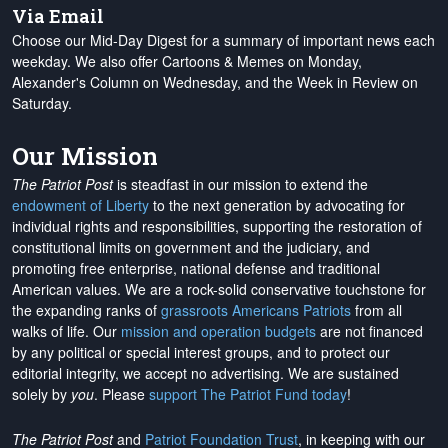
Via Email
Choose our Mid-Day Digest for a summary of important news each
weekday. We also offer Cartoons & Memes on Monday,
Alexander's Column on Wednesday, and the Week in Review on
Saturday.
Our Mission
The Patriot Post
is steadfast in our mission to extend the
endowment of Liberty
to the next generation by advocating for
individual rights and responsibilities, supporting the restoration of
constitutional limits on government and the judiciary, and
promoting free enterprise, national defense and traditional
American values. We are a rock-solid conservative touchstone for
the expanding ranks of
grassroots Americans Patriots
from all
walks of life. Our
mission and operation budgets
are
not financed
by any political or special interest groups, and to protect our
editorial integrity, we
accept no advertising
. We are sustained
solely by
you
. Please
support The Patriot Fund today
!
The Patriot Post
and
Patriot Foundation Trust
, in keeping with our