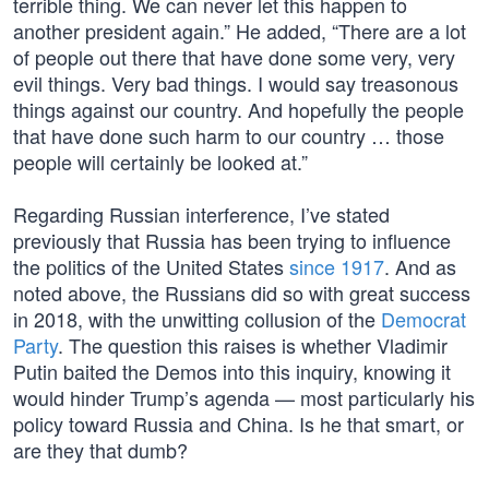
terrible thing. We can never let this happen to
another president again.” He added, “There are a lot
of people out there that have done some very, very
evil things. Very bad things. I would say treasonous
things against our country. And hopefully the people
that have done such harm to our country … those
people will certainly be looked at.”
Regarding Russian interference, I’ve stated
previously that Russia has been trying to influence
the politics of the United States
since 1917
. And as
noted above, the Russians did so with great success
in 2018, with the unwitting collusion of the
Democrat
Party
. The question this raises is whether Vladimir
Putin baited the Demos into this inquiry, knowing it
would hinder Trump’s agenda — most particularly his
policy toward Russia and China. Is he that smart, or
are they that dumb?