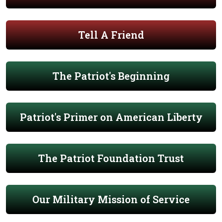
Tell A Friend
The Patriot's Beginning
Patriot's Primer on American Liberty
The Patriot Foundation Trust
Our Military Mission of Service