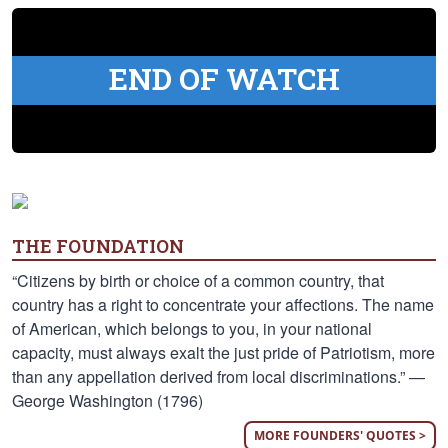
END OF WATCH
THE FOUNDATION
“Citizens by birth or choice of a common country, that
country has a right to concentrate your affections. The name
of American, which belongs to you, in your national
capacity, must always exalt the just pride of Patriotism, more
than any appellation derived from local discriminations.” —
George Washington (1796)
MORE FOUNDERS' QUOTES >