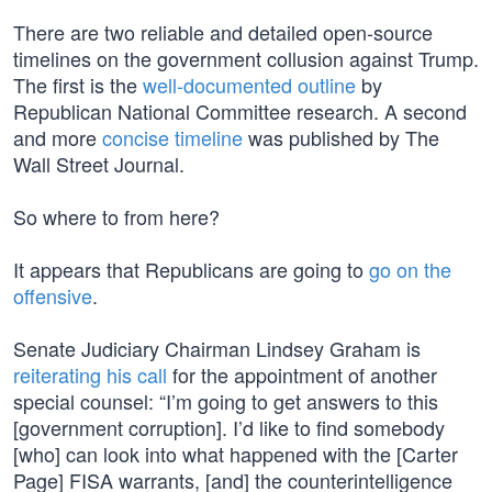
There are two reliable and detailed open-source
timelines on the government collusion against Trump.
The first is the
well-documented outline
by
Republican National Committee research. A second
and more
concise timeline
was published by The
Wall Street Journal.
So where to from here?
It appears that Republicans are going to
go on the
offensive
.
Senate Judiciary Chairman Lindsey Graham is
reiterating his call
for the appointment of another
special counsel: “I’m going to get answers to this
[government corruption]. I’d like to find somebody
[who] can look into what happened with the [Carter
Page] FISA warrants, [and] the counterintelligence