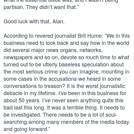
partisan. They didn’t want that.”
Good luck with that, Alan.
According to revered journalist Brit Hume: “We in this
business need to look back and say how in the world
did several major news organs, networks,
newspapers and so on, devote so much time to what
turned out to be utterly baseless speculation about
the most serious crime you can imagine, mounting in
some cases in the accusations we heard in some
conversations to treason? It is the worst journalistic
debacle in my lifetime. I’ve been in this business for
about 50 years. I’ve never seen anything quite this
bad last this long. It was a terrible thing. It needs to
be investigated. There needs to be a lot of soul-
searching among many members of the media today
and going forward.”