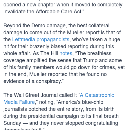
opened a new chapter when it moved to completely
invalidate the Affordable Care Act.”
Beyond the Demo damage, the best collateral
damage to come out of the Mueller report is that of
the
Leftmedia propagandists
, who’ve taken a huge
hit for their brazenly biased reporting during this
whole affair. As The Hill
notes
, “The breathless
coverage amplified the sense that Trump and some
of his family members would go down for crimes, yet
in the end, Mueller reported that he found no
evidence of a conspiracy.”
The Wall Street Journal called it “
A Catastrophic
Media Failure
,” noting, “America’s blue-chip
journalists botched the entire story, from its birth
during the presidential campaign to its final breath
Sunday — and they never stopped congratulating
themselves for it.”