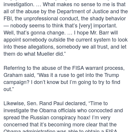
investigation. … What makes no sense to me is that
all of the abuse by the Department of Justice and the
FBI, the unprofessional conduct, the shady behavior
— nobody seems to think that’s [very] important.
Well, that’s gonna change. … I hope Mr. Barr will
appoint somebody outside the current system to look
into these allegations, somebody we all trust, and let
them do what Mueller did.”
Referring to the abuse of the FISA warrant process,
Graham said, “Was it a ruse to get into the Trump
campaign? I don’t know but I’m going to try to find
out.”
Likewise, Sen. Rand Paul declared, “Time to
investigate the Obama officials who concocted and
spread the Russian conspiracy hoax! I’m very
concerned that it’s becoming more clear that the
Obama administration was able to obtain a FISA