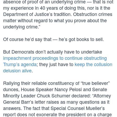
absence of proof of an underlying crime — that is not
my experience in 40 years of doing this, nor is it the
Department of Justice’s tradition. Obstruction crimes
matter without regard to what you prove about the
underlying crime.”
Of course he’d say that — he’s got books to sell.
But Democrats don’t actually have to undertake
impeachment proceedings to continue obstructing
Trump’s agenda
; they just have to
keep the collusion
delusion alive
.
Rallying their reliable constituency of “true believer”
dunces, House Speaker Nancy Pelosi and Senate
Minority Leader Chuck Schumer declared: “Attorney
General Barr’s letter raises as many questions as it
answers. The fact that Special Counsel Mueller’s
report does not exonerate the president on a charge