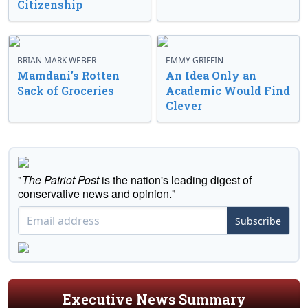
Citizenship
BRIAN MARK WEBER
EMMY GRIFFIN
Mamdani’s Rotten
An Idea Only an
Sack of Groceries
Academic Would Find
Clever
"
The Patriot Post
is the nation's leading digest of
conservative news and opinion."
Subscribe
Executive News Summary