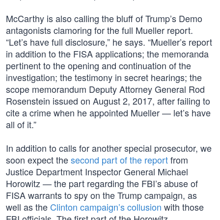
McCarthy is also calling the bluff of Trump’s Demo
antagonists clamoring for the full Mueller report.
“Let’s have full disclosure,” he says. “Mueller’s report
in addition to the FISA applications; the memoranda
pertinent to the opening and continuation of the
investigation; the testimony in secret hearings; the
scope memorandum Deputy Attorney General Rod
Rosenstein issued on August 2, 2017, after failing to
cite a crime when he appointed Mueller — let’s have
all of it.”
In addition to calls for another special prosecutor, we
soon expect the
second part of the report
from
Justice Department Inspector General Michael
Horowitz — the part regarding the FBI’s abuse of
FISA warrants to spy on the Trump campaign, as
well as the
Clinton campaign’s collusion
with those
FBI officials. The first part of the Horowitz