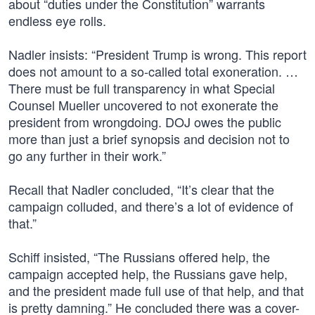
about “duties under the Constitution” warrants
endless eye rolls.
Nadler insists: “President Trump is wrong. This report
does not amount to a so-called total exoneration. …
There must be full transparency in what Special
Counsel Mueller uncovered to not exonerate the
president from wrongdoing. DOJ owes the public
more than just a brief synopsis and decision not to
go any further in their work.”
Recall that Nadler concluded, “It’s clear that the
campaign colluded, and there’s a lot of evidence of
that.”
Schiff insisted, “The Russians offered help, the
campaign accepted help, the Russians gave help,
and the president made full use of that help, and that
is pretty damning.” He concluded there was a cover-