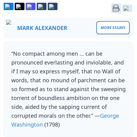
MARK ALEXANDER
MORE ESSAYS
“No compact among men … can be
pronounced everlasting and inviolable, and
if I may so express myself, that no Wall of
words, that no mound of parchment can be
so formed as to stand against the sweeping
torrent of boundless ambition on the one
side, aided by the sapping current of
corrupted morals on the other.” —
George
Washington
(1798)