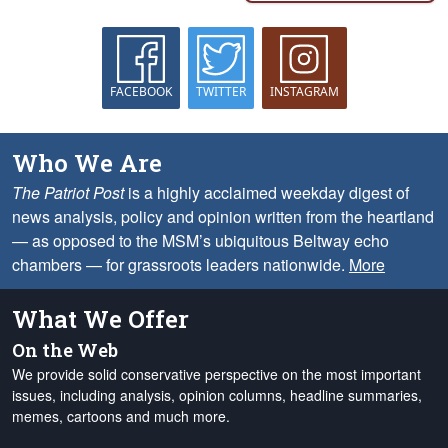
FACEBOOK
TWITTER
INSTAGRAM
Who We Are
The Patriot Post
is a highly acclaimed weekday digest of
news analysis, policy and opinion written from the heartland
— as opposed to the MSM’s ubiquitous Beltway echo
chambers — for grassroots leaders nationwide.
More
What We Offer
On the Web
We provide solid conservative perspective on the most important
issues, including analysis, opinion columns, headline summaries,
memes, cartoons and much more.