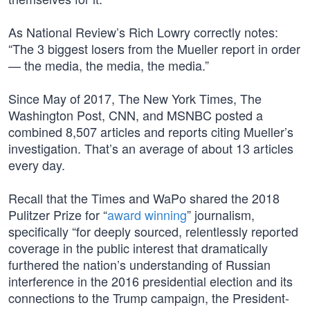
As National Review’s Rich Lowry correctly notes:
“The 3 biggest losers from the Mueller report in order
— the media, the media, the media.”
Since May of 2017, The New York Times, The
Washington Post, CNN, and MSNBC posted a
combined 8,507 articles and reports citing Mueller’s
investigation. That’s an average of about 13 articles
every day.
Recall that the Times and WaPo shared the 2018
Pulitzer Prize for “
award winning
” journalism,
specifically “for deeply sourced, relentlessly reported
coverage in the public interest that dramatically
furthered the nation’s understanding of Russian
interference in the 2016 presidential election and its
connections to the Trump campaign, the President-