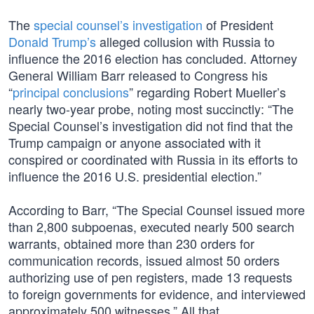
The
special counsel’s investigation
of President
Donald Trump’s
alleged collusion with Russia to
influence the 2016 election has concluded. Attorney
General William Barr released to Congress his
“
principal conclusions
” regarding Robert Mueller’s
nearly two-year probe, noting most succinctly: “The
Special Counsel’s investigation did not find that the
Trump campaign or anyone associated with it
conspired or coordinated with Russia in its efforts to
influence the 2016 U.S. presidential election.”
According to Barr, “The Special Counsel issued more
than 2,800 subpoenas, executed nearly 500 search
warrants, obtained more than 230 orders for
communication records, issued almost 50 orders
authorizing use of pen registers, made 13 requests
to foreign governments for evidence, and interviewed
approximately 500 witnesses.” All that