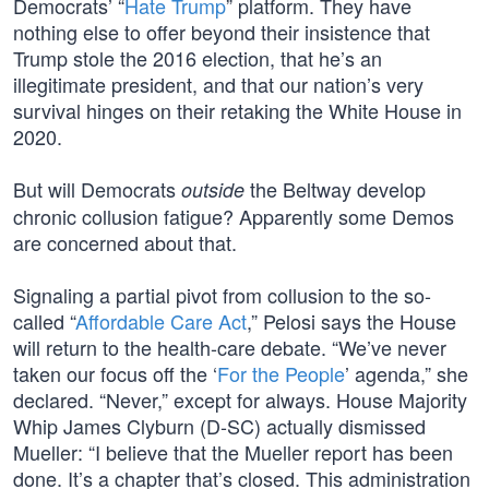
Democrats’ “
Hate Trump
” platform. They have
nothing else to offer beyond their insistence that
Trump stole the 2016 election, that he’s an
illegitimate president, and that our nation’s very
survival hinges on their retaking the White House in
2020.
But will Democrats
the Beltway develop
outside
chronic collusion fatigue? Apparently some Demos
are concerned about that.
Signaling a partial pivot from collusion to the so-
called “
Affordable Care Act
,” Pelosi says the House
will return to the health-care debate. “We’ve never
taken our focus off the ‘
For the People
’ agenda,” she
declared. “Never,” except for always. House Majority
Whip James Clyburn (D-SC) actually dismissed
Mueller: “I believe that the Mueller report has been
done. It’s a chapter that’s closed. This administration