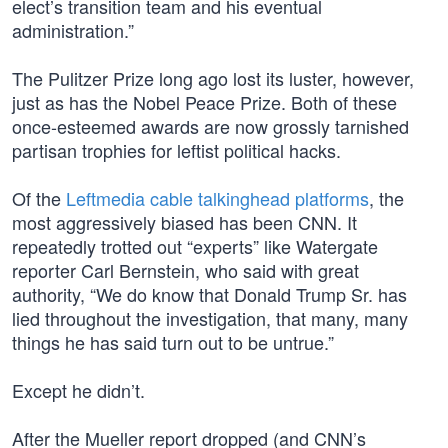
elect’s transition team and his eventual
administration.”
The Pulitzer Prize long ago lost its luster, however,
just as has the Nobel Peace Prize. Both of these
once-esteemed awards are now grossly tarnished
partisan trophies for leftist political hacks.
Of the
Leftmedia cable talkinghead platforms
, the
most aggressively biased has been CNN. It
repeatedly trotted out “experts” like Watergate
reporter Carl Bernstein, who said with great
authority, “We do know that Donald Trump Sr. has
lied throughout the investigation, that many, many
things he has said turn out to be untrue.”
Except he didn’t.
After the Mueller report dropped (and CNN’s