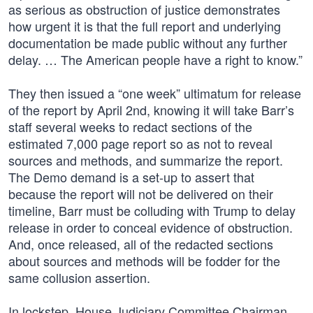
as serious as obstruction of justice demonstrates
how urgent it is that the full report and underlying
documentation be made public without any further
delay. … The American people have a right to know.”
They then issued a “one week” ultimatum for release
of the report by April 2nd, knowing it will take Barr’s
staff several weeks to redact sections of the
estimated 7,000 page report so as not to reveal
sources and methods, and summarize the report.
The Demo demand is a set-up to assert that
because the report will not be delivered on their
timeline, Barr must be colluding with Trump to delay
release in order to conceal evidence of obstruction.
And, once released, all of the redacted sections
about sources and methods will be fodder for the
same collusion assertion.
In lockstep, House Judiciary Committee Chairman