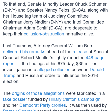
To that end, Senate Minority Leader Chuck Schumer
(D-NY) and Speaker Nancy Pelosi (D-CA), along with
her House tag team of Judiciary Committee
Chairman Jerry Nadler (D-NY) and Intel Committee
Chairman Adam Schiff (D-CA), are desperate to
keep their
collusion/obstruction
narrative alive.
Last Thursday, Attorney General William Barr
delivered his remarks
ahead of the
release
of Special
Counsel Robert Mueller’s lightly redacted
448-page
report
— the findings of his 675-day, $35 million
investigation into
alleged collusion
between
Donald
Trump
and Russia in order to influence the 2016
election.
The
origins of those allegations
were fabricated in a
fake dossier
funded by
Hillary Clinton’s campaign
and her
Democrat Party cronies
. It was then used by
Barack Obama’s
corrupt deep-state operatives in the