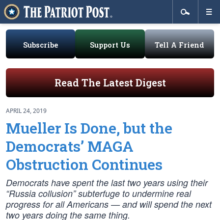
Subscribe
Support Us
Tell A Friend
Read The Latest Digest
APRIL 24, 2019
Mueller Is Done, but the
Democrats’ MAGA
Obstruction Continues
Democrats have spent the last two years using their
“Russia collusion” subterfuge to undermine real
progress for all Americans — and will spend the next
two years doing the same thing.