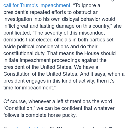
call for Trump’s impeachment
. “To ignore a
president’s repeated efforts to obstruct an
investigation into his own disloyal behavior would
inflict great and lasting damage on this country,” she
pontificated. “The severity of this misconduct
demands that elected officials in both parties set
aside political considerations and do their
constitutional duty. That means the House should
initiate impeachment proceedings against the
president of the United States. We have a
Constitution of the United States. And it says, when a
president engages in this kind of activity, then it’s
time for impeachment.”
Of course, whenever a leftist mentions the word
“Constitution,” we can be confident that whatever
follows is complete horse pucky.