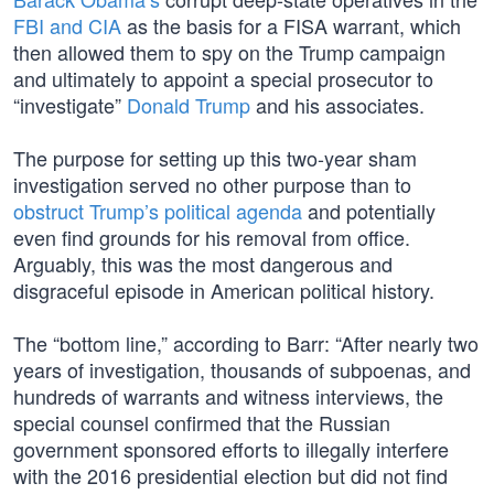
FBI and CIA
as the basis for a FISA warrant, which
then allowed them to spy on the Trump campaign
and ultimately to appoint a special prosecutor to
“investigate”
Donald Trump
and his associates.
The purpose for setting up this two-year sham
investigation served no other purpose than to
obstruct Trump’s political agenda
and potentially
even find grounds for his removal from office.
Arguably, this was the most dangerous and
disgraceful episode in American political history.
The “bottom line,” according to Barr: “After nearly two
years of investigation, thousands of subpoenas, and
hundreds of warrants and witness interviews, the
special counsel confirmed that the Russian
government sponsored efforts to illegally interfere
with the 2016 presidential election but did not find