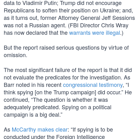
data to Vladimir Putin; Trump did not encourage
Republicans to soften their position on Ukraine; and,
as it turns out, former Attorney General Jeff Sessions
was not a Russian agent. (FBI Director Chris Wray
has now declared that the
warrants were illegal
.)
But the report raised serious questions by virtue of
omission.
The most significant failure of the report is that it did
not evaluate the predicates for the investigation. As
Barr noted in his recent
congressional testimony
, “I
think spying [on the Trump campaign] did occur.” He
continued, “The question is whether it was
adequately predicated. Spying on a political
campaign is a big deal.”
As
McCarthy makes clear
: “If spying is to be
conducted under the Foreign Intelligence