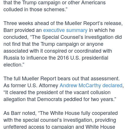
that the Trump campaign or other Americans
colluded in those schemes.”
Three weeks ahead of the Mueller Report’s release,
Barr provided an
executive summary
in which he
concluded, “The Special Counsel’s investigation did
not find that the Trump campaign or anyone
associated with it conspired or coordinated with
Russia to influence the 2016 U.S. presidential
election.”
The full Mueller Report bears out that assessment.
As former U.S. Attorney
Andrew McCarthy declared
,
“It cleared the president of the vacant collusion
allegation that Democrats peddled for two years.”
As Barr noted, “The White House fully cooperated
with the special counsel’s investigation, providing
unfettered access to campaign and White House