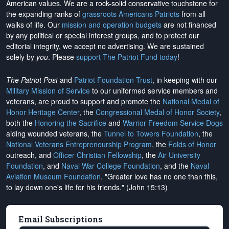
American values. We are a rock-solid conservative touchstone for
the expanding ranks of
grassroots Americans Patriots
from all
walks of life. Our
mission and operation budgets
are
not financed
by any political or special interest groups, and to protect our
editorial integrity, we
accept no advertising
. We are sustained
solely by
you
. Please
support The Patriot Fund today
!
The Patriot Post
and
Patriot Foundation Trust
, in keeping with our
Military Mission of Service
to our uniformed service members and
veterans, are proud to support and promote the
National Medal of
Honor Heritage Center
, the
Congressional Medal of Honor Society
,
both the
Honoring the Sacrifice
and
Warrior Freedom Service Dogs
aiding wounded veterans, the
Tunnel to Towers Foundation
, the
National Veterans Entrepreneurship Program
, the
Folds of Honor
outreach, and
Officer Christian Fellowship
, the
Air University
Foundation
, and
Naval War College Foundation
, and the
Naval
Aviation Museum Foundation
. "Greater love has no one than this,
to lay down one's life for his friends." (John 15:13)
Email Subscriptions