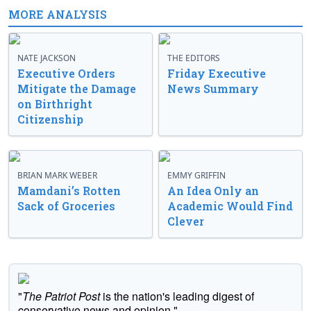
MORE ANALYSIS
NATE JACKSON
THE EDITORS
Executive Orders
Friday Executive
Mitigate the Damage
News Summary
on Birthright
Citizenship
BRIAN MARK WEBER
EMMY GRIFFIN
Mamdani’s Rotten
An Idea Only an
Sack of Groceries
Academic Would Find
Clever
"
The Patriot Post
is the nation's leading digest of
conservative news and opinion."