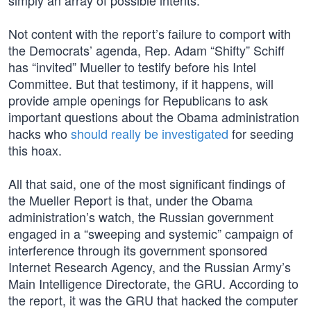
simply an array of possible intents.”
Not content with the report’s failure to comport with
the Democrats’ agenda, Rep. Adam “Shifty” Schiff
has “invited” Mueller to testify before his Intel
Committee. But that testimony, if it happens, will
provide ample openings for Republicans to ask
important questions about the Obama administration
hacks who
should really be investigated
for seeding
this hoax.
All that said, one of the most significant findings of
the Mueller Report is that, under the Obama
administration’s watch, the Russian government
engaged in a “sweeping and systemic” campaign of
interference through its government sponsored
Internet Research Agency, and the Russian Army’s
Main Intelligence Directorate, the GRU. According to
the report, it was the GRU that hacked the computer