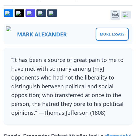
MARK ALEXANDER
MORE ESSAYS
“It has been a source of great pain to me to
have met with so many among [my]
opponents who had not the liberality to
distinguish between political and social
opposition; who transferred at once to the
person, the hatred they bore to his political
opinions.” —Thomas Jefferson (1808)
Special Prosecutor Robert Mueller took a
disgraceful