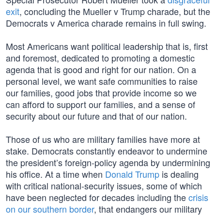
exit
, concluding the Mueller v Trump charade, but the
Democrats v America charade remains in full swing.
Most Americans want political leadership that is, first
and foremost, dedicated to promoting a domestic
agenda that is good and right for our nation. On a
personal level, we want safe communities to raise
our families, good jobs that provide income so we
can afford to support our families, and a sense of
security about our future and that of our nation.
Those of us who are military families have more at
stake. Democrats constantly endeavor to undermine
the president’s foreign-policy agenda by undermining
his office. At a time when
Donald Trump
is dealing
with critical national-security issues, some of which
have been neglected for decades including the
crisis
on our southern border
, that endangers our military