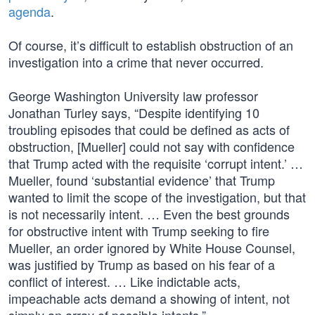
agenda
.
Of course, it’s difficult to establish obstruction of an
investigation into a crime that never occurred.
George Washington University law professor
Jonathan Turley says, “Despite identifying 10
troubling episodes that could be defined as acts of
obstruction, [Mueller] could not say with confidence
that Trump acted with the requisite ‘corrupt intent.’ …
Mueller, found ‘substantial evidence’ that Trump
wanted to limit the scope of the investigation, but that
is not necessarily intent. … Even the best grounds
for obstructive intent with Trump seeking to fire
Mueller, an order ignored by White House Counsel,
was justified by Trump as based on his fear of a
conflict of interest. … Like indictable acts,
impeachable acts demand a showing of intent, not