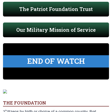
The Patriot Foundation Trust
Our Military Mission of Service
END OF WATCH
THE FOUNDATION
“Citizens by birth or choice of a common country, that