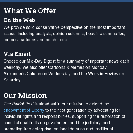
What We Offer
On the Web
We provide solid conservative perspective on the most important
issues, including analysis, opinion columns, headline summaries,
memes, cartoons and much more.
Via Email
Choose our Mid-Day Digest for a summary of important news each
weekday. We also offer Cartoons & Memes on Monday,
Alexander's Column on Wednesday, and the Week in Review on
Saturday.
Our Mission
The Patriot Post
is steadfast in our mission to extend the
endowment of Liberty
to the next generation by advocating for
individual rights and responsibilities, supporting the restoration of
constitutional limits on government and the judiciary, and
promoting free enterprise, national defense and traditional