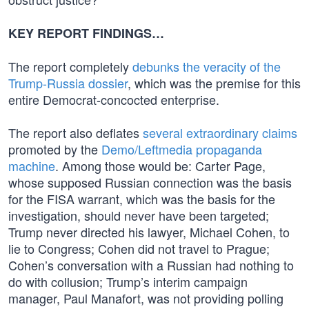
KEY REPORT FINDINGS…
The report completely
debunks the veracity of the
Trump-Russia dossier
, which was the premise for this
entire Democrat-concocted enterprise.
The report also deflates
several extraordinary claims
promoted by the
Demo/Leftmedia propaganda
machine
. Among those would be: Carter Page,
whose supposed Russian connection was the basis
for the FISA warrant, which was the basis for the
investigation, should never have been targeted;
Trump never directed his lawyer, Michael Cohen, to
lie to Congress; Cohen did not travel to Prague;
Cohen’s conversation with a Russian had nothing to
do with collusion; Trump’s interim campaign
manager, Paul Manafort, was not providing polling