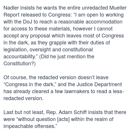
Nadler insists he wants the entire unredacted Mueller
Report released to Congress: “I am open to working
with the DoJ to reach a reasonable accommodation
for access to these materials, however I cannot
accept any proposal which leaves most of Congress
in the dark, as they grapple with their duties of
legislation, oversight and constitutional
accountability.” (Did he just mention the
Constitution?)
Of course, the redacted version doesn’t leave
“Congress in the dark,” and the Justice Department
has already cleared a few lawmakers to read a less-
redacted version.
Last but not least, Rep. Adam Schiff insists that there
were “without question [acts] within the realm of
impeachable offenses.”