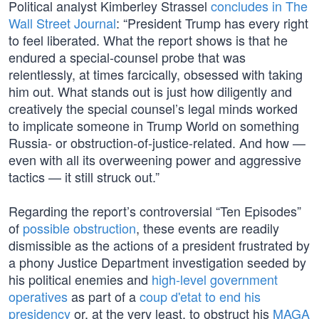
Political analyst Kimberley Strassel
concludes in The
Wall Street Journal
: “President Trump has every right
to feel liberated. What the report shows is that he
endured a special-counsel probe that was
relentlessly, at times farcically, obsessed with taking
him out. What stands out is just how diligently and
creatively the special counsel’s legal minds worked
to implicate someone in Trump World on something
Russia- or obstruction-of-justice-related. And how —
even with all its overweening power and aggressive
tactics — it still struck out.”
Regarding the report’s controversial “Ten Episodes”
of
possible obstruction
, these events are readily
dismissible as the actions of a president frustrated by
a phony Justice Department investigation seeded by
his political enemies and
high-level government
operatives
as part of a
coup d'etat to end his
presidency
or, at the very least, to obstruct his
MAGA