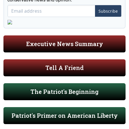
Subscribe
Executive News Summary
Tell A Friend
The Patriot's Beginning
Patriot's Primer on American Liberty