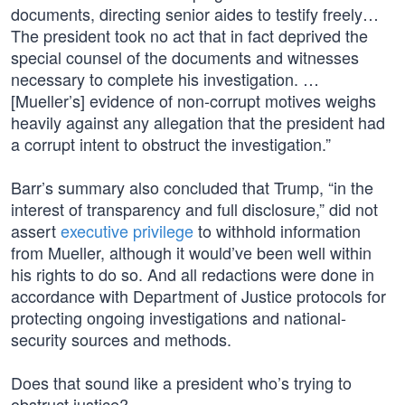
documents, directing senior aides to testify freely…
The president took no act that in fact deprived the
special counsel of the documents and witnesses
necessary to complete his investigation. …
[Mueller’s] evidence of non-corrupt motives weighs
heavily against any allegation that the president had
a corrupt intent to obstruct the investigation.”
Barr’s summary also concluded that Trump, “in the
interest of transparency and full disclosure,” did not
assert
executive privilege
to withhold information
from Mueller, although it would’ve been well within
his rights to do so. And all redactions were done in
accordance with Department of Justice protocols for
protecting ongoing investigations and national-
security sources and methods.
Does that sound like a president who’s trying to
obstruct justice?