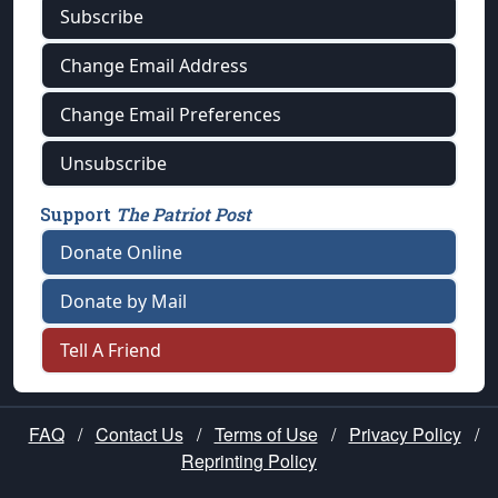
Subscribe
Change Email Address
Change Email Preferences
Unsubscribe
Support
The Patriot Post
Donate Online
Donate by Mail
Tell A Friend
FAQ
/
Contact Us
/
Terms of Use
/
Privacy Policy
/
Reprinting Policy