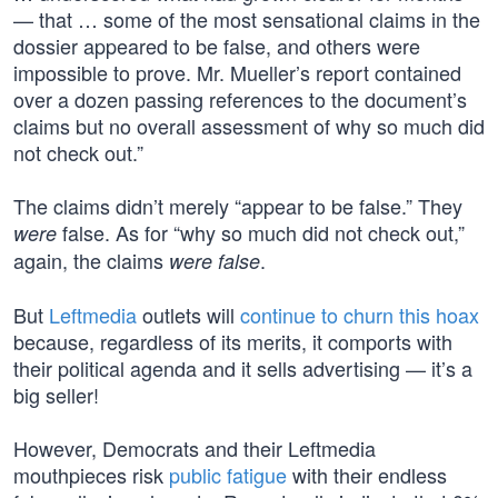
— that … some of the most sensational claims in the
dossier appeared to be false, and others were
impossible to prove. Mr. Mueller’s report contained
over a dozen passing references to the document’s
claims but no overall assessment of why so much did
not check out.”
The claims didn’t merely “appear to be false.” They
false. As for “why so much did not check out,”
were
again, the claims
.
were false
But
Leftmedia
outlets will
continue to churn this hoax
because, regardless of its merits, it comports with
their political agenda and it sells advertising — it’s a
big seller!
However, Democrats and their Leftmedia
mouthpieces risk
public fatigue
with their endless