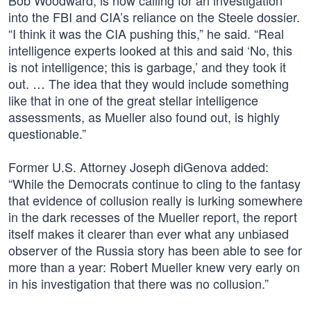
Bob Woodward, is now calling for an investigation
into the FBI and CIA’s reliance on the Steele dossier.
“I think it was the CIA pushing this,” he said. “Real
intelligence experts looked at this and said ‘No, this
is not intelligence; this is garbage,’ and they took it
out. … The idea that they would include something
like that in one of the great stellar intelligence
assessments, as Mueller also found out, is highly
questionable.”
Former U.S. Attorney Joseph diGenova added:
“While the Democrats continue to cling to the fantasy
that evidence of collusion really is lurking somewhere
in the dark recesses of the Mueller report, the report
itself makes it clearer than ever what any unbiased
observer of the Russia story has been able to see for
more than a year: Robert Mueller knew very early on
in his investigation that there was no collusion.”