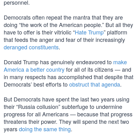
personnel.
Democrats often repeat the mantra that they are
doing “the work of the American people.” But all they
have to offer is their vitriolic “
Hate Trump
” platform
that feeds the anger and fear of their increasingly
deranged constituents
.
Donald Trump has genuinely endeavored to
make
America a better country
for all of its citizens — and
in many respects has accomplished that despite that
Democrats’ best efforts to
obstruct that agenda
.
But Democrats have spent the last two years using
their “Russia collusion” subterfuge to undermine
progress for all Americans — because that progress
threatens their power. They will spend the next two
years
doing the same thing
.