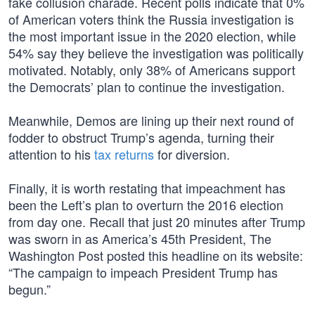
fake collusion charade. Recent polls indicate that 0%
of American voters think the Russia investigation is
the most important issue in the 2020 election, while
54% say they believe the investigation was politically
motivated. Notably, only 38% of Americans support
the Democrats’ plan to continue the investigation.
Meanwhile, Demos are lining up their next round of
fodder to obstruct Trump’s agenda, turning their
attention to his
tax returns
for diversion.
Finally, it is worth restating that impeachment has
been the Left’s plan to overturn the 2016 election
from day one. Recall that just 20 minutes after Trump
was sworn in as America’s 45th President, The
Washington Post posted this headline on its website:
“The campaign to impeach President Trump has
begun.”