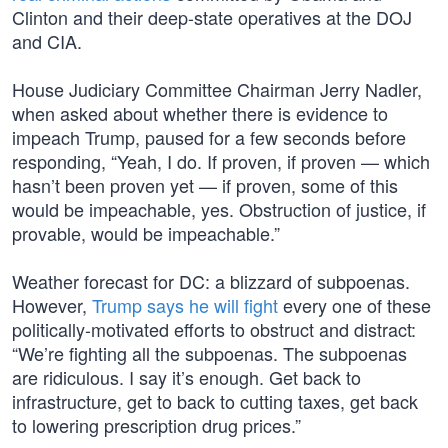
Clinton and their deep-state operatives at the DOJ
and CIA.
House Judiciary Committee Chairman Jerry Nadler,
when asked about whether there is evidence to
impeach Trump, paused for a few seconds before
responding, “Yeah, I do. If proven, if proven — which
hasn’t been proven yet — if proven, some of this
would be impeachable, yes. Obstruction of justice, if
provable, would be impeachable.”
Weather forecast for DC: a blizzard of subpoenas.
However,
Trump says he will fight
every one of these
politically-motivated efforts to obstruct and distract:
“We’re fighting all the subpoenas. The subpoenas
are ridiculous. I say it’s enough. Get back to
infrastructure, get to back to cutting taxes, get back
to lowering prescription drug prices.”