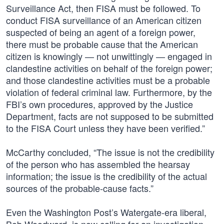
Surveillance Act, then FISA must be followed. To
conduct FISA surveillance of an American citizen
suspected of being an agent of a foreign power,
there must be probable cause that the American
citizen is knowingly — not unwittingly — engaged in
clandestine activities on behalf of the foreign power;
and those clandestine activities must be a probable
violation of federal criminal law. Furthermore, by the
FBI’s own procedures, approved by the Justice
Department, facts are not supposed to be submitted
to the FISA Court unless they have been verified.”
McCarthy concluded, “The issue is not the credibility
of the person who has assembled the hearsay
information; the issue is the credibility of the actual
sources of the probable-cause facts.”
Even the Washington Post’s Watergate-era liberal,