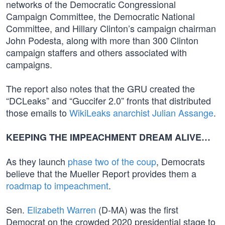
networks of the Democratic Congressional
Campaign Committee, the Democratic National
Committee, and Hillary Clinton’s campaign chairman
John Podesta, along with more than 300 Clinton
campaign staffers and others associated with
campaigns.
The report also notes that the GRU created the
“DCLeaks” and “Guccifer 2.0” fronts that distributed
those emails to
WikiLeaks anarchist Julian Assange
.
KEEPING THE IMPEACHMENT DREAM ALIVE…
As they launch
phase two of the coup
, Democrats
believe that the Mueller Report provides them a
roadmap to impeachment
.
Sen.
Elizabeth Warren
(D-MA) was the first
Democrat on the crowded 2020 presidential stage to