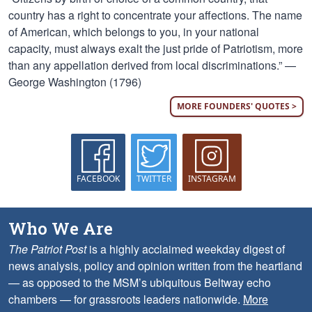
country has a right to concentrate your affections. The name
of American, which belongs to you, in your national
capacity, must always exalt the just pride of Patriotism, more
than any appellation derived from local discriminations.” —
George Washington (1796)
MORE FOUNDERS' QUOTES >
FACEBOOK
TWITTER
INSTAGRAM
Who We Are
The Patriot Post
is a highly acclaimed weekday digest of
news analysis, policy and opinion written from the heartland
— as opposed to the MSM’s ubiquitous Beltway echo
chambers — for grassroots leaders nationwide.
More