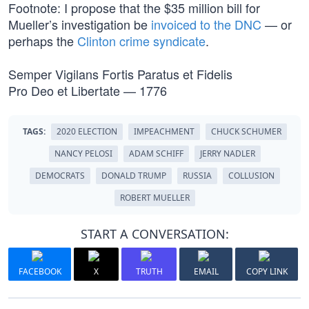
Footnote: I propose that the $35 million bill for
Mueller’s investigation be
invoiced to the DNC
— or
perhaps the
Clinton crime syndicate
.
Semper Vigilans Fortis Paratus et Fidelis
Pro Deo et Libertate — 1776
TAGS:
2020 ELECTION
IMPEACHMENT
CHUCK SCHUMER
NANCY PELOSI
ADAM SCHIFF
JERRY NADLER
DEMOCRATS
DONALD TRUMP
RUSSIA
COLLUSION
ROBERT MUELLER
START A CONVERSATION:
FACEBOOK
X
TRUTH
EMAIL
COPY LINK