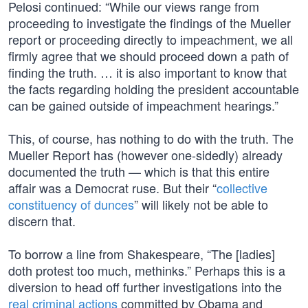
Pelosi continued: “While our views range from
proceeding to investigate the findings of the Mueller
report or proceeding directly to impeachment, we all
firmly agree that we should proceed down a path of
finding the truth. … it is also important to know that
the facts regarding holding the president accountable
can be gained outside of impeachment hearings.”
This, of course, has nothing to do with the truth. The
Mueller Report has (however one-sidedly) already
documented the truth — which is that this entire
affair was a Democrat ruse. But their “
collective
constituency of dunces
” will likely not be able to
discern that.
To borrow a line from Shakespeare, “The [ladies]
doth protest too much, methinks.” Perhaps this is a
diversion to head off further investigations into the
real criminal actions
committed by Obama and