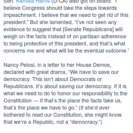
Sen.
Kamala Harris
(D-CA) also got on board: “I
believe Congress should take the steps towards
impeachment. I believe that we need to get rid of this
president.” But she lamented, “I’ve not seen any
evidence to suggest that [Senate Republicans] will
weigh on the facts instead of on partisan adherence
to being protective of this president, and that’s what
concerns me and what will be the eventual outcome.”
Nancy Pelosi, in a letter to her House Demos,
declared with great drama, “We have to save our
democracy. This isn’t about Democrats or
Republicans. It’s about saving our democracy. If it is
what we need to do to honor our responsibility to the
Constitution — if that’s the place the facts take us,
that’s the place we have to go.” (If she’d ever
bothered to read our Constitution, she might know
that we’re a Republic, not a “democracy.”)