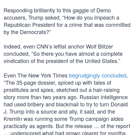
Responding brilliantly to this gaggle of Demo
accusers, Trump asked, “How do you impeach a
Republican President for a crime that was committed
by the Democrats?”
Indeed, even CNN’s leftist anchor Wolf Blitzer
concluded, “So there you have almost a complete
vindication of the president of the United States.”
Even The New York Times
begrudgingly concluded
,
“The 35-page dossier, spiced up with tales of
prostitutes and spies, sketched out a hair-raising
story more than two years ago. Russian intelligence
had used bribery and blackmail to try to turn Donald
J. Trump into a source and ally, it said, and the
Kremlin was running some Trump campaign aides
practically as agents. But the release … of the report
… underscored what had grown clearer for months