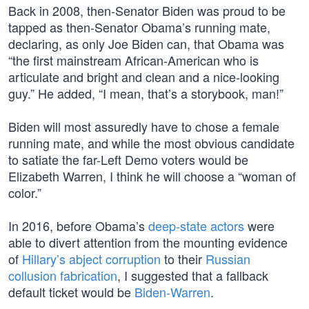
Back in 2008, then-Senator Biden was proud to be
tapped as then-Senator Obama’s running mate,
declaring, as only Joe Biden can, that Obama was
“the first mainstream African-American who is
articulate and bright and clean and a nice-looking
guy.” He added, “I mean, that’s a storybook, man!”
Biden will most assuredly have to chose a female
running mate, and while the most obvious candidate
to satiate the far-Left Demo voters would be
Elizabeth Warren, I think he will choose a “woman of
color.”
In 2016, before Obama’s
deep-state actors
were
able to divert attention from the mounting evidence
of
Hillary’s abject corruption
to their
Russian
collusion fabrication
, I suggested that a fallback
default ticket would be
Biden-Warren
.