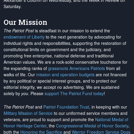
Alexander's Column on Wednesday, and the Week in Review on
Saturday.
Our Mission
The Patriot Post
is steadfast in our mission to extend the
endowment of Liberty
to the next generation by advocating for
individual rights and responsibilities, supporting the restoration of
constitutional limits on government and the judiciary, and
promoting free enterprise, national defense and traditional
American values. We are a rock-solid conservative touchstone for
the expanding ranks of
grassroots Americans Patriots
from all
walks of life. Our
mission and operation budgets
are
not financed
by any political or special interest groups, and to protect our
editorial integrity, we
accept no advertising
. We are sustained
solely by
you
. Please
support The Patriot Fund today
!
The Patriot Post
and
Patriot Foundation Trust
, in keeping with our
Military Mission of Service
to our uniformed service members and
veterans, are proud to support and promote the
National Medal of
Honor Heritage Center
, the
Congressional Medal of Honor Society
,
both the
Honoring the Sacrifice
and
Warrior Freedom Service Dogs