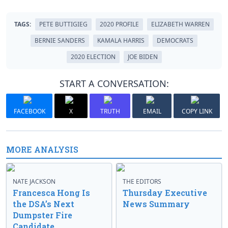
TAGS:
PETE BUTTIGIEG
2020 PROFILE
ELIZABETH WARREN
BERNIE SANDERS
KAMALA HARRIS
DEMOCRATS
2020 ELECTION
JOE BIDEN
START A CONVERSATION:
FACEBOOK
X
TRUTH
EMAIL
COPY LINK
MORE ANALYSIS
NATE JACKSON
THE EDITORS
Francesca Hong Is
Thursday Executive
the DSA’s Next
News Summary
Dumpster Fire
Candidate