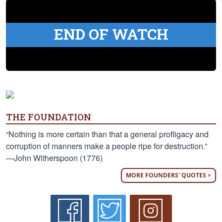
END OF WATCH
THE FOUNDATION
“Nothing is more certain than that a general profligacy and
corruption of manners make a people ripe for destruction.”
—John Witherspoon (1776)
MORE FOUNDERS' QUOTES >