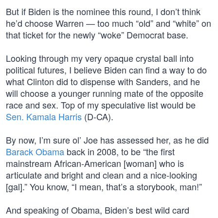
But if Biden is the nominee this round, I don’t think
he’d choose Warren — too much “old” and “white” on
that ticket for the newly “woke” Democrat base.
Looking through my very opaque crystal ball into
political futures, I believe Biden can find a way to do
what Clinton did to dispense with Sanders, and he
will choose a younger running mate of the opposite
race and sex. Top of my speculative list would be
Sen. Kamala Harris
(D-CA).
By now, I’m sure ol’ Joe has assessed her, as he did
Barack Obama
back in 2008, to be “the first
mainstream African-American [woman] who is
articulate and bright and clean and a nice-looking
[gal].” You know, “I mean, that’s a storybook, man!”
And speaking of Obama, Biden’s best wild card