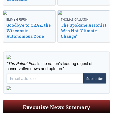
EMMY GRIFFIN
THOMAS GALLATIN
Goodbye to CRAZ, the
The Spokane Arsonist
Wisconsin
Was Not ‘Climate
Autonomous Zone
Change’
"
The Patriot Post
is the nation's leading digest of
conservative news and opinion."
Subscribe
Executive News Summary