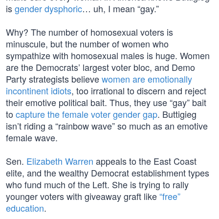
is
gender dysphoric
… uh, I mean “gay.”
Why? The number of homosexual voters is
minuscule, but the number of women who
sympathize with homosexual males is huge. Women
are the Democrats’ largest voter bloc, and Demo
Party strategists believe
women are emotionally
incontinent idiots
, too irrational to discern and reject
their emotive political bait. Thus, they use “gay” bait
to
capture the female voter gender gap
. Buttigieg
isn’t riding a “rainbow wave” so much as an emotive
female wave.
Sen.
Elizabeth Warren
appeals to the East Coast
elite, and the wealthy Democrat establishment types
who fund much of the Left. She is trying to rally
younger voters with giveaway graft like
“free”
education
.