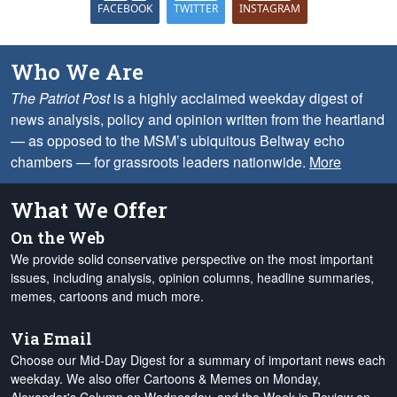
FACEBOOK
TWITTER
INSTAGRAM
Who We Are
The Patriot Post
is a highly acclaimed weekday digest of
news analysis, policy and opinion written from the heartland
— as opposed to the MSM’s ubiquitous Beltway echo
chambers — for grassroots leaders nationwide.
More
What We Offer
On the Web
We provide solid conservative perspective on the most important
issues, including analysis, opinion columns, headline summaries,
memes, cartoons and much more.
Via Email
Choose our Mid-Day Digest for a summary of important news each
weekday. We also offer Cartoons & Memes on Monday,