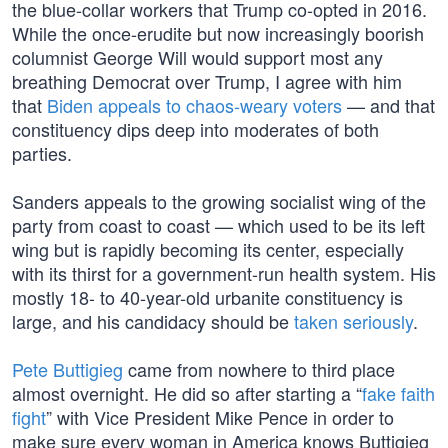
the blue-collar workers that Trump co-opted in 2016.
While the once-erudite but now increasingly boorish
columnist George Will would support most any
breathing Democrat over Trump, I agree with him
that
Biden appeals to chaos-weary voters
— and that
constituency dips deep into moderates of both
parties.
Sanders appeals to the growing socialist wing of the
party from coast to coast — which used to be its left
wing but is rapidly becoming its center, especially
with its thirst for a government-run health system. His
mostly 18- to 40-year-old urbanite constituency is
large, and his candidacy should be
taken seriously
.
Pete Buttigieg
came from nowhere to third place
almost overnight. He did so after starting a “
fake faith
fight
” with Vice President Mike Pence in order to
make sure every woman in America knows Buttigieg