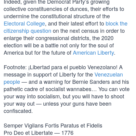
Indeed, given the Democrat Party’s growing
collective constituencies of dunces, their efforts to
undermine the constitutional structure of the
Electoral College
, and their latest effort to
block the
citizenship question
on the next census in order to
enlarge their congressional districts, the 2020
election will be a battle not only for the soul of
America but for the future of
American Liberty
.
Footnote: ¡Libertad para el pueblo Venezolano! A
message in support of Liberty for the
Venezuelan
people
— and a warning for Bernie Sanders and his
pathetic cadre of socialist wannabes… You can vote
your way into socialism, but you will have to shoot
your way out — unless your guns have been
confiscated.
Semper Vigilans Fortis Paratus et Fidelis
Pro Deo et Libertate — 1776