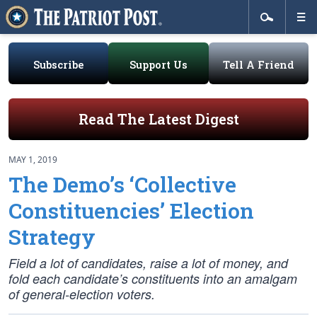
Subscribe
Support Us
Tell A Friend
Read The Latest Digest
MAY 1, 2019
The Demo’s ‘Collective
Constituencies’ Election
Strategy
Field a lot of candidates, raise a lot of money, and
fold each candidate’s constituents into an amalgam
of general-election voters.