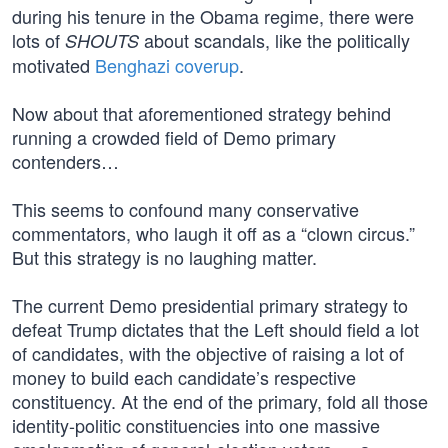
during his tenure in the Obama regime, there were
lots of
about scandals, like the politically
SHOUTS
motivated
Benghazi coverup
.
Now about that aforementioned strategy behind
running a crowded field of Demo primary
contenders…
This seems to confound many conservative
commentators, who laugh it off as a “clown circus.”
But this strategy is no laughing matter.
The current Demo presidential primary strategy to
defeat Trump dictates that the Left should field a lot
of candidates, with the objective of raising a lot of
money to build each candidate’s respective
constituency. At the end of the primary, fold all those
identity-politic constituencies into one massive