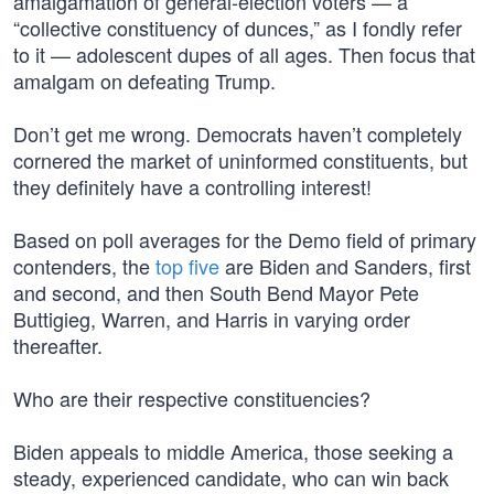
amalgamation of general-election voters — a
“collective constituency of dunces,” as I fondly refer
to it — adolescent dupes of all ages. Then focus that
amalgam on defeating Trump.
Don’t get me wrong. Democrats haven’t completely
cornered the market of uninformed constituents, but
they definitely have a controlling interest!
Based on poll averages for the Demo field of primary
contenders, the
top five
are Biden and Sanders, first
and second, and then South Bend Mayor Pete
Buttigieg, Warren, and Harris in varying order
thereafter.
Who are their respective constituencies?
Biden appeals to middle America, those seeking a
steady, experienced candidate, who can win back