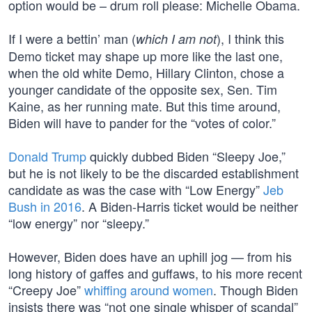
option would be – drum roll please: Michelle Obama.
If I were a bettin’ man (
), I think this
which I am not
Demo ticket may shape up more like the last one,
when the old white Demo, Hillary Clinton, chose a
younger candidate of the opposite sex, Sen. Tim
Kaine, as her running mate. But this time around,
Biden will have to pander for the “votes of color.”
Donald Trump
quickly dubbed Biden “Sleepy Joe,”
but he is not likely to be the discarded establishment
candidate as was the case with “Low Energy”
Jeb
Bush in 2016
. A Biden-Harris ticket would be neither
“low energy” nor “sleepy.”
However, Biden does have an uphill jog — from his
long history of gaffes and guffaws, to his more recent
“Creepy Joe”
whiffing around women
. Though Biden
insists there was “not one single whisper of scandal”