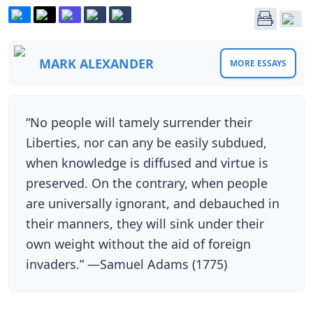
MARK ALEXANDER
MORE ESSAYS
“No people will tamely surrender their
Liberties, nor can any be easily subdued,
when knowledge is diffused and virtue is
preserved. On the contrary, when people
are universally ignorant, and debauched in
their manners, they will sink under their
own weight without the aid of foreign
invaders.” —Samuel Adams (1775)