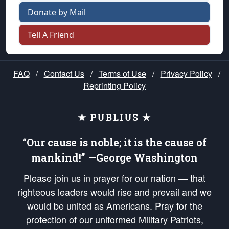
Donate by Mail
Tell A Friend
FAQ
/
Contact Us
/
Terms of Use
/
Privacy Policy
/
Reprinting Policy
★ PUBLIUS ★
“Our cause is noble; it is the cause of
mankind!” —George Washington
Please join us in prayer for our nation — that
righteous leaders would rise and prevail and we
would be united as Americans. Pray for the
protection of our uniformed Military Patriots,