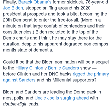
Finally,
Barack Obama’s
former sidekick, 76-year-old
Joe Biden
, stopped sniffing around his 2020
presidential prospects and took a bite, becoming the
20th Democrat to enter the free-for-all. (More in a
minute on that large confab of contenders and their
constituencies.) Biden rocketed to the top of the
Demo charts and I think he may stay there for the
duration, despite his apparent degraded non compos
mentis state of dementia.
Could it be that the Biden nomination will be a sequel
to the
Hillary Clinton
v
Bernie Sanders
show —
before Clinton and her DNC hacks
rigged the primary
against Sanders
and his Millennial supporters?
Biden and Sanders are leading the Demo pack in
most polls, and
Uncle Joe is surging ahead
with
leads.
double-digit