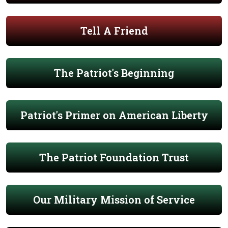
Tell A Friend
The Patriot's Beginning
Patriot's Primer on American Liberty
The Patriot Foundation Trust
Our Military Mission of Service