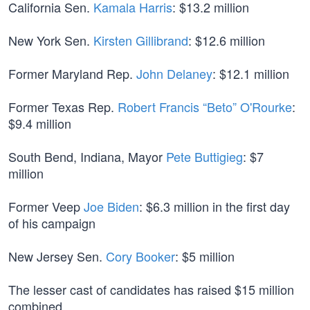
California Sen.
Kamala Harris
: $13.2 million
New York Sen.
Kirsten Gillibrand
: $12.6 million
Former Maryland Rep.
John Delaney
: $12.1 million
Former Texas Rep.
Robert Francis “Beto” O'Rourke
:
$9.4 million
South Bend, Indiana, Mayor
Pete Buttigieg
: $7
million
Former Veep
Joe Biden
: $6.3 million in the first day
of his campaign
New Jersey Sen.
Cory Booker
: $5 million
The lesser cast of candidates has raised $15 million
combined.