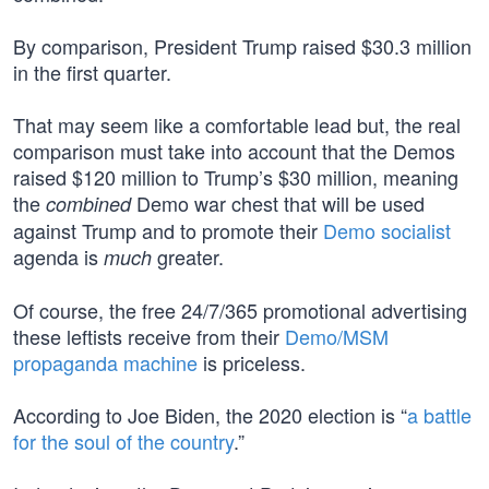
By comparison, President Trump raised $30.3 million
in the first quarter.
That may seem like a comfortable lead but, the real
comparison must take into account that the Demos
raised $120 million to Trump’s $30 million, meaning
the
Demo war chest that will be used
combined
against Trump and to promote their
Demo socialist
agenda is
greater.
much
Of course, the free 24/7/365 promotional advertising
these leftists receive from their
Demo/MSM
propaganda machine
is priceless.
According to Joe Biden, the 2020 election is “
a battle
for the soul of the country
.”