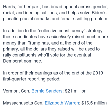
Harris, for her part, has broad appeal across gender,
racial, and ideological lines, and helps solve Biden’s
placating racial remarks and female-sniffing problem.
In addition to the “collective constituency” strategy,
these candidates have
raised much more
collectively
money than Trump has, and at the end of the
primary, all the dollars they raised will be used to
rally constituents who’ll vote for the eventual
Democrat nominee.
In order of their earnings as of the end of the 2019
first-quarter reporting period:
Vermont Sen.
Bernie Sanders
: $21 million
Massachusetts Sen.
Elizabeth Warren
: $16.5 million