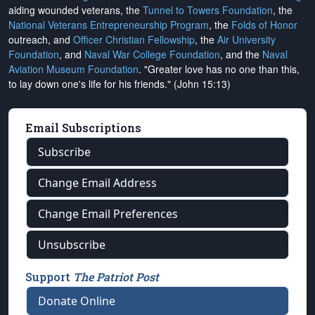
aiding wounded veterans, the
Tunnel to Towers Foundation
, the
National Veterans Entrepreneurship Program
, the
Folds of Honor
outreach, and
Officer Christian Fellowship
, the
Air University
Foundation
, and
Naval War College Foundation
, and the
Naval
Aviation Museum Foundation
. "Greater love has no one than this,
to lay down one's life for his friends." (John 15:13)
Email Subscriptions
Subscribe
Change Email Address
Change Email Preferences
Unsubscribe
Support
The Patriot Post
Donate Online