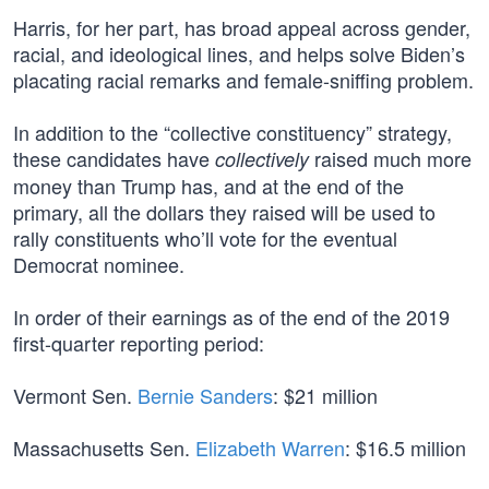
Harris, for her part, has broad appeal across gender,
racial, and ideological lines, and helps solve Biden’s
placating racial remarks and female-sniffing problem.
In addition to the “collective constituency” strategy,
these candidates have
raised much more
collectively
money than Trump has, and at the end of the
primary, all the dollars they raised will be used to
rally constituents who’ll vote for the eventual
Democrat nominee.
In order of their earnings as of the end of the 2019
first-quarter reporting period:
Vermont Sen.
Bernie Sanders
: $21 million
Massachusetts Sen.
Elizabeth Warren
: $16.5 million