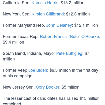
California Sen.
Kamala Harris
: $13.2 million
New York Sen.
Kirsten Gillibrand
: $12.6 million
Former Maryland Rep.
John Delaney
: $12.1 million
Former Texas Rep.
Robert Francis “Beto” O'Rourke
:
$9.4 million
South Bend, Indiana, Mayor
Pete Buttigieg
: $7
million
Former Veep
Joe Biden
: $6.3 million in the first day
of his campaign
New Jersey Sen.
Cory Booker
: $5 million
The lesser cast of candidates has raised $15 million
combined.