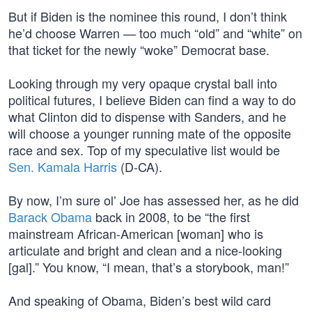
But if Biden is the nominee this round, I don’t think
he’d choose Warren — too much “old” and “white” on
that ticket for the newly “woke” Democrat base.
Looking through my very opaque crystal ball into
political futures, I believe Biden can find a way to do
what Clinton did to dispense with Sanders, and he
will choose a younger running mate of the opposite
race and sex. Top of my speculative list would be
Sen. Kamala Harris
(D-CA).
By now, I’m sure ol’ Joe has assessed her, as he did
Barack Obama
back in 2008, to be “the first
mainstream African-American [woman] who is
articulate and bright and clean and a nice-looking
[gal].” You know, “I mean, that’s a storybook, man!”
And speaking of Obama, Biden’s best wild card