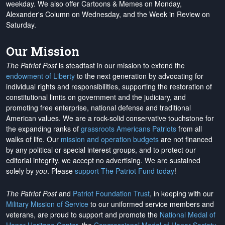
weekday. We also offer Cartoons & Memes on Monday,
Alexander's Column on Wednesday, and the Week in Review on
Saturday.
Our Mission
The Patriot Post
is steadfast in our mission to extend the
endowment of Liberty
to the next generation by advocating for
individual rights and responsibilities, supporting the restoration of
constitutional limits on government and the judiciary, and
promoting free enterprise, national defense and traditional
American values. We are a rock-solid conservative touchstone for
the expanding ranks of
grassroots Americans Patriots
from all
walks of life. Our
mission and operation budgets
are
not financed
by any political or special interest groups, and to protect our
editorial integrity, we
accept no advertising
. We are sustained
solely by
you
. Please
support The Patriot Fund today
!
The Patriot Post
and
Patriot Foundation Trust
, in keeping with our
Military Mission of Service
to our uniformed service members and
veterans, are proud to support and promote the
National Medal of