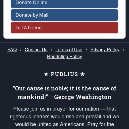
Donate Online
Donate by Mail
Tell A Friend
FAQ
/
Contact Us
/
Terms of Use
/
Privacy Policy
/
Reprinting Policy
★ PUBLIUS ★
“Our cause is noble; it is the cause of
mankind!” —George Washington
Please join us in prayer for our nation — that
righteous leaders would rise and prevail and we
would be united as Americans. Pray for the