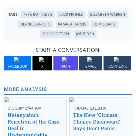
TAGS:
PETE BUTTIGIEG
2020 PROFILE
ELIZABETH WARREN
BERNIE SANDERS
KAMALA HARRIS
DEMOCRATS
2020 ELECTION
JOE BIDEN
START A CONVERSATION:
FACEBOOK
X
TRUTH
EMAIL
COPY LINK
MORE ANALYSIS
GREGORY LYAKHOV
THOMAS GALLATIN
Netanyahu’s
The New ‘Climate
Rejection of the Gaza
Change Dashboard’
Deal Is
Says Don’t Panic
Understandable