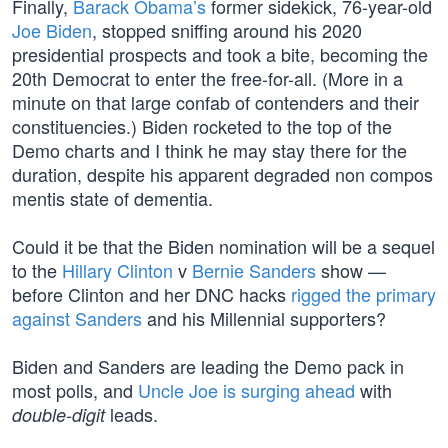
Finally,
Barack Obama’s
former sidekick, 76-year-old
Joe Biden
, stopped sniffing around his 2020
presidential prospects and took a bite, becoming the
20th Democrat to enter the free-for-all. (More in a
minute on that large confab of contenders and their
constituencies.) Biden rocketed to the top of the
Demo charts and I think he may stay there for the
duration, despite his apparent degraded non compos
mentis state of dementia.
Could it be that the Biden nomination will be a sequel
to the
Hillary Clinton
v
Bernie Sanders
show —
before Clinton and her DNC hacks
rigged the primary
against Sanders
and his Millennial supporters?
Biden and Sanders are leading the Demo pack in
most polls, and
Uncle Joe is surging ahead
with
leads.
double-digit