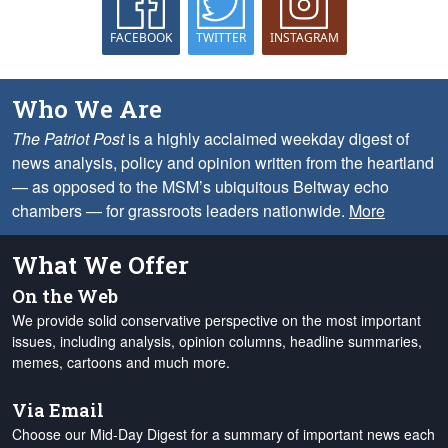
FACEBOOK
TWITTER
INSTAGRAM
Who We Are
The Patriot Post
is a highly acclaimed weekday digest of
news analysis, policy and opinion written from the heartland
— as opposed to the MSM’s ubiquitous Beltway echo
chambers — for grassroots leaders nationwide.
More
What We Offer
On the Web
We provide solid conservative perspective on the most important
issues, including analysis, opinion columns, headline summaries,
memes, cartoons and much more.
Via Email
Choose our Mid-Day Digest for a summary of important news each