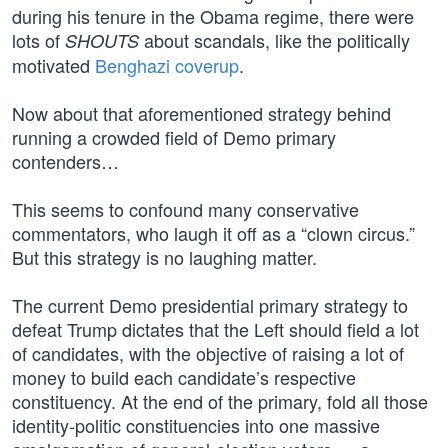
during his tenure in the Obama regime, there were
lots of
about scandals, like the politically
SHOUTS
motivated
Benghazi coverup
.
Now about that aforementioned strategy behind
running a crowded field of Demo primary
contenders…
This seems to confound many conservative
commentators, who laugh it off as a “clown circus.”
But this strategy is no laughing matter.
The current Demo presidential primary strategy to
defeat Trump dictates that the Left should field a lot
of candidates, with the objective of raising a lot of
money to build each candidate’s respective
constituency. At the end of the primary, fold all those
identity-politic constituencies into one massive