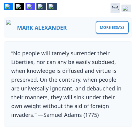
MARK ALEXANDER
MORE ESSAYS
“No people will tamely surrender their
Liberties, nor can any be easily subdued,
when knowledge is diffused and virtue is
preserved. On the contrary, when people
are universally ignorant, and debauched in
their manners, they will sink under their
own weight without the aid of foreign
invaders.” —Samuel Adams (1775)