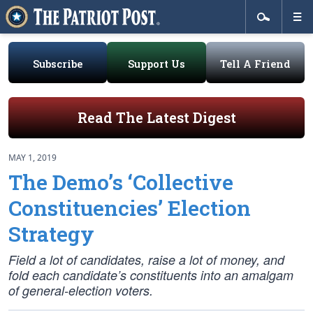
Subscribe
Support Us
Tell A Friend
Read The Latest Digest
MAY 1, 2019
The Demo’s ‘Collective
Constituencies’ Election
Strategy
Field a lot of candidates, raise a lot of money, and
fold each candidate’s constituents into an amalgam
of general-election voters.