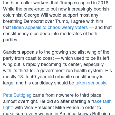
the blue-collar workers that Trump co-opted in 2016.
While the once-erudite but now increasingly boorish
columnist George Will would support most any
breathing Democrat over Trump, I agree with him
that
Biden appeals to chaos-weary voters
— and that
constituency dips deep into moderates of both
parties.
Sanders appeals to the growing socialist wing of the
party from coast to coast — which used to be its left
wing but is rapidly becoming its center, especially
with its thirst for a government-run health system. His
mostly 18- to 40-year-old urbanite constituency is
large, and his candidacy should be
taken seriously
.
Pete Buttigieg
came from nowhere to third place
almost overnight. He did so after starting a “
fake faith
fight
” with Vice President Mike Pence in order to
make sure every woman in America knows Buttigieg