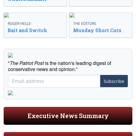
ROGER HELLE
THE EDITORS
Bait and Switch
Monday Short Cuts
"
The Patriot Post
is the nation's leading digest of
conservative news and opinion."
Subscribe
Executive News Summary