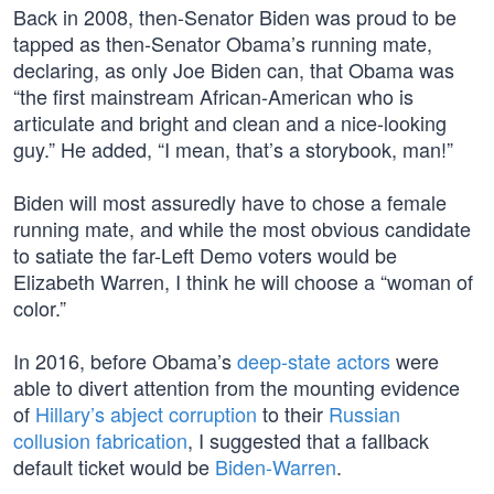
Back in 2008, then-Senator Biden was proud to be
tapped as then-Senator Obama’s running mate,
declaring, as only Joe Biden can, that Obama was
“the first mainstream African-American who is
articulate and bright and clean and a nice-looking
guy.” He added, “I mean, that’s a storybook, man!”
Biden will most assuredly have to chose a female
running mate, and while the most obvious candidate
to satiate the far-Left Demo voters would be
Elizabeth Warren, I think he will choose a “woman of
color.”
In 2016, before Obama’s
deep-state actors
were
able to divert attention from the mounting evidence
of
Hillary’s abject corruption
to their
Russian
collusion fabrication
, I suggested that a fallback
default ticket would be
Biden-Warren
.