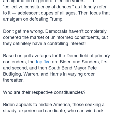
amalgamation of general-election voters — a
“collective constituency of dunces,” as I fondly refer
to it — adolescent dupes of all ages. Then focus that
amalgam on defeating Trump.
Don’t get me wrong. Democrats haven’t completely
cornered the market of uninformed constituents, but
they definitely have a controlling interest!
Based on poll averages for the Demo field of primary
contenders, the
top five
are Biden and Sanders, first
and second, and then South Bend Mayor Pete
Buttigieg, Warren, and Harris in varying order
thereafter.
Who are their respective constituencies?
Biden appeals to middle America, those seeking a
steady, experienced candidate, who can win back