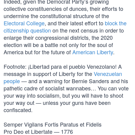
Indeed, given the Democrat Party’s growing
collective constituencies of dunces, their efforts to
undermine the constitutional structure of the
Electoral College
, and their latest effort to
block the
citizenship question
on the next census in order to
enlarge their congressional districts, the 2020
election will be a battle not only for the soul of
America but for the future of
American Liberty
.
Footnote: ¡Libertad para el pueblo Venezolano! A
message in support of Liberty for the
Venezuelan
people
— and a warning for Bernie Sanders and his
pathetic cadre of socialist wannabes… You can vote
your way into socialism, but you will have to shoot
your way out — unless your guns have been
confiscated.
Semper Vigilans Fortis Paratus et Fidelis
Pro Deo et Libertate — 1776