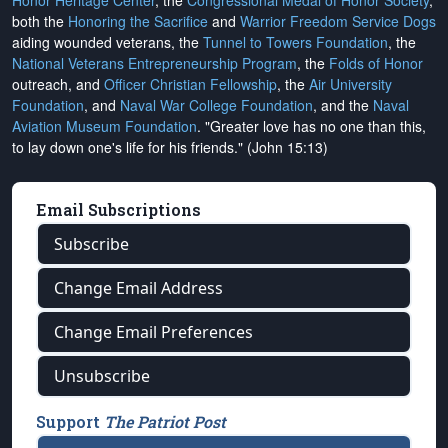
Honor Heritage Center
, the
Congressional Medal of Honor Society
,
both the
Honoring the Sacrifice
and
Warrior Freedom Service Dogs
aiding wounded veterans, the
Tunnel to Towers Foundation
, the
National Veterans Entrepreneurship Program
, the
Folds of Honor
outreach, and
Officer Christian Fellowship
, the
Air University
Foundation
, and
Naval War College Foundation
, and the
Naval
Aviation Museum Foundation
. "Greater love has no one than this,
to lay down one's life for his friends." (John 15:13)
Email Subscriptions
Subscribe
Change Email Address
Change Email Preferences
Unsubscribe
Support
The Patriot Post