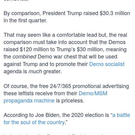
By comparison, President Trump raised $30.3 million
in the first quarter.
That may seem like a comfortable lead but, the real
comparison must take into account that the Demos
raised $120 million to Trump’s $30 million, meaning
the
Demo war chest that will be used
combined
against Trump and to promote their
Demo socialist
agenda is
greater.
much
Of course, the free 24/7/365 promotional advertising
these leftists receive from their
Demo/MSM
propaganda machine
is priceless.
According to Joe Biden, the 2020 election is “
a battle
for the soul of the country
.”