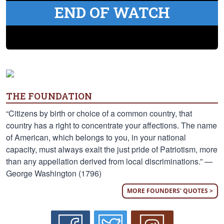
END OF WATCH
THE FOUNDATION
“Citizens by birth or choice of a common country, that
country has a right to concentrate your affections. The name
of American, which belongs to you, in your national
capacity, must always exalt the just pride of Patriotism, more
than any appellation derived from local discriminations.” —
George Washington (1796)
MORE FOUNDERS' QUOTES >