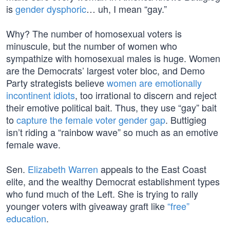
is
gender dysphoric
… uh, I mean “gay.”
Why? The number of homosexual voters is
minuscule, but the number of women who
sympathize with homosexual males is huge. Women
are the Democrats’ largest voter bloc, and Demo
Party strategists believe
women are emotionally
incontinent idiots
, too irrational to discern and reject
their emotive political bait. Thus, they use “gay” bait
to
capture the female voter gender gap
. Buttigieg
isn’t riding a “rainbow wave” so much as an emotive
female wave.
Sen.
Elizabeth Warren
appeals to the East Coast
elite, and the wealthy Democrat establishment types
who fund much of the Left. She is trying to rally
younger voters with giveaway graft like
“free”
education
.