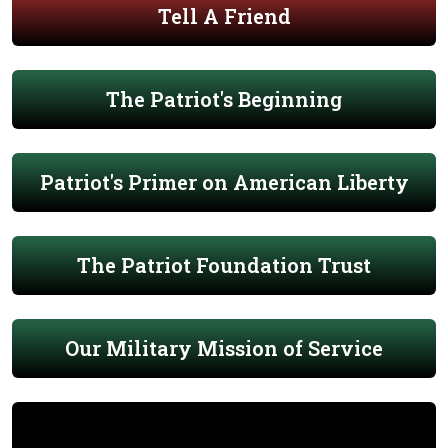
Tell A Friend
The Patriot's Beginning
Patriot's Primer on American Liberty
The Patriot Foundation Trust
Our Military Mission of Service