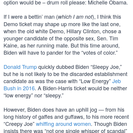
option would be – drum roll please: Michelle Obama.
If I were a bettin’ man (
), I think this
which I am not
Demo ticket may shape up more like the last one,
when the old white Demo, Hillary Clinton, chose a
younger candidate of the opposite sex, Sen. Tim
Kaine, as her running mate. But this time around,
Biden will have to pander for the “votes of color.”
Donald Trump
quickly dubbed Biden “Sleepy Joe,”
but he is not likely to be the discarded establishment
candidate as was the case with “Low Energy”
Jeb
Bush in 2016
. A Biden-Harris ticket would be neither
“low energy” nor “sleepy.”
However, Biden does have an uphill jog — from his
long history of gaffes and guffaws, to his more recent
“Creepy Joe”
whiffing around women
. Though Biden
insists there was “not one single whisper of scandal”