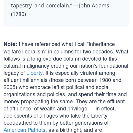
tapestry, and porcelain.” —John Adams
(1780)
I have referenced what I call “inheritance
Note:
welfare liberalism” in columns for two decades. What
follows is a long overdue column devoted to this
cultural malignancy eroding our nation’s foundational
legacy of
Liberty
. It is especially virulent among
affluent millennials (those born between 1980 and
2005) who embrace leftist political and social
organizations and policies, and spend their time and
money propagating the same. They are the effluent
of affluence, of wealth and privilege — in effect,
adolescents of all ages who take the Liberty
bequeathed to them by better generations of
American Patriots
, as a birthright, and are