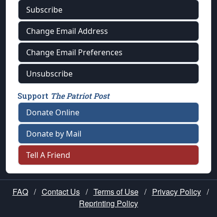
Subscribe
Change Email Address
Change Email Preferences
Unsubscribe
Support
The Patriot Post
Donate Online
Donate by Mail
Tell A Friend
FAQ
/
Contact Us
/
Terms of Use
/
Privacy Policy
/
Reprinting Policy