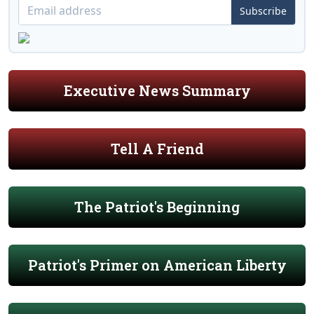
Subscribe
Executive News Summary
Tell A Friend
The Patriot's Beginning
Patriot's Primer on American Liberty