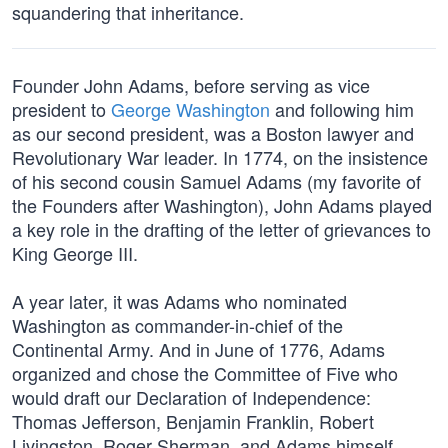
squandering that inheritance.
Founder John Adams, before serving as vice
president to
George Washington
and following him
as our second president, was a Boston lawyer and
Revolutionary War leader. In 1774, on the insistence
of his second cousin Samuel Adams (my favorite of
the Founders after Washington), John Adams played
a key role in the drafting of the letter of grievances to
King George III.
A year later, it was Adams who nominated
Washington as commander-in-chief of the
Continental Army. And in June of 1776, Adams
organized and chose the Committee of Five who
would draft our Declaration of Independence:
Thomas Jefferson, Benjamin Franklin, Robert
Livingston, Roger Sherman, and Adams himself.