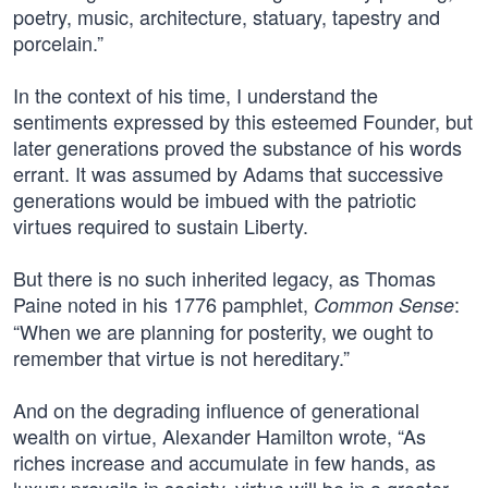
poetry, music, architecture, statuary, tapestry and
porcelain.”
In the context of his time, I understand the
sentiments expressed by this esteemed Founder, but
later generations proved the substance of his words
errant. It was assumed by Adams that successive
generations would be imbued with the patriotic
virtues required to sustain Liberty.
But there is no such inherited legacy, as Thomas
Paine noted in his 1776 pamphlet,
:
Common Sense
“When we are planning for posterity, we ought to
remember that virtue is not hereditary.”
And on the degrading influence of generational
wealth on virtue, Alexander Hamilton wrote, “As
riches increase and accumulate in few hands, as