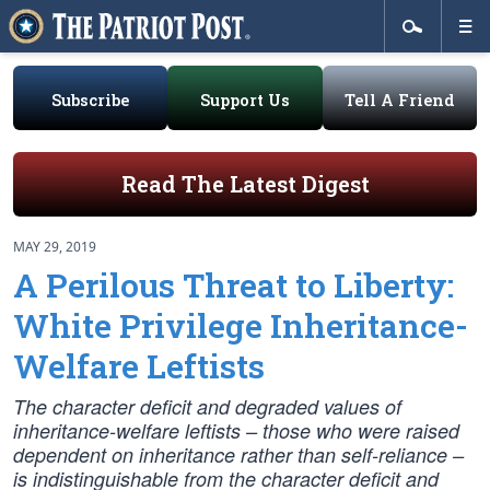
Subscribe
Support Us
Tell A Friend
Read The Latest Digest
MAY 29, 2019
A Perilous Threat to Liberty:
White Privilege Inheritance-
Welfare Leftists
The character deficit and degraded values of
inheritance-welfare leftists – those who were raised
dependent on inheritance rather than self-reliance –
is indistinguishable from the character deficit and