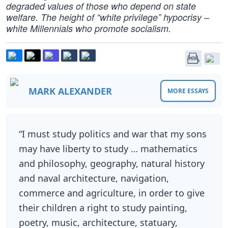
degraded values of those who depend on state
welfare. The height of “white privilege” hypocrisy –
white Millennials who promote socialism.
MARK ALEXANDER
MORE ESSAYS
“I must study politics and war that my sons
may have liberty to study … mathematics
and philosophy, geography, natural history
and naval architecture, navigation,
commerce and agriculture, in order to give
their children a right to study painting,
poetry, music, architecture, statuary,