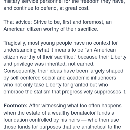
military service personnel for the freedom they have,
and continue to defend, at great cost.
That advice: Strive to be, first and foremost, an
American citizen worthy of their sacrifice.
Tragically, most young people have no context for
understanding what it means to be “an American
citizen worthy of their sacrifice,” because their Liberty
and privilege was inherited, not earned.
Consequently, their ideas have been largely shaped
by self-centered social and academic influencers
who not only take Liberty for granted but who
embrace the statism that progressively suppresses it.
After witnessing what too often happens
Footnote:
when the estate of a wealthy benafactor funds a
foundation controlled by his heirs — who then use
those funds for purposes that are antithetical to the