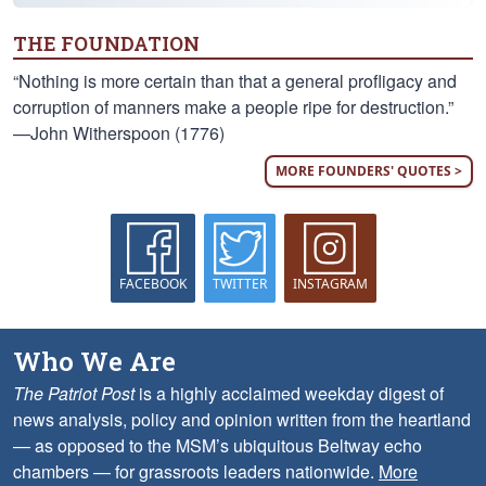
THE FOUNDATION
“Nothing is more certain than that a general profligacy and
corruption of manners make a people ripe for destruction.”
—John Witherspoon (1776)
MORE FOUNDERS' QUOTES >
FACEBOOK
TWITTER
INSTAGRAM
Who We Are
The Patriot Post
is a highly acclaimed weekday digest of
news analysis, policy and opinion written from the heartland
— as opposed to the MSM’s ubiquitous Beltway echo
chambers — for grassroots leaders nationwide.
More