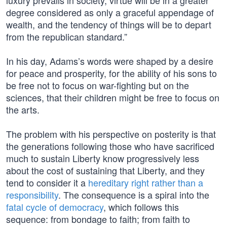
luxury prevails in society, virtue will be in a greater
degree considered as only a graceful appendage of
wealth, and the tendency of things will be to depart
from the republican standard.”
In his day, Adams’s words were shaped by a desire
for peace and prosperity, for the ability of his sons to
be free not to focus on war-fighting but on the
sciences, that their children might be free to focus on
the arts.
The problem with his perspective on posterity is that
the generations following those who have sacrificed
much to sustain Liberty know progressively less
about the cost of sustaining that Liberty, and they
tend to consider it a
hereditary right rather than a
responsibility
. The consequence is a spiral into the
fatal cycle of democracy
, which follows this
sequence: from bondage to faith; from faith to