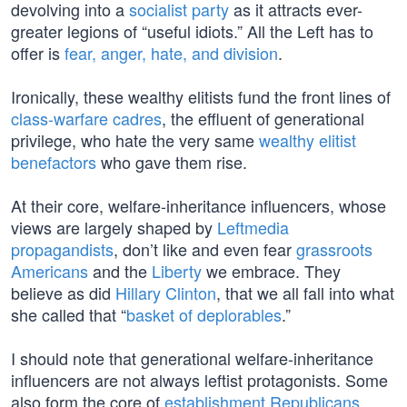
devolving into a
socialist party
as it attracts ever-
greater legions of “useful idiots.” All the Left has to
offer is
fear, anger, hate, and division
.
Ironically, these wealthy elitists fund the front lines of
class-warfare cadres
, the effluent of generational
privilege, who hate the very same
wealthy elitist
benefactors
who gave them rise.
At their core, welfare-inheritance influencers, whose
views are largely shaped by
Leftmedia
propagandists
, don’t like and even fear
grassroots
Americans
and the
Liberty
we embrace. They
believe as did
Hillary Clinton
, that we all fall into what
she called that “
basket of deplorables
.”
I should note that generational welfare-inheritance
influencers are not always leftist protagonists. Some
also form the core of
establishment Republicans
.