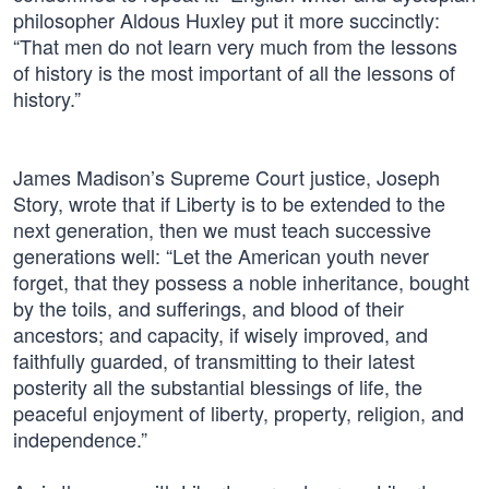
philosopher Aldous Huxley put it more succinctly:
“That men do not learn very much from the lessons
of history is the most important of all the lessons of
history.”
James Madison’s Supreme Court justice, Joseph
Story, wrote that if Liberty is to be extended to the
next generation, then we must teach successive
generations well: “Let the American youth never
forget, that they possess a noble inheritance, bought
by the toils, and sufferings, and blood of their
ancestors; and capacity, if wisely improved, and
faithfully guarded, of transmitting to their latest
posterity all the substantial blessings of life, the
peaceful enjoyment of liberty, property, religion, and
independence.”