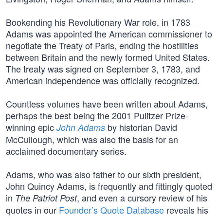
Bookending his Revolutionary War role, in 1783
Adams was appointed the American commissioner to
negotiate the Treaty of Paris, ending the hostilities
between Britain and the newly formed United States.
The treaty was signed on September 3, 1783, and
American independence was officially recognized.
Countless volumes have been written about Adams,
perhaps the best being the 2001 Pulitzer Prize-
winning epic
by historian David
John Adams
McCullough, which was also the basis for an
acclaimed documentary series.
Adams, who was also father to our sixth president,
John Quincy Adams, is frequently and fittingly quoted
in
, and even a cursory review of his
The Patriot Post
quotes in our
Founder’s Quote Database
reveals his