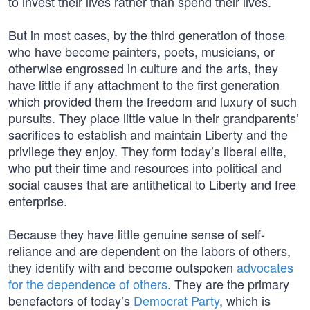
to invest their lives rather than spend their lives.
But in most cases, by the third generation of those
who have become painters, poets, musicians, or
otherwise engrossed in culture and the arts, they
have little if any attachment to the first generation
which provided them the freedom and luxury of such
pursuits. They place little value in their grandparents’
sacrifices to establish and maintain Liberty and the
privilege they enjoy. They form today’s liberal elite,
who put their time and resources into political and
social causes that are antithetical to Liberty and free
enterprise.
Because they have little genuine sense of self-
reliance and are dependent on the labors of others,
they identify with and become outspoken
advocates
for the dependence of others
. They are the primary
benefactors of today’s
Democrat Party
, which is