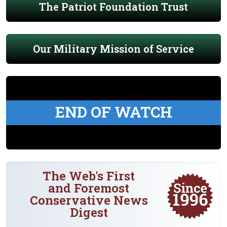
The Patriot Foundation Trust
Our Military Mission of Service
END OF WATCH
The Web's First
and Foremost
Conservative News
Digest