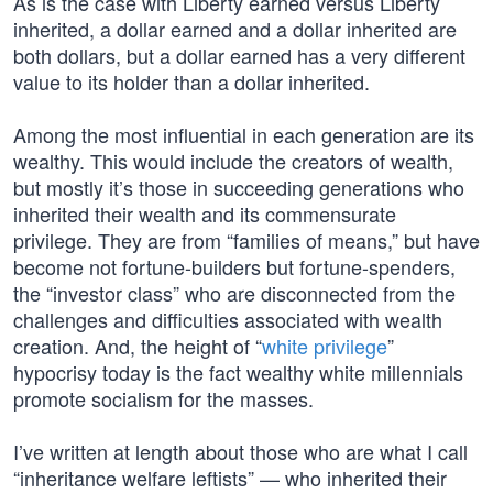
As is the case with Liberty earned versus Liberty
inherited, a dollar earned and a dollar inherited are
both dollars, but a dollar earned has a very different
value to its holder than a dollar inherited.
Among the most influential in each generation are its
wealthy. This would include the creators of wealth,
but mostly it’s those in succeeding generations who
inherited their wealth and its commensurate
privilege. They are from “families of means,” but have
become not fortune-builders but fortune-spenders,
the “investor class” who are disconnected from the
challenges and difficulties associated with wealth
creation. And, the height of “
white privilege
”
hypocrisy today is the fact wealthy white millennials
promote socialism for the masses.
I’ve written at length about those who are what I call
“inheritance welfare leftists” — who inherited their