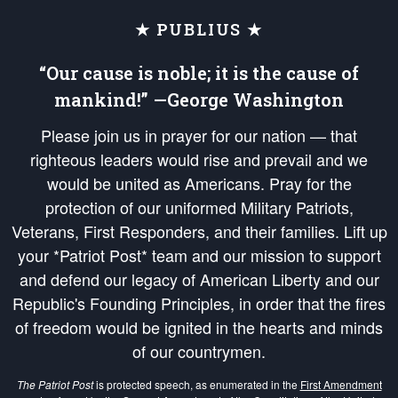
★ PUBLIUS ★
“Our cause is noble; it is the cause of
mankind!” —George Washington
Please join us in prayer for our nation — that
righteous leaders would rise and prevail and we
would be united as Americans. Pray for the
protection of our uniformed Military Patriots,
Veterans, First Responders, and their families. Lift up
your *Patriot Post* team and our mission to support
and defend our legacy of American Liberty and our
Republic's Founding Principles, in order that the fires
of freedom would be ignited in the hearts and minds
of our countrymen.
The Patriot Post
is protected speech, as enumerated in the
First Amendment