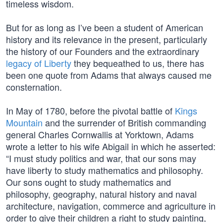
timeless wisdom.
But for as long as I’ve been a student of American
history and its relevance in the present, particularly
the history of our Founders and the extraordinary
legacy of Liberty
they bequeathed to us, there has
been one quote from Adams that always caused me
consternation.
In May of 1780, before the pivotal battle of
Kings
Mountain
and the surrender of British commanding
general Charles Cornwallis at Yorktown, Adams
wrote a letter to his wife Abigail in which he asserted:
“I must study politics and war, that our sons may
have liberty to study mathematics and philosophy.
Our sons ought to study mathematics and
philosophy, geography, natural history and naval
architecture, navigation, commerce and agriculture in
order to give their children a right to study painting,