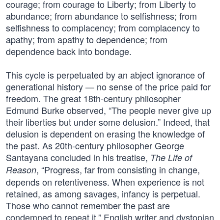
courage; from courage to Liberty; from Liberty to
abundance; from abundance to selfishness; from
selfishness to complacency; from complacency to
apathy; from apathy to dependence; from
dependence back into bondage.
This cycle is perpetuated by an abject ignorance of
generational history — no sense of the price paid for
freedom. The great 18th-century philosopher
Edmund Burke observed, “The people never give up
their liberties but under some delusion.” Indeed, that
delusion is dependent on erasing the knowledge of
the past. As 20th-century philosopher George
Santayana concluded in his treatise,
The Life of
, “Progress, far from consisting in change,
Reason
depends on retentiveness. When experience is not
retained, as among savages, infancy is perpetual.
Those who cannot remember the past are
condemned to repeat it.” English writer and dystopian