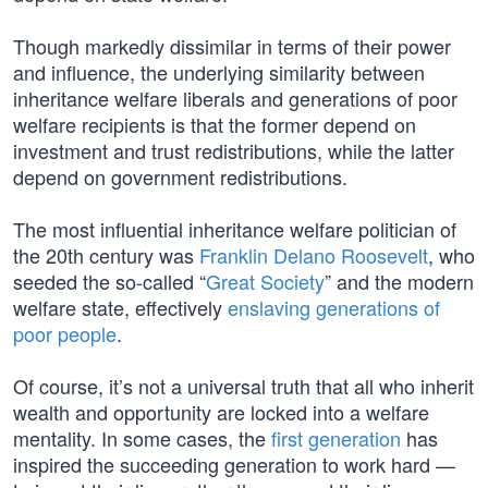
Though markedly dissimilar in terms of their power
and influence, the underlying similarity between
inheritance welfare liberals and generations of poor
welfare recipients is that the former depend on
investment and trust redistributions, while the latter
depend on government redistributions.
The most influential inheritance welfare politician of
the 20th century was
Franklin Delano Roosevelt
, who
seeded the so-called “
Great Society
” and the modern
welfare state, effectively
enslaving generations of
poor people
.
Of course, it’s not a universal truth that all who inherit
wealth and opportunity are locked into a welfare
mentality. In some cases, the
first generation
has
inspired the succeeding generation to work hard —