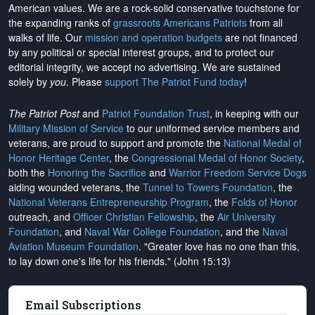
American values. We are a rock-solid conservative touchstone for
the expanding ranks of
grassroots Americans Patriots
from all
walks of life. Our
mission and operation budgets
are
not financed
by any political or special interest groups, and to protect our
editorial integrity, we
accept no advertising
. We are sustained
solely by
you
. Please
support The Patriot Fund today
!
The Patriot Post
and
Patriot Foundation Trust
, in keeping with our
Military Mission of Service
to our uniformed service members and
veterans, are proud to support and promote the
National Medal of
Honor Heritage Center
, the
Congressional Medal of Honor Society
,
both the
Honoring the Sacrifice
and
Warrior Freedom Service Dogs
aiding wounded veterans, the
Tunnel to Towers Foundation
, the
National Veterans Entrepreneurship Program
, the
Folds of Honor
outreach, and
Officer Christian Fellowship
, the
Air University
Foundation
, and
Naval War College Foundation
, and the
Naval
Aviation Museum Foundation
. "Greater love has no one than this,
to lay down one's life for his friends." (John 15:13)
Email Subscriptions