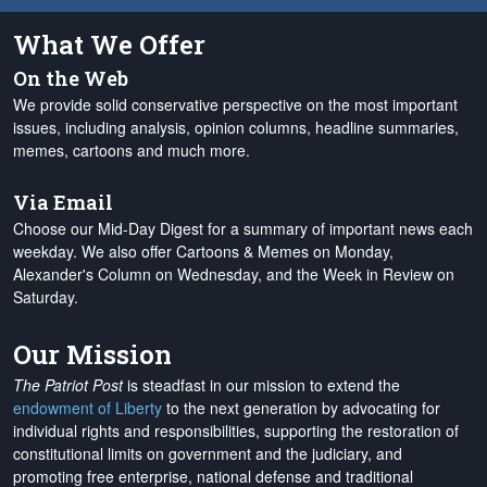
What We Offer
On the Web
We provide solid conservative perspective on the most important
issues, including analysis, opinion columns, headline summaries,
memes, cartoons and much more.
Via Email
Choose our Mid-Day Digest for a summary of important news each
weekday. We also offer Cartoons & Memes on Monday,
Alexander's Column on Wednesday, and the Week in Review on
Saturday.
Our Mission
The Patriot Post
is steadfast in our mission to extend the
endowment of Liberty
to the next generation by advocating for
individual rights and responsibilities, supporting the restoration of
constitutional limits on government and the judiciary, and
promoting free enterprise, national defense and traditional