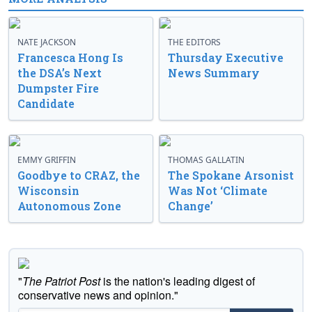
NATE JACKSON
THE EDITORS
Francesca Hong Is
Thursday Executive
the DSA’s Next
News Summary
Dumpster Fire
Candidate
EMMY GRIFFIN
THOMAS GALLATIN
Goodbye to CRAZ, the
The Spokane Arsonist
Wisconsin
Was Not ‘Climate
Autonomous Zone
Change’
"
The Patriot Post
is the nation's leading digest of
conservative news and opinion."