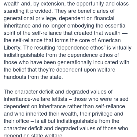
wealth and, by extension, the opportunity and class
standing it provided. They are beneficiaries of
generational privilege, dependent on financial
inheritance and no longer embodying the essential
spirit of the self-reliance that created that wealth —
the self-reliance that forms the core of American
Liberty. The resulting “dependence ethos” is virtually
indistinguishable from the dependence ethos of
those who have been generationally inculcated with
the belief that they’re dependent upon welfare
handouts from the state.
The character deficit and degraded values of
inheritance-welfare leftists – those who were raised
dependent on inheritance rather than self-reliance,
and who inherited their wealth, their privilege and
their office – is all but indistinguishable from the
character deficit and degraded values of those who
depend on state welfare.