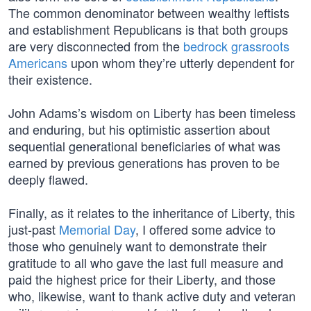
The common denominator between wealthy leftists
and establishment Republicans is that both groups
are very disconnected from the
bedrock grassroots
Americans
upon whom they’re utterly dependent for
their existence.
John Adams’s wisdom on Liberty has been timeless
and enduring, but his optimistic assertion about
sequential generational beneficiaries of what was
earned by previous generations has proven to be
deeply flawed.
Finally, as it relates to the inheritance of Liberty, this
just-past
Memorial Day
, I offered some advice to
those who genuinely want to demonstrate their
gratitude to all who gave the last full measure and
paid the highest price for their Liberty, and those
who, likewise, want to thank active duty and veteran