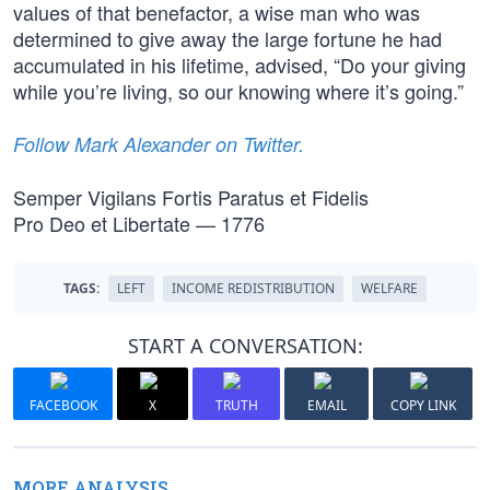
values of that benefactor, a wise man who was
determined to give away the large fortune he had
accumulated in his lifetime, advised, “Do your giving
while you’re living, so our knowing where it’s going.”
Follow Mark Alexander on Twitter.
Semper Vigilans Fortis Paratus et Fidelis
Pro Deo et Libertate — 1776
TAGS:
LEFT
INCOME REDISTRIBUTION
WELFARE
START A CONVERSATION:
FACEBOOK
X
TRUTH
EMAIL
COPY LINK
MORE ANALYSIS