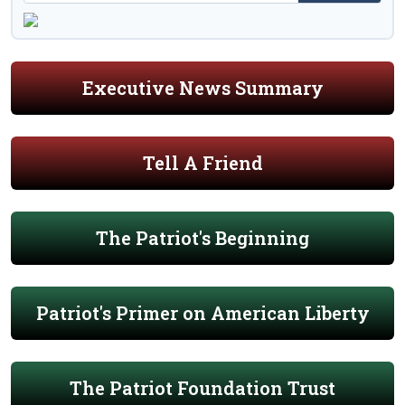
Executive News Summary
Tell A Friend
The Patriot's Beginning
Patriot's Primer on American Liberty
The Patriot Foundation Trust