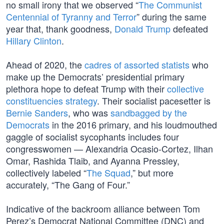
no small irony that we observed “
The Communist
Centennial of Tyranny and Terror
” during the same
year that, thank goodness,
Donald Trump
defeated
Hillary Clinton
.
Ahead of 2020, the
cadres of assorted statists
who
make up the Democrats’ presidential primary
plethora hope to defeat Trump with their
collective
constituencies strategy
. Their socialist pacesetter is
Bernie Sanders
, who was
sandbagged by the
Democrats
in the 2016 primary, and his loudmouthed
gaggle of socialist sycophants includes four
congresswomen — Alexandria Ocasio-Cortez, Ilhan
Omar, Rashida Tlaib, and Ayanna Pressley,
collectively labeled “
The Squad
,” but more
accurately, “The Gang of Four.”
Indicative of the backroom alliance between Tom
Perez’s Democrat National Committee (DNC) and