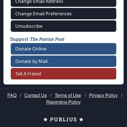
Change Email Address
Change Email Preferences
Unsubscribe
Support
The Patriot Post
Donate Online
Donate by Mail
Tell A Friend
FAQ
/
Contact Us
/
Terms of Use
/
Privacy Policy
/
Reprinting Policy
★ PUBLIUS ★