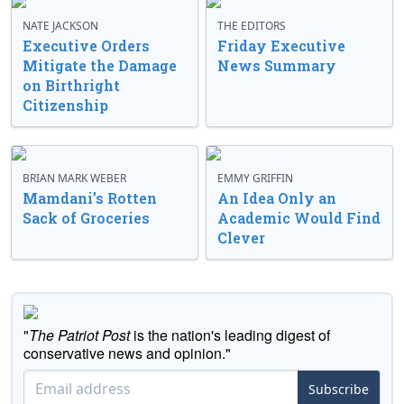
NATE JACKSON
THE EDITORS
Executive Orders
Friday Executive
Mitigate the Damage
News Summary
on Birthright
Citizenship
BRIAN MARK WEBER
EMMY GRIFFIN
Mamdani’s Rotten
An Idea Only an
Sack of Groceries
Academic Would Find
Clever
"
The Patriot Post
is the nation's leading digest of
conservative news and opinion."
Subscribe