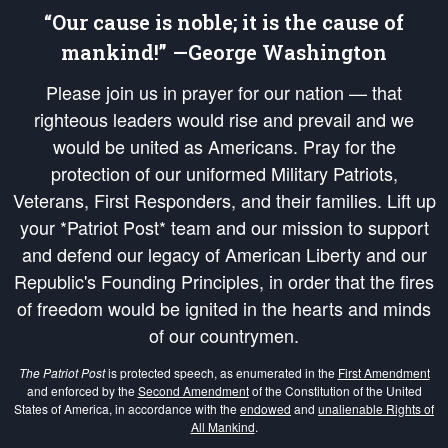
“Our cause is noble; it is the cause of
mankind!” —George Washington
Please join us in prayer for our nation — that
righteous leaders would rise and prevail and we
would be united as Americans. Pray for the
protection of our uniformed Military Patriots,
Veterans, First Responders, and their families. Lift up
your *Patriot Post* team and our mission to support
and defend our legacy of American Liberty and our
Republic's Founding Principles, in order that the fires
of freedom would be ignited in the hearts and minds
of our countrymen.
The Patriot Post
is protected speech, as enumerated in the
First Amendment
and enforced by the
Second Amendment
of the Constitution of the United
States of America, in accordance with the
endowed
and
unalienable Rights of
All Mankind
.