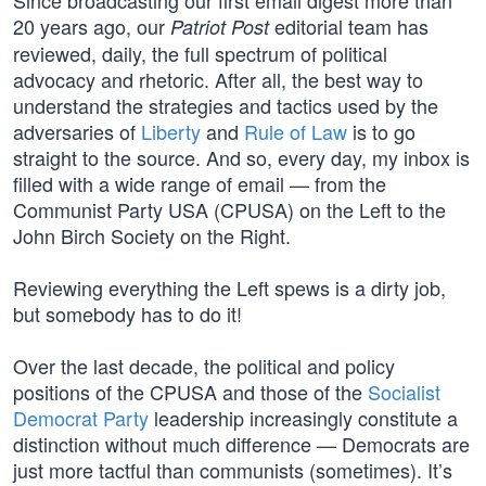
Since broadcasting our first email digest more than
20 years ago, our
editorial team has
Patriot Post
reviewed, daily, the full spectrum of political
advocacy and rhetoric. After all, the best way to
understand the strategies and tactics used by the
adversaries of
Liberty
and
Rule of Law
is to go
straight to the source. And so, every day, my inbox is
filled with a wide range of email — from the
Communist Party USA (CPUSA) on the Left to the
John Birch Society on the Right.
Reviewing everything the Left spews is a dirty job,
but somebody has to do it!
Over the last decade, the political and policy
positions of the CPUSA and those of the
Socialist
Democrat Party
leadership increasingly constitute a
distinction without much difference — Democrats are
just more tactful than communists (sometimes). It’s