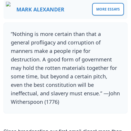
MARK ALEXANDER
MORE ESSAYS
“Nothing is more certain than that a
general profligacy and corruption of
manners make a people ripe for
destruction. A good form of government
may hold the rotten materials together for
some time, but beyond a certain pitch,
even the best constitution will be
ineffectual, and slavery must ensue.” —John
Witherspoon (1776)