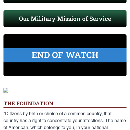
Our Military Mission of Service
END OF WATCH
THE FOUNDATION
“Citizens by birth or choice of a common country, that
country has a right to concentrate your affections. The name
of American, which belongs to you, in your national