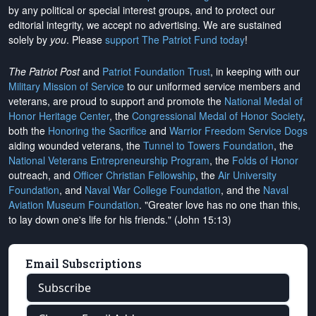
by any political or special interest groups, and to protect our
editorial integrity, we
accept no advertising
. We are sustained
solely by
you
. Please
support The Patriot Fund today
!
The Patriot Post
and
Patriot Foundation Trust
, in keeping with our
Military Mission of Service
to our uniformed service members and
veterans, are proud to support and promote the
National Medal of
Honor Heritage Center
, the
Congressional Medal of Honor Society
,
both the
Honoring the Sacrifice
and
Warrior Freedom Service Dogs
aiding wounded veterans, the
Tunnel to Towers Foundation
, the
National Veterans Entrepreneurship Program
, the
Folds of Honor
outreach, and
Officer Christian Fellowship
, the
Air University
Foundation
, and
Naval War College Foundation
, and the
Naval
Aviation Museum Foundation
. "Greater love has no one than this,
to lay down one's life for his friends." (John 15:13)
Email Subscriptions
Subscribe