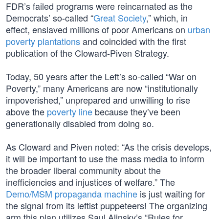
FDR’s failed programs were reincarnated as the
Democrats’ so-called “
Great Society
,” which, in
effect, enslaved millions of poor Americans on
urban
poverty plantations
and coincided with the first
publication of the Cloward-Piven Strategy.
Today, 50 years after the Left’s so-called “War on
Poverty,” many Americans are now “institutionally
impoverished,” unprepared and unwilling to rise
above the
poverty line
because they’ve been
generationally disabled from doing so.
As Cloward and Piven noted: “As the crisis develops,
it will be important to use the mass media to inform
the broader liberal community about the
inefficiencies and injustices of welfare.” The
Demo/MSM propaganda machine
is just waiting for
the signal from its leftist puppeteers! The organizing
arm this plan utilizes Saul Alinsky’s “Rules for