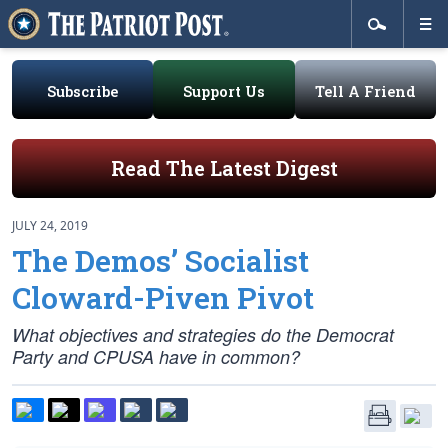
Subscribe
Support Us
Tell A Friend
Read The Latest Digest
JULY 24, 2019
The Demos’ Socialist
Cloward-Piven Pivot
What objectives and strategies do the Democrat
Party and CPUSA have in common?