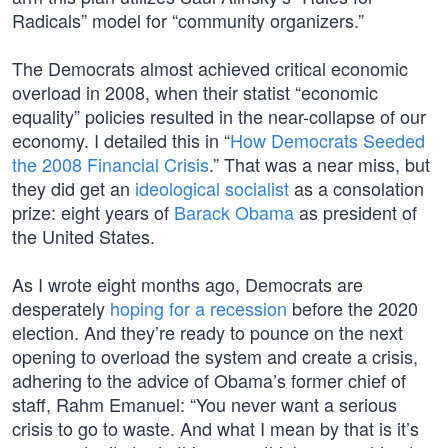
Radicals” model for “community organizers.”
The Democrats almost achieved critical economic
overload in 2008, when their statist “economic
equality” policies resulted in the near-collapse of our
economy. I detailed this in “
How Democrats Seeded
the 2008 Financial Crisis
.” That was a near miss, but
they did get an
ideological socialist
as a consolation
prize: eight years of
Barack Obama
as president of
the United States.
As I wrote eight months ago, Democrats are
desperately
hoping for a recession
before the 2020
election. And they’re ready to pounce on the next
opening to overload the system and create a crisis,
adhering to the advice of Obama’s former chief of
staff, Rahm Emanuel: “You never want a serious
crisis to go to waste. And what I mean by that is it’s