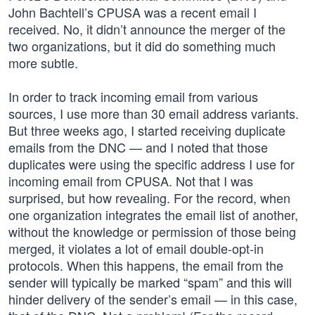
John Bachtell’s CPUSA was a recent email I
received. No, it didn’t announce the merger of the
two organizations, but it did do something much
more subtle.
In order to track incoming email from various
sources, I use more than 30 email address variants.
But three weeks ago, I started receiving duplicate
emails from the DNC — and I noted that those
duplicates were using the specific address I use for
incoming email from CPUSA. Not that I was
surprised, but how revealing. For the record, when
one organization integrates the email list of another,
without the knowledge or permission of those being
merged, it violates a lot of email double-opt-in
protocols. When this happens, the email from the
sender will typically be marked “spam” and this will
hinder delivery of the sender’s email — in this case,