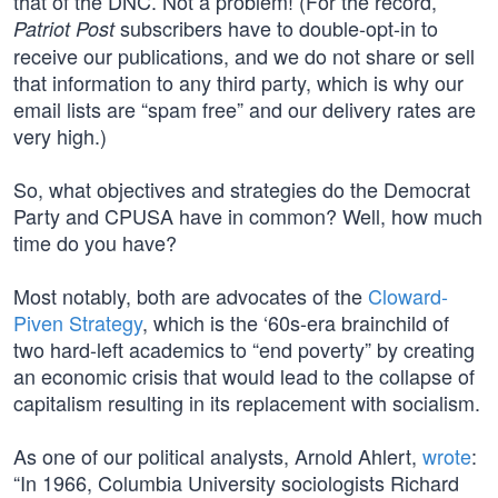
that of the DNC. Not a problem! (For the record,
subscribers have to double-opt-in to
Patriot Post
receive our publications, and we do not share or sell
that information to any third party, which is why our
email lists are “spam free” and our delivery rates are
very high.)
So, what objectives and strategies do the Democrat
Party and CPUSA have in common? Well, how much
time do you have?
Most notably, both are advocates of the
Cloward-
Piven Strategy
, which is the ‘60s-era brainchild of
two hard-left academics to “end poverty” by creating
an economic crisis that would lead to the collapse of
capitalism resulting in its replacement with socialism.
As one of our political analysts, Arnold Ahlert,
wrote
:
“In 1966, Columbia University sociologists Richard