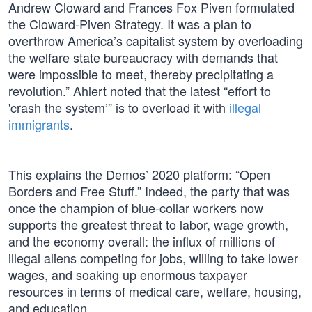
Andrew Cloward and Frances Fox Piven formulated
the Cloward-Piven Strategy. It was a plan to
overthrow America’s capitalist system by overloading
the welfare state bureaucracy with demands that
were impossible to meet, thereby precipitating a
revolution.” Ahlert noted that the latest “effort to
'crash the system’” is to overload it with
illegal
immigrants
.
This explains the Demos’ 2020 platform: “Open
Borders and Free Stuff.” Indeed, the party that was
once the champion of blue-collar workers now
supports the greatest threat to labor, wage growth,
and the economy overall: the influx of millions of
illegal aliens competing for jobs, willing to take lower
wages, and soaking up enormous taxpayer
resources in terms of medical care, welfare, housing,
and education.