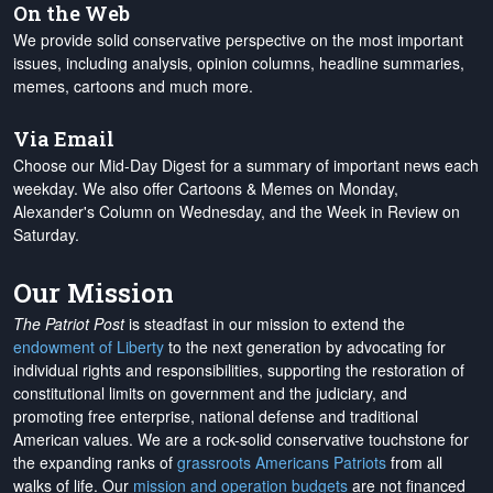
On the Web
We provide solid conservative perspective on the most important
issues, including analysis, opinion columns, headline summaries,
memes, cartoons and much more.
Via Email
Choose our Mid-Day Digest for a summary of important news each
weekday. We also offer Cartoons & Memes on Monday,
Alexander's Column on Wednesday, and the Week in Review on
Saturday.
Our Mission
The Patriot Post
is steadfast in our mission to extend the
endowment of Liberty
to the next generation by advocating for
individual rights and responsibilities, supporting the restoration of
constitutional limits on government and the judiciary, and
promoting free enterprise, national defense and traditional
American values. We are a rock-solid conservative touchstone for
the expanding ranks of
grassroots Americans Patriots
from all
walks of life. Our
mission and operation budgets
are
not financed