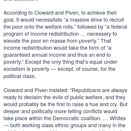
According to Cloward and Piven, to achieve their
goal, it would necessitate “a massive drive to recruit
the poor onto the welfare rolls,” followed by “a federal
program of income redistribution … necessary to
elevate the poor en masse from poverty.” That
income redistribution would take the form of “a
guaranteed annual income and thus an end to
poverty.” Except the only thing that’s equal under
socialism
poverty — except, of course, for the
is
political class.
Cloward and Piven insisted: “Republicans are always
ready to declaim the evils of public welfare, and they
would probably be the first to raise a hue and cry. But
deeper and politically more telling conflicts would
take place within the Democratic coalition. … Whites
— both working class ethnic groups and many in the