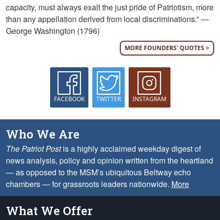
capacity, must always exalt the just pride of Patriotism, more
than any appellation derived from local discriminations.” —
George Washington (1796)
MORE FOUNDERS' QUOTES >
FACEBOOK
TWITTER
INSTAGRAM
Who We Are
The Patriot Post
is a highly acclaimed weekday digest of
news analysis, policy and opinion written from the heartland
— as opposed to the MSM’s ubiquitous Beltway echo
chambers — for grassroots leaders nationwide.
More
What We Offer