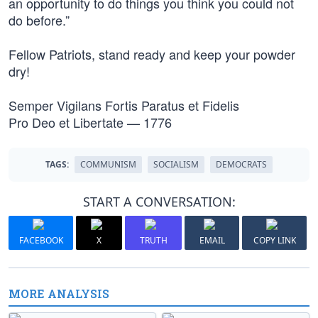
an opportunity to do things you think you could not
do before.”
Fellow Patriots, stand ready and keep your powder
dry!
Semper Vigilans Fortis Paratus et Fidelis
Pro Deo et Libertate — 1776
TAGS:
COMMUNISM
SOCIALISM
DEMOCRATS
START A CONVERSATION:
FACEBOOK
X
TRUTH
EMAIL
COPY LINK
MORE ANALYSIS