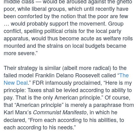
middle class — would be aroused against the ghetto
poor, while liberal groups, which until recently have
been comforted by the notion that the poor are few
… would probably support the movement. Group
conflict, spelling political crisis for the local party
apparatus, would thus become acute as welfare rolls
mounted and the strains on local budgets became
more severe.”
Their strategy is similar (albeit more radical) to the
failed model Franklin Delano Roosevelt called “
The
New Deal
.” FDR infamously proclaimed, “Here is my
principle: Taxes shall be levied according to ability to
pay. That is the only American principle.” Of course,
that “American principle” is merely a paraphrase from
Karl Marx’s
, in which he
Communist Manifesto
declared, “From each according to his abilities, to
each according to his needs.”