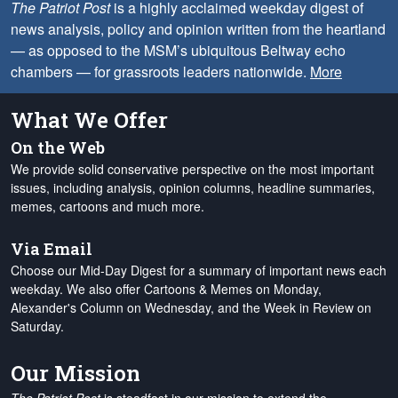
The Patriot Post
is a highly acclaimed weekday digest of
news analysis, policy and opinion written from the heartland
— as opposed to the MSM’s ubiquitous Beltway echo
chambers — for grassroots leaders nationwide.
More
What We Offer
On the Web
We provide solid conservative perspective on the most important
issues, including analysis, opinion columns, headline summaries,
memes, cartoons and much more.
Via Email
Choose our Mid-Day Digest for a summary of important news each
weekday. We also offer Cartoons & Memes on Monday,
Alexander's Column on Wednesday, and the Week in Review on
Saturday.
Our Mission