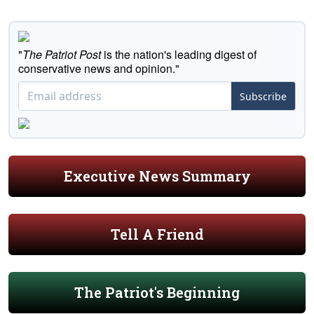
"
The Patriot Post
is the nation's leading digest of
conservative news and opinion."
Subscribe
Executive News Summary
Tell A Friend
The Patriot's Beginning