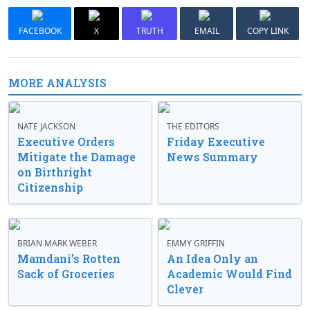
FACEBOOK
X
TRUTH
EMAIL
COPY LINK
MORE ANALYSIS
NATE JACKSON
THE EDITORS
Executive Orders
Friday Executive
Mitigate the Damage
News Summary
on Birthright
Citizenship
BRIAN MARK WEBER
EMMY GRIFFIN
Mamdani’s Rotten
An Idea Only an
Sack of Groceries
Academic Would Find
Clever