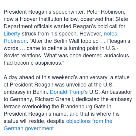
President Reagan’s speechwriter, Peter Robinson,
now a Hoover Institution fellow, observed that State
Department officials wanted Reagan’s bold call for
Liberty
struck from his speech. However,
notes
Robinson
: “After the Berlin Wall toppled … Reagan’s
words … came to define a turning point in U.S.-
Soviet relations. What was once deemed audacious
had become auspicious.”
A day ahead of this weekend’s anniversary, a statue
of President Reagan was unveiled at the U.S.
embassy in Berlin.
Donald Trump’s
U.S. Ambassador
to Germany, Richard Grenell, dedicated the embassy
terrace overlooking the Brandenburg Gate in
President Reagan’s name, and that is where his
statue will reside, despite
objections from the
German government
.