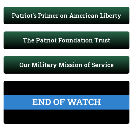
Patriot's Primer on American Liberty
The Patriot Foundation Trust
Our Military Mission of Service
END OF WATCH