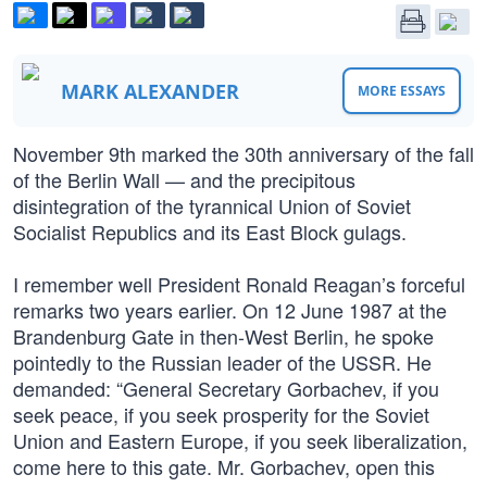
MARK ALEXANDER
MORE ESSAYS
November 9th marked the 30th anniversary of the fall
of the Berlin Wall — and the precipitous
disintegration of the tyrannical Union of Soviet
Socialist Republics and its East Block gulags.
I remember well President Ronald Reagan’s forceful
remarks two years earlier. On 12 June 1987 at the
Brandenburg Gate in then-West Berlin, he spoke
pointedly to the Russian leader of the USSR. He
demanded: “General Secretary Gorbachev, if you
seek peace, if you seek prosperity for the Soviet
Union and Eastern Europe, if you seek liberalization,
come here to this gate. Mr. Gorbachev, open this