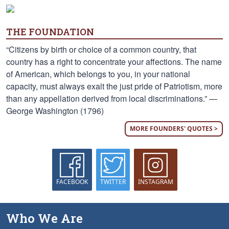
THE FOUNDATION
“Citizens by birth or choice of a common country, that
country has a right to concentrate your affections. The name
of American, which belongs to you, in your national
capacity, must always exalt the just pride of Patriotism, more
than any appellation derived from local discriminations.” —
George Washington (1796)
MORE FOUNDERS' QUOTES >
FACEBOOK
TWITTER
INSTAGRAM
Who We Are