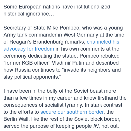
Some European nations have institutionalized
historical ignorance…
Secretary of State Mike Pompeo, who was a young
Army tank commander in West Germany at the time
of Reagan’s Brandenburg remarks,
channeled his
advocacy for freedom
in his own comments at the
ceremony dedicating the statue. Pompeo rebuked
“former KGB officer” Vladimir Putin and described
how Russia continues to “invade its neighbors and
slay political opponents.”
I have been in the belly of the Soviet beast more
than a few times in my career and know firsthand the
consequences of socialist tyranny. In stark contrast
to the efforts to
secure our southern border
, the
Berlin Wall, like the rest of the Soviet block border,
served the purpose of keeping people
, not out.
IN