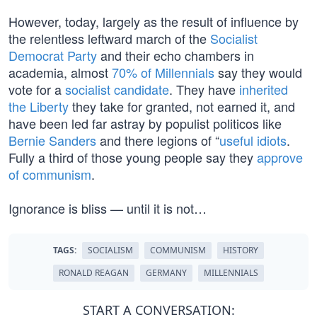
However, today, largely as the result of influence by
the relentless leftward march of the
Socialist
Democrat Party
and their echo chambers in
academia, almost
70% of Millennials
say they would
vote for a
socialist candidate
. They have
inherited
the Liberty
they take for granted, not earned it, and
have been led far astray by populist politicos like
Bernie Sanders
and there legions of “
useful idiots
.
Fully a third of those young people say they
approve
of communism
.
Ignorance is bliss — until it is not…
TAGS:
SOCIALISM
COMMUNISM
HISTORY
RONALD REAGAN
GERMANY
MILLENNIALS
START A CONVERSATION: