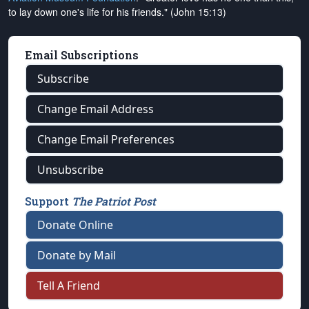
to lay down one's life for his friends." (John 15:13)
Email Subscriptions
Subscribe
Change Email Address
Change Email Preferences
Unsubscribe
Support
The Patriot Post
Donate Online
Donate by Mail
Tell A Friend