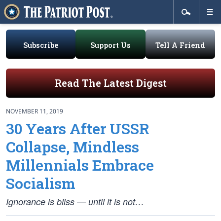
Subscribe
Support Us
Tell A Friend
Read The Latest Digest
NOVEMBER 11, 2019
30 Years After USSR
Collapse, Mindless
Millennials Embrace
Socialism
Ignorance is bliss — until it is not…