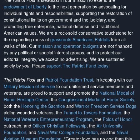
The Patriot Post
is steadfast in our mission to extend the
endowment of Liberty
to the next generation by advocating for
individual rights and responsibilities, supporting the restoration of
constitutional limits on government and the judiciary, and
promoting free enterprise, national defense and traditional
American values. We are a rock-solid conservative touchstone for
the expanding ranks of
grassroots Americans Patriots
from all
walks of life. Our
mission and operation budgets
are
not financed
by any political or special interest groups, and to protect our
editorial integrity, we
accept no advertising
. We are sustained
solely by
you
. Please
support The Patriot Fund today
!
The Patriot Post
and
Patriot Foundation Trust
, in keeping with our
Military Mission of Service
to our uniformed service members and
veterans, are proud to support and promote the
National Medal of
Honor Heritage Center
, the
Congressional Medal of Honor Society
,
both the
Honoring the Sacrifice
and
Warrior Freedom Service Dogs
aiding wounded veterans, the
Tunnel to Towers Foundation
, the
National Veterans Entrepreneurship Program
, the
Folds of Honor
outreach, and
Officer Christian Fellowship
, the
Air University
Foundation
, and
Naval War College Foundation
, and the
Naval
Aviation Museum Foundation
. "Greater love has no one than this,