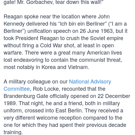
gate! Mr. Gorbachev, tear down this wall!”
Reagan spoke near the location where John
Kennedy delivered his “Ich bin ein Berliner” (“I am a
Berliner”) unification speech on 26 June 1963, but it
took President Reagan to crush the Soviet empire
without firing a Cold War shot, at least in open
warfare. There were a great many American lives
lost endeavoring to contain the communist threat,
most notably in Korea and Vietnam.
A military colleague on our
National Advisory
Committee
, Rob Locke, recounted that the
Brandenburg Gate officially opened on 22 December
1989. That night, he and a friend, both in military
uniform, crossed into East Berlin. They received a
very different welcome reception compared to the
one for which they had spent their previous decade
training.