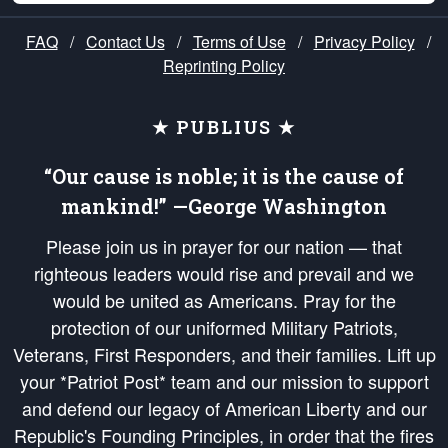
FAQ
/
Contact Us
/
Terms of Use
/
Privacy Policy
/
Reprinting Policy
★ PUBLIUS ★
“Our cause is noble; it is the cause of
mankind!” —George Washington
Please join us in prayer for our nation — that
righteous leaders would rise and prevail and we
would be united as Americans. Pray for the
protection of our uniformed Military Patriots,
Veterans, First Responders, and their families. Lift up
your *Patriot Post* team and our mission to support
and defend our legacy of American Liberty and our
Republic's Founding Principles, in order that the fires