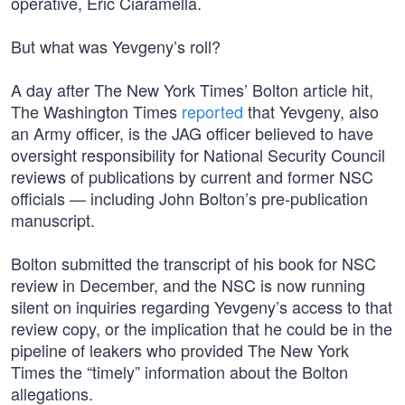
operative, Eric Ciaramella.
But what was Yevgeny’s roll?
A day after The New York Times’ Bolton article hit,
The Washington Times
reported
that Yevgeny, also
an Army officer, is the JAG officer believed to have
oversight responsibility for National Security Council
reviews of publications by current and former NSC
officials — including John Bolton’s pre-publication
manuscript.
Bolton submitted the transcript of his book for NSC
review in December, and the NSC is now running
silent on inquiries regarding Yevgeny’s access to that
review copy, or the implication that he could be in the
pipeline of leakers who provided The New York
Times the “timely” information about the Bolton
allegations.