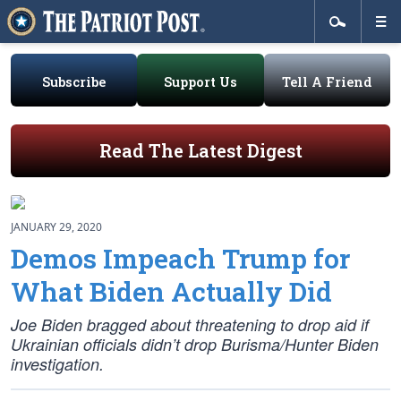
Subscribe
Support Us
Tell A Friend
Read The Latest Digest
JANUARY 29, 2020
Demos Impeach Trump for
What Biden Actually Did
Joe Biden bragged about threatening to drop aid if
Ukrainian officials didn’t drop Burisma/Hunter Biden
investigation.