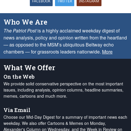
FACEBOOK
TWITTER
INSTAGRAM
Who We Are
The Patriot Post
is a highly acclaimed weekday digest of
news analysis, policy and opinion written from the heartland
— as opposed to the MSM’s ubiquitous Beltway echo
chambers — for grassroots leaders nationwide.
More
What We Offer
On the Web
We provide solid conservative perspective on the most important
issues, including analysis, opinion columns, headline summaries,
memes, cartoons and much more.
Via Email
Choose our Mid-Day Digest for a summary of important news each
weekday. We also offer Cartoons & Memes on Monday,
Alexander's Column on Wednesday, and the Week in Review on