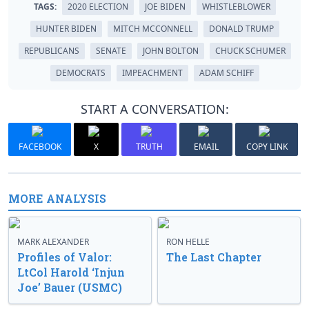
TAGS:
2020 ELECTION
JOE BIDEN
WHISTLEBLOWER
HUNTER BIDEN
MITCH MCCONNELL
DONALD TRUMP
REPUBLICANS
SENATE
JOHN BOLTON
CHUCK SCHUMER
DEMOCRATS
IMPEACHMENT
ADAM SCHIFF
START A CONVERSATION:
FACEBOOK
X
TRUTH
EMAIL
COPY LINK
MORE ANALYSIS
MARK ALEXANDER
RON HELLE
Profiles of Valor:
The Last Chapter
LtCol Harold ‘Injun
Joe’ Bauer (USMC)