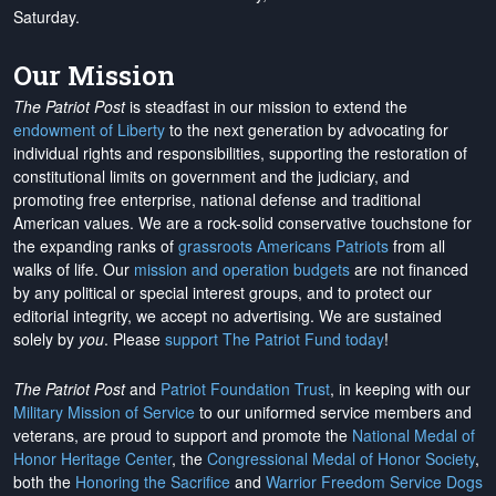
Saturday.
Our Mission
The Patriot Post
is steadfast in our mission to extend the
endowment of Liberty
to the next generation by advocating for
individual rights and responsibilities, supporting the restoration of
constitutional limits on government and the judiciary, and
promoting free enterprise, national defense and traditional
American values. We are a rock-solid conservative touchstone for
the expanding ranks of
grassroots Americans Patriots
from all
walks of life. Our
mission and operation budgets
are
not financed
by any political or special interest groups, and to protect our
editorial integrity, we
accept no advertising
. We are sustained
solely by
you
. Please
support The Patriot Fund today
!
The Patriot Post
and
Patriot Foundation Trust
, in keeping with our
Military Mission of Service
to our uniformed service members and
veterans, are proud to support and promote the
National Medal of
Honor Heritage Center
, the
Congressional Medal of Honor Society
,
both the
Honoring the Sacrifice
and
Warrior Freedom Service Dogs