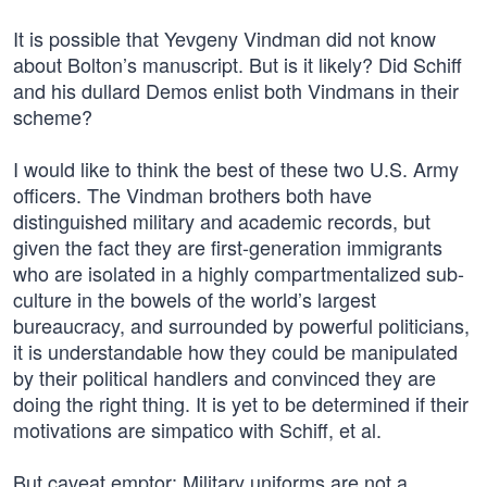
It is possible that Yevgeny Vindman did not know
about Bolton’s manuscript. But is it likely? Did Schiff
and his dullard Demos enlist both Vindmans in their
scheme?
I would like to think the best of these two U.S. Army
officers. The Vindman brothers both have
distinguished military and academic records, but
given the fact they are first-generation immigrants
who are isolated in a highly compartmentalized sub-
culture in the bowels of the world’s largest
bureaucracy, and surrounded by powerful politicians,
it is understandable how they could be manipulated
by their political handlers and convinced they are
doing the right thing. It is yet to be determined if their
motivations are simpatico with Schiff, et al.
But caveat emptor: Military uniforms are not a