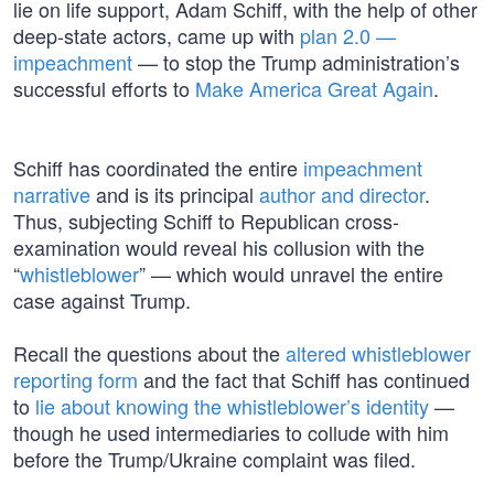
lie on life support, Adam Schiff, with the help of other
deep-state actors, came up with
plan 2.0 —
impeachment
— to stop the Trump administration’s
successful efforts to
Make America Great Again
.
Schiff has coordinated the entire
impeachment
narrative
and is its principal
author and director
.
Thus, subjecting Schiff to Republican cross-
examination would reveal his collusion with the
“
whistleblower
” — which would unravel the entire
case against Trump.
Recall the questions about the
altered whistleblower
reporting form
and the fact that Schiff has continued
to
lie about knowing the whistleblower’s identity
—
though he used intermediaries to collude with him
before the Trump/Ukraine complaint was filed.