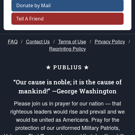
Donate by Mail
Tell A Friend
FAQ
/
Contact Us
/
Terms of Use
/
Privacy Policy
/
Reprinting Policy
★ PUBLIUS ★
“Our cause is noble; it is the cause of
mankind!” —George Washington
Please join us in prayer for our nation — that
righteous leaders would rise and prevail and we
would be united as Americans. Pray for the
protection of our uniformed Military Patriots,