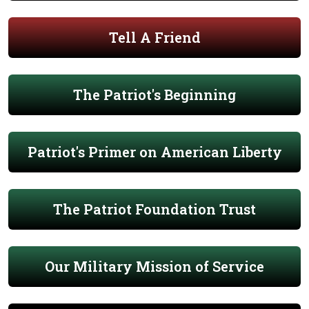
Tell A Friend
The Patriot's Beginning
Patriot's Primer on American Liberty
The Patriot Foundation Trust
Our Military Mission of Service