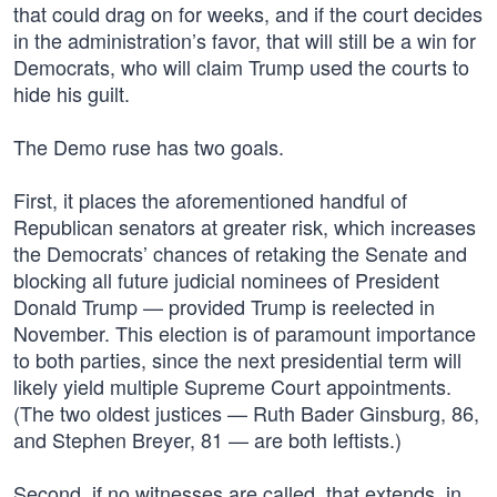
that could drag on for weeks, and if the court decides
in the administration’s favor, that will still be a win for
Democrats, who will claim Trump used the courts to
hide his guilt.
The Demo ruse has two goals.
First, it places the aforementioned handful of
Republican senators at greater risk, which increases
the Democrats’ chances of retaking the Senate and
blocking all future judicial nominees of President
Donald Trump — provided Trump is reelected in
November. This election is of paramount importance
to both parties, since the next presidential term will
likely yield multiple Supreme Court appointments.
(The two oldest justices — Ruth Bader Ginsburg, 86,
and Stephen Breyer, 81 — are both leftists.)
Second, if no witnesses are called, that extends, in