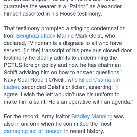
guarantee the wearer is a “Patriot,” as Alexander
himself asserted in his House testimony.
That testimony prompted a stinging condemnation
from
Benghazi attack
Marine Mark Geist, who
declared, “Vindman is a disgrace to all who have
served. [In the] transcript of his previous closed-door
testimony he clearly admits to undermining the
POTUS foreign policy and now he has chairman
Schiff advising him on how to answer questions.”
Navy Seal Robert O'Neill, who
killed Osama bin
Laden
, seconded Geist’s criticism, asserting: “I
agree. I wish the left wouldn’t use his uniform to
make him a saint. He’s an operative with an agenda.”
For the record, Army traitor
Bradley Manning
was
also in uniform when he committed the most
damaging act of treason
in recent history.