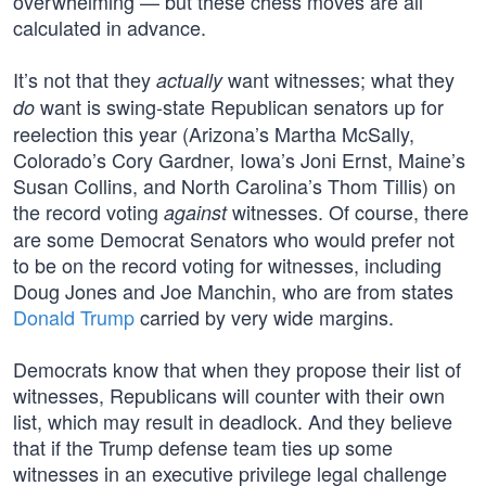
overwhelming — but these chess moves are all
calculated in advance.
It’s not that they
want witnesses; what they
actually
want is swing-state Republican senators up for
do
reelection this year (Arizona’s Martha McSally,
Colorado’s Cory Gardner, Iowa’s Joni Ernst, Maine’s
Susan Collins, and North Carolina’s Thom Tillis) on
the record voting
witnesses. Of course, there
against
are some Democrat Senators who would prefer not
to be on the record voting for witnesses, including
Doug Jones and Joe Manchin, who are from states
Donald Trump
carried by very wide margins.
Democrats know that when they propose their list of
witnesses, Republicans will counter with their own
list, which may result in deadlock. And they believe
that if the Trump defense team ties up some
witnesses in an executive privilege legal challenge