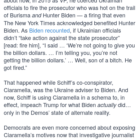
about how, in 2015 as VP, he coerced Ukrainian
officials to fire the prosecutor who was hot on the trail
of Burisma
Hunter Biden — a firing that even
and
The New York Times acknowledged benefited Hunter
Biden. As
Biden recounted
, if Ukrainian officials
didn’t “take action against the state prosecutor”
[read: fire him], “I said … ‘We’re not going to give you
the billion dollars. … I’m telling you, you’re not
getting the billion dollars.’ … Well, son of a bitch. He
got fired.”
That happened while Schiff’s co-conspirator,
Ciaramella, was the Ukraine adviser to Biden. And
now, Schiff is using Ciaramella in a schema to, in
effect, impeach Trump for what Biden
did…
actually
only in the Demos’ state of alternate reality.
Democrats are even more concerned about exposing
Ciaramella’s motives now that investigative journalist