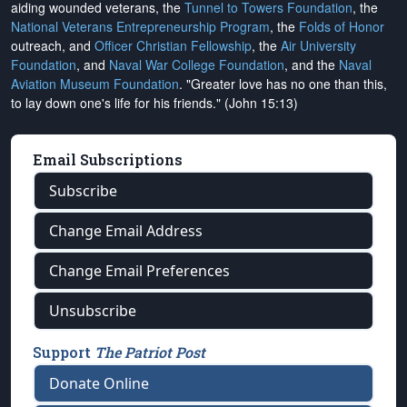
aiding wounded veterans, the
Tunnel to Towers Foundation
, the
National Veterans Entrepreneurship Program
, the
Folds of Honor
outreach, and
Officer Christian Fellowship
, the
Air University
Foundation
, and
Naval War College Foundation
, and the
Naval
Aviation Museum Foundation
. "Greater love has no one than this,
to lay down one's life for his friends." (John 15:13)
Email Subscriptions
Subscribe
Change Email Address
Change Email Preferences
Unsubscribe
Support
The Patriot Post
Donate Online