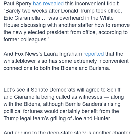
Paul Sperry
has revealed
this inconvenient tidbit:
“Barely two weeks after Donald Trump took office,
Eric Ciaramella … was overheard in the White
House discussing with another staffer how to remove
the newly elected president from office, according to
former colleagues.”
And Fox News’s Laura Ingraham
reported
that the
whistleblower also has some extremely inconvenient
connections to both the Bidens and Burisma.
Let’s see if Senate Democrats will agree to Schiff
and Ciaramella being called as witnesses — along
with the Bidens, although Bernie Sanders’s rising
political fortunes would certainly benefit from the
Trump legal team’s grilling of Joe and Hunter.
And adding to the deep-state story is another chapter