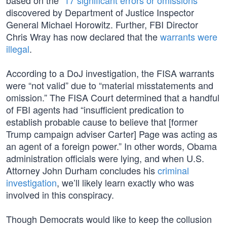
based on the “
17 significant errors or omissions
”
discovered by Department of Justice Inspector
General Michael Horowitz. Further, FBI Director
Chris Wray has now declared that the
warrants were
illegal
.
According to a DoJ investigation, the FISA warrants
were “not valid” due to “material misstatements and
omission.” The FISA Court determined that a handful
of FBI agents had “insufficient predication to
establish probable cause to believe that [former
Trump campaign adviser Carter] Page was acting as
an agent of a foreign power.” In other words, Obama
administration officials were lying, and when U.S.
Attorney John Durham concludes his
criminal
investigation
, we’ll likely learn exactly who was
involved in this conspiracy.
Though Democrats would like to keep the collusion