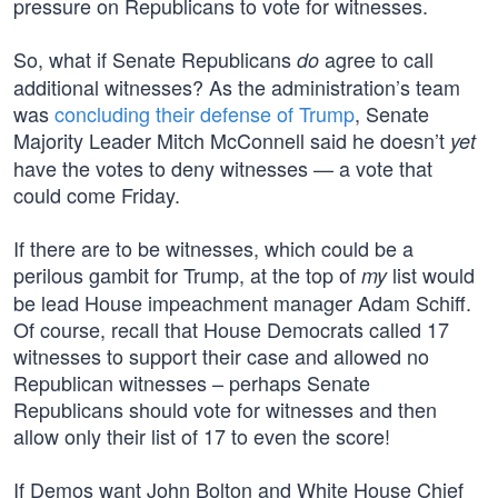
pressure on Republicans to vote for witnesses.
So, what if Senate Republicans
agree to call
do
additional witnesses? As the administration’s team
was
concluding their defense of Trump
, Senate
Majority Leader Mitch McConnell said he doesn’t
yet
have the votes to deny witnesses — a vote that
could come Friday.
If there are to be witnesses, which could be a
perilous gambit for Trump, at the top of
list would
my
be lead House impeachment manager Adam Schiff.
Of course, recall that House Democrats called 17
witnesses to support their case and allowed no
Republican witnesses – perhaps Senate
Republicans should vote for witnesses and then
allow only their list of 17 to even the score!
If Demos want John Bolton and White House Chief