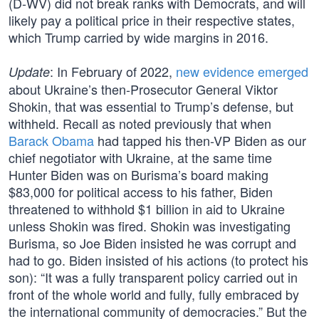
(D-WV) did not break ranks with Democrats, and will
likely pay a political price in their respective states,
which Trump carried by wide margins in 2016.
: In February of 2022,
new evidence emerged
Update
about Ukraine’s then-Prosecutor General Viktor
Shokin, that was essential to Trump’s defense, but
withheld. Recall as noted previously that when
Barack Obama
had tapped his then-VP Biden as our
chief negotiator with Ukraine, at the same time
Hunter Biden was on Burisma’s board making
$83,000 for political access to his father, Biden
threatened to withhold $1 billion in aid to Ukraine
unless Shokin was fired. Shokin was investigating
Burisma, so Joe Biden insisted he was corrupt and
had to go. Biden insisted of his actions (to protect his
son): “It was a fully transparent policy carried out in
front of the whole world and fully, fully embraced by
the international community of democracies.” But the