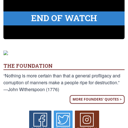
END OF WATCH
THE FOUNDATION
“Nothing is more certain than that a general profligacy and
corruption of manners make a people ripe for destruction.”
—John Witherspoon (1776)
MORE FOUNDERS' QUOTES >