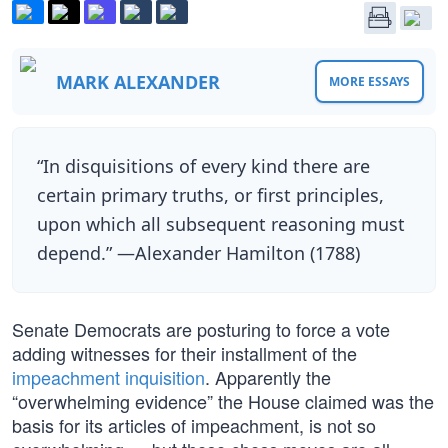
MARK ALEXANDER
MORE ESSAYS
“In disquisitions of every kind there are
certain primary truths, or first principles,
upon which all subsequent reasoning must
depend.” —Alexander Hamilton (1788)
Senate Democrats are posturing to force a vote
adding witnesses for their installment of the
impeachment inquisition
. Apparently the
“overwhelming evidence” the House claimed was the
basis for its articles of impeachment, is not so