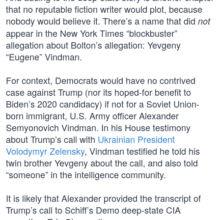
that no reputable fiction writer would plot, because
nobody would believe it. There’s a name that did
not
appear in the New York Times “blockbuster”
allegation about Bolton’s allegation: Yevgeny
“Eugene” Vindman.
For context, Democrats would have no contrived
case against Trump (nor its hoped-for benefit to
Biden’s 2020 candidacy) if not for a Soviet Union-
born immigrant, U.S. Army officer Alexander
Semyonovich Vindman. In his House testimony
about Trump’s call with
Ukrainian President
Volodymyr Zelensky
, Vindman testified he told his
twin brother Yevgeny about the call, and also told
“someone” in the intelligence community.
It is likely that Alexander provided the transcript of
Trump’s call to Schiff’s Demo deep-state CIA