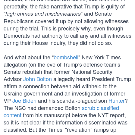
perpetuity, the fake narrative that Trump is guilty of
“
” and Senate
high crimes and misdemeanors
Republicans covered it up by not allowing witnesses
during the trial. This is precisely why, even though
Democrats had authority to call any and all witnesses
during their House inquiry, they did not do so.
And what about the “
bombshell
” New York Times
allegation (on the eve of Trump’s defense team’s
Senate rebuttal) that former National Security
Advisor
John Bolton
allegedly heard President Trump
affirm a connection between aid withheld to the
Ukraine government and an investigation of former
VP
Joe Biden
and his scandal-plagued son
Hunter
?
The NSC had demanded Bolton
scrub classified
content
from his manuscript before the NYT report,
so it is not clear if the information disseminated was
classified. But the Times’ “revelation” ramps up