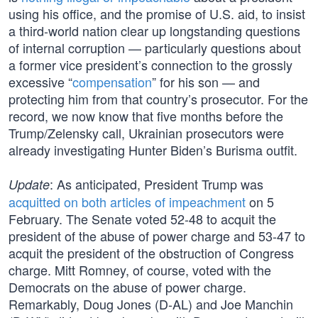
using his office, and the promise of U.S. aid, to insist
a third-world nation clear up longstanding questions
of internal corruption — particularly questions about
a former vice president’s connection to the grossly
excessive “
compensation
” for his son — and
protecting him from that country’s prosecutor. For the
record, we now know that five months before the
Trump/Zelensky call, Ukrainian prosecutors were
already investigating Hunter Biden’s Burisma outfit.
: As anticipated, President Trump was
Update
acquitted on both articles of impeachment
on 5
February. The Senate voted 52-48 to acquit the
president of the abuse of power charge and 53-47 to
acquit the president of the obstruction of Congress
charge. Mitt Romney, of course, voted with the
Democrats on the abuse of power charge.
Remarkably, Doug Jones (D-AL) and Joe Manchin