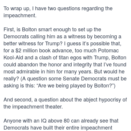
To wrap up, I have two questions regarding the
impeachment.
First, is Bolton smart enough to set up the
Democrats calling him as a witness by becoming a
better witness for Trump? I guess it’s possible that,
for a $2 million book advance, too much Potomac
Kool-Aid and a clash of titan egos with Trump, Bolton
could abandon the honor and integrity that I’ve found
most admirable in him for many years. But would he
really? (A question some Senate Democrats must be
asking is this: “Are we being played by Bolton?”)
And second, a question about the abject hypocrisy of
the impeachment theater.
Anyone with an IQ above 80 can already see that
Democrats have built their entire impeachment