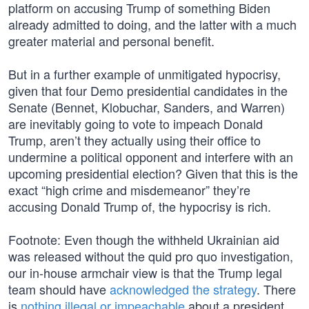
platform on accusing Trump of something Biden
already admitted to doing, and the latter with a much
greater material and personal benefit.
But in a further example of unmitigated hypocrisy,
given that four Demo presidential candidates in the
Senate (Bennet, Klobuchar, Sanders, and Warren)
are inevitably going to vote to impeach Donald
Trump, aren’t they actually using their office to
undermine a political opponent and interfere with an
upcoming presidential election? Given that this is the
exact “high crime and misdemeanor” they’re
accusing Donald Trump of, the hypocrisy is rich.
Footnote: Even though the withheld Ukrainian aid
was released without the quid pro quo investigation,
our in-house armchair view is that the Trump legal
team should have
acknowledged the strategy
. There
is
nothing illegal or impeachable
about a president