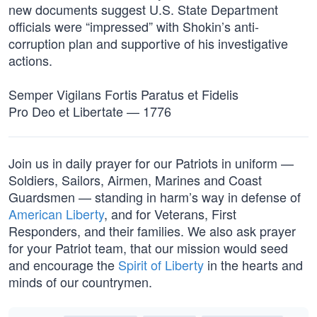
new documents suggest U.S. State Department
officials were “impressed” with Shokin’s anti-
corruption plan and supportive of his investigative
actions.
Semper Vigilans Fortis Paratus et Fidelis
Pro Deo et Libertate — 1776
Join us in daily prayer for our Patriots in uniform —
Soldiers, Sailors, Airmen, Marines and Coast
Guardsmen — standing in harm’s way in defense of
American Liberty
, and for Veterans, First
Responders, and their families. We also ask prayer
for your Patriot team, that our mission would seed
and encourage the
Spirit of Liberty
in the hearts and
minds of our countrymen.