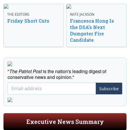
THE EDITORS
NATE JACKSON
Friday Short Cuts
Francesca Hong Is
the DSA’s Next
Dumpster Fire
Candidate
"
The Patriot Post
is the nation's leading digest of
conservative news and opinion."
Subscribe
Executive News Summary