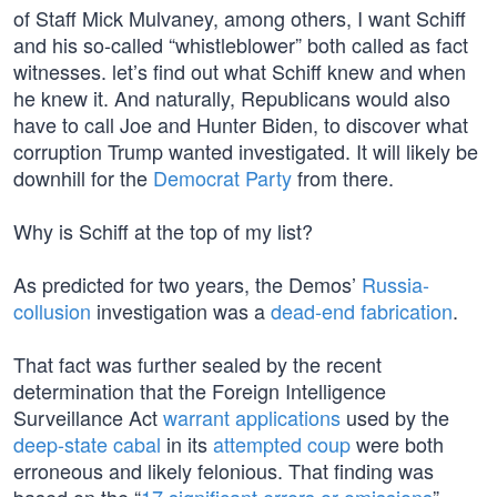
of Staff Mick Mulvaney, among others, I want Schiff
and his so-called “whistleblower” both called as fact
witnesses. let’s find out what Schiff knew and when
he knew it. And naturally, Republicans would also
have to call Joe and Hunter Biden, to discover what
corruption Trump wanted investigated. It will likely be
downhill for the
Democrat Party
from there.
Why is Schiff at the top of my list?
As predicted for two years, the Demos’
Russia-
collusion
investigation was a
dead-end fabrication
.
That fact was further sealed by the recent
determination that the Foreign Intelligence
Surveillance Act
warrant applications
used by the
deep-state cabal
in its
attempted coup
were both
erroneous and likely felonious. That finding was