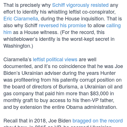
That is precisely why
Schiff vigorously resisted
any
effort to identify his whistling leftist co-conspirator,
Eric Ciaramella
, during the House inquisition. That is
also why Schiff
reversed his promise
to allow
calling
him
as a House witness. (For the record, this
whistleblower’s identity is the worst-kept secret in
Washington.)
Ciaramella’s
leftist political views
are well
documented, and it’s no coincidence that he was Joe
Biden’s Ukrainian adviser during the years Hunter
was profiteering from his patently corrupt position on
the board of directors of Burisma, a Ukrainian oil and
gas company that paid him more than $83,000 in
monthly graft to buy access to his then-VP father,
and by extension the entire Obama administration.
Recall that in 2018, Joe Biden
bragged on the record