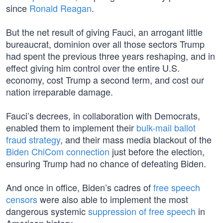
since
Ronald Reagan
.
But the net result of giving Fauci, an arrogant little
bureaucrat, dominion over all those sectors Trump
had spent the previous three years reshaping, and in
effect giving him control over the entire U.S.
economy, cost Trump a second term, and cost our
nation irreparable damage.
Fauci’s decrees, in collaboration with Democrats,
enabled them to implement their
bulk-mail ballot
fraud strategy
, and their mass media blackout of the
Biden ChiCom connection
just before the election,
ensuring Trump had no chance of defeating Biden.
And once in office, Biden’s cadres of
free speech
censors
were also able to implement the most
dangerous systemic
suppression of free speech
in