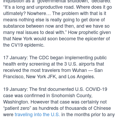
inquisition as a “governmental shutdown,” declared:
“It’s a long and unproductive road. Where does it go
ultimately? Nowhere… The problem with that is it
means nothing else is really going to get done of
substance between now and then, and we have so
many real issues to deal with.” How prophetic given
that New York would soon become the epicenter of
the CV19 epidemic.
17 January: The CDC began implementing public
health entry screening at the 3 U.S. airports that
received the most travelers from Wuhan — San
Francisco, New York JFK, and Los Angeles.
19 January: The first documented U.S. COVID-19
case was confirmed in Snohomish County,
Washington. However that case was certainly not
“patient zero” as hundreds of thousands of Chinese
were
traveling into the U.S.
in the months prior to any