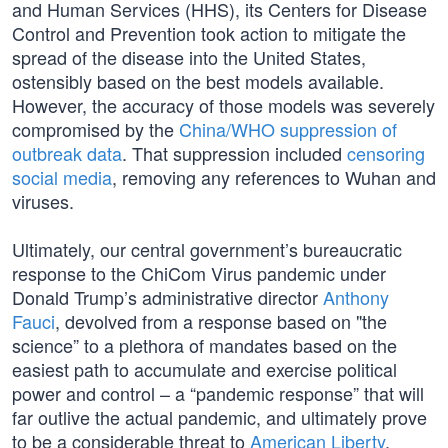
and Human Services (HHS), its Centers for Disease
Control and Prevention took action to mitigate the
spread of the disease into the United States,
ostensibly based on the best models available.
However, the accuracy of those models was severely
compromised by the
China/WHO suppression of
outbreak data
. That suppression included
censoring
social media
, removing any references to Wuhan and
viruses.
Ultimately, our central government’s bureaucratic
response to the ChiCom Virus pandemic under
Donald Trump’s administrative director
Anthony
Fauci
, devolved from a response based on "the
science” to a plethora of mandates based on the
easiest path to accumulate and exercise political
power and control – a “pandemic response” that will
far outlive the actual pandemic, and ultimately prove
to be a considerable threat to
American Liberty
.