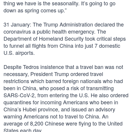
thing we have is the seasonality. It’s going to go
down as spring comes up.”
31 January: The Trump Administration declared the
coronavirus a public health emergency. The
Department of Homeland Security took critical steps
to funnel all flights from China into just 7 domestic
U.S. airports.
Despite Tedros insistence that a travel ban was not
necessary, President Trump ordered travel
restrictions which barred foreign nationals who had
been in China, who posed a risk of transmitting
SARS-CoV-2, from entering the U.S. He also ordered
quarantines for incoming Americans who been in
China’s Hubei province, and issued an advisory
warning Americans not to travel to China. An
average of 8,200 Chinese were flying to the United
States each day.