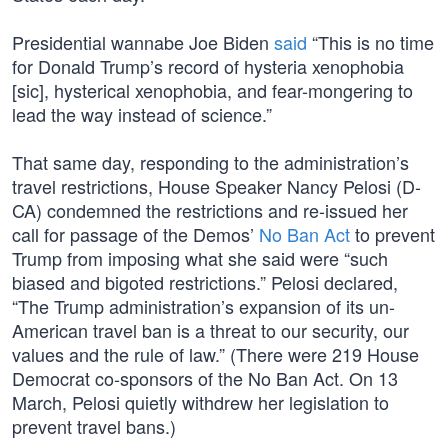
Presidential wannabe Joe Biden
said
“This is no time
for Donald Trump’s record of hysteria xenophobia
[sic], hysterical xenophobia, and fear-mongering to
lead the way instead of science.”
That same day, responding to the administration’s
travel restrictions, House Speaker Nancy Pelosi (D-
CA) condemned the restrictions and re-issued her
call for passage of the Demos’
No Ban Act
to prevent
Trump from imposing what she said were “such
biased and bigoted restrictions.” Pelosi declared,
“The Trump administration’s expansion of its un-
American travel ban is a threat to our security, our
values and the rule of law.” (There were 219 House
Democrat co-sponsors of the No Ban Act. On 13
March, Pelosi quietly withdrew her legislation to
prevent travel bans.)