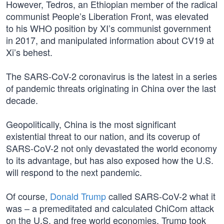
However, Tedros, an Ethiopian member of the radical
communist People’s Liberation Front, was elevated
to his WHO position by XI’s communist government
in 2017, and manipulated information about CV19 at
Xi’s behest.
The SARS-CoV-2 coronavirus is the latest in a series
of pandemic threats originating in China over the last
decade.
Geopolitically, China is the most significant
existential threat to our nation, and its coverup of
SARS-CoV-2 not only devastated the world economy
to its advantage, but has also exposed how the U.S.
will respond to the next pandemic.
Of course,
Donald Trump
called SARS-CoV-2 what it
was – a premeditated and calculated ChiCom attack
on the U.S. and free world economies. Trump took