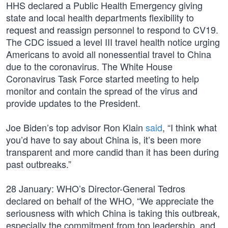
HHS declared a Public Health Emergency giving
state and local health departments flexibility to
request and reassign personnel to respond to CV19.
The CDC issued a level III travel health notice urging
Americans to avoid all nonessential travel to China
due to the coronavirus. The White House
Coronavirus Task Force started meeting to help
monitor and contain the spread of the virus and
provide updates to the President.
Joe Biden’s top advisor Ron Klain
said
, “I think what
you’d have to say about China is, it’s been more
transparent and more candid than it has been during
past outbreaks.”
28 January: WHO’s Director-General Tedros
declared on behalf of the WHO, “We appreciate the
seriousness with which China is taking this outbreak,
especially the commitment from top leadership, and