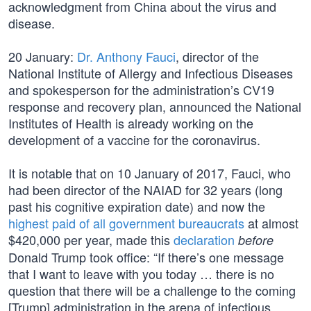
acknowledgment from China about the virus and
disease.
20 January:
Dr. Anthony Fauci
, director of the
National Institute of Allergy and Infectious Diseases
and spokesperson for the administration’s CV19
response and recovery plan, announced the National
Institutes of Health is already working on the
development of a vaccine for the coronavirus.
It is notable that on 10 January of 2017, Fauci, who
had been director of the NAIAD for 32 years (long
past his cognitive expiration date) and now the
highest paid of all government bureaucrats
at almost
$420,000 per year, made this
declaration
before
Donald Trump took office: “If there’s one message
that I want to leave with you today … there is no
question that there will be a challenge to the coming
[Trump] administration in the arena of infectious