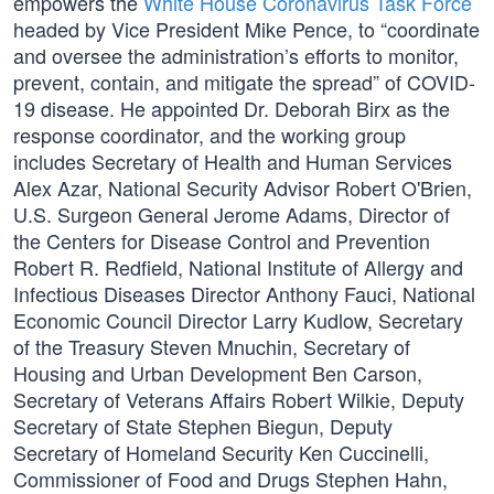
empowers the
White House Coronavirus Task Force
headed by Vice President Mike Pence, to “coordinate
and oversee the administration’s efforts to monitor,
prevent, contain, and mitigate the spread” of COVID-
19 disease. He appointed Dr. Deborah Birx as the
response coordinator, and the working group
includes Secretary of Health and Human Services
Alex Azar, National Security Advisor Robert O'Brien,
U.S. Surgeon General Jerome Adams, Director of
the Centers for Disease Control and Prevention
Robert R. Redfield, National Institute of Allergy and
Infectious Diseases Director Anthony Fauci, National
Economic Council Director Larry Kudlow, Secretary
of the Treasury Steven Mnuchin, Secretary of
Housing and Urban Development Ben Carson,
Secretary of Veterans Affairs Robert Wilkie, Deputy
Secretary of State Stephen Biegun, Deputy
Secretary of Homeland Security Ken Cuccinelli,
Commissioner of Food and Drugs Stephen Hahn,