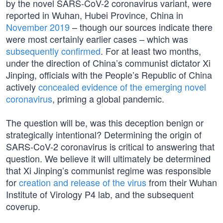
by the novel SARS-CoV-2 coronavirus variant, were
reported in Wuhan, Hubei Province, China in
November 2019
– though our sources indicate there
were most certainly earlier cases – which was
subsequently confirmed
. For at least two months,
under the direction of China’s communist dictator Xi
Jinping, officials with the People’s Republic of China
actively
concealed evidence of the emerging novel
coronavirus
, priming a global pandemic.
The question will be, was this deception benign or
strategically intentional? Determining the origin of
SARS-CoV-2 coronavirus is critical to answering that
question. We believe it will ultimately be determined
that Xi Jinping’s communist regime was responsible
for
creation and release of the virus
from their Wuhan
Institute of Virology P4 lab, and the subsequent
coverup.