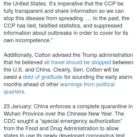
the United States. It’s imperative that the CCP be
fully transparent and share information so we can
stop this disease from spreading. … In the past, the
CCP has lied, falsified statistics, and suppressed
information about outbreaks in order to cover for its
own incompetence.”
Additionally, Cotton advised the Trump administration
that he believed
all travel should be stopped
between
the U.S. and China. Clearly, Sen. Cotton will be
owed a
debt of gratitude
for sounding the early alarm
months ahead of other
warnings from political
quarters
.
23 January: China enforces a complete quarantine in
Wuhan Province over the Chinese New Year. The
CDC sought a “special emergency authorization”
from the Food and Drug Administration to allow
states to use its newly developed coronavirus test.