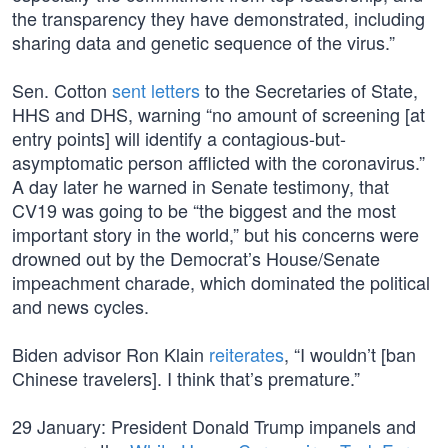
the transparency they have demonstrated, including
sharing data and genetic sequence of the virus.”
Sen. Cotton
sent letters
to the Secretaries of State,
HHS and DHS, warning “no amount of screening [at
entry points] will identify a contagious-but-
asymptomatic person afflicted with the coronavirus.”
A day later he warned in Senate testimony, that
CV19 was going to be “the biggest and the most
important story in the world,” but his concerns were
drowned out by the Democrat’s House/Senate
impeachment charade, which dominated the political
and news cycles.
Biden advisor Ron Klain
reiterates
, “I wouldn’t [ban
Chinese travelers]. I think that’s premature.”
29 January: President Donald Trump impanels and