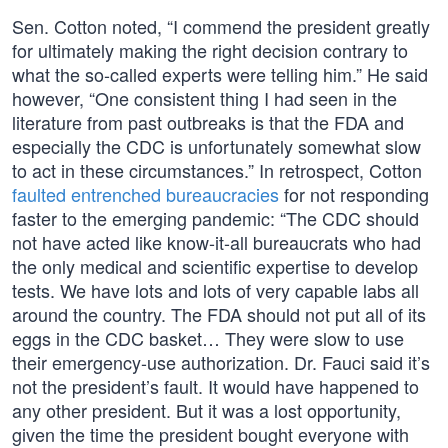
Sen. Cotton noted, “I commend the president greatly
for ultimately making the right decision contrary to
what the so-called experts were telling him.” He said
however, “One consistent thing I had seen in the
literature from past outbreaks is that the FDA and
especially the CDC is unfortunately somewhat slow
to act in these circumstances.” In retrospect, Cotton
faulted entrenched bureaucracies
for not responding
faster to the emerging pandemic: “The CDC should
not have acted like know-it-all bureaucrats who had
the only medical and scientific expertise to develop
tests. We have lots and lots of very capable labs all
around the country. The FDA should not put all of its
eggs in the CDC basket… They were slow to use
their emergency-use authorization. Dr. Fauci said it’s
not the president’s fault. It would have happened to
any other president. But it was a lost opportunity,
given the time the president bought everyone with