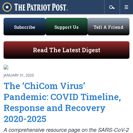
Subscribe
Support Us
Tell A Friend
Read The Latest Digest
JANUARY 31, 2020
The ‘ChiCom Virus’
Pandemic: COVID Timeline,
Response and Recovery
2020-2025
A comprehensive resource page on the SARS-CoV-2