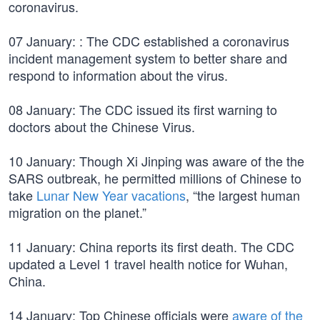
coronavirus.
07 January: : The CDC established a coronavirus
incident management system to better share and
respond to information about the virus.
08 January: The CDC issued its first warning to
doctors about the Chinese Virus.
10 January: Though Xi Jinping was aware of the the
SARS outbreak, he permitted millions of Chinese to
take
Lunar New Year vacations
, “the largest human
migration on the planet.”
11 January: China reports its first death. The CDC
updated a Level 1 travel health notice for Wuhan,
China.
14 January: Top Chinese officials were
aware of the