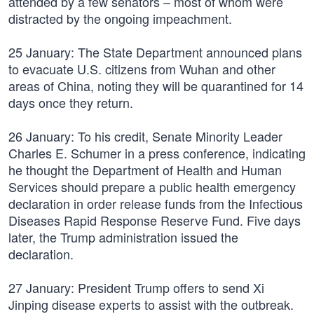
attended by a few senators – most of whom were
distracted by the ongoing impeachment.
25 January: The State Department announced plans
to evacuate U.S. citizens from Wuhan and other
areas of China, noting they will be quarantined for 14
days once they return.
26 January: To his credit, Senate Minority Leader
Charles E. Schumer in a press conference, indicating
he thought the Department of Health and Human
Services should prepare a public health emergency
declaration in order release funds from the Infectious
Diseases Rapid Response Reserve Fund. Five days
later, the Trump administration issued the
declaration.
27 January: President Trump offers to send Xi
Jinping disease experts to assist with the outbreak.