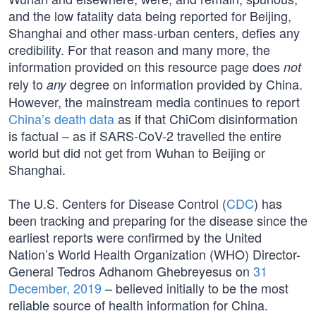
and the low fatality data being reported for Beijing,
Shanghai and other mass-urban centers, defies any
credibility. For that reason and many more, the
information provided on this resource page does
not
rely to
degree on information provided by China.
any
However, the mainstream media continues to report
China’s death data
as if that ChiCom disinformation
is factual – as if SARS-CoV-2 travelled the entire
world but did not get from Wuhan to Beijing or
Shanghai.
The U.S. Centers for Disease Control (
CDC
) has
been tracking and preparing for the disease since the
earliest reports were confirmed by the United
Nation’s World Health Organization (WHO) Director-
General Tedros Adhanom Ghebreyesus on
31
December, 2019
– believed initially to be the most
reliable source of health information for China.