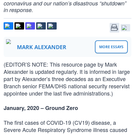
coronavirus and our nation’s disastrous “shutdown”
in response.
MARK ALEXANDER
MORE ESSAYS
(EDITOR’S NOTE: This resource page by Mark
Alexander is updated regularly. It is informed in large
part by Alexander’s three decades as an Executive
Branch senior FEMA/DHS national security reservist
appointee under the last five administrations.)
January, 2020 – Ground Zero
The first cases of COVID-19 (CV19) disease, a
Severe Acute Respiratory Syndrome illness caused