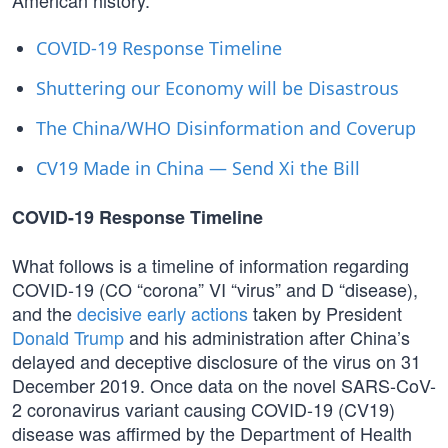
American history.
COVID-19 Response Timeline
Shuttering our Economy will be Disastrous
The China/WHO Disinformation and Coverup
CV19 Made in China — Send Xi the Bill
COVID-19 Response Timeline
What follows is a timeline of information regarding
COVID-19 (CO “corona” VI “virus” and D “disease),
and the
decisive early actions
taken by President
Donald Trump
and his administration after China’s
delayed and deceptive disclosure of the virus on 31
December 2019. Once data on the novel SARS-CoV-
2 coronavirus variant causing COVID-19 (CV19)
disease was affirmed by the Department of Health