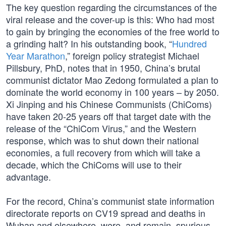
The key question regarding the circumstances of the
viral release and the cover-up is this: Who had most
to gain by bringing the economies of the free world to
a grinding halt? In his outstanding book, “
Hundred
Year Marathon
,” foreign policy strategist Michael
Pillsbury, PhD, notes that in 1950, China’s brutal
communist dictator Mao Zedong formulated a plan to
dominate the world economy in 100 years – by 2050.
Xi Jinping and his Chinese Communists (ChiComs)
have taken 20-25 years off that target date with the
release of the “ChiCom Virus,” and the Western
response, which was to shut down their national
economies, a full recovery from which will take a
decade, which the ChiComs will use to their
advantage.
For the record, China’s communist state information
directorate reports on CV19 spread and deaths in
Wuhan and elsewhere, were, and remain, spurious,