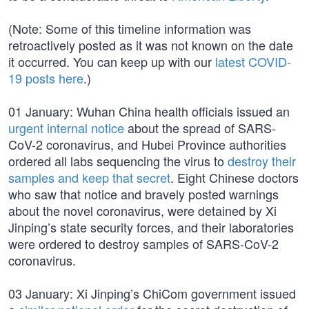
(Note: Some of this timeline information was
retroactively posted as it was not known on the date
it occurred. You can keep up with our
latest COVID-
19 posts here
.)
01 January: Wuhan China health officials issued an
urgent internal notice
about the spread of SARS-
CoV-2 coronavirus, and Hubei Province authorities
ordered all labs sequencing the virus to
destroy their
samples and keep that secret
. Eight Chinese doctors
who saw that notice and bravely posted warnings
about the novel coronavirus, were detained by Xi
Jinping’s state security forces, and their laboratories
were ordered to destroy samples of SARS-CoV-2
coronavirus.
03 January: Xi Jinping’s ChiCom government issued