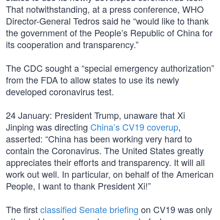
That notwithstanding, at a press conference, WHO
Director-General Tedros said he “would like to thank
the government of the People’s Republic of China for
its cooperation and transparency.”
The CDC sought a “special emergency authorization”
from the FDA to allow states to use its newly
developed coronavirus test.
24 January: President Trump, unaware that Xi
Jinping was directing
China’s CV19 coverup
,
asserted: “China has been working very hard to
contain the Coronavirus. The United States greatly
appreciates their efforts and transparency. It will all
work out well. In particular, on behalf of the American
People, I want to thank President Xi!”
The first
classified Senate briefing
on CV19 was only