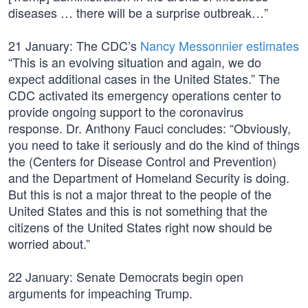
diseases … there will be a surprise outbreak…”
21 January: The CDC’s
Nancy Messonnier estimates
“This is an evolving situation and again, we do
expect additional cases in the United States.” The
CDC activated its emergency operations center to
provide ongoing support to the coronavirus
response. Dr. Anthony Fauci concludes: “Obviously,
you need to take it seriously and do the kind of things
the (Centers for Disease Control and Prevention)
and the Department of Homeland Security is doing.
But this is not a major threat to the people of the
United States and this is not something that the
citizens of the United States right now should be
worried about.”
22 January: Senate Democrats begin open
arguments for impeaching Trump.