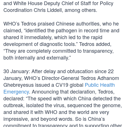
and White House Deputy Chief of Staff for Policy
Coordination Chris Liddell, among others.
WHO’s Tedros praised Chinese authorities, who he
claimed, “identified the pathogen in record time and
shared it immediately, which led to the rapid
development of diagnostic tools.” Tedros added,
“They are completely committed to transparency,
both internally and externally.”
30 January: After delay and obfuscation since 22
January, WHO’s Director-General Tedros Adhanom
Ghebreyesus issued a CV19 global
Public Health
Emergency
. Announcing that declaration, Tedros,
declared: “The speed with which China detected the
outbreak, isolated the virus, sequenced the genome,
and shared it with WHO and the world are very
impressive, and beyond words. So is China’s
commitment to transparency and to supporting other