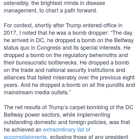
ostensibly, the brightest minds in disease
management, to chart a path forward.
For context, shortly after Trump entered office in
2017, I noted that he was a bomb dropper: “The day
he arrived in DC, he dropped a bomb on the Beltway
status quo in Congress and its special interests. He
dropped a bomb on the regulatory behemoths and
their bureaucratic bottlenecks. He dropped a bomb
on the trade and national security institutions and
alliances that failed miserably over the previous eight
years. And he dropped a bomb on all the pundits and
mainstream media outlets.”
The net results of Trump’s carpet-bombing of the DC
Beltway power sectors, while implementing
outstanding domestic and foreign policies, was that
he achieved an
extraordinary list of
accomplishments
, eclipsing those of any president