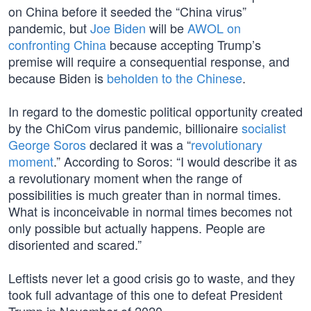
on China before it seeded the “China virus”
pandemic, but
Joe Biden
will be
AWOL on
confronting China
because accepting Trump’s
premise will require a consequential response, and
because Biden is
beholden to the Chinese
.
In regard to the domestic political opportunity created
by the ChiCom virus pandemic, billionaire
socialist
George Soros
declared it was a “
revolutionary
moment
.” According to Soros: “I would describe it as
a revolutionary moment when the range of
possibilities is much greater than in normal times.
What is inconceivable in normal times becomes not
only possible but actually happens. People are
disoriented and scared.”
Leftists never let a good crisis go to waste, and they
took full advantage of this one to defeat President