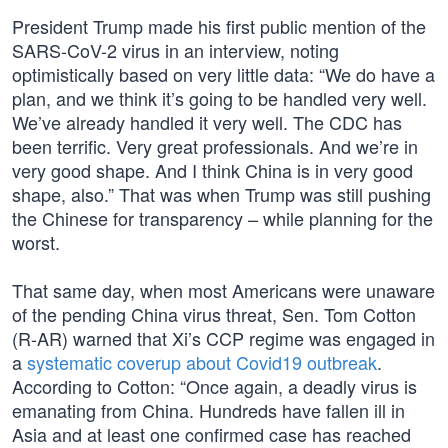
President Trump made his first public mention of the
SARS-CoV-2 virus in an interview, noting
optimistically based on very little data: “We do have a
plan, and we think it’s going to be handled very well.
We’ve already handled it very well. The CDC has
been terrific. Very great professionals. And we’re in
very good shape. And I think China is in very good
shape, also.” That was when Trump was still pushing
the Chinese for transparency – while planning for the
worst.
That same day, when most Americans were unaware
of the pending China virus threat, Sen. Tom Cotton
(R-AR) warned that Xi’s CCP regime was engaged in
a
systematic coverup about Covid19 outbreak
.
According to Cotton: “Once again, a deadly virus is
emanating from China. Hundreds have fallen ill in
Asia and at least one confirmed case has reached