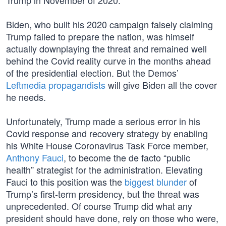
Trump in November of 2020.
Biden, who built his 2020 campaign falsely claiming
Trump failed to prepare the nation, was himself
actually downplaying the threat and remained well
behind the Covid reality curve in the months ahead
of the presidential election. But the Demos’
Leftmedia propagandists
will give Biden all the cover
he needs.
Unfortunately, Trump made a serious error in his
Covid response and recovery strategy by enabling
his White House Coronavirus Task Force member,
Anthony Fauci
, to become the de facto “public
health” strategist for the administration. Elevating
Fauci to this position was the
biggest blunder
of
Trump’s first-term presidency, but the threat was
unprecedented. Of course Trump did what any
president should have done, rely on those who were,