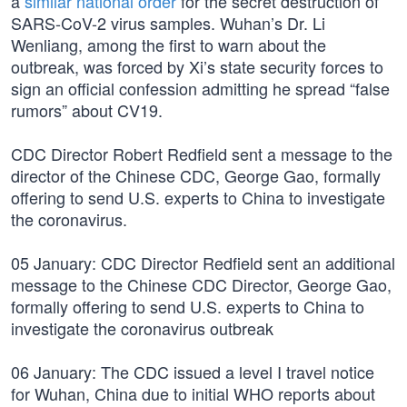
a
similar national order
for the secret destruction of
SARS-CoV-2 virus samples. Wuhan’s Dr. Li
Wenliang, among the first to warn about the
outbreak, was forced by Xi’s state security forces to
sign an official confession admitting he spread “false
rumors” about CV19.
CDC Director Robert Redfield sent a message to the
director of the Chinese CDC, George Gao, formally
offering to send U.S. experts to China to investigate
the coronavirus.
05 January: CDC Director Redfield sent an additional
message to the Chinese CDC Director, George Gao,
formally offering to send U.S. experts to China to
investigate the coronavirus outbreak
06 January: The CDC issued a level I travel notice
for Wuhan, China due to initial WHO reports about