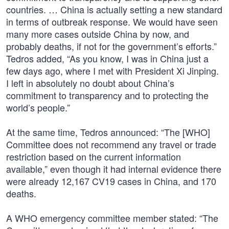
countries. … China is actually setting a new standard
in terms of outbreak response. We would have seen
many more cases outside China by now, and
probably deaths, if not for the government’s efforts.”
Tedros added, “As you know, I was in China just a
few days ago, where I met with President Xi Jinping.
I left in absolutely no doubt about China’s
commitment to transparency and to protecting the
world’s people.”
At the same time, Tedros announced: “The [WHO]
Committee does not recommend any travel or trade
restriction based on the current information
available,” even though it had internal evidence there
were already 12,167 CV19 cases in China, and 170
deaths.
A WHO emergency committee member stated: “The