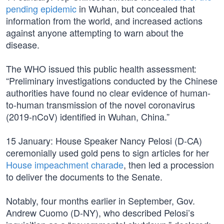
pending epidemic
in Wuhan, but concealed that
information from the world, and increased actions
against anyone attempting to warn about the
disease.
The WHO issued this public health assessment:
“Preliminary investigations conducted by the Chinese
authorities have found no clear evidence of human-
to-human transmission of the novel coronavirus
(2019-nCoV) identified in Wuhan, China.”
15 January: House Speaker Nancy Pelosi (D-CA)
ceremonially used gold pens to sign articles for her
House impeachment charade
, then led a procession
to deliver the documents to the Senate.
Notably, four months earlier in September, Gov.
Andrew Cuomo (D-NY), who described Pelosi’s