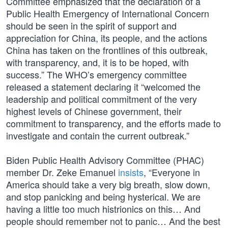
Committee emphasized that the declaration of a
Public Health Emergency of International Concern
should be seen in the spirit of support and
appreciation for China, its people, and the actions
China has taken on the frontlines of this outbreak,
with transparency, and, it is to be hoped, with
success.” The WHO’s emergency committee
released a statement declaring it “welcomed the
leadership and political commitment of the very
highest levels of Chinese government, their
commitment to transparency, and the efforts made to
investigate and contain the current outbreak.”
Biden Public Health Advisory Committee (PHAC)
member Dr. Zeke Emanuel
insists
, “Everyone in
America should take a very big breath, slow down,
and stop panicking and being hysterical. We are
having a little too much histrionics on this… And
people should remember not to panic… And the best