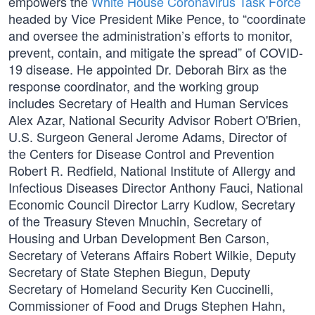
empowers the
White House Coronavirus Task Force
headed by Vice President Mike Pence, to “coordinate
and oversee the administration’s efforts to monitor,
prevent, contain, and mitigate the spread” of COVID-
19 disease. He appointed Dr. Deborah Birx as the
response coordinator, and the working group
includes Secretary of Health and Human Services
Alex Azar, National Security Advisor Robert O'Brien,
U.S. Surgeon General Jerome Adams, Director of
the Centers for Disease Control and Prevention
Robert R. Redfield, National Institute of Allergy and
Infectious Diseases Director Anthony Fauci, National
Economic Council Director Larry Kudlow, Secretary
of the Treasury Steven Mnuchin, Secretary of
Housing and Urban Development Ben Carson,
Secretary of Veterans Affairs Robert Wilkie, Deputy
Secretary of State Stephen Biegun, Deputy
Secretary of Homeland Security Ken Cuccinelli,
Commissioner of Food and Drugs Stephen Hahn,