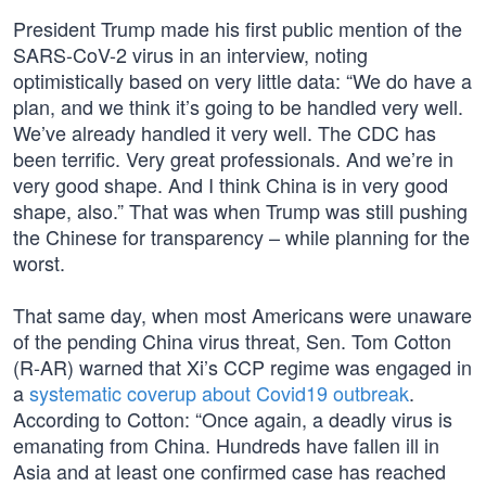
President Trump made his first public mention of the
SARS-CoV-2 virus in an interview, noting
optimistically based on very little data: “We do have a
plan, and we think it’s going to be handled very well.
We’ve already handled it very well. The CDC has
been terrific. Very great professionals. And we’re in
very good shape. And I think China is in very good
shape, also.” That was when Trump was still pushing
the Chinese for transparency – while planning for the
worst.
That same day, when most Americans were unaware
of the pending China virus threat, Sen. Tom Cotton
(R-AR) warned that Xi’s CCP regime was engaged in
a
systematic coverup about Covid19 outbreak
.
According to Cotton: “Once again, a deadly virus is
emanating from China. Hundreds have fallen ill in
Asia and at least one confirmed case has reached