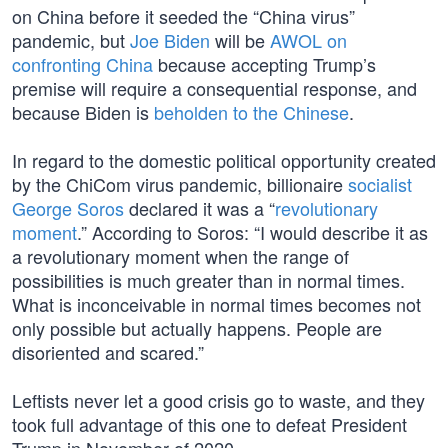
on China before it seeded the “China virus”
pandemic, but
Joe Biden
will be
AWOL on
confronting China
because accepting Trump’s
premise will require a consequential response, and
because Biden is
beholden to the Chinese
.
In regard to the domestic political opportunity created
by the ChiCom virus pandemic, billionaire
socialist
George Soros
declared it was a “
revolutionary
moment
.” According to Soros: “I would describe it as
a revolutionary moment when the range of
possibilities is much greater than in normal times.
What is inconceivable in normal times becomes not
only possible but actually happens. People are
disoriented and scared.”
Leftists never let a good crisis go to waste, and they
took full advantage of this one to defeat President