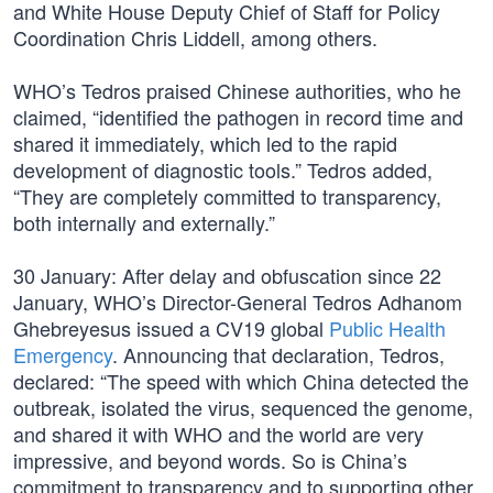
and White House Deputy Chief of Staff for Policy
Coordination Chris Liddell, among others.
WHO’s Tedros praised Chinese authorities, who he
claimed, “identified the pathogen in record time and
shared it immediately, which led to the rapid
development of diagnostic tools.” Tedros added,
“They are completely committed to transparency,
both internally and externally.”
30 January: After delay and obfuscation since 22
January, WHO’s Director-General Tedros Adhanom
Ghebreyesus issued a CV19 global
Public Health
Emergency
. Announcing that declaration, Tedros,
declared: “The speed with which China detected the
outbreak, isolated the virus, sequenced the genome,
and shared it with WHO and the world are very
impressive, and beyond words. So is China’s
commitment to transparency and to supporting other