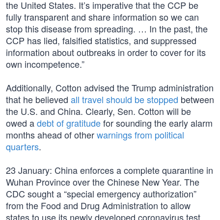
the United States. It’s imperative that the CCP be
fully transparent and share information so we can
stop this disease from spreading. … In the past, the
CCP has lied, falsified statistics, and suppressed
information about outbreaks in order to cover for its
own incompetence.”
Additionally, Cotton advised the Trump administration
that he believed
all travel should be stopped
between
the U.S. and China. Clearly, Sen. Cotton will be
owed a
debt of gratitude
for sounding the early alarm
months ahead of other
warnings from political
quarters
.
23 January: China enforces a complete quarantine in
Wuhan Province over the Chinese New Year. The
CDC sought a “special emergency authorization”
from the Food and Drug Administration to allow
states to use its newly developed coronavirus test.