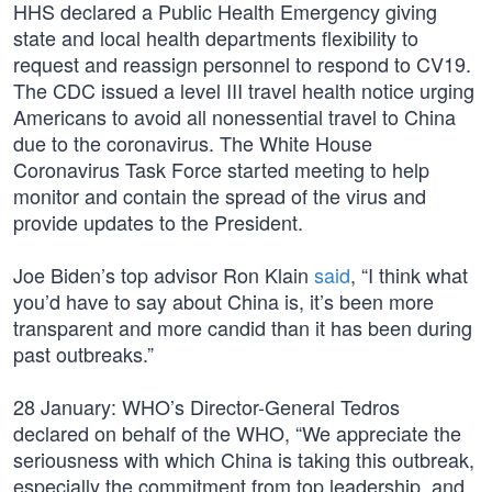
HHS declared a Public Health Emergency giving
state and local health departments flexibility to
request and reassign personnel to respond to CV19.
The CDC issued a level III travel health notice urging
Americans to avoid all nonessential travel to China
due to the coronavirus. The White House
Coronavirus Task Force started meeting to help
monitor and contain the spread of the virus and
provide updates to the President.
Joe Biden’s top advisor Ron Klain
said
, “I think what
you’d have to say about China is, it’s been more
transparent and more candid than it has been during
past outbreaks.”
28 January: WHO’s Director-General Tedros
declared on behalf of the WHO, “We appreciate the
seriousness with which China is taking this outbreak,
especially the commitment from top leadership, and