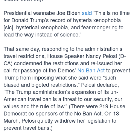
Presidential wannabe Joe Biden
said
“This is no time
for Donald Trump’s record of hysteria xenophobia
[sic], hysterical xenophobia, and fear-mongering to
lead the way instead of science.”
That same day, responding to the administration’s
travel restrictions, House Speaker Nancy Pelosi (D-
CA) condemned the restrictions and re-issued her
call for passage of the Demos’
No Ban Act
to prevent
Trump from imposing what she said were “such
biased and bigoted restrictions.” Pelosi declared,
“The Trump administration’s expansion of its un-
American travel ban is a threat to our security, our
values and the rule of law.” (There were 219 House
Democrat co-sponsors of the No Ban Act. On 13
March, Pelosi quietly withdrew her legislation to
prevent travel bans.)