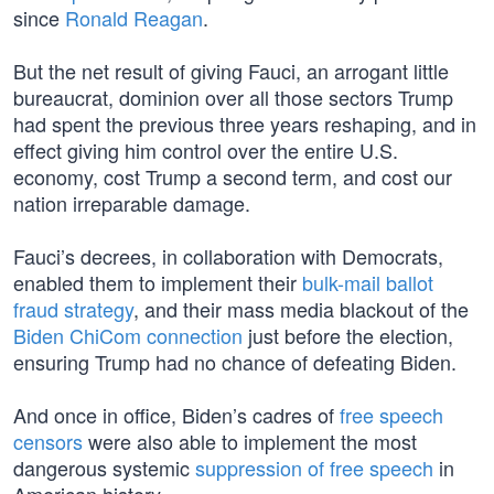
since
Ronald Reagan
.
But the net result of giving Fauci, an arrogant little
bureaucrat, dominion over all those sectors Trump
had spent the previous three years reshaping, and in
effect giving him control over the entire U.S.
economy, cost Trump a second term, and cost our
nation irreparable damage.
Fauci’s decrees, in collaboration with Democrats,
enabled them to implement their
bulk-mail ballot
fraud strategy
, and their mass media blackout of the
Biden ChiCom connection
just before the election,
ensuring Trump had no chance of defeating Biden.
And once in office, Biden’s cadres of
free speech
censors
were also able to implement the most
dangerous systemic
suppression of free speech
in