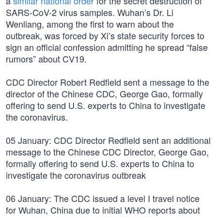
a
similar national order
for the secret destruction of
SARS-CoV-2 virus samples. Wuhan’s Dr. Li
Wenliang, among the first to warn about the
outbreak, was forced by Xi’s state security forces to
sign an official confession admitting he spread “false
rumors” about CV19.
CDC Director Robert Redfield sent a message to the
director of the Chinese CDC, George Gao, formally
offering to send U.S. experts to China to investigate
the coronavirus.
05 January: CDC Director Redfield sent an additional
message to the Chinese CDC Director, George Gao,
formally offering to send U.S. experts to China to
investigate the coronavirus outbreak
06 January: The CDC issued a level I travel notice
for Wuhan, China due to initial WHO reports about