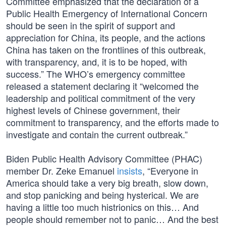
Committee emphasized that the declaration of a
Public Health Emergency of International Concern
should be seen in the spirit of support and
appreciation for China, its people, and the actions
China has taken on the frontlines of this outbreak,
with transparency, and, it is to be hoped, with
success.” The WHO’s emergency committee
released a statement declaring it “welcomed the
leadership and political commitment of the very
highest levels of Chinese government, their
commitment to transparency, and the efforts made to
investigate and contain the current outbreak.”
Biden Public Health Advisory Committee (PHAC)
member Dr. Zeke Emanuel
insists
, “Everyone in
America should take a very big breath, slow down,
and stop panicking and being hysterical. We are
having a little too much histrionics on this… And
people should remember not to panic… And the best