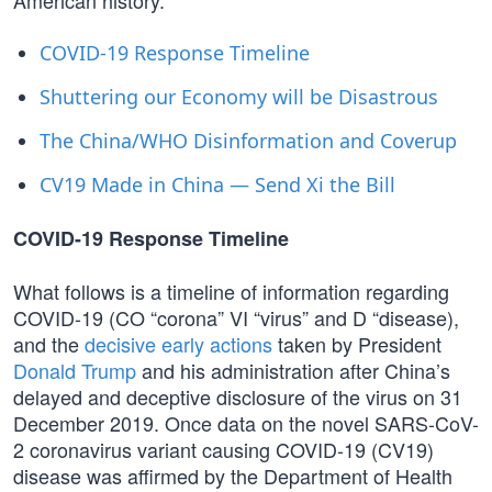
American history.
COVID-19 Response Timeline
Shuttering our Economy will be Disastrous
The China/WHO Disinformation and Coverup
CV19 Made in China — Send Xi the Bill
COVID-19 Response Timeline
What follows is a timeline of information regarding
COVID-19 (CO “corona” VI “virus” and D “disease),
and the
decisive early actions
taken by President
Donald Trump
and his administration after China’s
delayed and deceptive disclosure of the virus on 31
December 2019. Once data on the novel SARS-CoV-
2 coronavirus variant causing COVID-19 (CV19)
disease was affirmed by the Department of Health