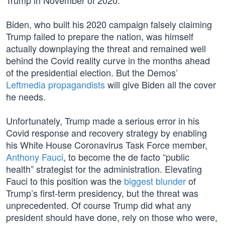
Trump in November of 2020.
Biden, who built his 2020 campaign falsely claiming
Trump failed to prepare the nation, was himself
actually downplaying the threat and remained well
behind the Covid reality curve in the months ahead
of the presidential election. But the Demos’
Leftmedia propagandists
will give Biden all the cover
he needs.
Unfortunately, Trump made a serious error in his
Covid response and recovery strategy by enabling
his White House Coronavirus Task Force member,
Anthony Fauci
, to become the de facto “public
health” strategist for the administration. Elevating
Fauci to this position was the
biggest blunder
of
Trump’s first-term presidency, but the threat was
unprecedented. Of course Trump did what any
president should have done, rely on those who were,