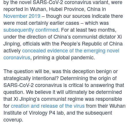
by the novel SARS-CoV-2 coronavirus variant, were
reported in Wuhan, Hubei Province, China in
November 2019
– though our sources indicate there
were most certainly earlier cases – which was
subsequently confirmed
. For at least two months,
under the direction of China’s communist dictator Xi
Jinping, officials with the People’s Republic of China
actively
concealed evidence of the emerging novel
coronavirus
, priming a global pandemic.
The question will be, was this deception benign or
strategically intentional? Determining the origin of
SARS-CoV-2 coronavirus is critical to answering that
question. We believe it will ultimately be determined
that Xi Jinping’s communist regime was responsible
for
creation and release of the virus
from their Wuhan
Institute of Virology P4 lab, and the subsequent
coverup.