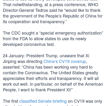
That notwithstanding, at a press conference, WHO
Director-General Tedros said he “would like to thank
the government of the People’s Republic of China for
its cooperation and transparency.”
The CDC sought a “special emergency authorization”
from the FDA to allow states to use its newly
developed coronavirus test.
24 January: President Trump, unaware that Xi
Jinping was directing
China’s CV19 coverup
,
asserted: “China has been working very hard to
contain the Coronavirus. The United States greatly
appreciates their efforts and transparency. It will all
work out well. In particular, on behalf of the American
People, I want to thank President Xi!”
The first
classified Senate briefing
on CV19 was only