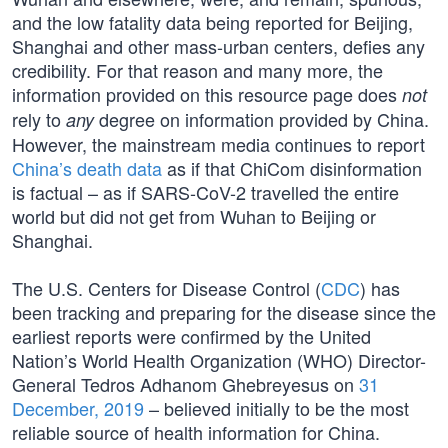
and the low fatality data being reported for Beijing,
Shanghai and other mass-urban centers, defies any
credibility. For that reason and many more, the
information provided on this resource page does
not
rely to
degree on information provided by China.
any
However, the mainstream media continues to report
China’s death data
as if that ChiCom disinformation
is factual – as if SARS-CoV-2 travelled the entire
world but did not get from Wuhan to Beijing or
Shanghai.
The U.S. Centers for Disease Control (
CDC
) has
been tracking and preparing for the disease since the
earliest reports were confirmed by the United
Nation’s World Health Organization (WHO) Director-
General Tedros Adhanom Ghebreyesus on
31
December, 2019
– believed initially to be the most
reliable source of health information for China.