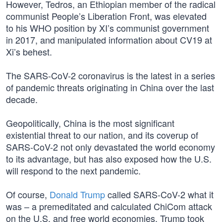
However, Tedros, an Ethiopian member of the radical
communist People’s Liberation Front, was elevated
to his WHO position by XI’s communist government
in 2017, and manipulated information about CV19 at
Xi’s behest.
The SARS-CoV-2 coronavirus is the latest in a series
of pandemic threats originating in China over the last
decade.
Geopolitically, China is the most significant
existential threat to our nation, and its coverup of
SARS-CoV-2 not only devastated the world economy
to its advantage, but has also exposed how the U.S.
will respond to the next pandemic.
Of course,
Donald Trump
called SARS-CoV-2 what it
was – a premeditated and calculated ChiCom attack
on the U.S. and free world economies. Trump took