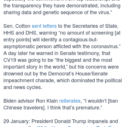
the transparency they have demonstrated, including
sharing data and genetic sequence of the virus.”
Sen. Cotton
sent letters
to the Secretaries of State,
HHS and DHS, warning “no amount of screening [at
entry points] will identify a contagious-but-
asymptomatic person afflicted with the coronavirus.”
A day later he warned in Senate testimony, that
CV19 was going to be “the biggest and the most
important story in the world,” but his concerns were
drowned out by the Democrat’s House/Senate
impeachment charade, which dominated the political
and news cycles.
Biden advisor Ron Klain
reiterates
, “I wouldn’t [ban
Chinese travelers]. I think that’s premature.”
29 January: President Donald Trump impanels and