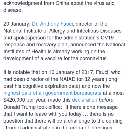
acknowledgment from China about the virus and
disease.
20 January:
Dr. Anthony Fauci
, director of the
National Institute of Allergy and Infectious Diseases
and spokesperson for the administration’s CV19
response and recovery plan, announced the National
Institutes of Health is already working on the
development of a vaccine for the coronavirus.
It is notable that on 10 January of 2017, Fauci, who
had been director of the NAIAD for 32 years (long
past his cognitive expiration date) and now the
highest paid of all government bureaucrats
at almost
$420,000 per year, made this
declaration
before
Donald Trump took office: “If there’s one message
that I want to leave with you today … there is no
question that there will be a challenge to the coming
[Trump] administration in the arena of infectious