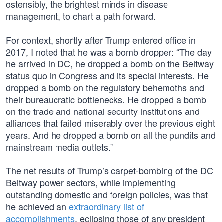
ostensibly, the brightest minds in disease
management, to chart a path forward.
For context, shortly after Trump entered office in
2017, I noted that he was a bomb dropper: “The day
he arrived in DC, he dropped a bomb on the Beltway
status quo in Congress and its special interests. He
dropped a bomb on the regulatory behemoths and
their bureaucratic bottlenecks. He dropped a bomb
on the trade and national security institutions and
alliances that failed miserably over the previous eight
years. And he dropped a bomb on all the pundits and
mainstream media outlets.”
The net results of Trump’s carpet-bombing of the DC
Beltway power sectors, while implementing
outstanding domestic and foreign policies, was that
he achieved an
extraordinary list of
accomplishments
, eclipsing those of any president