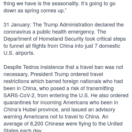
thing we have is the seasonality. It’s going to go
down as spring comes up.”
31 January: The Trump Administration declared the
coronavirus a public health emergency. The
Department of Homeland Security took critical steps
to funnel all flights from China into just 7 domestic
U.S. airports.
Despite Tedros insistence that a travel ban was not
necessary, President Trump ordered travel
restrictions which barred foreign nationals who had
been in China, who posed a risk of transmitting
SARS-CoV-2, from entering the U.S. He also ordered
quarantines for incoming Americans who been in
China’s Hubei province, and issued an advisory
warning Americans not to travel to China. An
average of 8,200 Chinese were flying to the United
States each day.