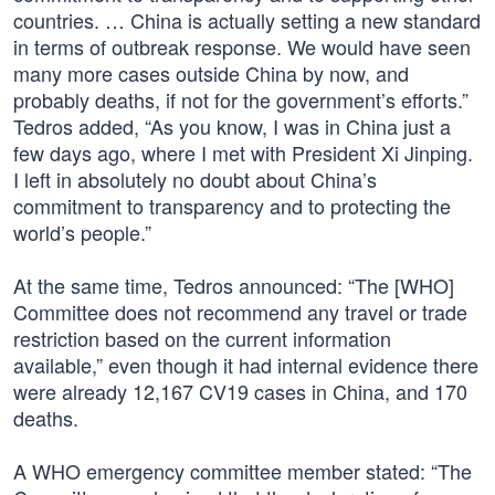
countries. … China is actually setting a new standard
in terms of outbreak response. We would have seen
many more cases outside China by now, and
probably deaths, if not for the government’s efforts.”
Tedros added, “As you know, I was in China just a
few days ago, where I met with President Xi Jinping.
I left in absolutely no doubt about China’s
commitment to transparency and to protecting the
world’s people.”
At the same time, Tedros announced: “The [WHO]
Committee does not recommend any travel or trade
restriction based on the current information
available,” even though it had internal evidence there
were already 12,167 CV19 cases in China, and 170
deaths.
A WHO emergency committee member stated: “The