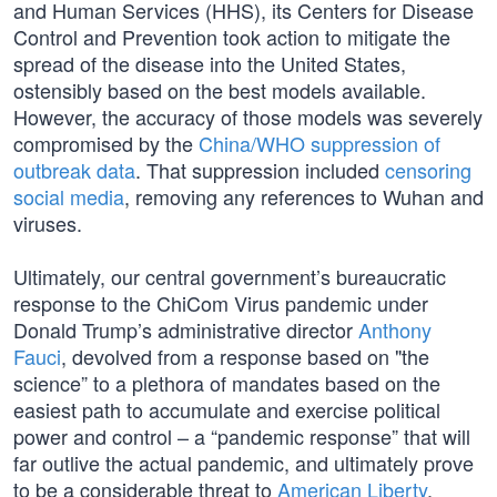
and Human Services (HHS), its Centers for Disease
Control and Prevention took action to mitigate the
spread of the disease into the United States,
ostensibly based on the best models available.
However, the accuracy of those models was severely
compromised by the
China/WHO suppression of
outbreak data
. That suppression included
censoring
social media
, removing any references to Wuhan and
viruses.
Ultimately, our central government’s bureaucratic
response to the ChiCom Virus pandemic under
Donald Trump’s administrative director
Anthony
Fauci
, devolved from a response based on "the
science” to a plethora of mandates based on the
easiest path to accumulate and exercise political
power and control – a “pandemic response” that will
far outlive the actual pandemic, and ultimately prove
to be a considerable threat to
American Liberty
.