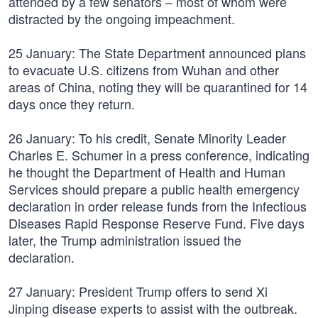
attended by a few senators – most of whom were
distracted by the ongoing impeachment.
25 January: The State Department announced plans
to evacuate U.S. citizens from Wuhan and other
areas of China, noting they will be quarantined for 14
days once they return.
26 January: To his credit, Senate Minority Leader
Charles E. Schumer in a press conference, indicating
he thought the Department of Health and Human
Services should prepare a public health emergency
declaration in order release funds from the Infectious
Diseases Rapid Response Reserve Fund. Five days
later, the Trump administration issued the
declaration.
27 January: President Trump offers to send Xi
Jinping disease experts to assist with the outbreak.