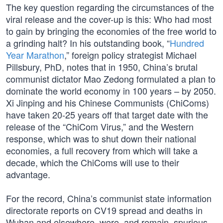
The key question regarding the circumstances of the
viral release and the cover-up is this: Who had most
to gain by bringing the economies of the free world to
a grinding halt? In his outstanding book, “
Hundred
Year Marathon
,” foreign policy strategist Michael
Pillsbury, PhD, notes that in 1950, China’s brutal
communist dictator Mao Zedong formulated a plan to
dominate the world economy in 100 years – by 2050.
Xi Jinping and his Chinese Communists (ChiComs)
have taken 20-25 years off that target date with the
release of the “ChiCom Virus,” and the Western
response, which was to shut down their national
economies, a full recovery from which will take a
decade, which the ChiComs will use to their
advantage.
For the record, China’s communist state information
directorate reports on CV19 spread and deaths in
Wuhan and elsewhere, were, and remain, spurious,