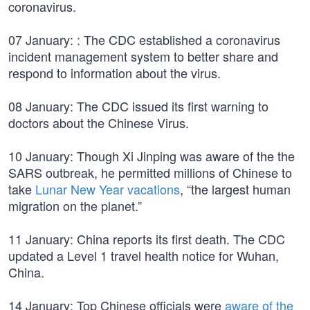
coronavirus.
07 January: : The CDC established a coronavirus
incident management system to better share and
respond to information about the virus.
08 January: The CDC issued its first warning to
doctors about the Chinese Virus.
10 January: Though Xi Jinping was aware of the the
SARS outbreak, he permitted millions of Chinese to
take
Lunar New Year vacations
, “the largest human
migration on the planet.”
11 January: China reports its first death. The CDC
updated a Level 1 travel health notice for Wuhan,
China.
14 January: Top Chinese officials were
aware of the