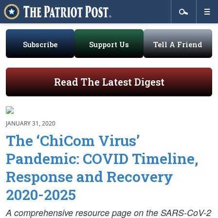
Subscribe
Support Us
Tell A Friend
Read The Latest Digest
JANUARY 31, 2020
The ‘ChiCom Virus’
Pandemic: COVID Timeline,
Response and Recovery
2020-2025
A comprehensive resource page on the SARS-CoV-2