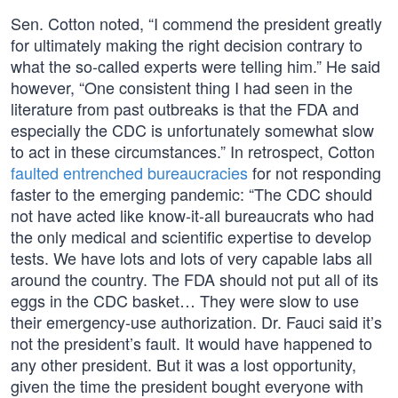
Sen. Cotton noted, “I commend the president greatly
for ultimately making the right decision contrary to
what the so-called experts were telling him.” He said
however, “One consistent thing I had seen in the
literature from past outbreaks is that the FDA and
especially the CDC is unfortunately somewhat slow
to act in these circumstances.” In retrospect, Cotton
faulted entrenched bureaucracies
for not responding
faster to the emerging pandemic: “The CDC should
not have acted like know-it-all bureaucrats who had
the only medical and scientific expertise to develop
tests. We have lots and lots of very capable labs all
around the country. The FDA should not put all of its
eggs in the CDC basket… They were slow to use
their emergency-use authorization. Dr. Fauci said it’s
not the president’s fault. It would have happened to
any other president. But it was a lost opportunity,
given the time the president bought everyone with