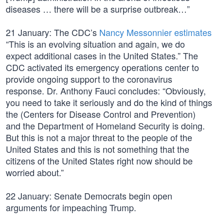
diseases … there will be a surprise outbreak…”
21 January: The CDC’s
Nancy Messonnier estimates
“This is an evolving situation and again, we do
expect additional cases in the United States.” The
CDC activated its emergency operations center to
provide ongoing support to the coronavirus
response. Dr. Anthony Fauci concludes: “Obviously,
you need to take it seriously and do the kind of things
the (Centers for Disease Control and Prevention)
and the Department of Homeland Security is doing.
But this is not a major threat to the people of the
United States and this is not something that the
citizens of the United States right now should be
worried about.”
22 January: Senate Democrats begin open
arguments for impeaching Trump.