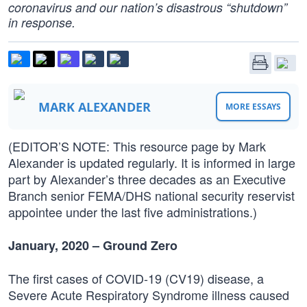
coronavirus and our nation’s disastrous “shutdown”
in response.
MARK ALEXANDER
MORE ESSAYS
(EDITOR’S NOTE: This resource page by Mark
Alexander is updated regularly. It is informed in large
part by Alexander’s three decades as an Executive
Branch senior FEMA/DHS national security reservist
appointee under the last five administrations.)
January, 2020 – Ground Zero
The first cases of COVID-19 (CV19) disease, a
Severe Acute Respiratory Syndrome illness caused