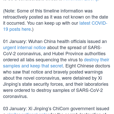
(Note: Some of this timeline information was
retroactively posted as it was not known on the date
it occurred. You can keep up with our
latest COVID-
19 posts here
.)
01 January: Wuhan China health officials issued an
urgent internal notice
about the spread of SARS-
CoV-2 coronavirus, and Hubei Province authorities
ordered all labs sequencing the virus to
destroy their
samples and keep that secret
. Eight Chinese doctors
who saw that notice and bravely posted warnings
about the novel coronavirus, were detained by Xi
Jinping’s state security forces, and their laboratories
were ordered to destroy samples of SARS-CoV-2
coronavirus.
03 January: Xi Jinping’s ChiCom government issued