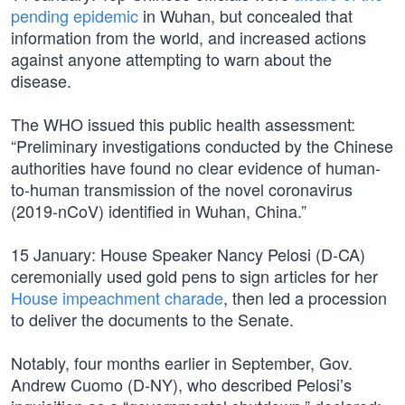
pending epidemic
in Wuhan, but concealed that
information from the world, and increased actions
against anyone attempting to warn about the
disease.
The WHO issued this public health assessment:
“Preliminary investigations conducted by the Chinese
authorities have found no clear evidence of human-
to-human transmission of the novel coronavirus
(2019-nCoV) identified in Wuhan, China.”
15 January: House Speaker Nancy Pelosi (D-CA)
ceremonially used gold pens to sign articles for her
House impeachment charade
, then led a procession
to deliver the documents to the Senate.
Notably, four months earlier in September, Gov.
Andrew Cuomo (D-NY), who described Pelosi’s