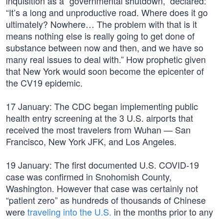
inquisition as a “governmental shutdown,” declared:
“It’s a long and unproductive road. Where does it go
ultimately? Nowhere… The problem with that is it
means nothing else is really going to get done of
substance between now and then, and we have so
many real issues to deal with.” How prophetic given
that New York would soon become the epicenter of
the CV19 epidemic.
17 January: The CDC began implementing public
health entry screening at the 3 U.S. airports that
received the most travelers from Wuhan — San
Francisco, New York JFK, and Los Angeles.
19 January: The first documented U.S. COVID-19
case was confirmed in Snohomish County,
Washington. However that case was certainly not
“patient zero” as hundreds of thousands of Chinese
were
traveling into the U.S.
in the months prior to any