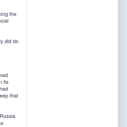
cing the
cial
y did do
rmed
 its
 had
eep that
 Russia
se