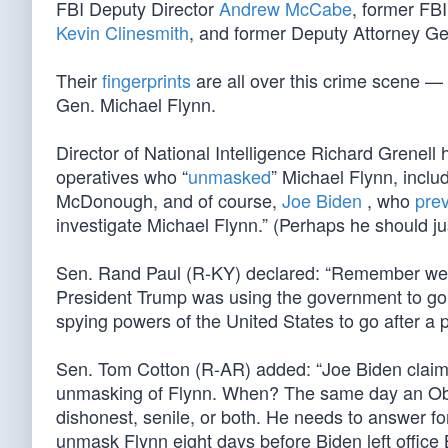
FBI Deputy Director
Andrew McCabe
, former FB
Kevin Clinesmith
, and former Deputy Attorney G
Their
fingerprints
are all over this crime scene — 
Gen. Michael Flynn.
Director of National Intelligence Richard Grenell
operatives who “
unmasked
” Michael Flynn, incl
McDonough, and of course,
Joe Biden
, who
prev
investigate Michael Flynn.” (Perhaps he should jus
Sen. Rand Paul (R-KY) declared: “Remember w
President Trump was using the government to go a
spying powers of the United States to go after a 
Sen. Tom Cotton (R-AR) added: “Joe Biden claimed
unmasking of Flynn. When? The same day an Obama
dishonest, senile, or both. He needs to answer for
unmask Flynn eight days before Biden left office