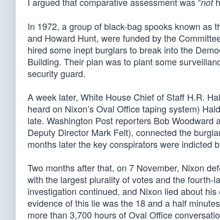
I argued that comparative assessment was “
h
not
In 1972, a group of black-bag spooks known as t
and Howard Hunt, were funded by the Committee 
hired some inept burglars to break into the Dem
Building. Their plan was to plant some surveilla
security guard.
A week later, White House Chief of Staff H.R. H
heard on Nixon’s Oval Office taping system) Haldem
late. Washington Post reporters Bob Woodward and
Deputy Director Mark Felt), connected the burgla
months later the key conspirators were indicted by
Two months after that, on 7 November, Nixon d
with the largest plurality of votes and the fourth
investigation continued, and Nixon lied about his 
evidence of this lie was the 18 and a half minut
more than 3,700 hours of Oval Office conversatio