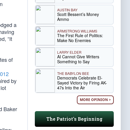
an
AUSTIN BAY
Scott Bessent’s Money
Ammo
odged a
 having
ARMSTRONG WILLIAMS
The First Rule of Politics:
d, “It
Make No Enemies
LARRY ELDER
AI Cannot Give Writers
tes of
Something to Say
012
THE BABYLON BEE
Democrats Celebrate El-
hired by
Sayed Victory by Firing AK-
lot
47s Into the Air
MORE OPINION >
rd Baker
The Patriot's Beginning
follow