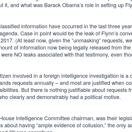
t it, and what was Barack Obama’s role in setting up Fly
lassified information have occurred in the last three yea
 agenda. Case in point would be the leak of Flynn’s conv
2017. (At least now, given the “unmasking” requests, w
amount of information now being legally released from the
e were NO leaks associated with that testimony, even th
itizen involved in a foreign intelligence investigation is
usands requests annually – and most are justified when c
bilities. But there is nothing justifiable about requests 
 who clearly and demonstrably had a political motive.
House Intelligence Committee chairman, was their legisl
s about having “ample evidence of collusion,” the only a