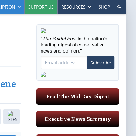
IPTION
SUPPORT US
RESOURCES
SHOP
"
The Patriot Post
is the nation's
leading digest of conservative
news and opinion."
Subscribe
cene
Read The Mid-Day Digest
Executive News Summary
LISTEN