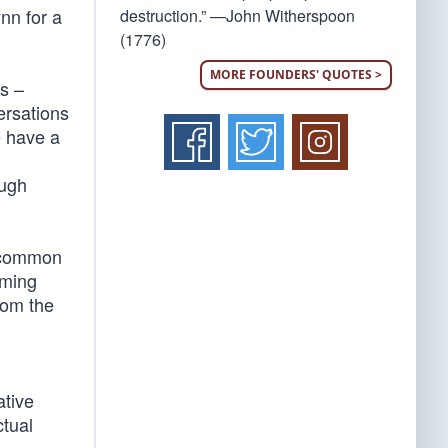
nn for a
destruction.” —John Witherspoon
(1776)
MORE FOUNDERS' QUOTES >
rs –
ersations
e have a
ough
 a common
oming
from the
ative
ctual