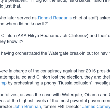
 just that.
 (who later served as
Ronald Reagan’s
chief of staff) ask
nd when did he know it?”
 Clinton (AKA Hilrya Rodhamovich Clintonov) and their 
hey know it?
having orchestrated the Watergate break-in but for havin
in charge of the conspiracy against her 2016 preside
were
attempt failed and Clinton lost the election, they and the
rump
by orchestrating a phony “Russia collusion” investiga
 operatives, as was the case with Watergate, Obama and 
ves at the highest levels of the most powerful governmen
irector
John Brennan
, former FBI Director
James Come