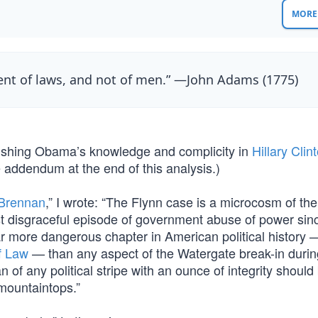
MORE 
ent of laws, and not of men.” —John Adams (1775)
blishing Obama’s knowledge and complicity in
Hillary Clin
e addendum at the end of this analysis.)
 Brennan
,” I wrote: “The Flynn case is a microcosm of the
st disgraceful episode of government abuse of power sinc
far more dangerous chapter in American political history
f Law
— than any aspect of the Watergate break-in durin
n of any political stripe with an ounce of integrity should
mountaintops.”