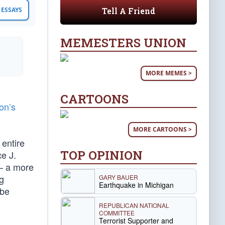
Tell A Friend
ESSAYS
MEMESTERS UNION
MORE MEMES >
CARTOONS
ton’s
MORE CARTOONS >
 entire
TOP OPINION
e J.
 — a more
g
GARY BAUER
Earthquake in Michigan
 be
REPUBLICAN NATIONAL
COMMITTEE
Terrorist Supporter and