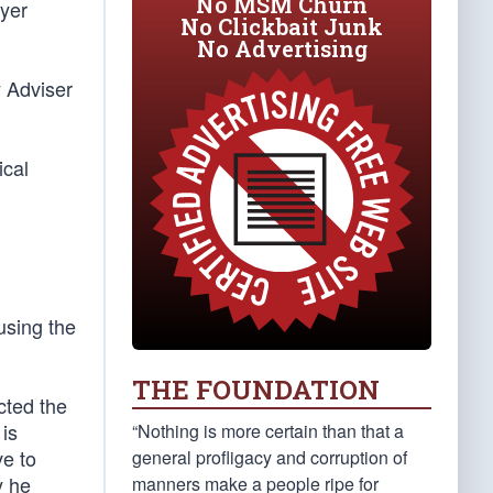
No MSM Churn
wyer
No Clickbait Junk
No Advertising
y Adviser
ical
using the
THE FOUNDATION
cted the
is
“Nothing is more certain than that a
ve to
general profligacy and corruption of
y he
manners make a people ripe for