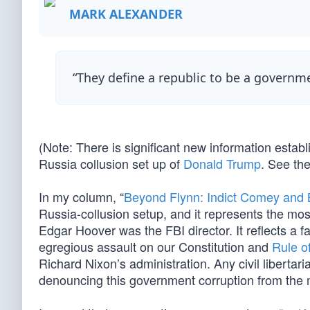
MARK ALEXANDER
“They define a republic to be a governm
(Note: There is significant new information esta
Russia collusion set up of
Donald Trump
. See th
In my column, “
Beyond Flynn: Indict Comey and
Russia-collusion setup, and it represents the mo
Edgar Hoover was the FBI director. It reflects a 
egregious assault on our Constitution and
Rule o
Richard Nixon’s administration. Any civil libertaria
denouncing this government corruption from the 