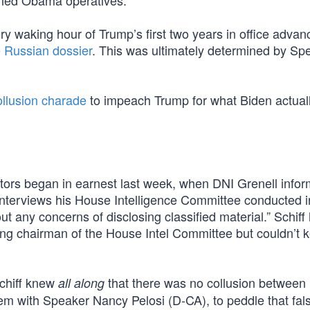
oned Obama operatives.
y waking hour of Trump’s first two years in office advan
e Russian dossier
. This was ultimately determined by Spe
ollusion charade
to impeach Trump for what Biden actuall
tors began in earnest last week, when DNI Grenell info
interviews his House Intelligence Committee conducted in
t any concerns of disclosing classified material.” Schiff
ing chairman of the House Intel Committee but couldn’t k
 Schiff knew
that there was no collusion between
all along
m with Speaker Nancy Pelosi (D-CA), to peddle that fal