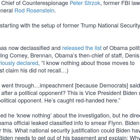
I Chief of Counterespionage
Peter Strzok
, former FBI la
eneral
Rod Rosenstein
.
starting with the setup of former Trump National Securit
 has now declassified and
released the list
of Obama polit
uding Comey, Brennan, Obama’s then-chief of staff, Denis
iously declared
, “I know nothing about those moves to
t claim his did not recall…)
e went through…impeachment [because Democrats] said
fter a political opponent? This is Vice President Biden 
political opponent. He’s caught red-handed here.”
 he ‘knew nothing’ about the investigation, but he dire
 official leaked classified info to smear Flynn. Biden 
 this. What national security justification could Biden ha
 Biden needs to get out of his basement and explain: Wh