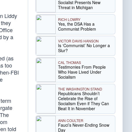
Socialist Presents New
Threat in Michigan
on Liddy
RICH LOWRY
 they
Yes, the DSA Has a
Communist Problem
Office
d by a
VICTOR DAVIS HANSON
Is ‘Communist’ No Longer a
Slur?
ed (as
CAL THOMAS
as too
Testimonies From People
then-FBI
Who Have Lived Under
Socialism
ee
THE WASHINGTON STAND
Republicans Shouldn’t
Celebrate the Rise of
 term
Socialism Even if They Can
ergate
Beat It in November
 The
ANN COULTER
from
Fauci’s Never-Ending Snow
en told
Day