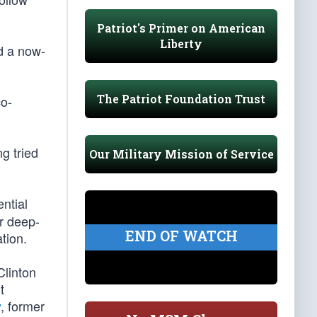
Patriot's Primer on American
Liberty
ed a now-
The Patriot Foundation Trust
co-
g tried
Our Military Mission of Service
ntial
ir deep-
END OF WATCH
tion.
Clinton
t
y
, former