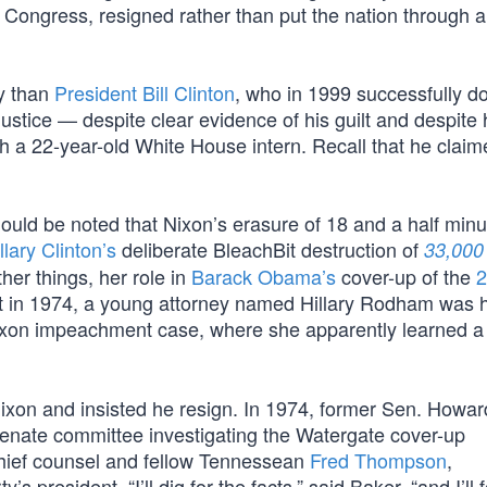
n Congress, resigned rather than put the nation through 
ty than
President Bill Clinton
, who in 1999 successfully d
 justice — despite clear evidence of his guilt and despite
with a 22-year-old White House intern. Recall that he claime
should be noted that Nixon’s erasure of 18 and a half minu
llary Clinton’s
deliberate BleachBit destruction of
33,000
her things, her role in
Barack Obama’s
cover-up of the
2
that in 1974, a young attorney named Hillary Rodham was 
ixon impeachment case, where she apparently learned a 
Nixon and insisted he resign. In 1974, former Sen. Howa
enate committee investigating the Watergate cover-up
chief counsel and fellow Tennessean
Fred Thompson
,
s president. “I’ll dig for the facts,” said Baker, “and I’ll 