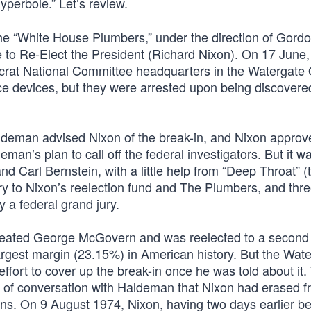
yperbole.” Let’s review.
he “White House Plumbers,” under the direction of Gord
to Re-Elect the President (Richard Nixon). On 17 June,
ocrat National Committee headquarters in the Watergate 
nce devices, but they were arrested upon being discovere
aldeman advised Nixon of the break-in, and Nixon approv
an’s plan to call off the federal investigators. But it w
 Carl Bernstein, with a little help from “Deep Throat” (
ry to Nixon’s reelection fund and The Plumbers, and thr
 a federal grand jury.
efeated George McGovern and was reelected to a second
-largest margin (23.15%) in American history. But the Wat
effort to cover up the break-in once he was told about it.
es of conversation with Haldeman that Nixon had erased 
ns. On 9 August 1974, Nixon, having two days earlier be