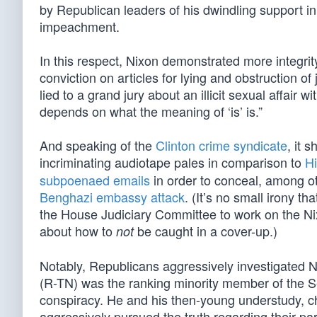
by Republican leaders of his dwindling support i
impeachment.
In this respect, Nixon demonstrated more integri
conviction on articles for lying and obstruction of
lied to a grand jury about an illicit sexual affair 
depends on what the meaning of ‘is’ is.”
And speaking of the
Clinton crime syndicate
, it 
incriminating audiotape pales in comparison to
Hi
subpoenaed emails
in order to conceal, among ot
Benghazi embassy attack
. (It’s no small irony 
the House Judiciary Committee to work on the N
about how to
be caught in a cover-up.)
not
Notably, Republicans aggressively investigated 
(R-TN) was the ranking minority member of the S
conspiracy. He and his then-young understudy, 
aggressively pursued the truth regarding their party’