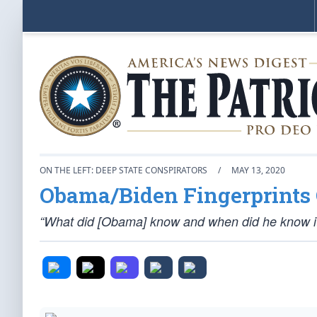
ON THE LEFT: DEEP STATE CONSPIRATORS
/
MAY 13, 2020
Obama/Biden Fingerprints 
“What did [Obama] know and when did he know i