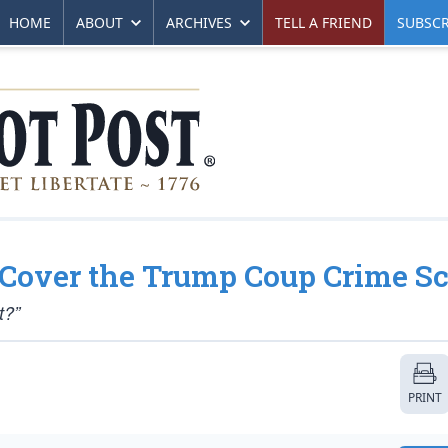
HOME
ABOUT
ARCHIVES
TELL A FRIEND
SUBSCR
Cover the Trump Coup Crime S
t?”
PRINT