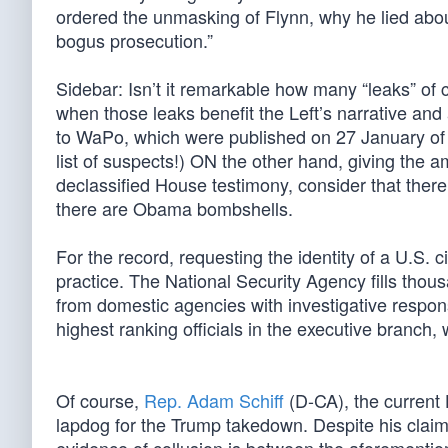
ordered the unmasking of Flynn, why he lied abou
bogus prosecution.”
Sidebar: Isn’t it remarkable how many “leaks” of c
when those leaks benefit the Left’s narrative and
to WaPo, which were published on 27 January of 
list of suspects!) ON the other hand, giving the 
declassified House testimony, consider that ther
there are Obama bombshells.
For the record, requesting the identity of a U.S. c
practice. The National Security Agency fills tho
from domestic agencies with investigative responsi
highest ranking officials in the executive branch,
Of course,
Rep. Adam Schiff
(D-CA), the current 
lapdog for the Trump takedown. Despite his claim