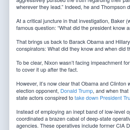
wherever they lead.” Indeed, he and Thompson did
At a critical juncture in that investigation, Baker
famous question: “What did the president know a
That brings us back to Barack Obama and Hillary
conspirators: What did they know and when did t
To be clear, Nixon wasn’t facing impeachment for 
to cover it up after the fact.
However, it’s now clear that Obama and Clinton
election opponent,
Donald Trump
, and when that 
state actors conspired to
take down President T
Instead of employing an inept band of low-level
coordinated a brazen cabal of deep-state operati
agencies. These operatives include former CIA D