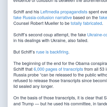
evidence of collusion is between the aforementi
Schiff and his
Leftmedia propagandists
spent ever
fake Russia-collusion narrative
based on the
fak
Counsel Robert Mueller to be
totally fabricated
.
Schiff’s second coup attempt, the fake
Ukraine-c
in his dealings with Ukraine, also failed.
But Schiff’s
ruse is backfiring
.
The beginning of the end for the Obama conspira
Schiff that
6,000 pages of transcripts
from all 53 
Russia probe “can be released to the public withou
refused to release those transcripts since becom
lid sealed any longer.
On the basis of those transcripts, it is clear that
and Trump — but he used his committee, in tande