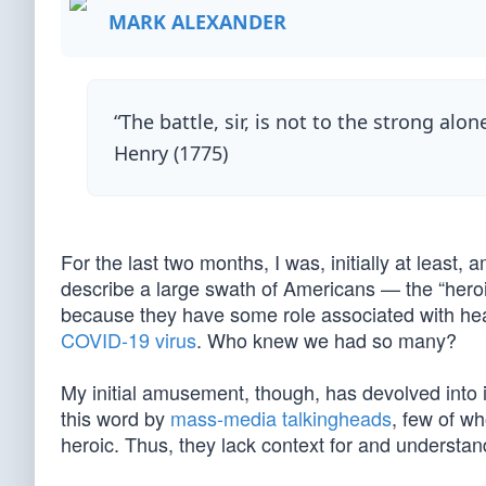
MARK ALEXANDER
“The battle, sir, is not to the strong alon
Henry (1775)
For the last two months, I was, initially at leas
describe a large swath of Americans — the “hero
because they have some role associated with heal
COVID-19 virus
. Who knew we had so many?
My initial amusement, though, has devolved into i
this word by
mass-media talkingheads
, few of w
heroic. Thus, they lack context for and understa