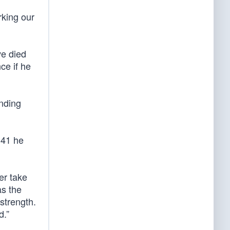
rking our
ve died
ce if he
ending
 41 he
er take
as the
strength.
d.”