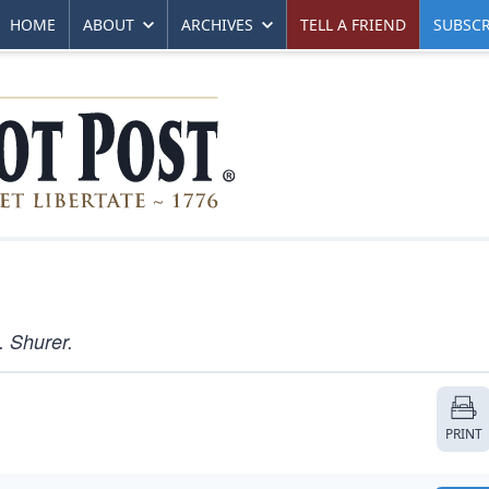
HOME
ABOUT
ARCHIVES
TELL A FRIEND
SUBSCR
. Shurer.
PRINT