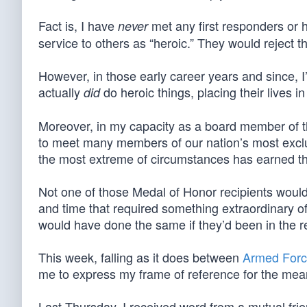
Fact is, I have
met any first responders or
never
service to others as “heroic.” They would reject th
However, in those early career years and since, I
actually
do heroic things, placing their lives in
did
Moreover, in my capacity as a board member of 
to meet many members of our nation’s most exclu
the most extreme of circumstances has earned t
Not one of those Medal of Honor recipients would 
and time that required something extraordinary of
would have done the same if they’d been in the re
This week, falling as it does between
Armed Forc
me to express my frame of reference for the mean
Last Thursday, I received word from a mutual frien