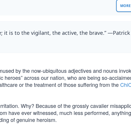
MORE 
e; it is to the vigilant, the active, the brave.” —Patrick
t, amused by the now-ubiquitous adjectives and nouns invo
ic heroes” across our nation, who are being so-acclaime
thcare or the treatment of those suffering from the
Chi
rritation. Why? Because of the grossly cavalier misapplic
hom have ever witnessed, much less performed, anything 
nding of genuine heroism.