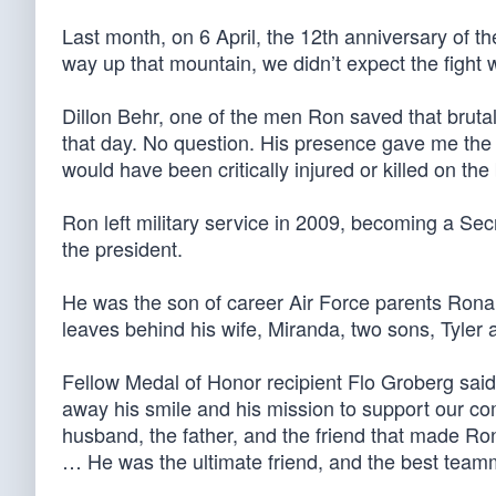
Last month, on 6 April, the 12th anniversary of t
way up that mountain, we didn’t expect the fight 
Dillon Behr, one of the men Ron saved that bruta
that day. No question. His presence gave me the 
would have been critically injured or killed on the
Ron left military service in 2009, becoming a Se
the president.
He was the son of career Air Force parents Ronal
leaves behind his wife, Miranda, two sons, Tyler
Fellow Medal of Honor recipient Flo Groberg said
away his smile and his mission to support our com
husband, the father, and the friend that made Ro
… He was the ultimate friend, and the best team