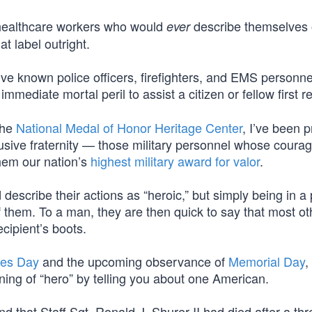
 healthcare workers who would
describe themselves o
ever
at label outright.
’ve known police officers, firefighters, and EMS personn
 immediate mortal peril to assist a citizen or fellow first 
the
National Medal of Honor Heritage Center
, I’ve been p
sive fraternity — those military personnel whose coura
hem our nation’s
highest military award for valor
.
describe their actions as “heroic,” but simply being in a
 them. To a man, they are then quick to say that most ot
cipient’s boots.
es Day
and the upcoming observance of
Memorial Day
,
ing of “hero” by telling you about one American.
d that Staff Sgt. Ronald J. Shurer II had died after a th