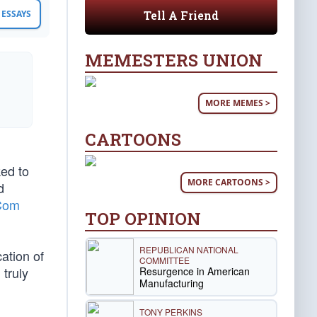
Tell A Friend
ESSAYS
MEMESTERS UNION
MORE MEMES >
CARTOONS
ked to
MORE CARTOONS >
d
Com
TOP OPINION
REPUBLICAN NATIONAL
ation of
COMMITTEE
truly
Resurgence in American
Manufacturing
TONY PERKINS