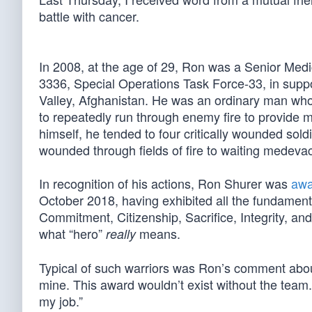
battle with cancer.
In 2008, at the age of 29, Ron was a Senior Med
3336, Special Operations Task Force-33, in supp
Valley, Afghanistan. He was an ordinary man wh
to repeatedly run through enemy fire to provide 
himself, he tended to four critically wounded s
wounded through fields of fire to waiting medevac
In recognition of his actions, Ron Shurer was
awa
October 2018, having exhibited all the fundamenta
Commitment, Citizenship, Sacrifice, Integrity, an
what “hero”
means.
really
Typical of such warriors was Ron’s comment about 
mine. This award wouldn’t exist without the team. 
my job.”