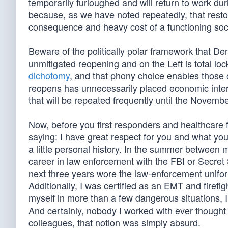
temporarily furloughed and will return to work d
because, as we have noted repeatedly, that restor
consequence and heavy cost of a functioning so
Beware of the politically polar framework that D
unmitigated reopening and on the Left is total l
dichotomy
, and that phony choice enables those o
reopens has unnecessarily placed economic intere
that will be repeated frequently until the Novembe
Now, before you first responders and healthcare 
saying: I have great respect for you and what you
a little personal history. In the summer between
career in law enforcement with the FBI or Secret
next three years wore the law-enforcement unifo
Additionally, I was certified as an EMT and firefi
myself in more than a few dangerous situations, 
And certainly, nobody I worked with ever though
colleagues, that notion was simply absurd.