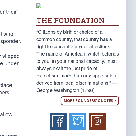
r their
THE FOUNDATION
“Citizens by birth or choice of a
el who
common country, that country has a
responder.
right to concentrate your affections.
The name of American, which belongs
rivileged
to you, in your national capacity, must
ge under
always exalt the just pride of
Patriotism, more than any appellation
derived from local discriminations.” —
 place
George Washington (1796)
hers
MORE FOUNDERS' QUOTES >
 allow
ree-year