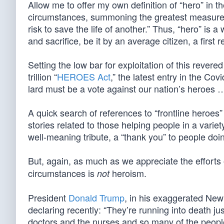
Allow me to offer my own definition of “hero” in t
circumstances, summoning the greatest measure of
risk to save the life of another.” Thus, “hero” is a
and sacrifice, be it by an average citizen, a first 
Setting the low bar for exploitation of this rever
trillion “
HEROES Act
,” the latest entry in the Covi
lard must be a vote against our nation’s heroes …
A quick search of references to “frontline heroes
stories related to those helping people in a vari
well-meaning tribute, a “thank you” to people doin
But, again, as much as we appreciate the efforts
circumstances is
heroism.
not
President
Donald Trump
, in his exaggerated New 
declaring recently: “They’re running into death just
doctors and the nurses and so many of the people th