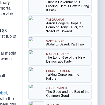
dinary
Trust in Government Is
Eroding. Here’s How to Bring
 mortal
It Back.
 service
TIM GRAHAM
Aaron Rodgers Drops a
Bomb on Tony Fauci, the
d $3
‘Absolute Coward’
ist tub of
GARY BAUER
Abdul El-Sayed: Part Two
cal media
MICHAEL BARONE
The Long Rise of the New
s was a
Democratic Party
ERICK ERICKSON
Talking Ourselves Into
ult
Failure
JOSH HAMMER
The Good and the Bad of the
abel
,
Common Good
with the
 beautiful
ALLEN WEST