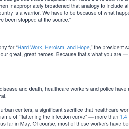
e then inappropriately broadened that analogy to include al
country is a warrior. We have to be because of what happ
ve been stopped at the source.”
ny for “
Hard Work, Heroism, and Hope
,” the president sa
y our great, great heroes. Because that’s what you are —
9 disease and death, healthcare workers and police have
ral.
urban centers, a significant sacrifice that healthcare wo
name of “flattening the infection curve” — more than
1.4 
us far in May. Of course, most of these workers have b