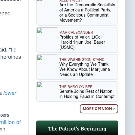
Are the Democratic Socialists
l
of America a Political Party,
ened.
or a Seditious Communist
Movement?
MARK ALEXANDER
Profiles of Valor: LtCol
Harold ‘Injun Joe’ Bauer
(USMC)
id, “I’d
 heroines
THE WASHINGTON STAND
Why Everything We Think
We Know About Marijuana
Needs an Update
THE BABYLON BEE
Senate Joins Rest of Nation
 a
lower
in Holding Fauci in Contempt
MORE OPINION >
rkers
million of
een
The Patriot's Beginning