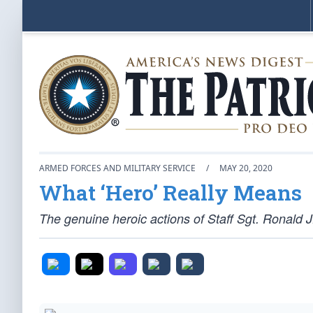
ARMED FORCES AND MILITARY SERVICE
/
MAY 20, 2020
What ‘Hero’ Really Means
The genuine heroic actions of Staff Sgt. Ronald J