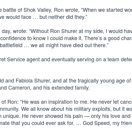
he battle of Shok Valley, Ron wrote, “When we started wo
we would face … but neither did they.”
l day, wrote: “Without Ron Shurer at my side, I would ha
confidence to know I could make it. There’s a good chan
 battlefield … we all might have died out there.”
cret Service agent and eventually serving on a team def
d and Fabiola Shurer, and at the tragically young age of
 and Cameron, and his extended family.
 of Ron: “He was an inspiration to me. He never let canc
munity. We all know about his military exploits, but it w
n unique. He never showed his pain — only his love and 
mate that you could ever ask for. … God Speed, my frien