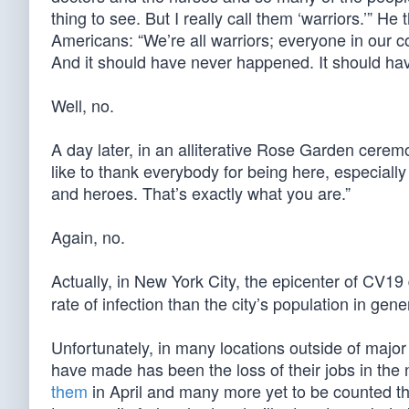
thing to see. But I really call them ‘warriors.’” H
Americans: “We’re all warriors; everyone in our 
And it should have never happened. It should ha
Well, no.
A day later, in an alliterative Rose Garden ceremo
like to thank everybody for being here, especiall
and heroes. That’s exactly what you are.”
Again, no.
Actually, in New York City, the epicenter of CV1
rate of infection than the city’s population in gene
Unfortunately, in many locations outside of major 
have made has been the loss of their jobs in the 
them
in April and many more yet to be counted th