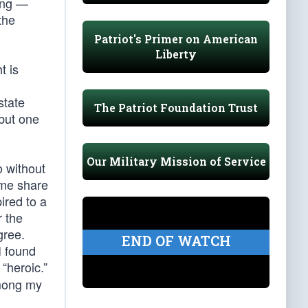
ning —
 the
Patriot's Primer on American
Liberty
t is
state
The Patriot Foundation Trust
 but one
Our Military Mission of Service
o without
 me share
ired to a
r the
gree.
END OF WATCH
I found
“heroic.”
Among my