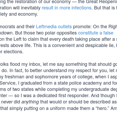
uring the restoration of our economy — the Great Reope
ation will inevitably
result in more infections
. But that is
ciety and economy.
emocrats and their
Leftmedia outlets
promote: On the Righ
ockdown. But those two polar opposites
constitute a false
n the Left to claim that every death taking place after a 
sts above life. This is a convenient and despicable lie,
r elections.
folks flood my inbox, let me say something that should g
 do. In fact, to better understand my respect for you, let
 my freshman and sophomore years of college, when I asp
 Service, I graduated from a state police academy and fo
rms of two states while completing my undergraduate de
ghter — so I was a dedicated first responder. And though 
I
did
that would or should be described as 
never
anything
t that simply putting on a uniform made them a “hero.” 