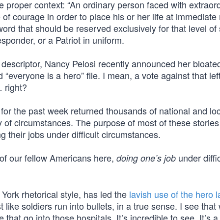
he proper context: “An ordinary person faced with extraor
 courage in order to place his or her life at immediate
 word that should be reserved exclusively for that level of
responder, or a Patriot in uniform.
ed descriptor, Nancy Pelosi recently announced her bloate
d “everyone is a hero” file. I mean, a vote against that left
 right?
” for the past week returned thousands of national and lo
ety of circumstances. The purpose of most of these storie
g their jobs under difficult circumstances.
 of our fellow Americans here,
under diffic
doing one’s job
York rhetorical style, has led the
lavish use of the hero l
 like soldiers run into bullets, in a true sense. I see that 
at go into those hospitals. It’s incredible to see. It’s a