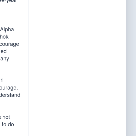
 Alpha
Shok
 courage
ded
many
 1
Courage,
nderstand
s not
 to do