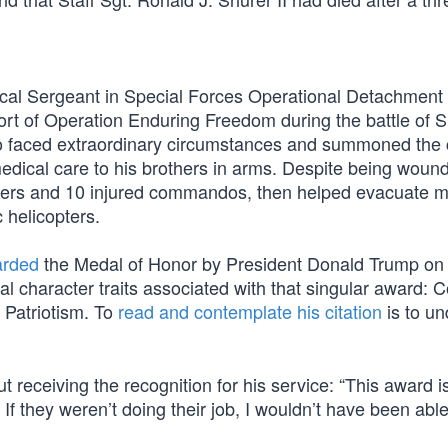
ical Sergeant in Special Forces Operational Detachment
ort of Operation Enduring Freedom during the battle of 
o faced extraordinary circumstances and summoned the
medical care to his brothers in arms. Despite being woun
oldiers and 10 injured commandos, then helped evacuate 
 helicopters.
rded
the Medal of Honor by President Donald Trump on
l character traits associated with that singular award: 
d Patriotism. To
read and contemplate his citation
is to u
receiving the recognition for his service: “This award i
If they weren’t doing their job, I wouldn’t have been able