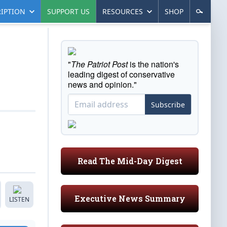
IPTION
SUPPORT US
RESOURCES
SHOP
"
The Patriot Post
is the nation's
leading digest of conservative
news and opinion."
Subscribe
Read The Mid-Day Digest
Executive News Summary
LISTEN