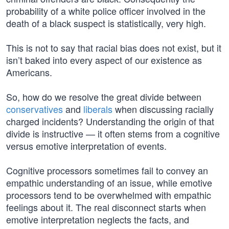
probability of a white police officer involved in the
death of a black suspect is statistically, very high.
This is not to say that racial bias does not exist, but it
isn’t baked into every aspect of our existence as
Americans.
So, how do we resolve the great divide between
conservatives
and
liberals
when discussing racially
charged incidents? Understanding the origin of that
divide is instructive — it often stems from a cognitive
versus emotive interpretation of events.
Cognitive processors sometimes fail to convey an
empathic understanding of an issue, while emotive
processors tend to be overwhelmed with empathic
feelings about it. The real disconnect starts when
emotive interpretation neglects the facts, and