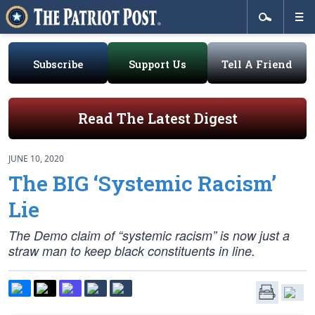
Subscribe
Support Us
Tell A Friend
Read The Latest Digest
JUNE 10, 2020
The BIG ‘Systemic Racism’
Lie
The Demo claim of “systemic racism” is now just a
straw man to keep black constituents in line.