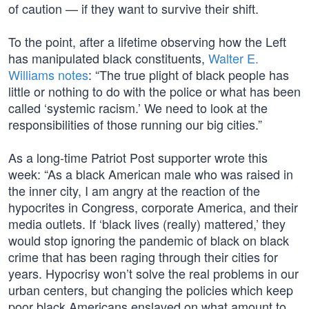
of caution — if they want to survive their shift.
To the point, after a lifetime observing how the Left
has manipulated black constituents,
Walter E.
Williams notes
: “The true plight of black people has
little or nothing to do with the police or what has been
called ‘systemic racism.’ We need to look at the
responsibilities of those running our big cities.”
As a long-time Patriot Post supporter wrote this
week: “As a black American male who was raised in
the inner city, I am angry at the reaction of the
hypocrites in Congress, corporate America, and their
media outlets. If ‘black lives (really) mattered,’ they
would stop ignoring the pandemic of black on black
crime that has been raging through their cities for
years. Hypocrisy won’t solve the real problems in our
urban centers, but changing the policies which keep
poor black Americans enslaved on what amount to