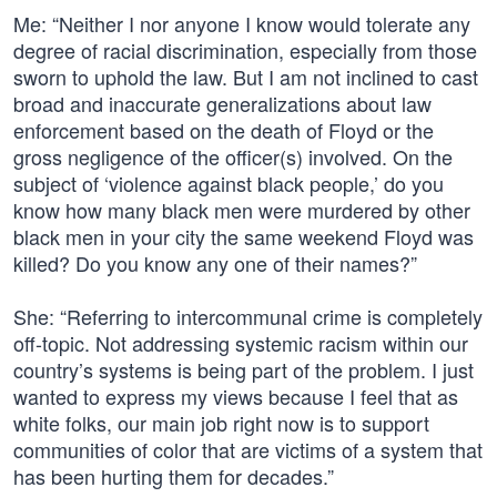
Me: “Neither I nor anyone I know would tolerate any
degree of racial discrimination, especially from those
sworn to uphold the law. But I am not inclined to cast
broad and inaccurate generalizations about law
enforcement based on the death of Floyd or the
gross negligence of the officer(s) involved. On the
subject of ‘violence against black people,’ do you
know how many black men were murdered by other
black men in your city the same weekend Floyd was
killed? Do you know any one of their names?”
She: “Referring to intercommunal crime is completely
off-topic. Not addressing systemic racism within our
country’s systems is being part of the problem. I just
wanted to express my views because I feel that as
white folks, our main job right now is to support
communities of color that are victims of a system that
has been hurting them for decades.”