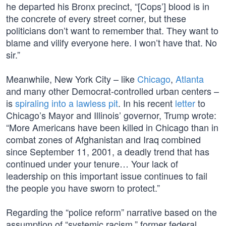
he departed his Bronx precinct, “[Cops’] blood is in
the concrete of every street corner, but these
politicians don’t want to remember that. They want to
blame and vilify everyone here. I won’t have that. No
sir.”
Meanwhile, New York City – like
Chicago
,
Atlanta
and many other Democrat-controlled urban centers –
is
spiraling into a lawless pit
. In his recent
letter
to
Chicago’s Mayor and Illinois’ governor, Trump wrote:
“More Americans have been killed in Chicago than in
combat zones of Afghanistan and Iraq combined
since September 11, 2001, a deadly trend that has
continued under your tenure… Your lack of
leadership on this important issue continues to fail
the people you have sworn to protect.”
Regarding the “police reform” narrative based on the
assumption of “systemic racism,” former federal