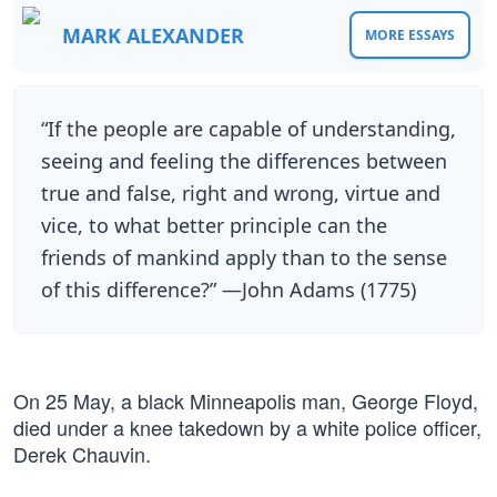
MARK ALEXANDER
MORE ESSAYS
“If the people are capable of understanding,
seeing and feeling the differences between
true and false, right and wrong, virtue and
vice, to what better principle can the
friends of mankind apply than to the sense
of this difference?” —John Adams (1775)
On 25 May, a black Minneapolis man, George Floyd,
died under a knee takedown by a white police officer,
Derek Chauvin.