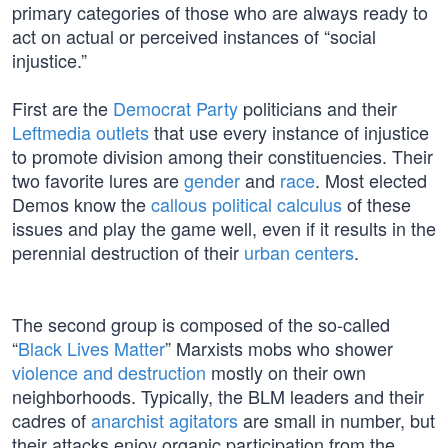
primary categories of those who are always ready to
act on actual or perceived instances of “social
injustice.”
First are the
Democrat Party
politicians and their
Leftmedia outlets
that use every instance of injustice
to promote division among their constituencies. Their
two favorite lures are
gender
and
race
. Most elected
Demos know the
callous political calculus
of these
issues and play the game well, even if it results in the
perennial destruction of their
urban centers
.
The second group is composed of the so-called
“
Black Lives Matter
” Marxists mobs who shower
violence and destruction
mostly on their own
neighborhoods. Typically, the BLM leaders and their
cadres of
anarchist agitators
are small in number, but
their attacks enjoy organic participation from the