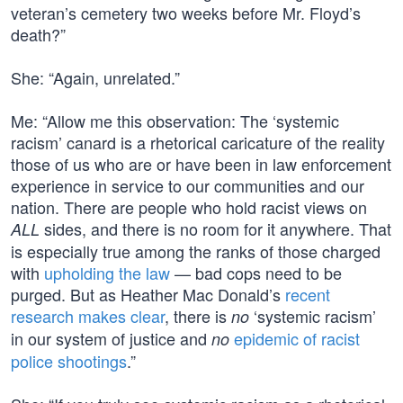
veteran’s cemetery two weeks before Mr. Floyd’s
death?”
She: “Again, unrelated.”
Me: “Allow me this observation: The ‘systemic
racism’ canard is a rhetorical caricature of the reality
those of us who are or have been in law enforcement
experience in service to our communities and our
nation. There are people who hold racist views on
sides, and there is no room for it anywhere. That
ALL
is especially true among the ranks of those charged
with
upholding the law
— bad cops need to be
purged. But as Heather Mac Donald’s
recent
research makes clear
, there is
‘systemic racism’
no
in our system of justice and
epidemic of racist
no
police shootings
.”