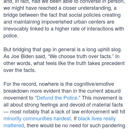
and, in fact, had we been able to converse in person,
we might have reached a closer understanding, a
bridge between the fact that social policies creating
and maintaining impoverished urban centers are
irrevocably linked to a higher rate of interactions with
police.
But bridging that gap in general is a long uphill slog.
As Joe Biden said, “We choose truth over facts.” In
other words, what feels like the truth takes precedent
over the facts.
For the record, nowhere is the cognitive/emotive
breakdown more evident than in the current absurd
movement to “
Defund the Police
.” This movement is
all about strong feelings and devoid of material facts
— most notably that a lack of law enforcement will hit
minority communities hardest
. If
black lives really
mattered
, there would be no need for such pandering