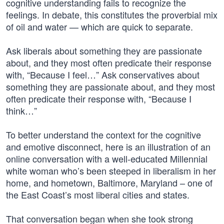
cognitive understanding fails to recognize the
feelings. In debate, this constitutes the proverbial mix
of oil and water — which are quick to separate.
Ask liberals about something they are passionate
about, and they most often predicate their response
with, “Because I feel…” Ask conservatives about
something they are passionate about, and they most
often predicate their response with, “Because I
think…”
To better understand the context for the cognitive
and emotive disconnect, here is an illustration of an
online conversation with a well-educated Millennial
white woman who’s been steeped in liberalism in her
home, and hometown, Baltimore, Maryland – one of
the East Coast’s most liberal cities and states.
That conversation began when she took strong