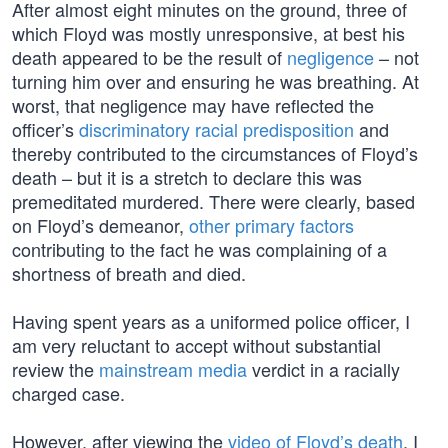
After almost eight minutes on the ground, three of
which Floyd was mostly unresponsive, at best his
death appeared to be the result of
negligence
– not
turning him over and ensuring he was breathing. At
worst, that negligence may have reflected the
officer’s
discriminatory racial predisposition
and
thereby contributed to the circumstances of Floyd’s
death – but it is a stretch to declare this was
premeditated murdered. There were clearly, based
on Floyd’s demeanor,
other primary factors
contributing to the fact he was complaining of a
shortness of breath and died.
Having spent years as a uniformed police officer, I
am very reluctant to accept without substantial
review the
mainstream media
verdict in a racially
charged case.
However, after viewing the
video of Floyd’s death
, I