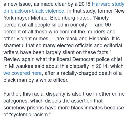
a new issue, as made clear by a 2015
Harvard study
on black-on-black violence
. In that study, former New
York mayor Michael Bloomberg noted: “Ninety
percent of all people killed in our city — and 90
percent of all those who commit the murders and
other violent crimes — are black and Hispanic. It is
shameful that so many elected officials and editorial
writers have been largely silent on these facts.”
Review again what the liberal Democrat police chief
in Milwaukee said about this disparity in 2014, which
we covered here
, after a racially-charged death of a
black man by a white officer.
Further, this racial disparity is also true in other crime
categories, which dispels the assertion that
somehow prisons have more black inmates because
of “systemic racism.”