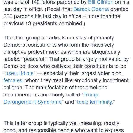
was one of 140 felons pardoned by
Bill Clinton
on his
last day in office. (Recall that
Barack Obama
granted
330 pardons his last day in office – more than the
previous 13 presidents combined.)
The third group of radicals consists of primarily
Democrat constituents who form the massively
disruptive protest marches which are ubiquitously
labeled “peaceful.” That group is largely motivated by
Demo politicos who cultivate their constituents to be
“
useful idiots
” — especially their largest voter bloc,
females
, whom they treat like emotionally incontinent
children. The manifestation of that emotional
incontinence is commonly called “
Trump
Derangement Syndrome
” and “
toxic femininity
.”
This latter group is typically well-meaning, mostly
good, and responsible people who want to express