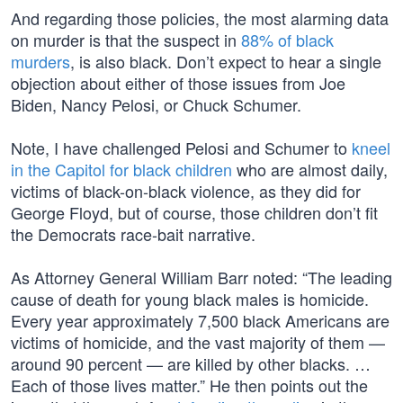
And regarding those policies, the most alarming data
on murder is that the suspect in
88% of black
murders
, is also black. Don’t expect to hear a single
objection about either of those issues from Joe
Biden, Nancy Pelosi, or Chuck Schumer.
Note, I have challenged Pelosi and Schumer to
kneel
in the Capitol for black children
who are almost daily,
victims of black-on-black violence, as they did for
George Floyd, but of course, those children don’t fit
the Democrats race-bait narrative.
As Attorney General William Barr noted: “The leading
cause of death for young black males is homicide.
Every year approximately 7,500 black Americans are
victims of homicide, and the vast majority of them —
around 90 percent — are killed by other blacks. …
Each of those lives matter.” He then points out the