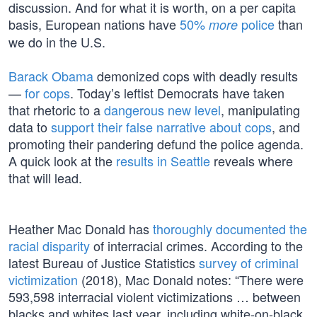
discussion. And for what it is worth, on a per capita
basis, European nations have
50%
police
than
more
we do in the U.S.
Barack Obama
demonized cops with deadly results
—
for cops
. Today’s leftist Democrats have taken
that rhetoric to a
dangerous new level
, manipulating
data to
support their false narrative about cops
, and
promoting their pandering defund the police agenda.
A quick look at the
results in Seattle
reveals where
that will lead.
Heather Mac Donald has
thoroughly documented the
racial disparity
of interracial crimes. According to the
latest Bureau of Justice Statistics
survey of criminal
victimization
(2018), Mac Donald notes: “There were
593,598 interracial violent victimizations … between
blacks and whites last year, including white-on-black