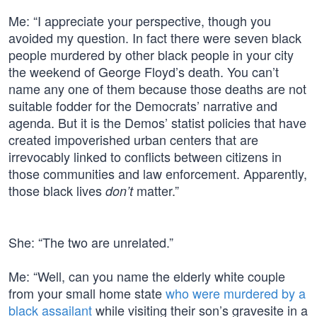
Me: “I appreciate your perspective, though you
avoided my question. In fact there were seven black
people murdered by other black people in your city
the weekend of George Floyd’s death. You can’t
name any one of them because those deaths are not
suitable fodder for the Democrats’ narrative and
agenda. But it is the Demos’ statist policies that have
created impoverished urban centers that are
irrevocably linked to conflicts between citizens in
those communities and law enforcement. Apparently,
those black lives
matter.”
don’t
She: “The two are unrelated.”
Me: “Well, can you name the elderly white couple
from your small home state
who were murdered by a
black assailant
while visiting their son’s gravesite in a