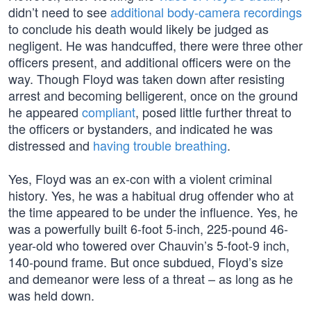
didn’t need to see
additional body-camera recordings
to conclude his death would likely be judged as
negligent. He was handcuffed, there were three other
officers present, and additional officers were on the
way. Though Floyd was taken down after resisting
arrest and becoming belligerent, once on the ground
he appeared
compliant
, posed little further threat to
the officers or bystanders, and indicated he was
distressed and
having trouble breathing
.
Yes, Floyd was an ex-con with a violent criminal
history. Yes, he was a habitual drug offender who at
the time appeared to be under the influence. Yes, he
was a powerfully built 6-foot 5-inch, 225-pound 46-
year-old who towered over Chauvin’s 5-foot-9 inch,
140-pound frame. But once subdued, Floyd’s size
and demeanor were less of a threat – as long as he
was held down.