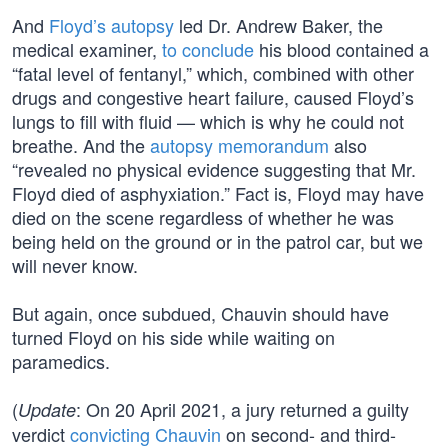
And
Floyd’s autopsy
led Dr. Andrew Baker, the
medical examiner,
to conclude
his blood contained a
“fatal level of fentanyl,” which, combined with other
drugs and congestive heart failure, caused Floyd’s
lungs to fill with fluid — which is why he could not
breathe. And the
autopsy memorandum
also
“revealed no physical evidence suggesting that Mr.
Floyd died of asphyxiation.” Fact is, Floyd may have
died on the scene regardless of whether he was
being held on the ground or in the patrol car, but we
will never know.
But again, once subdued, Chauvin should have
turned Floyd on his side while waiting on
paramedics.
(
: On 20 April 2021, a jury returned a guilty
Update
verdict
convicting Chauvin
on second- and third-