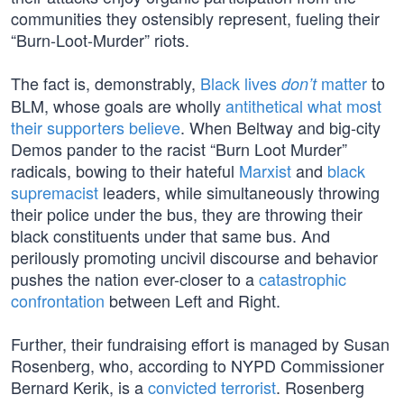
communities they ostensibly represent, fueling their
“Burn-Loot-Murder” riots.
The fact is, demonstrably,
Black lives
matter
to
don’t
BLM, whose goals are wholly
antithetical what most
their supporters believe
. When Beltway and big-city
Demos pander to the racist “Burn Loot Murder”
radicals, bowing to their hateful
Marxist
and
black
supremacist
leaders, while simultaneously throwing
their police under the bus, they are throwing their
black constituents under that same bus. And
perilously promoting uncivil discourse and behavior
pushes the nation ever-closer to a
catastrophic
confrontation
between Left and Right.
Further, their fundraising effort is managed by Susan
Rosenberg, who, according to NYPD Commissioner
Bernard Kerik, is a
convicted terrorist
. Rosenberg