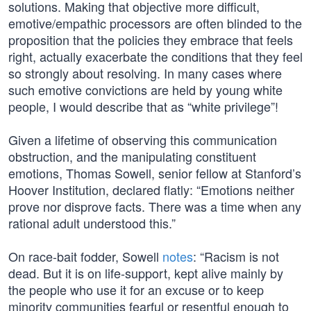
solutions. Making that objective more difficult,
emotive/empathic processors are often blinded to the
proposition that the policies they embrace that feels
right, actually exacerbate the conditions that they feel
so strongly about resolving. In many cases where
such emotive convictions are held by young white
people, I would describe that as “white privilege”!
Given a lifetime of observing this communication
obstruction, and the manipulating constituent
emotions, Thomas Sowell, senior fellow at Stanford’s
Hoover Institution, declared flatly: “Emotions neither
prove nor disprove facts. There was a time when any
rational adult understood this.”
On race-bait fodder, Sowell
notes
: “Racism is not
dead. But it is on life-support, kept alive mainly by
the people who use it for an excuse or to keep
minority communities fearful or resentful enough to