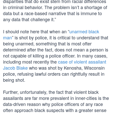
disparities that do exist stem from racial differences
in criminal behavior. The problem isn’t a shortage of
data but a race-based narrative that is immune to
any data that challenge it.”
I should note here that when an “
unarmed black
man
” is shot by police, it is critical to understand that
being unarmed, something that is most ofter
determined after the fact, does not mean a person is
not capable of killing a police officer. In many cases,
including most recently the
case of violent assailant
Jacob Blake
who was shot by Kenosha, Wisconsin
police, refusing lawful orders can rightfully result in
being shot.
Further, unfortunately, the fact that violent black
assailants are far more prevalent in inner-cities is the
data-driven reason why police officers of any race
often approach black suspects with a greater sense