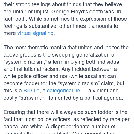
their strong feelings about things that they believe
are unfair or unjust. George Floyd’s death was, in
fact, both. While sometimes the expression of those
feelings is substantive, other times it amounts to
mere
virtue signaling
.
The most thematic mantra that unites and incites the
above groups is the sweeping generalization of
“systemic racism,” a term implying both individual
and institutional racism. Any incident between a
white police officer and non-white assailant can
become fodder for the “systemic racism” claim, but
this is a
BIG lie
, a
categorical lie
— a violent and
costly “straw man” fomented by a political agenda.
Ensuring that there will always be such fodder is the
fact that most police officers, as reflected by race per
capita, are white. A disproportionate number of
criminal offenders are black. Consequently the