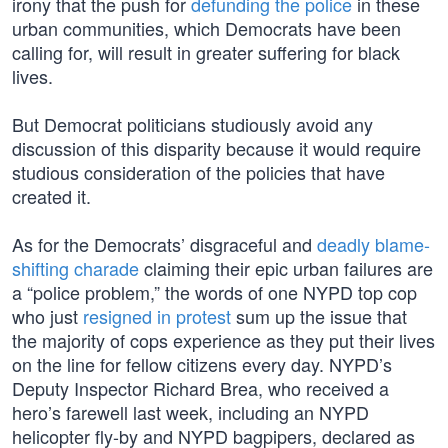
irony that the push for
defunding the police
in these
urban communities, which Democrats have been
calling for, will result in greater suffering for black
lives.
But Democrat politicians studiously avoid any
discussion of this disparity because it would require
studious consideration of the policies that have
created it.
As for the Democrats’ disgraceful and
deadly blame-
shifting charade
claiming their epic urban failures are
a “police problem,” the words of one NYPD top cop
who just
resigned in protest
sum up the issue that
the majority of cops experience as they put their lives
on the line for fellow citizens every day. NYPD’s
Deputy Inspector Richard Brea, who received a
hero’s farewell last week, including an NYPD
helicopter fly-by and NYPD bagpipers, declared as