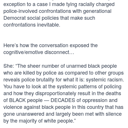
exception to a case I made tying racially charged
police-involved confrontations with generational
Democrat social policies that make such
confrontations inevitable.
Here’s how the conversation exposed the
cognitive/emotive disconnect…
She: “The sheer number of unarmed black people
who are killed by police as compared to other groups
reveals police brutality for what it is: systemic racism.
You have to look at the systemic patterns of policing
and how they disproportionately result in the deaths
of BLACK people — DECADES of oppression and
violence against black people in this country that has
gone unanswered and largely been met with silence
by the majority of white people.”