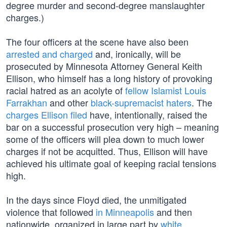
degree murder and second-degree manslaughter
charges.)
The four officers at the scene have also been
arrested and charged
and, ironically, will be
prosecuted by Minnesota Attorney General Keith
Ellison, who himself has a long history of provoking
racial hatred as an acolyte of
fellow Islamist Louis
Farrakhan
and other
black-supremacist haters
. The
charges Ellison filed
have, intentionally, raised the
bar on a successful prosecution very high – meaning
some of the officers will plea down to much lower
charges if not be acquitted. Thus, Ellison will have
achieved his ultimate goal of keeping racial tensions
high.
In the days since Floyd died, the unmitigated
violence that followed
in Minneapolis
and then
nationwide, organized in large part by
white