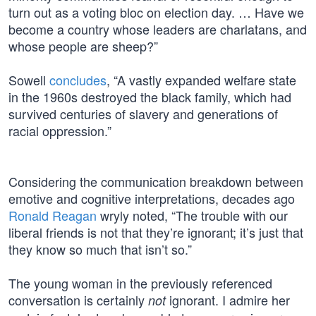
turn out as a voting bloc on election day. … Have we
become a country whose leaders are charlatans, and
whose people are sheep?”
Sowell
concludes
, “A vastly expanded welfare state
in the 1960s destroyed the black family, which had
survived centuries of slavery and generations of
racial oppression.”
Considering the communication breakdown between
emotive and cognitive interpretations, decades ago
Ronald Reagan
wryly noted, “The trouble with our
liberal friends is not that they’re ignorant; it’s just that
they know so much that isn’t so.”
The young woman in the previously referenced
conversation is certainly
ignorant. I admire her
not