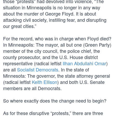
those “protests” had devolved into violence, “The
situation in Minneapolis is no longer in any way
about the murder of George Floyd. It is about
attacking civil society, instilling fear, and disrupting
our great cities.”
For the record, who was in charge when Floyd died?
In Minneapolis: The mayor, all but one (Green Party)
member of the city council, the police chief, the
county prosecutor, and the U.S. House district
representative (radical leftist
Ilhan Abdullahi Omar
)
are all
Socialist Democrats
. In the state of
Minnesota: The governor, the state attorney general
(radical leftist
Keith Ellison
) and both U.S. Senate
members are all Democrats.
So where exactly does the change need to begin?
As for these disruptive “protests,” there are three