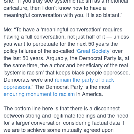
She: “If you truly see systemic racism as a rhetorical
caricature, then I don’t know how to have a
meaningful conversation with you. It is so blatant.”
Me: “To have a ‘meaningful conversation’ requires
having a full conversation, not just half of it — unless
you want to perpetuate for the next 50 years the
policy failures of the so-called ‘
Great Society
’ over
the last 50 years. Arguably, the Democrat Party is, at
the same time, the author and beneficiary of the real
'systemic racism’ that keeps black people oppressed.
Democrats were and
remain the party of black
oppressors
.” The Democrat Party is the most
enduring monument to racism
in America.
The bottom line here is that there is a disconnect
between strong and legitimate feelings and the need
for a larger conversation considering factual data if
we are to achieve some mutually agreed upon