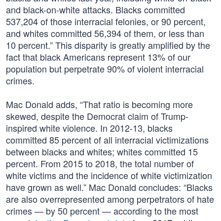
and black-on-white attacks. Blacks committed
537,204 of those interracial felonies, or 90 percent,
and whites committed 56,394 of them, or less than
10 percent.” This disparity is greatly amplified by the
fact that black Americans represent 13% of our
population but perpetrate 90% of violent interracial
crimes.
Mac Donald adds, “That ratio is becoming more
skewed, despite the Democrat claim of Trump-
inspired white violence. In 2012-13, blacks
committed 85 percent of all interracial victimizations
between blacks and whites; whites committed 15
percent. From 2015 to 2018, the total number of
white victims and the incidence of white victimization
have grown as well.” Mac Donald concludes: “Blacks
are also overrepresented among perpetrators of hate
crimes — by 50 percent — according to the most