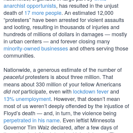
anarchist opportunists
, has resulted in the unjust
death of
17 more people
. An estimated 12,000
“protesters” have been arrested for violent assaults
and looting, resulting in thousands of injuries and
hundreds of millions of dollars in damages — mostly
in urban centers — and forever closing many
minority-owned businesses
and others serving those
communities.
Nationwide, a generous estimate of the number of
protesters is about three million. That
peaceful
means about 330 million of your fellow Americans
participate, even with
lockdown fever
and
did not
13% unemployment
. However, that doesn’t mean
most of us weren’t deeply offended by the injustice of
Floyd’s death — and, in turn, the violence being
perpetrated in his name
. Even leftist Minnesota
Governor Tim Walz declared, after a few days of