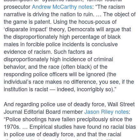
prosecutor
Andrew McCarthy notes
: “The racism
narrative is driving the nation to ruin. … The object of
the game is patent. Using the hocus-pocus of
‘disparate impact’ theory, Democrats will argue that
the disproportionately high percentage of black
males in forcible police incidents is conclusive
evidence of racism. Such factors as
disproportionately high incidence of criminal
behavior, and the race (often black) of the
responding police officers will be ignored (the
individual’s race makes no difference, you see, if the
institution is racist — indeed, incorrigibly so).”
And regarding police use of deadly force, Wall Street
Journal Editorial Board member
Jason Riley notes
:
“Police shootings have fallen precipitously since the
1970s. … Empirical studies have found no racial bias
in police use of deadly force, and that the racial