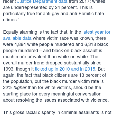
recent
Justice Department data
from 2017; whites
are underrepresented by 24 percent. This is
particularly true for anti-gay and anti-Semitic hate
crimes.”
Equally alarming is the fact that, in the
latest year for
available data
where victim race was known, there
were 4,884 white people murdered and 6,318 black
people murdered – and black-on-black assault is
much more prevalent than white-on-white. The
overall murder trend dropped substantially since
1993, though it
ticked up in 2010 and in 2015
. But
again, the fact that black citizens are 13 percent of
the population, but the black murder victim rate is
22%
than for white victims, should be the
higher
starting place for every meaningful conversation
about resolving the issues associated with violence.
This gross racial disparity in criminal assailants is not