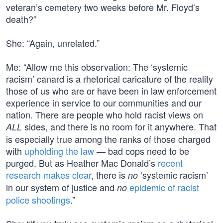
veteran’s cemetery two weeks before Mr. Floyd’s
death?”
She: “Again, unrelated.”
Me: “Allow me this observation: The ‘systemic
racism’ canard is a rhetorical caricature of the reality
those of us who are or have been in law enforcement
experience in service to our communities and our
nation. There are people who hold racist views on
sides, and there is no room for it anywhere. That
ALL
is especially true among the ranks of those charged
with
upholding the law
— bad cops need to be
purged. But as Heather Mac Donald’s
recent
research makes clear
, there is
‘systemic racism’
no
in our system of justice and
epidemic of racist
no
police shootings
.”