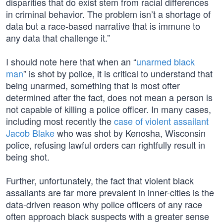
disparities that do exist stem from racial differences
in criminal behavior. The problem isn’t a shortage of
data but a race-based narrative that is immune to
any data that challenge it.”
I should note here that when an “
unarmed black
man
” is shot by police, it is critical to understand that
being unarmed, something that is most ofter
determined after the fact, does not mean a person is
not capable of killing a police officer. In many cases,
including most recently the
case of violent assailant
Jacob Blake
who was shot by Kenosha, Wisconsin
police, refusing lawful orders can rightfully result in
being shot.
Further, unfortunately, the fact that violent black
assailants are far more prevalent in inner-cities is the
data-driven reason why police officers of any race
often approach black suspects with a greater sense