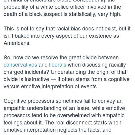
probability of a white police officer involved in the
death of a black suspect is statistically, very high.
This is not to say that racial bias does not exist, but it
isn’t baked into every aspect of our existence as
Americans.
So, how do we resolve the great divide between
conservatives
and
liberals
when discussing racially
charged incidents? Understanding the origin of that
divide is instructive — it often stems from a cognitive
versus emotive interpretation of events.
Cognitive processors sometimes fail to convey an
empathic understanding of an issue, while emotive
processors tend to be overwhelmed with empathic
feelings about it. The real disconnect starts when
emotive interpretation neglects the facts, and