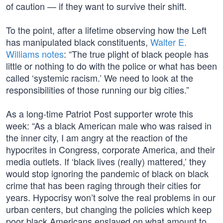
of caution — if they want to survive their shift.
To the point, after a lifetime observing how the Left
has manipulated black constituents,
Walter E.
Williams notes
: “The true plight of black people has
little or nothing to do with the police or what has been
called ‘systemic racism.’ We need to look at the
responsibilities of those running our big cities.”
As a long-time Patriot Post supporter wrote this
week: “As a black American male who was raised in
the inner city, I am angry at the reaction of the
hypocrites in Congress, corporate America, and their
media outlets. If ‘black lives (really) mattered,’ they
would stop ignoring the pandemic of black on black
crime that has been raging through their cities for
years. Hypocrisy won’t solve the real problems in our
urban centers, but changing the policies which keep
poor black Americans enslaved on what amount to