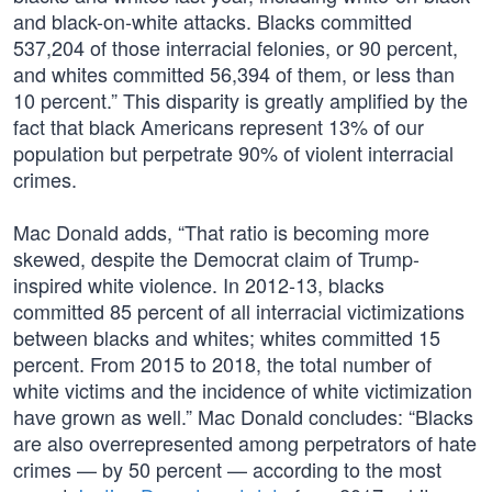
and black-on-white attacks. Blacks committed
537,204 of those interracial felonies, or 90 percent,
and whites committed 56,394 of them, or less than
10 percent.” This disparity is greatly amplified by the
fact that black Americans represent 13% of our
population but perpetrate 90% of violent interracial
crimes.
Mac Donald adds, “That ratio is becoming more
skewed, despite the Democrat claim of Trump-
inspired white violence. In 2012-13, blacks
committed 85 percent of all interracial victimizations
between blacks and whites; whites committed 15
percent. From 2015 to 2018, the total number of
white victims and the incidence of white victimization
have grown as well.” Mac Donald concludes: “Blacks
are also overrepresented among perpetrators of hate
crimes — by 50 percent — according to the most