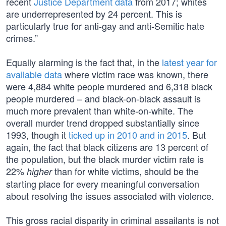
recent
Justice Department data
from 2017; whites
are underrepresented by 24 percent. This is
particularly true for anti-gay and anti-Semitic hate
crimes.”
Equally alarming is the fact that, in the
latest year for
available data
where victim race was known, there
were 4,884 white people murdered and 6,318 black
people murdered – and black-on-black assault is
much more prevalent than white-on-white. The
overall murder trend dropped substantially since
1993, though it
ticked up in 2010 and in 2015
. But
again, the fact that black citizens are 13 percent of
the population, but the black murder victim rate is
22%
than for white victims, should be the
higher
starting place for every meaningful conversation
about resolving the issues associated with violence.
This gross racial disparity in criminal assailants is not