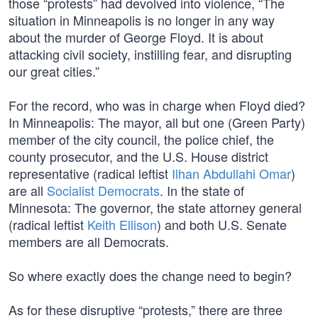
those “protests” had devolved into violence, “The
situation in Minneapolis is no longer in any way
about the murder of George Floyd. It is about
attacking civil society, instilling fear, and disrupting
our great cities.”
For the record, who was in charge when Floyd died?
In Minneapolis: The mayor, all but one (Green Party)
member of the city council, the police chief, the
county prosecutor, and the U.S. House district
representative (radical leftist
Ilhan Abdullahi Omar
)
are all
Socialist Democrats
. In the state of
Minnesota: The governor, the state attorney general
(radical leftist
Keith Ellison
) and both U.S. Senate
members are all Democrats.
So where exactly does the change need to begin?
As for these disruptive “protests,” there are three