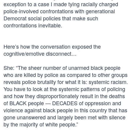
exception to a case I made tying racially charged
police-involved confrontations with generational
Democrat social policies that make such
confrontations inevitable.
Here’s how the conversation exposed the
cognitive/emotive disconnect…
She: “The sheer number of unarmed black people
who are killed by police as compared to other groups
reveals police brutality for what it is: systemic racism.
You have to look at the systemic patterns of policing
and how they disproportionately result in the deaths
of BLACK people — DECADES of oppression and
violence against black people in this country that has
gone unanswered and largely been met with silence
by the majority of white people.”