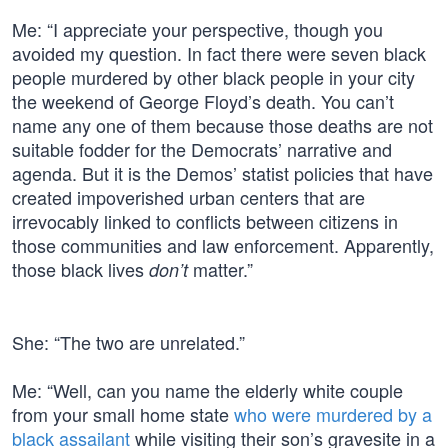
Me: “I appreciate your perspective, though you
avoided my question. In fact there were seven black
people murdered by other black people in your city
the weekend of George Floyd’s death. You can’t
name any one of them because those deaths are not
suitable fodder for the Democrats’ narrative and
agenda. But it is the Demos’ statist policies that have
created impoverished urban centers that are
irrevocably linked to conflicts between citizens in
those communities and law enforcement. Apparently,
those black lives
matter.”
don’t
She: “The two are unrelated.”
Me: “Well, can you name the elderly white couple
from your small home state
who were murdered by a
black assailant
while visiting their son’s gravesite in a