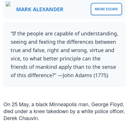
MARK ALEXANDER
MORE ESSAYS
“If the people are capable of understanding,
seeing and feeling the differences between
true and false, right and wrong, virtue and
vice, to what better principle can the
friends of mankind apply than to the sense
of this difference?” —John Adams (1775)
On 25 May, a black Minneapolis man, George Floyd,
died under a knee takedown by a white police officer,
Derek Chauvin.