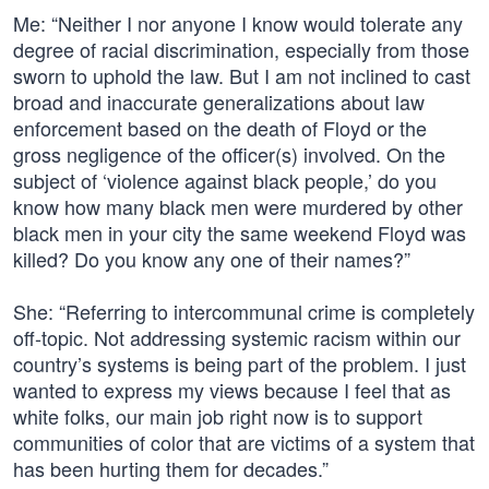
Me: “Neither I nor anyone I know would tolerate any
degree of racial discrimination, especially from those
sworn to uphold the law. But I am not inclined to cast
broad and inaccurate generalizations about law
enforcement based on the death of Floyd or the
gross negligence of the officer(s) involved. On the
subject of ‘violence against black people,’ do you
know how many black men were murdered by other
black men in your city the same weekend Floyd was
killed? Do you know any one of their names?”
She: “Referring to intercommunal crime is completely
off-topic. Not addressing systemic racism within our
country’s systems is being part of the problem. I just
wanted to express my views because I feel that as
white folks, our main job right now is to support
communities of color that are victims of a system that
has been hurting them for decades.”