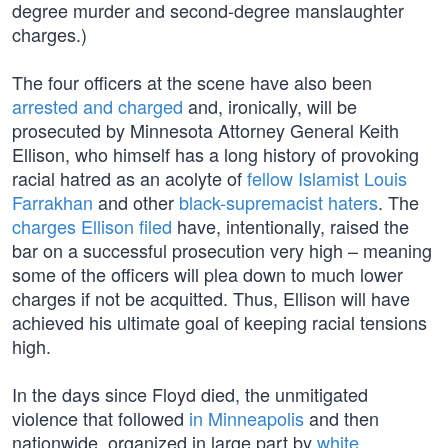
degree murder and second-degree manslaughter
charges.)
The four officers at the scene have also been
arrested and charged
and, ironically, will be
prosecuted by Minnesota Attorney General Keith
Ellison, who himself has a long history of provoking
racial hatred as an acolyte of
fellow Islamist Louis
Farrakhan
and other
black-supremacist haters
. The
charges Ellison filed
have, intentionally, raised the
bar on a successful prosecution very high – meaning
some of the officers will plea down to much lower
charges if not be acquitted. Thus, Ellison will have
achieved his ultimate goal of keeping racial tensions
high.
In the days since Floyd died, the unmitigated
violence that followed
in Minneapolis
and then
nationwide, organized in large part by
white