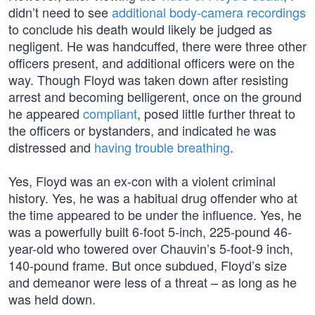
didn’t need to see
additional body-camera recordings
to conclude his death would likely be judged as
negligent. He was handcuffed, there were three other
officers present, and additional officers were on the
way. Though Floyd was taken down after resisting
arrest and becoming belligerent, once on the ground
he appeared
compliant
, posed little further threat to
the officers or bystanders, and indicated he was
distressed and
having trouble breathing
.
Yes, Floyd was an ex-con with a violent criminal
history. Yes, he was a habitual drug offender who at
the time appeared to be under the influence. Yes, he
was a powerfully built 6-foot 5-inch, 225-pound 46-
year-old who towered over Chauvin’s 5-foot-9 inch,
140-pound frame. But once subdued, Floyd’s size
and demeanor were less of a threat – as long as he
was held down.