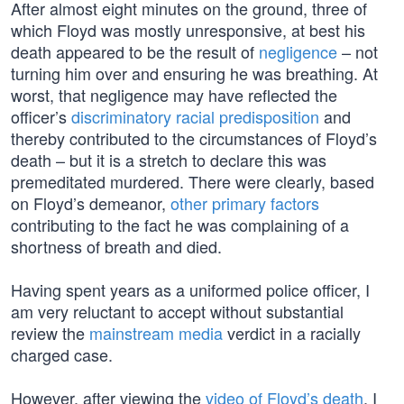
After almost eight minutes on the ground, three of
which Floyd was mostly unresponsive, at best his
death appeared to be the result of
negligence
– not
turning him over and ensuring he was breathing. At
worst, that negligence may have reflected the
officer’s
discriminatory racial predisposition
and
thereby contributed to the circumstances of Floyd’s
death – but it is a stretch to declare this was
premeditated murdered. There were clearly, based
on Floyd’s demeanor,
other primary factors
contributing to the fact he was complaining of a
shortness of breath and died.
Having spent years as a uniformed police officer, I
am very reluctant to accept without substantial
review the
mainstream media
verdict in a racially
charged case.
However, after viewing the
video of Floyd’s death
, I