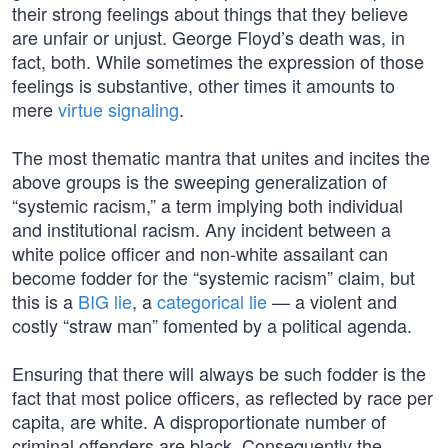
their strong feelings about things that they believe
are unfair or unjust. George Floyd’s death was, in
fact, both. While sometimes the expression of those
feelings is substantive, other times it amounts to
mere
virtue signaling
.
The most thematic mantra that unites and incites the
above groups is the sweeping generalization of
“systemic racism,” a term implying both individual
and institutional racism. Any incident between a
white police officer and non-white assailant can
become fodder for the “systemic racism” claim, but
this is a
BIG lie
, a
categorical lie
— a violent and
costly “straw man” fomented by a political agenda.
Ensuring that there will always be such fodder is the
fact that most police officers, as reflected by race per
capita, are white. A disproportionate number of
criminal offenders are black. Consequently the