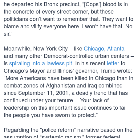
he departed his Bronx precinct, “[Cops’] blood is in
the concrete of every street corner, but these
politicians don’t want to remember that. They want to
blame and vilify everyone here. I won’t have that. No
sir.”
Meanwhile, New York City – like
Chicago
,
Atlanta
and many other Democrat-controlled urban centers –
is
spiraling into a lawless pit
. In his recent
letter
to
Chicago’s Mayor and Illinois’ governor, Trump wrote:
“More Americans have been killed in Chicago than in
combat zones of Afghanistan and Iraq combined
since September 11, 2001, a deadly trend that has
continued under your tenure… Your lack of
leadership on this important issue continues to fail
the people you have sworn to protect.”
Regarding the “police reform” narrative based on the
assumption of “systemic racism,” former federal