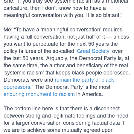
She: “If you truly see systemic racism as a rhetorical
caricature, then I don’t know how to have a
meaningful conversation with you. It is so blatant.”
Me: “To have a ‘meaningful conversation’ requires
having a full conversation, not just half of it — unless
you want to perpetuate for the next 50 years the
policy failures of the so-called ‘
Great Society
’ over
the last 50 years. Arguably, the Democrat Party is, at
the same time, the author and beneficiary of the real
'systemic racism’ that keeps black people oppressed.
Democrats were and
remain the party of black
oppressors
.” The Democrat Party is the most
enduring monument to racism
in America.
The bottom line here is that there is a disconnect
between strong and legitimate feelings and the need
for a larger conversation considering factual data if
we are to achieve some mutually agreed upon