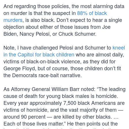
And regarding those policies, the most alarming data
on murder is that the suspect in
88% of black
murders
, is also black. Don’t expect to hear a single
objection about either of those issues from Joe
Biden, Nancy Pelosi, or Chuck Schumer.
Note, I have challenged Pelosi and Schumer to
kneel
in the Capitol for black children
who are almost daily,
victims of black-on-black violence, as they did for
George Floyd, but of course, those children don’t fit
the Democrats race-bait narrative.
As Attorney General William Barr noted: “The leading
cause of death for young black males is homicide.
Every year approximately 7,500 black Americans are
victims of homicide, and the vast majority of them —
around 90 percent — are killed by other blacks. …
Each of those lives matter.” He then points out the