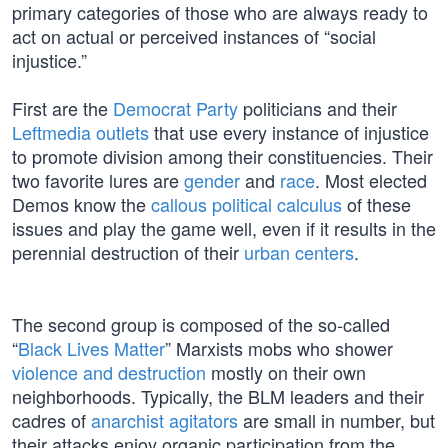
primary categories of those who are always ready to
act on actual or perceived instances of “social
injustice.”
First are the
Democrat Party
politicians and their
Leftmedia outlets
that use every instance of injustice
to promote division among their constituencies. Their
two favorite lures are
gender
and
race
. Most elected
Demos know the
callous political calculus
of these
issues and play the game well, even if it results in the
perennial destruction of their
urban centers
.
The second group is composed of the so-called
“
Black Lives Matter
” Marxists mobs who shower
violence and destruction
mostly on their own
neighborhoods. Typically, the BLM leaders and their
cadres of
anarchist agitators
are small in number, but
their attacks enjoy organic participation from the