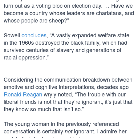
turn out as a voting bloc on election day. … Have we
become a country whose leaders are charlatans, and
whose people are sheep?”
Sowell
concludes
, “A vastly expanded welfare state
in the 1960s destroyed the black family, which had
survived centuries of slavery and generations of
racial oppression.”
Considering the communication breakdown between
emotive and cognitive interpretations, decades ago
Ronald Reagan
wryly noted, “The trouble with our
liberal friends is not that they’re ignorant; it’s just that
they know so much that isn’t so.”
The young woman in the previously referenced
conversation is certainly
ignorant. I admire her
not