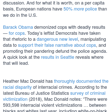
discussion. And for what it is worth, on a per capita
basis, European nations have
50%
police
than
more
we do in the U.S.
Barack Obama
demonized cops with deadly results
—
for cops
. Today’s leftist Democrats have taken
that rhetoric to a
dangerous new level
, manipulating
data to
support their false narrative about cops
, and
promoting their pandering defund the police agenda.
A quick look at the
results in Seattle
reveals where
that will lead.
Heather Mac Donald has
thoroughly documented the
racial disparity
of interracial crimes. According to the
latest Bureau of Justice Statistics
survey of criminal
victimization
(2018), Mac Donald notes: “There were
593,598 interracial violent victimizations … between
blacks and whites last year, including white-on-black