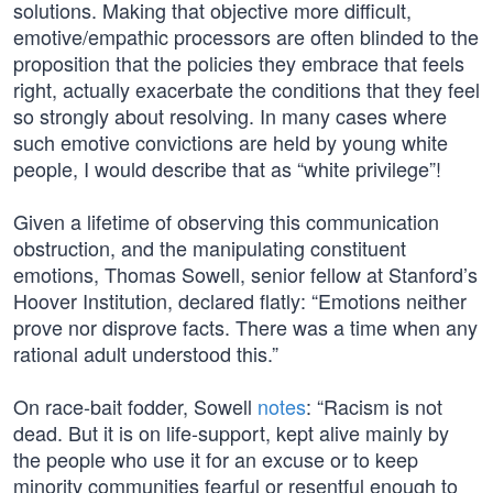
solutions. Making that objective more difficult,
emotive/empathic processors are often blinded to the
proposition that the policies they embrace that feels
right, actually exacerbate the conditions that they feel
so strongly about resolving. In many cases where
such emotive convictions are held by young white
people, I would describe that as “white privilege”!
Given a lifetime of observing this communication
obstruction, and the manipulating constituent
emotions, Thomas Sowell, senior fellow at Stanford’s
Hoover Institution, declared flatly: “Emotions neither
prove nor disprove facts. There was a time when any
rational adult understood this.”
On race-bait fodder, Sowell
notes
: “Racism is not
dead. But it is on life-support, kept alive mainly by
the people who use it for an excuse or to keep
minority communities fearful or resentful enough to