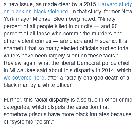
a new issue, as made clear by a 2015
Harvard study
on black-on-black violence
. In that study, former New
York mayor Michael Bloomberg noted: “Ninety
percent of all people killed in our city — and 90
percent of all those who commit the murders and
other violent crimes — are black and Hispanic. It is
shameful that so many elected officials and editorial
writers have been largely silent on these facts.”
Review again what the liberal Democrat police chief
in Milwaukee said about this disparity in 2014, which
we covered here
, after a racially-charged death of a
black man by a white officer.
Further, this racial disparity is also true in other crime
categories, which dispels the assertion that
somehow prisons have more black inmates because
of “systemic racism.”