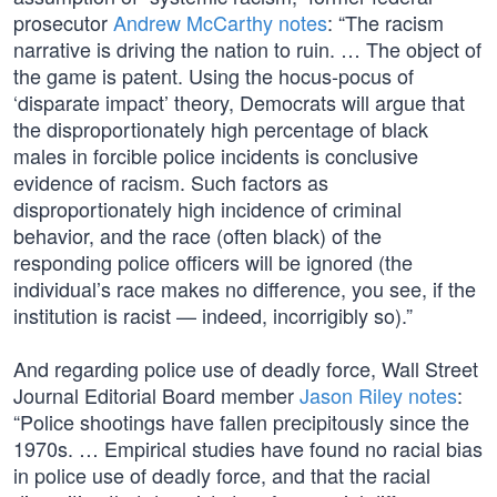
prosecutor
Andrew McCarthy notes
: “The racism
narrative is driving the nation to ruin. … The object of
the game is patent. Using the hocus-pocus of
‘disparate impact’ theory, Democrats will argue that
the disproportionately high percentage of black
males in forcible police incidents is conclusive
evidence of racism. Such factors as
disproportionately high incidence of criminal
behavior, and the race (often black) of the
responding police officers will be ignored (the
individual’s race makes no difference, you see, if the
institution is racist — indeed, incorrigibly so).”
And regarding police use of deadly force, Wall Street
Journal Editorial Board member
Jason Riley notes
:
“Police shootings have fallen precipitously since the
1970s. … Empirical studies have found no racial bias
in police use of deadly force, and that the racial