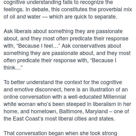
cognitive understanding fails to recognize the
feelings. In debate, this constitutes the proverbial mix
of oil and water — which are quick to separate.
Ask liberals about something they are passionate
about, and they most often predicate their response
with, “Because I feel…” Ask conservatives about
something they are passionate about, and they most
often predicate their response with, “Because I
think…”
To better understand the context for the cognitive
and emotive disconnect, here is an illustration of an
online conversation with a well-educated Millennial
white woman who’s been steeped in liberalism in her
home, and hometown, Baltimore, Maryland – one of
the East Coast’s most liberal cities and states.
That conversation began when she took strong