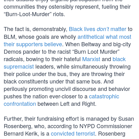
communities they ostensibly represent, fueling their
“Burn-Loot-Murder” riots.
The fact is, demonstrably,
Black lives
matter
to
don’t
BLM, whose goals are wholly
antithetical what most
their supporters believe
. When Beltway and big-city
Demos pander to the racist “Burn Loot Murder”
radicals, bowing to their hateful
Marxist
and
black
supremacist
leaders, while simultaneously throwing
their police under the bus, they are throwing their
black constituents under that same bus. And
perilously promoting uncivil discourse and behavior
pushes the nation ever-closer to a
catastrophic
confrontation
between Left and Right.
Further, their fundraising effort is managed by Susan
Rosenberg, who, according to NYPD Commissioner
Bernard Kerik, is a
convicted terrorist
. Rosenberg