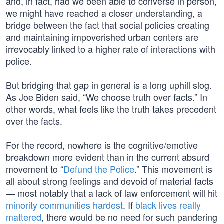
and, in fact, had we been able to converse in person,
we might have reached a closer understanding, a
bridge between the fact that social policies creating
and maintaining impoverished urban centers are
irrevocably linked to a higher rate of interactions with
police.
But bridging that gap in general is a long uphill slog.
As Joe Biden said, “We choose truth over facts.” In
other words, what feels like the truth takes precedent
over the facts.
For the record, nowhere is the cognitive/emotive
breakdown more evident than in the current absurd
movement to “
Defund the Police
.” This movement is
all about strong feelings and devoid of material facts
— most notably that a lack of law enforcement will hit
minority communities hardest
. If
black lives really
mattered
, there would be no need for such pandering