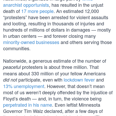
anarchist opportunists
, has resulted in the unjust
death of
17 more people
. An estimated 12,000
“protesters” have been arrested for violent assaults
and looting, resulting in thousands of injuries and
hundreds of millions of dollars in damages — mostly
in urban centers — and forever closing many
minority-owned businesses
and others serving those
communities.
Nationwide, a generous estimate of the number of
protesters is about three million. That
peaceful
means about 330 million of your fellow Americans
participate, even with
lockdown fever
and
did not
13% unemployment
. However, that doesn’t mean
most of us weren’t deeply offended by the injustice of
Floyd’s death — and, in turn, the violence being
perpetrated in his name
. Even leftist Minnesota
Governor Tim Walz declared, after a few days of