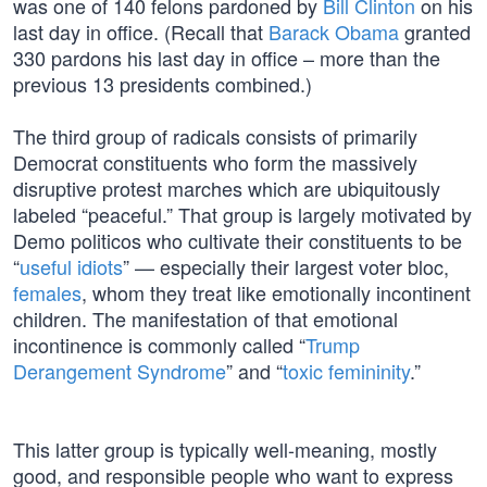
was one of 140 felons pardoned by
Bill Clinton
on his
last day in office. (Recall that
Barack Obama
granted
330 pardons his last day in office – more than the
previous 13 presidents combined.)
The third group of radicals consists of primarily
Democrat constituents who form the massively
disruptive protest marches which are ubiquitously
labeled “peaceful.” That group is largely motivated by
Demo politicos who cultivate their constituents to be
“
useful idiots
” — especially their largest voter bloc,
females
, whom they treat like emotionally incontinent
children. The manifestation of that emotional
incontinence is commonly called “
Trump
Derangement Syndrome
” and “
toxic femininity
.”
This latter group is typically well-meaning, mostly
good, and responsible people who want to express