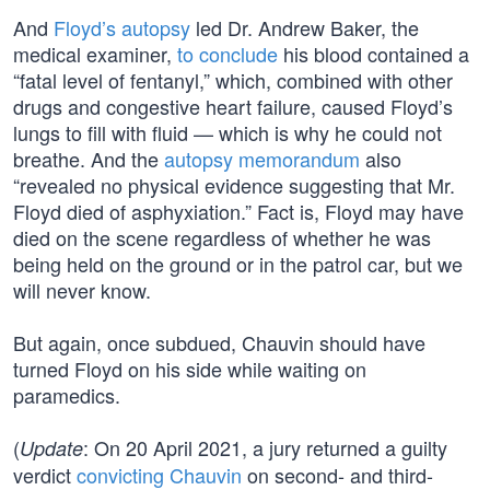
And
Floyd’s autopsy
led Dr. Andrew Baker, the
medical examiner,
to conclude
his blood contained a
“fatal level of fentanyl,” which, combined with other
drugs and congestive heart failure, caused Floyd’s
lungs to fill with fluid — which is why he could not
breathe. And the
autopsy memorandum
also
“revealed no physical evidence suggesting that Mr.
Floyd died of asphyxiation.” Fact is, Floyd may have
died on the scene regardless of whether he was
being held on the ground or in the patrol car, but we
will never know.
But again, once subdued, Chauvin should have
turned Floyd on his side while waiting on
paramedics.
(
: On 20 April 2021, a jury returned a guilty
Update
verdict
convicting Chauvin
on second- and third-