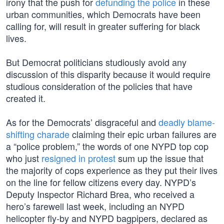
irony that the push for
defunding the police
in these
urban communities, which Democrats have been
calling for, will result in greater suffering for black
lives.
But Democrat politicians studiously avoid any
discussion of this disparity because it would require
studious consideration of the policies that have
created it.
As for the Democrats’ disgraceful and
deadly blame-
shifting charade
claiming their epic urban failures are
a “police problem,” the words of one NYPD top cop
who just
resigned in protest
sum up the issue that
the majority of cops experience as they put their lives
on the line for fellow citizens every day. NYPD’s
Deputy Inspector Richard Brea, who received a
hero’s farewell last week, including an NYPD
helicopter fly-by and NYPD bagpipers, declared as