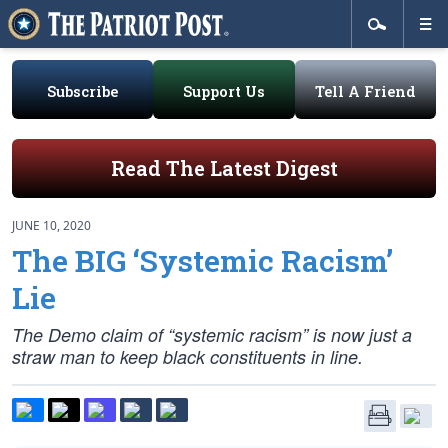
Subscribe
Support Us
Tell A Friend
Read The Latest Digest
JUNE 10, 2020
The BIG ‘Systemic Racism’
Lie
The Demo claim of “systemic racism” is now just a
straw man to keep black constituents in line.