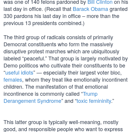
was one of 140 felons pardoned by
Bill Clinton
on his
last day in office. (Recall that
Barack Obama
granted
330 pardons his last day in office – more than the
previous 13 presidents combined.)
The third group of radicals consists of primarily
Democrat constituents who form the massively
disruptive protest marches which are ubiquitously
labeled “peaceful.” That group is largely motivated by
Demo politicos who cultivate their constituents to be
“
useful idiots
” — especially their largest voter bloc,
females
, whom they treat like emotionally incontinent
children. The manifestation of that emotional
incontinence is commonly called “
Trump
Derangement Syndrome
” and “
toxic femininity
.”
This latter group is typically well-meaning, mostly
good, and responsible people who want to express