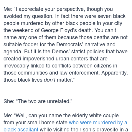
Me: “I appreciate your perspective, though you
avoided my question. In fact there were seven black
people murdered by other black people in your city
the weekend of George Floyd’s death. You can’t
name any one of them because those deaths are not
suitable fodder for the Democrats’ narrative and
agenda. But it is the Demos’ statist policies that have
created impoverished urban centers that are
irrevocably linked to conflicts between citizens in
those communities and law enforcement. Apparently,
those black lives
matter.”
don’t
She: “The two are unrelated.”
Me: “Well, can you name the elderly white couple
from your small home state
who were murdered by a
black assailant
while visiting their son’s gravesite in a