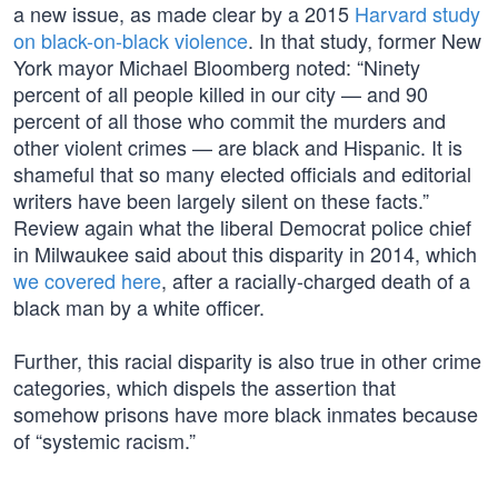
a new issue, as made clear by a 2015
Harvard study
on black-on-black violence
. In that study, former New
York mayor Michael Bloomberg noted: “Ninety
percent of all people killed in our city — and 90
percent of all those who commit the murders and
other violent crimes — are black and Hispanic. It is
shameful that so many elected officials and editorial
writers have been largely silent on these facts.”
Review again what the liberal Democrat police chief
in Milwaukee said about this disparity in 2014, which
we covered here
, after a racially-charged death of a
black man by a white officer.
Further, this racial disparity is also true in other crime
categories, which dispels the assertion that
somehow prisons have more black inmates because
of “systemic racism.”