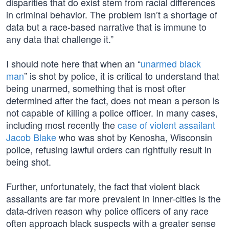
disparities that do exist stem from racial differences
in criminal behavior. The problem isn’t a shortage of
data but a race-based narrative that is immune to
any data that challenge it.”
I should note here that when an “
unarmed black
man
” is shot by police, it is critical to understand that
being unarmed, something that is most ofter
determined after the fact, does not mean a person is
not capable of killing a police officer. In many cases,
including most recently the
case of violent assailant
Jacob Blake
who was shot by Kenosha, Wisconsin
police, refusing lawful orders can rightfully result in
being shot.
Further, unfortunately, the fact that violent black
assailants are far more prevalent in inner-cities is the
data-driven reason why police officers of any race
often approach black suspects with a greater sense