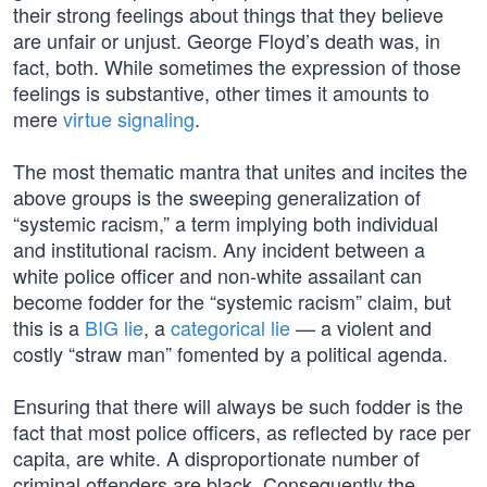
their strong feelings about things that they believe
are unfair or unjust. George Floyd’s death was, in
fact, both. While sometimes the expression of those
feelings is substantive, other times it amounts to
mere
virtue signaling
.
The most thematic mantra that unites and incites the
above groups is the sweeping generalization of
“systemic racism,” a term implying both individual
and institutional racism. Any incident between a
white police officer and non-white assailant can
become fodder for the “systemic racism” claim, but
this is a
BIG lie
, a
categorical lie
— a violent and
costly “straw man” fomented by a political agenda.
Ensuring that there will always be such fodder is the
fact that most police officers, as reflected by race per
capita, are white. A disproportionate number of
criminal offenders are black. Consequently the