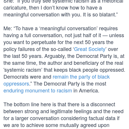
She: “If you truly see systemic racism as a rhetorical
caricature, then I don’t know how to have a
meaningful conversation with you. It is so blatant.”
Me: “To have a ‘meaningful conversation’ requires
having a full conversation, not just half of it — unless
you want to perpetuate for the next 50 years the
policy failures of the so-called ‘
Great Society
’ over
the last 50 years. Arguably, the Democrat Party is, at
the same time, the author and beneficiary of the real
'systemic racism’ that keeps black people oppressed.
Democrats were and
remain the party of black
oppressors
.” The Democrat Party is the most
enduring monument to racism
in America.
The bottom line here is that there is a disconnect
between strong and legitimate feelings and the need
for a larger conversation considering factual data if
we are to achieve some mutually agreed upon