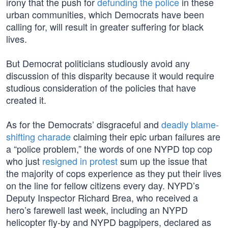
irony that the push for
defunding the police
in these
urban communities, which Democrats have been
calling for, will result in greater suffering for black
lives.
But Democrat politicians studiously avoid any
discussion of this disparity because it would require
studious consideration of the policies that have
created it.
As for the Democrats’ disgraceful and
deadly blame-
shifting charade
claiming their epic urban failures are
a “police problem,” the words of one NYPD top cop
who just
resigned in protest
sum up the issue that
the majority of cops experience as they put their lives
on the line for fellow citizens every day. NYPD’s
Deputy Inspector Richard Brea, who received a
hero’s farewell last week, including an NYPD
helicopter fly-by and NYPD bagpipers, declared as