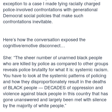
exception to a case I made tying racially charged
police-involved confrontations with generational
Democrat social policies that make such
confrontations inevitable.
Here’s how the conversation exposed the
cognitive/emotive disconnect…
She: “The sheer number of unarmed black people
who are killed by police as compared to other groups
reveals police brutality for what it is: systemic racism.
You have to look at the systemic patterns of policing
and how they disproportionately result in the deaths
of BLACK people — DECADES of oppression and
violence against black people in this country that has
gone unanswered and largely been met with silence
by the majority of white people.”