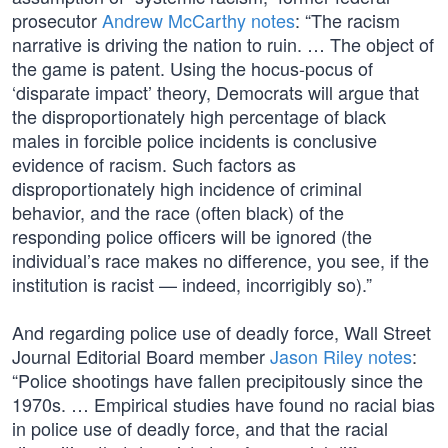
prosecutor
Andrew McCarthy notes
: “The racism
narrative is driving the nation to ruin. … The object of
the game is patent. Using the hocus-pocus of
‘disparate impact’ theory, Democrats will argue that
the disproportionately high percentage of black
males in forcible police incidents is conclusive
evidence of racism. Such factors as
disproportionately high incidence of criminal
behavior, and the race (often black) of the
responding police officers will be ignored (the
individual’s race makes no difference, you see, if the
institution is racist — indeed, incorrigibly so).”
And regarding police use of deadly force, Wall Street
Journal Editorial Board member
Jason Riley notes
:
“Police shootings have fallen precipitously since the
1970s. … Empirical studies have found no racial bias
in police use of deadly force, and that the racial