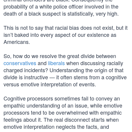
probability of a white police officer involved in the
death of a black suspect is statistically, very high.
This is not to say that racial bias does not exist, but it
isn’t baked into every aspect of our existence as
Americans.
So, how do we resolve the great divide between
conservatives
and
liberals
when discussing racially
charged incidents? Understanding the origin of that
divide is instructive — it often stems from a cognitive
versus emotive interpretation of events.
Cognitive processors sometimes fail to convey an
empathic understanding of an issue, while emotive
processors tend to be overwhelmed with empathic
feelings about it. The real disconnect starts when
emotive interpretation neglects the facts, and