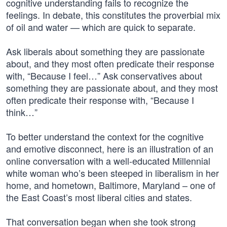
cognitive understanding fails to recognize the
feelings. In debate, this constitutes the proverbial mix
of oil and water — which are quick to separate.
Ask liberals about something they are passionate
about, and they most often predicate their response
with, “Because I feel…” Ask conservatives about
something they are passionate about, and they most
often predicate their response with, “Because I
think…”
To better understand the context for the cognitive
and emotive disconnect, here is an illustration of an
online conversation with a well-educated Millennial
white woman who’s been steeped in liberalism in her
home, and hometown, Baltimore, Maryland – one of
the East Coast’s most liberal cities and states.
That conversation began when she took strong