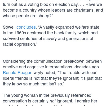
turn out as a voting bloc on election day. … Have we
become a country whose leaders are charlatans, and
whose people are sheep?”
Sowell
concludes
, “A vastly expanded welfare state
in the 1960s destroyed the black family, which had
survived centuries of slavery and generations of
racial oppression.”
Considering the communication breakdown between
emotive and cognitive interpretations, decades ago
Ronald Reagan
wryly noted, “The trouble with our
liberal friends is not that they’re ignorant; it’s just that
they know so much that isn’t so.”
The young woman in the previously referenced
conversation is certainly
ignorant. I admire her
not