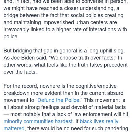
and, in fact, had we been able to converse in person,
we might have reached a closer understanding, a
bridge between the fact that social policies creating
and maintaining impoverished urban centers are
irrevocably linked to a higher rate of interactions with
police.
But bridging that gap in general is a long uphill slog.
As Joe Biden said, “We choose truth over facts.” In
other words, what feels like the truth takes precedent
over the facts.
For the record, nowhere is the cognitive/emotive
breakdown more evident than in the current absurd
movement to “
Defund the Police
.” This movement is
all about strong feelings and devoid of material facts
— most notably that a lack of law enforcement will hit
minority communities hardest
. If
black lives really
mattered
, there would be no need for such pandering