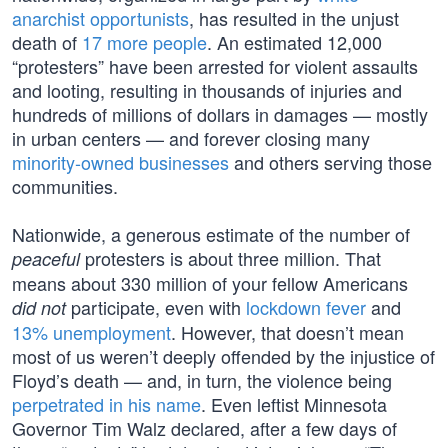
anarchist opportunists
, has resulted in the unjust
death of
17 more people
. An estimated 12,000
“protesters” have been arrested for violent assaults
and looting, resulting in thousands of injuries and
hundreds of millions of dollars in damages — mostly
in urban centers — and forever closing many
minority-owned businesses
and others serving those
communities.
Nationwide, a generous estimate of the number of
protesters is about three million. That
peaceful
means about 330 million of your fellow Americans
participate, even with
lockdown fever
and
did not
13% unemployment
. However, that doesn’t mean
most of us weren’t deeply offended by the injustice of
Floyd’s death — and, in turn, the violence being
perpetrated in his name
. Even leftist Minnesota
Governor Tim Walz declared, after a few days of