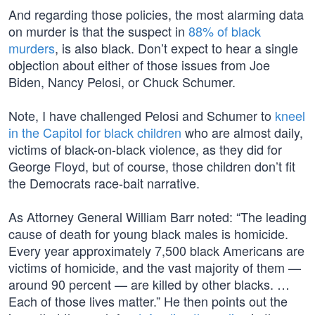
And regarding those policies, the most alarming data
on murder is that the suspect in
88% of black
murders
, is also black. Don’t expect to hear a single
objection about either of those issues from Joe
Biden, Nancy Pelosi, or Chuck Schumer.
Note, I have challenged Pelosi and Schumer to
kneel
in the Capitol for black children
who are almost daily,
victims of black-on-black violence, as they did for
George Floyd, but of course, those children don’t fit
the Democrats race-bait narrative.
As Attorney General William Barr noted: “The leading
cause of death for young black males is homicide.
Every year approximately 7,500 black Americans are
victims of homicide, and the vast majority of them —
around 90 percent — are killed by other blacks. …
Each of those lives matter.” He then points out the