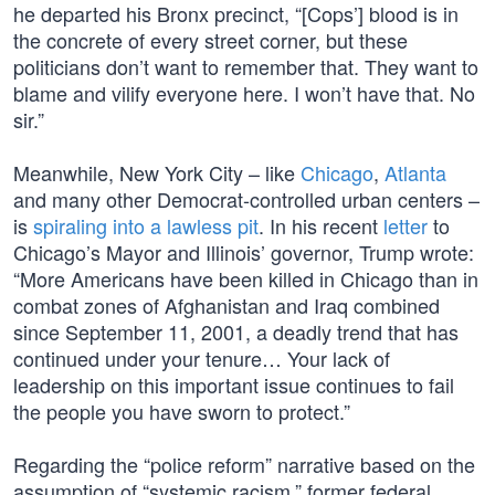
he departed his Bronx precinct, “[Cops’] blood is in
the concrete of every street corner, but these
politicians don’t want to remember that. They want to
blame and vilify everyone here. I won’t have that. No
sir.”
Meanwhile, New York City – like
Chicago
,
Atlanta
and many other Democrat-controlled urban centers –
is
spiraling into a lawless pit
. In his recent
letter
to
Chicago’s Mayor and Illinois’ governor, Trump wrote:
“More Americans have been killed in Chicago than in
combat zones of Afghanistan and Iraq combined
since September 11, 2001, a deadly trend that has
continued under your tenure… Your lack of
leadership on this important issue continues to fail
the people you have sworn to protect.”
Regarding the “police reform” narrative based on the
assumption of “systemic racism,” former federal