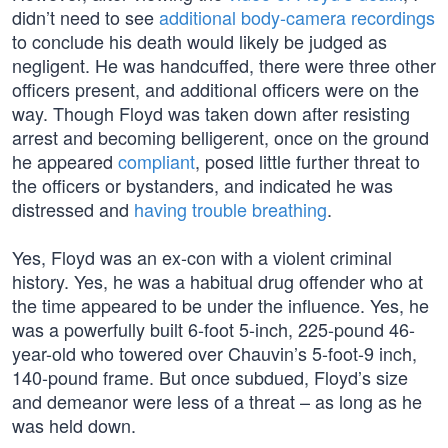
didn’t need to see
additional body-camera recordings
to conclude his death would likely be judged as
negligent. He was handcuffed, there were three other
officers present, and additional officers were on the
way. Though Floyd was taken down after resisting
arrest and becoming belligerent, once on the ground
he appeared
compliant
, posed little further threat to
the officers or bystanders, and indicated he was
distressed and
having trouble breathing
.
Yes, Floyd was an ex-con with a violent criminal
history. Yes, he was a habitual drug offender who at
the time appeared to be under the influence. Yes, he
was a powerfully built 6-foot 5-inch, 225-pound 46-
year-old who towered over Chauvin’s 5-foot-9 inch,
140-pound frame. But once subdued, Floyd’s size
and demeanor were less of a threat – as long as he
was held down.