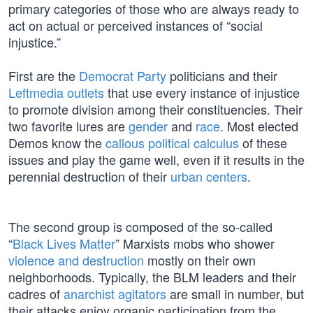
primary categories of those who are always ready to
act on actual or perceived instances of “social
injustice.”
First are the
Democrat Party
politicians and their
Leftmedia outlets
that use every instance of injustice
to promote division among their constituencies. Their
two favorite lures are
gender
and
race
. Most elected
Demos know the
callous political calculus
of these
issues and play the game well, even if it results in the
perennial destruction of their
urban centers
.
The second group is composed of the so-called
“
Black Lives Matter
” Marxists mobs who shower
violence and destruction
mostly on their own
neighborhoods. Typically, the BLM leaders and their
cadres of
anarchist agitators
are small in number, but
their attacks enjoy organic participation from the