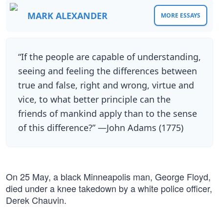
MARK ALEXANDER
MORE ESSAYS
“If the people are capable of understanding,
seeing and feeling the differences between
true and false, right and wrong, virtue and
vice, to what better principle can the
friends of mankind apply than to the sense
of this difference?” —John Adams (1775)
On 25 May, a black Minneapolis man, George Floyd,
died under a knee takedown by a white police officer,
Derek Chauvin.