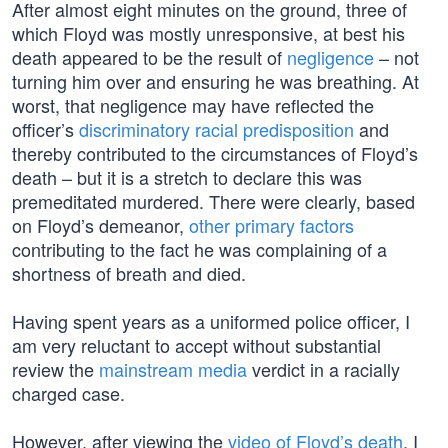
After almost eight minutes on the ground, three of
which Floyd was mostly unresponsive, at best his
death appeared to be the result of
negligence
– not
turning him over and ensuring he was breathing. At
worst, that negligence may have reflected the
officer’s
discriminatory racial predisposition
and
thereby contributed to the circumstances of Floyd’s
death – but it is a stretch to declare this was
premeditated murdered. There were clearly, based
on Floyd’s demeanor,
other primary factors
contributing to the fact he was complaining of a
shortness of breath and died.
Having spent years as a uniformed police officer, I
am very reluctant to accept without substantial
review the
mainstream media
verdict in a racially
charged case.
However, after viewing the
video of Floyd’s death
, I