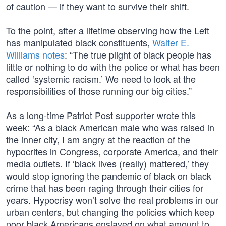
of caution — if they want to survive their shift.
To the point, after a lifetime observing how the Left
has manipulated black constituents,
Walter E.
Williams notes
: “The true plight of black people has
little or nothing to do with the police or what has been
called ‘systemic racism.’ We need to look at the
responsibilities of those running our big cities.”
As a long-time Patriot Post supporter wrote this
week: “As a black American male who was raised in
the inner city, I am angry at the reaction of the
hypocrites in Congress, corporate America, and their
media outlets. If ‘black lives (really) mattered,’ they
would stop ignoring the pandemic of black on black
crime that has been raging through their cities for
years. Hypocrisy won’t solve the real problems in our
urban centers, but changing the policies which keep
poor black Americans enslaved on what amount to