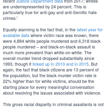
recent
Justice Department data
from 2017; whites
are underrepresented by 24 percent. This is
particularly true for anti-gay and anti-Semitic hate
crimes.”
Equally alarming is the fact that, in the
latest year for
available data
where victim race was known, there
were 4,884 white people murdered and 6,318 black
people murdered – and black-on-black assault is
much more prevalent than white-on-white. The
overall murder trend dropped substantially since
1993, though it
ticked up in 2010 and in 2015
. But
again, the fact that black citizens are 13 percent of
the population, but the black murder victim rate is
22%
than for white victims, should be the
higher
starting place for every meaningful conversation
about resolving the issues associated with violence.
This gross racial disparity in criminal assailants is not