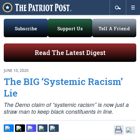
Subscribe
Support Us
Tell A Friend
Read The Latest Digest
JUNE 10, 2020
The BIG ‘Systemic Racism’
Lie
The Demo claim of “systemic racism” is now just a
straw man to keep black constituents in line.