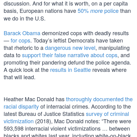
discussion. And for what it is worth, on a per capita
basis, European nations have
50%
police
than
more
we do in the U.S.
Barack Obama
demonized cops with deadly results
—
for cops
. Today’s leftist Democrats have taken
that rhetoric to a
dangerous new level
, manipulating
data to
support their false narrative about cops
, and
promoting their pandering defund the police agenda.
A quick look at the
results in Seattle
reveals where
that will lead.
Heather Mac Donald has
thoroughly documented the
racial disparity
of interracial crimes. According to the
latest Bureau of Justice Statistics
survey of criminal
victimization
(2018), Mac Donald notes: “There were
593,598 interracial violent victimizations … between
blacks and whites last year, including white-on-black