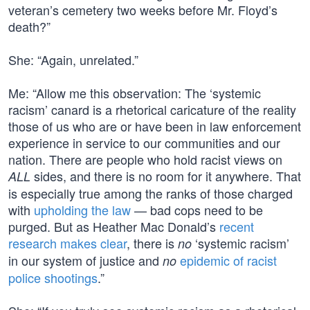
veteran’s cemetery two weeks before Mr. Floyd’s
death?”
She: “Again, unrelated.”
Me: “Allow me this observation: The ‘systemic
racism’ canard is a rhetorical caricature of the reality
those of us who are or have been in law enforcement
experience in service to our communities and our
nation. There are people who hold racist views on
sides, and there is no room for it anywhere. That
ALL
is especially true among the ranks of those charged
with
upholding the law
— bad cops need to be
purged. But as Heather Mac Donald’s
recent
research makes clear
, there is
‘systemic racism’
no
in our system of justice and
epidemic of racist
no
police shootings
.”