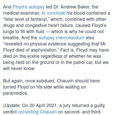
And
Floyd’s autopsy
led Dr. Andrew Baker, the
medical examiner,
to conclude
his blood contained a
“fatal level of fentanyl,” which, combined with other
drugs and congestive heart failure, caused Floyd’s
lungs to fill with fluid — which is why he could not
breathe. And the
autopsy memorandum
also
“revealed no physical evidence suggesting that Mr.
Floyd died of asphyxiation.” Fact is, Floyd may have
died on the scene regardless of whether he was
being held on the ground or in the patrol car, but we
will never know.
But again, once subdued, Chauvin should have
turned Floyd on his side while waiting on
paramedics.
(
: On 20 April 2021, a jury returned a guilty
Update
verdict
convicting Chauvin
on second- and third-