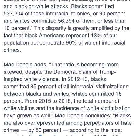
and black-on-white attacks. Blacks committed
537,204 of those interracial felonies, or 90 percent,
and whites committed 56,394 of them, or less than
10 percent.” This disparity is greatly amplified by the
fact that black Americans represent 13% of our
population but perpetrate 90% of violent interracial
crimes.
Mac Donald adds, “That ratio is becoming more
skewed, despite the Democrat claim of Trump-
inspired white violence. In 2012-13, blacks
committed 85 percent of all interracial victimizations
between blacks and whites; whites committed 15
percent. From 2015 to 2018, the total number of
white victims and the incidence of white victimization
have grown as well.” Mac Donald concludes: “Blacks
are also overrepresented among perpetrators of hate
crimes — by 50 percent — according to the most