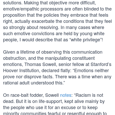
solutions. Making that objective more difficult,
emotive/empathic processors are often blinded to the
proposition that the policies they embrace that feels
right, actually exacerbate the conditions that they feel
so strongly about resolving. In many cases where
such emotive convictions are held by young white
people, I would describe that as “white privilege”!
Given a lifetime of observing this communication
obstruction, and the manipulating constituent
emotions, Thomas Sowell, senior fellow at Stanford’s
Hoover Institution, declared flatly: “Emotions neither
prove nor disprove facts. There was a time when any
rational adult understood this.”
On race-bait fodder, Sowell
notes
: “Racism is not
dead. But it is on life-support, kept alive mainly by
the people who use it for an excuse or to keep
minority communities fearful or resentful enough to