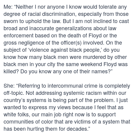
Me: “Neither I nor anyone I know would tolerate any
degree of racial discrimination, especially from those
sworn to uphold the law. But I am not inclined to cast
broad and inaccurate generalizations about law
enforcement based on the death of Floyd or the
gross negligence of the officer(s) involved. On the
subject of ‘violence against black people,’ do you
know how many black men were murdered by other
black men in your city the same weekend Floyd was
killed? Do you know any one of their names?”
She: “Referring to intercommunal crime is completely
off-topic. Not addressing systemic racism within our
country’s systems is being part of the problem. I just
wanted to express my views because I feel that as
white folks, our main job right now is to support
communities of color that are victims of a system that
has been hurting them for decades.”