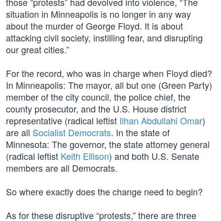
those “protests” had devolved into violence, “The
situation in Minneapolis is no longer in any way
about the murder of George Floyd. It is about
attacking civil society, instilling fear, and disrupting
our great cities.”
For the record, who was in charge when Floyd died?
In Minneapolis: The mayor, all but one (Green Party)
member of the city council, the police chief, the
county prosecutor, and the U.S. House district
representative (radical leftist
Ilhan Abdullahi Omar
)
are all
Socialist Democrats
. In the state of
Minnesota: The governor, the state attorney general
(radical leftist
Keith Ellison
) and both U.S. Senate
members are all Democrats.
So where exactly does the change need to begin?
As for these disruptive “protests,” there are three