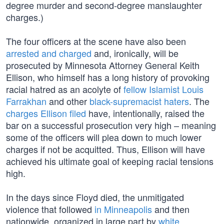
degree murder and second-degree manslaughter
charges.)
The four officers at the scene have also been
arrested and charged
and, ironically, will be
prosecuted by Minnesota Attorney General Keith
Ellison, who himself has a long history of provoking
racial hatred as an acolyte of
fellow Islamist Louis
Farrakhan
and other
black-supremacist haters
. The
charges Ellison filed
have, intentionally, raised the
bar on a successful prosecution very high – meaning
some of the officers will plea down to much lower
charges if not be acquitted. Thus, Ellison will have
achieved his ultimate goal of keeping racial tensions
high.
In the days since Floyd died, the unmitigated
violence that followed
in Minneapolis
and then
nationwide, organized in large part by
white