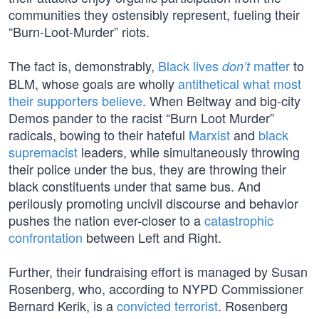
communities they ostensibly represent, fueling their
“Burn-Loot-Murder” riots.
The fact is, demonstrably,
Black lives
matter
to
don’t
BLM, whose goals are wholly
antithetical what most
their supporters believe
. When Beltway and big-city
Demos pander to the racist “Burn Loot Murder”
radicals, bowing to their hateful
Marxist
and
black
supremacist
leaders, while simultaneously throwing
their police under the bus, they are throwing their
black constituents under that same bus. And
perilously promoting uncivil discourse and behavior
pushes the nation ever-closer to a
catastrophic
confrontation
between Left and Right.
Further, their fundraising effort is managed by Susan
Rosenberg, who, according to NYPD Commissioner
Bernard Kerik, is a
convicted terrorist
. Rosenberg