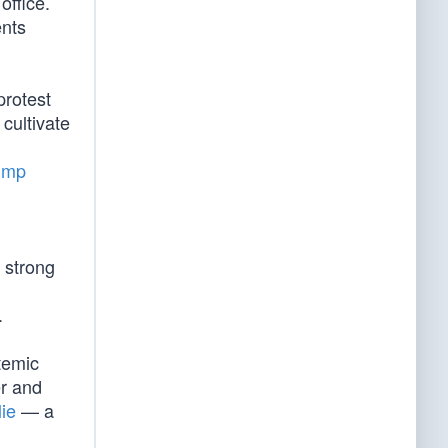
office.
ents
protest
cultivate
ump
 strong
.
temic
er and
lie
— a