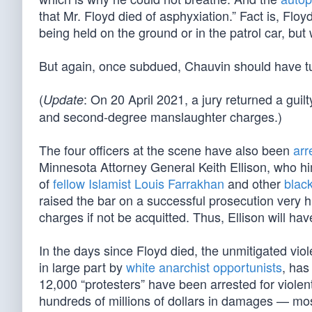
that Mr. Floyd died of asphyxiation.” Fact is, Fl
being held on the ground or in the patrol car, but
But again, once subdued, Chauvin should have tu
(
: On 20 April 2021, a jury returned a guilt
Update
and second-degree manslaughter charges.)
The four officers at the scene have also been
arr
Minnesota Attorney General Keith Ellison, who him
of
fellow Islamist Louis Farrakhan
and other
blac
raised the bar on a successful prosecution very 
charges if not be acquitted. Thus, Ellison will ha
In the days since Floyd died, the unmitigated vio
in large part by
white anarchist opportunists
, has
12,000 “protesters” have been arrested for violent
hundreds of millions of dollars in damages — mo