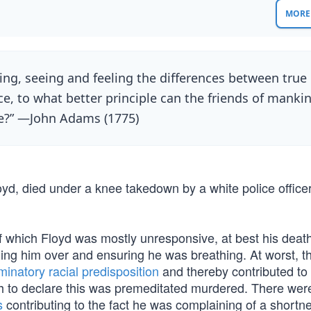
MORE 
ing, seeing and feeling the differences between true
ce, to what better principle can the friends of manki
nce?” —John Adams (1775)
d, died under a knee takedown by a white police office
of which Floyd was mostly unresponsive, at best his deat
ning him over and ensuring he was breathing. At worst, t
minatory racial predisposition
and thereby contributed to
tch to declare this was premeditated murdered. There were
s
contributing to the fact he was complaining of a shortn