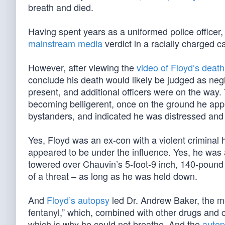
breath and died.
Having spent years as a uniformed police officer, 
mainstream media
verdict in a racially charged c
However, after viewing the
video of Floyd’s death
conclude his death would likely be judged as negl
present, and additional officers were on the way
becoming belligerent, once on the ground he ap
bystanders, and indicated he was distressed an
Yes, Floyd was an ex-con with a violent criminal 
appeared to be under the influence. Yes, he was 
towered over Chauvin’s 5-foot-9 inch, 140-poun
of a threat – as long as he was held down.
And
Floyd’s autopsy
led Dr. Andrew Baker, the m
fentanyl,” which, combined with other drugs and co
which is why he could not breathe. And the
auto