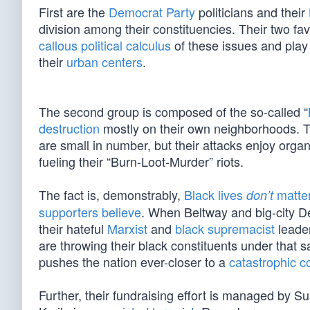
First are the
Democrat Party
politicians and their
division among their constituencies. Their two fav
callous political calculus
of these issues and play t
their
urban centers
.
The second group is composed of the so-called “
destruction
mostly on their own neighborhoods. Ty
are small in number, but their attacks enjoy orga
fueling their “Burn-Loot-Murder” riots.
The fact is, demonstrably,
Black lives
matte
don’t
supporters believe
. When Beltway and big-city De
their hateful
Marxist
and
black supremacist
leader
are throwing their black constituents under that 
pushes the nation ever-closer to a
catastrophic c
Further, their fundraising effort is managed b