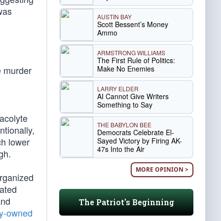
was
AUSTIN BAY
Scott Bessent’s Money
Ammo
ARMSTRONG WILLIAMS
The First Rule of Politics:
Make No Enemies
e murder
LARRY ELDER
AI Cannot Give Writers
Something to Say
 acolyte
THE BABYLON BEE
ntionally,
Democrats Celebrate El-
ch lower
Sayed Victory by Firing AK-
47s Into the Air
gh.
MORE OPINION >
rganized
mated
and
The Patriot's Beginning
ty-owned