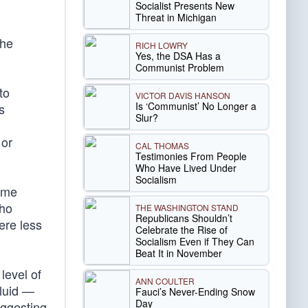
Socialist Presents New
Threat in Michigan
the
RICH LOWRY
Yes, the DSA Has a
Communist Problem
to
VICTOR DAVIS HANSON
Is ‘Communist’ No Longer a
s
Slur?
 or
CAL THOMAS
Testimonies From People
Who Have Lived Under
Socialism
time
who
THE WASHINGTON STAND
Republicans Shouldn’t
ere less
Celebrate the Rise of
Socialism Even if They Can
Beat It in November
level of
ANN COULTER
fluid —
Fauci’s Never-Ending Snow
Day
uggesting