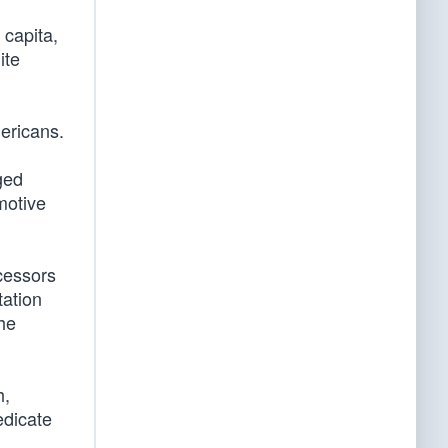
 capita,
ite
mericans.
ged
motive
cessors
tation
the
h,
edicate