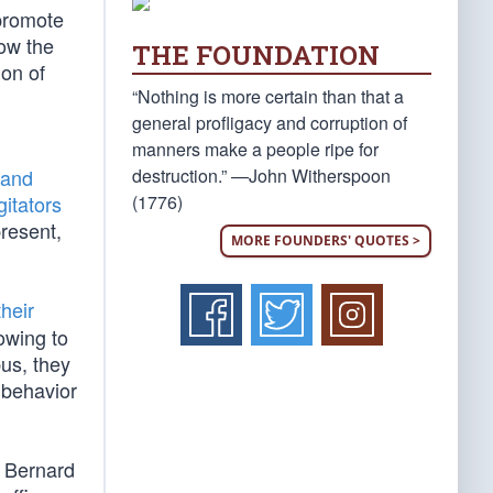
 promote
ow the
THE FOUNDATION
ion of
“Nothing is more certain than that a
general profligacy and corruption of
manners make a people ripe for
destruction.” —John Witherspoon
 and
(1776)
gitators
present,
MORE FOUNDERS' QUOTES >
their
owing to
bus, they
 behavior
r Bernard