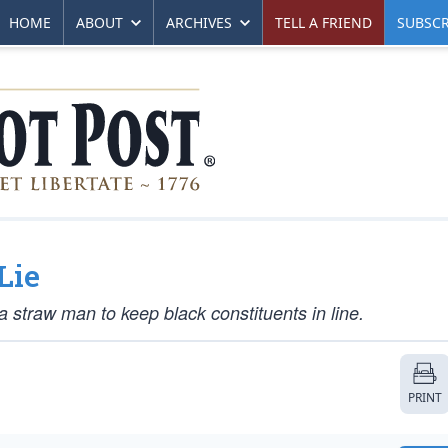
HOME
ABOUT
ARCHIVES
TELL A FRIEND
SUBSCR
Lie
 straw man to keep black constituents in line.
PRINT