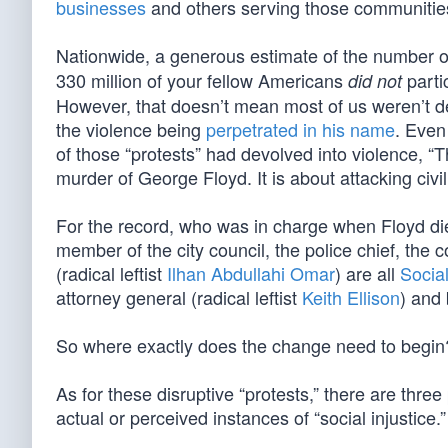
businesses
and others serving those communitie
Nationwide, a generous estimate of the number 
330 million of your fellow Americans
parti
did not
However, that doesn’t mean most of us weren’t dee
the violence being
perpetrated in his name
. Even
of those “protests” had devolved into violence, “T
murder of George Floyd. It is about attacking civil s
For the record, who was in charge when Floyd die
member of the city council, the police chief, the 
(radical leftist
Ilhan Abdullahi Omar
) are all
Socia
attorney general (radical leftist
Keith Ellison
) and
So where exactly does the change need to begin
As for these disruptive “protests,” there are thre
actual or perceived instances of “social injustice.”