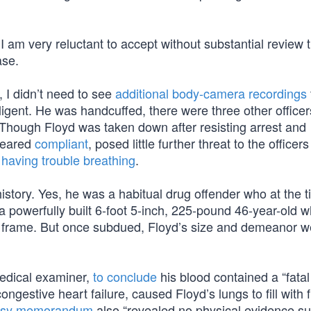
I am very reluctant to accept without substantial review 
ase.
, I didn’t need to see
additional body-camera recordings
igent. He was handcuffed, there were three other officer
. Though Floyd was taken down after resisting arrest and
peared
compliant
, posed little further threat to the officers
d
having trouble breathing
.
history. Yes, he was a habitual drug offender who at the 
a powerfully built 6-foot 5-inch, 225-pound 46-year-old 
d frame. But once subdued, Floyd’s size and demeanor w
edical examiner,
to conclude
his blood contained a “fatal 
ngestive heart failure, caused Floyd’s lungs to fill with 
psy memorandum
also “revealed no physical evidence s