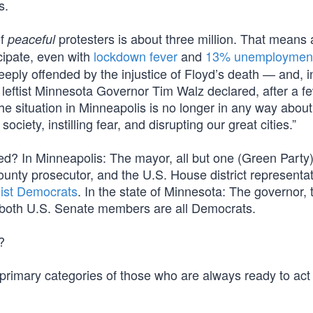
s.
of
protesters is about three million. That means
peaceful
cipate, even with
lockdown fever
and
13% unemploymen
ply offended by the injustice of Floyd’s death — and, in
 leftist Minnesota Governor Tim Walz declared, after a f
he situation in Minneapolis is no longer in any way about
ociety, instilling fear, and disrupting our great cities.”
d? In Minneapolis: The mayor, all but one (Green Party
county prosecutor, and the U.S. House district representa
list Democrats
. In the state of Minnesota: The governor, 
 both U.S. Senate members are all Democrats.
?
e primary categories of those who are always ready to act