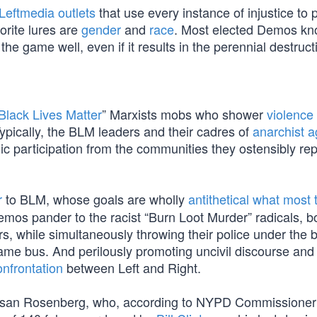
Leftmedia outlets
that use every instance of injustice to
orite lures are
gender
and
race
. Most elected Demos kn
he game well, even if it results in the perennial destruct
Black Lives Matter
” Marxists mobs who shower
violence
pically, the BLM leaders and their cadres of
anarchist a
nic participation from the communities they ostensibly re
r
to BLM, whose goals are wholly
antithetical what most 
mos pander to the racist “Burn Loot Murder” radicals, b
s, while simultaneously throwing their police under the 
same bus. And perilously promoting uncivil discourse and
onfrontation
between Left and Right.
y Susan Rosenberg, who, according to NYPD Commissione