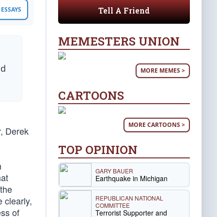
Tell A Friend
ESSAYS
MEMESTERS UNION
nd
MORE MEMES >
CARTOONS
MORE CARTOONS >
r, Derek
TOP OPINION
h
GARY BAUER
hat
Earthquake in Michigan
 the
REPUBLICAN NATIONAL
 clearly,
COMMITTEE
ess of
Terrorist Supporter and