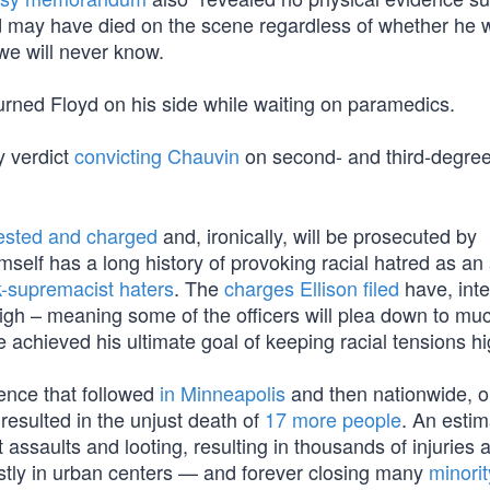
oyd may have died on the scene regardless of whether he 
 we will never know.
rned Floyd on his side while waiting on paramedics.
y verdict
convicting Chauvin
on second- and third-degre
ested and charged
and, ironically, will be prosecuted by
self has a long history of provoking racial hatred as an
k-supremacist haters
. The
charges Ellison filed
have, inte
high – meaning some of the officers will plea down to mu
ve achieved his ultimate goal of keeping racial tensions hi
lence that followed
in Minneapolis
and then nationwide, o
 resulted in the unjust death of
17 more people
. An esti
 assaults and looting, resulting in thousands of injuries 
stly in urban centers — and forever closing many
minori