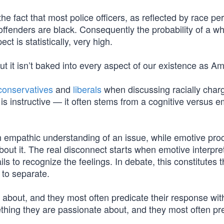
he fact that most police officers, as reflected by race per
offenders are black. Consequently the probability of a wh
ct is statistically, very high.
 but it isn’t baked into every aspect of our existence as A
conservatives
and
liberals
when discussing racially char
 is instructive — it often stems from a cognitive versus e
n empathic understanding of an issue, while emotive pro
out it. The real disconnect starts when emotive interpre
ls to recognize the feelings. In debate, this constitutes 
 to separate.
 about, and they most often predicate their response wit
hing they are passionate about, and they most often pr