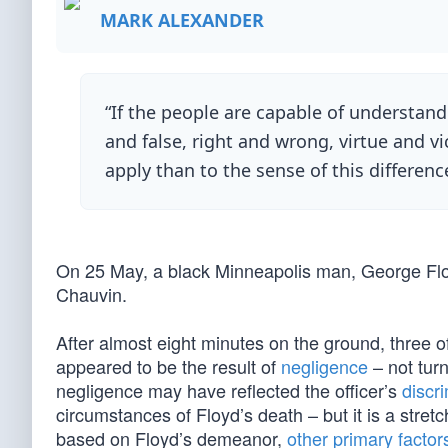
MARK ALEXANDER
“If the people are capable of understand
and false, right and wrong, virtue and vi
apply than to the sense of this differe
On 25 May, a black Minneapolis man, George Floy
Chauvin.
After almost eight minutes on the ground, three 
appeared to be the result of
negligence
– not tur
negligence may have reflected the officer’s
discri
circumstances of Floyd’s death – but it is a stre
based on Floyd’s demeanor,
other primary factor