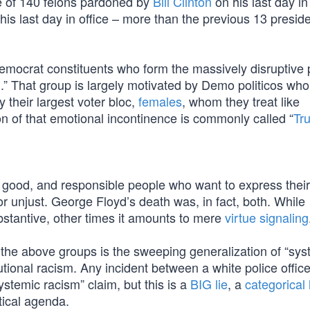
 of 140 felons pardoned by
Bill Clinton
on his last day in 
is last day in office – more than the previous 13 presid
 Democrat constituents who form the massively disruptive 
” That group is largely motivated by Demo politicos who 
y their largest voter bloc,
females
, whom they treat like
on of that emotional incontinence is commonly called “
Tr
ly good, and responsible people who want to express their
 or unjust. George Floyd’s death was, in fact, both. While
bstantive, other times it amounts to mere
virtue signaling
 the above groups is the sweeping generalization of “sys
tutional racism. Any incident between a white police offic
stemic racism” claim, but this is a
BIG lie
, a
categorical 
tical agenda.