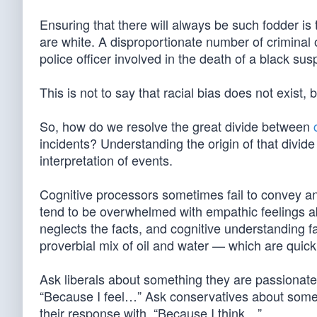
Ensuring that there will always be such fodder is t
are white. A disproportionate number of criminal 
police officer involved in the death of a black suspe
This is not to say that racial bias does not exist,
So, how do we resolve the great divide between
incidents? Understanding the origin of that divide
interpretation of events.
Cognitive processors sometimes fail to convey a
tend to be overwhelmed with empathic feelings ab
neglects the facts, and cognitive understanding fai
proverbial mix of oil and water — which are quick
Ask liberals about something they are passionate
“Because I feel…” Ask conservatives about somet
their response with, “Because I think…”