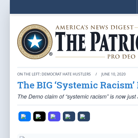
ON THE LEFT: DEMOCRAT HATE HUSTLERS
/
JUNE 10, 2020
The BIG ‘Systemic Racism’ 
The Demo claim of “systemic racism” is now just a