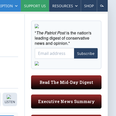
IPTION
SUPPORT US
RESOURCES
SHOP
"
The Patriot Post
is the nation's
leading digest of conservative
news and opinion."
Subscribe
Read The Mid-Day Digest
Executive News Summary
LISTEN