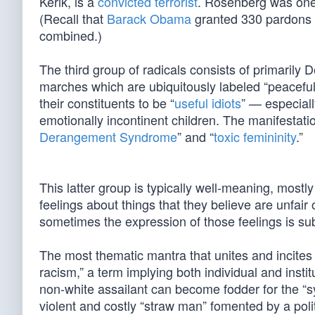
Kerik, is a
convicted terrorist
. Rosenberg was one
(Recall that
Barack Obama
granted 330 pardons h
combined.)
The third group of radicals consists of primarily
marches which are ubiquitously labeled “peaceful.
their constituents to be “
useful idiots
” — especiall
emotionally incontinent children. The manifestati
Derangement Syndrome
” and “
toxic femininity
.”
This latter group is typically well-meaning, most
feelings about things that they believe are unfair
sometimes the expression of those feelings is su
The most thematic mantra that unites and incites
racism,” a term implying both individual and insti
non-white assailant can become fodder for the “sy
violent and costly “straw man” fomented by a poli