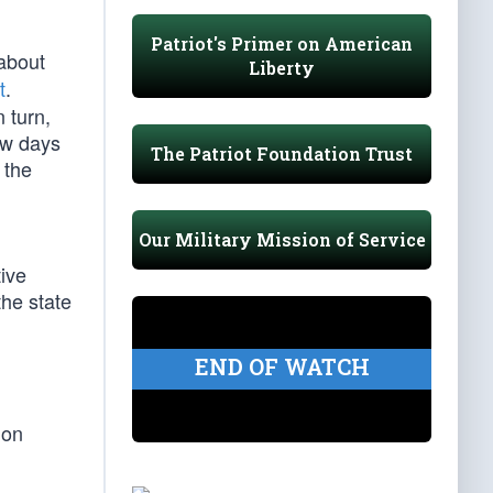
Patriot's Primer on American
 about
Liberty
t
.
 turn,
ew days
The Patriot Foundation Trust
 the
Our Military Mission of Service
)
tive
the state
END OF WATCH
 on