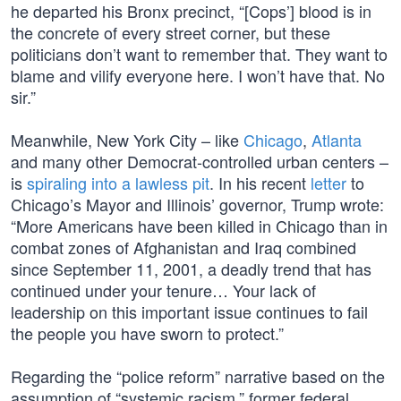
he departed his Bronx precinct, “[Cops’] blood is in
the concrete of every street corner, but these
politicians don’t want to remember that. They want to
blame and vilify everyone here. I won’t have that. No
sir.”
Meanwhile, New York City – like
Chicago
,
Atlanta
and many other Democrat-controlled urban centers –
is
spiraling into a lawless pit
. In his recent
letter
to
Chicago’s Mayor and Illinois’ governor, Trump wrote:
“More Americans have been killed in Chicago than in
combat zones of Afghanistan and Iraq combined
since September 11, 2001, a deadly trend that has
continued under your tenure… Your lack of
leadership on this important issue continues to fail
the people you have sworn to protect.”
Regarding the “police reform” narrative based on the
assumption of “systemic racism,” former federal