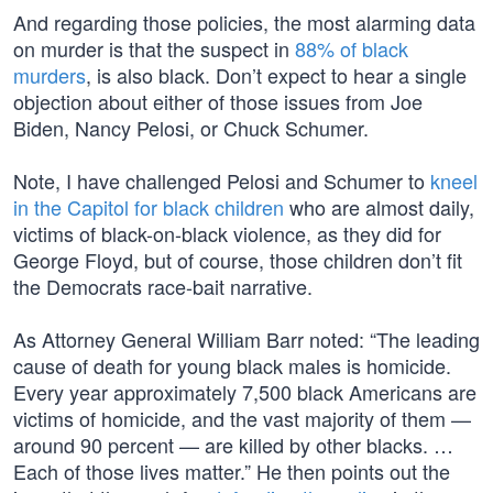
And regarding those policies, the most alarming data
on murder is that the suspect in
88% of black
murders
, is also black. Don’t expect to hear a single
objection about either of those issues from Joe
Biden, Nancy Pelosi, or Chuck Schumer.
Note, I have challenged Pelosi and Schumer to
kneel
in the Capitol for black children
who are almost daily,
victims of black-on-black violence, as they did for
George Floyd, but of course, those children don’t fit
the Democrats race-bait narrative.
As Attorney General William Barr noted: “The leading
cause of death for young black males is homicide.
Every year approximately 7,500 black Americans are
victims of homicide, and the vast majority of them —
around 90 percent — are killed by other blacks. …
Each of those lives matter.” He then points out the