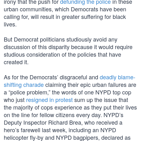
irony that the push for
defunding the police
in these
urban communities, which Democrats have been
calling for, will result in greater suffering for black
lives.
But Democrat politicians studiously avoid any
discussion of this disparity because it would require
studious consideration of the policies that have
created it.
As for the Democrats’ disgraceful and
deadly blame-
shifting charade
claiming their epic urban failures are
a “police problem,” the words of one NYPD top cop
who just
resigned in protest
sum up the issue that
the majority of cops experience as they put their lives
on the line for fellow citizens every day. NYPD’s
Deputy Inspector Richard Brea, who received a
hero’s farewell last week, including an NYPD
helicopter fly-by and NYPD bagpipers, declared as