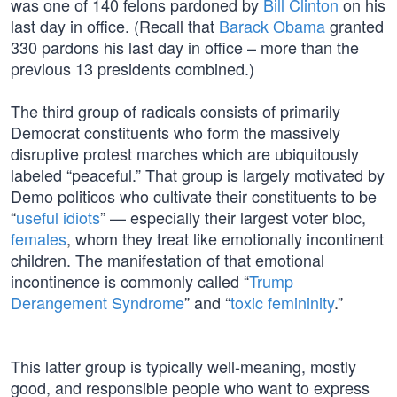
was one of 140 felons pardoned by
Bill Clinton
on his
last day in office. (Recall that
Barack Obama
granted
330 pardons his last day in office – more than the
previous 13 presidents combined.)
The third group of radicals consists of primarily
Democrat constituents who form the massively
disruptive protest marches which are ubiquitously
labeled “peaceful.” That group is largely motivated by
Demo politicos who cultivate their constituents to be
“
useful idiots
” — especially their largest voter bloc,
females
, whom they treat like emotionally incontinent
children. The manifestation of that emotional
incontinence is commonly called “
Trump
Derangement Syndrome
” and “
toxic femininity
.”
This latter group is typically well-meaning, mostly
good, and responsible people who want to express