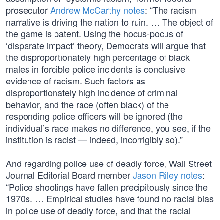
prosecutor
Andrew McCarthy notes
: “The racism
narrative is driving the nation to ruin. … The object of
the game is patent. Using the hocus-pocus of
‘disparate impact’ theory, Democrats will argue that
the disproportionately high percentage of black
males in forcible police incidents is conclusive
evidence of racism. Such factors as
disproportionately high incidence of criminal
behavior, and the race (often black) of the
responding police officers will be ignored (the
individual’s race makes no difference, you see, if the
institution is racist — indeed, incorrigibly so).”
And regarding police use of deadly force, Wall Street
Journal Editorial Board member
Jason Riley notes
:
“Police shootings have fallen precipitously since the
1970s. … Empirical studies have found no racial bias
in police use of deadly force, and that the racial