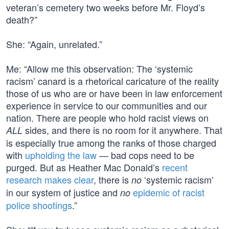
veteran’s cemetery two weeks before Mr. Floyd’s
death?”
She: “Again, unrelated.”
Me: “Allow me this observation: The ‘systemic
racism’ canard is a rhetorical caricature of the reality
those of us who are or have been in law enforcement
experience in service to our communities and our
nation. There are people who hold racist views on
sides, and there is no room for it anywhere. That
ALL
is especially true among the ranks of those charged
with
upholding the law
— bad cops need to be
purged. But as Heather Mac Donald’s
recent
research makes clear
, there is
‘systemic racism’
no
in our system of justice and
epidemic of racist
no
police shootings
.”