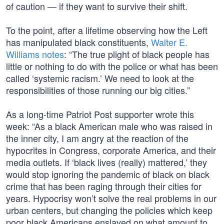
of caution — if they want to survive their shift.
To the point, after a lifetime observing how the Left
has manipulated black constituents,
Walter E.
Williams notes
: “The true plight of black people has
little or nothing to do with the police or what has been
called ‘systemic racism.’ We need to look at the
responsibilities of those running our big cities.”
As a long-time Patriot Post supporter wrote this
week: “As a black American male who was raised in
the inner city, I am angry at the reaction of the
hypocrites in Congress, corporate America, and their
media outlets. If ‘black lives (really) mattered,’ they
would stop ignoring the pandemic of black on black
crime that has been raging through their cities for
years. Hypocrisy won’t solve the real problems in our
urban centers, but changing the policies which keep
poor black Americans enslaved on what amount to