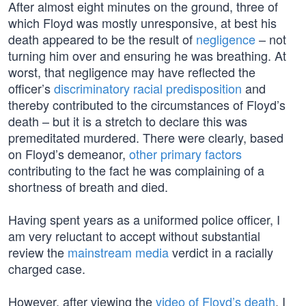
After almost eight minutes on the ground, three of
which Floyd was mostly unresponsive, at best his
death appeared to be the result of
negligence
– not
turning him over and ensuring he was breathing. At
worst, that negligence may have reflected the
officer’s
discriminatory racial predisposition
and
thereby contributed to the circumstances of Floyd’s
death – but it is a stretch to declare this was
premeditated murdered. There were clearly, based
on Floyd’s demeanor,
other primary factors
contributing to the fact he was complaining of a
shortness of breath and died.
Having spent years as a uniformed police officer, I
am very reluctant to accept without substantial
review the
mainstream media
verdict in a racially
charged case.
However, after viewing the
video of Floyd’s death
, I