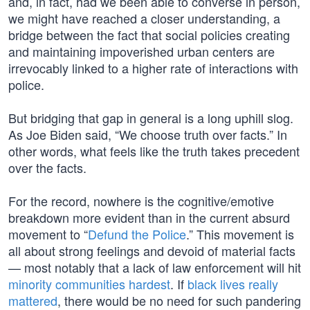
and, in fact, had we been able to converse in person,
we might have reached a closer understanding, a
bridge between the fact that social policies creating
and maintaining impoverished urban centers are
irrevocably linked to a higher rate of interactions with
police.
But bridging that gap in general is a long uphill slog.
As Joe Biden said, “We choose truth over facts.” In
other words, what feels like the truth takes precedent
over the facts.
For the record, nowhere is the cognitive/emotive
breakdown more evident than in the current absurd
movement to “
Defund the Police
.” This movement is
all about strong feelings and devoid of material facts
— most notably that a lack of law enforcement will hit
minority communities hardest
. If
black lives really
mattered
, there would be no need for such pandering