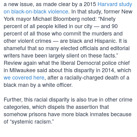
a new issue, as made clear by a 2015
Harvard study
on black-on-black violence
. In that study, former New
York mayor Michael Bloomberg noted: “Ninety
percent of all people killed in our city — and 90
percent of all those who commit the murders and
other violent crimes — are black and Hispanic. It is
shameful that so many elected officials and editorial
writers have been largely silent on these facts.”
Review again what the liberal Democrat police chief
in Milwaukee said about this disparity in 2014, which
we covered here
, after a racially-charged death of a
black man by a white officer.
Further, this racial disparity is also true in other crime
categories, which dispels the assertion that
somehow prisons have more black inmates because
of “systemic racism.”