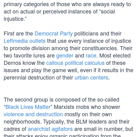
primary categories of those who are always ready to
act on actual or perceived instances of “social
injustice.”
First are the
Democrat Party
politicians and their
Leftmedia outlets
that use every instance of injustice
to promote division among their constituencies. Their
two favorite lures are
gender
and
race
. Most elected
Demos know the
callous political calculus
of these
issues and play the game well, even if it results in the
perennial destruction of their
urban centers
.
The second group is composed of the so-called
“
Black Lives Matter
” Marxists mobs who shower
violence and destruction
mostly on their own
neighborhoods. Typically, the BLM leaders and their
cadres of
anarchist agitators
are small in number, but
their attacks enjoy organic participation from the