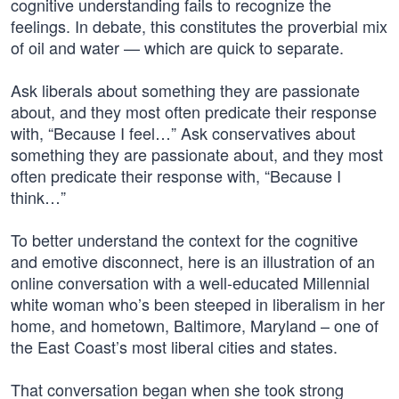
cognitive understanding fails to recognize the
feelings. In debate, this constitutes the proverbial mix
of oil and water — which are quick to separate.
Ask liberals about something they are passionate
about, and they most often predicate their response
with, “Because I feel…” Ask conservatives about
something they are passionate about, and they most
often predicate their response with, “Because I
think…”
To better understand the context for the cognitive
and emotive disconnect, here is an illustration of an
online conversation with a well-educated Millennial
white woman who’s been steeped in liberalism in her
home, and hometown, Baltimore, Maryland – one of
the East Coast’s most liberal cities and states.
That conversation began when she took strong