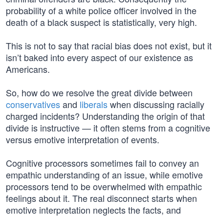
probability of a white police officer involved in the
death of a black suspect is statistically, very high.
This is not to say that racial bias does not exist, but it
isn’t baked into every aspect of our existence as
Americans.
So, how do we resolve the great divide between
conservatives
and
liberals
when discussing racially
charged incidents? Understanding the origin of that
divide is instructive — it often stems from a cognitive
versus emotive interpretation of events.
Cognitive processors sometimes fail to convey an
empathic understanding of an issue, while emotive
processors tend to be overwhelmed with empathic
feelings about it. The real disconnect starts when
emotive interpretation neglects the facts, and