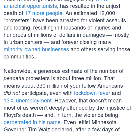
anarchist opportunists
, has resulted in the unjust
death of
17 more people
. An estimated 12,000
“protesters” have been arrested for violent assaults
and looting, resulting in thousands of injuries and
hundreds of millions of dollars in damages — mostly
in urban centers — and forever closing many
minority-owned businesses
and others serving those
communities.
Nationwide, a generous estimate of the number of
protesters is about three million. That
peaceful
means about 330 million of your fellow Americans
participate, even with
lockdown fever
and
did not
13% unemployment
. However, that doesn’t mean
most of us weren’t deeply offended by the injustice of
Floyd’s death — and, in turn, the violence being
perpetrated in his name
. Even leftist Minnesota
Governor Tim Walz declared, after a few days of