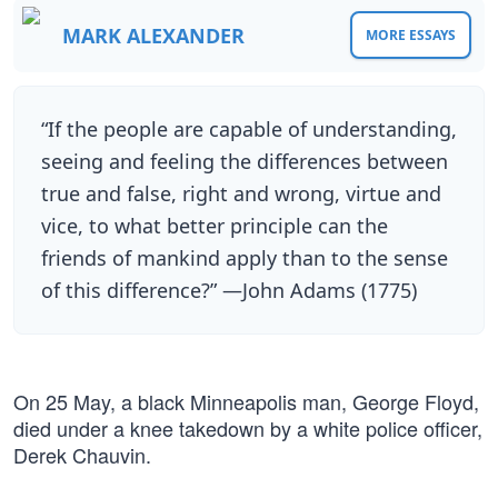
MARK ALEXANDER
MORE ESSAYS
“If the people are capable of understanding,
seeing and feeling the differences between
true and false, right and wrong, virtue and
vice, to what better principle can the
friends of mankind apply than to the sense
of this difference?” —John Adams (1775)
On 25 May, a black Minneapolis man, George Floyd,
died under a knee takedown by a white police officer,
Derek Chauvin.