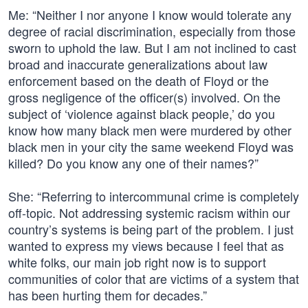
Me: “Neither I nor anyone I know would tolerate any
degree of racial discrimination, especially from those
sworn to uphold the law. But I am not inclined to cast
broad and inaccurate generalizations about law
enforcement based on the death of Floyd or the
gross negligence of the officer(s) involved. On the
subject of ‘violence against black people,’ do you
know how many black men were murdered by other
black men in your city the same weekend Floyd was
killed? Do you know any one of their names?”
She: “Referring to intercommunal crime is completely
off-topic. Not addressing systemic racism within our
country’s systems is being part of the problem. I just
wanted to express my views because I feel that as
white folks, our main job right now is to support
communities of color that are victims of a system that
has been hurting them for decades.”