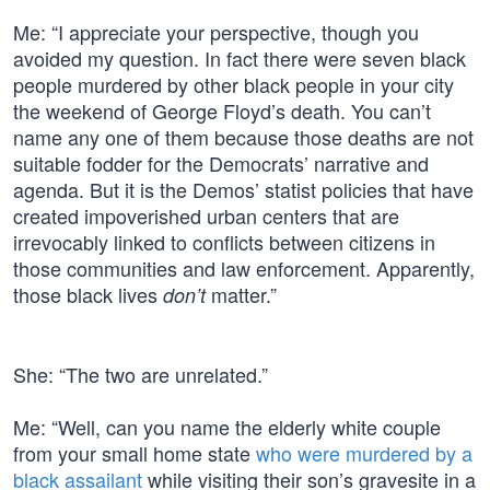
Me: “I appreciate your perspective, though you
avoided my question. In fact there were seven black
people murdered by other black people in your city
the weekend of George Floyd’s death. You can’t
name any one of them because those deaths are not
suitable fodder for the Democrats’ narrative and
agenda. But it is the Demos’ statist policies that have
created impoverished urban centers that are
irrevocably linked to conflicts between citizens in
those communities and law enforcement. Apparently,
those black lives
matter.”
don’t
She: “The two are unrelated.”
Me: “Well, can you name the elderly white couple
from your small home state
who were murdered by a
black assailant
while visiting their son’s gravesite in a