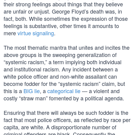
their strong feelings about things that they believe
are unfair or unjust. George Floyd’s death was, in
fact, both. While sometimes the expression of those
feelings is substantive, other times it amounts to
mere
virtue signaling
.
The most thematic mantra that unites and incites the
above groups is the sweeping generalization of
“systemic racism,” a term implying both individual
and institutional racism. Any incident between a
white police officer and non-white assailant can
become fodder for the “systemic racism” claim, but
this is a
BIG lie
, a
categorical lie
— a violent and
costly “straw man” fomented by a political agenda.
Ensuring that there will always be such fodder is the
fact that most police officers, as reflected by race per
capita, are white. A disproportionate number of
criminal offenders are black. Consequently the