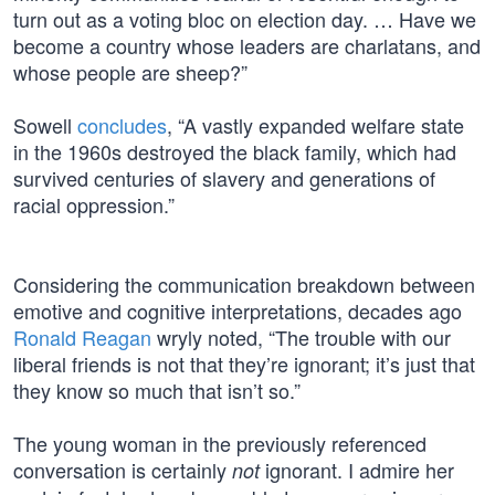
turn out as a voting bloc on election day. … Have we
become a country whose leaders are charlatans, and
whose people are sheep?”
Sowell
concludes
, “A vastly expanded welfare state
in the 1960s destroyed the black family, which had
survived centuries of slavery and generations of
racial oppression.”
Considering the communication breakdown between
emotive and cognitive interpretations, decades ago
Ronald Reagan
wryly noted, “The trouble with our
liberal friends is not that they’re ignorant; it’s just that
they know so much that isn’t so.”
The young woman in the previously referenced
conversation is certainly
ignorant. I admire her
not