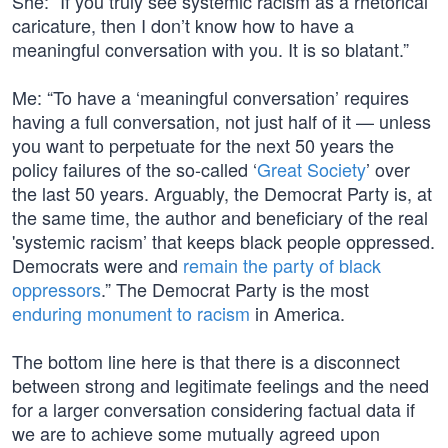
She: “If you truly see systemic racism as a rhetorical
caricature, then I don’t know how to have a
meaningful conversation with you. It is so blatant.”
Me: “To have a ‘meaningful conversation’ requires
having a full conversation, not just half of it — unless
you want to perpetuate for the next 50 years the
policy failures of the so-called ‘
Great Society
’ over
the last 50 years. Arguably, the Democrat Party is, at
the same time, the author and beneficiary of the real
'systemic racism’ that keeps black people oppressed.
Democrats were and
remain the party of black
oppressors
.” The Democrat Party is the most
enduring monument to racism
in America.
The bottom line here is that there is a disconnect
between strong and legitimate feelings and the need
for a larger conversation considering factual data if
we are to achieve some mutually agreed upon