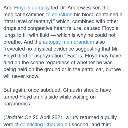
And
Floyd’s autopsy
led Dr. Andrew Baker, the
medical examiner,
to conclude
his blood contained a
“fatal level of fentanyl,” which, combined with other
drugs and congestive heart failure, caused Floyd’s
lungs to fill with fluid — which is why he could not
breathe. And the
autopsy memorandum
also
“revealed no physical evidence suggesting that Mr.
Floyd died of asphyxiation.” Fact is, Floyd may have
died on the scene regardless of whether he was
being held on the ground or in the patrol car, but we
will never know.
But again, once subdued, Chauvin should have
turned Floyd on his side while waiting on
paramedics.
(
: On 20 April 2021, a jury returned a guilty
Update
verdict
convicting Chauvin
on second- and third-