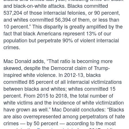
and black-on-white attacks. Blacks committed
537,204 of those interracial felonies, or 90 percent,
and whites committed 56,394 of them, or less than
10 percent.” This disparity is greatly amplified by the
fact that black Americans represent 13% of our
population but perpetrate 90% of violent interracial
crimes.
Mac Donald adds, “That ratio is becoming more
skewed, despite the Democrat claim of Trump-
inspired white violence. In 2012-13, blacks
committed 85 percent of all interracial victimizations
between blacks and whites; whites committed 15
percent. From 2015 to 2018, the total number of
white victims and the incidence of white victimization
have grown as well.” Mac Donald concludes: “Blacks
are also overrepresented among perpetrators of hate
crimes — by 50 percent — according to the most