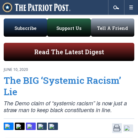
Subscribe
Support Us
Tell A Friend
Read The Latest Digest
JUNE 10, 2020
The BIG ‘Systemic Racism’
Lie
The Demo claim of “systemic racism” is now just a
straw man to keep black constituents in line.