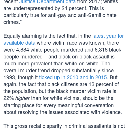
recent
Justice Department data
from 2017; whites
are underrepresented by 24 percent. This is
particularly true for anti-gay and anti-Semitic hate
crimes.”
Equally alarming is the fact that, in the
latest year for
available data
where victim race was known, there
were 4,884 white people murdered and 6,318 black
people murdered – and black-on-black assault is
much more prevalent than white-on-white. The
overall murder trend dropped substantially since
1993, though it
ticked up in 2010 and in 2015
. But
again, the fact that black citizens are 13 percent of
the population, but the black murder victim rate is
22%
than for white victims, should be the
higher
starting place for every meaningful conversation
about resolving the issues associated with violence.
This gross racial disparity in criminal assailants is not