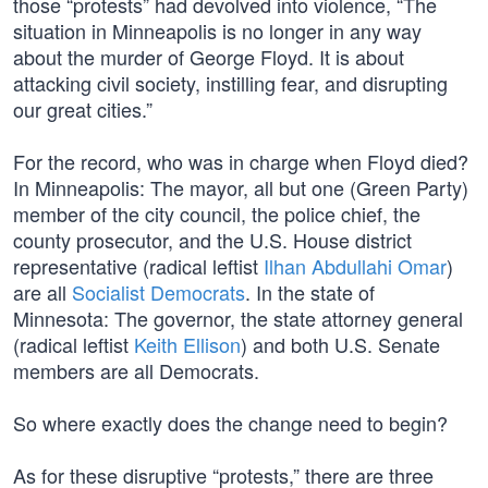
those “protests” had devolved into violence, “The
situation in Minneapolis is no longer in any way
about the murder of George Floyd. It is about
attacking civil society, instilling fear, and disrupting
our great cities.”
For the record, who was in charge when Floyd died?
In Minneapolis: The mayor, all but one (Green Party)
member of the city council, the police chief, the
county prosecutor, and the U.S. House district
representative (radical leftist
Ilhan Abdullahi Omar
)
are all
Socialist Democrats
. In the state of
Minnesota: The governor, the state attorney general
(radical leftist
Keith Ellison
) and both U.S. Senate
members are all Democrats.
So where exactly does the change need to begin?
As for these disruptive “protests,” there are three