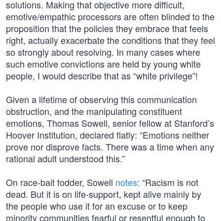
solutions. Making that objective more difficult,
emotive/empathic processors are often blinded to the
proposition that the policies they embrace that feels
right, actually exacerbate the conditions that they feel
so strongly about resolving. In many cases where
such emotive convictions are held by young white
people, I would describe that as “white privilege”!
Given a lifetime of observing this communication
obstruction, and the manipulating constituent
emotions, Thomas Sowell, senior fellow at Stanford’s
Hoover Institution, declared flatly: “Emotions neither
prove nor disprove facts. There was a time when any
rational adult understood this.”
On race-bait fodder, Sowell
notes
: “Racism is not
dead. But it is on life-support, kept alive mainly by
the people who use it for an excuse or to keep
minority communities fearful or resentful enough to