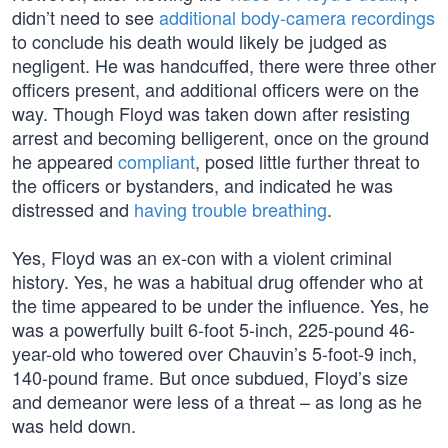
didn’t need to see
additional body-camera recordings
to conclude his death would likely be judged as
negligent. He was handcuffed, there were three other
officers present, and additional officers were on the
way. Though Floyd was taken down after resisting
arrest and becoming belligerent, once on the ground
he appeared
compliant
, posed little further threat to
the officers or bystanders, and indicated he was
distressed and
having trouble breathing
.
Yes, Floyd was an ex-con with a violent criminal
history. Yes, he was a habitual drug offender who at
the time appeared to be under the influence. Yes, he
was a powerfully built 6-foot 5-inch, 225-pound 46-
year-old who towered over Chauvin’s 5-foot-9 inch,
140-pound frame. But once subdued, Floyd’s size
and demeanor were less of a threat – as long as he
was held down.