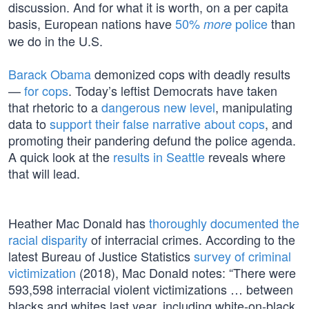
discussion. And for what it is worth, on a per capita
basis, European nations have
50%
police
than
more
we do in the U.S.
Barack Obama
demonized cops with deadly results
—
for cops
. Today’s leftist Democrats have taken
that rhetoric to a
dangerous new level
, manipulating
data to
support their false narrative about cops
, and
promoting their pandering defund the police agenda.
A quick look at the
results in Seattle
reveals where
that will lead.
Heather Mac Donald has
thoroughly documented the
racial disparity
of interracial crimes. According to the
latest Bureau of Justice Statistics
survey of criminal
victimization
(2018), Mac Donald notes: “There were
593,598 interracial violent victimizations … between
blacks and whites last year, including white-on-black