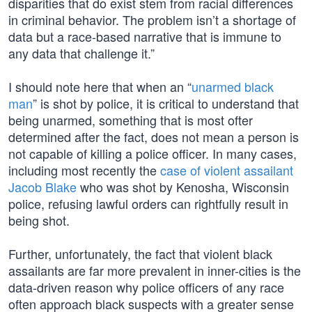
disparities that do exist stem from racial differences
in criminal behavior. The problem isn’t a shortage of
data but a race-based narrative that is immune to
any data that challenge it.”
I should note here that when an “
unarmed black
man
” is shot by police, it is critical to understand that
being unarmed, something that is most ofter
determined after the fact, does not mean a person is
not capable of killing a police officer. In many cases,
including most recently the
case of violent assailant
Jacob Blake
who was shot by Kenosha, Wisconsin
police, refusing lawful orders can rightfully result in
being shot.
Further, unfortunately, the fact that violent black
assailants are far more prevalent in inner-cities is the
data-driven reason why police officers of any race
often approach black suspects with a greater sense