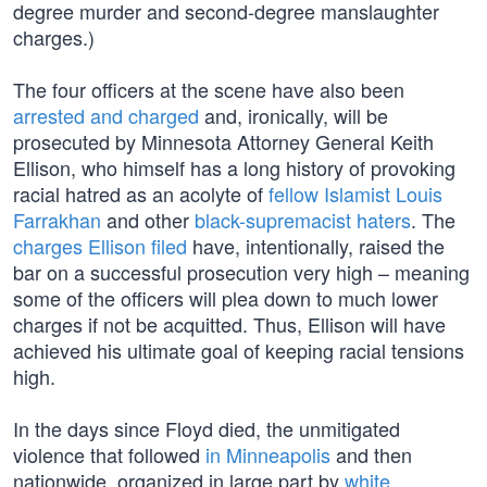
degree murder and second-degree manslaughter
charges.)
The four officers at the scene have also been
arrested and charged
and, ironically, will be
prosecuted by Minnesota Attorney General Keith
Ellison, who himself has a long history of provoking
racial hatred as an acolyte of
fellow Islamist Louis
Farrakhan
and other
black-supremacist haters
. The
charges Ellison filed
have, intentionally, raised the
bar on a successful prosecution very high – meaning
some of the officers will plea down to much lower
charges if not be acquitted. Thus, Ellison will have
achieved his ultimate goal of keeping racial tensions
high.
In the days since Floyd died, the unmitigated
violence that followed
in Minneapolis
and then
nationwide, organized in large part by
white