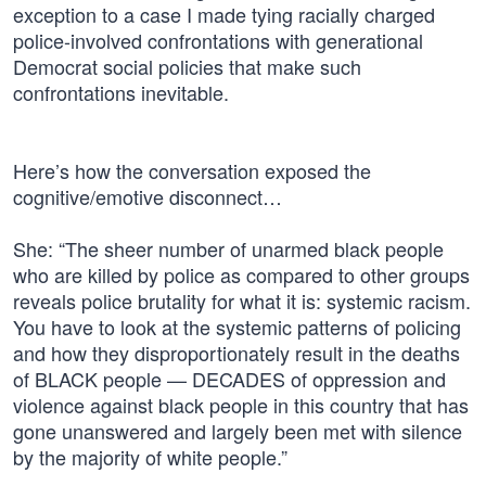
exception to a case I made tying racially charged
police-involved confrontations with generational
Democrat social policies that make such
confrontations inevitable.
Here’s how the conversation exposed the
cognitive/emotive disconnect…
She: “The sheer number of unarmed black people
who are killed by police as compared to other groups
reveals police brutality for what it is: systemic racism.
You have to look at the systemic patterns of policing
and how they disproportionately result in the deaths
of BLACK people — DECADES of oppression and
violence against black people in this country that has
gone unanswered and largely been met with silence
by the majority of white people.”