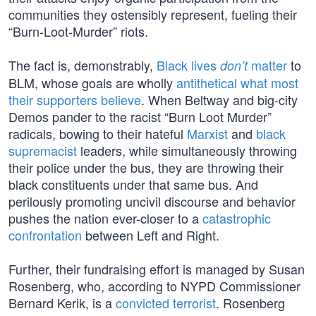
communities they ostensibly represent, fueling their
“Burn-Loot-Murder” riots.
The fact is, demonstrably,
Black lives
matter
to
don’t
BLM, whose goals are wholly
antithetical what most
their supporters believe
. When Beltway and big-city
Demos pander to the racist “Burn Loot Murder”
radicals, bowing to their hateful
Marxist
and
black
supremacist
leaders, while simultaneously throwing
their police under the bus, they are throwing their
black constituents under that same bus. And
perilously promoting uncivil discourse and behavior
pushes the nation ever-closer to a
catastrophic
confrontation
between Left and Right.
Further, their fundraising effort is managed by Susan
Rosenberg, who, according to NYPD Commissioner
Bernard Kerik, is a
convicted terrorist
. Rosenberg