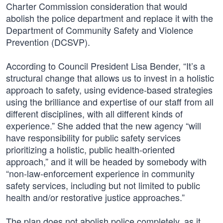
Charter Commission consideration that would
abolish the police department and replace it with the
Department of Community Safety and Violence
Prevention (DCSVP).
According to Council President Lisa Bender, “It’s a
structural change that allows us to invest in a holistic
approach to safety, using evidence-based strategies
using the brilliance and expertise of our staff from all
different disciplines, with all different kinds of
experience.” She added that the new agency “will
have responsibility for public safety services
prioritizing a holistic, public health-oriented
approach,” and it will be headed by somebody with
“non-law-enforcement experience in community
safety services, including but not limited to public
health and/or restorative justice approaches.”
The plan does not abolish police completely, as it