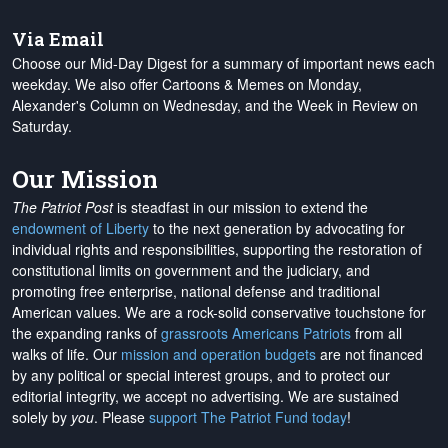
Via Email
Choose our Mid-Day Digest for a summary of important news each
weekday. We also offer Cartoons & Memes on Monday,
Alexander's Column on Wednesday, and the Week in Review on
Saturday.
Our Mission
The Patriot Post
is steadfast in our mission to extend the
endowment of Liberty
to the next generation by advocating for
individual rights and responsibilities, supporting the restoration of
constitutional limits on government and the judiciary, and
promoting free enterprise, national defense and traditional
American values. We are a rock-solid conservative touchstone for
the expanding ranks of
grassroots Americans Patriots
from all
walks of life. Our
mission and operation budgets
are
not financed
by any political or special interest groups, and to protect our
editorial integrity, we
accept no advertising
. We are sustained
solely by
you
. Please
support The Patriot Fund today
!