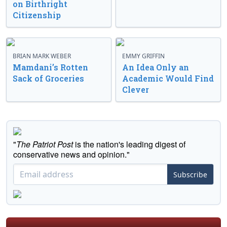
on Birthright
Citizenship
BRIAN MARK WEBER
EMMY GRIFFIN
Mamdani’s Rotten
An Idea Only an
Sack of Groceries
Academic Would Find
Clever
"
The Patriot Post
is the nation's leading digest of
conservative news and opinion."
Subscribe