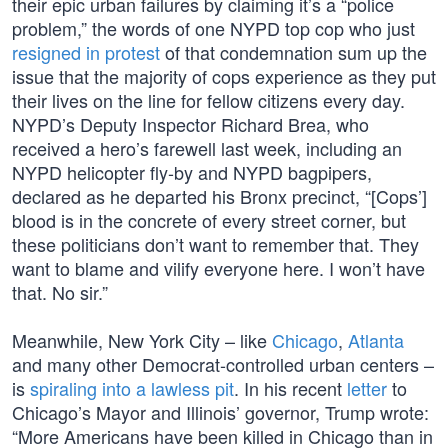
their epic urban failures by claiming it’s a “police
problem,” the words of one NYPD top cop who just
resigned in protest
of that condemnation sum up the
issue that the majority of cops experience as they put
their lives on the line for fellow citizens every day.
NYPD’s Deputy Inspector Richard Brea, who
received a hero’s farewell last week, including an
NYPD helicopter fly-by and NYPD bagpipers,
declared as he departed his Bronx precinct, “[Cops’]
blood is in the concrete of every street corner, but
these politicians don’t want to remember that. They
want to blame and vilify everyone here. I won’t have
that. No sir.”
Meanwhile, New York City – like
Chicago
,
Atlanta
and many other Democrat-controlled urban centers –
is
spiraling into a lawless pit
. In his recent
letter
to
Chicago’s Mayor and Illinois’ governor, Trump wrote:
“More Americans have been killed in Chicago than in