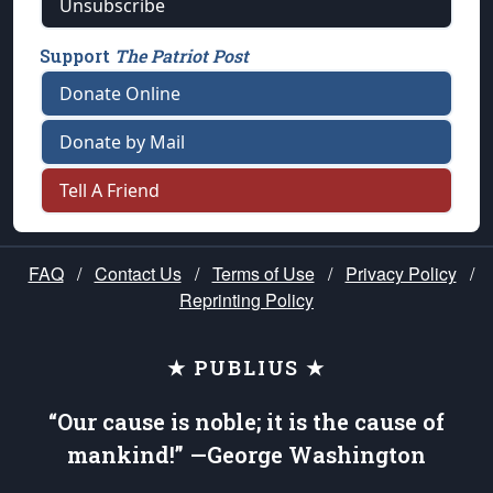
Unsubscribe
Support
The Patriot Post
Donate Online
Donate by Mail
Tell A Friend
FAQ
/
Contact Us
/
Terms of Use
/
Privacy Policy
/
Reprinting Policy
★ PUBLIUS ★
“Our cause is noble; it is the cause of
mankind!” —George Washington