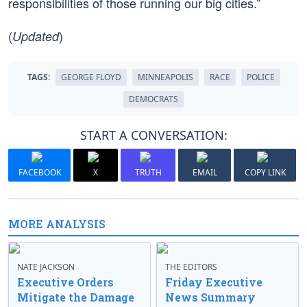
responsibilities of those running our big cities.”
(
)
Updated
TAGS:
GEORGE FLOYD
MINNEAPOLIS
RACE
POLICE
DEMOCRATS
START A CONVERSATION:
FACEBOOK
X
TRUTH
EMAIL
COPY LINK
MORE ANALYSIS
NATE JACKSON
THE EDITORS
Executive Orders
Friday Executive
Mitigate the Damage
News Summary