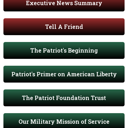
Executive News Summary
Tell A Friend
The Patriot's Beginning
Patriot's Primer on American Liberty
The Patriot Foundation Trust
Our Military Mission of Service