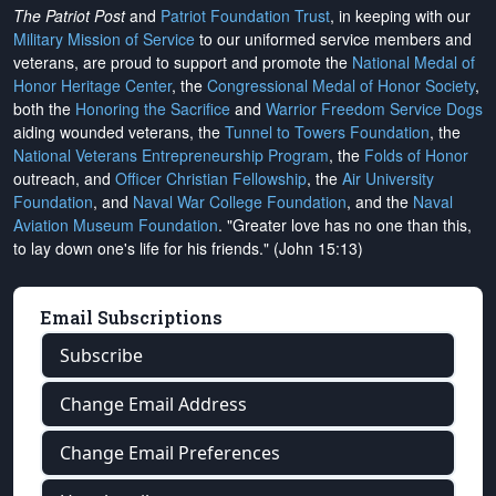
The Patriot Post
and
Patriot Foundation Trust
, in keeping with our
Military Mission of Service
to our uniformed service members and
veterans, are proud to support and promote the
National Medal of
Honor Heritage Center
, the
Congressional Medal of Honor Society
,
both the
Honoring the Sacrifice
and
Warrior Freedom Service Dogs
aiding wounded veterans, the
Tunnel to Towers Foundation
, the
National Veterans Entrepreneurship Program
, the
Folds of Honor
outreach, and
Officer Christian Fellowship
, the
Air University
Foundation
, and
Naval War College Foundation
, and the
Naval
Aviation Museum Foundation
. "Greater love has no one than this,
to lay down one's life for his friends." (John 15:13)
Email Subscriptions
Subscribe
Change Email Address
Change Email Preferences