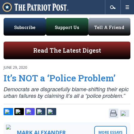
Subscribe
Support Us
Tell A Friend
Read The Latest Digest
JUNE 29, 2020
It’s NOT a ‘Police Problem’
Democrats are disgracefully blame-shifting their epic
urban failures by claiming it’s all a “police problem.”
MARK ALEXANDER
MORE ESSAYS