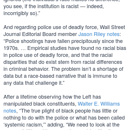
you see, if the institution is racist — indeed,
incorrigibly so).”
And regarding police use of deadly force, Wall Street
Journal Editorial Board member
Jason Riley notes
:
“Police shootings have fallen precipitously since the
1970s. … Empirical studies have found no racial bias
in police use of deadly force, and that the racial
disparities that do exist stem from racial differences
in criminal behavior. The problem isn’t a shortage of
data but a race-based narrative that is immune to
any data that challenge it.”
After a lifetime observing how the Left has
manipulated black constituents,
Walter E. Williams
notes
, “The true plight of black people has little or
nothing to do with the police or what has been called
‘systemic racism,’” adding, “We need to look at the