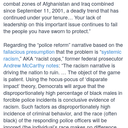
combat zones of Afghanistan and Iraq combined
since September 11, 2001, a deadly trend that has
continued under your tenure… Your lack of
leadership on this important issue continues to fail
the people you have sworn to protect.”
Regarding the “police reform” narrative based on the
fallacious presumption
that the problem is “
systemic
racism
,” AKA “racist cops,” former federal prosecutor
Andrew McCarthy notes
: “The racism narrative is
driving the nation to ruin. … The object of the game
is patent. Using the hocus-pocus of ‘disparate
impact’ theory, Democrats will argue that the
disproportionately high percentage of black males in
forcible police incidents is conclusive evidence of
racism. Such factors as disproportionately high
incidence of criminal behavior, and the race (often
black) of the responding police officers will be
ignored (the individual’s race makes no difference,