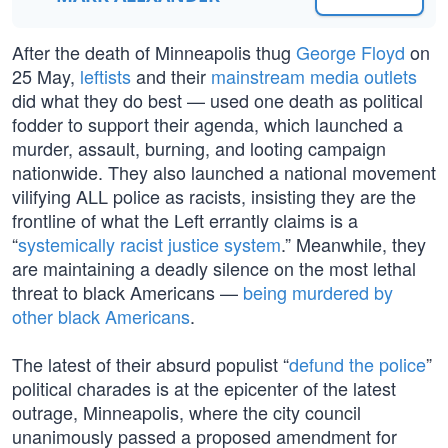
After the death of Minneapolis thug
George Floyd
on
25 May,
leftists
and their
mainstream media outlets
did what they do best — used one death as political
fodder to support their agenda, which launched a
murder, assault, burning, and looting campaign
nationwide. They also launched a national movement
vilifying ALL police as racists, insisting they are the
frontline of what the Left errantly claims is a
“
systemically racist justice system
.” Meanwhile, they
are maintaining a deadly silence on the most lethal
threat to black Americans —
being murdered by
other black Americans
.
The latest of their absurd populist “
defund the police
”
political charades is at the epicenter of the latest
outrage, Minneapolis, where the city council
unanimously passed a proposed amendment for