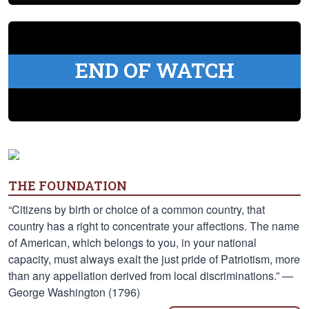
END OF WATCH
THE FOUNDATION
“Citizens by birth or choice of a common country, that
country has a right to concentrate your affections. The name
of American, which belongs to you, in your national
capacity, must always exalt the just pride of Patriotism, more
than any appellation derived from local discriminations.” —
George Washington (1796)