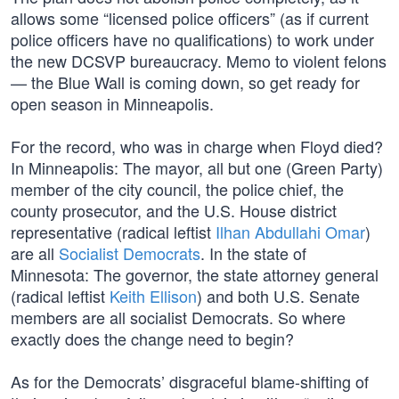
allows some “licensed police officers” (as if current
police officers have no qualifications) to work under
the new DCSVP bureaucracy. Memo to violent felons
— the Blue Wall is coming down, so get ready for
open season in Minneapolis.
For the record, who was in charge when Floyd died?
In Minneapolis: The mayor, all but one (Green Party)
member of the city council, the police chief, the
county prosecutor, and the U.S. House district
representative (radical leftist
Ilhan Abdullahi Omar
)
are all
Socialist Democrats
. In the state of
Minnesota: The governor, the state attorney general
(radical leftist
Keith Ellison
) and both U.S. Senate
members are all socialist Democrats. So where
exactly does the change need to begin?
As for the Democrats’ disgraceful blame-shifting of