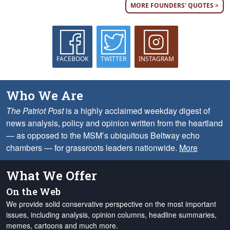
MORE FOUNDERS' QUOTES >
FACEBOOK
TWITTER
INSTAGRAM
Who We Are
The Patriot Post
is a highly acclaimed weekday digest of
news analysis, policy and opinion written from the heartland
— as opposed to the MSM’s ubiquitous Beltway echo
chambers — for grassroots leaders nationwide.
More
What We Offer
On the Web
We provide solid conservative perspective on the most important
issues, including analysis, opinion columns, headline summaries,
memes, cartoons and much more.