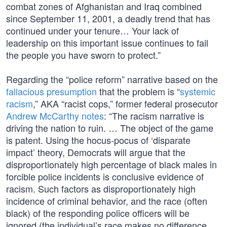
combat zones of Afghanistan and Iraq combined
since September 11, 2001, a deadly trend that has
continued under your tenure… Your lack of
leadership on this important issue continues to fail
the people you have sworn to protect.”
Regarding the “police reform” narrative based on the
fallacious presumption
that the problem is “
systemic
racism
,” AKA “racist cops,” former federal prosecutor
Andrew McCarthy notes
: “The racism narrative is
driving the nation to ruin. … The object of the game
is patent. Using the hocus-pocus of ‘disparate
impact’ theory, Democrats will argue that the
disproportionately high percentage of black males in
forcible police incidents is conclusive evidence of
racism. Such factors as disproportionately high
incidence of criminal behavior, and the race (often
black) of the responding police officers will be
ignored (the individual’s race makes no difference,