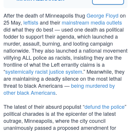
After the death of Minneapolis thug
George Floyd
on
25 May,
leftists
and their
mainstream media outlets
did what they do best — used one death as political
fodder to support their agenda, which launched a
murder, assault, burning, and looting campaign
nationwide. They also launched a national movement
vilifying ALL police as racists, insisting they are the
frontline of what the Left errantly claims is a
“
systemically racist justice system
.” Meanwhile, they
are maintaining a deadly silence on the most lethal
threat to black Americans —
being murdered by
other black Americans
.
The latest of their absurd populist “
defund the police
”
political charades is at the epicenter of the latest
outrage, Minneapolis, where the city council
unanimously passed a proposed amendment for