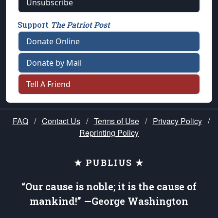
Unsubscribe
Support
The Patriot Post
Donate Online
Donate by Mail
Tell A Friend
FAQ
/
Contact Us
/
Terms of Use
/
Privacy Policy
/
Reprinting Policy
★ PUBLIUS ★
“Our cause is noble; it is the cause of
mankind!” —George Washington