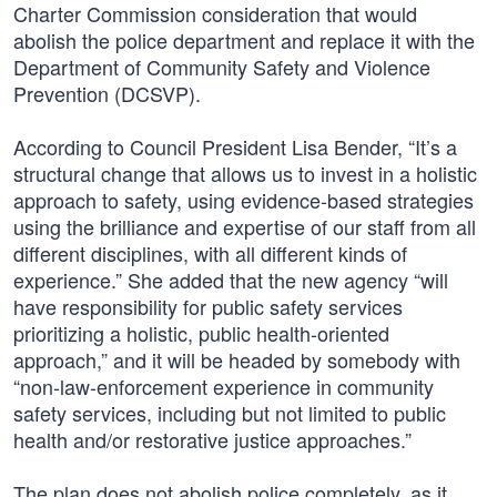
Charter Commission consideration that would
abolish the police department and replace it with the
Department of Community Safety and Violence
Prevention (DCSVP).
According to Council President Lisa Bender, “It’s a
structural change that allows us to invest in a holistic
approach to safety, using evidence-based strategies
using the brilliance and expertise of our staff from all
different disciplines, with all different kinds of
experience.” She added that the new agency “will
have responsibility for public safety services
prioritizing a holistic, public health-oriented
approach,” and it will be headed by somebody with
“non-law-enforcement experience in community
safety services, including but not limited to public
health and/or restorative justice approaches.”
The plan does not abolish police completely, as it