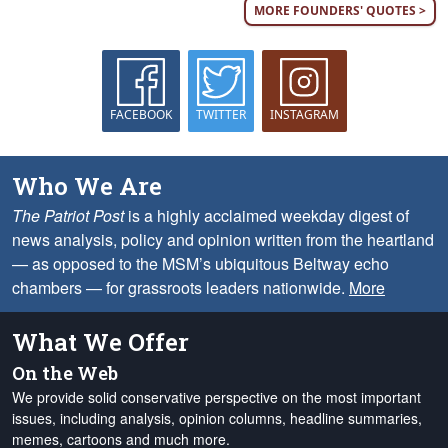
MORE FOUNDERS' QUOTES >
FACEBOOK
TWITTER
INSTAGRAM
Who We Are
The Patriot Post
is a highly acclaimed weekday digest of
news analysis, policy and opinion written from the heartland
— as opposed to the MSM’s ubiquitous Beltway echo
chambers — for grassroots leaders nationwide.
More
What We Offer
On the Web
We provide solid conservative perspective on the most important
issues, including analysis, opinion columns, headline summaries,
memes, cartoons and much more.