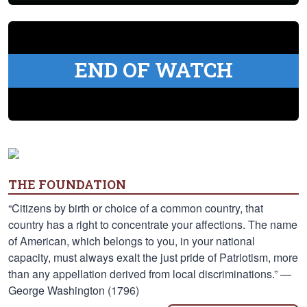
END OF WATCH
THE FOUNDATION
“Citizens by birth or choice of a common country, that
country has a right to concentrate your affections. The name
of American, which belongs to you, in your national
capacity, must always exalt the just pride of Patriotism, more
than any appellation derived from local discriminations.” —
George Washington (1796)