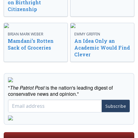
on Birthright
Citizenship
BRIAN MARK WEBER
EMMY GRIFFIN
Mamdani’s Rotten
An Idea Only an
Sack of Groceries
Academic Would Find
Clever
"
The Patriot Post
is the nation's leading digest of
conservative news and opinion."
Subscribe