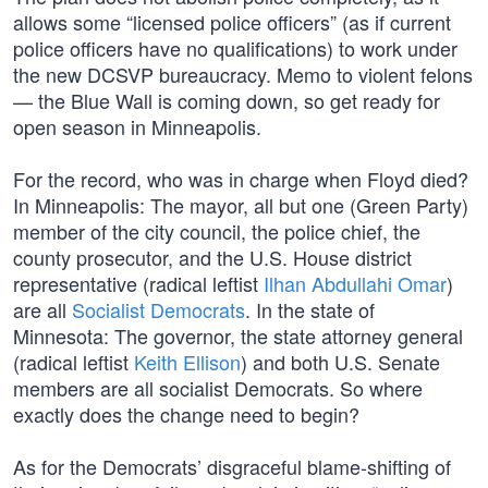
allows some “licensed police officers” (as if current
police officers have no qualifications) to work under
the new DCSVP bureaucracy. Memo to violent felons
— the Blue Wall is coming down, so get ready for
open season in Minneapolis.
For the record, who was in charge when Floyd died?
In Minneapolis: The mayor, all but one (Green Party)
member of the city council, the police chief, the
county prosecutor, and the U.S. House district
representative (radical leftist
Ilhan Abdullahi Omar
)
are all
Socialist Democrats
. In the state of
Minnesota: The governor, the state attorney general
(radical leftist
Keith Ellison
) and both U.S. Senate
members are all socialist Democrats. So where
exactly does the change need to begin?
As for the Democrats’ disgraceful blame-shifting of