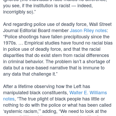
you see, if the institution is racist — indeed,
incorrigibly so).”
And regarding police use of deadly force, Wall Street
Journal Editorial Board member
Jason Riley notes
:
“Police shootings have fallen precipitously since the
1970s. … Empirical studies have found no racial bias
in police use of deadly force, and that the racial
disparities that do exist stem from racial differences
in criminal behavior. The problem isn’t a shortage of
data but a race-based narrative that is immune to
any data that challenge it.”
After a lifetime observing how the Left has
manipulated black constituents,
Walter E. Williams
notes
, “The true plight of black people has little or
nothing to do with the police or what has been called
‘systemic racism,’” adding, “We need to look at the