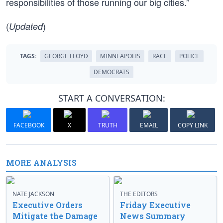
responsibilities of those running our big cities.”
(
)
Updated
TAGS:
GEORGE FLOYD
MINNEAPOLIS
RACE
POLICE
DEMOCRATS
START A CONVERSATION:
FACEBOOK
X
TRUTH
EMAIL
COPY LINK
MORE ANALYSIS
NATE JACKSON
THE EDITORS
Executive Orders
Friday Executive
Mitigate the Damage
News Summary