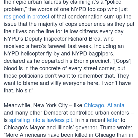
their epic urban failures by claiming it’s a “police
problem,” the words of one NYPD top cop who just
resigned in protest
of that condemnation sum up the
issue that the majority of cops experience as they put
their lives on the line for fellow citizens every day.
NYPD’s Deputy Inspector Richard Brea, who
received a hero’s farewell last week, including an
NYPD helicopter fly-by and NYPD bagpipers,
declared as he departed his Bronx precinct, “[Cops’]
blood is in the concrete of every street corner, but
these politicians don’t want to remember that. They
want to blame and vilify everyone here. I won’t have
that. No sir.”
Meanwhile, New York City – like
Chicago
,
Atlanta
and many other Democrat-controlled urban centers –
is
spiraling into a lawless pit
. In his recent
letter
to
Chicago’s Mayor and Illinois’ governor, Trump wrote:
“More Americans have been killed in Chicago than in