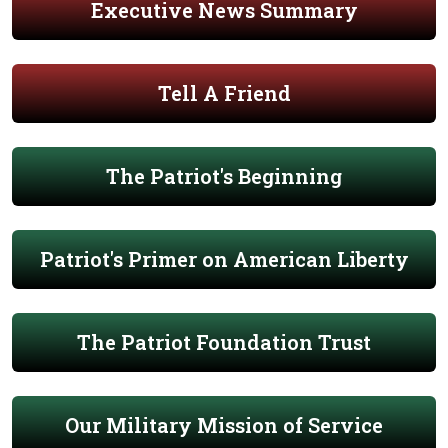
Executive News Summary
Tell A Friend
The Patriot's Beginning
Patriot's Primer on American Liberty
The Patriot Foundation Trust
Our Military Mission of Service