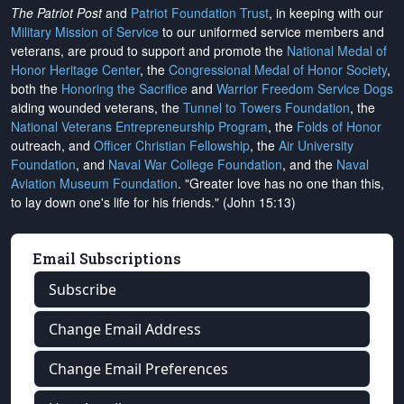
The Patriot Post
and
Patriot Foundation Trust
, in keeping with our
Military Mission of Service
to our uniformed service members and
veterans, are proud to support and promote the
National Medal of
Honor Heritage Center
, the
Congressional Medal of Honor Society
,
both the
Honoring the Sacrifice
and
Warrior Freedom Service Dogs
aiding wounded veterans, the
Tunnel to Towers Foundation
, the
National Veterans Entrepreneurship Program
, the
Folds of Honor
outreach, and
Officer Christian Fellowship
, the
Air University
Foundation
, and
Naval War College Foundation
, and the
Naval
Aviation Museum Foundation
. "Greater love has no one than this,
to lay down one's life for his friends." (John 15:13)
Email Subscriptions
Subscribe
Change Email Address
Change Email Preferences