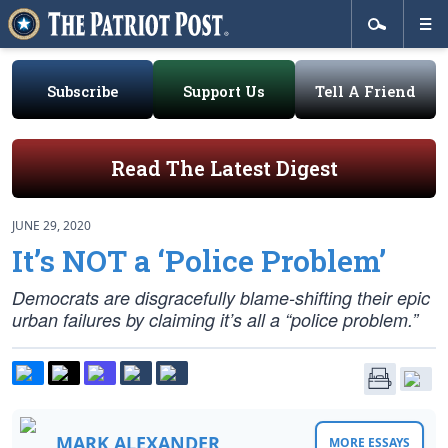
Subscribe
Support Us
Tell A Friend
Read The Latest Digest
JUNE 29, 2020
It’s NOT a ‘Police Problem’
Democrats are disgracefully blame-shifting their epic
urban failures by claiming it’s all a “police problem.”
MARK ALEXANDER
MORE ESSAYS