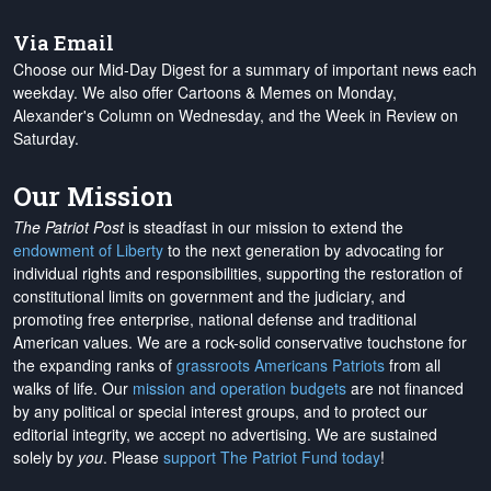
Via Email
Choose our Mid-Day Digest for a summary of important news each
weekday. We also offer Cartoons & Memes on Monday,
Alexander's Column on Wednesday, and the Week in Review on
Saturday.
Our Mission
The Patriot Post
is steadfast in our mission to extend the
endowment of Liberty
to the next generation by advocating for
individual rights and responsibilities, supporting the restoration of
constitutional limits on government and the judiciary, and
promoting free enterprise, national defense and traditional
American values. We are a rock-solid conservative touchstone for
the expanding ranks of
grassroots Americans Patriots
from all
walks of life. Our
mission and operation budgets
are
not financed
by any political or special interest groups, and to protect our
editorial integrity, we
accept no advertising
. We are sustained
solely by
you
. Please
support The Patriot Fund today
!