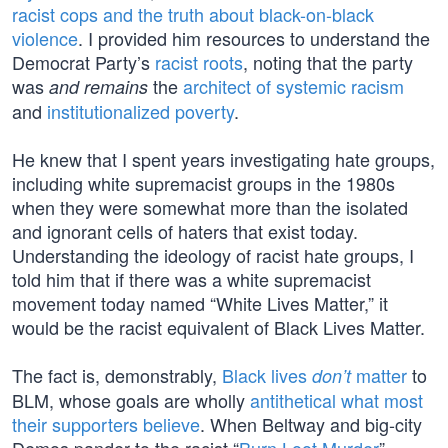
racist cops and the truth about black-on-black
violence
. I provided him resources to understand the
Democrat Party’s
racist roots
, noting that the party
was
the
architect of systemic racism
and remains
and
institutionalized poverty
.
He knew that I spent years investigating hate groups,
including white supremacist groups in the 1980s
when they were somewhat more than the isolated
and ignorant cells of haters that exist today.
Understanding the ideology of racist hate groups, I
told him that if there was a white supremacist
movement today named “White Lives Matter,” it
would be the racist equivalent of Black Lives Matter.
The fact is, demonstrably,
Black lives
matter
to
don’t
BLM, whose goals are wholly
antithetical what most
their supporters believe
. When Beltway and big-city