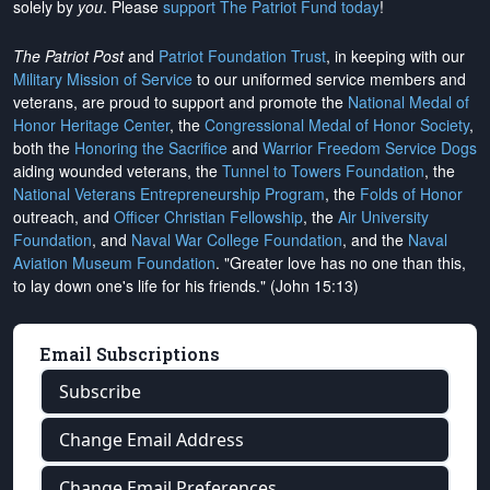
solely by
you
. Please
support The Patriot Fund today
!
The Patriot Post
and
Patriot Foundation Trust
, in keeping with our
Military Mission of Service
to our uniformed service members and
veterans, are proud to support and promote the
National Medal of
Honor Heritage Center
, the
Congressional Medal of Honor Society
,
both the
Honoring the Sacrifice
and
Warrior Freedom Service Dogs
aiding wounded veterans, the
Tunnel to Towers Foundation
, the
National Veterans Entrepreneurship Program
, the
Folds of Honor
outreach, and
Officer Christian Fellowship
, the
Air University
Foundation
, and
Naval War College Foundation
, and the
Naval
Aviation Museum Foundation
. "Greater love has no one than this,
to lay down one's life for his friends." (John 15:13)
Email Subscriptions
Subscribe
Change Email Address
Change Email Preferences