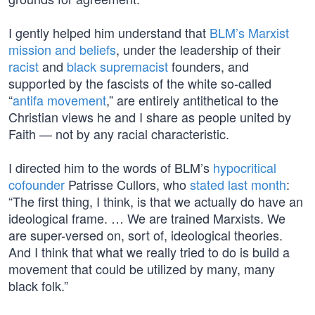
I gently helped him understand that
BLM’s Marxist
mission and beliefs
, under the leadership of their
racist
and
black supremacist
founders, and
supported by the fascists of the white so-called
“
antifa movement
,” are entirely antithetical to the
Christian views he and I share as people united by
Faith — not by any racial characteristic.
I directed him to the words of BLM’s
hypocritical
cofounder
Patrisse Cullors, who
stated last month
:
“The first thing, I think, is that we actually do have an
ideological frame. … We are trained Marxists. We
are super-versed on, sort of, ideological theories.
And I think that what we really tried to do is build a
movement that could be utilized by many, many
black folk.”