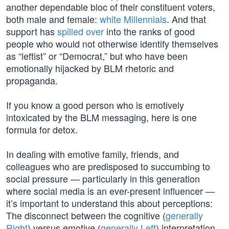
another dependable bloc of their constituent voters,
both male and female:
white Millennials
. And that
support has
spilled over
into the ranks of good
people who would not otherwise identify themselves
as “leftist” or “Democrat,” but who have been
emotionally hijacked by BLM rhetoric and
propaganda.
If you know a good person who is emotively
intoxicated by the BLM messaging, here is one
formula for detox.
In dealing with emotive family, friends, and
colleagues who are predisposed to succumbing to
social pressure — particularly in this generation
where social media is an ever-present influencer —
it’s important to understand this about perceptions:
The disconnect between the cognitive (
generally
Right
) versus emotive (
generally Left
) interpretation