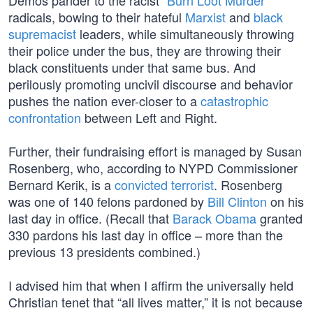
Demos pander to the racist “
Burn Loot Murder
”
radicals, bowing to their hateful
Marxist
and
black
supremacist
leaders, while simultaneously throwing
their police under the bus, they are throwing their
black constituents under that same bus. And
perilously promoting uncivil discourse and behavior
pushes the nation ever-closer to a
catastrophic
confrontation
between Left and Right.
Further, their fundraising effort is managed by Susan
Rosenberg, who, according to NYPD Commissioner
Bernard Kerik, is a
convicted terrorist
. Rosenberg
was one of 140 felons pardoned by
Bill Clinton
on his
last day in office. (Recall that
Barack Obama
granted
330 pardons his last day in office – more than the
previous 13 presidents combined.)
I advised him that when I affirm the universally held
Christian tenet that “all lives matter,” it is not because