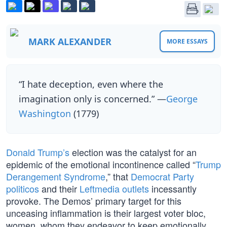
MARK ALEXANDER
MORE ESSAYS
“I hate deception, even where the
imagination only is concerned.” —
George
Washington
(1779)
Donald Trump’s
election was the catalyst for an
epidemic of the emotional incontinence called “
Trump
Derangement Syndrome
,” that
Democrat Party
politicos
and their
Leftmedia outlets
incessantly
provoke. The Demos’ primary target for this
unceasing inflammation is their largest voter bloc,
women, whom they endeavor to keep emotionally