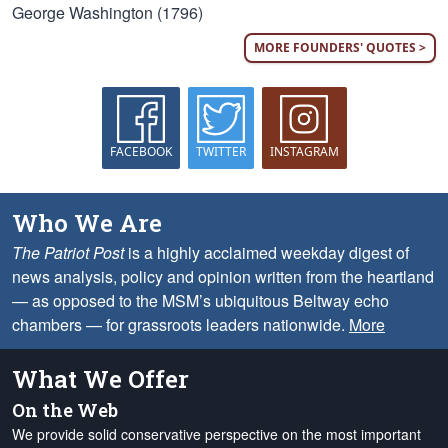
George Washington (1796)
MORE FOUNDERS' QUOTES >
FACEBOOK
TWITTER
INSTAGRAM
Who We Are
The Patriot Post
is a highly acclaimed weekday digest of
news analysis, policy and opinion written from the heartland
— as opposed to the MSM’s ubiquitous Beltway echo
chambers — for grassroots leaders nationwide.
More
What We Offer
On the Web
We provide solid conservative perspective on the most important