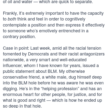
of oil and water — which are quick to separate.
Frankly, it’s extremely important to have the capacity
to
think and feel in order to cognitively
both
contemplate a position and then express it effectively
to someone who’s emotively entrenched in a
contrary position.
Case in point: Last week, amid all the racial tension
fomented by Democrats and their racist antagonizers
nationwide, a very smart and well-educated
influencer, whom I have known for years, issued a
public statement about BLM. My otherwise
conservative friend, a white male, dug himself deep
into the BLM hole before he was aware he was even
digging. He’s in the “helping profession” and has an
enormous heart for other people, for justice, and for
what is good and right — which is how he ended up
so deep in that hole.