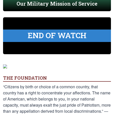
Our Military Mission of Service
END OF WATCH
THE FOUNDATION
“Citizens by birth or choice of a common country, that
country has a right to concentrate your affections. The name
of American, which belongs to you, in your national
capacity, must always exalt the just pride of Patriotism, more
than any appellation derived from local discriminations.” —