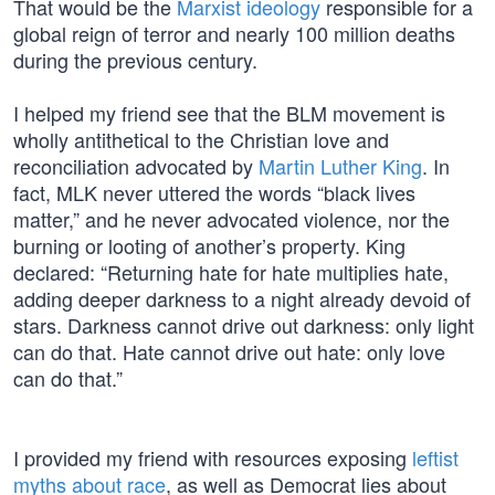
That would be the
Marxist ideology
responsible for a
global reign of terror and nearly 100 million deaths
during the previous century.
I helped my friend see that the BLM movement is
wholly antithetical to the Christian love and
reconciliation advocated by
Martin Luther King
. In
fact, MLK never uttered the words “black lives
matter,” and he never advocated violence, nor the
burning or looting of another’s property. King
declared: “Returning hate for hate multiplies hate,
adding deeper darkness to a night already devoid of
stars. Darkness cannot drive out darkness: only light
can do that. Hate cannot drive out hate: only love
can do that.”
I provided my friend with resources exposing
leftist
myths about race
, as well as Democrat lies about