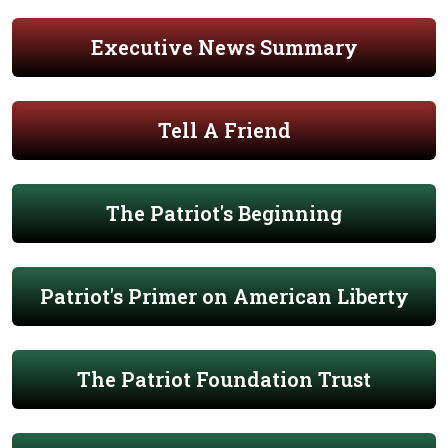
Executive News Summary
Tell A Friend
The Patriot's Beginning
Patriot's Primer on American Liberty
The Patriot Foundation Trust