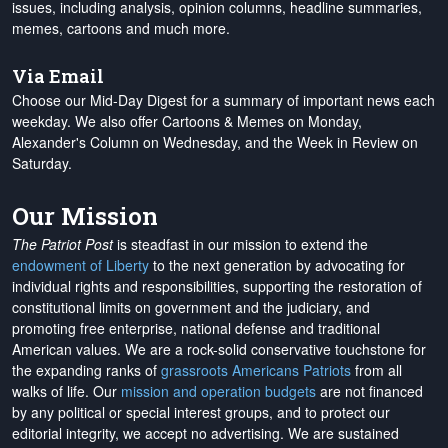
issues, including analysis, opinion columns, headline summaries,
memes, cartoons and much more.
Via Email
Choose our Mid-Day Digest for a summary of important news each
weekday. We also offer Cartoons & Memes on Monday,
Alexander's Column on Wednesday, and the Week in Review on
Saturday.
Our Mission
The Patriot Post
is steadfast in our mission to extend the
endowment of Liberty
to the next generation by advocating for
individual rights and responsibilities, supporting the restoration of
constitutional limits on government and the judiciary, and
promoting free enterprise, national defense and traditional
American values. We are a rock-solid conservative touchstone for
the expanding ranks of
grassroots Americans Patriots
from all
walks of life. Our
mission and operation budgets
are
not financed
by any political or special interest groups, and to protect our
editorial integrity, we
accept no advertising
. We are sustained