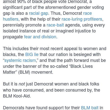
almost 90% of black people vote Democrat, a
significant part of the aforementioned gender voting
gap is also a
racial gap
. Thus, Democrat
race
hustlers
, with the help of their
race-luring profiteers
,
perennially promote a
race-bait
agenda, using every
isolated instance of real or imagined injustice to
propagate
fear and division
.
This includes their most recent appeal to women and
blacks, the
BIG lie
that our nation is besieged with
“
systemic racism
,” and that the path forward must be
under the banner of the so-called “Black Lives
Matter” (BLM) movement.
But it is
just Democrat women and black folks
not
who have consumed, and been consumed by, the
BLM Kool-Aid.
Democrats have found support for their
BLM bait
in