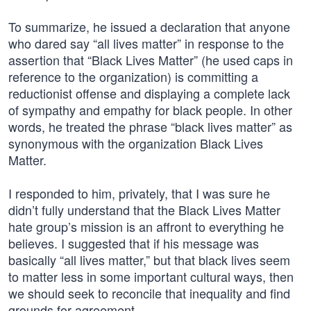
To summarize, he issued a declaration that anyone
who dared say “all lives matter” in response to the
assertion that “Black Lives Matter” (he used caps in
reference to the organization) is committing a
reductionist offense and displaying a complete lack
of sympathy and empathy for black people. In other
words, he treated the phrase “black lives matter” as
synonymous with the organization Black Lives
Matter.
I responded to him, privately, that I was sure he
didn’t fully understand that the Black Lives Matter
hate group’s mission is an affront to everything he
believes. I suggested that if his message was
basically “all lives matter,” but that black lives seem
to matter less in some important cultural ways, then
we should seek to reconcile that inequality and find
grounds for agreement.