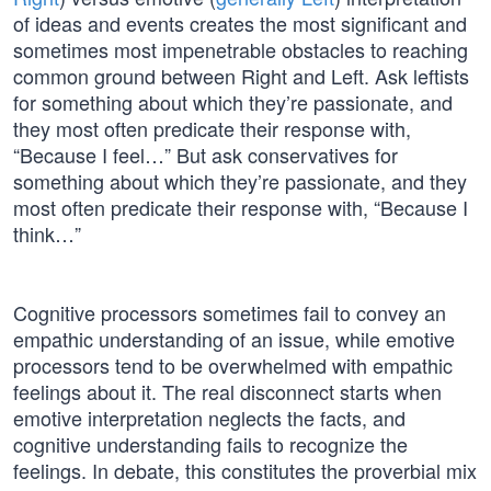
of ideas and events creates the most significant and
sometimes most impenetrable obstacles to reaching
common ground between Right and Left. Ask leftists
for something about which they’re passionate, and
they most often predicate their response with,
“Because I feel…” But ask conservatives for
something about which they’re passionate, and they
most often predicate their response with, “Because I
think…”
Cognitive processors sometimes fail to convey an
empathic understanding of an issue, while emotive
processors tend to be overwhelmed with empathic
feelings about it. The real disconnect starts when
emotive interpretation neglects the facts, and
cognitive understanding fails to recognize the
feelings. In debate, this constitutes the proverbial mix