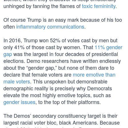
unhinged by fanning the flames of
toxic femininity
.
Of course Trump is an easy mark because of his too
often
inflammatory communications
.
In 2016, Trump won 52% of votes cast by men but
only 41% of those cast by women. That
11% gender
gap
was the largest in four decades of presidential
elections. Demo researchers have written endlessly
about the “gender gap,” but none of them dare to
declare that female voters are
more emotive than
male voters
. This unspoken but demonstrable
demographic reality is precisely why Democrats
elevate the most highly emotive topics, such as
gender issues
, to the top of their platforms.
The Demos’ secondary constituency target is their
largest racial voter bloc, black Americans. Because