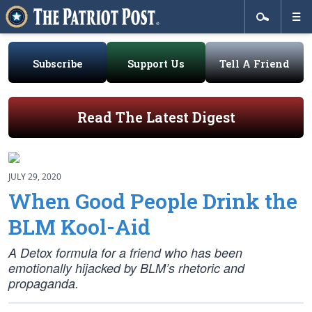
Subscribe
Support Us
Tell A Friend
Read The Latest Digest
JULY 29, 2020
When Good People Drink the
BLM Kool-Aid
A Detox formula for a friend who has been
emotionally hijacked by BLM’s rhetoric and
propaganda.