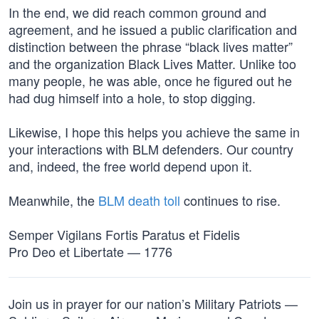
In the end, we did reach common ground and
agreement, and he issued a public clarification and
distinction between the phrase “black lives matter”
and the organization Black Lives Matter. Unlike too
many people, he was able, once he figured out he
had dug himself into a hole, to stop digging.
Likewise, I hope this helps you achieve the same in
your interactions with BLM defenders. Our country
and, indeed, the free world depend upon it.
Meanwhile, the
BLM death toll
continues to rise.
Semper Vigilans Fortis Paratus et Fidelis
Pro Deo et Libertate — 1776
Join us in prayer for our nation’s Military Patriots —