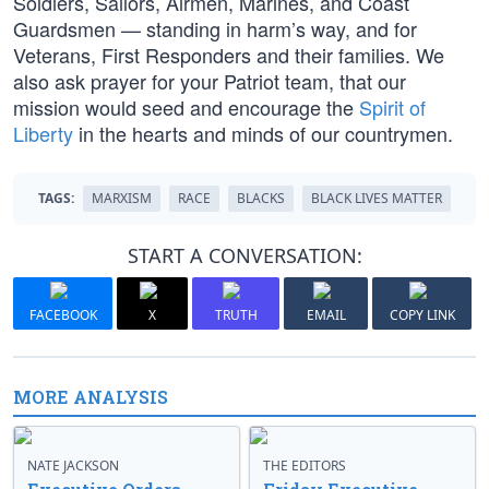
Soldiers, Sailors, Airmen, Marines, and Coast
Guardsmen — standing in harm’s way, and for
Veterans, First Responders and their families. We
also ask prayer for your Patriot team, that our
mission would seed and encourage the
Spirit of
Liberty
in the hearts and minds of our countrymen.
TAGS:
MARXISM
RACE
BLACKS
BLACK LIVES MATTER
START A CONVERSATION:
FACEBOOK
X
TRUTH
EMAIL
COPY LINK
MORE ANALYSIS
NATE JACKSON
THE EDITORS