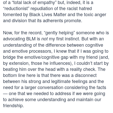
of a “total lack of empathy” but, indeed, it is a
“reductionist” repudiation of the racist hatred
fomented by Black Lives Matter and the toxic anger
and division that its adherents promote.
Now, for the record, “gently helping” someone who is
advocating BLM is
my first instinct. But with an
not
understanding of the difference between cognitive
and emotive processors, I knew that if I was going to
bridge the emotive/cognitive gap with my friend (and,
by extension, those he influences), I couldn’t start by
beating him over the head with a reality check. The
bottom line here is that there was a disconnect
between his strong and legitimate feelings and the
need for a larger conversation considering the facts
— one that we needed to address if we were going
to achieve some understanding and maintain our
friendship.