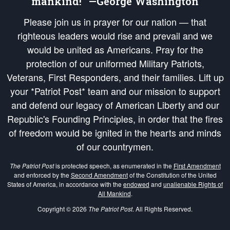
mankind!” —George Washington
Please join us in prayer for our nation — that
righteous leaders would rise and prevail and we
would be united as Americans. Pray for the
protection of our uniformed Military Patriots,
Veterans, First Responders, and their families. Lift up
your *Patriot Post* team and our mission to support
and defend our legacy of American Liberty and our
Republic's Founding Principles, in order that the fires
of freedom would be ignited in the hearts and minds
of our countrymen.
The Patriot Post
is protected speech, as enumerated in the
First Amendment
and enforced by the
Second Amendment
of the Constitution of the United
States of America, in accordance with the
endowed
and
unalienable Rights of
All Mankind
.
Copyright © 2026
The Patriot Post
. All Rights Reserved.