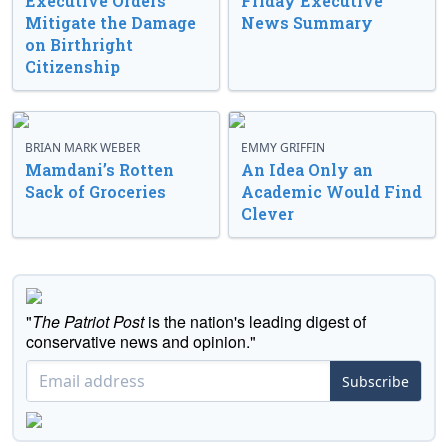
Executive Orders
Friday Executive
Mitigate the Damage
News Summary
on Birthright
Citizenship
BRIAN MARK WEBER
EMMY GRIFFIN
Mamdani’s Rotten
An Idea Only an
Sack of Groceries
Academic Would Find
Clever
"
The Patriot Post
is the nation's leading digest of
conservative news and opinion."
Subscribe