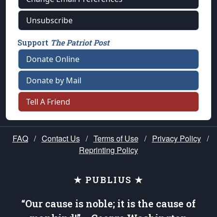
Unsubscribe
Support
The Patriot Post
Donate Online
Donate by Mail
Tell A Friend
FAQ
/
Contact Us
/
Terms of Use
/
Privacy Policy
/
Reprinting Policy
★ PUBLIUS ★
“Our cause is noble; it is the cause of