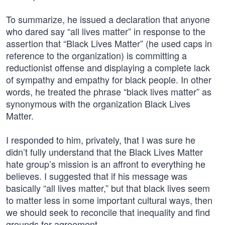
To summarize, he issued a declaration that anyone
who dared say “all lives matter” in response to the
assertion that “Black Lives Matter” (he used caps in
reference to the organization) is committing a
reductionist offense and displaying a complete lack
of sympathy and empathy for black people. In other
words, he treated the phrase “black lives matter” as
synonymous with the organization Black Lives
Matter.
I responded to him, privately, that I was sure he
didn’t fully understand that the Black Lives Matter
hate group’s mission is an affront to everything he
believes. I suggested that if his message was
basically “all lives matter,” but that black lives seem
to matter less in some important cultural ways, then
we should seek to reconcile that inequality and find
grounds for agreement.