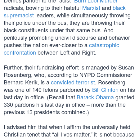
Demos pander to the racist “
Burn Loot Murder
”
radicals, bowing to their hateful
Marxist
and
black
supremacist
leaders, while simultaneously throwing
their police under the bus, they are throwing their
black constituents under that same bus. And
perilously promoting uncivil discourse and behavior
pushes the nation ever-closer to a
catastrophic
confrontation
between Left and Right.
Further, their fundraising effort is managed by Susan
Rosenberg, who, according to NYPD Commissioner
Bernard Kerik, is a
convicted terrorist
. Rosenberg
was one of 140 felons pardoned by
Bill Clinton
on his
last day in office. (Recall that
Barack Obama
granted
330 pardons his last day in office – more than the
previous 13 presidents combined.)
I advised him that when I affirm the universally held
Christian tenet that “all lives matter,” it is not because