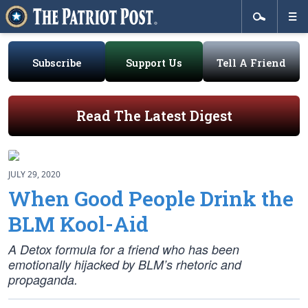
Subscribe
Support Us
Tell A Friend
Read The Latest Digest
JULY 29, 2020
When Good People Drink the
BLM Kool-Aid
A Detox formula for a friend who has been
emotionally hijacked by BLM’s rhetoric and
propaganda.