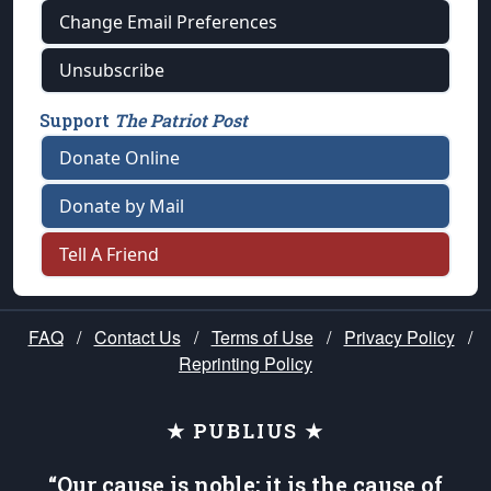
Change Email Preferences
Unsubscribe
Support
The Patriot Post
Donate Online
Donate by Mail
Tell A Friend
FAQ
/
Contact Us
/
Terms of Use
/
Privacy Policy
/
Reprinting Policy
★ PUBLIUS ★
“Our cause is noble; it is the cause of