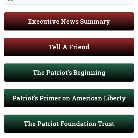
Executive News Summary
Tell A Friend
The Patriot's Beginning
Patriot's Primer on American Liberty
The Patriot Foundation Trust