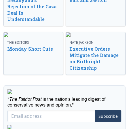
Netanyahu’s
Bait and Switch
Rejection of the Gaza
Deal Is
Understandable
THE EDITORS
NATE JACKSON
Monday Short Cuts
Executive Orders
Mitigate the Damage
on Birthright
Citizenship
"
The Patriot Post
is the nation's leading digest of
conservative news and opinion."
Subscribe