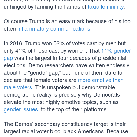
unhinged by fanning the flames of
toxic femininity
.
Of course Trump is an easy mark because of his too
often
inflammatory communications
.
In 2016, Trump won 52% of votes cast by men but
only 41% of those cast by women. That
11% gender
gap
was the largest in four decades of presidential
elections. Demo researchers have written endlessly
about the “gender gap,” but none of them dare to
declare that female voters are
more emotive than
male voters
. This unspoken but demonstrable
demographic reality is precisely why Democrats
elevate the most highly emotive topics, such as
gender issues
, to the top of their platforms.
The Demos’ secondary constituency target is their
largest racial voter bloc, black Americans. Because