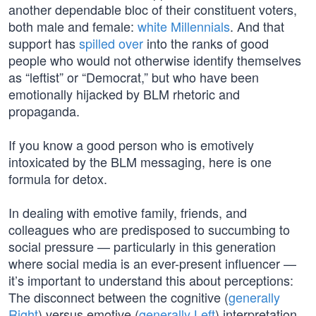
another dependable bloc of their constituent voters,
both male and female:
white Millennials
. And that
support has
spilled over
into the ranks of good
people who would not otherwise identify themselves
as “leftist” or “Democrat,” but who have been
emotionally hijacked by BLM rhetoric and
propaganda.
If you know a good person who is emotively
intoxicated by the BLM messaging, here is one
formula for detox.
In dealing with emotive family, friends, and
colleagues who are predisposed to succumbing to
social pressure — particularly in this generation
where social media is an ever-present influencer —
it’s important to understand this about perceptions:
The disconnect between the cognitive (
generally
Right
) versus emotive (
generally Left
) interpretation