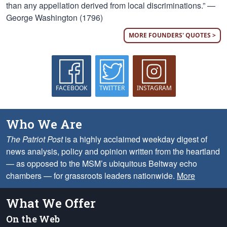
than any appellation derived from local discriminations.” —
George Washington (1796)
MORE FOUNDERS' QUOTES >
FACEBOOK
TWITTER
INSTAGRAM
Who We Are
The Patriot Post
is a highly acclaimed weekday digest of
news analysis, policy and opinion written from the heartland
— as opposed to the MSM’s ubiquitous Beltway echo
chambers — for grassroots leaders nationwide.
More
What We Offer
On the Web