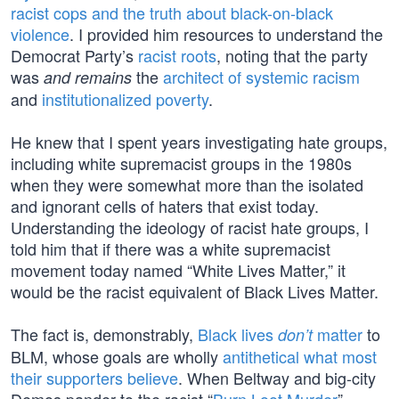
racist cops and the truth about black-on-black
violence
. I provided him resources to understand the
Democrat Party’s
racist roots
, noting that the party
was
the
architect of systemic racism
and remains
and
institutionalized poverty
.
He knew that I spent years investigating hate groups,
including white supremacist groups in the 1980s
when they were somewhat more than the isolated
and ignorant cells of haters that exist today.
Understanding the ideology of racist hate groups, I
told him that if there was a white supremacist
movement today named “White Lives Matter,” it
would be the racist equivalent of Black Lives Matter.
The fact is, demonstrably,
Black lives
matter
to
don’t
BLM, whose goals are wholly
antithetical what most
their supporters believe
. When Beltway and big-city