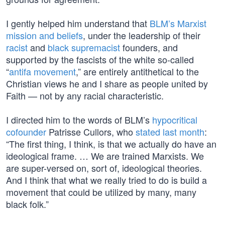
I gently helped him understand that
BLM’s Marxist
mission and beliefs
, under the leadership of their
racist
and
black supremacist
founders, and
supported by the fascists of the white so-called
“
antifa movement
,” are entirely antithetical to the
Christian views he and I share as people united by
Faith — not by any racial characteristic.
I directed him to the words of BLM’s
hypocritical
cofounder
Patrisse Cullors, who
stated last month
:
“The first thing, I think, is that we actually do have an
ideological frame. … We are trained Marxists. We
are super-versed on, sort of, ideological theories.
And I think that what we really tried to do is build a
movement that could be utilized by many, many
black folk.”