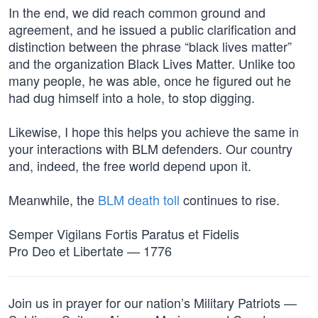
In the end, we did reach common ground and
agreement, and he issued a public clarification and
distinction between the phrase “black lives matter”
and the organization Black Lives Matter. Unlike too
many people, he was able, once he figured out he
had dug himself into a hole, to stop digging.
Likewise, I hope this helps you achieve the same in
your interactions with BLM defenders. Our country
and, indeed, the free world depend upon it.
Meanwhile, the
BLM death toll
continues to rise.
Semper Vigilans Fortis Paratus et Fidelis
Pro Deo et Libertate — 1776
Join us in prayer for our nation’s Military Patriots —