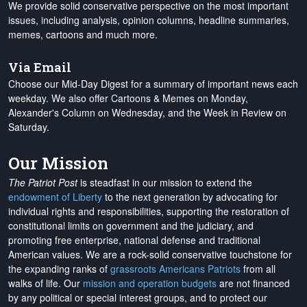
We provide solid conservative perspective on the most important
issues, including analysis, opinion columns, headline summaries,
memes, cartoons and much more.
Via Email
Choose our Mid-Day Digest for a summary of important news each
weekday. We also offer Cartoons & Memes on Monday,
Alexander's Column on Wednesday, and the Week in Review on
Saturday.
Our Mission
The Patriot Post
is steadfast in our mission to extend the
endowment of Liberty
to the next generation by advocating for
individual rights and responsibilities, supporting the restoration of
constitutional limits on government and the judiciary, and
promoting free enterprise, national defense and traditional
American values. We are a rock-solid conservative touchstone for
the expanding ranks of
grassroots Americans Patriots
from all
walks of life. Our
mission and operation budgets
are
not financed
by any political or special interest groups, and to protect our