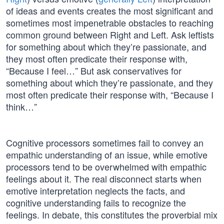
of ideas and events creates the most significant and
sometimes most impenetrable obstacles to reaching
common ground between Right and Left. Ask leftists
for something about which they’re passionate, and
they most often predicate their response with,
“Because I feel…” But ask conservatives for
something about which they’re passionate, and they
most often predicate their response with, “Because I
think…”
Cognitive processors sometimes fail to convey an
empathic understanding of an issue, while emotive
processors tend to be overwhelmed with empathic
feelings about it. The real disconnect starts when
emotive interpretation neglects the facts, and
cognitive understanding fails to recognize the
feelings. In debate, this constitutes the proverbial mix