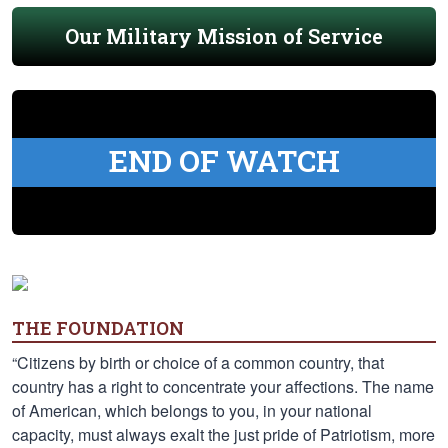
Our Military Mission of Service
END OF WATCH
THE FOUNDATION
“Citizens by birth or choice of a common country, that
country has a right to concentrate your affections. The name
of American, which belongs to you, in your national
capacity, must always exalt the just pride of Patriotism, more