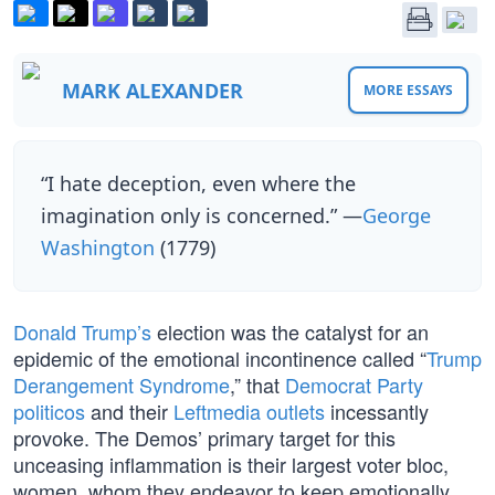
MARK ALEXANDER
MORE ESSAYS
“I hate deception, even where the
imagination only is concerned.” —
George
Washington
(1779)
Donald Trump’s
election was the catalyst for an
epidemic of the emotional incontinence called “
Trump
Derangement Syndrome
,” that
Democrat Party
politicos
and their
Leftmedia outlets
incessantly
provoke. The Demos’ primary target for this
unceasing inflammation is their largest voter bloc,
women, whom they endeavor to keep emotionally