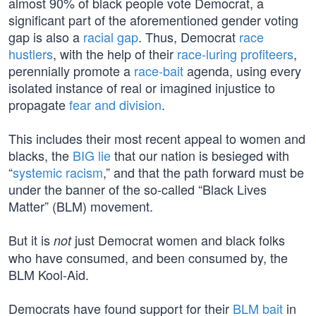
almost 90% of black people vote Democrat, a
significant part of the aforementioned gender voting
gap is also a
racial gap
. Thus, Democrat
race
hustlers
, with the help of their
race-luring profiteers
,
perennially promote a
race-bait
agenda, using every
isolated instance of real or imagined injustice to
propagate
fear and division
.
This includes their most recent appeal to women and
blacks, the
BIG lie
that our nation is besieged with
“
systemic racism
,” and that the path forward must be
under the banner of the so-called “Black Lives
Matter” (BLM) movement.
But it is
just Democrat women and black folks
not
who have consumed, and been consumed by, the
BLM Kool-Aid.
Democrats have found support for their
BLM bait
in