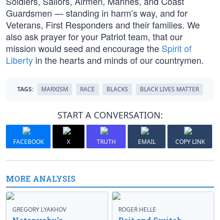
Soldiers, Sailors, Airmen, Marines, and Coast
Guardsmen — standing in harm’s way, and for
Veterans, First Responders and their families. We
also ask prayer for your Patriot team, that our
mission would seed and encourage the
Spirit of
Liberty
in the hearts and minds of our countrymen.
TAGS:
MARXISM
RACE
BLACKS
BLACK LIVES MATTER
START A CONVERSATION:
FACEBOOK
X
TRUTH
EMAIL
COPY LINK
MORE ANALYSIS
GREGORY LYAKHOV
ROGER HELLE