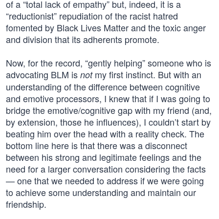
of a “total lack of empathy” but, indeed, it is a
“reductionist” repudiation of the racist hatred
fomented by Black Lives Matter and the toxic anger
and division that its adherents promote.
Now, for the record, “gently helping” someone who is
advocating BLM is
my first instinct. But with an
not
understanding of the difference between cognitive
and emotive processors, I knew that if I was going to
bridge the emotive/cognitive gap with my friend (and,
by extension, those he influences), I couldn’t start by
beating him over the head with a reality check. The
bottom line here is that there was a disconnect
between his strong and legitimate feelings and the
need for a larger conversation considering the facts
— one that we needed to address if we were going
to achieve some understanding and maintain our
friendship.