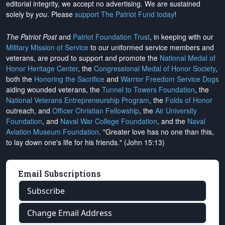
editorial integrity, we
accept no advertising
. We are sustained
solely by
you
. Please
support The Patriot Fund today
!
The Patriot Post
and
Patriot Foundation Trust
, in keeping with our
Military Mission of Service
to our uniformed service members and
veterans, are proud to support and promote the
National Medal of
Honor Heritage Center
, the
Congressional Medal of Honor Society
,
both the
Honoring the Sacrifice
and
Warrior Freedom Service Dogs
aiding wounded veterans, the
Tunnel to Towers Foundation
, the
National Veterans Entrepreneurship Program
, the
Folds of Honor
outreach, and
Officer Christian Fellowship
, the
Air University
Foundation
, and
Naval War College Foundation
, and the
Naval
Aviation Museum Foundation
. "Greater love has no one than this,
to lay down one's life for his friends." (John 15:13)
Email Subscriptions
Subscribe
Change Email Address