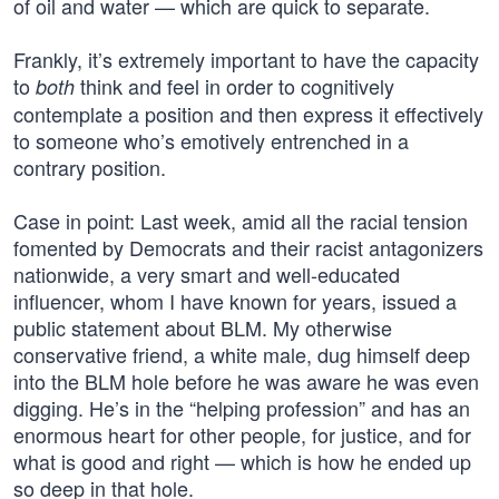
of oil and water — which are quick to separate.
Frankly, it’s extremely important to have the capacity
to
think and feel in order to cognitively
both
contemplate a position and then express it effectively
to someone who’s emotively entrenched in a
contrary position.
Case in point: Last week, amid all the racial tension
fomented by Democrats and their racist antagonizers
nationwide, a very smart and well-educated
influencer, whom I have known for years, issued a
public statement about BLM. My otherwise
conservative friend, a white male, dug himself deep
into the BLM hole before he was aware he was even
digging. He’s in the “helping profession” and has an
enormous heart for other people, for justice, and for
what is good and right — which is how he ended up
so deep in that hole.