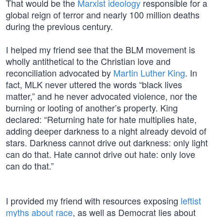
That would be the
Marxist ideology
responsible for a
global reign of terror and nearly 100 million deaths
during the previous century.
I helped my friend see that the BLM movement is
wholly antithetical to the Christian love and
reconciliation advocated by
Martin Luther King
. In
fact, MLK never uttered the words “black lives
matter,” and he never advocated violence, nor the
burning or looting of another’s property. King
declared: “Returning hate for hate multiplies hate,
adding deeper darkness to a night already devoid of
stars. Darkness cannot drive out darkness: only light
can do that. Hate cannot drive out hate: only love
can do that.”
I provided my friend with resources exposing
leftist
myths about race
, as well as Democrat lies about