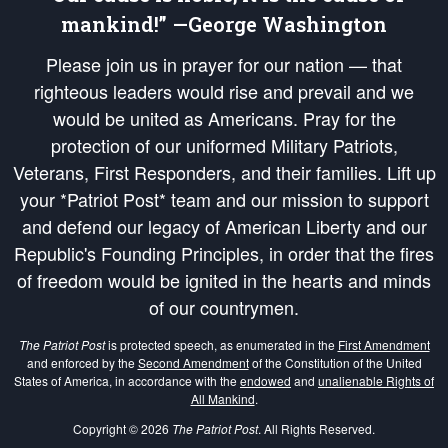
mankind!” —George Washington
Please join us in prayer for our nation — that
righteous leaders would rise and prevail and we
would be united as Americans. Pray for the
protection of our uniformed Military Patriots,
Veterans, First Responders, and their families. Lift up
your *Patriot Post* team and our mission to support
and defend our legacy of American Liberty and our
Republic's Founding Principles, in order that the fires
of freedom would be ignited in the hearts and minds
of our countrymen.
The Patriot Post
is protected speech, as enumerated in the
First Amendment
and enforced by the
Second Amendment
of the Constitution of the United
States of America, in accordance with the
endowed
and
unalienable Rights of
All Mankind
.
Copyright © 2026
The Patriot Post
. All Rights Reserved.