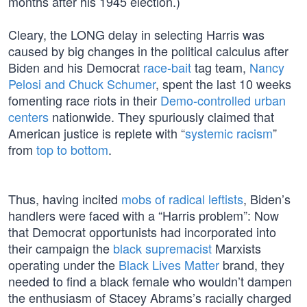
months after his 1945 election.)
Cleary, the LONG delay in selecting Harris was
caused by big changes in the political calculus after
Biden and his Democrat
race-bait
tag team,
Nancy
Pelosi and Chuck Schumer
, spent the last 10 weeks
fomenting race riots in their
Demo-controlled urban
centers
nationwide. They spuriously claimed that
American justice is replete with “
systemic racism
”
from
top to bottom
.
Thus, having incited
mobs of radical leftists
, Biden’s
handlers were faced with a “Harris problem”: Now
that Democrat opportunists had incorporated into
their campaign the
black supremacist
Marxists
operating under the
Black Lives Matter
brand, they
needed to find a black female who wouldn’t dampen
the enthusiasm of Stacey Abrams’s racially charged