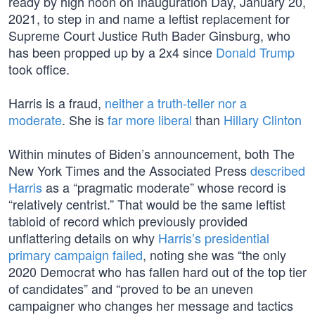
ready by high noon on Inauguration Day, January 20,
2021, to step in and name a leftist replacement for
Supreme Court Justice Ruth Bader Ginsburg, who
has been propped up by a 2x4 since
Donald Trump
took office.
Harris is a fraud,
neither a truth-teller nor a
moderate
. She is
far more liberal
than
Hillary Clinton
Within minutes of Biden’s announcement, both The
New York Times and the Associated Press
described
Harris
as a “pragmatic moderate” whose record is
“relatively centrist.” That would be the same leftist
tabloid of record which previously provided
unflattering details on why
Harris’s presidential
primary campaign failed
, noting she was “the only
2020 Democrat who has fallen hard out of the top tier
of candidates” and “proved to be an uneven
campaigner who changes her message and tactics