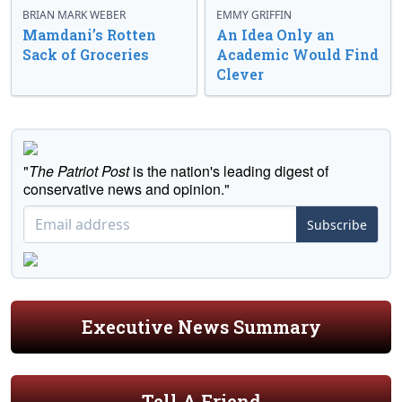
BRIAN MARK WEBER
EMMY GRIFFIN
Mamdani’s Rotten
An Idea Only an
Sack of Groceries
Academic Would Find
Clever
"
The Patriot Post
is the nation's leading digest of
conservative news and opinion."
Subscribe
Executive News Summary
Tell A Friend