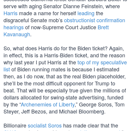
serve with aging Senator Dianne Feinstein, where
Harris
made a name for herself
leading
the
disgraceful Senate mob’s
obstructionist confirmation
hearings
of now-Supreme Court Justice
Brett
Kavanaugh
.
So, what does Harris do for the Biden ticket? Again,
in effect, this is a Harris-Biden ticket, and the reason
why last year I put Harris at the
top of my speculative
list
of Biden running mates is because I estimated
then, as I do now, that as the real Biden placeholder,
she’ll be the most difficult opponent for Trump to
beat. That will be especially true given the millions of
dollars allocated for swing-state advertising, funded
by the “
Archenemies of Liberty
,” George Soros, Tom
Steyer, Jeff Bezos, and Michael Bloomberg.
Billionaire
socialist Soros
has made clear that the