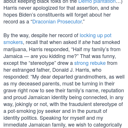
about keeping black folks on the
Demo plantation
…)
Harris never apologized for that assertion, and she
hopes Biden’s constituents will forget about her
record as a “
Draconian Prosecutor
.”
By the way, despite her record of
locking up pot
smokers
, recall that when asked if
had smoked
she
marijuana, Harris responded, “Half my family’s from
Jamaica — are you kidding me?” That was funny,
except the “stereotype” drew a
strong rebuke
from
her estranged father, Donald J. Harris, who
responded: “My dear departed grandmothers, as well
as my deceased parents, must be turning in their
grave right now to see their family’s name, reputation
and proud Jamaican identity being connected, in any
way, jokingly or not, with the fraudulent stereotype of
a pot-smoking joy seeker and in the pursuit of
identity politics. Speaking for myself and my
immediate Jamaican family, we wish to categorically