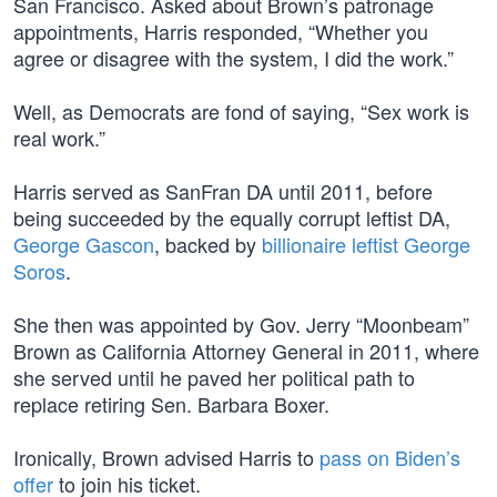
San Francisco. Asked about Brown’s patronage
appointments, Harris responded, “Whether you
agree or disagree with the system, I did the work.”
Well, as Democrats are fond of saying, “Sex work is
real work.”
Harris served as SanFran DA until 2011, before
being succeeded by the equally corrupt leftist DA,
George Gascon
, backed by
billionaire leftist George
Soros
.
She then was appointed by Gov. Jerry “Moonbeam”
Brown as California Attorney General in 2011, where
she served until he paved her political path to
replace retiring Sen. Barbara Boxer.
Ironically, Brown advised Harris to
pass on Biden’s
offer
to join his ticket.