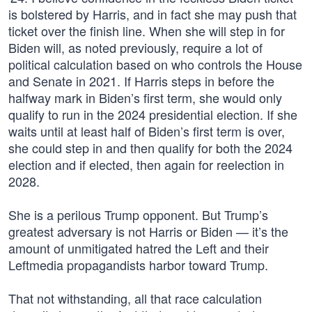
is bolstered by Harris, and in fact she may push that
ticket over the finish line. When she will step in for
Biden will, as noted previously, require a lot of
political calculation based on who controls the House
and Senate in 2021. If Harris steps in before the
halfway mark in Biden’s first term, she would only
qualify to run in the 2024 presidential election. If she
waits until at least half of Biden’s first term is over,
she could step in and then qualify for both the 2024
election and if elected, then again for reelection in
2028.
She is a perilous Trump opponent. But Trump’s
greatest adversary is not Harris or Biden — it’s the
amount of unmitigated hatred the Left and their
Leftmedia propagandists harbor toward Trump.
That not withstanding, all that race calculation