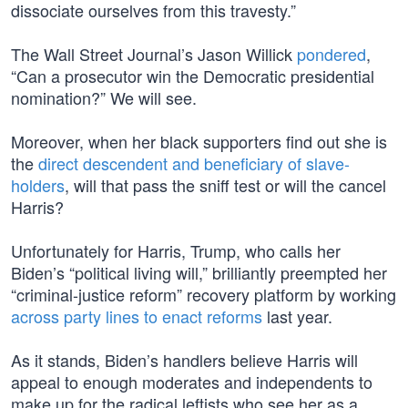
dissociate ourselves from this travesty.”
The Wall Street Journal’s Jason Willick
pondered
,
“Can a prosecutor win the Democratic presidential
nomination?” We will see.
Moreover, when her black supporters find out she is
the
direct descendent and beneficiary of slave-
holders
, will that pass the sniff test or will the cancel
Harris?
Unfortunately for Harris, Trump, who calls her
Biden’s “political living will,” brilliantly preempted her
“criminal-justice reform” recovery platform by working
across party lines to enact reforms
last year.
As it stands, Biden’s handlers believe Harris will
appeal to enough moderates and independents to
make up for the radical leftists who see her as a