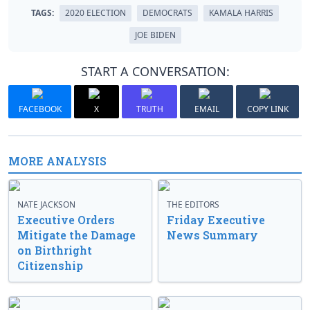
TAGS:
2020 ELECTION
DEMOCRATS
KAMALA HARRIS
JOE BIDEN
START A CONVERSATION:
FACEBOOK
X
TRUTH
EMAIL
COPY LINK
MORE ANALYSIS
NATE JACKSON
THE EDITORS
Executive Orders
Friday Executive
Mitigate the Damage
News Summary
on Birthright
Citizenship