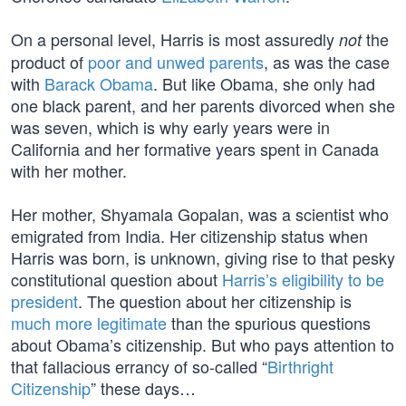
On a personal level, Harris is most assuredly
the
not
product of
poor and unwed parents
, as was the case
with
Barack Obama
. But like Obama, she only had
one black parent, and her parents divorced when she
was seven, which is why early years were in
California and her formative years spent in Canada
with her mother.
Her mother, Shyamala Gopalan, was a scientist who
emigrated from India. Her citizenship status when
Harris was born, is unknown, giving rise to that pesky
constitutional question about
Harris’s eligibility to be
president
. The question about her citizenship is
much more legitimate
than the spurious questions
about Obama’s citizenship. But who pays attention to
that fallacious errancy of so-called “
Birthright
Citizenship
” these days…