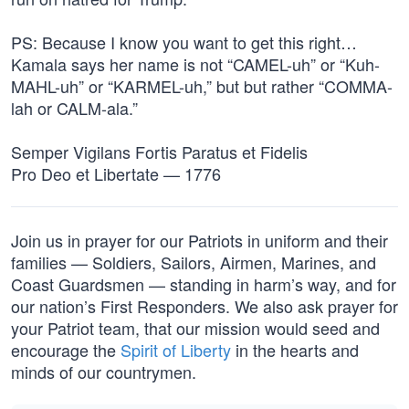
PS: Because I know you want to get this right…
Kamala says her name is not “CAMEL-uh” or “Kuh-
MAHL-uh” or “KARMEL-uh,” but but rather “COMMA-
lah or CALM-ala.”
Semper Vigilans Fortis Paratus et Fidelis
Pro Deo et Libertate — 1776
Join us in prayer for our Patriots in uniform and their
families — Soldiers, Sailors, Airmen, Marines, and
Coast Guardsmen — standing in harm’s way, and for
our nation’s First Responders. We also ask prayer for
your Patriot team, that our mission would seed and
encourage the
Spirit of Liberty
in the hearts and
minds of our countrymen.