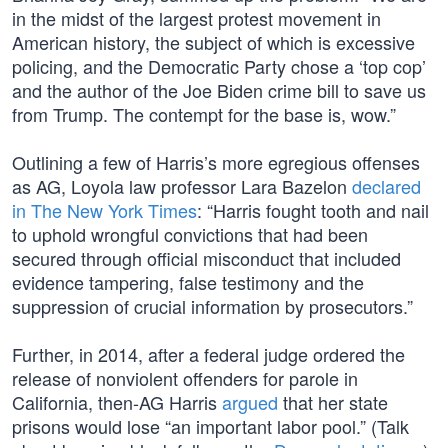
in the midst of the largest protest movement in
American history, the subject of which is excessive
policing, and the Democratic Party chose a ‘top cop’
and the author of the Joe Biden crime bill to save us
from Trump. The contempt for the base is, wow.”
Outlining a few of Harris’s more egregious offenses
as AG, Loyola law professor Lara Bazelon
declared
in The New York Times
: “Harris fought tooth and nail
to uphold wrongful convictions that had been
secured through official misconduct that included
evidence tampering, false testimony and the
suppression of crucial information by prosecutors.”
Further, in 2014, after a federal judge ordered the
release of nonviolent offenders for parole in
California, then-AG Harris
argued
that her state
prisons would lose “an important labor pool.” (Talk