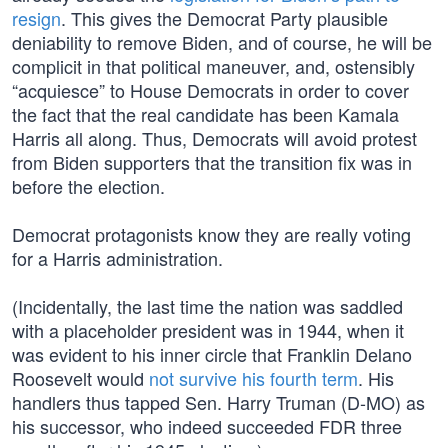
resign
. This gives the Democrat Party plausible
deniability to remove Biden, and of course, he will be
complicit in that political maneuver, and, ostensibly
“acquiesce” to House Democrats in order to cover
the fact that the real candidate has been Kamala
Harris all along. Thus, Democrats will avoid protest
from Biden supporters that the transition fix was in
before the election.
Democrat protagonists know they are really voting
for a Harris administration.
(Incidentally, the last time the nation was saddled
with a placeholder president was in 1944, when it
was evident to his inner circle that Franklin Delano
Roosevelt would
not survive his fourth term
. His
handlers thus tapped Sen. Harry Truman (D-MO) as
his successor, who indeed succeeded FDR three