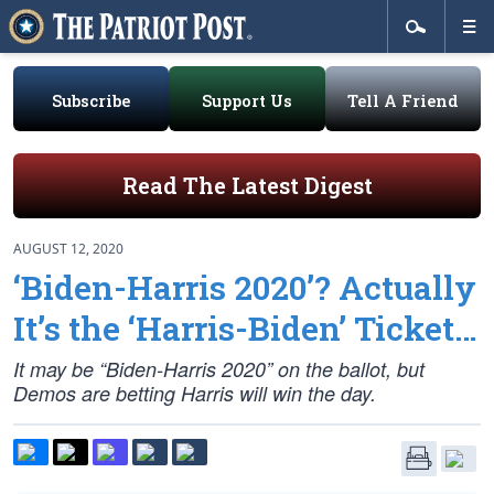
Subscribe
Support Us
Tell A Friend
Read The Latest Digest
AUGUST 12, 2020
‘Biden-Harris 2020’? Actually
It’s the ‘Harris-Biden’ Ticket…
It may be “Biden-Harris 2020” on the ballot, but
Demos are betting Harris will win the day.