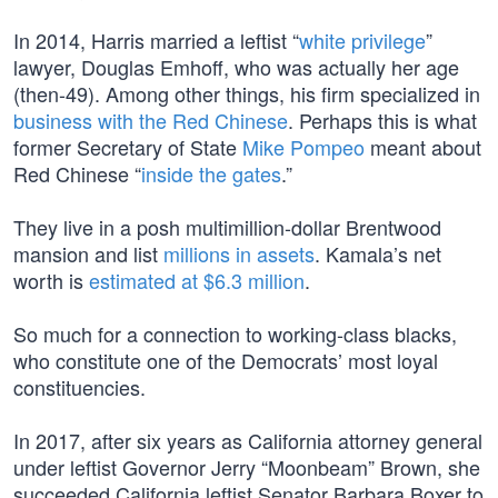
In 2014, Harris married a leftist “
white privilege
”
lawyer, Douglas Emhoff, who was actually her age
(then-49). Among other things, his firm specialized in
business with the Red Chinese
. Perhaps this is what
former Secretary of State
Mike Pompeo
meant about
Red Chinese “
inside the gates
.”
They live in a posh multimillion-dollar Brentwood
mansion and list
millions in assets
. Kamala’s net
worth is
estimated at $6.3 million
.
So much for a connection to working-class blacks,
who constitute one of the Democrats’ most loyal
constituencies.
In 2017, after six years as California attorney general
under leftist Governor Jerry “Moonbeam” Brown, she
succeeded California leftist Senator Barbara Boxer to