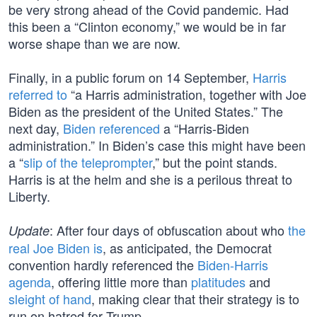
be very strong ahead of the Covid pandemic. Had
this been a “Clinton economy,” we would be in far
worse shape than we are now.
Finally, in a public forum on 14 September,
Harris
referred to
“a Harris administration, together with Joe
Biden as the president of the United States.” The
next day,
Biden referenced
a “Harris-Biden
administration.” In Biden’s case this might have been
a “
slip of the teleprompter
,” but the point stands.
Harris is at the helm and she is a perilous threat to
Liberty.
: After four days of obfuscation about who
the
Update
real Joe Biden is
, as anticipated, the Democrat
convention hardly referenced the
Biden-Harris
agenda
, offering little more than
platitudes
and
sleight of hand
, making clear that their strategy is to
run on hatred for Trump.