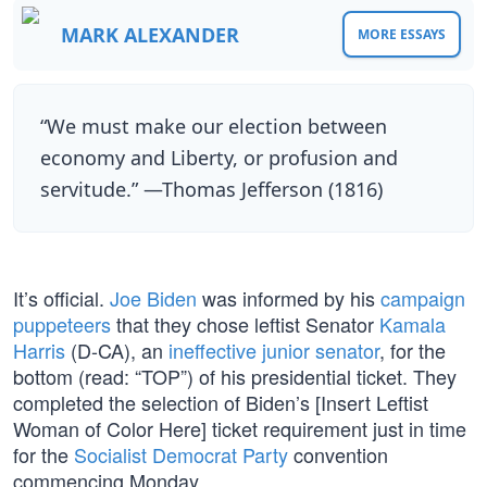
MARK ALEXANDER
MORE ESSAYS
“We must make our election between
economy and Liberty, or profusion and
servitude.” —Thomas Jefferson (1816)
It’s official.
Joe Biden
was informed by his
campaign
puppeteers
that they chose leftist Senator
Kamala
Harris
(D-CA), an
ineffective junior senator
, for the
bottom (read: “TOP”) of his presidential ticket. They
completed the selection of Biden’s [Insert Leftist
Woman of Color Here] ticket requirement just in time
for the
Socialist Democrat Party
convention
commencing Monday.