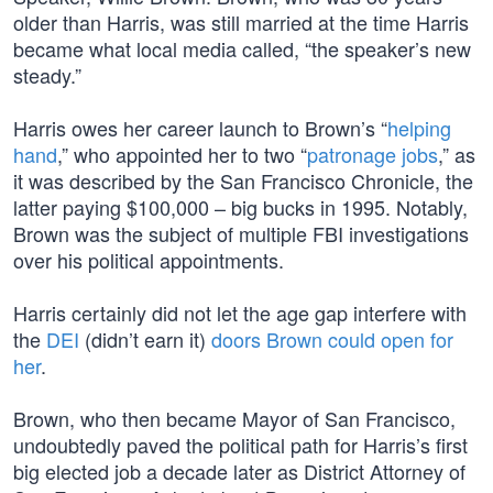
older than Harris, was still married at the time Harris
became what local media called, “the speaker’s new
steady.”
Harris owes her career launch to Brown’s “
helping
hand
,” who appointed her to two “
patronage jobs
,” as
it was described by the San Francisco Chronicle, the
latter paying $100,000 – big bucks in 1995. Notably,
Brown was the subject of multiple FBI investigations
over his political appointments.
Harris certainly did not let the age gap interfere with
the
DEI
(didn’t earn it)
doors Brown could open for
her
.
Brown, who then became Mayor of San Francisco,
undoubtedly paved the political path for Harris’s first
big elected job a decade later as District Attorney of