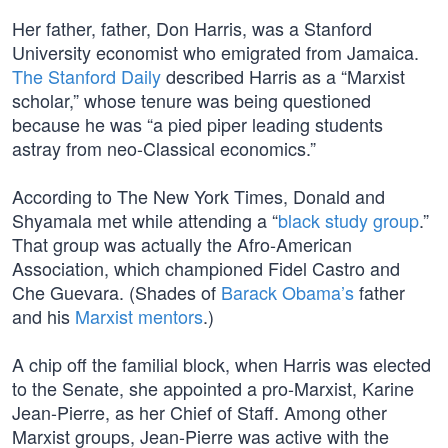
Her father, father, Don Harris, was a Stanford
University economist who emigrated from Jamaica.
The Stanford Daily
described Harris as a “Marxist
scholar,” whose tenure was being questioned
because he was “a pied piper leading students
astray from neo-Classical economics.”
According to The New York Times, Donald and
Shyamala met while attending a “
black study group
.”
That group was actually the Afro-American
Association, which championed Fidel Castro and
Che Guevara. (Shades of
Barack Obama’s
father
and his
Marxist mentors
.)
A chip off the familial block, when Harris was elected
to the Senate, she appointed a pro-Marxist, Karine
Jean-Pierre, as her Chief of Staff. Among other
Marxist groups, Jean-Pierre was active with the