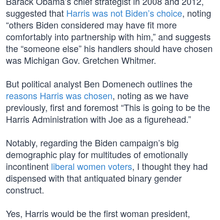
Barack Obama’s chief strategist in 2008 and 2012,
suggested that
Harris was not Biden’s choice
, noting
“others Biden considered may have fit more
comfortably into partnership with him,” and suggests
the “someone else” his handlers should have chosen
was Michigan Gov. Gretchen Whitmer.
But political analyst Ben Domenech outlines the
reasons Harris was chosen
, noting as we have
previously, first and foremost “This is going to be the
Harris Administration with Joe as a figurehead.”
Notably, regarding the Biden campaign’s big
demographic play for multitudes of emotionally
incontinent
liberal women voters
, I thought they had
dispensed with that antiquated binary gender
construct.
Yes, Harris would be the first woman president,