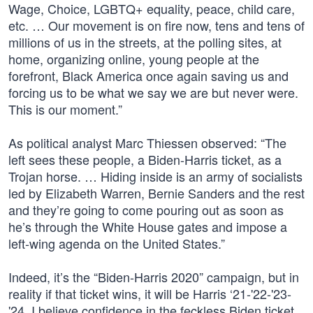
Wage, Choice, LGBTQ+ equality, peace, child care,
etc. … Our movement is on fire now, tens and tens of
millions of us in the streets, at the polling sites, at
home, organizing online, young people at the
forefront, Black America once again saving us and
forcing us to be what we say we are but never were.
This is our moment.”
As political analyst Marc Thiessen observed: “The
left sees these people, a Biden-Harris ticket, as a
Trojan horse. … Hiding inside is an army of socialists
led by Elizabeth Warren, Bernie Sanders and the rest
and they’re going to come pouring out as soon as
he’s through the White House gates and impose a
left-wing agenda on the United States.”
Indeed, it’s the “Biden-Harris 2020” campaign, but in
reality if that ticket wins, it will be Harris ‘21-'22-'23-
'24. I believe confidence in the feckless Biden ticket