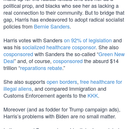
political prop, and blacks who see her as lacking a
real connection to their community. But to bridge that
gap, Harris has endeavored to adopt radical socialist
policies from
Bernie Sanders
.
Harris votes with Sanders
on 92% of legislation
and
was his
socialized healthcare cosponsor
. She also
cosponsored
with Sanders the so-called “
Green New
Deal
” and, of course,
cosponsored
the absurd $14
trillion “
reparations rebate
.”
She also supports
open borders
,
free healthcare for
illegal aliens
, and compared Immigration and
Customs Enforcement agents to the
KKK
.
Moreover (and as fodder for Trump campaign ads),
Harris’s problems with Biden are no small matter.