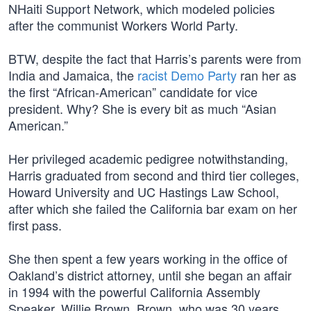
NHaiti Support Network, which modeled policies
after the communist Workers World Party.
BTW, despite the fact that Harris’s parents were from
India and Jamaica, the
racist Demo Party
ran her as
the first “African-American” candidate for vice
president. Why? She is every bit as much “Asian
American.”
Her privileged academic pedigree notwithstanding,
Harris graduated from second and third tier colleges,
Howard University and UC Hastings Law School,
after which she failed the California bar exam on her
first pass.
She then spent a few years working in the office of
Oakland’s district attorney, until she began an affair
in 1994 with the powerful California Assembly
Speaker, Willie Brown. Brown, who was 30 years