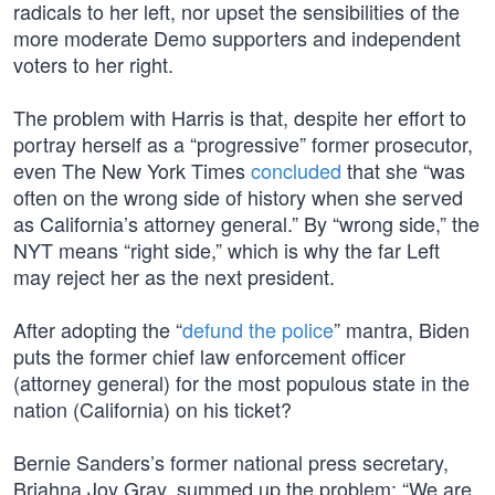
radicals to her left, nor upset the sensibilities of the
more moderate Demo supporters and independent
voters to her right.
The problem with Harris is that, despite her effort to
portray herself as a “progressive” former prosecutor,
even The New York Times
concluded
that she “was
often on the wrong side of history when she served
as California’s attorney general.” By “wrong side,” the
NYT means “right side,” which is why the far Left
may reject her as the next president.
After adopting the “
defund the police
” mantra, Biden
puts the former chief law enforcement officer
(attorney general) for the most populous state in the
nation (California) on his ticket?
Bernie Sanders’s former national press secretary,
Briahna Joy Gray, summed up the problem: “We are