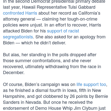
In the second Democrat presidential primary debate
last year, Hawaii Representative Tulsi Gabbard
confronted Harris
about her record as California’s
attorney general — claiming her tough-on-crime
policies were unjust. In an effort to recover, Harris
attacked Biden for his
support of racist
segregationists
. She also asked for an apology from
Biden — which he didn’t deliver.
But alas, her standing in the polls dropped after
those summer confrontations, and she never
recovered, ultimately withdrawing from the race in
December.
Of course, Biden’s campaign was on
life support too
,
as he finished a dismal fourth in Iowa, fifth in New
Hampshire, and got clobbered by 26 points by Bernie
Sanders in Nevada. But once he received the
endorsement of Demo House Whip Jim Clyburn just