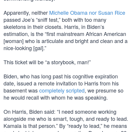
Apparently, neither
Michelle Obama nor Susan Rice
passed Joe’s “sniff test,” both with too many
skeletons in their closets. Harris, in Biden’s
estimation, is the “first mainstream African American
[woman] who is articulate and bright and clean and a
nice-looking [gal].”
This ticket will be “a storybook, man!”
Biden, who has long past his cognitive expiration
date, issued a remote invitation to Harris from his
basement was
completely scripted
, we presume so
he would recall with whom he was speaking.
On Harris, Biden said: “I need someone working
alongside me who is smart, tough, and ready to lead.
Kamala is that person.” By “ready to lead,” he means