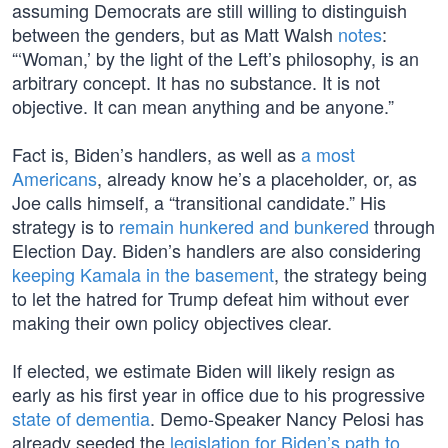
assuming Democrats are still willing to distinguish
between the genders, but as Matt Walsh
notes
:
“‘Woman,’ by the light of the Left’s philosophy, is an
arbitrary concept. It has no substance. It is not
objective. It can mean anything and be anyone.”
Fact is, Biden’s handlers, as well as
a most
Americans
, already know he’s a placeholder, or, as
Joe calls himself, a “transitional candidate.” His
strategy is to
remain hunkered and bunkered
through
Election Day. Biden’s handlers are also considering
keeping Kamala in the basement
, the strategy being
to let the hatred for Trump defeat him without ever
making their own policy objectives clear.
If elected, we estimate Biden will likely resign as
early as his first year in office due to his progressive
state of dementia
. Demo-Speaker Nancy Pelosi has
already seeded the
legislation for Biden’s path to