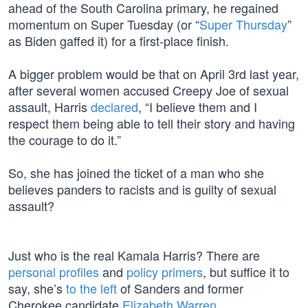
ahead of the South Carolina primary, he regained
momentum on Super Tuesday (or “
Super Thursday
”
as Biden gaffed it) for a first-place finish.
A bigger problem would be that on April 3rd last year,
after several women accused Creepy Joe of sexual
assault, Harris
declared
, “I believe them and I
respect them being able to tell their story and having
the courage to do it.”
So, she has joined the ticket of a man who she
believes panders to racists and is guilty of sexual
assault?
Just who is the real Kamala Harris? There are
personal profiles
and
policy primers
, but suffice it to
say, she’s
to the left
of Sanders and former
Cherokee candidate
Elizabeth Warren
.