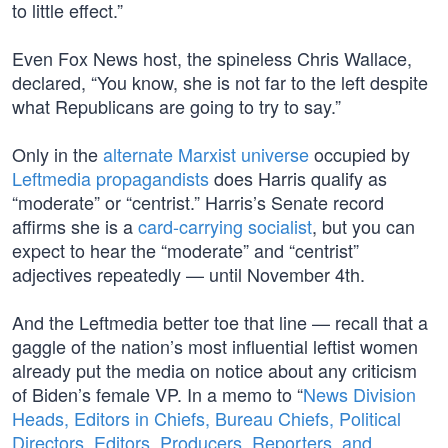
to little effect.”
Even Fox News host, the spineless Chris Wallace,
declared, “You know, she is not far to the left despite
what Republicans are going to try to say.”
Only in the
alternate Marxist universe
occupied by
Leftmedia propagandists
does Harris qualify as
“moderate” or “centrist.” Harris’s Senate record
affirms she is a
card-carrying socialist
, but you can
expect to hear the “moderate” and “centrist”
adjectives repeatedly — until November 4th.
And the Leftmedia better toe that line — recall that a
gaggle of the nation’s most influential leftist women
already put the media on notice about any criticism
of Biden’s female VP. In a memo to “
News Division
Heads, Editors in Chiefs, Bureau Chiefs, Political
Directors, Editors, Producers, Reporters, and