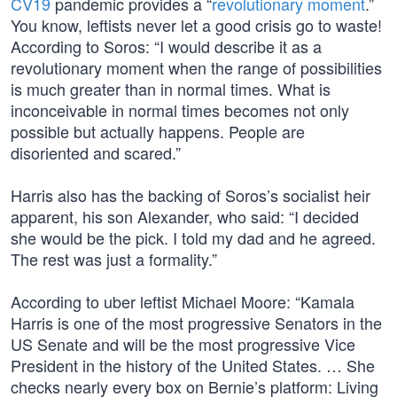
CV19
pandemic provides a “
revolutionary moment
.”
You know, leftists never let a good crisis go to waste!
According to Soros: “I would describe it as a
revolutionary moment when the range of possibilities
is much greater than in normal times. What is
inconceivable in normal times becomes not only
possible but actually happens. People are
disoriented and scared.”
Harris also has the backing of Soros’s socialist heir
apparent, his son Alexander, who said: “I decided
she would be the pick. I told my dad and he agreed.
The rest was just a formality.”
According to uber leftist Michael Moore: “Kamala
Harris is one of the most progressive Senators in the
US Senate and will be the most progressive Vice
President in the history of the United States. … She
checks nearly every box on Bernie’s platform: Living