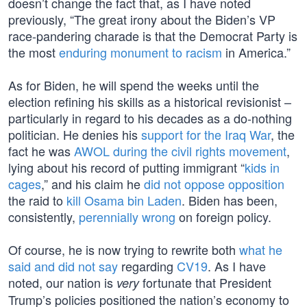
doesn’t change the fact that, as I have noted
previously, “The great irony about the Biden’s VP
race-pandering charade is that the Democrat Party is
the most
enduring monument to racism
in America.”
As for Biden, he will spend the weeks until the
election refining his skills as a historical revisionist –
particularly in regard to his decades as a do-nothing
politician. He denies his
support for the Iraq War
, the
fact he was
AWOL during the civil rights movement
,
lying about his record of putting immigrant “
kids in
cages
,” and his claim he
did not oppose opposition
the raid to
kill Osama bin Laden
. Biden has been,
consistently,
perennially wrong
on foreign policy.
Of course, he is now trying to rewrite both
what he
said and did not say
regarding
CV19
. As I have
noted, our nation is
fortunate that President
very
Trump’s policies positioned the nation’s economy to