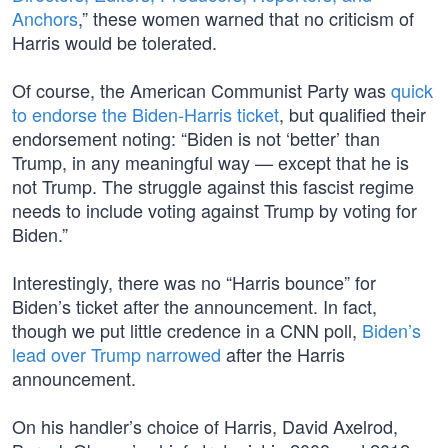
Anchors
,” these women warned that no criticism of
Harris would be tolerated.
Of course, the American Communist Party was
quick
to endorse the Biden-Harris ticket
, but qualified their
endorsement noting: “Biden is not ‘better’ than
Trump, in any meaningful way — except that he is
not Trump. The struggle against this fascist regime
needs to include voting against Trump by voting for
Biden.”
Interestingly, there was no “Harris bounce” for
Biden’s ticket after the announcement. In fact,
though we put little credence in a CNN poll,
Biden’s
lead over Trump narrowed
after the Harris
announcement.
On his handler’s choice of Harris, David Axelrod,