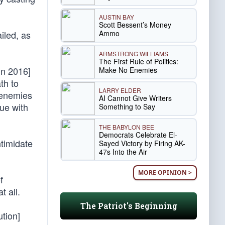
AUSTIN BAY
Scott Bessent’s Money
Ammo
iled, as
ARMSTRONG WILLIAMS
The First Rule of Politics:
in 2016]
Make No Enemies
th to
LARRY ELDER
 enemies
AI Cannot Give Writers
nue with
Something to Say
THE BABYLON BEE
Democrats Celebrate El-
ntimidate
Sayed Victory by Firing AK-
47s Into the Air
MORE OPINION >
f
t all.
The Patriot's Beginning
ution]