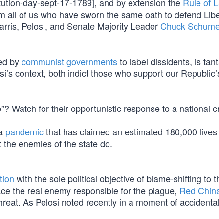
itution-day-sept-17-1789], and by extension the
Rule of 
om all of us who have sworn the same oath to defend Libe
Harris, Pelosi, and Senate Majority Leader
Chuck Schume
sed by
communist governments
to label dissidents, is ta
si’s context, both indict those who support our Republic’
? Watch for their opportunistic response to a national cr
 a
pandemic
that has claimed an estimated 180,000 live
t the enemies of the state do.
tion
with the sole political objective of blame-shifting to t
ace the real enemy responsible for the plague,
Red Chin
threat. As Pelosi noted recently in a moment of accidenta