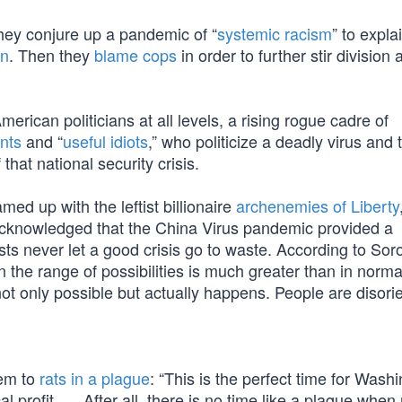
they conjure up a pandemic of “
systemic racism
” to expla
an
. Then they
blame cops
in order to further stir division 
merican politicians at all levels, a rising rogue cadre of
ents
and “
useful idiots
,” who politicize a deadly virus and 
that national security crisis.
ed up with the leftist billionaire
archenemies of Liberty
acknowledged that the China Virus pandemic provided a
ists never let a good crisis go to waste. According to Soro
the range of possibilities is much greater than in norma
t only possible but actually happens. People are disori
hem to
rats in a plague
: “This is the perfect time for Wash
l profit. … After all, there is no time like a plague when r