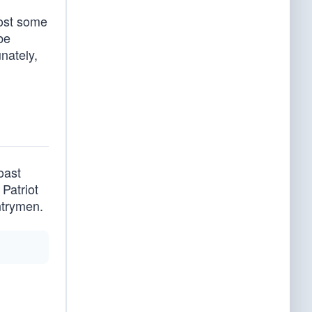
lost some
be
unately,
oast
Patriot
ntrymen.