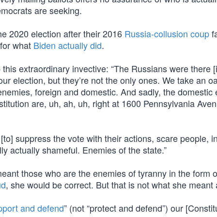
Democrats are seeking.
e 2020 election after their 2016
Russia-collusion coup
fa
 for what
Biden actually did
.
this extraordinary invective: “The Russians were there [
 our election, but they’re not the only ones. We take an oa
l enemies, foreign and domestic. And sadly, the domestic
titution are, uh, ah, uh, right at 1600 Pennsylvania Ave
to] suppress the vote with their actions, scare people, i
ly actually shameful. Enemies of the state.”
 meant those who are the enemies of tyranny in the form o
ud
, she would be correct. But that is not what she meant a
pport and defend
” (not “protect and defend”) our [Constit