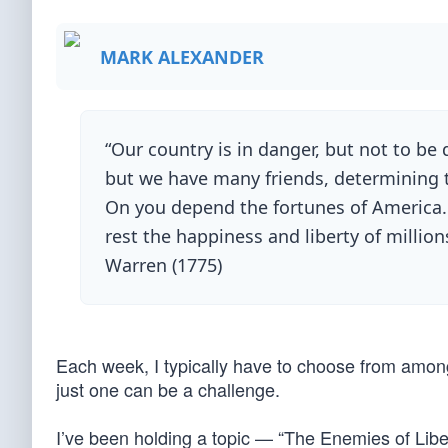
MARK ALEXANDER
“Our country is in danger, but not to b
but we have many friends, determining to
On you depend the fortunes of America.
rest the happiness and liberty of millio
Warren (1775)
Each week, I typically have to choose from among
just one can be a challenge.
I’ve been holding a topic — “The Enemies of Libe