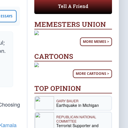
Tell A Friend
ESSAYS
MEMESTERS UNION
MORE MEMES >
l;
on.
CARTOONS
MORE CARTOONS >
TOP OPINION
GARY BAUER
 Choosing
Earthquake in Michigan
REPUBLICAN NATIONAL
COMMITTEE
Kamala
Terrorist Supporter and