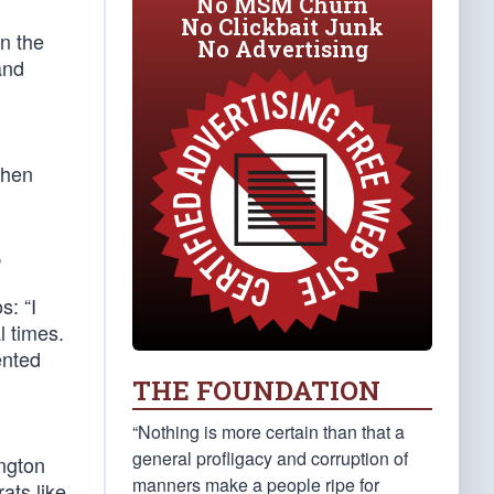
No MSM Churn
No Clickbait Junk
in the
No Advertising
and
then
,
s: “I
l times.
ented
THE FOUNDATION
“Nothing is more certain than that a
general profligacy and corruption of
ington
manners make a people ripe for
ats like