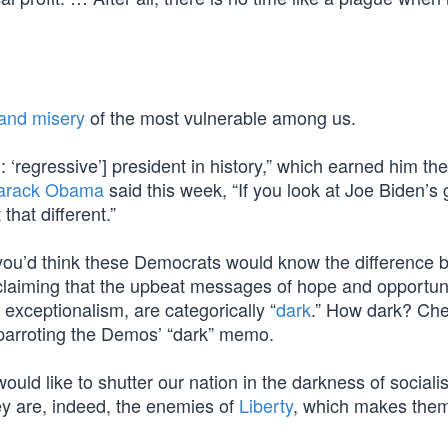
 and misery
of the most vulnerable among us.
 ‘regressive’] president in history,” which earned him the
arack Obama
said this week, “If you look at Joe Biden’s 
that different.”
, you’d think these Democrats would know the difference
ly claiming that the upbeat messages of hope and opportun
xceptionalism, are categorically “
dark
.” How dark? Che
arroting the Demos’ “dark” memo.
ould like to shutter our nation in the darkness of socialis
hey are, indeed, the enemies of
Liberty
, which makes them