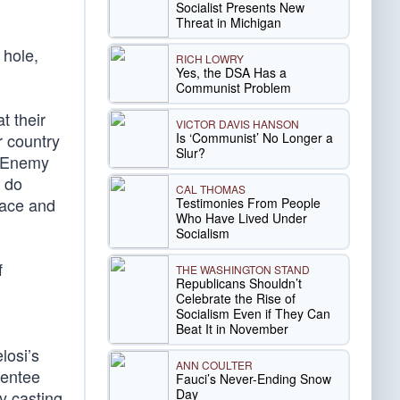
Socialist Presents New
Threat in Michigan
 hole,
RICH LOWRY
Yes, the DSA Has a
Communist Problem
t their
VICTOR DAVIS HANSON
Is ‘Communist’ No Longer a
r country
Slur?
e Enemy
l do
CAL THOMAS
eace and
Testimonies From People
Who Have Lived Under
Socialism
f
THE WASHINGTON STAND
Republicans Shouldn’t
Celebrate the Rise of
Socialism Even if They Can
Beat It in November
losi’s
ANN COULTER
sentee
Fauci’s Never-Ending Snow
Day
y casting