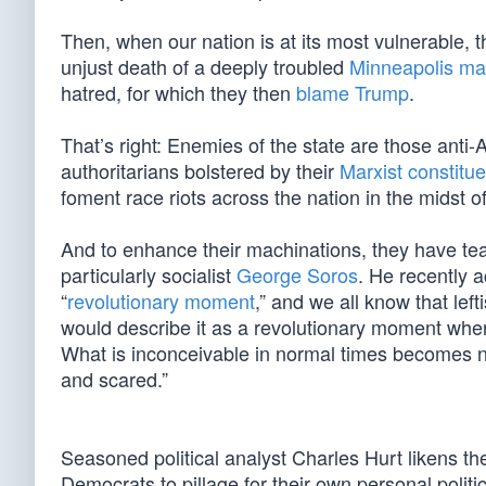
Then, when our nation is at its most vulnerable, 
unjust death of a deeply troubled
Minneapolis m
hatred, for which they then
blame Trump
.
That’s right: Enemies of the state are those anti-A
authoritarians bolstered by their
Marxist constitu
foment race riots across the nation in the midst of 
And to enhance their machinations, they have team
particularly socialist
George Soros
. He recently 
“
revolutionary moment
,” and we all know that left
would describe it as a revolutionary moment when 
What is inconceivable in normal times becomes no
and scared.”
Seasoned political analyst Charles Hurt likens t
Democrats to pillage for their own personal politica