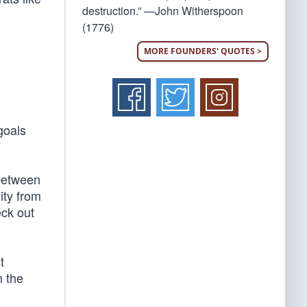
destruction.” —John Witherspoon
(1776)
MORE FOUNDERS' QUOTES >
goals
 between
ity from
ck out
t
 the