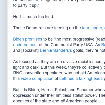
to party it up.”
Hurt is much too kind.
These Demo-rats are feeding on the
fear, anger,
Biden promises
to be “the most progressive [read:
endorsement
of the Communist Party USA. As
B
and [socialist]
Bernie Sanders’s
goals, they’re not 
As focused as they are on divisive racial issues
light and dark. But this week, they’re collective
RNC convention speakers, who uphold American e
this
video compilation
of
Leftmedia talkingheads
p
But it is Biden, Harris, Pelosi, and Schumer who w
oppression under their limitless statist power. T
enemies of the state and
American people.
all