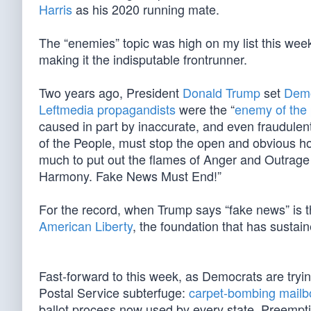
Harris
as his 2020 running mate.
The “enemies” topic was high on my list this w
making it the indisputable frontrunner.
Two years ago, President
Donald Trump
set
Demo
Leftmedia propagandists
were the “
enemy of the
caused in part by inaccurate, and even fraudule
of the People, must stop the open and obvious host
much to put out the flames of Anger and Outrage a
Harmony. Fake News Must End!”
For the record, when Trump says “fake news” is 
American Liberty
, the foundation that has sustain
Fast-forward to this week, as Democrats are trying
Postal Service subterfuge:
carpet-bombing mailbo
ballot process now used by every state. Preemptiv