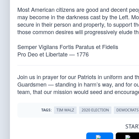
Most American citizens are good and decent peop
may become in the darkness cast by the Left. Mos
secure in their person and property, to support the
those common desires will progressively elude t
Semper Vigilans Fortis Paratus et Fidelis
Pro Deo et Libertate — 1776
Join us in prayer for our Patriots in uniform and 
Guardsmen — standing in harm’s way, and for our 
team, that our mission would seed and encourag
TAGS:
TIM WALZ
2020 ELECTION
DEMOCRATS
STAR