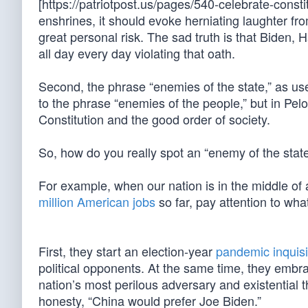
[https://patriotpost.us/pages/540-celebrate-const
enshrines, it should evoke herniating laughter fr
great personal risk. The sad truth is that Biden, 
all day every day violating that oath.
Second, the phrase “enemies of the state,” as u
to the phrase “enemies of the people,” but in Pelo
Constitution and the good order of society.
So, how do you really spot an “enemy of the state”
For example, when our nation is in the middle of
million American jobs
so far, pay attention to wha
First, they start an election-year
pandemic inquisi
political opponents. At the same time, they embr
nation’s most perilous adversary and existential 
honesty, “China would prefer Joe Biden.”