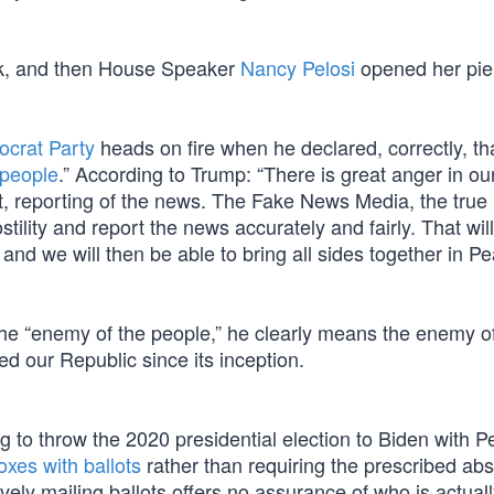
eek, and then House Speaker
Nancy Pelosi
opened her pie
crat Party
heads on fire when he declared, correctly, tha
 people
.” According to Trump: “There is great anger in ou
nt, reporting of the news. The Fake News Media, the tru
ility and report the news accurately and fairly. That wil
nd we will then be able to bring all sides together in P
the “enemy of the people,” he clearly means the enemy o
ed our Republic since its inception.
 to throw the 2020 presidential election to Biden with Pe
xes with ballots
rather than requiring the prescribed ab
ely mailing ballots offers no assurance of who is actuall