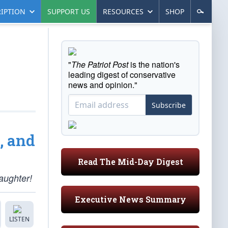
IPTION
SUPPORT US
RESOURCES
SHOP
"
The Patriot Post
is the nation's
leading digest of conservative
news and opinion."
Subscribe
, and
Read The Mid-Day Digest
aughter!
Executive News Summary
LISTEN