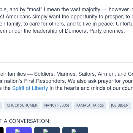
le, and by “most” I mean the vast majority — however 
t Americans simply want the opportunity to prosper, to 
ir family, to care for others, and to live in peace. Unfort
hem under the leadership of Democrat Party enemies.
their families — Soldiers, Marines, Sailors, Airmen, and C
nation’s First Responders. We also ask prayer for your 
e the
Spirit of Liberty
in the hearts and minds of our cou
CHUCK SCHUMER
NANCY PELOSI
KAMALA HARRIS
JOE BIDEN
T A CONVERSATION: