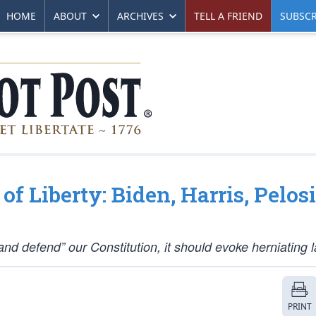
HOME
ABOUT
ARCHIVES
TELL A FRIEND
SUBSCR
f Liberty: Biden, Harris, Pelosi
nd defend” our Constitution, it should evoke herniating l
PRINT