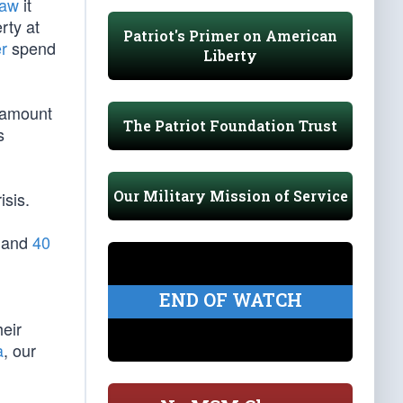
Law
it
rty at
Patriot's Primer on American
r
spend
Liberty
ntamount
The Patriot Foundation Trust
s
Our Military Mission of Service
isis.
s and
40
END OF WATCH
heir
a
, our
l