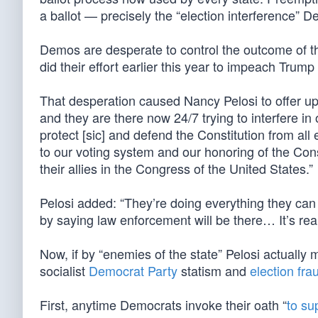
a ballot — precisely the “election interference” 
Demos are desperate to control the outcome of th
did their effort earlier this year to impeach Trump
That desperation caused Nancy Pelosi to offer up 
and they are there now 24/7 trying to interfere in
protect [sic] and defend the Constitution from al
to our voting system and our honoring of the Cons
their allies in the Congress of the United States.”
Pelosi added: “They’re doing everything they can [
by saying law enforcement will be there… It’s real
Now, if by “enemies of the state” Pelosi actually
socialist
Democrat Party
statism and
election fra
First, anytime Democrats invoke their oath “
to su