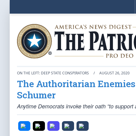
ON THE LEFT: DEEP STATE CONSPIRATORS
/
AUGUST 26, 2020
The Authoritarian Enemies o
Schumer
Anytime Democrats invoke their oath “to support a