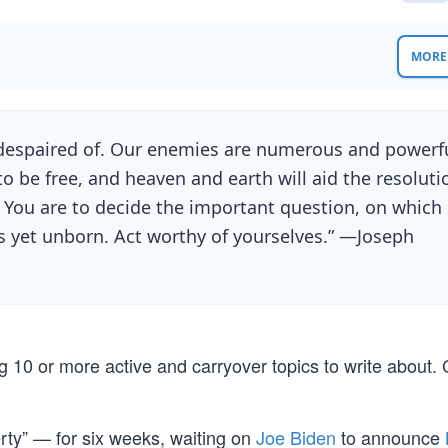
MORE 
e despaired of. Our enemies are numerous and powerfu
 be free, and heaven and earth will aid the resoluti
 You are to decide the important question, on which
ns yet unborn. Act worthy of yourselves.” —Joseph
 10 or more active and carryover topics to write about.
rty” — for six weeks, waiting on
Joe Biden
to announce