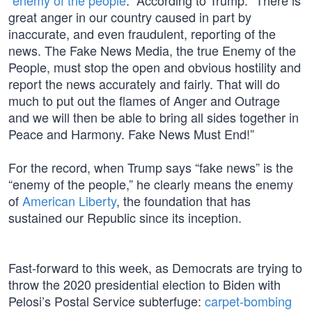
“
enemy of the people
.” According to Trump: “There is
great anger in our country caused in part by
inaccurate, and even fraudulent, reporting of the
news. The Fake News Media, the true Enemy of the
People, must stop the open and obvious hostility and
report the news accurately and fairly. That will do
much to put out the flames of Anger and Outrage
and we will then be able to bring all sides together in
Peace and Harmony. Fake News Must End!”
For the record, when Trump says “fake news” is the
“enemy of the people,” he clearly means the enemy
of
American Liberty
, the foundation that has
sustained our Republic since its inception.
Fast-forward to this week, as Democrats are trying to
throw the 2020 presidential election to Biden with
Pelosi’s Postal Service subterfuge:
carpet-bombing