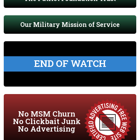
Our Military Mission of Service
END OF WATCH
No MSM Churn
No Clickbait Junk
No Advertising