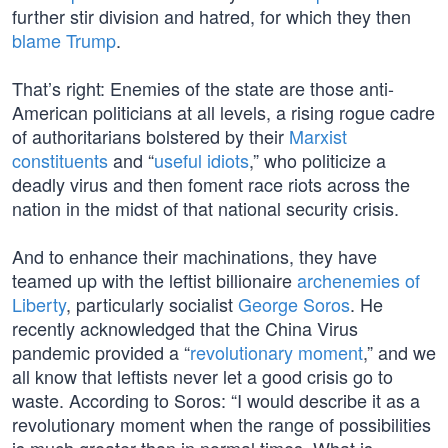
further stir division and hatred, for which they then
blame Trump
.
That’s right: Enemies of the state are those anti-
American politicians at all levels, a rising rogue cadre
of authoritarians bolstered by their
Marxist
constituents
and “
useful idiots
,” who politicize a
deadly virus and then foment race riots across the
nation in the midst of that national security crisis.
And to enhance their machinations, they have
teamed up with the leftist billionaire
archenemies of
Liberty
, particularly socialist
George Soros
. He
recently acknowledged that the China Virus
pandemic provided a “
revolutionary moment
,” and we
all know that leftists never let a good crisis go to
waste. According to Soros: “I would describe it as a
revolutionary moment when the range of possibilities