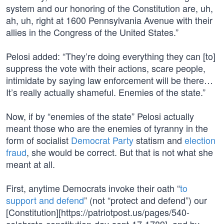
system and our honoring of the Constitution are, uh,
ah, uh, right at 1600 Pennsylvania Avenue with their
allies in the Congress of the United States.”
Pelosi added: “They’re doing everything they can [to]
suppress the vote with their actions, scare people,
intimidate by saying law enforcement will be there…
It’s really actually shameful. Enemies of the state.”
Now, if by “enemies of the state” Pelosi actually
meant those who are the enemies of tyranny in the
form of socialist
Democrat Party
statism and
election
fraud
, she would be correct. But that is not what she
meant at all.
First, anytime Democrats invoke their oath “
to
support and defend
” (not “protect and defend”) our
[Constitution][https://patriotpost.us/pages/540-