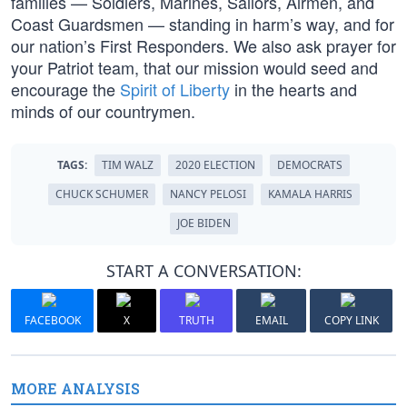
families — Soldiers, Marines, Sailors, Airmen, and
Coast Guardsmen — standing in harm’s way, and for
our nation’s First Responders. We also ask prayer for
your Patriot team, that our mission would seed and
encourage the
Spirit of Liberty
in the hearts and
minds of our countrymen.
TAGS:
TIM WALZ
2020 ELECTION
DEMOCRATS
CHUCK SCHUMER
NANCY PELOSI
KAMALA HARRIS
JOE BIDEN
START A CONVERSATION:
FACEBOOK
X
TRUTH
EMAIL
COPY LINK
MORE ANALYSIS