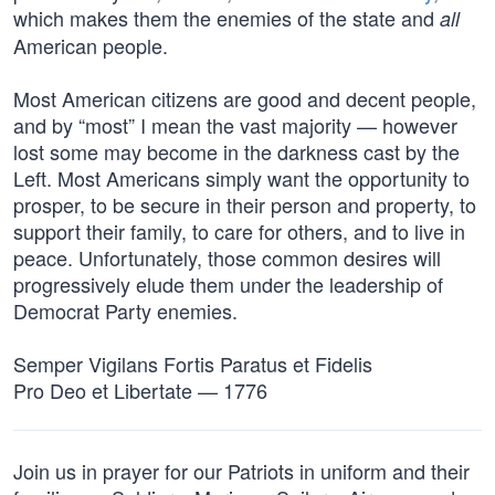
which makes them the enemies of the state and
all
American people.
Most American citizens are good and decent people,
and by “most” I mean the vast majority — however
lost some may become in the darkness cast by the
Left. Most Americans simply want the opportunity to
prosper, to be secure in their person and property, to
support their family, to care for others, and to live in
peace. Unfortunately, those common desires will
progressively elude them under the leadership of
Democrat Party enemies.
Semper Vigilans Fortis Paratus et Fidelis
Pro Deo et Libertate — 1776
Join us in prayer for our Patriots in uniform and their