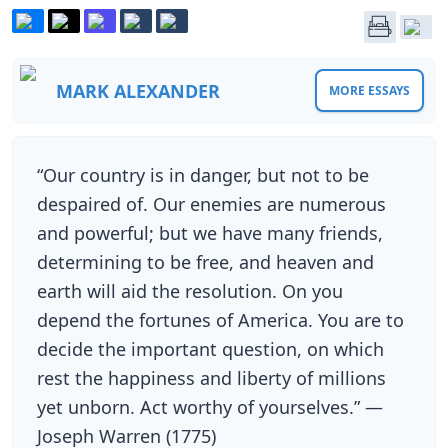
MARK ALEXANDER
MORE ESSAYS
“Our country is in danger, but not to be
despaired of. Our enemies are numerous
and powerful; but we have many friends,
determining to be free, and heaven and
earth will aid the resolution. On you
depend the fortunes of America. You are to
decide the important question, on which
rest the happiness and liberty of millions
yet unborn. Act worthy of yourselves.” —
Joseph Warren (1775)