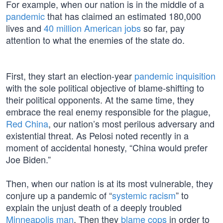
For example, when our nation is in the middle of a
pandemic
that has claimed an estimated 180,000
lives and
40 million American jobs
so far, pay
attention to what the enemies of the state do.
First, they start an election-year
pandemic inquisition
with the sole political objective of blame-shifting to
their political opponents. At the same time, they
embrace the real enemy responsible for the plague,
Red China
, our nation’s most perilous adversary and
existential threat. As Pelosi noted recently in a
moment of accidental honesty, “China would prefer
Joe Biden.”
Then, when our nation is at its most vulnerable, they
conjure up a pandemic of “
systemic racism
” to
explain the unjust death of a deeply troubled
Minneapolis man
. Then they
blame cops
in order to