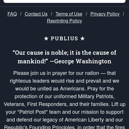
FAQ
/
Contact Us
/
Terms of Use
/
Privacy Policy
/
Reprinting Policy
★ PUBLIUS ★
“Our cause is noble; it is the cause of
mankind!” —George Washington
Please join us in prayer for our nation — that
righteous leaders would rise and prevail and we
would be united as Americans. Pray for the
protection of our uniformed Military Patriots,
Veterans, First Responders, and their families. Lift up
your *Patriot Post* team and our mission to support
and defend our legacy of American Liberty and our
Republic's Founding Principles, in order that the fires