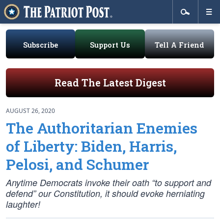
Subscribe
Support Us
Tell A Friend
Read The Latest Digest
AUGUST 26, 2020
The Authoritarian Enemies
of Liberty: Biden, Harris,
Pelosi, and Schumer
Anytime Democrats invoke their oath “to support and
defend” our Constitution, it should evoke herniating
laughter!