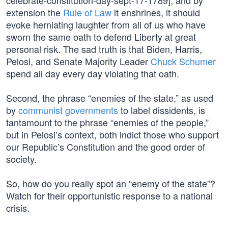
celebrate-constitution-day-sept-17-1789], and by
extension the
Rule of Law
it enshrines, it should
evoke herniating laughter from all of us who have
sworn the same oath to defend Liberty at great
personal risk. The sad truth is that Biden, Harris,
Pelosi, and Senate Majority Leader
Chuck Schumer
spend all day every day violating that oath.
Second, the phrase “enemies of the state,” as used
by
communist governments
to label dissidents, is
tantamount to the phrase “enemies of the people,”
but in Pelosi’s context, both indict those who support
our Republic’s Constitution and the good order of
society.
So, how do you really spot an “enemy of the state”?
Watch for their opportunistic response to a national
crisis.