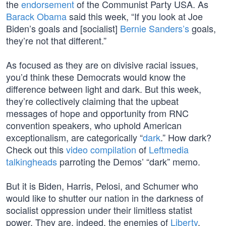
the
endorsement
of the Communist Party USA. As
Barack Obama
said this week, “If you look at Joe
Biden’s goals and [socialist]
Bernie Sanders’s
goals,
they’re not that different.”
As focused as they are on divisive racial issues,
you’d think these Democrats would know the
difference between light and dark. But this week,
they’re collectively claiming that the upbeat
messages of hope and opportunity from RNC
convention speakers, who uphold American
exceptionalism, are categorically “
dark
.” How dark?
Check out this
video compilation
of
Leftmedia
talkingheads
parroting the Demos’ “dark” memo.
But it is Biden, Harris, Pelosi, and Schumer who
would like to shutter our nation in the darkness of
socialist oppression under their limitless statist
power. They are, indeed, the enemies of
Liberty
,