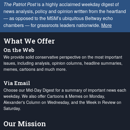
The Patriot Post
is a highly acclaimed weekday digest of
news analysis, policy and opinion written from the heartland
— as opposed to the MSM’s ubiquitous Beltway echo
chambers — for grassroots leaders nationwide.
More
What We Offer
On the Web
We provide solid conservative perspective on the most important
issues, including analysis, opinion columns, headline summaries,
memes, cartoons and much more.
Via Email
Choose our Mid-Day Digest for a summary of important news each
weekday. We also offer Cartoons & Memes on Monday,
Alexander's Column on Wednesday, and the Week in Review on
Saturday.
Our Mission