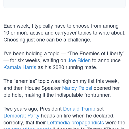
Each week, I typically have to choose from among
10 or more active and carryover topics to write about.
Choosing just one can be a challenge.
I’ve been holding a topic — “The Enemies of Liberty”
— for six weeks, waiting on
Joe Biden
to announce
Kamala Harris
as his 2020 running mate.
The “enemies” topic was high on my list this week,
and then House Speaker
Nancy Pelosi
opened her
pie hole, making it the indisputable frontrunner.
Two years ago, President
Donald Trump
set
Democrat Party
heads on fire when he declared,
correctly, that their
Leftmedia propagandists
were the