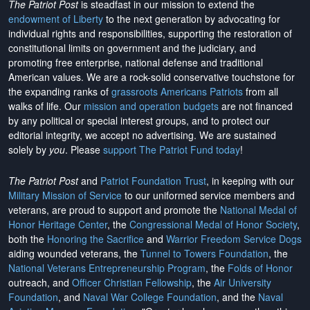
The Patriot Post
is steadfast in our mission to extend the
endowment of Liberty
to the next generation by advocating for
individual rights and responsibilities, supporting the restoration of
constitutional limits on government and the judiciary, and
promoting free enterprise, national defense and traditional
American values. We are a rock-solid conservative touchstone for
the expanding ranks of
grassroots Americans Patriots
from all
walks of life. Our
mission and operation budgets
are
not financed
by any political or special interest groups, and to protect our
editorial integrity, we
accept no advertising
. We are sustained
solely by
you
. Please
support The Patriot Fund today
!
The Patriot Post
and
Patriot Foundation Trust
, in keeping with our
Military Mission of Service
to our uniformed service members and
veterans, are proud to support and promote the
National Medal of
Honor Heritage Center
, the
Congressional Medal of Honor Society
,
both the
Honoring the Sacrifice
and
Warrior Freedom Service Dogs
aiding wounded veterans, the
Tunnel to Towers Foundation
, the
National Veterans Entrepreneurship Program
, the
Folds of Honor
outreach, and
Officer Christian Fellowship
, the
Air University
Foundation
, and
Naval War College Foundation
, and the
Naval