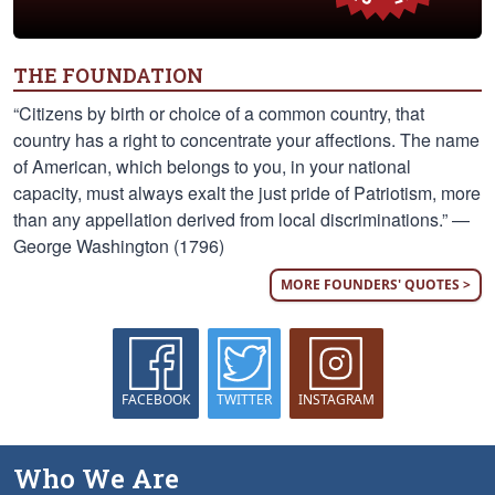
THE FOUNDATION
“Citizens by birth or choice of a common country, that
country has a right to concentrate your affections. The name
of American, which belongs to you, in your national
capacity, must always exalt the just pride of Patriotism, more
than any appellation derived from local discriminations.” —
George Washington (1796)
MORE FOUNDERS' QUOTES >
FACEBOOK
TWITTER
INSTAGRAM
Who We Are