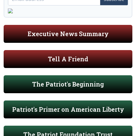
Executive News Summary
Tell A Friend
The Patriot's Beginning
Patriot's Primer on American Liberty
The Patriot Foundation Trust