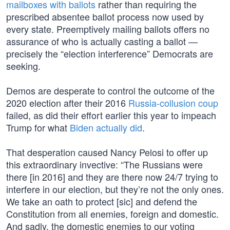
mailboxes with ballots
rather than requiring the
prescribed absentee ballot process now used by
every state. Preemptively mailing ballots offers no
assurance of who is actually casting a ballot —
precisely the “election interference” Democrats are
seeking.
Demos are desperate to control the outcome of the
2020 election after their 2016
Russia-collusion coup
failed, as did their effort earlier this year to impeach
Trump for what
Biden actually did
.
That desperation caused Nancy Pelosi to offer up
this extraordinary invective: “The Russians were
there [in 2016] and they are there now 24/7 trying to
interfere in our election, but they’re not the only ones.
We take an oath to protect [sic] and defend the
Constitution from all enemies, foreign and domestic.
And sadly, the domestic enemies to our voting