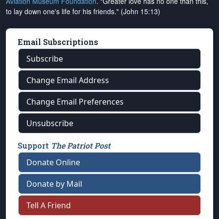
Aviation Museum Foundation
. "Greater love has no one than this,
to lay down one's life for his friends." (John 15:13)
Email Subscriptions
Subscribe
Change Email Address
Change Email Preferences
Unsubscribe
Support
The Patriot Post
Donate Online
Donate by Mail
Tell A Friend