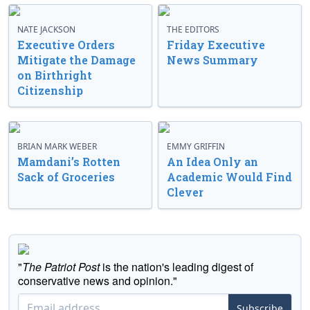
NATE JACKSON
THE EDITORS
Executive Orders
Friday Executive
Mitigate the Damage
News Summary
on Birthright
Citizenship
BRIAN MARK WEBER
EMMY GRIFFIN
Mamdani’s Rotten
An Idea Only an
Sack of Groceries
Academic Would Find
Clever
"
The Patriot Post
is the nation's leading digest of
conservative news and opinion."
Subscribe