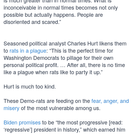
is much greater than in normal times. What is
inconceivable in normal times becomes not only
possible but actually happens. People are
disoriented and scared.”
Seasoned political analyst Charles Hurt likens them
to
rats in a plague
: “This is the perfect time for
Washington Democrats to pillage for their own
personal political profit. … After all, there is no time
like a plague when rats like to party it up.”
Hurt is much too kind.
These Demo-rats are feeding on the
fear, anger, and
misery
of the most vulnerable among us.
Biden promises
to be “the most progressive [read:
‘regressive’] president in history,” which earned him