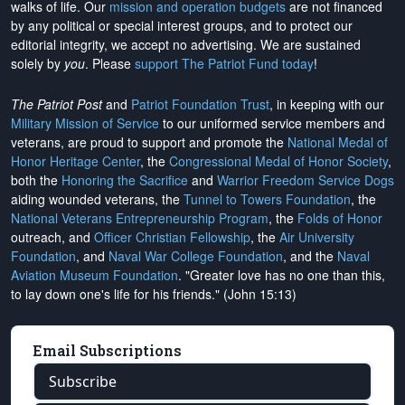
walks of life. Our
mission and operation budgets
are
not financed
by any political or special interest groups, and to protect our
editorial integrity, we
accept no advertising
. We are sustained
solely by
you
. Please
support The Patriot Fund today
!
The Patriot Post
and
Patriot Foundation Trust
, in keeping with our
Military Mission of Service
to our uniformed service members and
veterans, are proud to support and promote the
National Medal of
Honor Heritage Center
, the
Congressional Medal of Honor Society
,
both the
Honoring the Sacrifice
and
Warrior Freedom Service Dogs
aiding wounded veterans, the
Tunnel to Towers Foundation
, the
National Veterans Entrepreneurship Program
, the
Folds of Honor
outreach, and
Officer Christian Fellowship
, the
Air University
Foundation
, and
Naval War College Foundation
, and the
Naval
Aviation Museum Foundation
. "Greater love has no one than this,
to lay down one's life for his friends." (John 15:13)
Email Subscriptions
Subscribe