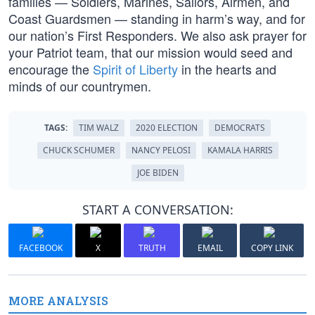
families — Soldiers, Marines, Sailors, Airmen, and
Coast Guardsmen — standing in harm’s way, and for
our nation’s First Responders. We also ask prayer for
your Patriot team, that our mission would seed and
encourage the
Spirit of Liberty
in the hearts and
minds of our countrymen.
TAGS:
TIM WALZ
2020 ELECTION
DEMOCRATS
CHUCK SCHUMER
NANCY PELOSI
KAMALA HARRIS
JOE BIDEN
START A CONVERSATION:
FACEBOOK
X
TRUTH
EMAIL
COPY LINK
MORE ANALYSIS