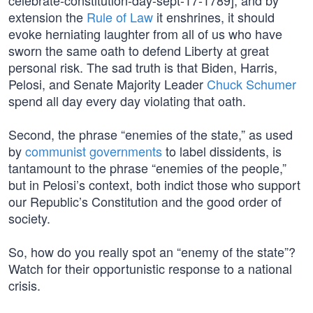
celebrate-constitution-day-sept-17-1789], and by
extension the
Rule of Law
it enshrines, it should
evoke herniating laughter from all of us who have
sworn the same oath to defend Liberty at great
personal risk. The sad truth is that Biden, Harris,
Pelosi, and Senate Majority Leader
Chuck Schumer
spend all day every day violating that oath.
Second, the phrase “enemies of the state,” as used
by
communist governments
to label dissidents, is
tantamount to the phrase “enemies of the people,”
but in Pelosi’s context, both indict those who support
our Republic’s Constitution and the good order of
society.
So, how do you really spot an “enemy of the state”?
Watch for their opportunistic response to a national
crisis.