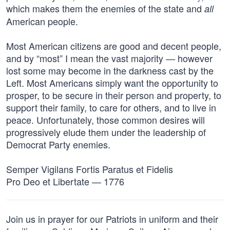
which makes them the enemies of the state and
all
American people.
Most American citizens are good and decent people,
and by “most” I mean the vast majority — however
lost some may become in the darkness cast by the
Left. Most Americans simply want the opportunity to
prosper, to be secure in their person and property, to
support their family, to care for others, and to live in
peace. Unfortunately, those common desires will
progressively elude them under the leadership of
Democrat Party enemies.
Semper Vigilans Fortis Paratus et Fidelis
Pro Deo et Libertate — 1776
Join us in prayer for our Patriots in uniform and their