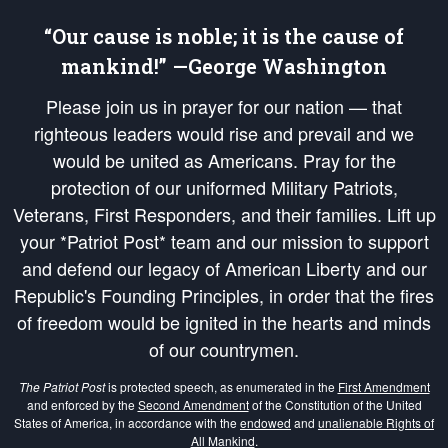
“Our cause is noble; it is the cause of
mankind!” —George Washington
Please join us in prayer for our nation — that
righteous leaders would rise and prevail and we
would be united as Americans. Pray for the
protection of our uniformed Military Patriots,
Veterans, First Responders, and their families. Lift up
your *Patriot Post* team and our mission to support
and defend our legacy of American Liberty and our
Republic's Founding Principles, in order that the fires
of freedom would be ignited in the hearts and minds
of our countrymen.
The Patriot Post
is protected speech, as enumerated in the
First Amendment
and enforced by the
Second Amendment
of the Constitution of the United
States of America, in accordance with the
endowed
and
unalienable Rights of
All Mankind
.