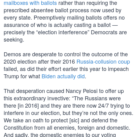
mailboxes with ballots
rather than requiring the
prescribed absentee ballot process now used by
every state. Preemptively mailing ballots offers no
assurance of who is actually casting a ballot —
precisely the “election interference” Democrats are
seeking.
Demos are desperate to control the outcome of the
2020 election after their 2016
Russia-collusion coup
failed, as did their effort earlier this year to impeach
Trump for what
Biden actually did
.
That desperation caused Nancy Pelosi to offer up
this extraordinary invective: “The Russians were
there [in 2016] and they are there now 24/7 trying to
interfere in our election, but they’re not the only ones.
We take an oath to protect [sic] and defend the
Constitution from all enemies, foreign and domestic.
And sadly, the domestic enemies to our voting