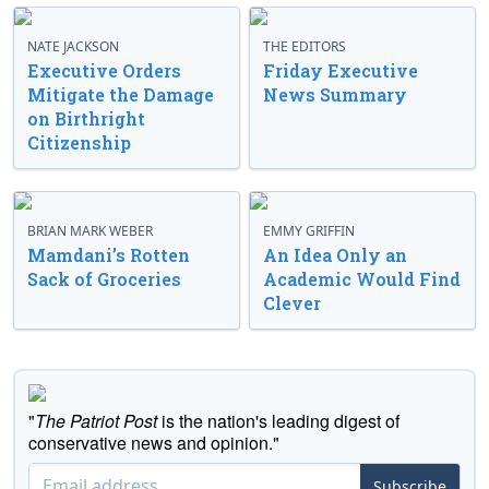
NATE JACKSON
THE EDITORS
Executive Orders
Friday Executive
Mitigate the Damage
News Summary
on Birthright
Citizenship
BRIAN MARK WEBER
EMMY GRIFFIN
Mamdani’s Rotten
An Idea Only an
Sack of Groceries
Academic Would Find
Clever
"
The Patriot Post
is the nation's leading digest of
conservative news and opinion."
Subscribe