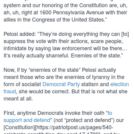
system and our honoring of the Constitution are, uh,
ah, uh, right at 1600 Pennsylvania Avenue with their
allies in the Congress of the United States.”
Pelosi added: “They’re doing everything they can [to]
suppress the vote with their actions, scare people,
intimidate by saying law enforcement will be there…
It’s really actually shameful. Enemies of the state.”
Now, if by “enemies of the state” Pelosi actually
meant those who are the enemies of tyranny in the
form of socialist
Democrat Party
statism and
election
fraud
, she would be correct. But that is not what she
meant at all.
First, anytime Democrats invoke their oath “
to
support and defend
” (not “protect and defend”) our
[Constitution][https://patriotpost.us/pages/540-