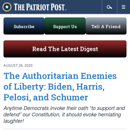
Subscribe
Support Us
Tell A Friend
Read The Latest Digest
AUGUST 26, 2020
The Authoritarian Enemies
of Liberty: Biden, Harris,
Pelosi, and Schumer
Anytime Democrats invoke their oath “to support and
defend” our Constitution, it should evoke herniating
laughter!