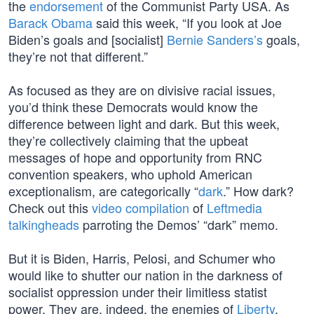
the
endorsement
of the Communist Party USA. As
Barack Obama
said this week, “If you look at Joe
Biden’s goals and [socialist]
Bernie Sanders’s
goals,
they’re not that different.”
As focused as they are on divisive racial issues,
you’d think these Democrats would know the
difference between light and dark. But this week,
they’re collectively claiming that the upbeat
messages of hope and opportunity from RNC
convention speakers, who uphold American
exceptionalism, are categorically “
dark
.” How dark?
Check out this
video compilation
of
Leftmedia
talkingheads
parroting the Demos’ “dark” memo.
But it is Biden, Harris, Pelosi, and Schumer who
would like to shutter our nation in the darkness of
socialist oppression under their limitless statist
power. They are, indeed, the enemies of
Liberty
,