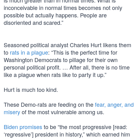
is much greater than in normal times. What is
inconceivable in normal times becomes not only
possible but actually happens. People are
disoriented and scared.”
Seasoned political analyst Charles Hurt likens them
to
rats in a plague
: “This is the perfect time for
Washington Democrats to pillage for their own
personal political profit. … After all, there is no time
like a plague when rats like to party it up.”
Hurt is much too kind.
These Demo-rats are feeding on the
fear, anger, and
misery
of the most vulnerable among us.
Biden promises
to be “the most progressive [read:
‘regressive’] president in history,” which earned him