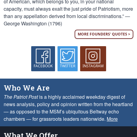
of American, which belongs to you, in your national
capacity, must always exalt the just pride of Patriotism, more
than any appellation derived from local discriminations.” —
George Washington (1796)
MORE FOUNDERS' QUOTES >
FACEBOOK
TWITTER
INSTAGRAM
Who We Are
The Patriot Post
is a highly acclaimed weekday digest of
news analysis, policy and opinion written from the heartland
— as opposed to the MSM’s ubiquitous Beltway echo
chambers — for grassroots leaders nationwide.
More
What We Offer