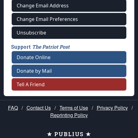
Change Email Address
Change Email Preferences
Unsubscribe
Support
The Patriot Post
Donate Online
Donate by Mail
Tell A Friend
FAQ
/
Contact Us
/
Terms of Use
/
Privacy Policy
/
Reprinting Policy
★ PUBLIUS ★