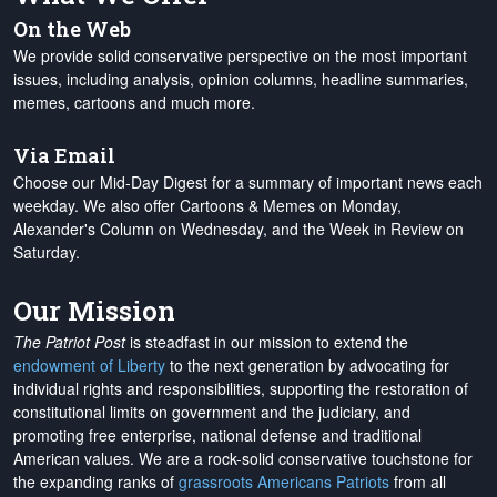
On the Web
We provide solid conservative perspective on the most important
issues, including analysis, opinion columns, headline summaries,
memes, cartoons and much more.
Via Email
Choose our Mid-Day Digest for a summary of important news each
weekday. We also offer Cartoons & Memes on Monday,
Alexander's Column on Wednesday, and the Week in Review on
Saturday.
Our Mission
The Patriot Post
is steadfast in our mission to extend the
endowment of Liberty
to the next generation by advocating for
individual rights and responsibilities, supporting the restoration of
constitutional limits on government and the judiciary, and
promoting free enterprise, national defense and traditional
American values. We are a rock-solid conservative touchstone for
the expanding ranks of
grassroots Americans Patriots
from all