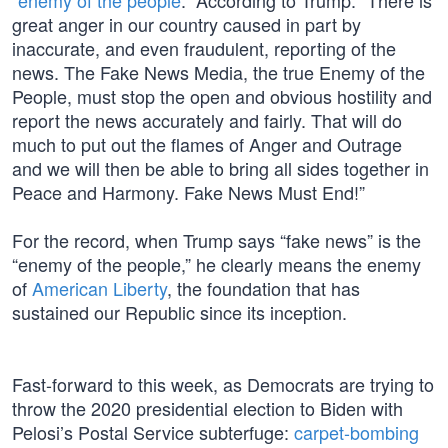
“
enemy of the people
.” According to Trump: “There is
great anger in our country caused in part by
inaccurate, and even fraudulent, reporting of the
news. The Fake News Media, the true Enemy of the
People, must stop the open and obvious hostility and
report the news accurately and fairly. That will do
much to put out the flames of Anger and Outrage
and we will then be able to bring all sides together in
Peace and Harmony. Fake News Must End!”
For the record, when Trump says “fake news” is the
“enemy of the people,” he clearly means the enemy
of
American Liberty
, the foundation that has
sustained our Republic since its inception.
Fast-forward to this week, as Democrats are trying to
throw the 2020 presidential election to Biden with
Pelosi’s Postal Service subterfuge:
carpet-bombing