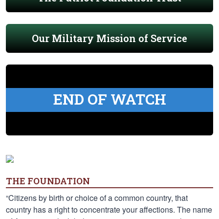
Our Military Mission of Service
END OF WATCH
THE FOUNDATION
“Citizens by birth or choice of a common country, that
country has a right to concentrate your affections. The name