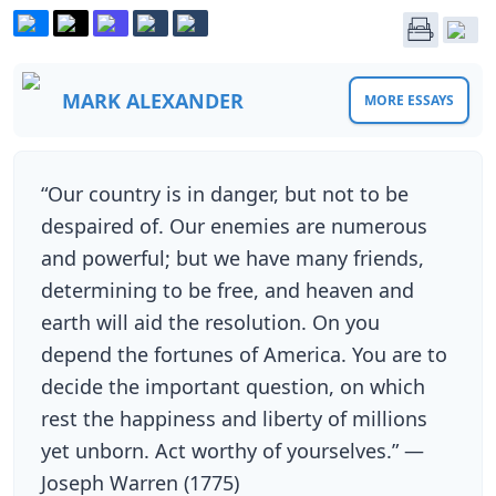
MARK ALEXANDER
MORE ESSAYS
“Our country is in danger, but not to be
despaired of. Our enemies are numerous
and powerful; but we have many friends,
determining to be free, and heaven and
earth will aid the resolution. On you
depend the fortunes of America. You are to
decide the important question, on which
rest the happiness and liberty of millions
yet unborn. Act worthy of yourselves.” —
Joseph Warren (1775)