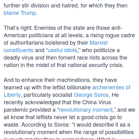
further stir division and hatred, for which they then
blame Trump
.
That’s right: Enemies of the state are those anti-
American politicians at all levels, a rising rogue cadre
of authoritarians bolstered by their
Marxist
constituents
and “
useful idiots
,” who politicize a
deadly virus and then foment race riots across the
nation in the midst of that national security crisis.
And to enhance their machinations, they have
teamed up with the leftist billionaire
archenemies of
Liberty
, particularly socialist
George Soros
. He
recently acknowledged that the China Virus
pandemic provided a “
revolutionary moment
,” and we
all know that leftists never let a good crisis go to
waste. According to Soros: “I would describe it as a
revolutionary moment when the range of possibilities