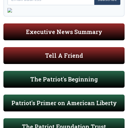
Executive News Summary
Tell A Friend
The Patriot's Beginning
Patriot's Primer on American Liberty
The Patriot Foundation Trust