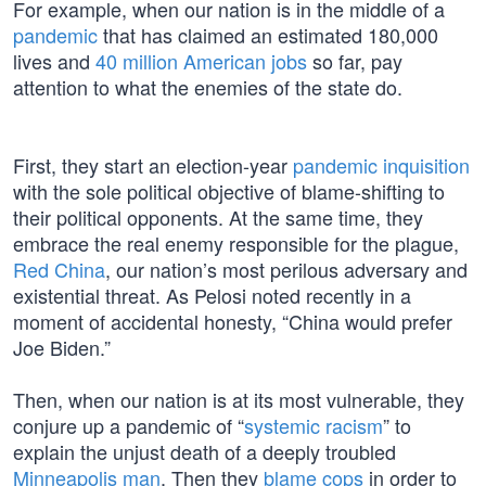
For example, when our nation is in the middle of a
pandemic
that has claimed an estimated 180,000
lives and
40 million American jobs
so far, pay
attention to what the enemies of the state do.
First, they start an election-year
pandemic inquisition
with the sole political objective of blame-shifting to
their political opponents. At the same time, they
embrace the real enemy responsible for the plague,
Red China
, our nation’s most perilous adversary and
existential threat. As Pelosi noted recently in a
moment of accidental honesty, “China would prefer
Joe Biden.”
Then, when our nation is at its most vulnerable, they
conjure up a pandemic of “
systemic racism
” to
explain the unjust death of a deeply troubled
Minneapolis man
. Then they
blame cops
in order to