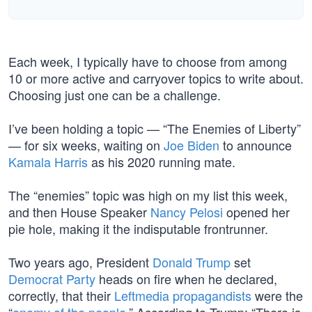
Each week, I typically have to choose from among
10 or more active and carryover topics to write about.
Choosing just one can be a challenge.
I’ve been holding a topic — “The Enemies of Liberty”
— for six weeks, waiting on
Joe Biden
to announce
Kamala Harris
as his 2020 running mate.
The “enemies” topic was high on my list this week,
and then House Speaker
Nancy Pelosi
opened her
pie hole, making it the indisputable frontrunner.
Two years ago, President
Donald Trump
set
Democrat Party
heads on fire when he declared,
correctly, that their
Leftmedia propagandists
were the