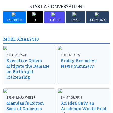
START A CONVERSATION:
FACEBOOK
X
TRUTH
EMAIL
COPY LINK
MORE ANALYSIS
NATE JACKSON
THE EDITORS
Executive Orders
Friday Executive
Mitigate the Damage
News Summary
on Birthright
Citizenship
BRIAN MARK WEBER
EMMY GRIFFIN
Mamdani’s Rotten
An Idea Only an
Sack of Groceries
Academic Would Find