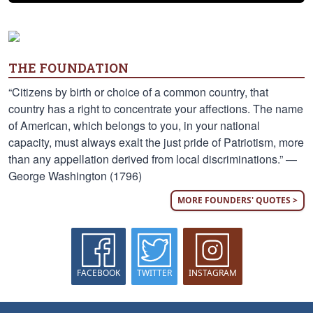
THE FOUNDATION
“Citizens by birth or choice of a common country, that
country has a right to concentrate your affections. The name
of American, which belongs to you, in your national
capacity, must always exalt the just pride of Patriotism, more
than any appellation derived from local discriminations.” —
George Washington (1796)
MORE FOUNDERS' QUOTES >
FACEBOOK
TWITTER
INSTAGRAM