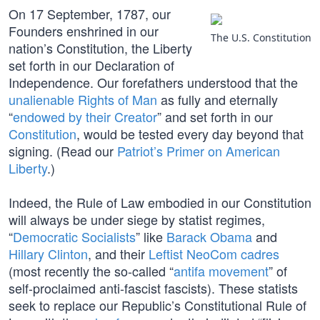
On 17 September, 1787, our
Founders enshrined in our
The U.S. Constitution
nation’s Constitution, the Liberty
set forth in our Declaration of
Independence. Our forefathers understood that the
unalienable Rights of Man
as fully and eternally
“
endowed by their Creator
” and set forth in our
Constitution
, would be tested every day beyond that
signing. (Read our
Patriot’s Primer on American
Liberty
.)
Indeed, the Rule of Law embodied in our Constitution
will always be under siege by statist regimes,
“
Democratic Socialists
” like
Barack Obama
and
Hillary Clinton
, and their
Leftist NeoCom cadres
(most recently the so-called “
antifa movement
” of
self-proclaimed anti-fascist fascists). These statists
seek to replace our Republic’s Constitutional Rule of