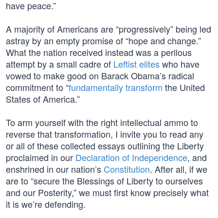
have peace.”
A majority of Americans are “progressively” being led
astray by an empty promise of “hope and change.”
What the nation received instead was a perilous
attempt by a small cadre of
Leftist elites
who have
vowed to make good on Barack Obama’s radical
commitment to “
fundamentally transform
the United
States of America.”
To arm yourself with the right intellectual ammo to
reverse that transformation, I invite you to read any
or all of these collected essays outlining the Liberty
proclaimed in our
Declaration of Independence
, and
enshrined in our nation’s
Constitution
. After all, if we
are to “secure the Blessings of Liberty to ourselves
and our Posterity,” we must first know precisely what
it is we’re defending.