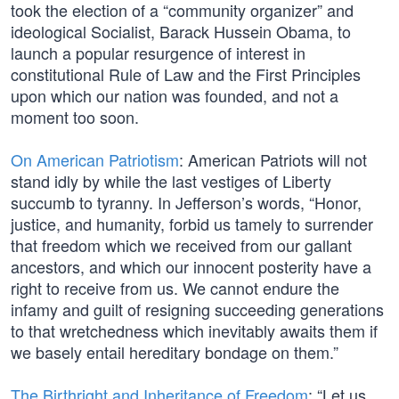
took the election of a “community organizer” and
ideological Socialist, Barack Hussein Obama, to
launch a popular resurgence of interest in
constitutional Rule of Law and the First Principles
upon which our nation was founded, and not a
moment too soon.
On American Patriotism
: American Patriots will not
stand idly by while the last vestiges of Liberty
succumb to tyranny. In Jefferson’s words, “Honor,
justice, and humanity, forbid us tamely to surrender
that freedom which we received from our gallant
ancestors, and which our innocent posterity have a
right to receive from us. We cannot endure the
infamy and guilt of resigning succeeding generations
to that wretchedness which inevitably awaits them if
we basely entail hereditary bondage on them.”
The Birthright and Inheritance of Freedom
: “Let us