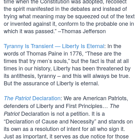
time when the Constitution was adopted, recollect
the spirit manifested in the debates and instead of
trying what meaning may be squeezed out of the text
or invented against it, conform to the probable one in
which it was passed.” –Thomas Jefferson
Tyranny Is Transient — Liberty Is Eternal
: In the
words of Thomas Paine in 1776, “These are the
times that try men’s souls,” but the fact is that at all
times in our history, Liberty has been threatened by
its antithesis, tyranny – and this will always be true.
But the assurance of Liberty is eternal.
Declaration
: We are American Patriots,
The Patriot
defenders of Liberty and First Principles…
The
Declaration is not a petition. It is a
Patriot
“Declaration of Cause and Necessity” and stands on
its own as a resolution of intent for all who sign it.
Just as important, it serves as due notice for those