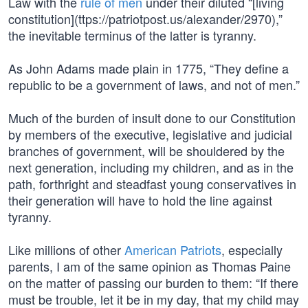
Law with the
rule of men
under their diluted “[living
constitution](ttps://patriotpost.us/alexander/2970),”
the inevitable terminus of the latter is tyranny.
As John Adams made plain in 1775, “They define a
republic to be a government of laws, and not of men.”
Much of the burden of insult done to our Constitution
by members of the executive, legislative and judicial
branches of government, will be shouldered by the
next generation, including my children, and as in the
path, forthright and steadfast young conservatives in
their generation will have to hold the line against
tyranny.
Like millions of other
American Patriots
, especially
parents, I am of the same opinion as Thomas Paine
on the matter of passing our burden to them: “If there
must be trouble, let it be in my day, that my child may