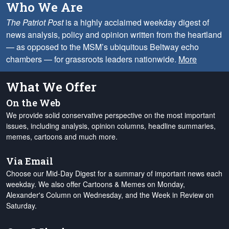
Who We Are
The Patriot Post
is a highly acclaimed weekday digest of
news analysis, policy and opinion written from the heartland
— as opposed to the MSM’s ubiquitous Beltway echo
chambers — for grassroots leaders nationwide.
More
What We Offer
On the Web
We provide solid conservative perspective on the most important
issues, including analysis, opinion columns, headline summaries,
memes, cartoons and much more.
Via Email
Choose our Mid-Day Digest for a summary of important news each
weekday. We also offer Cartoons & Memes on Monday,
Alexander's Column on Wednesday, and the Week in Review on
Saturday.