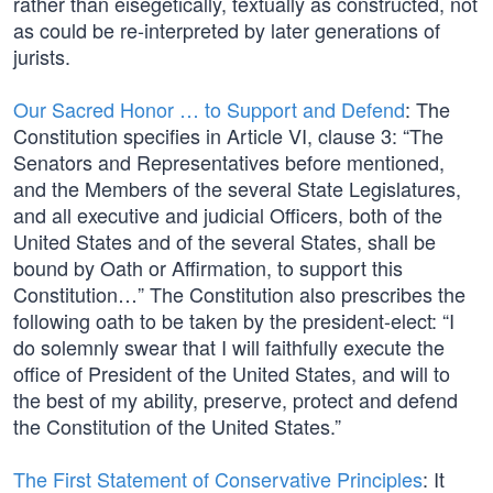
rather than eisegetically, textually as constructed, not
as could be re-interpreted by later generations of
jurists.
Our Sacred Honor … to Support and Defend
: The
Constitution specifies in Article VI, clause 3: “The
Senators and Representatives before mentioned,
and the Members of the several State Legislatures,
and all executive and judicial Officers, both of the
United States and of the several States, shall be
bound by Oath or Affirmation, to support this
Constitution…” The Constitution also prescribes the
following oath to be taken by the president-elect: “I
do solemnly swear that I will faithfully execute the
office of President of the United States, and will to
the best of my ability, preserve, protect and defend
the Constitution of the United States.”
The First Statement of Conservative Principles
: It