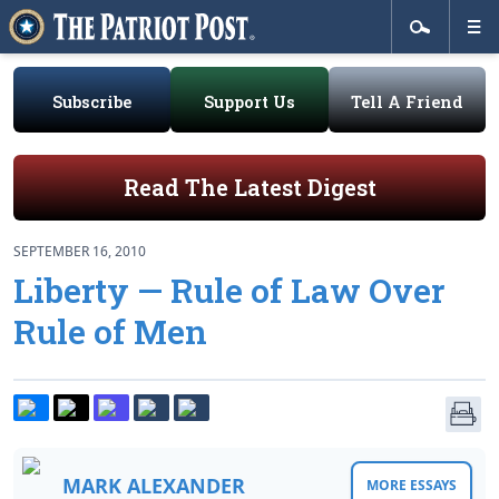
Subscribe
Support Us
Tell A Friend
Read The Latest Digest
SEPTEMBER 16, 2010
Liberty — Rule of Law Over
Rule of Men
MARK ALEXANDER
MORE ESSAYS