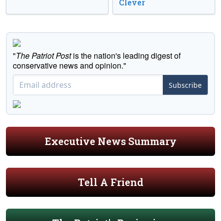
Clever
"
The Patriot Post
is the nation's leading digest of
conservative news and opinion."
Subscribe
Executive News Summary
Tell A Friend