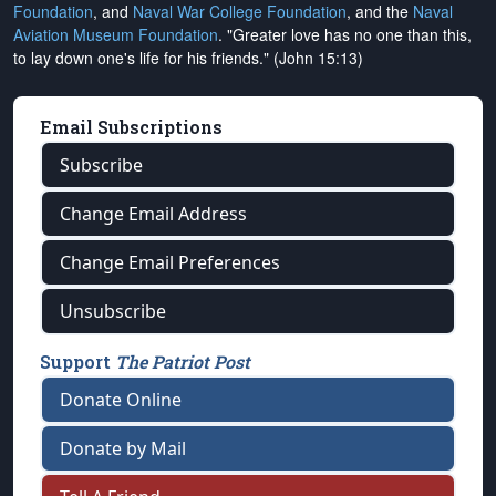
Foundation
, and
Naval War College Foundation
, and the
Naval
Aviation Museum Foundation
. "Greater love has no one than this,
to lay down one's life for his friends." (John 15:13)
Email Subscriptions
Subscribe
Change Email Address
Change Email Preferences
Unsubscribe
Support
The Patriot Post
Donate Online
Donate by Mail