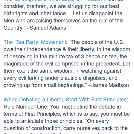
consider, brethren, we are struggling for our best
birthrights and inheritance… Let us disappoint the
Men who are raising themselves on the ruin of this
Country.” –Samuel Adams
The ‘Tea Party’ Movement
: “The people of the U.S.
owe their Independence & their liberty, to the wisdom
of descrying in the minute tax of 3 pence on tea, the
magnitude of the evil comprised in the precedent. Let
them exert the same wisdom, in watching against
every evil lurking under plausible disguises, and
growing up from small beginnings.” –James Madison
When Debating a Liberal, Start With First Principles
:
Rule Number One: You must define the debate in
terms of First Principles, which is to say, you must be
able to articulate those principles. “On every
question of construction, carry ourselves back to the