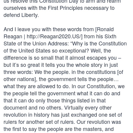
us resolve this Constitution Day to arm and rearm
ourselves with the First Principles necessary to
defend Liberty.
And I leave you with these words from [Ronald
Reagan | http://Reagan2020.US/] from his Sixth
State of the Union Address: “Why is the Constitution
of the United States so exceptional? Well, the
difference is so small that it almost escapes you –
but it’s so great it tells you the whole story in just
three words: We the people. in the constitutions [of
other nations], the government tells the people…
what they are allowed to do. In our Constitution, we
the people tell the government what it can do and
that it can do only those things listed in that
document and no others. Virtually every other
revolution in history has just exchanged one set of
rulers for another set of rulers. Our revolution was
the first to say the people are the masters, and