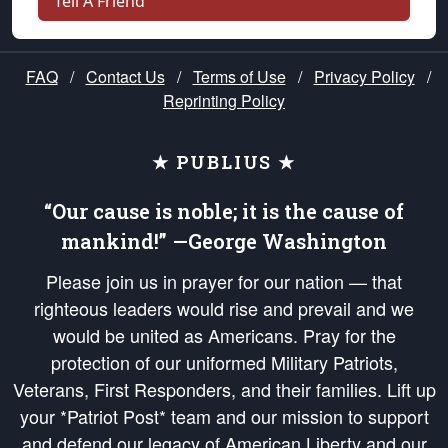
Tell A Friend
FAQ
/
Contact Us
/
Terms of Use
/
Privacy Policy
/
Reprinting Policy
★ PUBLIUS ★
“Our cause is noble; it is the cause of
mankind!” —George Washington
Please join us in prayer for our nation — that
righteous leaders would rise and prevail and we
would be united as Americans. Pray for the
protection of our uniformed Military Patriots,
Veterans, First Responders, and their families. Lift up
your *Patriot Post* team and our mission to support
and defend our legacy of American Liberty and our