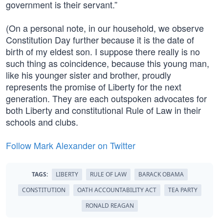
government is their servant.”
(On a personal note, in our household, we observe
Constitution Day further because it is the date of
birth of my eldest son. I suppose there really is no
such thing as coincidence, because this young man,
like his younger sister and brother, proudly
represents the promise of Liberty for the next
generation. They are each outspoken advocates for
both Liberty and constitutional Rule of Law in their
schools and clubs.
Follow Mark Alexander on Twitter
TAGS:
LIBERTY
RULE OF LAW
BARACK OBAMA
CONSTITUTION
OATH ACCOUNTABILITY ACT
TEA PARTY
RONALD REAGAN