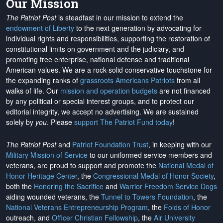
Our Mission
The Patriot Post
is steadfast in our mission to extend the
endowment of Liberty
to the next generation by advocating for
individual rights and responsibilities, supporting the restoration of
constitutional limits on government and the judiciary, and
promoting free enterprise, national defense and traditional
American values. We are a rock-solid conservative touchstone for
the expanding ranks of
grassroots Americans Patriots
from all
walks of life. Our
mission and operation budgets
are
not financed
by any political or special interest groups, and to protect our
editorial integrity, we
accept no advertising
. We are sustained
solely by
you
. Please
support The Patriot Fund today
!
The Patriot Post
and
Patriot Foundation Trust
, in keeping with our
Military Mission of Service
to our uniformed service members and
veterans, are proud to support and promote the
National Medal of
Honor Heritage Center
, the
Congressional Medal of Honor Society
,
both the
Honoring the Sacrifice
and
Warrior Freedom Service Dogs
aiding wounded veterans, the
Tunnel to Towers Foundation
, the
National Veterans Entrepreneurship Program
, the
Folds of Honor
outreach, and
Officer Christian Fellowship
, the
Air University