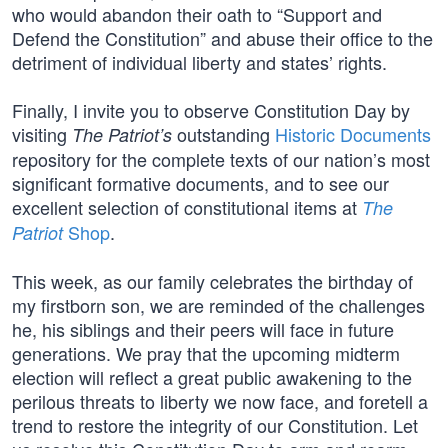
who would abandon their oath to “Support and
Defend the Constitution” and abuse their office to the
detriment of individual liberty and states’ rights.
Finally, I invite you to observe Constitution Day by
visiting
outstanding
Historic Documents
The Patriot’s
repository for the complete texts of our nation’s most
significant formative documents, and to see our
excellent selection of constitutional items at
The
Shop
.
Patriot
This week, as our family celebrates the birthday of
my firstborn son, we are reminded of the challenges
he, his siblings and their peers will face in future
generations. We pray that the upcoming midterm
election will reflect a great public awakening to the
perilous threats to liberty we now face, and foretell a
trend to restore the integrity of our Constitution. Let