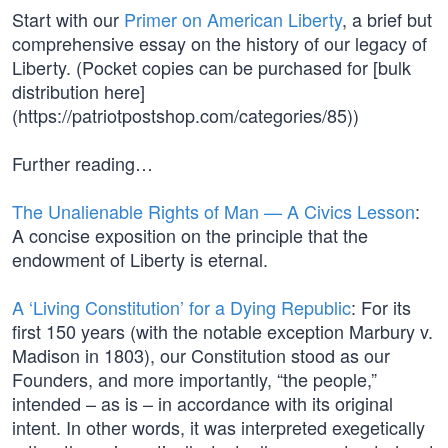
Start with our
Primer on American Liberty
, a brief but
comprehensive essay on the history of our legacy of
Liberty. (Pocket copies can be purchased for [bulk
distribution here]
(https://patriotpostshop.com/categories/85))
Further reading…
The Unalienable Rights of Man — A Civics Lesson
:
A concise exposition on the principle that the
endowment of Liberty is eternal.
A ‘Living Constitution’ for a Dying Republic
: For its
first 150 years (with the notable exception Marbury v.
Madison in 1803), our Constitution stood as our
Founders, and more importantly, “the people,”
intended – as is – in accordance with its original
intent. In other words, it was interpreted exegetically