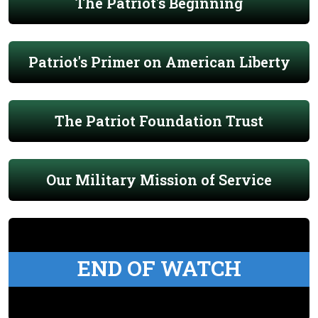
The Patriot's Beginning
Patriot's Primer on American Liberty
The Patriot Foundation Trust
Our Military Mission of Service
END OF WATCH