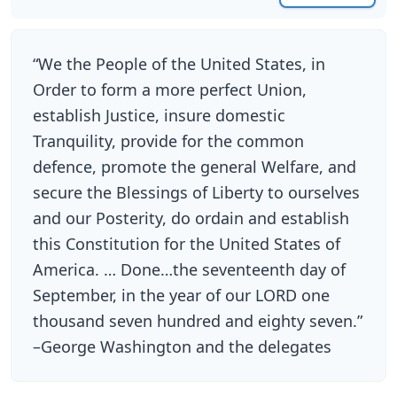
“We the People of the United States, in
Order to form a more perfect Union,
establish Justice, insure domestic
Tranquility, provide for the common
defence, promote the general Welfare, and
secure the Blessings of Liberty to ourselves
and our Posterity, do ordain and establish
this Constitution for the United States of
America. … Done…the seventeenth day of
September, in the year of our LORD one
thousand seven hundred and eighty seven.”
–George Washington and the delegates