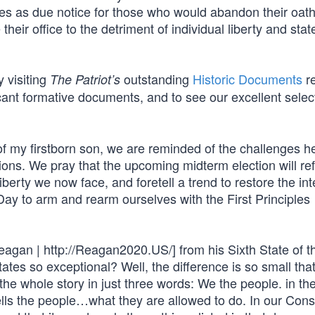
serves as due notice for those who would abandon their oath
eir office to the detriment of individual liberty and stat
y visiting
outstanding
Historic Documents
re
The Patriot’s
icant formative documents, and to see our excellent selec
of my firstborn son, we are reminded of the challenges he
tions. We pray that the upcoming midterm election will ref
iberty we now face, and foretell a trend to restore the inte
 Day to arm and rearm ourselves with the First Principles
agan | http://Reagan2020.US/] from his Sixth State of t
ates so exceptional? Well, the difference is so small that 
 the whole story in just three words: We the people. in th
ells the people…what they are allowed to do. In our Const