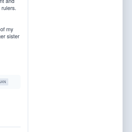
ent and
 rulers.
 of my
er sister
GAN