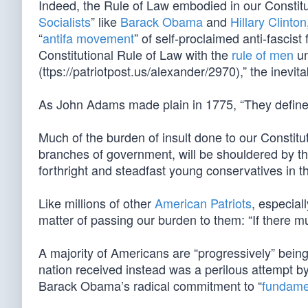
Indeed, the Rule of Law embodied in our Constitut
Socialists
” like
Barack Obama
and
Hillary Clinton
“
antifa movement
” of self-proclaimed anti-fascist
Constitutional Rule of Law with the
rule of men
un
(ttps://patriotpost.us/alexander/2970),” the inevita
As John Adams made plain in 1775, “They define 
Much of the burden of insult done to our Constitut
branches of government, will be shouldered by the
forthright and steadfast young conservatives in th
Like millions of other
American Patriots
, especial
matter of passing our burden to them: “If there mu
A majority of Americans are “progressively” bein
nation received instead was a perilous attempt b
Barack Obama’s radical commitment to “
fundame