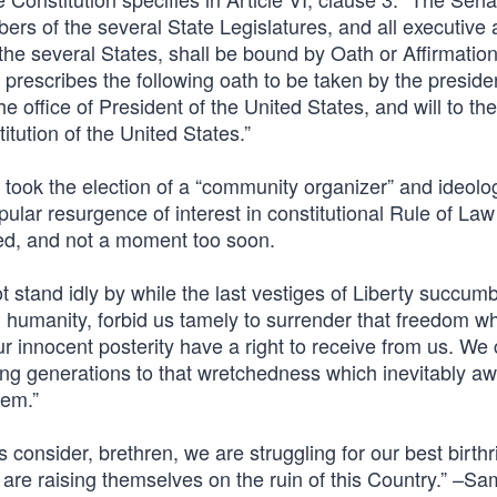
s of the several State Legislatures, and all executive
 the several States, shall be bound by Oath or Affirmation
prescribes the following oath to be taken by the presiden
the office of President of the United States, and will to the
itution of the United States.”
It took the election of a “community organizer” and ideolo
lar resurgence of interest in constitutional Rule of Law
ded, and not a moment too soon.
ot stand idly by while the last vestiges of Liberty succumb
nd humanity, forbid us tamely to surrender that freedom w
r innocent posterity have a right to receive from us. We
ing generations to that wretchedness which inevitably aw
hem.”
us consider, brethren, we are struggling for our best birthr
re raising themselves on the ruin of this Country.” –Sa