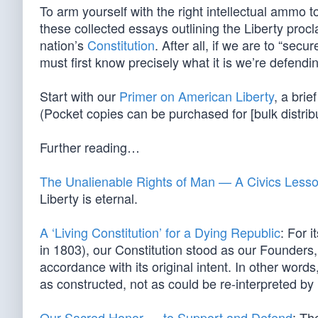
To arm yourself with the right intellectual ammo to
these collected essays outlining the Liberty proc
nation’s
Constitution
. After all, if we are to “sec
must first know precisely what it is we’re defendi
Start with our
Primer on American Liberty
, a bri
(Pocket copies can be purchased for [bulk distrib
Further reading…
The Unalienable Rights of Man — A Civics Less
Liberty is eternal.
A ‘Living Constitution’ for a Dying Republic
: For 
in 1803), our Constitution stood as our Founders,
accordance with its original intent. In other words,
as constructed, not as could be re-interpreted by l
Our Sacred Honor … to Support and Defend
: Th