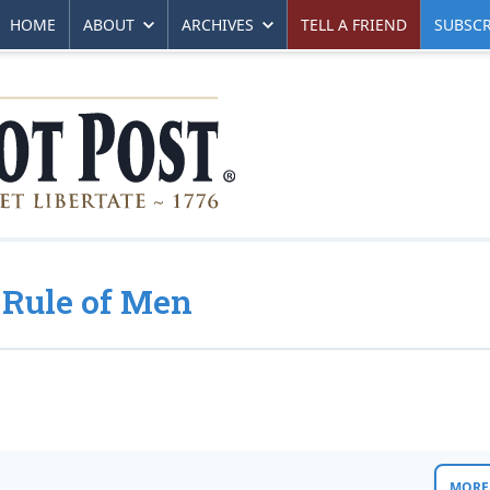
HOME
ABOUT
ARCHIVES
TELL A FRIEND
SUBSCR
 Rule of Men
MORE 