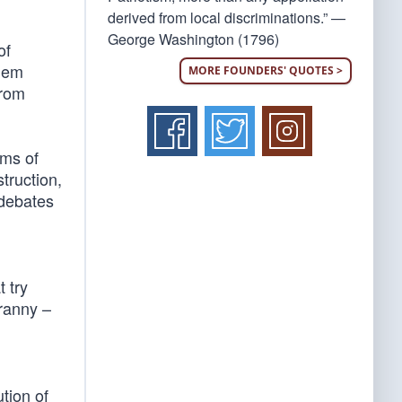
derived from local discriminations.” —
George Washington (1796)
of
them
MORE FOUNDERS' QUOTES >
from
rms of
struction,
 debates
 try
yranny –
ution of