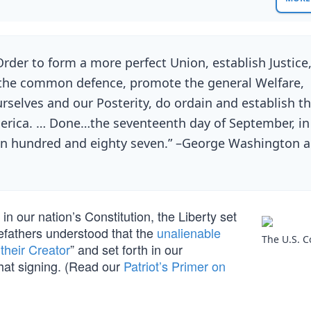
Order to form a more perfect Union, establish Justice
r the common defence, promote the general Welfare,
urselves and our Posterity, do ordain and establish th
merica. … Done…the seventeenth day of September, in
en hundred and eighty seven.” –George Washington 
 our nation’s Constitution, the Liberty set
refathers understood that the
unalienable
The U.S. C
heir Creator
” and set forth in our
hat signing. (Read our
Patriot’s Primer on