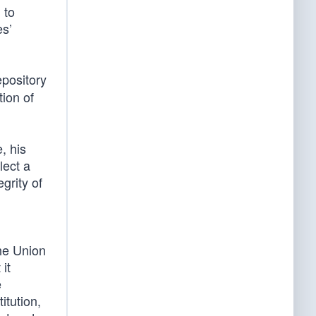
 to
es’
pository
tion of
, his
lect a
grity of
he Union
it
e
itution,