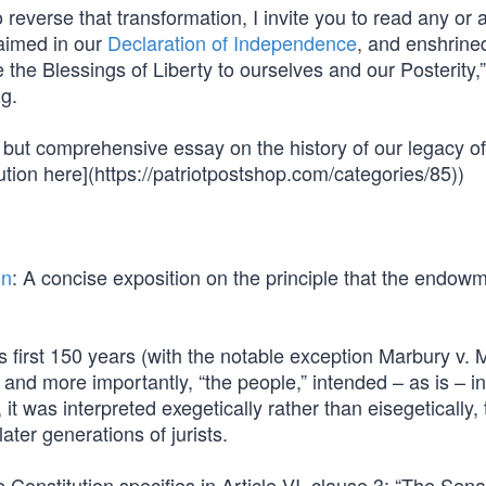
 reverse that transformation, I invite you to read any or al
laimed in our
Declaration of Independence
, and enshrined
ure the Blessings of Liberty to ourselves and our Posterity,
ng.
ef but comprehensive essay on the history of our legacy of
ution here](https://patriotpostshop.com/categories/85))
on
: A concise exposition on the principle that the endowm
its first 150 years (with the notable exception Marbury v.
 and more importantly, “the people,” intended – as is – in
 it was interpreted exegetically rather than eisegetically, 
ater generations of jurists.
e Constitution specifies in Article VI, clause 3: “The Sen