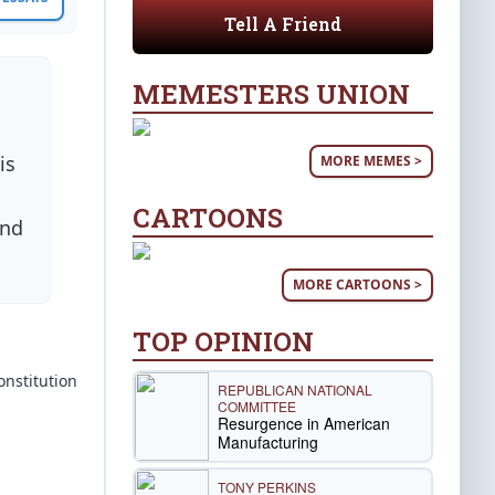
Tell A Friend
MEMESTERS UNION
,
is
MORE MEMES >
CARTOONS
and
MORE CARTOONS >
TOP OPINION
onstitution
REPUBLICAN NATIONAL
COMMITTEE
Resurgence in American
Manufacturing
TONY PERKINS