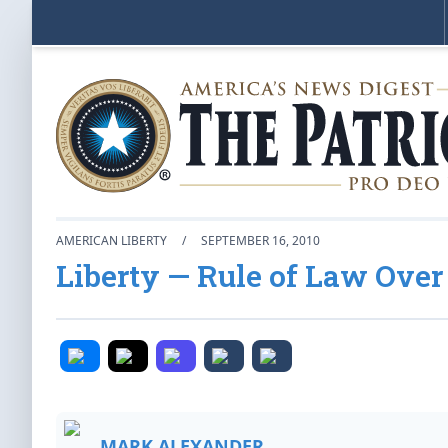
AMERICAN LIBERTY
/
SEPTEMBER 16, 2010
Liberty — Rule of Law Over
MARK ALEXANDER