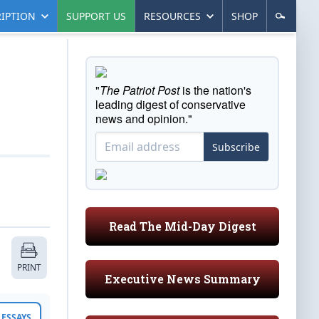
IPTION
SUPPORT US
RESOURCES
SHOP
"
The Patriot Post
is the nation's
leading digest of conservative
news and opinion."
Subscribe
Read The Mid-Day Digest
PRINT
Executive News Summary
ESSAYS