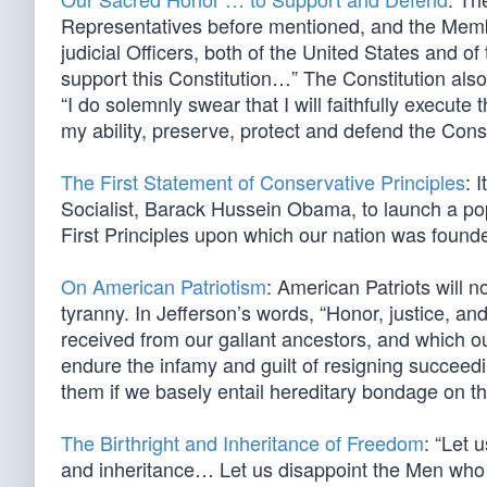
Representatives before mentioned, and the Member
judicial Officers, both of the United States and of
support this Constitution…” The Constitution also 
“I do solemnly swear that I will faithfully execute 
my ability, preserve, protect and defend the Const
The First Statement of Conservative Principles
: 
Socialist, Barack Hussein Obama, to launch a popu
First Principles upon which our nation was foun
On American Patriotism
: American Patriots will n
tyranny. In Jefferson’s words, “Honor, justice, a
received from our gallant ancestors, and which ou
endure the infamy and guilt of resigning succeed
them if we basely entail hereditary bondage on t
The Birthright and Inheritance of Freedom
: “Let 
and inheritance… Let us disappoint the Men who a