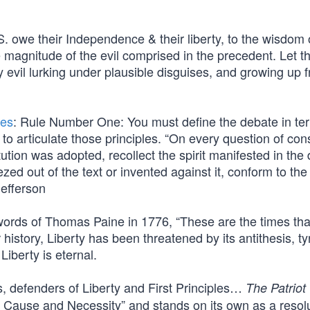
S. owe their Independence & their liberty, to the wisdom 
e magnitude of the evil comprised in the precedent. Let 
 evil lurking under plausible disguises, and growing up 
les
: Rule Number One: You must define the debate in te
 to articulate those principles. “On every question of con
ution was adopted, recollect the spirit manifested in the
d out of the text or invented against it, conform to the
efferson
 words of Thomas Paine in 1776, “These are the times that
ur history, Liberty has been threatened by its antithesis, t
Liberty is eternal.
s, defenders of Liberty and First Principles…
The Patriot
n of Cause and Necessity” and stands on its own as a resol