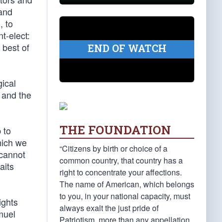
 and
, to
t-elect:
 best of
END OF WATCH
gical
 and the
THE FOUNDATION
 to
hich we
“Citizens by birth or choice of a
 cannot
common country, that country has a
aits
right to concentrate your affections.
The name of American, which belongs
to you, in your national capacity, must
ights
always exalt the just pride of
muel
Patriotism, more than any appellation