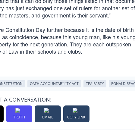
and that it can do only those things listed in that docum
ory has just exchanged one set of rulers for another set of
 the masters, and government is their servant.”
 Constitution Day further because it is the date of birth
ng as coincidence, because this young man, like his young
iberty for the next generation. They are each outspoken
 of Law in their schools and clubs.
ONSTITUTION
OATH ACCOUNTABILITY ACT
TEA PARTY
RONALD REA
T A CONVERSATION:
TRUTH
EMAIL
COPY LINK