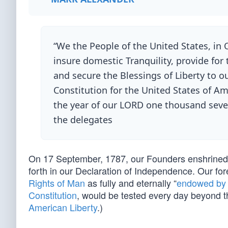
“We the People of the United States, in 
insure domestic Tranquility, provide fo
and secure the Blessings of Liberty to o
Constitution for the United States of A
the year of our LORD one thousand sev
the delegates
On 17 September, 1787, our Founders enshrined in
forth in our Declaration of Independence. Our fo
Rights of Man
as fully and eternally “
endowed by t
Constitution
, would be tested every day beyond t
American Liberty
.)