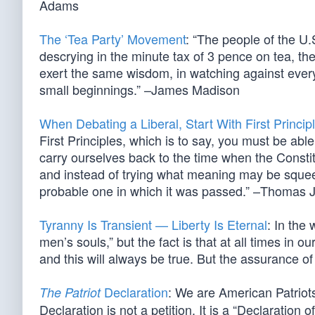
Adams
The ‘Tea Party’ Movement
: “The people of the U.
descrying in the minute tax of 3 pence on tea, th
exert the same wisdom, in watching against every
small beginnings.” –James Madison
When Debating a Liberal, Start With First Princip
First Principles, which is to say, you must be able
carry ourselves back to the time when the Constit
and instead of trying what meaning may be squeeze
probable one in which it was passed.” –Thomas J
Tyranny Is Transient — Liberty Is Eternal
: In the
men’s souls,” but the fact is that at all times in o
and this will always be true. But the assurance of 
Declaration
: We are American Patriot
The Patriot
Declaration is not a petition. It is a “Declaratio