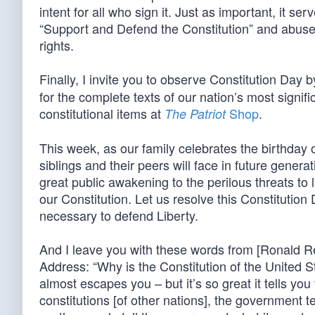
intent for all who sign it. Just as important, it 
“Support and Defend the Constitution” and abuse th
rights.
Finally, I invite you to observe Constitution Day b
for the complete texts of our nation’s most signif
constitutional items at
Shop
.
The Patriot
This week, as our family celebrates the birthday 
siblings and their peers will face in future genera
great public awakening to the perilous threats to l
our Constitution. Let us resolve this Constitution
necessary to defend Liberty.
And I leave you with these words from [Ronald Re
Address: “Why is the Constitution of the United St
almost escapes you – but it’s so great it tells you
constitutions [of other nations], the government t