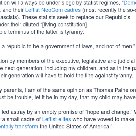
ion will always be under siege by statist regimes, “
Demo
, and their
Leftist NeoCom cadres
(most recently the so-
 fascists). These statists seek to replace our Republic’s
der their diluted “[living constitution]
ble terminus of the latter is tyranny.
a republic to be a government of laws, and not of men.”
ion by members of the executive, legislative and judicial
 next generation, including my children, and as in the p
eir generation will have to hold the line against tyranny.
ly parents, I am of the same opinion as Thomas Paine on
st be trouble, let it be in my day, that my child may hav
g led astray by an empty promise of “hope and change.” 
y a small cadre of
Leftist elites
who have vowed to make 
ntally transform
the United States of America.”