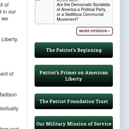
l of
Are the Democratic Socialists
of America a Political Party,
 in our
or a Seditious Communist
” we
Movement?
MORE OPINION >
 Liberty.
The Patriot's Beginning
Patriot's Primer on American
ent of
Liberty
 Madison
The Patriot Foundation Trust
textually
Our Military Mission of Service
ators and