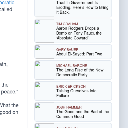
cratic
Trust in Government Is
Eroding. Here’s How to Bring
called
It Back.
TIM GRAHAM
Aaron Rodgers Drops a
Bomb on Tony Fauci, the
‘Absolute Coward’
GARY BAUER
Abdul El-Sayed: Part Two
ath,
MICHAEL BARONE
The Long Rise of the New
Democratic Party
 the
ERICK ERICKSON
e peace.”
Talking Ourselves Into
Failure
What the
JOSH HAMMER
good on
The Good and the Bad of the
Common Good
ALLEN WEST