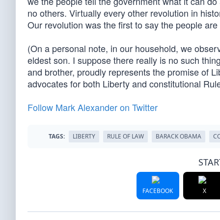
we the people tell the government what it can do 
no others. Virtually every other revolution in hist
Our revolution was the first to say the people are
(On a personal note, in our household, we observe
eldest son. I suppose there really is no such thi
and brother, proudly represents the promise of L
advocates for both Liberty and constitutional Rule
Follow Mark Alexander on Twitter
TAGS:
LIBERTY
RULE OF LAW
BARACK OBAMA
C
STAR
FACEBOOK
X