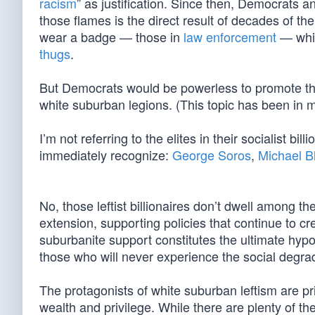
racism
” as justification. Since then, Democrats an
those flames is the direct result of decades of th
wear a badge — those in
law enforcement
— whil
thugs
.
But Democrats would be powerless to promote the
white suburban legions. (This topic has been in m
I’m not referring to the elites in their socialist bill
immediately recognize:
George Soros
,
Michael 
No, those leftist billionaires don’t dwell among
extension, supporting policies that continue to c
suburbanite support constitutes the ultimate hypocr
those who will never experience the social degrad
The protagonists of white suburban leftism are pr
wealth and privilege. While there are plenty of t