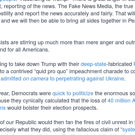
nt, reporting of the news. The Fake News Media, the tru
ility and report the news accurately and fairly. That wil
nd we will then be able to bring all sides together in P
sts are stirring up much more than mere anger and out
nd for all Americans.
ying to take down Trump with their
deep-state
-fabricated
d to a contrived “quid pro quo” impeachment charade to c
y admitted
to perpetrating against Ukraine
.
on camera
on year, Democrats were
quick to politicize
the enormous so
ause they cynically calculated that the loss of
40 million 
ans
would bolster their election prospects.
 our Republic would then fan the fires of civil unrest in 
recisely what they did, using the fallacious claim of “
syst