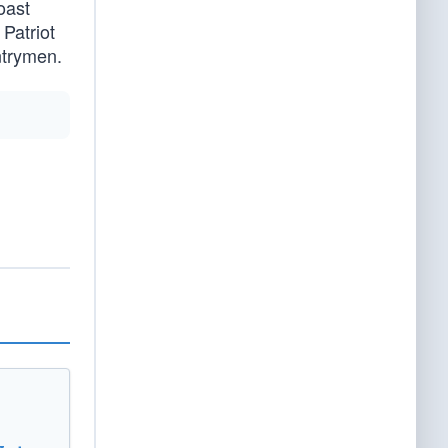
oast
Patriot
ntrymen.