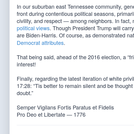
In our suburban east Tennessee community, genera
front during contentious political seasons, prim
civility, and respect — among neighbors. In fact,
political views
. Though President Trump will carry
are Biden-Harris. Of course, as demonstrated nat
Democrat attributes
.
That being said, ahead of the 2016 election, a “fr
interest!
Finally, regarding the latest iteration of white pri
17:28: “Tis better to remain silent and be thought
doubt.”
Semper Vigilans Fortis Paratus et Fidelis
Pro Deo et Libertate — 1776