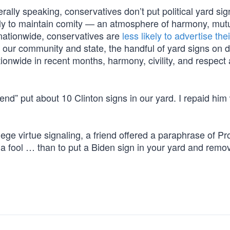
lly speaking, conservatives don’t put political yard sig
arily to maintain comity — an atmosphere of harmony, mut
 nationwide, conservatives are
less likely to advertise thei
 our community and state, the handful of yard signs on d
ionwide in recent months, harmony, civility, and respect
iend” put about 10 Clinton signs in our yard. I repaid him
vilege virtue signaling, a friend offered a paraphrase of P
 a fool … than to put a Biden sign in your yard and remov