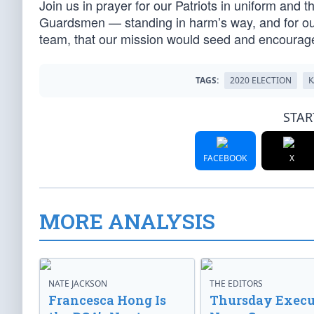
Join us in prayer for our Patriots in uniform and 
Guardsmen — standing in harm’s way, and for our 
team, that our mission would seed and encourag
TAGS:
2020 ELECTION
K
STAR
FACEBOOK
X
MORE ANALYSIS
NATE JACKSON
THE EDITORS
Francesca Hong Is
Thursday Execu