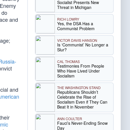
Socialist Presents New
e Enemy
Threat in Michigan
l do
eace and
RICH LOWRY
Yes, the DSA Has a
Communist Problem
rage;
VICTOR DAVIS HANSON
Is ‘Communist’ No Longer a
Slur?
Russia-
CAL THOMAS
Testimonies From People
onvict
Who Have Lived Under
Socialism
THE WASHINGTON STAND
cial and
Republicans Shouldn’t
American
Celebrate the Rise of
Socialism Even if They Can
Beat It in November
their
ANN COULTER
Fauci’s Never-Ending Snow
emic
Day