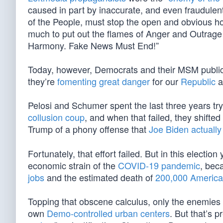
caused in part by inaccurate, and even fraudule
of the People, must stop the open and obvious host
much to put out the flames of Anger and Outrage a
Harmony. Fake News Must End!”
Today, however, Democrats and their MSM publici
they’re
fomenting great danger
for our
Republic
a
Pelosi and Schumer spent the last three years tr
collusion coup
, and when that failed, they shifte
Trump of a phony offense that
Joe Biden actuall
Fortunately, that effort failed. But in this electi
economic strain of the
COVID-19 pandemic
, bec
jobs
and the estimated death of
200,000 Americ
Topping that obscene calculus, only the enemies of
own
Demo-controlled urban centers
. But that’s p