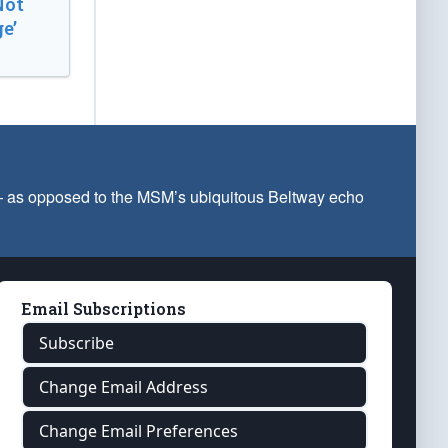
Not
e’
 — as opposed to the MSM’s ubiquitous Beltway echo
Email Subscriptions
Subscribe
Change Email Address
Change Email Preferences