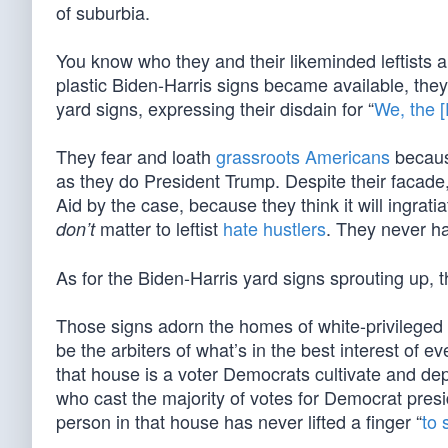
of suburbia.
You know who they and their likeminded leftists ar
plastic Biden-Harris signs became available, they d
yard signs, expressing their disdain for “
We, the 
They fear and loath
grassroots Americans
becaus
as they do President Trump. Despite their facade,
Aid by the case, because they think it will ingratia
matter to leftist
hate hustlers
. They never h
don’t
As for the Biden-Harris yard signs sprouting up, 
Those signs adorn the homes of white-privileged D
be the arbiters of what’s in the best interest of 
that house is a voter Democrats cultivate and d
who cast the majority of votes for Democrat presi
person in that house has never lifted a finger “
to 