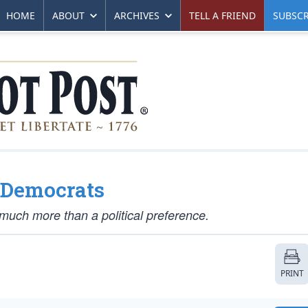
HOME
ABOUT
ARCHIVES
TELL A FRIEND
SUBSCR
’ Democrats
much more than a political preference.
PRINT