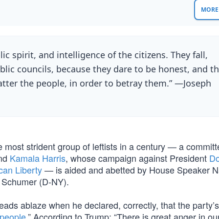
MORE 
c spirit, and intelligence of the citizens. They fall,
lic councils, because they dare to be honest, and t
atter the people, in order to betray them.” —Joseph
 most strident group of leftists in a century — a commit
nd
Kamala Harris
, whose campaign against President
Do
can Liberty
— is aided and abetted by House Speaker 
k Schumer (D-NY).
ds ablaze when he declared, correctly, that the party’s
 people
.” According to Trump: “There is great anger in ou