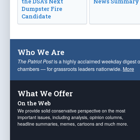
the DSA’s Next
News Summary
Dumpster Fire
Candidate
Who We Are
The Patriot Post
is a highly acclaimed weekday digest o
chambers — for grassroots leaders nationwide.
More
What We Offer
On the Web
We provide solid conservative perspective on the most
important issues, including analysis, opinion columns,
headline summaries, memes, cartoons and much more.