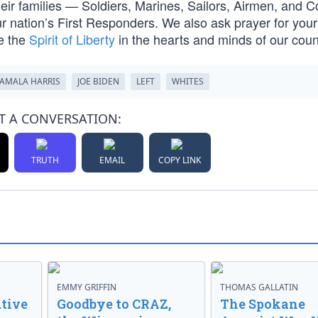
their families — Soldiers, Marines, Sailors, Airmen, and C
nation’s First Responders. We also ask prayer for your 
e the
Spirit of Liberty
in the hearts and minds of our cou
AMALA HARRIS
JOE BIDEN
LEFT
WHITES
T A CONVERSATION:
TRUTH
EMAIL
COPY LINK
EMMY GRIFFIN
THOMAS GALLATIN
tive
Goodbye to CRAZ,
The Spokane