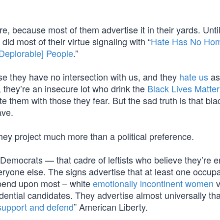
e, because most of them advertise it in their yards. Until
id most of their virtue signaling with “
Hate Has No Ho
[Deplorable] People
.”
e they have no intersection with us, and they
hate us
as
 they’re an insecure lot who drink the
Black Lives Matter
te them with those they fear. But the sad truth is that bla
ave.
they project much more than a political preference.
emocrats — that cadre of leftists who believe they’re en
everyone else. The signs advertise that at least one occupa
epend upon most – white
emotionally incontinent women
v
dential candidates. They advertise almost universally tha
support and defend
” American Liberty.