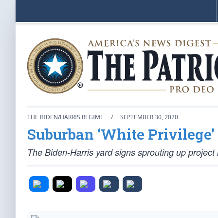
THE BIDEN/HARRIS REGIME
/
SEPTEMBER 30, 2020
Suburban ‘White Privilege
The Biden-Harris yard signs sprouting up project 