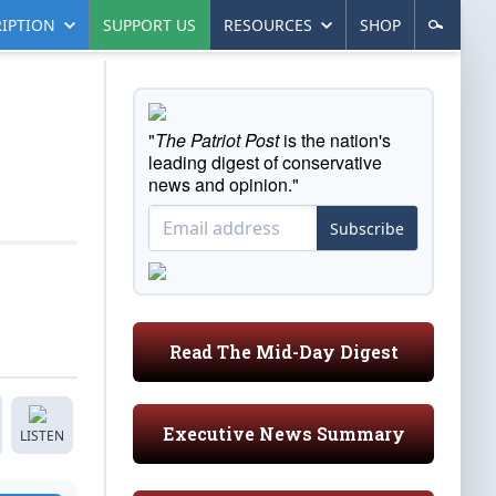
IPTION
SUPPORT US
RESOURCES
SHOP
"
The Patriot Post
is the nation's
leading digest of conservative
news and opinion."
Subscribe
Read The Mid-Day Digest
Executive News Summary
LISTEN