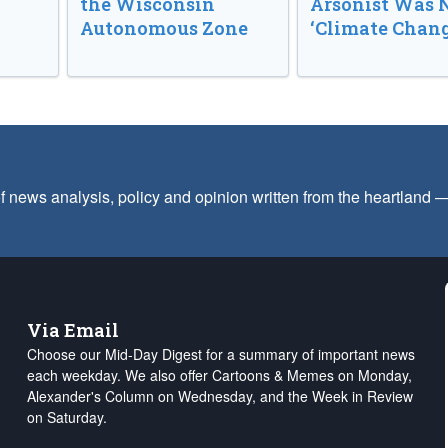
the Wisconsin
Arsonist Was 
Autonomous Zone
‘Climate Chang
f news analysis, policy and opinion written from the heartland
Via Email
Choose our Mid-Day Digest for a summary of important news
each weekday. We also offer Cartoons & Memes on Monday,
Alexander's Column on Wednesday, and the Week in Review
on Saturday.