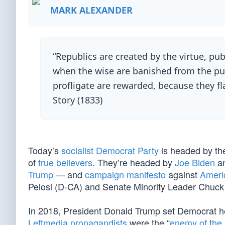
MARK ALEXANDER
“Republics are created by the virtue, publi
when the wise are banished from the pub
profligate are rewarded, because they fl
Story (1833)
Today’s
socialist Democrat Party
is headed by the
of
true believers
. They’re headed by
Joe Biden
a
Trump
— and
campaign manifesto
against
Ameri
Pelosi (D-CA) and Senate Minority Leader Chuc
In 2018, President Donald Trump set Democrat hea
Leftmedia propagandists
were the “
enemy of the