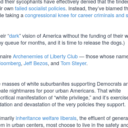
d their sycophants have effectively denied that the tinder
eir own
failed socialist policies
. Instead, they’ve blamed 
e taking a
congressional knee for career criminals and s
ir “
dark
” vision of America without the funding of their 
y queue for months, and it is time to release the dogs.)
ionaire
Archenemies of Liberty Club
— those whose name
Bloomberg
,
Jeff Bezos
, and
Tom Steyer
.
 the masses of white suburbanites supporting Democrats a
reate nightmares for poor urban Americans. That white
itical manifestation of “white privilege,” and it’s exercis
ation and devastation of the very policies they support.
imarily
inheritance welfare liberals
, the effluent of genera
hem in urban centers, most choose to live in the safety an