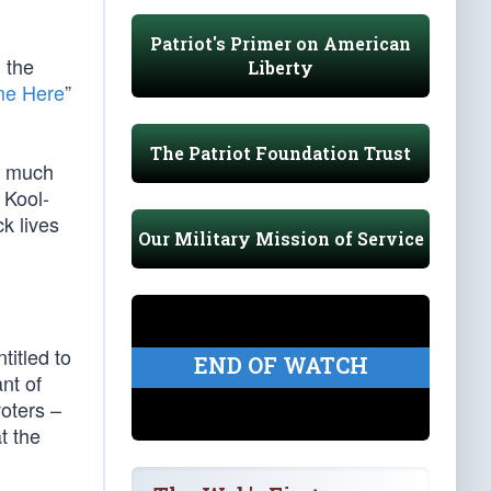
Patriot's Primer on American
 the
Liberty
me Here
”
The Patriot Foundation Trust
 much
Kool-
ck lives
Our Military Mission of Service
titled to
END OF WATCH
nt of
oters –
t the