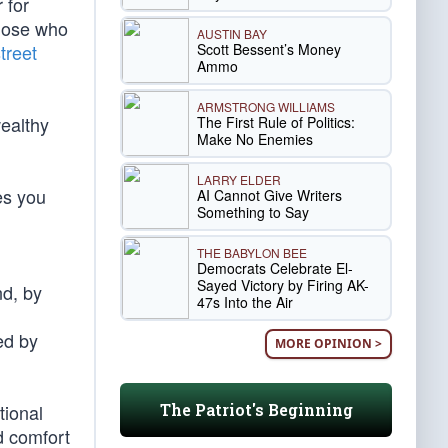
 for
those who
AUSTIN BAY
Scott Bessent’s Money
treet
Ammo
ARMSTRONG WILLIAMS
wealthy
The First Rule of Politics:
Make No Enemies
LARRY ELDER
s you
AI Cannot Give Writers
Something to Say
THE BABYLON BEE
Democrats Celebrate El-
Sayed Victory by Firing AK-
nd, by
47s Into the Air
ed by
MORE OPINION >
The Patriot's Beginning
tional
d comfort