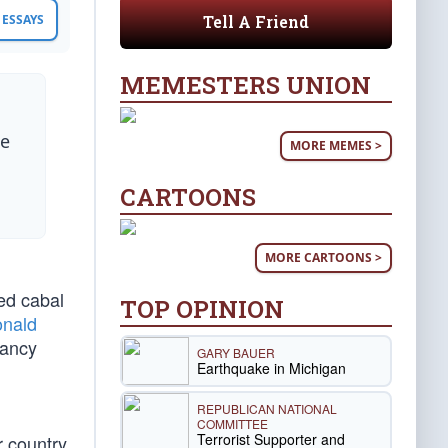
Tell A Friend
ESSAYS
MEMESTERS UNION
he
MORE MEMES >
CARTOONS
MORE CARTOONS >
ted cabal
TOP OPINION
nald
Nancy
GARY BAUER
Earthquake in Michigan
REPUBLICAN NATIONAL
COMMITTEE
Terrorist Supporter and
r country