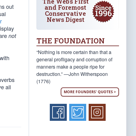
The Web's First
ns out
and Foremost
Conservative
ual
News Digest
r
isplay
 are
not
THE FOUNDATION
“Nothing is more certain than that a
 with
general profligacy and corruption of
manners make a people ripe for
destruction.” —John Witherspoon
roverbs
(1776)
e all
MORE FOUNDERS' QUOTES >