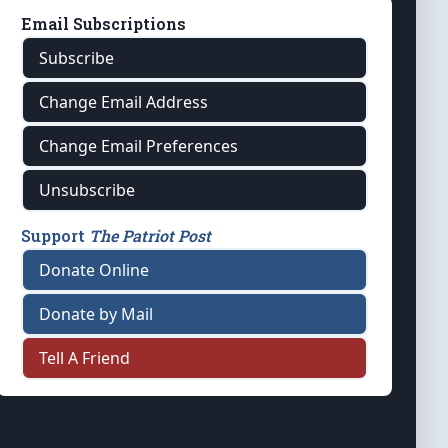
Email Subscriptions
Subscribe
Change Email Address
Change Email Preferences
Unsubscribe
Support
The Patriot Post
Donate Online
Donate by Mail
Tell A Friend