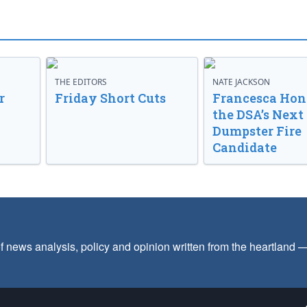
THE EDITORS
NATE JACKSON
r
Friday Short Cuts
Francesca Hong
the DSA’s Next
Dumpster Fire
Candidate
f news analysis, policy and opinion written from the heartland