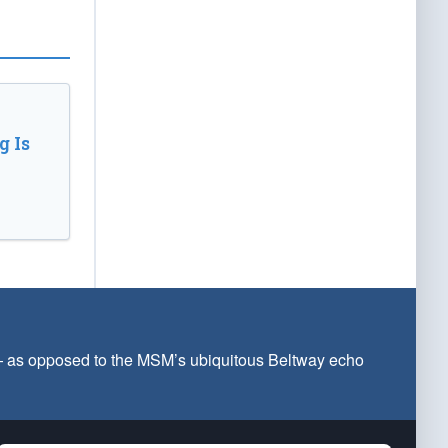
 Is
 — as opposed to the MSM’s ubiquitous Beltway echo