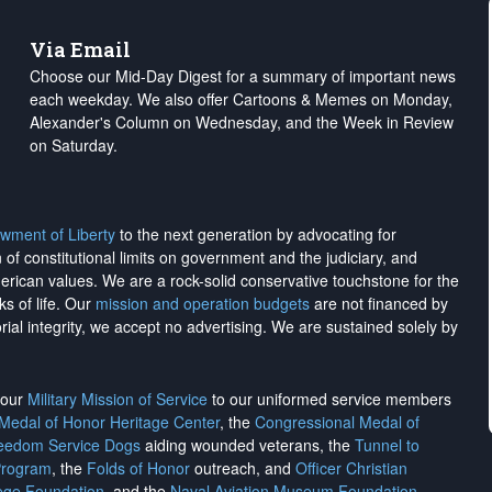
Via Email
Choose our Mid-Day Digest for a summary of important news
each weekday. We also offer Cartoons & Memes on Monday,
Alexander's Column on Wednesday, and the Week in Review
on Saturday.
wment of Liberty
to the next generation by advocating for
on of constitutional limits on government and the judiciary, and
merican values. We are a rock-solid conservative touchstone for the
ks of life. Our
mission and operation budgets
are
not financed
by
rial integrity, we
accept no advertising
. We are sustained solely by
h our
Military Mission of Service
to our uniformed service members
 Medal of Honor Heritage Center
, the
Congressional Medal of
reedom Service Dogs
aiding wounded veterans, the
Tunnel to
Program
, the
Folds of Honor
outreach, and
Officer Christian
ege Foundation
, and the
Naval Aviation Museum Foundation
.