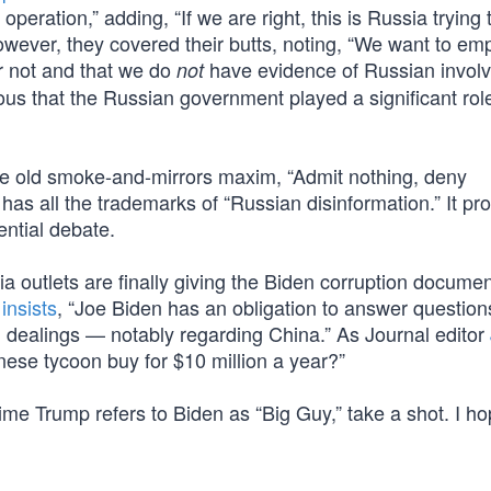
peration,” adding, “If we are right, this is Russia trying 
owever, they covered their butts, noting, “We want to em
r not and that we do
have evidence of Russian invol
not
us that the Russian government played a significant role
the old smoke-and-mirrors maxim, “Admit nothing, deny
has all the trademarks of “Russian disinformation.” It pr
ential debate.
 outlets are finally giving the Biden corruption documen
l
insists
, “Joe Biden has an obligation to answer question
l dealings — notably regarding China.” As Journal editor
nese tycoon buy for $10 million a year?”
 time Trump refers to Biden as “Big Guy,” take a shot. I h