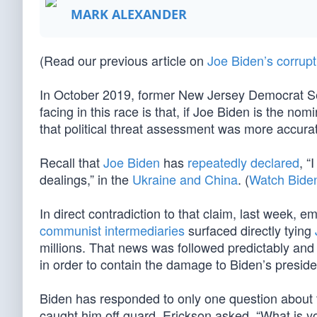
MARK ALEXANDER
(Read our previous article on
Joe Biden’s corrupt
In October 2019, former New Jersey Democrat Se
facing in this race is that, if Joe Biden is the no
that political threat assessment was more accurat
Recall that
Joe Biden
has
repeatedly declared
, “
dealings,” in the
Ukraine and China
. (
Watch Biden
In direct contradiction to that claim, last week,
communist intermediaries
surfaced directly tying
millions. That news was followed predictably and 
in order to contain the damage to Biden’s presid
Biden has responded to only one question about
caught him off guard. Erickson asked, “What is y