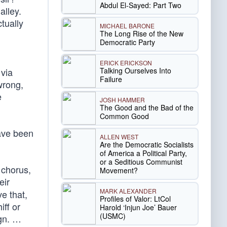
Abdul El-Sayed: Part Two
alley.
tually
MICHAEL BARONE
The Long Rise of the New
Democratic Party
ERICK ERICKSON
Talking Ourselves Into
 via
Failure
wrong,
e
JOSH HAMMER
The Good and the Bad of the
Common Good
ve been
ALLEN WEST
Are the Democratic Socialists
of America a Political Party,
or a Seditious Communist
 chorus,
Movement?
eir
MARK ALEXANDER
e that,
Profiles of Valor: LtCol
iff or
Harold ‘Injun Joe’ Bauer
(USMC)
ign. …