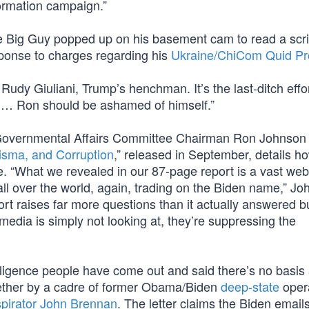
formation campaign.”
the Big Guy popped up on his basement cam to read a scr
ponse to charges regarding his
Ukraine/ChiCom Quid P
Rudy Giuliani, Trump’s henchman. It’s the last-ditch effor
 … Ron should be ashamed of himself.”
Governmental Affairs Committee Chairman Ron Johnson 
isma, and Corruption
,” released in September, details h
ce. “What we revealed in our 87-page report is a vast web
all over the world, again, trading on the Biden name,” J
rt raises far more questions than it actually answered bu
edia is simply not looking at, they’re suppressing the
elligence people have come out and said there’s no basis a
ther by a cadre of former Obama/Biden
deep-state
oper
pirator John Brennan
. The letter claims the Biden email