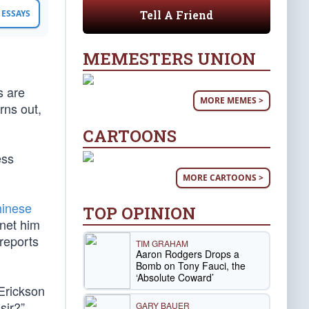
Tell A Friend
ESSAYS
MEMESTERS UNION
s are
MORE MEMES >
rns out,
CARTOONS
ess
MORE CARTOONS >
hinese
TOP OPINION
net him
reports
TIM GRAHAM
Aaron Rodgers Drops a
Bomb on Tony Fauci, the
‘Absolute Coward’
Erickson
sir?”
GARY BAUER