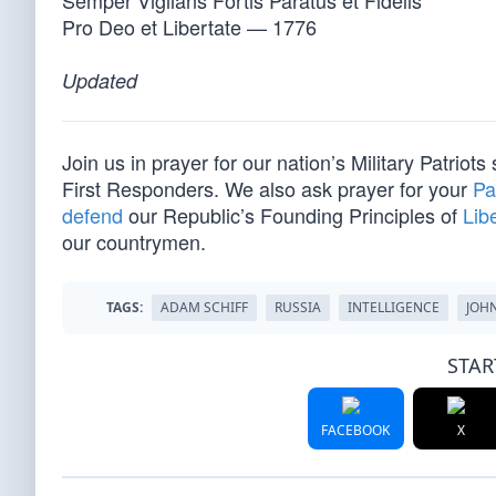
Semper Vigilans Fortis Paratus et Fidelis
Pro Deo et Libertate — 1776
Updated
Join us in prayer for our nation’s Military Patriots
First Responders. We also ask prayer for your
Pa
defend
our Republic’s Founding Principles of
Lib
our countrymen.
TAGS:
ADAM SCHIFF
RUSSIA
INTELLIGENCE
JOHN
STAR
FACEBOOK
X