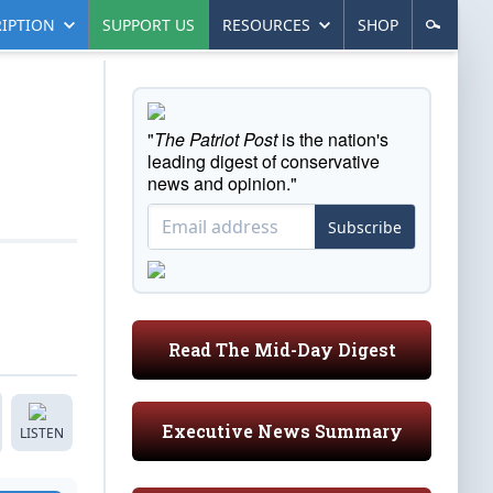
IPTION
SUPPORT US
RESOURCES
SHOP
"
The Patriot Post
is the nation's
leading digest of conservative
news and opinion."
Subscribe
Read The Mid-Day Digest
Executive News Summary
LISTEN