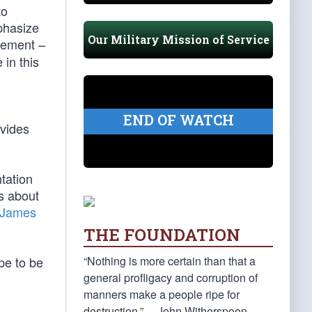
to
phasize
Our Military Mission of Service
vement –
 in this
END OF WATCH
ovides
tation
s about
James
THE FOUNDATION
“Nothing is more certain than that a
ope to be
general profligacy and corruption of
manners make a people ripe for
destruction.” —John Witherspoon