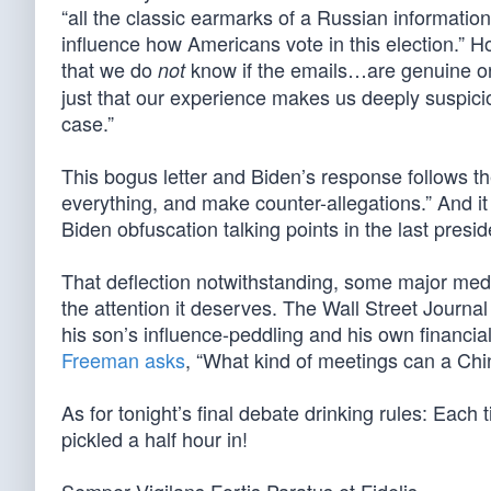
“all the classic earmarks of a Russian information o
influence how Americans vote in this election.” H
that we do
know if the emails…are genuine o
not
just that our experience makes us deeply suspicio
case.”
This bogus letter and Biden’s response follows 
everything, and make counter-allegations.” And it 
Biden obfuscation talking points in the last presid
That deflection notwithstanding, some major media
the attention it deserves. The Wall Street Journa
his son’s influence-peddling and his own financia
Freeman asks
, “What kind of meetings can a Chi
As for tonight’s final debate drinking rules: Each
pickled a half hour in!