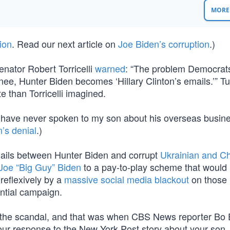
MORE 
ion
. Read our next article on
Joe Biden’s corruption
.)
nator Robert Torricelli
warned
: “The problem Democrat
minee, Hunter Biden becomes ‘Hillary Clinton’s emails.’” Tu
e than Torricelli imagined.
I have never spoken to my son about his overseas busin
’s denial
.)
 emails between Hunter Biden and corrupt
Ukrainian and C
Joe “Big Guy” Biden
to a pay-to-play scheme that would 
reflexively by a
massive social media blackout
on those 
ential campaign.
 the scandal, and that was when CBS News reporter Bo 
our response to the New York Post story about your son, 