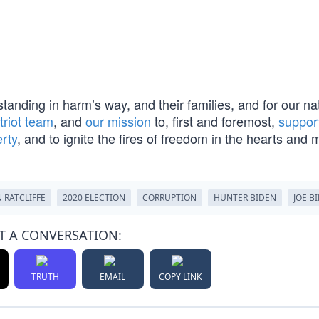
 standing in harm’s way, and their families, and for our na
triot team
, and
our mission
to, first and foremost,
suppor
erty
, and to ignite the fires of freedom in the hearts and 
 RATCLIFFE
2020 ELECTION
CORRUPTION
HUNTER BIDEN
JOE B
T A CONVERSATION:
TRUTH
EMAIL
COPY LINK