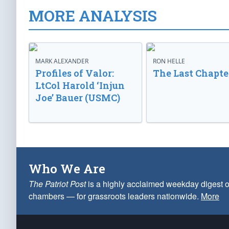
MORE ANALYSIS
MARK ALEXANDER
RON HELLE
Profiles of Valor:
The Last Chapte
LtCol Harold ‘Injun
Joe’ Bauer (USMC)
Who We Are
The Patriot Post
is a highly acclaimed weekday digest o
chambers — for grassroots leaders nationwide.
More