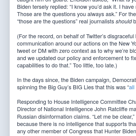
Biden tersely replied: “I know you’d ask it. I hav
Those are the questions you always ask.” For the 
“those are the questions” real journalists
b
should
(For the record, on behalf of Twitter’s disgracefu
communication around our actions on the New Yor
tweet or DM with zero context as to why we’re b
and we updated our policy and enforcement to fix
capabilities to do that.” Too little, too late.)
In the days since, the Biden campaign, Democra
spinning the Big Guy’s BIG Lies that this was “
al
Responding to House Intelligence Committee Cha
Director of National Intelligence John Ratcliffe
Russian disinformation claims. “Let me be clear,” 
because there is no intelligence that supports th
any other member of Congress that Hunter Biden’