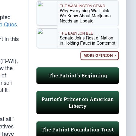
THE WASHINGTON STAND
Why Everything We Think
We Know About Marijuana
ipted
Needs an Update
ro Quos
.
THE BABYLON BEE
Senate Joins Rest of Nation
t in this
in Holding Fauci in Contempt
MORE OPINION >
(R-WI),
ow the
 of
The Patriot's Beginning
ohnson
t it
Patriot's Primer on American
Liberty
t all.”
atives
The Patriot Foundation Trust
s have