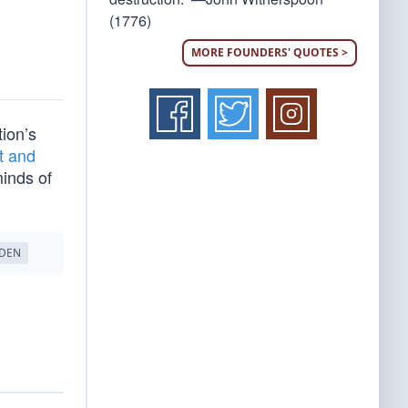
(1776)
MORE FOUNDERS' QUOTES >
tion’s
t and
minds of
IDEN