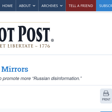
HOME
ABOUT
ARCHIVES
TELL A FRIEND
SUBSCR
 Mirrors
 promote more “Russian disinformation.”
PRINT