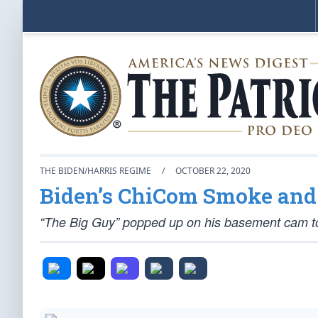
THE BIDEN/HARRIS REGIME
/
OCTOBER 22, 2020
Biden’s ChiCom Smoke and
“The Big Guy” popped up on his basement cam to