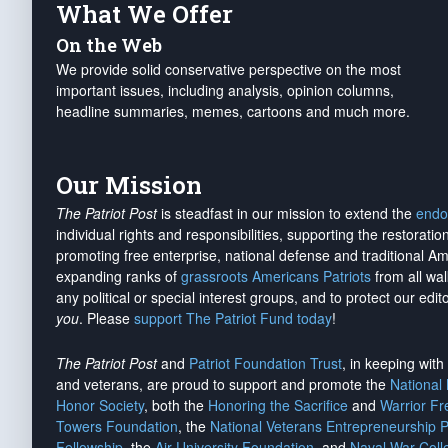
What We Offer
On the Web
We provide solid conservative perspective on the most
important issues, including analysis, opinion columns,
headline summaries, memes, cartoons and much more.
Our Mission
The Patriot Post
is steadfast in our mission to extend the
endo
individual rights and responsibilities, supporting the restorati
promoting free enterprise, national defense and traditional A
expanding ranks of
grassroots Americans Patriots
from all wal
any political or special interest groups, and to protect our edito
you
. Please
support The Patriot Fund today
!
The Patriot Post
and
Patriot Foundation Trust
, in keeping wit
and veterans, are proud to support and promote the
National
Honor Society
, both the
Honoring the Sacrifice
and
Warrior F
Towers Foundation
, the
National Veterans Entrepreneurship 
Fellowship
, the
Air University Foundation
, and
Naval War Coll