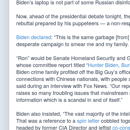
Biden’s laptop is not part of some Russian disin
Now, ahead of the presidential debate tonight, 
rebuttal prepared by his puppeteers — a non-res
Biden declared
: “This is the same garbage [from] 
desperate campaign to smear me and my family.
“Ron” would be Senate Homeland Security and 
whose committee report titled “
Hunter Biden, Bur
Biden crime family profited off the Big Guy’s offi
connections with Chinese nationals, with people 
said during an interview with Fox News. “Our repo
raises so many troubling issues that mainstream m
information which is a scandal in and of itself.”
Biden also insisted, “The vast majority of the int
That was a reference to a
spin letter
cobbled toge
headed by former CIA Director and leftist
co-cons