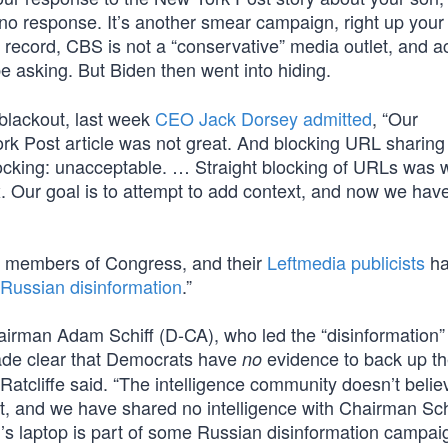
e no response. It’s another smear campaign, right up your 
record, CBS is not a “conservative” media outlet, and ac
e asking. But Biden then went into hiding.
l blackout, last week
CEO Jack Dorsey admitted
, “Our
k Post article was not great. And blocking URL sharing
locking: unacceptable. … Straight blocking of URLs was 
. Our goal is to attempt to add context, and now we hav
t members of Congress, and their
Leftmedia publicists
ha
l Russian disinformation
.”
irman Adam Schiff (D-CA), who led the “disinformation”
 made clear that Democrats have
evidence to back up th
no
Ratcliffe said. “The intelligence community doesn’t believ
at, and we have shared no intelligence with Chairman Sch
s laptop is part of some Russian disinformation campa