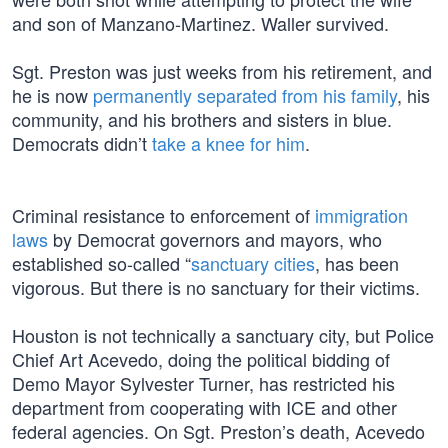
and son of Manzano-Martinez. Waller survived.
Sgt. Preston was just weeks from his retirement, and
he is now
permanently separated from his family
, his
community, and his brothers and sisters in blue.
Democrats didn’t
take a knee for him
.
Criminal resistance to enforcement of
immigration
laws
by Democrat governors and mayors, who
established so-called “
sanctuary cities
, has been
vigorous. But there is no sanctuary for their victims.
Houston is not technically a sanctuary city, but Police
Chief Art Acevedo, doing the political bidding of
Demo Mayor Sylvester Turner, has restricted his
department from cooperating with ICE and other
federal agencies. On Sgt. Preston’s death, Acevedo