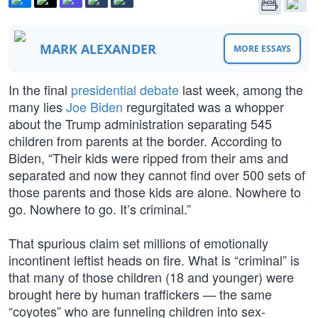
MARK ALEXANDER
MORE ESSAYS
In the final
presidential debate
last week, among the
many lies
Joe Biden
regurgitated was a whopper
about the Trump administration separating 545
children from parents at the border. According to
Biden, “Their kids were ripped from their ams and
separated and now they cannot find over 500 sets of
those parents and those kids are alone. Nowhere to
go. Nowhere to go. It’s criminal.”
That spurious claim set millions of emotionally
incontinent leftist heads on fire. What is “criminal” is
that many of those children (18 and younger) were
brought here by human traffickers — the same
“coyotes” who are funneling children into sex-