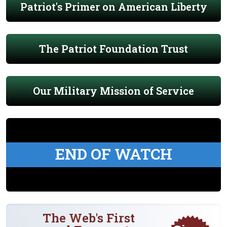
Patriot's Primer on American Liberty
The Patriot Foundation Trust
Our Military Mission of Service
END OF WATCH
The Web's First