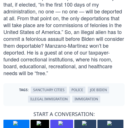
that, if elected, “In the first 100 days of my
administration, no one — no one — will be deported
at all. From that point on, the only deportations that
will take place are for commissions of felonies in the
United States of America.” So, an illegal alien has to
commit a felonious assault before Biden will consider
them deportable? Manzano-Martinez won’t be
deported. He is a guest at one of our taxpayer-
funded correctional institutions, where his room,
board, educational, recreational, and healthcare
needs will be “free.”
TAGS:
SANCTUARY CITIES
POLICE
JOE BIDEN
ILLEGAL IMMIGRATION
IMMIGRATION
START A CONVERSATION: