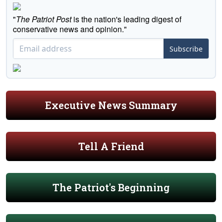
"
The Patriot Post
is the nation's leading digest of
conservative news and opinion."
Subscribe
Executive News Summary
Tell A Friend
The Patriot's Beginning