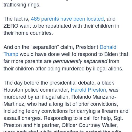
trafficking rings.
The fact is,
485 parents have been located
, and
ZERO want to be repatriated with their children in
their home countries.
And on the “separation” claim, President
Donald
Trump
would have done well to respond to Biden that
far more parents are
from
permanently separated
their children after being murdered by illegal aliens.
The day before the presidential debate, a black
Houston police commander,
Harold Preston
, was
murdered by an illegal alien, Rolando Manzano-
Martinez, who had a long list of prior convictions,
including felony convictions for carrying a firearm and
assault charges. Responding to a call for help, Sgt.
Preston and his partner, Officer Courtney Waller,
were both shot while attempting to protect the wife