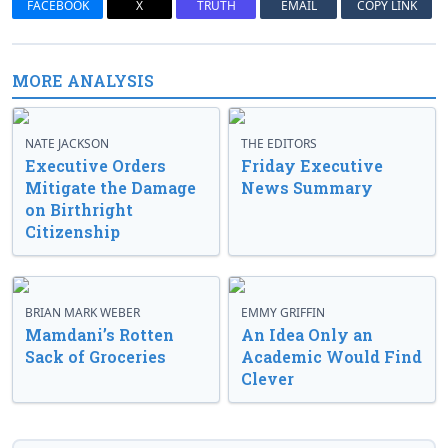
FACEBOOK
X
TRUTH
EMAIL
COPY LINK
MORE ANALYSIS
NATE JACKSON
THE EDITORS
Executive Orders
Friday Executive
Mitigate the Damage
News Summary
on Birthright
Citizenship
BRIAN MARK WEBER
EMMY GRIFFIN
Mamdani’s Rotten
An Idea Only an
Sack of Groceries
Academic Would Find
Clever