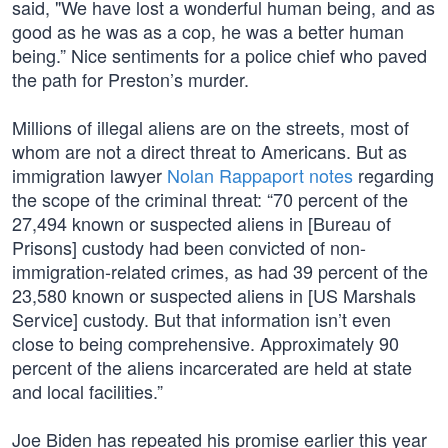
said, "We have lost a wonderful human being, and as
good as he was as a cop, he was a better human
being.” Nice sentiments for a police chief who paved
the path for Preston’s murder.
Millions of illegal aliens are on the streets, most of
whom are not a direct threat to Americans. But as
immigration lawyer
Nolan Rappaport notes
regarding
the scope of the criminal threat: “70 percent of the
27,494 known or suspected aliens in [Bureau of
Prisons] custody had been convicted of non-
immigration-related crimes, as had 39 percent of the
23,580 known or suspected aliens in [US Marshals
Service] custody. But that information isn’t even
close to being comprehensive. Approximately 90
percent of the aliens incarcerated are held at state
and local facilities.”
Joe Biden has repeated his promise earlier this year