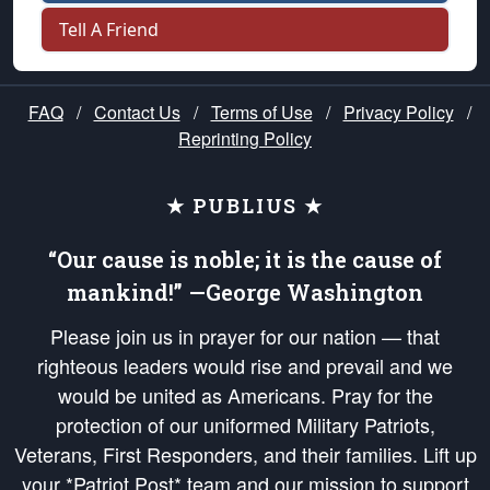
Tell A Friend
FAQ
/
Contact Us
/
Terms of Use
/
Privacy Policy
/
Reprinting Policy
★ PUBLIUS ★
“Our cause is noble; it is the cause of
mankind!” —George Washington
Please join us in prayer for our nation — that
righteous leaders would rise and prevail and we
would be united as Americans. Pray for the
protection of our uniformed Military Patriots,
Veterans, First Responders, and their families. Lift up
your *Patriot Post* team and our mission to support