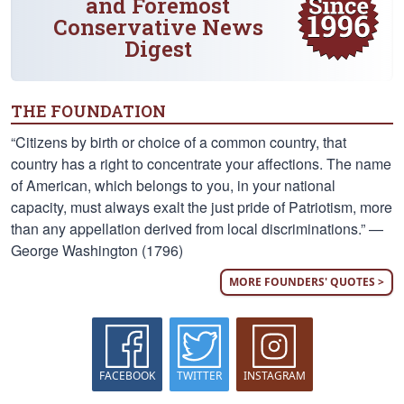
and Foremost
Conservative News
Digest
THE FOUNDATION
“Citizens by birth or choice of a common country, that
country has a right to concentrate your affections. The name
of American, which belongs to you, in your national
capacity, must always exalt the just pride of Patriotism, more
than any appellation derived from local discriminations.” —
George Washington (1796)
MORE FOUNDERS' QUOTES >
FACEBOOK
TWITTER
INSTAGRAM