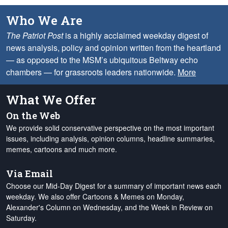
Who We Are
The Patriot Post
is a highly acclaimed weekday digest of
news analysis, policy and opinion written from the heartland
— as opposed to the MSM’s ubiquitous Beltway echo
chambers — for grassroots leaders nationwide.
More
What We Offer
On the Web
We provide solid conservative perspective on the most important
issues, including analysis, opinion columns, headline summaries,
memes, cartoons and much more.
Via Email
Choose our Mid-Day Digest for a summary of important news each
weekday. We also offer Cartoons & Memes on Monday,
Alexander's Column on Wednesday, and the Week in Review on
Saturday.