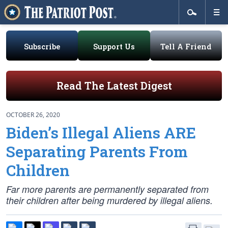
Subscribe
Support Us
Tell A Friend
Read The Latest Digest
OCTOBER 26, 2020
Biden’s Illegal Aliens ARE
Separating Parents From
Children
Far more parents are
permanently separated
from
their children after being murdered by illegal aliens.