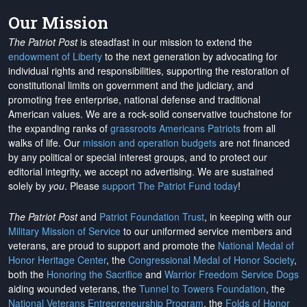
Our Mission
The Patriot Post
is steadfast in our mission to extend the
endowment of Liberty
to the next generation by advocating for
individual rights and responsibilities, supporting the restoration of
constitutional limits on government and the judiciary, and
promoting free enterprise, national defense and traditional
American values. We are a rock-solid conservative touchstone for
the expanding ranks of
grassroots Americans Patriots
from all
walks of life. Our
mission and operation budgets
are
not financed
by any political or special interest groups, and to protect our
editorial integrity, we
accept no advertising
. We are sustained
solely by
you
. Please
support The Patriot Fund today
!
The Patriot Post
and
Patriot Foundation Trust
, in keeping with our
Military Mission of Service
to our uniformed service members and
veterans, are proud to support and promote the
National Medal of
Honor Heritage Center
, the
Congressional Medal of Honor Society
,
both the
Honoring the Sacrifice
and
Warrior Freedom Service Dogs
aiding wounded veterans, the
Tunnel to Towers Foundation
, the
National Veterans Entrepreneurship Program
, the
Folds of Honor