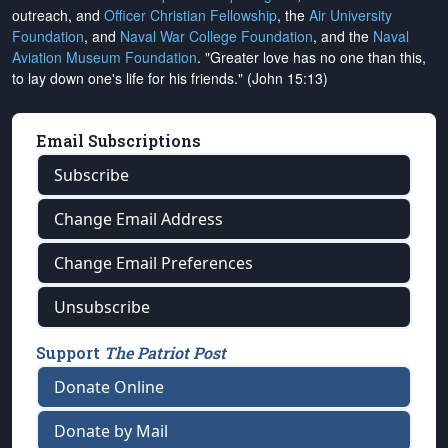
outreach, and
Officer Christian Fellowship
, the
Air University
Foundation
, and
Naval War College Foundation
, and the
Naval
Aviation Museum Foundation
. "Greater love has no one than this,
to lay down one's life for his friends." (John 15:13)
Email Subscriptions
Subscribe
Change Email Address
Change Email Preferences
Unsubscribe
Support
The Patriot Post
Donate Online
Donate by Mail