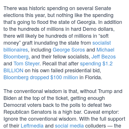
There was historic spending on several Senate
elections this year, but nothing like the spending
that’s going to flood the state of Georgia. In addition
to the hundreds of millions in hard Demo dollars,
there will likely be hundreds of millions in “soft
money” graft inundating the state from
socialist
billionaires
, including
George Soros
and
Michael
Bloomberg
, and their fellow socialists,
Jeff Bezos
and
Tom Steyer
. Recall that after
spending $1.2
BILLION
on his own failed presidential bid,
Bloomberg dropped $100 million
in Florida.
The conventional wisdom is that, without Trump and
Biden at the top of the ticket, getting enough
Democrat voters back to the polls to defeat two
Republican Senators is a high bar. Caveat emptor:
Ignore the conventional wisdom. With the full support
of their
Leftmedia
and
social media
colluders — the