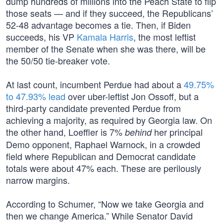
dump hundreds of millions into the Peach State to flip
those seats — and if they succeed, the Republicans’
52-48 advantage becomes a tie. Then, if Biden
succeeds, his VP
Kamala Harris
, the most leftist
member of the Senate when she was there, will be
the 50/50 tie-breaker vote.
At last count, incumbent Perdue had about a
49.75%
to 47.93% lead
over uber-leftist Jon Ossoff, but a
third-party candidate prevented Perdue from
achieving a majority, as required by Georgia law. On
the other hand, Loeffler is 7%
her principal
behind
Demo opponent, Raphael Warnock, in a crowded
field where Republican and Democrat candidate
totals were about 47% each. These are perilously
narrow margins.
According to Schumer, “Now we take Georgia and
then we change America.” While Senator David