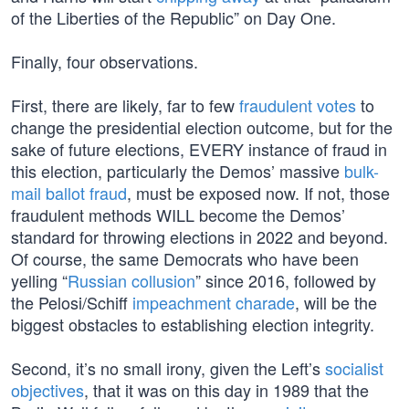
of the Liberties of the Republic” on Day One.
Finally, four observations.
First, there are likely, far to few
fraudulent votes
to
change the presidential election outcome, but for the
sake of future elections, EVERY instance of fraud in
this election, particularly the Demos’ massive
bulk-
mail ballot fraud
, must be exposed now. If not, those
fraudulent methods WILL become the Demos’
standard for throwing elections in 2022 and beyond.
Of course, the same Democrats who have been
yelling “
Russian collusion
” since 2016, followed by
the Pelosi/Schiff
impeachment charade
, will be the
biggest obstacles to establishing election integrity.
Second, it’s no small irony, given the Left’s
socialist
objectives
, that it was on this day in 1989 that the