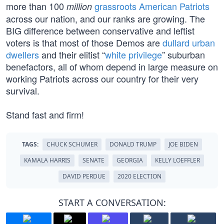
more than 100
grassroots American Patriots
million
across our nation, and our ranks are growing. The
BIG difference between conservative and leftist
voters is that most of those Demos are
dullard urban
dwellers
and their elitist “
white privilege
” suburban
benefactors, all of whom depend in large measure on
working Patriots across our country for their very
survival.
Stand fast and firm!
TAGS:
CHUCK SCHUMER
DONALD TRUMP
JOE BIDEN
KAMALA HARRIS
SENATE
GEORGIA
KELLY LOEFFLER
DAVID PERDUE
2020 ELECTION
START A CONVERSATION: