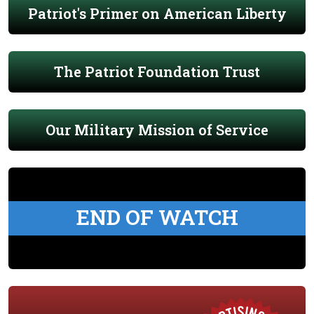
Patriot's Primer on American Liberty
The Patriot Foundation Trust
Our Military Mission of Service
END OF WATCH