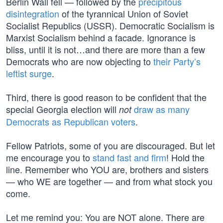
Berlin Wall fell — followed by the
precipitous
disintegration
of the tyrannical Union of Soviet
Socialist Republics (USSR). Democratic Socialism is
Marxist Socialism behind a facade. Ignorance is
bliss, until it is not…and there are more than a few
Democrats who are now objecting to
their Party’s
leftist surge
.
Third, there is good reason to be confident that the
special Georgia election will
draw as many
not
Democrats as Republican voters
.
Fellow Patriots, some of you are discouraged. But let
me encourage you to
stand fast and firm
! Hold the
line. Remember who YOU are, brothers and sisters
— who WE are together — and from what stock you
come.
Let me remind you: You are NOT alone. There are