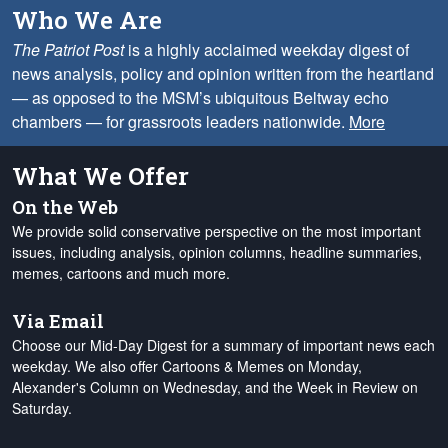
Who We Are
The Patriot Post
is a highly acclaimed weekday digest of
news analysis, policy and opinion written from the heartland
— as opposed to the MSM’s ubiquitous Beltway echo
chambers — for grassroots leaders nationwide.
More
What We Offer
On the Web
We provide solid conservative perspective on the most important
issues, including analysis, opinion columns, headline summaries,
memes, cartoons and much more.
Via Email
Choose our Mid-Day Digest for a summary of important news each
weekday. We also offer Cartoons & Memes on Monday,
Alexander's Column on Wednesday, and the Week in Review on
Saturday.