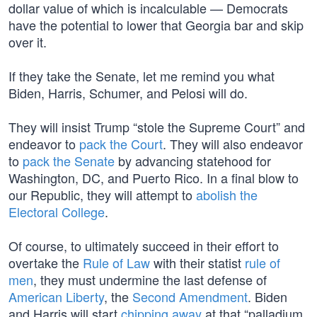
dollar value of which is incalculable — Democrats
have the potential to lower that Georgia bar and skip
over it.
If they take the Senate, let me remind you what
Biden, Harris, Schumer, and Pelosi will do.
They will insist Trump “stole the Supreme Court” and
endeavor to
pack the Court
. They will also endeavor
to
pack the Senate
by advancing statehood for
Washington, DC, and Puerto Rico. In a final blow to
our Republic, they will attempt to
abolish the
Electoral College
.
Of course, to ultimately succeed in their effort to
overtake the
Rule of Law
with their statist
rule of
men
, they must undermine the last defense of
American Liberty
, the
Second Amendment
. Biden
and Harris will start
chipping away
at that “palladium