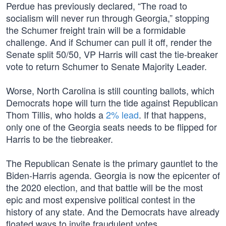
Perdue has previously declared, “The road to
socialism will never run through Georgia,” stopping
the Schumer freight train will be a formidable
challenge. And if Schumer can pull it off, render the
Senate split 50/50, VP Harris will cast the tie-breaker
vote to return Schumer to Senate Majority Leader.
Worse, North Carolina is still counting ballots, which
Democrats hope will turn the tide against Republican
Thom Tillis, who holds a
2% lead
. If that happens,
only one of the Georgia seats needs to be flipped for
Harris to be the tiebreaker.
The Republican Senate is the primary gauntlet to the
Biden-Harris agenda. Georgia is now the epicenter of
the 2020 election, and that battle will be the most
epic and most expensive political contest in the
history of any state. And the Democrats have already
floated ways to invite fraudulent votes.