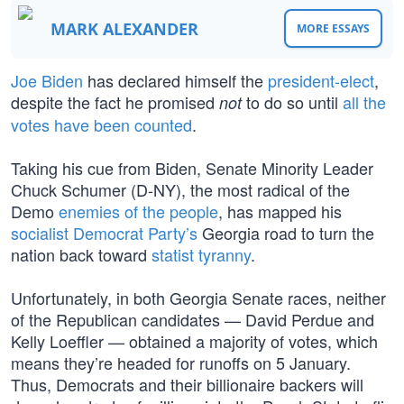
MARK ALEXANDER
MORE ESSAYS
Joe Biden
has declared himself the
president-elect
,
despite the fact he promised
to do so until
all the
not
votes have been counted
.
Taking his cue from Biden, Senate Minority Leader
Chuck Schumer (D-NY), the most radical of the
Demo
enemies of the people
, has mapped his
socialist Democrat Party’s
Georgia road to turn the
nation back toward
statist tyranny
.
Unfortunately, in both Georgia Senate races, neither
of the Republican candidates — David Perdue and
Kelly Loeffler — obtained a majority of votes, which
means they’re headed for runoffs on 5 January.
Thus, Democrats and their billionaire backers will