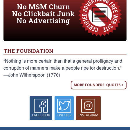
No MSM Churn
No Clickbait Junk
No Advertising
THE FOUNDATION
“Nothing is more certain than that a general profligacy and
corruption of manners make a people ripe for destruction.”
—John Witherspoon (1776)
MORE FOUNDERS' QUOTES >
FACEBOOK
TWITTER
INSTAGRAM