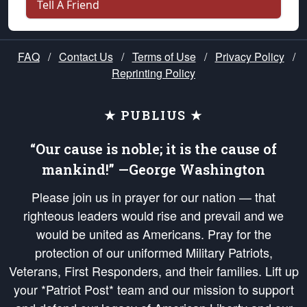
Tell A Friend
FAQ
/
Contact Us
/
Terms of Use
/
Privacy Policy
/
Reprinting Policy
★ PUBLIUS ★
“Our cause is noble; it is the cause of
mankind!” —George Washington
Please join us in prayer for our nation — that
righteous leaders would rise and prevail and we
would be united as Americans. Pray for the
protection of our uniformed Military Patriots,
Veterans, First Responders, and their families. Lift up
your *Patriot Post* team and our mission to support