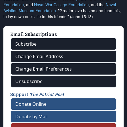
Foundation
, and
Naval War College Foundation
, and the
Naval
Aviation Museum Foundation
. "Greater love has no one than this,
to lay down one's life for his friends." (John 15:13)
Email Subscriptions
Subscribe
Change Email Address
Change Email Preferences
Unsubscribe
Support
The Patriot Post
Donate Online
Donate by Mail