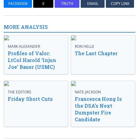
FACEBOOK
X
TRUTH
EMAIL
COPY LINK
MORE ANALYSIS
MARK ALEXANDER
RON HELLE
Profiles of Valor:
The Last Chapter
LtCol Harold ‘Injun
Joe’ Bauer (USMC)
THE EDITORS
NATE JACKSON
Friday Short Cuts
Francesca Hong Is
the DSA’s Next
Dumpster Fire
Candidate