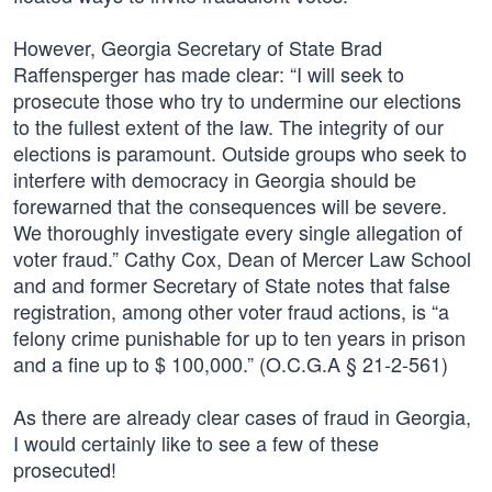
However, Georgia Secretary of State Brad
Raffensperger has made clear: “I will seek to
prosecute those who try to undermine our elections
to the fullest extent of the law. The integrity of our
elections is paramount. Outside groups who seek to
interfere with democracy in Georgia should be
forewarned that the consequences will be severe.
We thoroughly investigate every single allegation of
voter fraud.” Cathy Cox, Dean of Mercer Law School
and and former Secretary of State notes that false
registration, among other voter fraud actions, is “a
felony crime punishable for up to ten years in prison
and a fine up to $ 100,000.” (O.C.G.A § 21-2-561)
As there are already clear cases of fraud in Georgia,
I would certainly like to see a few of these
prosecuted!