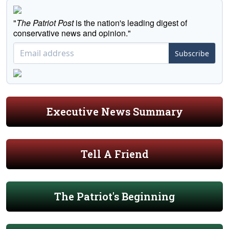
"
The Patriot Post
is the nation's leading digest of
conservative news and opinion."
Subscribe
Executive News Summary
Tell A Friend
The Patriot's Beginning