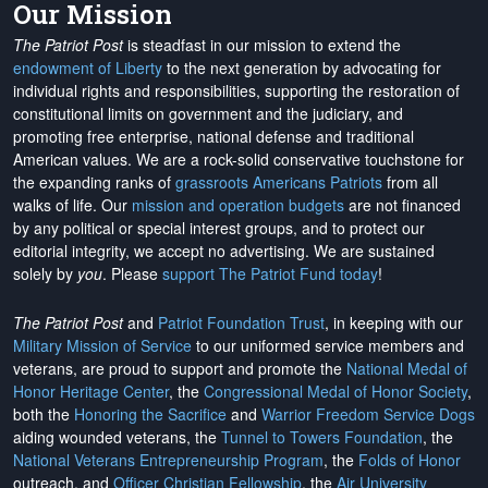
Our Mission
The Patriot Post
is steadfast in our mission to extend the
endowment of Liberty
to the next generation by advocating for
individual rights and responsibilities, supporting the restoration of
constitutional limits on government and the judiciary, and
promoting free enterprise, national defense and traditional
American values. We are a rock-solid conservative touchstone for
the expanding ranks of
grassroots Americans Patriots
from all
walks of life. Our
mission and operation budgets
are
not financed
by any political or special interest groups, and to protect our
editorial integrity, we
accept no advertising
. We are sustained
solely by
you
. Please
support The Patriot Fund today
!
The Patriot Post
and
Patriot Foundation Trust
, in keeping with our
Military Mission of Service
to our uniformed service members and
veterans, are proud to support and promote the
National Medal of
Honor Heritage Center
, the
Congressional Medal of Honor Society
,
both the
Honoring the Sacrifice
and
Warrior Freedom Service Dogs
aiding wounded veterans, the
Tunnel to Towers Foundation
, the
National Veterans Entrepreneurship Program
, the
Folds of Honor
outreach, and
Officer Christian Fellowship
, the
Air University