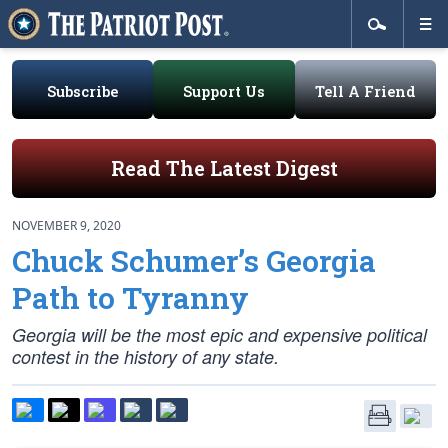
Subscribe
Support Us
Tell A Friend
Read The Latest Digest
NOVEMBER 9, 2020
Chuck Schumer’s Georgia
Path to Tyranny
Georgia will be the most epic and expensive political
contest in the history of any state.