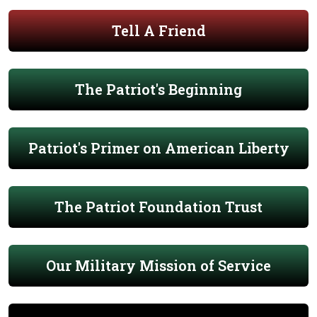
Tell A Friend
The Patriot's Beginning
Patriot's Primer on American Liberty
The Patriot Foundation Trust
Our Military Mission of Service