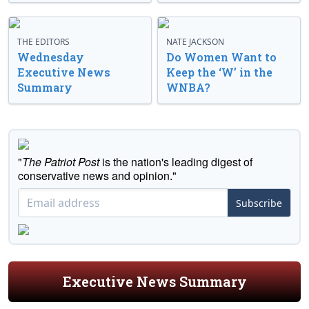
THE EDITORS
NATE JACKSON
Wednesday
Do Women Want to
Executive News
Keep the ‘W’ in the
Summary
WNBA?
"
The Patriot Post
is the nation's leading digest of
conservative news and opinion."
Subscribe
Executive News Summary