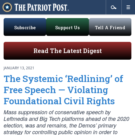
Subscribe
Support Us
Tell A Friend
Read The Latest Digest
JANUARY 13, 2021
The Systemic ‘Redlining’ of
Free Speech — Violating
Foundational Civil Rights
Mass suppression of conservative speech by
Leftmedia and Big Tech platforms ahead of the 2020
election, was and remains, the Demos’ primary
strategy for controlling public opinion in order to