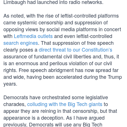
Limbaugh had launched into radio networks.
As noted, with the rise of leftist-controlled platforms
came systemic censorship and suppression of
opposing views by social media platforms in concert
with
Leftmedia outlets
and even leftist-controlled
search engines
. That suppression of free speech
clearly poses a
direct threat to our Constitution’s
assurance of fundamental civil liberties and, thus, it
is an enormous and perilous violation of our civil
rights. Free speech abridgment has now spread far
and wide, having been accelerated during the Trump
years.
Democrats have orchestrated some legislative
charades,
colluding with the Big Tech giants
to
appear they are reining in that censorship, but that
appearance is a deception. As I have argued
previously, Democrats will use any Big Tech