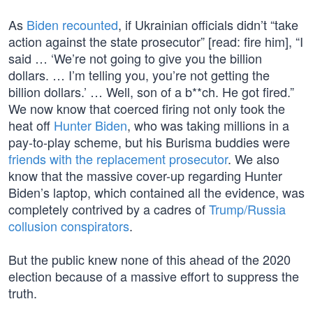
As
Biden recounted
, if Ukrainian officials didn’t “take
action against the state prosecutor” [read: fire him], “I
said … ‘We’re not going to give you the billion
dollars. … I’m telling you, you’re not getting the
billion dollars.’ … Well, son of a b**ch. He got fired.”
We now know that coerced firing not only took the
heat off
Hunter Biden
, who was taking millions in a
pay-to-play scheme, but his Burisma buddies were
friends with the replacement prosecutor
. We also
know that the massive cover-up regarding Hunter
Biden’s laptop, which contained all the evidence, was
completely contrived by a cadres of
Trump/Russia
collusion conspirators
.
But the public knew none of this ahead of the 2020
election because of a massive effort to suppress the
truth.