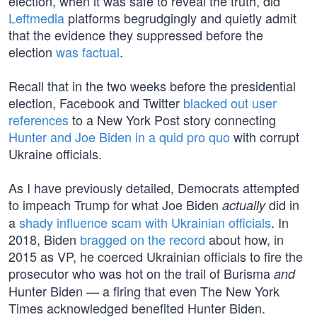
election, when it was safe to reveal the truth, did
Leftmedia
platforms begrudgingly and quietly admit
that the evidence they suppressed before the
election
was factual
.
Recall that in the two weeks before the presidential
election, Facebook and Twitter
blacked out user
references
to a New York Post story connecting
Hunter and Joe Biden in a quid pro quo
with corrupt
Ukraine officials.
As I have previously detailed, Democrats attempted
to impeach Trump for what Joe Biden
did in
actually
a
shady influence scam with Ukrainian officials
. In
2018, Biden
bragged on the record
about how, in
2015 as VP, he coerced Ukrainian officials to fire the
prosecutor who was hot on the trail of Burisma
and
Hunter Biden — a firing that even The New York
Times acknowledged benefited Hunter Biden.