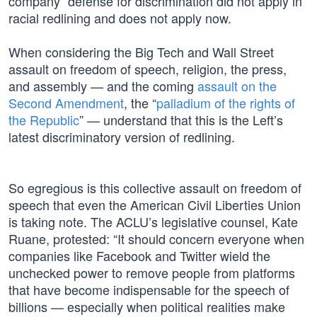
company” defense for discrimination did not apply in
racial redlining and does not apply now.
When considering the Big Tech and Wall Street
assault on freedom of speech, religion, the press,
and assembly — and the coming
assault on the
Second Amendment
, the “
palladium of the rights of
the Republic
” — understand that this is the Left’s
latest discriminatory version of redlining.
So egregious is this collective assault on freedom of
speech that even the American Civil Liberties Union
is taking note. The ACLU’s legislative counsel, Kate
Ruane, protested: “It should concern everyone when
companies like Facebook and Twitter wield the
unchecked power to remove people from platforms
that have become indispensable for the speech of
billions — especially when political realities make