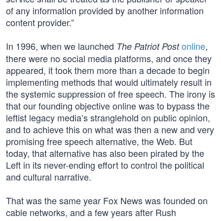
of any information provided by another information
content provider.”
In 1996, when we launched
online
,
The Patriot Post
there were no social media platforms, and once they
appeared, it took them more than a decade to begin
implementing methods that would ultimately result in
the systemic suppression of free speech. The irony is
that our founding objective online was to bypass the
leftist legacy media’s stranglehold on public opinion,
and to achieve this on what was then a new and very
promising free speech alternative, the Web. But
today, that alternative has also been pirated by the
Left in its never-ending effort to control the political
and cultural narrative.
That was the same year Fox News was founded on
cable networks, and a few years after Rush