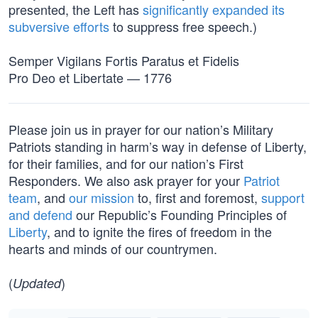
presented, the Left has
significantly expanded its
subversive efforts
to suppress free speech.)
Semper Vigilans Fortis Paratus et Fidelis
Pro Deo et Libertate — 1776
Please join us in prayer for our nation’s Military
Patriots standing in harm’s way in defense of Liberty,
for their families, and for our nation’s First
Responders. We also ask prayer for your
Patriot
team
, and
our mission
to, first and foremost,
support
and defend
our Republic’s Founding Principles of
Liberty
, and to ignite the fires of freedom in the
hearts and minds of our countrymen.
(
)
Updated