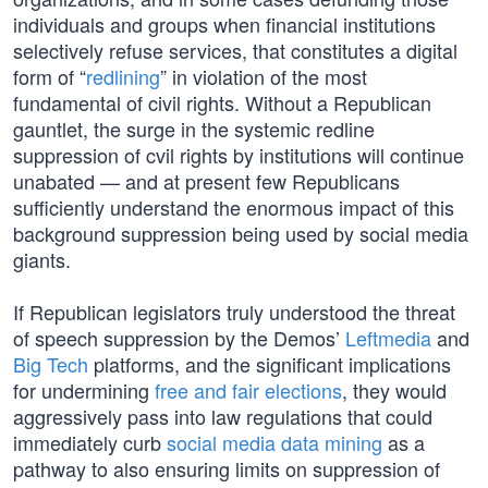
individuals and groups when financial institutions
selectively refuse services, that constitutes a digital
form of “
redlining
” in violation of the most
fundamental of civil rights. Without a Republican
gauntlet, the surge in the systemic redline
suppression of cvil rights by institutions will continue
unabated — and at present few Republicans
sufficiently understand the enormous impact of this
background suppression being used by social media
giants.
If Republican legislators truly understood the threat
of speech suppression by the Demos’
Leftmedia
and
Big Tech
platforms, and the significant implications
for undermining
free and fair elections
, they would
aggressively pass into law regulations that could
immediately curb
social media data mining
as a
pathway to also ensuring limits on suppression of