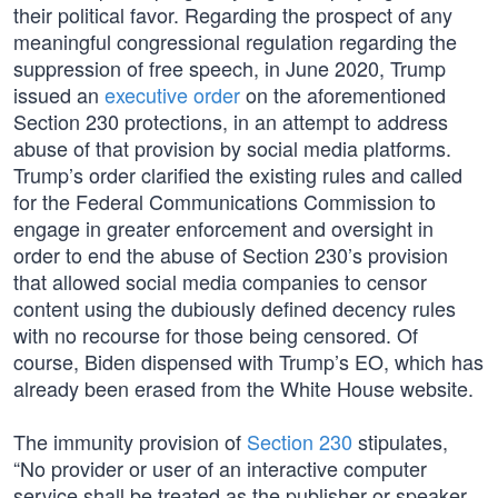
their political favor. Regarding the prospect of any
meaningful congressional regulation regarding the
suppression of free speech, in June 2020, Trump
issued an
executive order
on the aforementioned
Section 230 protections, in an attempt to address
abuse of that provision by social media platforms.
Trump’s order clarified the existing rules and called
for the Federal Communications Commission to
engage in greater enforcement and oversight in
order to end the abuse of Section 230’s provision
that allowed social media companies to censor
content using the dubiously defined decency rules
with no recourse for those being censored. Of
course, Biden dispensed with Trump’s EO, which has
already been erased from the White House website.
The immunity provision of
Section 230
stipulates,
“No provider or user of an interactive computer
service shall be treated as the publisher or speaker