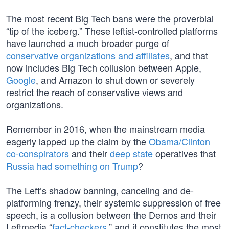
The most recent Big Tech bans were the proverbial
“tip of the iceberg.” These leftist-controlled platforms
have launched a much broader purge of
conservative organizations and affiliates
, and that
now includes Big Tech collusion between Apple,
Google
, and Amazon to shut down or severely
restrict the reach of conservative views and
organizations.
Remember in 2016, when the mainstream media
eagerly lapped up the claim by the
Obama/Clinton
co-conspirators
and their
deep state
operatives that
Russia had something on Trump
?
The Left’s shadow banning, canceling and de-
platforming frenzy, their systemic suppression of free
speech, is a collusion between the Demos and their
Leftmedia “
fact-checkers
,” and it constitutes the most