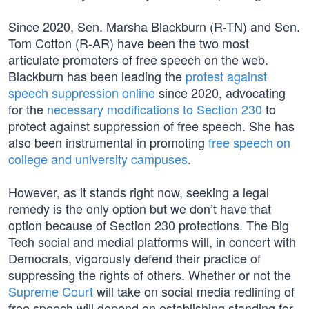
Since 2020, Sen. Marsha Blackburn (R-TN) and Sen.
Tom Cotton (R-AR) have been the two most
articulate promoters of free speech on the web.
Blackburn has been leading the
protest against
speech suppression online
since 2020, advocating
for the
necessary modifications to Section 230
to
protect against suppression of free speech. She has
also been instrumental in promoting
free speech on
college and university campuses
.
However, as it stands right now, seeking a legal
remedy is the only option but we don’t have that
option because of Section 230 protections. The Big
Tech social and medial platforms will, in concert with
Democrats, vigorously defend their practice of
suppressing the rights of others. Whether or not the
Supreme Court
will take on social media redlining of
free speech will depend on establishing standing for