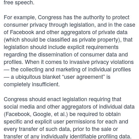
free speech.
For example, Congress has the authority to protect
consumer privacy through legislation, and in the case
of Facebook and other aggregators of private data
(which should be classified as private property), that
legislation should include explicit requirements
regarding the dissemination of consumer data and
profiles. When it comes to invasive privacy violations
— the collecting and marketing of individual profiles
— a ubiquitous blanket “user agreement” is
completely insufficient.
Congress should enact legislation requiring that
social media and other aggregators of individual data
(Facebook, Google, et al.) be required to obtain
specific and explicit user permissions for each and
every transfer of such data, prior to the sale or
transfer of any individually identifiable profiling data.