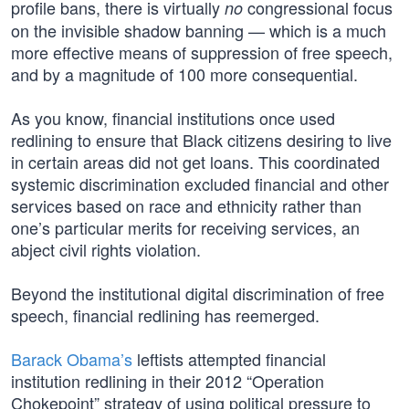
profile bans, there is virtually
congressional focus
no
on the invisible shadow banning — which is a much
more effective means of suppression of free speech,
and by a magnitude of 100 more consequential.
As you know, financial institutions once used
redlining to ensure that Black citizens desiring to live
in certain areas did not get loans. This coordinated
systemic discrimination excluded financial and other
services based on race and ethnicity rather than
one’s particular merits for receiving services, an
abject civil rights violation.
Beyond the institutional digital discrimination of free
speech, financial redlining has reemerged.
Barack Obama’s
leftists attempted financial
institution redlining in their 2012 “Operation
Chokepoint” strategy of using political pressure to