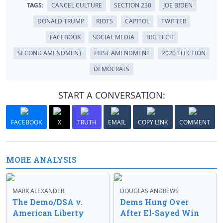
TAGS:
CANCEL CULTURE
SECTION 230
JOE BIDEN
DONALD TRUMP
RIOTS
CAPITOL
TWITTER
FACEBOOK
SOCIAL MEDIA
BIG TECH
SECOND AMENDMENT
FIRST AMENDMENT
2020 ELECTION
DEMOCRATS
START A CONVERSATION:
FACEBOOK
X
TRUTH
EMAIL
COPY LINK
COMMENT
MORE ANALYSIS
MARK ALEXANDER
DOUGLAS ANDREWS
The Demo/DSA v.
Dems Hung Over
American Liberty
After El-Sayed Win