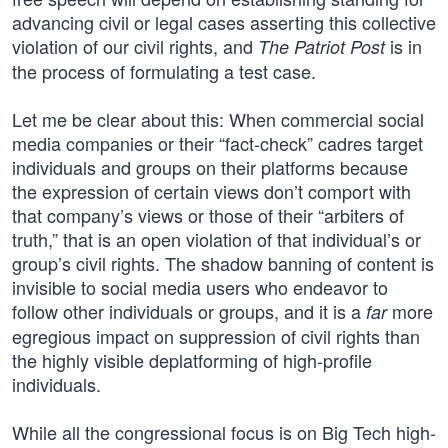
advancing civil or legal cases asserting this collective
violation of our civil rights, and
is in
The Patriot Post
the process of formulating a test case.
Let me be clear about this: When commercial social
media companies or their “fact-check” cadres target
individuals and groups on their platforms because
the expression of certain views don’t comport with
that company’s views or those of their “arbiters of
truth,” that is an open violation of that individual’s or
group’s civil rights. The shadow banning of content is
invisible to social media users who endeavor to
follow other individuals or groups, and it is a
more
far
egregious impact on suppression of civil rights than
the highly visible deplatforming of high-profile
individuals.
While all the congressional focus is on Big Tech high-