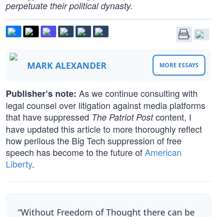
perpetuate their political dynasty.
MARK ALEXANDER
MORE ESSAYS
As we continue consulting with
Publisher’s note:
legal counsel over litigation against media platforms
that have suppressed
content, I
The Patriot Post
have updated this article to more thoroughly reflect
how perilous the Big Tech suppression of free
speech has become to the future of
American
Liberty
.
“Without Freedom of Thought there can be