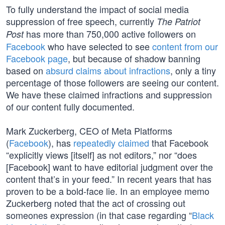
To fully understand the impact of social media
suppression of free speech, currently
The Patriot
has more than 750,000 active followers on
Post
Facebook
who have selected to see
content from our
Facebook page
, but because of shadow banning
based on
absurd claims about infractions
, only a tiny
percentage of those followers are seeing our content.
We have these claimed infractions and suppression
of our content fully documented.
Mark Zuckerberg, CEO of Meta Platforms
(
Facebook
), has
repeatedly claimed
that Facebook
“explicitly views [itself] as not editors,” nor “does
[Facebook] want to have editorial judgment over the
content that’s in your feed.” In recent years that has
proven to be a bold-face lie. In an employee memo
Zuckerberg noted that the act of crossing out
someones expression (in that case regarding “
Black