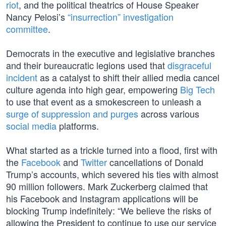
riot
, and the political theatrics of House Speaker
Nancy Pelosi’s
“insurrection” investigation
committee
.
Democrats in the executive and legislative branches
and their bureaucratic legions used that
disgraceful
incident
as a catalyst to shift their allied media cancel
culture agenda into high gear, empowering
Big Tech
to use that event as a smokescreen to unleash a
surge of suppression and purges
across various
social media
platforms.
What started as a trickle turned into a flood, first with
the
Facebook
and
Twitter
cancellations of Donald
Trump’s accounts, which severed his ties with almost
90 million followers. Mark Zuckerberg claimed that
his Facebook and Instagram applications will be
blocking Trump indefinitely: “We believe the risks of
allowing the President to continue to use our service