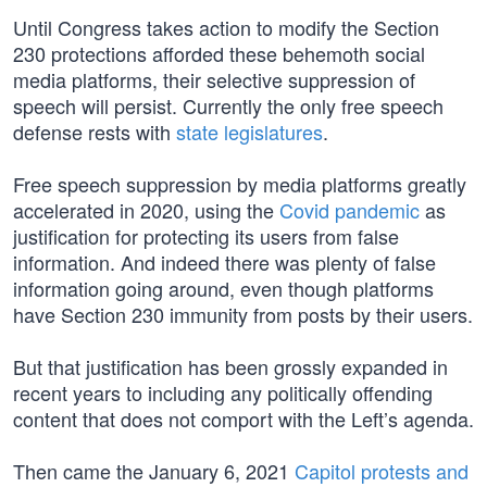
Until Congress takes action to modify the Section
230 protections afforded these behemoth social
media platforms, their selective suppression of
speech will persist. Currently the only free speech
defense rests with
state legislatures
.
Free speech suppression by media platforms greatly
accelerated in 2020, using the
Covid pandemic
as
justification for protecting its users from false
information. And indeed there was plenty of false
information going around, even though platforms
have Section 230 immunity from posts by their users.
But that justification has been grossly expanded in
recent years to including any politically offending
content that does not comport with the Left’s agenda.
Then came the January 6, 2021
Capitol protests and