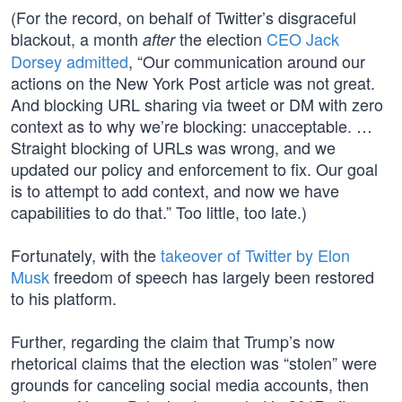
(For the record, on behalf of Twitter’s disgraceful
blackout, a month
the election
CEO Jack
after
Dorsey admitted
, “Our communication around our
actions on the New York Post article was not great.
And blocking URL sharing via tweet or DM with zero
context as to why we’re blocking: unacceptable. …
Straight blocking of URLs was wrong, and we
updated our policy and enforcement to fix. Our goal
is to attempt to add context, and now we have
capabilities to do that.” Too little, too late.)
Fortunately, with the
takeover of Twitter by Elon
Musk
freedom of speech has largely been restored
to his platform.
Further, regarding the claim that Trump’s now
rhetorical claims that the election was “stolen” were
grounds for canceling social media accounts, then