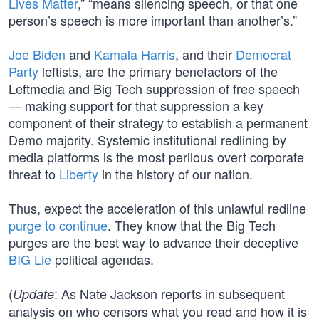
Lives Matter
,” “means silencing speech, or that one
person’s speech is more important than another’s.”
Joe Biden
and
Kamala Harris
, and their
Democrat
Party
leftists, are the primary benefactors of the
Leftmedia and Big Tech suppression of free speech
— making support for that suppression a key
component of their strategy to establish a permanent
Demo majority. Systemic institutional redlining by
media platforms is the most perilous overt corporate
threat to
Liberty
in the history of our nation.
Thus, expect the acceleration of this unlawful redline
purge to continue
. They know that the Big Tech
purges are the best way to advance their deceptive
BIG Lie
political agendas.
(
: As Nate Jackson reports in subsequent
Update
analysis on who censors what you read and how it is