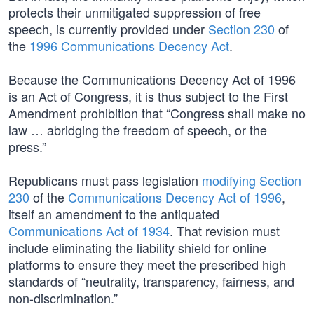
protects their unmitigated suppression of free
speech, is currently provided under
Section 230
of
the
1996 Communications Decency Act
.
Because the Communications Decency Act of 1996
is an Act of Congress, it is thus subject to the First
Amendment prohibition that “Congress shall make no
law … abridging the freedom of speech, or the
press.”
Republicans must pass legislation
modifying Section
230
of the
Communications Decency Act of 1996
,
itself an amendment to the antiquated
Communications Act of 1934
. That revision must
include eliminating the liability shield for online
platforms to ensure they meet the prescribed high
standards of “neutrality, transparency, fairness, and
non-discrimination.”