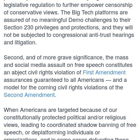
legislative regulation to further empower censorship
of conservative views. The Big Tech platforms are
assured of no meaningful Demo challenges to their
Section 230 privileges and protections, and they will
not be subjected to congressional anti-trust hearings
and litigation.
Second, and of more grave significance, the mass
and social media assault on free speech constitutes
an abject civil rights violation of
First Amendment
assurances guaranteed to all Americans — and a
model for the coming civil rights violations of the
Second Amendment
.
When Americans are targeted because of our
constitutionally protected political and/or religious
views, leading to coordinated shadow banning of free
speech, or deplatforming individuals or
organizations, and in some cases defunding those