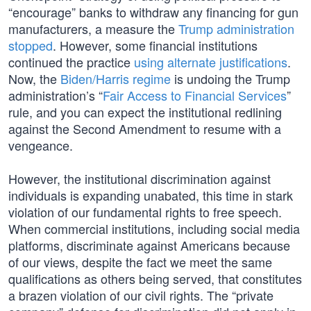
“encourage” banks to withdraw any financing for gun
manufacturers, a measure the
Trump administration
stopped
. However, some financial institutions
continued the practice
using alternate justifications
.
Now, the
Biden/Harris regime
is undoing the Trump
administration’s “
Fair Access to Financial Services
”
rule, and you can expect the institutional redlining
against the Second Amendment to resume with a
vengeance.
However, the institutional discrimination against
individuals is expanding unabated, this time in stark
violation of our fundamental rights to free speech.
When commercial institutions, including social media
platforms, discriminate against Americans because
of our views, despite the fact we meet the same
qualifications as others being served, that constitutes
a brazen violation of our civil rights. The “private