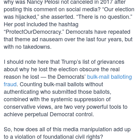
why was Nancy Pelosi not canceled in 2017 after
posting this comment on social media? “Our election
was hijacked,” she asserted. “There is no question.”
Her post included the hashtag
“ProtectOurDemocracy.” Democrats have repeated
that theme ad nauseam over the last four years, but
with no takedowns.
I should note here that Trump’s list of grievances
about why he lost the election obscure the real
reason he lost — the Democrats’
bulk-mail balloting
fraud
. Counting bulk-mail ballots without
authenticating who submitted those ballots,
combined with the systemic suppression of
conservative views, are two very powerful tools to
achieve perpetual Democrat control.
So, how does all of this media manipulation add up
to a violation of foundational civil rights?