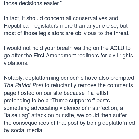
those decisions easier.”
In fact, it should concern all conservatives and
Republican legislators more than anyone else, but
most of those legislators are oblivious to the threat.
I would not hold your breath waiting on the ACLU to
go after the First Amendment redliners for civil rights
violations.
Notably, deplatforming concerns have also prompted
to reluctantly remove the comments
The Patriot Post
page hosted on our site because if a leftist
pretending to be a “Trump supporter” posts
something advocating violence or insurrection, a
“false flag” attack on our site, we could then suffer
the consequences of that post by being deplatformed
by social media.