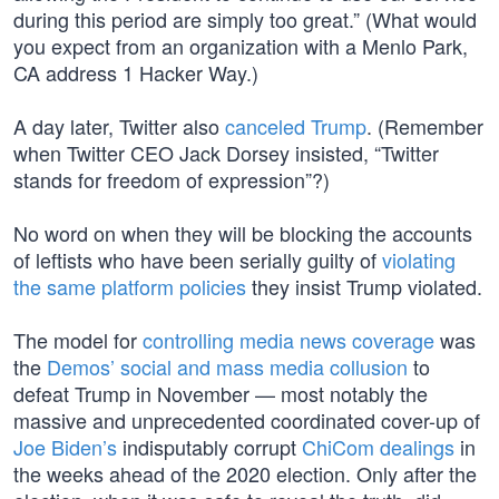
during this period are simply too great.” (What would
you expect from an organization with a Menlo Park,
CA address 1 Hacker Way.)
A day later, Twitter also
canceled Trump
. (Remember
when Twitter CEO Jack Dorsey insisted, “Twitter
stands for freedom of expression”?)
No word on when they will be blocking the accounts
of leftists who have been serially guilty of
violating
the same platform policies
they insist Trump violated.
The model for
controlling media news coverage
was
the
Demos’ social and mass media collusion
to
defeat Trump in November — most notably the
massive and unprecedented coordinated cover-up of
Joe Biden’s
indisputably corrupt
ChiCom dealings
in
the weeks ahead of the 2020 election. Only after the