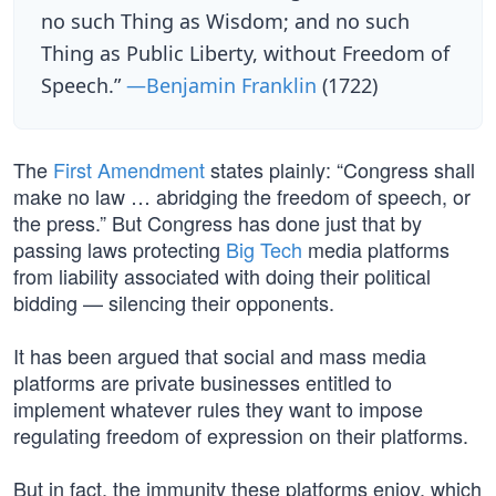
no such Thing as Wisdom; and no such
Thing as Public Liberty, without Freedom of
Speech.”
—Benjamin Franklin
(1722)
The
First Amendment
states plainly: “Congress shall
make no law … abridging the freedom of speech, or
the press.” But Congress has done just that by
passing laws protecting
Big Tech
media platforms
from liability associated with doing their political
bidding — silencing their opponents.
It has been argued that social and mass media
platforms are private businesses entitled to
implement whatever rules they want to impose
regulating freedom of expression on their platforms.
But in fact, the immunity these platforms enjoy, which