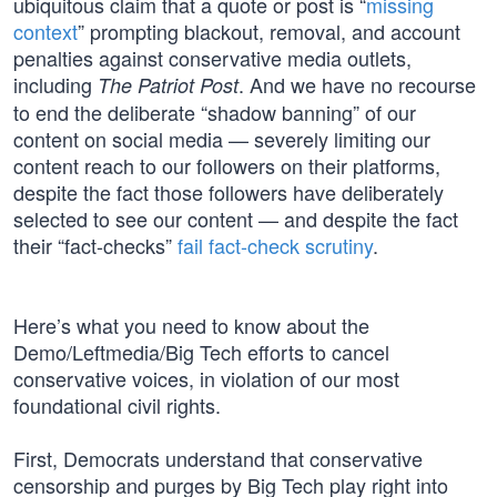
ubiquitous claim that a quote or post is “
missing
context
” prompting blackout, removal, and account
penalties against conservative media outlets,
including
. And we have no recourse
The Patriot Post
to end the deliberate “shadow banning” of our
content on social media — severely limiting our
content reach to our followers on their platforms,
despite the fact those followers have deliberately
selected to see our content — and despite the fact
their “fact-checks”
fail fact-check scrutiny
.
Here’s what you need to know about the
Demo/Leftmedia/Big Tech efforts to cancel
conservative voices, in violation of our most
foundational civil rights.
First, Democrats understand that conservative
censorship and purges by Big Tech play right into