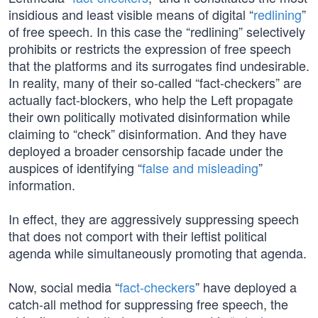
insidious and least visible means of digital “
redlining
”
of free speech. In this case the “redlining” selectively
prohibits or restricts the expression of free speech
that the platforms and its surrogates find undesirable.
In reality, many of their so-called “fact-checkers” are
actually fact-blockers, who help the Left propagate
their own politically motivated disinformation while
claiming to “check” disinformation. And they have
deployed a broader censorship facade under the
auspices of identifying “
false and misleading
”
information.
In effect, they are aggressively suppressing speech
that does not comport with their leftist political
agenda while simultaneously promoting that agenda.
Now, social media “
fact-checkers
” have deployed a
catch-all method for suppressing free speech, the