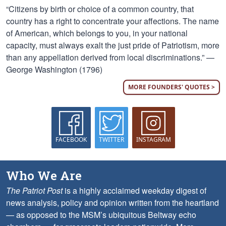
“Citizens by birth or choice of a common country, that
country has a right to concentrate your affections. The name
of American, which belongs to you, in your national
capacity, must always exalt the just pride of Patriotism, more
than any appellation derived from local discriminations.” —
George Washington (1796)
MORE FOUNDERS' QUOTES >
FACEBOOK
TWITTER
INSTAGRAM
Who We Are
The Patriot Post
is a highly acclaimed weekday digest of
news analysis, policy and opinion written from the heartland
— as opposed to the MSM’s ubiquitous Beltway echo