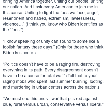
bringing America together, uniting our people, uniting
our nation. And I ask every American to join me in
this cause. Uniting to fight the foes we face, anger,
resentment and hatred, extremism, lawlessness,
violence…” (I think you know who Biden identifies as
the “foes.”)
“I know speaking of unity can sound to some like a
foolish fantasy these days.” (Only for those who think
Biden is sincere.)
“Politics doesn’t have to be a raging fire, destroying
everything in its path. Every disagreement doesn’t
have to be a cause for total war.” (Tell that to your
raging mobs who spent last summer burning, looting,
and murdering in urban centers across the nation.)
“We must end this uncivil war that pits red against
blue, rural versus urban, conservative versus liberal.”