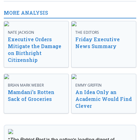
MORE ANALYSIS
NATE JACKSON
THE EDITORS
Executive Orders
Friday Executive
Mitigate the Damage
News Summary
on Birthright
Citizenship
BRIAN MARK WEBER
EMMY GRIFFIN
Mamdani’s Rotten
An Idea Only an
Sack of Groceries
Academic Would Find
Clever
"
The Patriot Post
is the nation's leading digest of