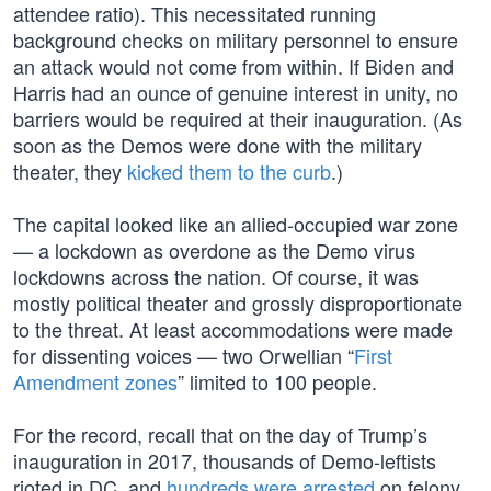
attendee ratio). This necessitated running
background checks on military personnel to ensure
an attack would not come from within. If Biden and
Harris had an ounce of genuine interest in unity, no
barriers would be required at their inauguration. (As
soon as the Demos were done with the military
theater, they
kicked them to the curb
.)
The capital looked like an allied-occupied war zone
— a lockdown as overdone as the Demo virus
lockdowns across the nation. Of course, it was
mostly political theater and grossly disproportionate
to the threat. At least accommodations were made
for dissenting voices — two Orwellian “
First
Amendment zones
” limited to 100 people.
For the record, recall that on the day of Trump’s
inauguration in 2017, thousands of Demo-leftists
rioted in DC, and
hundreds were arrested
on felony