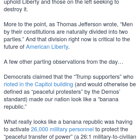
uphold Liberty and those on the left seeking to
destroy it.
More to the point, as Thomas Jefferson wrote, “Men
by their constitutions are naturally divided into two
parties.” And that division right now is critical to the
future of
American Liberty
.
A few other parting observations from the day…
Democrats claimed that the “Trump supporters” who
rioted in the Capitol building
(and would otherwise be
defined as “peaceful protesters” by the Demos’
standard) made our nation look like a “banana
republic.”
What really looks like a banana republic was having
to activate
26,000 military personnel
to protect the
“peaceful transfer of power” (a 26:1 military-to-civilian