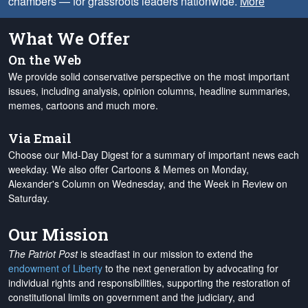
chambers — for grassroots leaders nationwide.
More
What We Offer
On the Web
We provide solid conservative perspective on the most important
issues, including analysis, opinion columns, headline summaries,
memes, cartoons and much more.
Via Email
Choose our Mid-Day Digest for a summary of important news each
weekday. We also offer Cartoons & Memes on Monday,
Alexander's Column on Wednesday, and the Week in Review on
Saturday.
Our Mission
The Patriot Post
is steadfast in our mission to extend the
endowment of Liberty
to the next generation by advocating for
individual rights and responsibilities, supporting the restoration of
constitutional limits on government and the judiciary, and