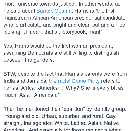
moral universe towards justice.” In other words, as
he said about
Barack Obama
, Harris is “the first
mainstream African-American presidential candidate
who is articulate and bright and clean-cut and a nice-
looking…I mean, that’s a storybook, man!”
Yes, Harris would be the first woman president,
assuming Democrats are still willing to distinguish
between the genders.
BTW, despite the fact that Harris’s parents were from
India and Jamaica, the
racist Demo Party
refers to
her as “African-American.” Why? She is every bit as
much “Asian American.”
Then he mentioned their “coalition” by identity group:
“Young and old. Urban, suburban and rural. Gay,
straight, transgender. White. Latino. Asian. Native
American. And especially for those moments when