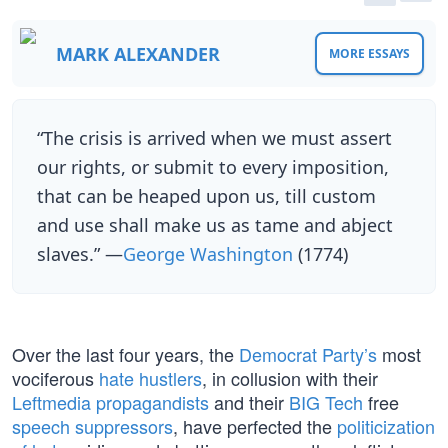
MARK ALEXANDER
MORE ESSAYS
“The crisis is arrived when we must assert
our rights, or submit to every imposition,
that can be heaped upon us, till custom
and use shall make us as tame and abject
slaves.” —
George Washington
(1774)
Over the last four years, the
Democrat Party’s
most
vociferous
hate hustlers
, in collusion with their
Leftmedia propagandists
and their
BIG Tech
free
speech suppressors
, have perfected the
politicization