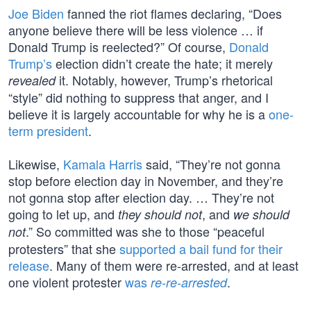
Joe Biden
fanned the riot flames declaring, “Does
anyone believe there will be less violence … if
Donald Trump is reelected?” Of course,
Donald
Trump’s
election didn’t create the hate; it merely
it. Notably, however, Trump’s rhetorical
revealed
“style” did nothing to suppress that anger, and I
believe it is largely accountable for why he is a
one-
term president
.
Likewise,
Kamala Harris
said, “They’re not gonna
stop before election day in November, and they’re
not gonna stop after election day. … They’re not
going to let up, and
, and
they should not
we should
.” So committed was she to those “peaceful
not
protesters” that she
supported a bail fund for their
release
. Many of them were re-arrested, and at least
one violent protester
was
.
re-re-arrested