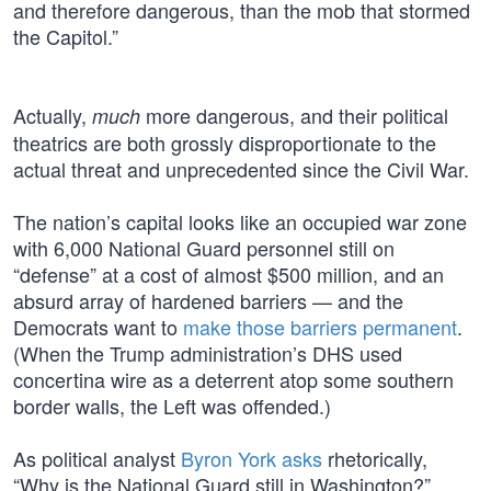
and therefore dangerous, than the mob that stormed
the Capitol.”
Actually,
more dangerous, and their political
much
theatrics are both grossly disproportionate to the
actual threat and unprecedented since the Civil War.
The nation’s capital looks like an occupied war zone
with 6,000 National Guard personnel still on
“defense” at a cost of almost $500 million, and an
absurd array of hardened barriers — and the
Democrats want to
make those barriers permanent
.
(When the Trump administration’s DHS used
concertina wire as a deterrent atop some southern
border walls, the Left was offended.)
As political analyst
Byron York asks
rhetorically,
“Why is the National Guard still in Washington?”