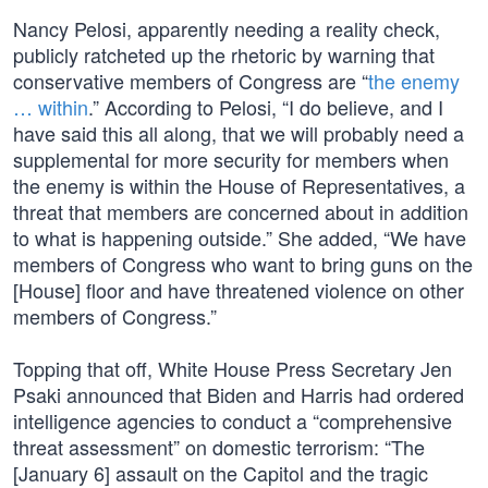
Nancy Pelosi, apparently needing a reality check,
publicly ratcheted up the rhetoric by warning that
conservative members of Congress are “
the enemy
… within
.” According to Pelosi, “I do believe, and I
have said this all along, that we will probably need a
supplemental for more security for members when
the enemy is within the House of Representatives, a
threat that members are concerned about in addition
to what is happening outside.” She added, “We have
members of Congress who want to bring guns on the
[House] floor and have threatened violence on other
members of Congress.”
Topping that off, White House Press Secretary Jen
Psaki announced that Biden and Harris had ordered
intelligence agencies to conduct a “comprehensive
threat assessment” on domestic terrorism: “The
[January 6] assault on the Capitol and the tragic