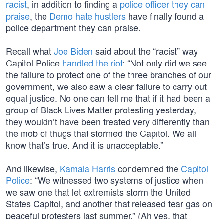
racist
, in addition to finding a
police officer they can
praise
, the
Demo hate hustlers
have finally found a
police department they can praise.
Recall what
Joe Biden
said about the “racist” way
Capitol Police
handled the riot
: “Not only did we see
the failure to protect one of the three branches of our
government, we also saw a clear failure to carry out
equal justice. No one can tell me that if it had been a
group of Black Lives Matter protesting yesterday,
they wouldn’t have been treated very differently than
the mob of thugs that stormed the Capitol. We all
know that’s true. And it is unacceptable.”
And likewise,
Kamala Harris
condemned the
Capitol
Police
: “We witnessed two systems of justice when
we saw one that let extremists storm the United
States Capitol, and another that released tear gas on
peaceful protesters last summer.” (Ah yes, that