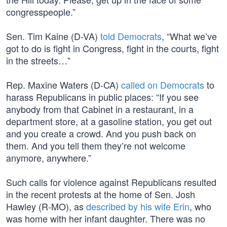
congresspeople.”
Sen. Tim Kaine (D-VA)
told Democrats
, “What we’ve
got to do is fight in Congress, fight in the courts, fight
in the streets…”
Rep. Maxine Waters (D-CA)
called on Democrats
to
harass Republicans in public places: “If you see
anybody from that Cabinet in a restaurant, in a
department store, at a gasoline station, you get out
and you create a crowd. And you push back on
them. And you tell them they’re not welcome
anymore, anywhere.”
Such calls for violence against Republicans resulted
in the recent protests at the home of Sen. Josh
Hawley (R-MO), as
described by his wife Erin
, who
was home with her infant daughter. There was no