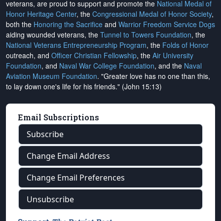
veterans, are proud to support and promote the
National Medal of
Honor Heritage Center
, the
Congressional Medal of Honor Society
,
both the
Honoring the Sacrifice
and
Warrior Freedom Service Dogs
aiding wounded veterans, the
Tunnel to Towers Foundation
, the
National Veterans Entrepreneurship Program
, the
Folds of Honor
outreach, and
Officer Christian Fellowship
, the
Air University
Foundation
, and
Naval War College Foundation
, and the
Naval
Aviation Museum Foundation
. "Greater love has no one than this,
to lay down one's life for his friends." (John 15:13)
Email Subscriptions
Subscribe
Change Email Address
Change Email Preferences
Unsubscribe