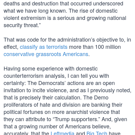
deaths and destruction that occurred underscored
what we have long known. The rise of domestic
violent extremism is a serious and growing national
security threat.”
That was code for the administration’s objective to, in
effect,
classify as terrorists
more than 100 million
conservative grassroots Americans
.
Having some experience with domestic
counterterrorism analysis, I can tell you with
certainty: The Democrats’ actions are an open
invitation to incite violence, and as I previously noted,
that is precisely their calculation. The Demo
proliferators of hate and division are banking their
political fortunes on more anarchist violence that
they can attribute to “Trump supporters.” And, given
that a growing number of Americans believe,
accurately, that the
Leftmedia
and
Big Tech
have