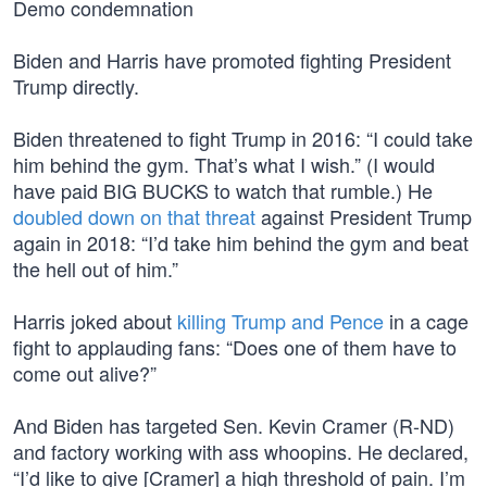
Demo condemnation
Biden and Harris have promoted fighting President
Trump directly.
Biden threatened to fight Trump in 2016: “I could take
him behind the gym. That’s what I wish.” (I would
have paid BIG BUCKS to watch that rumble.) He
doubled down on that threat
against President Trump
again in 2018: “I’d take him behind the gym and beat
the hell out of him.”
Harris joked about
killing Trump and Pence
in a cage
fight to applauding fans: “Does one of them have to
come out alive?”
And Biden has targeted Sen. Kevin Cramer (R-ND)
and factory working with ass whoopins. He declared,
“I’d like to give [Cramer] a high threshold of pain. I’m