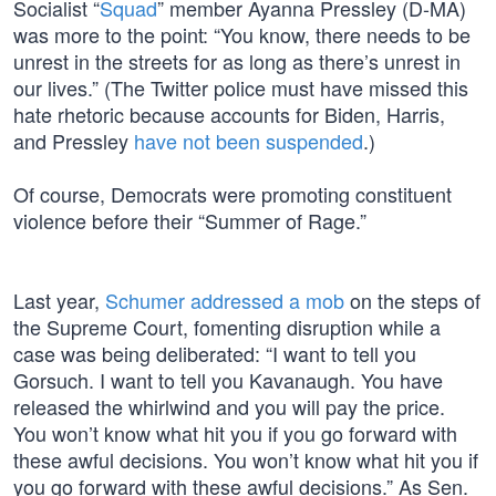
Socialist “
Squad
” member Ayanna Pressley (D-MA)
was more to the point: “You know, there needs to be
unrest in the streets for as long as there’s unrest in
our lives.” (The Twitter police must have missed this
hate rhetoric because accounts for Biden, Harris,
and Pressley
have not been suspended
.)
Of course, Democrats were promoting constituent
violence before their “Summer of Rage.”
Last year,
Schumer addressed a mob
on the steps of
the Supreme Court, fomenting disruption while a
case was being deliberated: “I want to tell you
Gorsuch. I want to tell you Kavanaugh. You have
released the whirlwind and you will pay the price.
You won’t know what hit you if you go forward with
these awful decisions. You won’t know what hit you if
you go forward with these awful decisions.” As Sen.