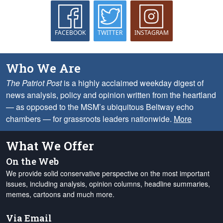
FACEBOOK
TWITTER
INSTAGRAM
Who We Are
The Patriot Post
is a highly acclaimed weekday digest of
news analysis, policy and opinion written from the heartland
— as opposed to the MSM’s ubiquitous Beltway echo
chambers — for grassroots leaders nationwide.
More
What We Offer
On the Web
We provide solid conservative perspective on the most important
issues, including analysis, opinion columns, headline summaries,
memes, cartoons and much more.
Via Email