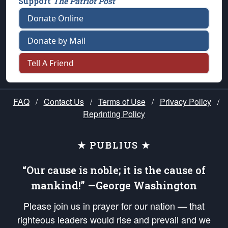
Support
The Patriot Post
Donate Online
Donate by Mail
Tell A Friend
FAQ
/
Contact Us
/
Terms of Use
/
Privacy Policy
/
Reprinting Policy
★ PUBLIUS ★
“Our cause is noble; it is the cause of
mankind!” —George Washington
Please join us in prayer for our nation — that
righteous leaders would rise and prevail and we