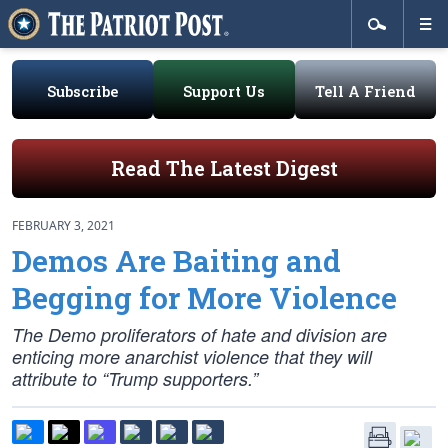
Subscribe
Support Us
Tell A Friend
Read The Latest Digest
FEBRUARY 3, 2021
Demos Are Baiting and
Begging for More Violence
The Demo proliferators of hate and division are
enticing more anarchist violence that they will
attribute to “Trump supporters.”