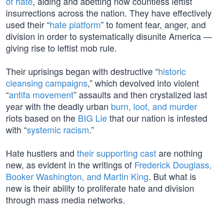
of hate
, aiding and abetting now countless leftist
insurrections across the nation. They have effectively
used their “
hate platform
” to foment fear, anger, and
division in order to systematically disunite America —
giving rise to leftist mob rule.
Their uprisings began with destructive “
historic
cleansing campaigns
,” which devolved into violent
“
antifa movement
” assaults and then crystalized last
year with the deadly urban
burn, loot, and murder
riots based on the
BIG Lie
that our nation is infested
with “
systemic racism
.”
Hate hustlers and
their supporting cast
are nothing
new, as evident in the writings of
Frederick Douglass,
Booker Washington, and Martin King
. But what is
new is their ability to proliferate hate and division
through mass media networks.