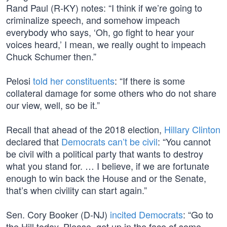
Rand Paul (R-KY) notes: “I think if we’re going to
criminalize speech, and somehow impeach
everybody who says, ‘Oh, go fight to hear your
voices heard,’ I mean, we really ought to impeach
Chuck Schumer then.”
Pelosi
told her constituents
: “If there is some
collateral damage for some others who do not share
our view, well, so be it.”
Recall that ahead of the 2018 election,
Hillary Clinton
declared that
Democrats can’t be civil
: “You cannot
be civil with a political party that wants to destroy
what you stand for. … I believe, if we are fortunate
enough to win back the House and or the Senate,
that’s when civility can start again.”
Sen. Cory Booker (D-NJ)
incited Democrats
: “Go to
the Hill today. Please, get up in the face of some