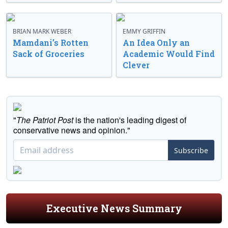
BRIAN MARK WEBER
EMMY GRIFFIN
Mamdani’s Rotten
An Idea Only an
Sack of Groceries
Academic Would Find
Clever
"
The Patriot Post
is the nation's leading digest of
conservative news and opinion."
Subscribe
Executive News Summary