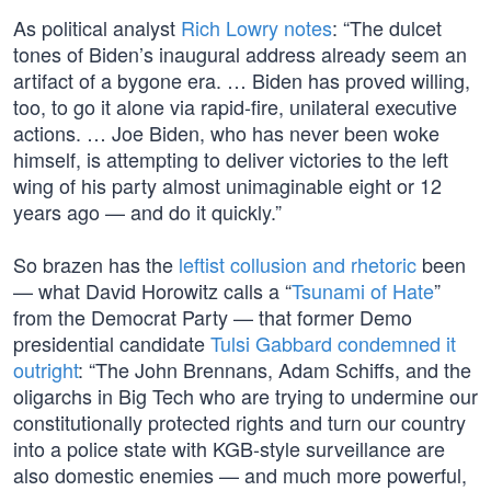
As political analyst
Rich Lowry notes
: “The dulcet
tones of Biden’s inaugural address already seem an
artifact of a bygone era. … Biden has proved willing,
too, to go it alone via rapid-fire, unilateral executive
actions. … Joe Biden, who has never been woke
himself, is attempting to deliver victories to the left
wing of his party almost unimaginable eight or 12
years ago — and do it quickly.”
So brazen has the
leftist collusion and rhetoric
been
— what David Horowitz calls a “
Tsunami of Hate
”
from the Democrat Party — that former Demo
presidential candidate
Tulsi Gabbard condemned it
outright
: “The John Brennans, Adam Schiffs, and the
oligarchs in Big Tech who are trying to undermine our
constitutionally protected rights and turn our country
into a police state with KGB-style surveillance are
also domestic enemies — and much more powerful,