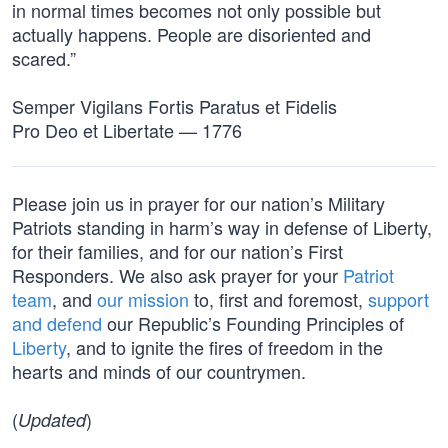
in normal times becomes not only possible but
actually happens. People are disoriented and
scared.”
Semper Vigilans Fortis Paratus et Fidelis
Pro Deo et Libertate — 1776
Please join us in prayer for our nation’s Military
Patriots standing in harm’s way in defense of Liberty,
for their families, and for our nation’s First
Responders. We also ask prayer for your
Patriot
team
, and
our mission
to, first and foremost,
support
and defend
our Republic’s Founding Principles of
Liberty
, and to ignite the fires of freedom in the
hearts and minds of our countrymen.
(
)
Updated