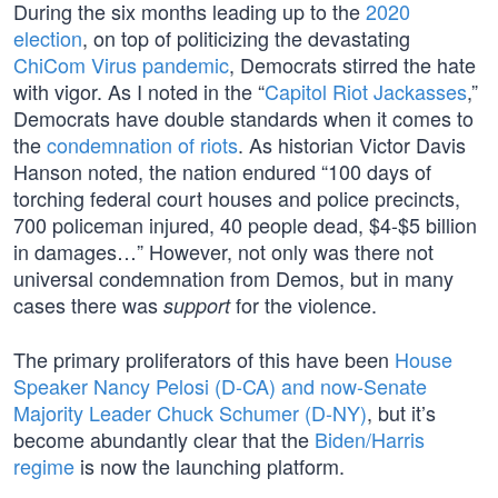
During the six months leading up to the
2020
election
, on top of politicizing the devastating
ChiCom Virus pandemic
, Democrats stirred the hate
with vigor. As I noted in the “
Capitol Riot Jackasses
,”
Democrats have double standards when it comes to
the
condemnation of riots
. As historian Victor Davis
Hanson noted, the nation endured “100 days of
torching federal court houses and police precincts,
700 policeman injured, 40 people dead, $4-$5 billion
in damages…” However, not only was there not
universal condemnation from Demos, but in many
cases there was
for the violence.
support
The primary proliferators of this have been
House
Speaker Nancy Pelosi (D-CA) and now-Senate
Majority Leader Chuck Schumer (D-NY)
, but it’s
become abundantly clear that the
Biden/Harris
regime
is now the launching platform.