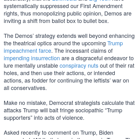
systematically suppressed our First Amendment
rights, thus monopolizing public opinion, Demos are
inviting a shift from ballot box to bullet box.
The Demos’ strategy extends well beyond enhancing
the theatrical optics around the upcoming
Trump
impeachment farce
. The incessant claims of
impending insurrection
are a disgraceful endeavor to
lure mentally unstable
conspiracy nuts
out of their rat
holes, and then use their actions, or intended
actions, as fodder for continuing the leftists’ war on
all conservatives.
Make no mistake, Democrat strategists calculate that
attacks Trump will bait fringe sociopathic “Trump
supporters” into acts of violence.
Asked recently to comment on Trump, Biden