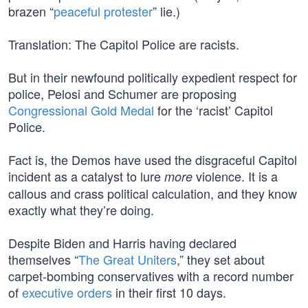
brazen “
peaceful protester
” lie.)
Translation: The Capitol Police are racists.
But in their newfound politically expedient respect for
police, Pelosi and Schumer are proposing
Congressional Gold Medal
for the ‘racist’ Capitol
Police.
Fact is, the Demos have used the disgraceful Capitol
incident as a catalyst to lure
violence. It is a
more
callous and crass political calculation, and they know
exactly what they’re doing.
Despite Biden and Harris having declared
themselves “
The Great Uniters
,” they set about
carpet-bombing conservatives with a record number
of
executive orders
in their first 10 days.