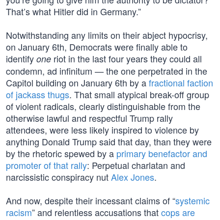
That’s what Hitler did in Germany.”
Notwithstanding any limits on their abject hypocrisy,
on January 6th, Democrats were finally able to
identify
riot in the last four years they could all
one
condemn, ad infinitum — the one perpetrated in the
Capitol building on January 6th by a
fractional faction
of jackass thugs
. That small atypical break-off group
of violent radicals, clearly distinguishable from the
otherwise lawful and respectful Trump rally
attendees, were less likely inspired to violence by
anything Donald Trump said that day, than they were
by the rhetoric spewed by a
primary benefactor and
promoter of that rally
: Perpetual charlatan and
narcissistic conspiracy nut
Alex Jones
.
And now, despite their incessant claims of “
systemic
racism
” and relentless accusations that
cops are