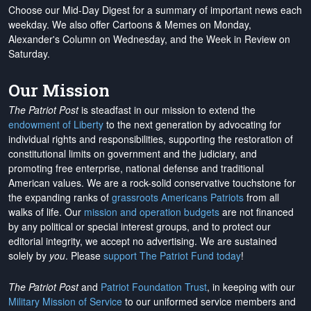
Choose our Mid-Day Digest for a summary of important news each
weekday. We also offer Cartoons & Memes on Monday,
Alexander's Column on Wednesday, and the Week in Review on
Saturday.
Our Mission
The Patriot Post
is steadfast in our mission to extend the
endowment of Liberty
to the next generation by advocating for
individual rights and responsibilities, supporting the restoration of
constitutional limits on government and the judiciary, and
promoting free enterprise, national defense and traditional
American values. We are a rock-solid conservative touchstone for
the expanding ranks of
grassroots Americans Patriots
from all
walks of life. Our
mission and operation budgets
are
not financed
by any political or special interest groups, and to protect our
editorial integrity, we
accept no advertising
. We are sustained
solely by
you
. Please
support The Patriot Fund today
!
The Patriot Post
and
Patriot Foundation Trust
, in keeping with our
Military Mission of Service
to our uniformed service members and