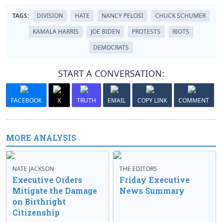
TAGS:
DIVISION
HATE
NANCY PELOSI
CHUCK SCHUMER
KAMALA HARRIS
JOE BIDEN
PROTESTS
RIOTS
DEMOCRATS
START A CONVERSATION:
FACEBOOK
X
TRUTH
EMAIL
COPY LINK
COMMENT
MORE ANALYSIS
NATE JACKSON
THE EDITORS
Executive Orders
Friday Executive
Mitigate the Damage
News Summary
on Birthright
Citizenship