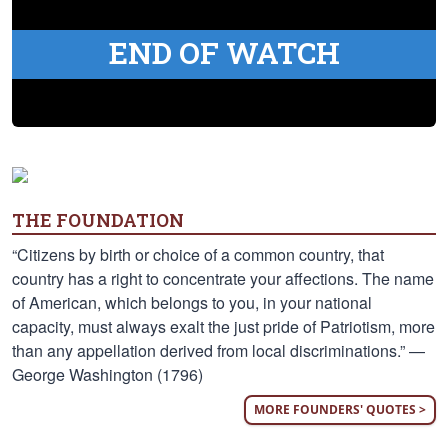
END OF WATCH
THE FOUNDATION
“Citizens by birth or choice of a common country, that
country has a right to concentrate your affections. The name
of American, which belongs to you, in your national
capacity, must always exalt the just pride of Patriotism, more
than any appellation derived from local discriminations.” —
George Washington (1796)
MORE FOUNDERS' QUOTES >