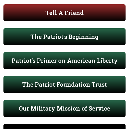
Tell A Friend
The Patriot's Beginning
Patriot's Primer on American Liberty
The Patriot Foundation Trust
Our Military Mission of Service