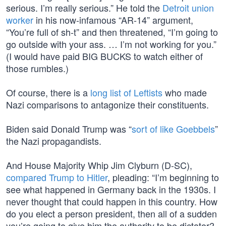
serious. I’m really serious.” He told the
Detroit union
worker
in his now-infamous “AR-14” argument,
“You’re full of sh-t” and then threatened, “I’m going to
go outside with your ass. … I’m not working for you.”
(I would have paid BIG BUCKS to watch either of
those rumbles.)
Of course, there is a
long list of Leftists
who made
Nazi comparisons to antagonize their constituents.
Biden said Donald Trump was “
sort of like Goebbels
”
the Nazi propagandists.
And House Majority Whip Jim Clyburn (D-SC),
compared Trump to Hitler
, pleading: “I’m beginning to
see what happened in Germany back in the 1930s. I
never thought that could happen in this country. How
do you elect a person president, then all of a sudden
you’re going to give him the authority to be dictator?