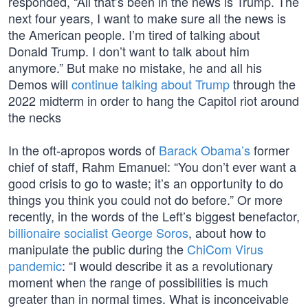
responded, “All that’s been in the news is Trump. The
next four years, I want to make sure all the news is
the American people. I’m tired of talking about
Donald Trump. I don’t want to talk about him
anymore.” But make no mistake, he and all his
Demos will
continue talking about Trump
through the
2022 midterm in order to hang the Capitol riot around
the necks
In the oft-apropos words of
Barack Obama’s
former
chief of staff, Rahm Emanuel: “You don’t ever want a
good crisis to go to waste; it’s an opportunity to do
things you think you could not do before.” Or more
recently, in the words of the Left’s biggest benefactor,
billionaire socialist George Soros
, about how to
manipulate the public during the
ChiCom Virus
pandemic
: “I would describe it as a revolutionary
moment when the range of possibilities is much
greater than in normal times. What is inconceivable