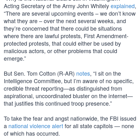
Acting Secretary of the Army John Whitely
explained
,
“There are several upcoming events – we don’t know
what they are – over the next several weeks, and
they’re concerned that there could be situations
where there are lawful protests, First Amendment-
protected protests, that could either be used by
malicious actors, or other problems that could
emerge.”
But Sen. Tom Cotton (R-AR)
notes
, “I sit on the
Intelligence Committee, but I’m aware of no specific,
credible threat reporting—as distinguished from
aspirational, uncoordinated bluster on the internet—
that justifies this continued troop presence.”
To take the fear and angst nationwide, the FBI issued
a
national violence alert
for all state capitols — none
of which has occurred.