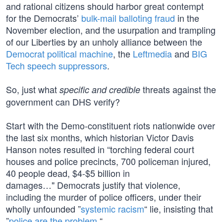
and rational citizens should harbor great contempt
for the Democrats’
bulk-mail balloting fraud
in the
November election, and the usurpation and trampling
of our Liberties by an unholy alliance between the
Democrat political machine
, the
Leftmedia
and
BIG
Tech
speech suppressors
.
So, just what
threats against the
specific and credible
government can DHS verify?
Start with the Demo-constituent riots nationwide over
the last six months, which historian Victor Davis
Hanson notes resulted in “torching federal court
houses and police precincts, 700 policeman injured,
40 people dead, $4-$5 billion in
damages…" Democrats justify that violence,
including the murder of police officers, under their
wholly unfounded ”
systemic racism
“ lie, insisting that
”
police are the problem
.“