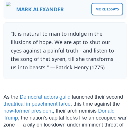
MARK ALEXANDER
MORE ESSAYS
“It is natural to man to indulge in the
illusions of hope. We are apt to shut our
eyes against a painful truth - and listen to
the song of that syren, till she transforms
us into beasts.” —Patrick Henry (1775)
As the
Democrat actors guild
launched their second
theatrical impeachment farce
, this time against the
now-former president
, their arch nemisis
Donald
Trump
, the nation’s capital looks like an occupied war
zone — a city on lockdown under imminent threat of