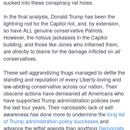
sucked into these conspiracy rat holes.
In the final analysis, Donald Trump has been the
lightning rod for the Capitol riot, and, by extension,
so have ALL genuine conservative Patriots.
However, the riotous jackasses in the Capitol
building, and those like Jones who inflamed them,
are directly to blame for the damage inflicted on
all
conservatives.
These self-aggrandizing thugs managed to defile the
standing and reputation of every Liberty-loving and
law-abiding conservative across our nation. Their
obscene actions have demeaned all Americans who
have supported Trump administration policies over
the last four years. Their narcissistic lack of self-
awareness has done more to undermine the
long list
of Trump administration policy successes
and
advance the leftist agenda than anything
Democrats