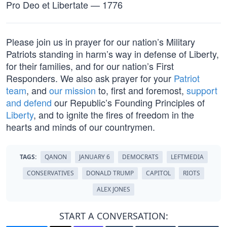
Pro Deo et Libertate — 1776
Please join us in prayer for our nation’s Military
Patriots standing in harm’s way in defense of Liberty,
for their families, and for our nation’s First
Responders. We also ask prayer for your
Patriot
team
, and
our mission
to, first and foremost,
support
and defend
our Republic’s Founding Principles of
Liberty
, and to ignite the fires of freedom in the
hearts and minds of our countrymen.
TAGS:
QANON
JANUARY 6
DEMOCRATS
LEFTMEDIA
CONSERVATIVES
DONALD TRUMP
CAPITOL
RIOTS
ALEX JONES
START A CONVERSATION: