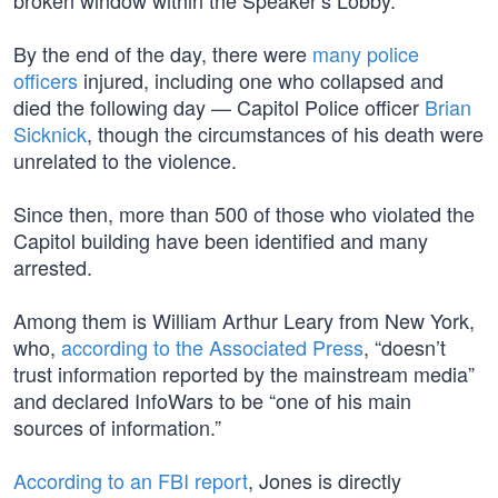
broken window within the Speaker’s Lobby.
By the end of the day, there were
many police
officers
injured, including one who collapsed and
died the following day — Capitol Police officer
Brian
Sicknick
, though the circumstances of his death were
unrelated to the violence.
Since then, more than 500 of those who violated the
Capitol building have been identified and many
arrested.
Among them is William Arthur Leary from New York,
who,
according to the Associated Press
, “doesn’t
trust information reported by the mainstream media”
and declared InfoWars to be “one of his main
sources of information.”
According to an FBI report
, Jones is directly