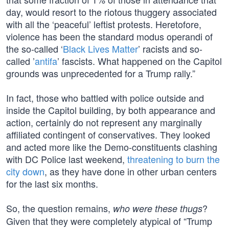
day, would resort to the riotous thuggery associated
with all the ‘peaceful’ leftist protests. Heretofore,
violence has been the standard modus operandi of
the so-called ‘
Black Lives Matter
’ racists and so-
called ’
antifa
’ fascists. What happened on the Capitol
grounds was unprecedented for a Trump rally.”
In fact, those who battled with police outside and
inside the Capitol building, by both appearance and
action, certainly do not represent any marginally
affiliated contingent of conservatives. They looked
and acted more like the Demo-constituents clashing
with DC Police last weekend,
threatening to burn the
city down
, as they have done in other urban centers
for the last six months.
So, the question remains,
?
who were these thugs
Given that they were completely atypical of “Trump