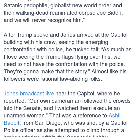
Satanic pedophile, globalist new world order and
their walking-dead reanimated corpse Joe Biden,
and we will never recognize him.”
After Trump spoke and Jones arrived at the Capitol
building with his crew, seeing the emerging
confrontation with police, he tucked tail: “As much as
I love seeing the Trump flags flying over this, we
need to not have the confrontation with the police.
They’re gonna make that the story.” Almost like his
followers were rational law-abiding folks.
Jones broadcast live
near the Capitol, where he
reported, “Our own cameraman followed the crowds
into the Senate, and I watched them execute an
unarmed woman.” That was a reference to
Ashli
Babbitt
from San Diego, who was shot by a Capitol
Police officer as she attempted to climb through a