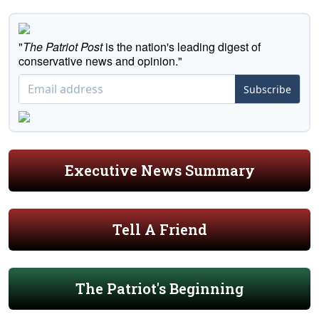
"
The Patriot Post
is the nation's leading digest of
conservative news and opinion."
Subscribe
Executive News Summary
Tell A Friend
The Patriot's Beginning