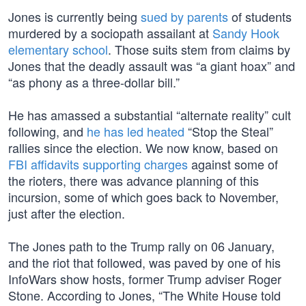
Jones is currently being
sued by parents
of students
murdered by a sociopath assailant at
Sandy Hook
elementary school
. Those suits stem from claims by
Jones that the deadly assault was “a giant hoax” and
“as phony as a three-dollar bill.”
He has amassed a substantial “alternate reality” cult
following, and
he has led heated
“Stop the Steal”
rallies since the election. We now know, based on
FBI affidavits supporting charges
against some of
the rioters, there was advance planning of this
incursion, some of which goes back to November,
just after the election.
The Jones path to the Trump rally on 06 January,
and the riot that followed, was paved by one of his
InfoWars show hosts, former Trump adviser Roger
Stone. According to Jones, “The White House told