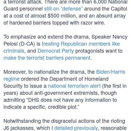
a terrorist attack. There are more than 6,000 National
Guard personnel
still on “defense”
around the Capitol
at a cost of almost $500 million, and an absurd array
of hardened barriers topped with razor wire.
To emphasize and extend the drama, Speaker Nancy
Pelosi (D-CA) is
treating Republican members like
criminals
, and
Democrat Party
protagonists want to
make the terrorist barriers permanent
.
Moreover, to nationalize the drama, the
Biden/Harris
regime
ordered the Department of Homeland
Security to issue a
national terrorism alert
(the first in
years) about anti-government extremists, though
admitting “DHS does not have any information to
indicate a specific, credible plot.”
Notwithstanding the disgraceful actions of the rioting
J6 jackasses, which I
detailed previously
, reasonable