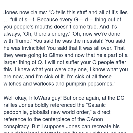
Jones now claims: “Q tells this stuff and all of it’s lies
… full of s—t. Because every G— d— thing out of
you people’s mouths doesn’t come true. And it’s
always, ‘Oh, there’s energy.’ ‘Oh, now we’re done
with Trump.’ You said he was the messiah! You said
he was invincible! You said that it was all over. That
they were going to Gitmo and now that he’s part of a
larger thing of Q. I will not suffer your Q people after
this. I knew what you were day one, I know what you
are now, and I’m sick of it. I’m sick of all these
witches and warlocks and pumpkin popsomes.”
Well okay, InfoWars guy! But once again, at the DC
rallies Jones boldly referenced the “Satanic
pedophile, globalist new world order,” a direct
reference to the centerpiece of the QAnon
conspiracy. But I suppose Jones can recreate his