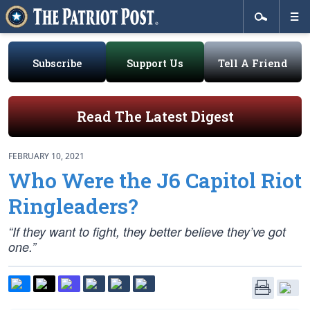
Subscribe
Support Us
Tell A Friend
Read The Latest Digest
FEBRUARY 10, 2021
Who Were the J6 Capitol Riot
Ringleaders?
“If they want to fight, they better believe they’ve got
one.”