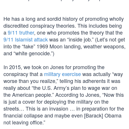
He has a long and sordid history of promoting wholly
discredited conspiracy theories. This includes being
a
9/11 truther
, one who promotes the theory that the
9/11 Islamist attack
was an “inside job.” (Let’s not get
into the “fake” 1969 Moon landing, weather weapons,
and “white genocide.”)
In 2015, we took on Jones for promoting the
conspiracy that a
military exercise
was actually “way
worse than you realize,” telling his adherents it was
really about “the U.S. Army’s plan to wage war on
the American people.” According to Jones, “Now this
is just a cover for deploying the military on the
streets… This is an invasion … in preparation for the
financial collapse and maybe even [Barack] Obama
not leaving office.”