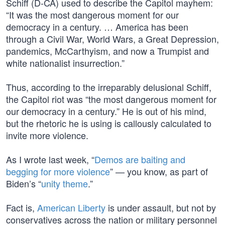
Schiff (D-CA) used to describe the Capitol mayhem:
“It was the most dangerous moment for our
democracy in a century. … America has been
through a Civil War, World Wars, a Great Depression,
pandemics, McCarthyism, and now a Trumpist and
white nationalist insurrection.”
Thus, according to the irreparably delusional Schiff,
the Capitol riot was “the most dangerous moment for
our democracy in a century.” He is out of his mind,
but the rhetoric he is using is callously calculated to
invite more violence.
As I wrote last week, “
Demos are baiting and
begging for more violence
” — you know, as part of
Biden’s “
unity theme
.”
Fact is,
American Liberty
is under assault, but not by
conservatives across the nation or military personnel