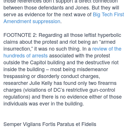
those references don’t support a direct connection
between those defendants and Jones. But they will
serve as evidence for the next wave of
Big Tech First
Amendment suppression
.
FOOTNOTE 2: Regarding all those leftist hyperbolic
claims about the protest and riot being an “armed
insurrection,” it was no such thing. In a
review of the
hundreds of arrests
associated with the protest
outside the Capitol building and the destructive riot
inside the building – most being misdemeanor
trespassing or disorderly conduct charges,
researcher Julie Kelly has found only two firearms
charges (violations of DC’s restrictive gun-control
regulations) and there is no evidence either of those
individuals was ever in the building.
Semper Vigilans Fortis Paratus et Fidelis