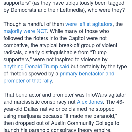
supporters” (as they have ubiquitously been tagged
by Democrats and their Leftmedia), who were they?
Though a handful of them
were leftist agitators
, the
majority were NOT
. While many of those who
followed the rioters into the Capitol were not
combative, the atypical break-off group of violent
radicals, clearly distinguishable from “Trump
supporters,” were not inspired to violence by
anything Donald Trump said
but certainly by the type
of rhetoric spewed by a
primary benefactor and
promoter of that rally
.
That benefactor and promoter was InfoWars agitator
and narcissistic conspiracy nut
Alex Jones
. The 46-
year-old Dallas native once claimed he stopped
using marijuana because “it made me paranoid,”
then dropped out of Austin Community College to
launch his paranoid conspiracy theory empire.