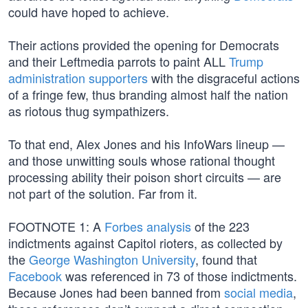
could have hoped to achieve.
Their actions provided the opening for Democrats
and their Leftmedia parrots to paint ALL
Trump
administration supporters
with the disgraceful actions
of a fringe few, thus branding almost half the nation
as riotous thug sympathizers.
To that end, Alex Jones and his InfoWars lineup —
and those unwitting souls whose rational thought
processing ability their poison short circuits — are
not part of the solution. Far from it.
FOOTNOTE 1: A
Forbes analysis
of the 223
indictments against Capitol rioters, as collected by
the
George Washington University
, found that
Facebook
was referenced in 73 of those indictments.
Because Jones had been banned from
social media
,