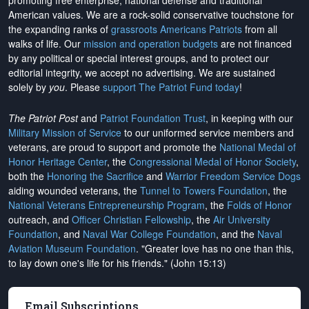
promoting free enterprise, national defense and traditional
American values. We are a rock-solid conservative touchstone for
the expanding ranks of
grassroots Americans Patriots
from all
walks of life. Our
mission and operation budgets
are
not financed
by any political or special interest groups, and to protect our
editorial integrity, we
accept no advertising
. We are sustained
solely by
you
. Please
support The Patriot Fund today
!
The Patriot Post
and
Patriot Foundation Trust
, in keeping with our
Military Mission of Service
to our uniformed service members and
veterans, are proud to support and promote the
National Medal of
Honor Heritage Center
, the
Congressional Medal of Honor Society
,
both the
Honoring the Sacrifice
and
Warrior Freedom Service Dogs
aiding wounded veterans, the
Tunnel to Towers Foundation
, the
National Veterans Entrepreneurship Program
, the
Folds of Honor
outreach, and
Officer Christian Fellowship
, the
Air University
Foundation
, and
Naval War College Foundation
, and the
Naval
Aviation Museum Foundation
. "Greater love has no one than this,
to lay down one's life for his friends." (John 15:13)
Email Subscriptions