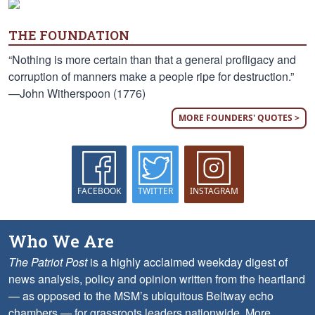
THE FOUNDATION
“Nothing is more certain than that a general profligacy and
corruption of manners make a people ripe for destruction.”
—John Witherspoon (1776)
MORE FOUNDERS' QUOTES >
FACEBOOK
TWITTER
INSTAGRAM
Who We Are
The Patriot Post
is a highly acclaimed weekday digest of
news analysis, policy and opinion written from the heartland
— as opposed to the MSM’s ubiquitous Beltway echo
chambers — for grassroots leaders nationwide.
More