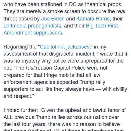
who have been stationed in DC as theatrical props.
They are merely a smoke screen to obscure the
real
threat posed by
Joe Biden
and
Kamala Harris
, their
Leftmedia propagandists
, and their
Big Tech First
Amendment suppressors
.
Regarding the “
Capitol riot jackasses
,” in my
assessment of that disgraceful incident, I wrote that it
was no mystery why police were unprepared for the
riot: “The
reason Capitol Police were not
real
prepared for that fringe mob is that all law
enforcement agencies expected Trump rally
supporters to act like they always have — with civility
and respect.”
I noted further: “Given the upbeat and lawful tenor of
ALL previous Trump rallies across our nation over
the last four years, there was no reason to believe
that some fraction of 1% of those in attendance that