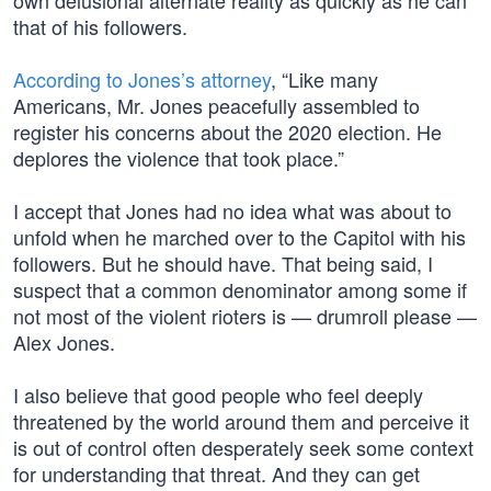
own delusional alternate reality as quickly as he can
that of his followers.
According to Jones’s attorney
, “Like many
Americans, Mr. Jones peacefully assembled to
register his concerns about the 2020 election. He
deplores the violence that took place.”
I accept that Jones had no idea what was about to
unfold when he marched over to the Capitol with his
followers. But he should have. That being said, I
suspect that a common denominator among some if
not most of the violent rioters is — drumroll please —
Alex Jones.
I also believe that good people who feel deeply
threatened by the world around them and perceive it
is out of control often desperately seek some context
for understanding that threat. And they can get