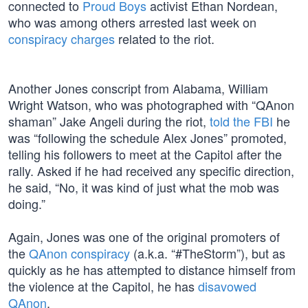
connected to
Proud Boys
activist Ethan Nordean,
who was among others arrested last week on
conspiracy charges
related to the riot.
Another Jones conscript from Alabama, William
Wright Watson, who was photographed with “QAnon
shaman” Jake Angeli during the riot,
told the FBI
he
was “following the schedule Alex Jones” promoted,
telling his followers to meet at the Capitol after the
rally. Asked if he had received any specific direction,
he said, “No, it was kind of just what the mob was
doing.”
Again, Jones was one of the original promoters of
the
QAnon conspiracy
(a.k.a. “#TheStorm”), but as
quickly as he has attempted to distance himself from
the violence at the Capitol, he has
disavowed
QAnon
.