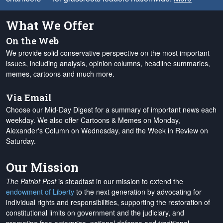
What We Offer
On the Web
We provide solid conservative perspective on the most important
issues, including analysis, opinion columns, headline summaries,
memes, cartoons and much more.
Via Email
Choose our Mid-Day Digest for a summary of important news each
weekday. We also offer Cartoons & Memes on Monday,
Alexander's Column on Wednesday, and the Week in Review on
Saturday.
Our Mission
The Patriot Post
is steadfast in our mission to extend the
endowment of Liberty
to the next generation by advocating for
individual rights and responsibilities, supporting the restoration of
constitutional limits on government and the judiciary, and