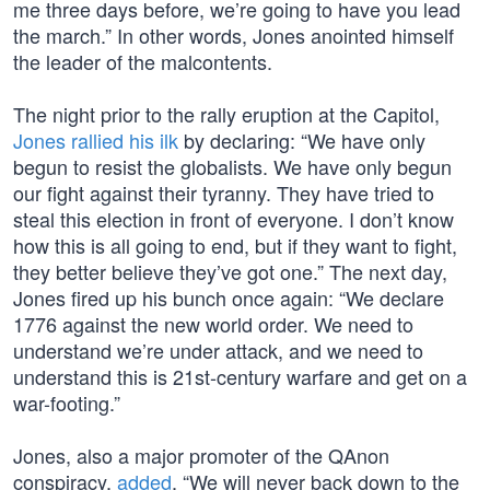
me three days before, we’re going to have you lead
the march.” In other words, Jones anointed himself
the leader of the malcontents.
The night prior to the rally eruption at the Capitol,
Jones rallied his ilk
by declaring: “We have only
begun to resist the globalists. We have only begun
our fight against their tyranny. They have tried to
steal this election in front of everyone. I don’t know
how this is all going to end, but if they want to fight,
they better believe they’ve got one.” The next day,
Jones fired up his bunch once again: “We declare
1776 against the new world order. We need to
understand we’re under attack, and we need to
understand this is 21st-century warfare and get on a
war-footing.”
Jones, also a major promoter of the QAnon
conspiracy,
added
, “We will never back down to the