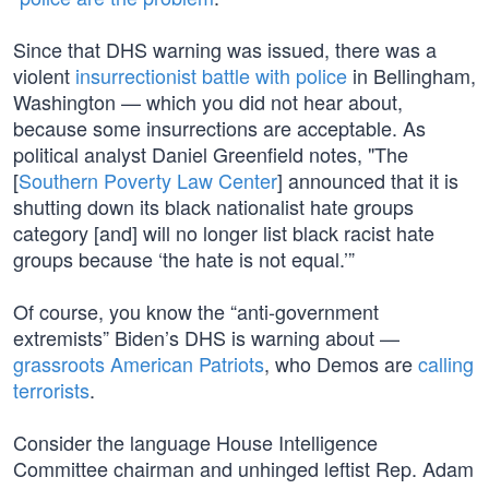
Since that DHS warning was issued, there was a
violent
insurrectionist battle with police
in Bellingham,
Washington — which you did not hear about,
because some insurrections are acceptable. As
political analyst Daniel Greenfield notes, "The
[
Southern Poverty Law Center
] announced that it is
shutting down its black nationalist hate groups
category [and] will no longer list black racist hate
groups because ‘the hate is not equal.’”
Of course, you know the “anti-government
extremists” Biden’s DHS is warning about —
grassroots American Patriots
, who Demos are
calling
terrorists
.
Consider the language House Intelligence
Committee chairman and unhinged leftist Rep. Adam