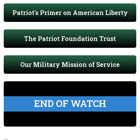
Patriot's Primer on American Liberty
The Patriot Foundation Trust
Our Military Mission of Service
END OF WATCH