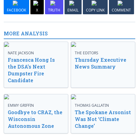
FACEBOOK
X
TRUTH
EMAIL
COPY LINK
COMMENT
MORE ANALYSIS
NATE JACKSON
THE EDITORS
Francesca Hong Is
Thursday Executive
the DSA’s Next
News Summary
Dumpster Fire
Candidate
EMMY GRIFFIN
THOMAS GALLATIN
Goodbye to CRAZ, the
The Spokane Arsonist
Wisconsin
Was Not ‘Climate
Autonomous Zone
Change’