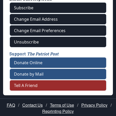
Subscribe
Change Email Address
Change Email Preferences
Unsubscribe
Support
The Patriot Post
Donate Online
Donate by Mail
Tell A Friend
FAQ
/
Contact Us
/
Terms of Use
/
Privacy Policy
/
Reprinting Policy