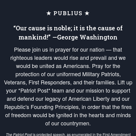
★ PUBLIUS ★
“Our cause is noble; it is the cause of
mankind!” —George Washington
Please join us in prayer for our nation — that
righteous leaders would rise and prevail and we
would be united as Americans. Pray for the
protection of our uniformed Military Patriots,
Veterans, First Responders, and their families. Lift up
your *Patriot Post* team and our mission to support
and defend our legacy of American Liberty and our
Republic's Founding Principles, in order that the fires
of freedom would be ignited in the hearts and minds
of our countrymen.
The Patriot Post
is protected speech, as enumerated in the
First Amendment