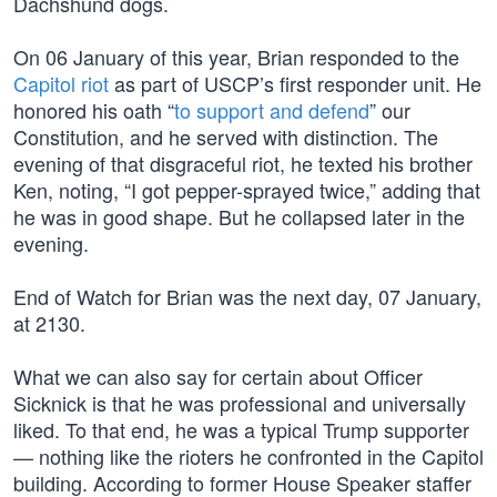
Dachshund dogs.
On 06 January of this year, Brian responded to the
Capitol riot
as part of USCP’s first responder unit. He
honored his oath “
to support and defend
” our
Constitution, and he served with distinction. The
evening of that disgraceful riot, he texted his brother
Ken, noting, “I got pepper-sprayed twice,” adding that
he was in good shape. But he collapsed later in the
evening.
End of Watch for Brian was the next day, 07 January,
at 2130.
What we can also say for certain about Officer
Sicknick is that he was professional and universally
liked. To that end, he was a typical Trump supporter
— nothing like the rioters he confronted in the Capitol
building. According to former House Speaker staffer