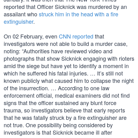
reported that Officer Sicknick was murdered by an
assailant who
struck him in the head with a fire
extinguisher
.
On 02 February, even
CNN reported
that
investigators were not able to build a murder case,
noting: “Authorities have reviewed video and
photographs that show Sicknick engaging with rioters
amid the siege but have yet to identify a moment in
which he suffered his fatal injuries. … It’s still not
known publicly what caused him to collapse the night
of the insurrection. … According to one law
enforcement official, medical examiners did not find
signs that the officer sustained any blunt force
trauma, so investigators believe that early reports
that he was fatally struck by a fire extinguisher are
not true. One possibility being considered by
investigators is that Sicknick became ill after