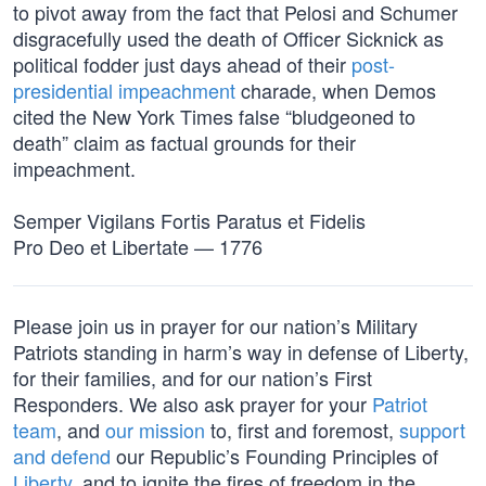
to pivot away from the fact that Pelosi and Schumer
disgracefully used the death of Officer Sicknick as
political fodder just days ahead of their
post-
presidential impeachment
charade, when Demos
cited the New York Times false “bludgeoned to
death” claim as factual grounds for their
impeachment.
Semper Vigilans Fortis Paratus et Fidelis
Pro Deo et Libertate — 1776
Please join us in prayer for our nation’s Military
Patriots standing in harm’s way in defense of Liberty,
for their families, and for our nation’s First
Responders. We also ask prayer for your
Patriot
team
, and
our mission
to, first and foremost,
support
and defend
our Republic’s Founding Principles of
Liberty
, and to ignite the fires of freedom in the