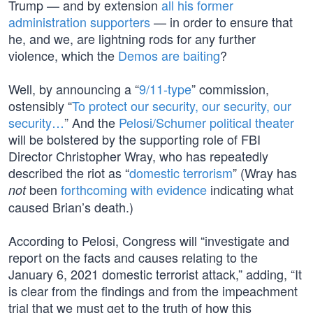
Trump — and by extension
all his former
administration supporters
— in order to ensure that
he, and we, are lightning rods for any further
violence, which the
Demos are baiting
?
Well, by announcing a “
9/11-type
” commission,
ostensibly “
To protect our security, our security, our
security…
” And the
Pelosi/Schumer political theater
will be bolstered by the supporting role of FBI
Director Christopher Wray, who has repeatedly
described the riot as “
domestic terrorism
” (Wray has
been
forthcoming with evidence
indicating what
not
caused Brian’s death.)
According to Pelosi, Congress will “investigate and
report on the facts and causes relating to the
January 6, 2021 domestic terrorist attack,” adding, “It
is clear from the findings and from the impeachment
trial that we must get to the truth of how this