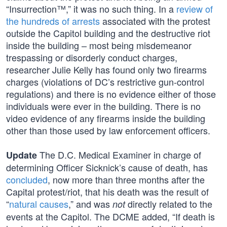
“Insurrection™,” it was no such thing. In a
review of
the hundreds of arrests
associated with the protest
outside the Capitol building and the destructive riot
inside the building – most being misdemeanor
trespassing or disorderly conduct charges,
researcher Julie Kelly has found only two firearms
charges (violations of DC’s restrictive gun-control
regulations) and there is no evidence either of those
individuals were ever in the building. There is no
video evidence of any firearms inside the building
other than those used by law enforcement officers.
The D.C. Medical Examiner in charge of
Update
determining Officer Sicknick’s cause of death, has
concluded
, now more than three months after the
Capital protest/riot, that his death was the result of
“
natural causes
,” and was
directly related to the
not
events at the Capitol. The DCME added, “If death is