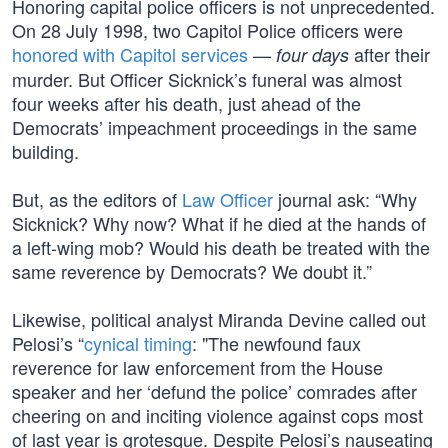
Honoring capital police officers is not unprecedented.
On 28 July 1998, two Capitol Police officers were
honored with Capitol services
—
after their
four days
murder. But Officer Sicknick’s funeral was almost
four weeks after his death, just ahead of the
Democrats’ impeachment proceedings in the same
building.
But, as the editors of
Law Officer
journal ask: “Why
Sicknick? Why now? What if he died at the hands of
a left-wing mob? Would his death be treated with the
same reverence by Democrats? We doubt it.”
Likewise, political analyst Miranda Devine called out
Pelosi’s “
cynical timing
: "The newfound faux
reverence for law enforcement from the House
speaker and her ‘defund the police’ comrades after
cheering on and inciting violence against cops most
of last year is grotesque. Despite Pelosi’s nauseating