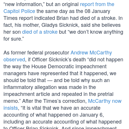
“new information,” but an original
report from the
Capitol Police
the same day as the 08 January
Times report indicated Brian had died of a stroke. In
fact, his mother, Gladys Sicknick, said she believes
her son
died of a stroke
but “we don’t know anything
for sure.”
As former federal prosecutor
Andrew McCarthy
observed
, if Officer Sicknick’s death “did not happen
the way the House Democratic impeachment
managers have represented that it happened, we
should be told that — and be told why such an
inflammatory allegation was made in the
impeachment article and repeated in the pretrial
memo.” After the Times’s correction,
McCarthy now
insists
, “It is vital that we have an accurate
accounting of what happened on January 6,
including an accurate accounting of what happened
to Officer Brian Sicknick. And since impeachment