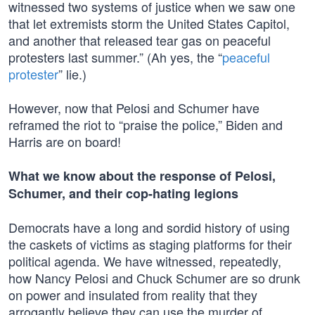
witnessed two systems of justice when we saw one
that let extremists storm the United States Capitol,
and another that released tear gas on peaceful
protesters last summer.” (Ah yes, the “
peaceful
protester
” lie.)
However, now that Pelosi and Schumer have
reframed the riot to “praise the police,” Biden and
Harris are on board!
What we know about the response of Pelosi,
Schumer, and their cop-hating legions
Democrats have a long and sordid history of using
the caskets of victims as staging platforms for their
political agenda. We have witnessed, repeatedly,
how Nancy Pelosi and Chuck Schumer are so drunk
on power and insulated from reality that they
arrogantly believe they can use the murder of