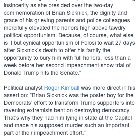
insincerity as she presided over the two-day
commemoration of Brian Sicknick, the dignity and
grace of his grieving parents and police colleagues
mercifully elevated the honors high above tawdry
political opportunism. Because, of course, what else
is it but cynical opportunism of ­Pelosi to wait 27 days
after Sicknick’s death to offer his family the
opportunity to bury him with full honors, less than a
week before her second impeachment show trial of
Donald Trump hits the Senate.”
Political analyst
Roger Kimball
was more direct in his
assertion: “Brian Sicknick was the poster boy for the
Democrats’ effort to transform Trump supporters into
ravening extremists bent on destroying democracy.
That’s why they had him lying in state at the Capitol
and made his supposed murder such an important
part of their impeachment effort.”