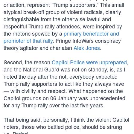
or action, represent “Trump supporters.” This small
atypical break-off group of violent radicals, clearly
distinguishable from the otherwise lawful and
respectful Trump rally attendees, were inspired by
the rhetoric spewed by a
primary benefactor and
promoter of that rally
: Fringe InfoWars conspiracy
theory agitator and charlatan
Alex Jones
.
Second, the reason
Capitol Police were unprepared
,
and the National Guard was not on standby, is, as I
noted the day after the riot, everybody expected
Trump rally supporters to act like they always have
— with civility and respect. What happened on the
Capitol grounds on 06 January was unprecedented
for any Trump rally over the last five years.
That being said, personally, I think the violent Capitol
rioters, those who battled police, should be strung
up. Period.