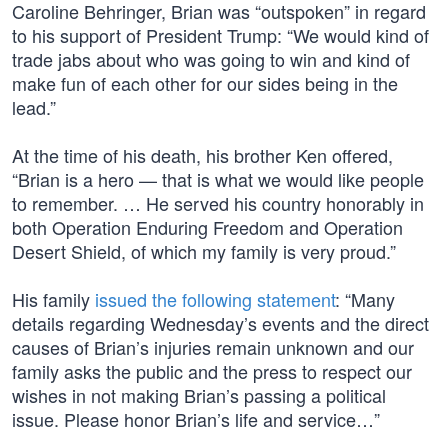
Caroline Behringer, Brian was “outspoken” in regard
to his support of President Trump: “We would kind of
trade jabs about who was going to win and kind of
make fun of each other for our sides being in the
lead.”
At the time of his death, his brother Ken offered,
“Brian is a hero — that is what we would like people
to remember. … He served his country honorably in
both Operation Enduring Freedom and Operation
Desert Shield, of which my family is very proud.”
His family
issued the following statement
: “Many
details regarding Wednesday’s events and the direct
causes of Brian’s injuries remain unknown and our
family asks the public and the press to respect our
wishes in not making Brian’s passing a political
issue. Please honor Brian’s life and service…”