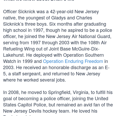
Officer Sicknick was a 42-year-old New Jersey
native, the youngest of Gladys and Charles
Sicknick’s three boys. Six months after graduating
high school in 1997, though he aspired to be a police
officer, he joined the New Jersey Air National Guard,
serving from 1997 through 2003 with the 108th Air
Refueling Wing out of Joint Base McGuire-Dix-
Lakehurst. He deployed with Operation Southern
Watch in 1999 and
Operation Enduring Freedom
in
2003. He received an honorable discharge as an E-
5, a staff sergeant, and returned to New Jersey
where he worked several jobs.
In 2008, he moved to Springfield, Virginia, to fulfill his
goal of becoming a police officer, joining the United
States Capitol Police, but remained an avid fan of the
New Jersey Devils hockey team. He loved his