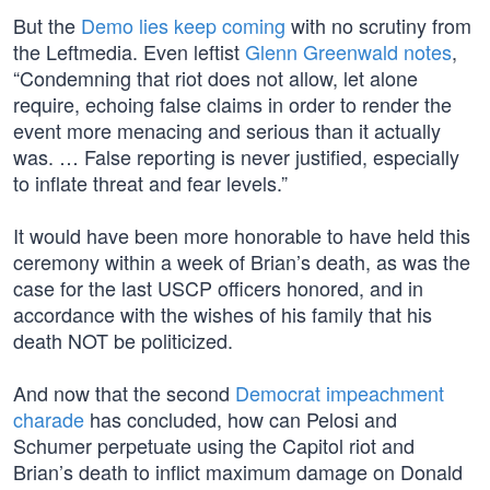
But the
Demo lies keep coming
with no scrutiny from
the Leftmedia. Even leftist
Glenn Greenwald notes
,
“Condemning that riot does not allow, let alone
require, echoing false claims in order to render the
event more menacing and serious than it actually
was. … False reporting is never justified, especially
to inflate threat and fear levels.”
It would have been more honorable to have held this
ceremony within a week of Brian’s death, as was the
case for the last USCP officers honored, and in
accordance with the wishes of his family that his
death NOT be politicized.
And now that the second
Democrat impeachment
charade
has concluded, how can Pelosi and
Schumer perpetuate using the Capitol riot and
Brian’s death to inflict maximum damage on Donald