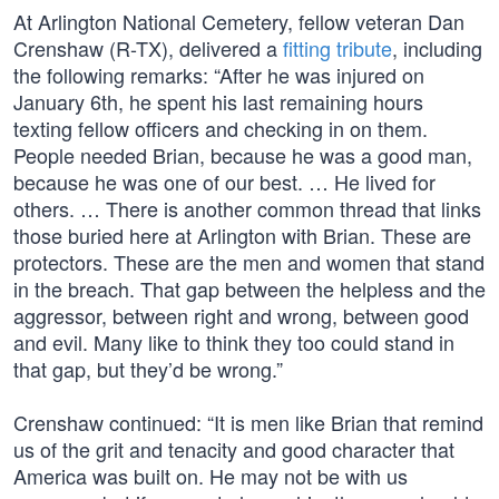
At Arlington National Cemetery, fellow veteran Dan
Crenshaw (R-TX), delivered a
fitting tribute
, including
the following remarks: “After he was injured on
January 6th, he spent his last remaining hours
texting fellow officers and checking in on them.
People needed Brian, because he was a good man,
because he was one of our best. … He lived for
others. … There is another common thread that links
those buried here at Arlington with Brian. These are
protectors. These are the men and women that stand
in the breach. That gap between the helpless and the
aggressor, between right and wrong, between good
and evil. Many like to think they too could stand in
that gap, but they’d be wrong.”
Crenshaw continued: “It is men like Brian that remind
us of the grit and tenacity and good character that
America was built on. He may not be with us