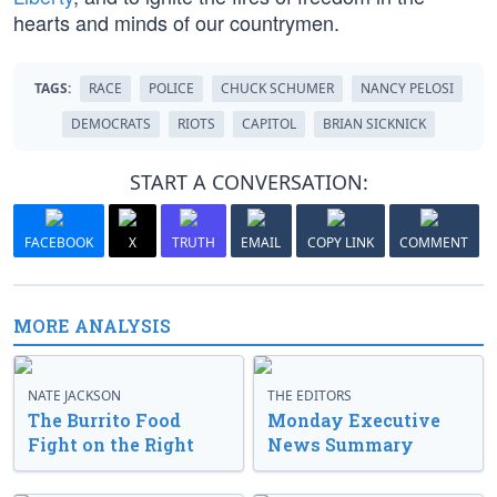
hearts and minds of our countrymen.
TAGS:
RACE
POLICE
CHUCK SCHUMER
NANCY PELOSI
DEMOCRATS
RIOTS
CAPITOL
BRIAN SICKNICK
START A CONVERSATION:
FACEBOOK
X
TRUTH
EMAIL
COPY LINK
COMMENT
MORE ANALYSIS
NATE JACKSON
THE EDITORS
The Burrito Food
Monday Executive
Fight on the Right
News Summary