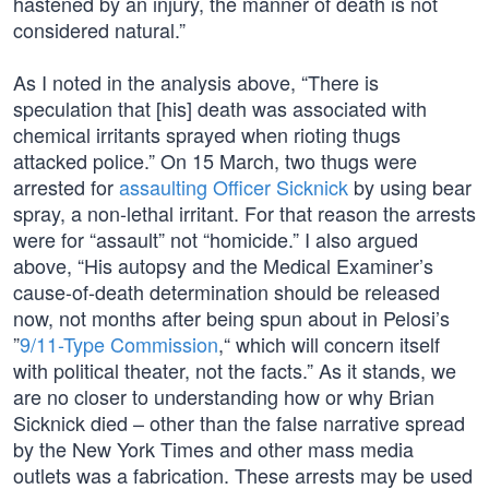
hastened by an injury, the manner of death is not
considered natural.”
As I noted in the analysis above, “There is
speculation that [his] death was associated with
chemical irritants sprayed when rioting thugs
attacked police.” On 15 March, two thugs were
arrested for
assaulting Officer Sicknick
by using bear
spray, a non-lethal irritant. For that reason the arrests
were for “assault” not “homicide.” I also argued
above, “His autopsy and the Medical Examiner’s
cause-of-death determination should be released
now, not months after being spun about in Pelosi’s
”
9/11-Type Commission
,“ which will concern itself
with political theater, not the facts.” As it stands, we
are no closer to understanding how or why Brian
Sicknick died – other than the false narrative spread
by the New York Times and other mass media
outlets was a fabrication. These arrests may be used