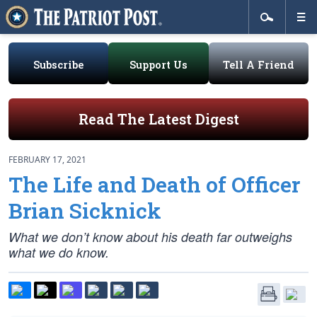
Subscribe
Support Us
Tell A Friend
Read The Latest Digest
FEBRUARY 17, 2021
The Life and Death of Officer
Brian Sicknick
What we don’t know about his death far outweighs
what we do know.