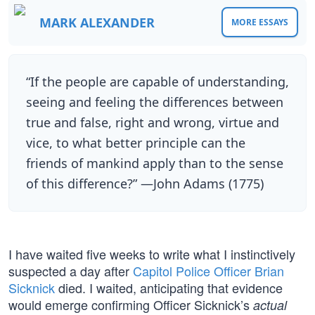
MARK ALEXANDER
MORE ESSAYS
“If the people are capable of understanding,
seeing and feeling the differences between
true and false, right and wrong, virtue and
vice, to what better principle can the
friends of mankind apply than to the sense
of this difference?” —John Adams (1775)
I have waited five weeks to write what I instinctively
suspected a day after
Capitol Police Officer Brian
Sicknick
died. I waited, anticipating that evidence
would emerge confirming Officer Sicknick’s
actual