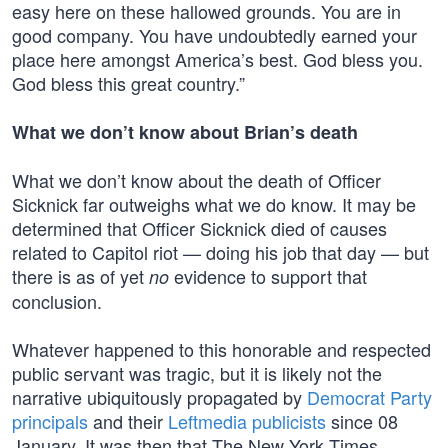
easy here on these hallowed grounds. You are in
good company. You have undoubtedly earned your
place here amongst America’s best. God bless you.
God bless this great country.”
What we don’t know about Brian’s death
What we don’t know about the death of Officer
Sicknick far outweighs what we do know. It may be
determined that Officer Sicknick died of causes
related to Capitol riot — doing his job that day — but
there is as of yet
evidence to support that
no
conclusion.
Whatever happened to this honorable and respected
public servant was tragic, but it is likely not the
narrative ubiquitously propagated by
Democrat Party
principals
and their
Leftmedia publicists
since 08
January. It was then that The New York Times