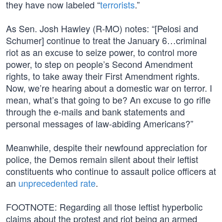
they have now labeled “
terrorists
.”
As Sen. Josh Hawley (R-MO) notes: “[Pelosi and
Schumer] continue to treat the January 6…criminal
riot as an excuse to seize power, to control more
power, to step on people’s Second Amendment
rights, to take away their First Amendment rights.
Now, we’re hearing about a domestic war on terror. I
mean, what’s that going to be? An excuse to go rifle
through the e-mails and bank statements and
personal messages of law-abiding Americans?”
Meanwhile, despite their newfound appreciation for
police, the Demos remain silent about their leftist
constituents who continue to assault police officers at
an
unprecedented rate
.
FOOTNOTE: Regarding all those leftist hyperbolic
claims about the protest and riot being an armed