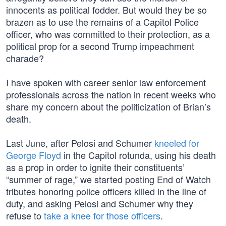
innocents as political fodder. But would they be so
brazen as to use the remains of a Capitol Police
officer, who was committed to their protection, as a
political prop for a second Trump impeachment
charade?
I have spoken with career senior law enforcement
professionals across the nation in recent weeks who
share my concern about the politicization of Brian’s
death.
Last June, after Pelosi and Schumer
kneeled for
George Floyd
in the Capitol rotunda, using his death
as a prop in order to ignite their constituents’
“summer of rage,” we started posting End of Watch
tributes honoring police officers killed in the line of
duty, and asking Pelosi and Schumer why they
refuse to
take a knee for those officers
.