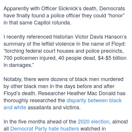
Apparently with Officer Sicknick’s death, Democrats
have finally found a police officer they could “honor”
in that same Capitol rotunda.
I recently referenced historian Victor Davis Hanson’s
summary of the leftist violence in the name of Floyd:
“torching federal court houses and police precincts,
700 policemen injured, 40 people dead, $4-$5 billion
in damages.”
Notably, there were dozens of black men murdered
by other black men in the days before and after
Floyd’s death. Researcher Heather Mac Donald has
thoroughly researched the
disparity between black
and white
assailants and victims.
In the five months ahead of the
2020 election
, almost
all
Democrat Party hate hustlers
watched in