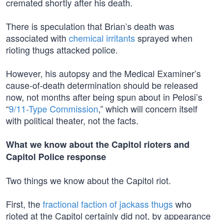
cremated shortly after his death.
There is speculation that Brian’s death was
associated with
chemical irritants
sprayed when
rioting thugs attacked police.
However, his autopsy and the Medical Examiner’s
cause-of-death determination should be released
now, not months after being spun about in Pelosi’s
“
9/11-Type Commission
,” which will concern itself
with political theater, not the facts.
What we know about the Capitol rioters and
Capitol Police response
Two things we know about the Capitol riot.
First, the
fractional faction of jackass thugs
who
rioted at the Capitol certainly did not, by appearance