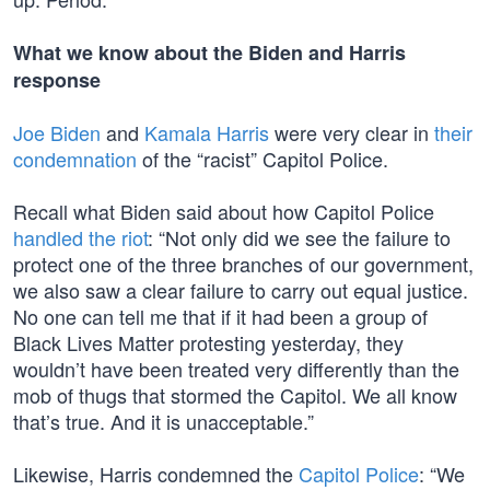
What we know about the Biden and Harris
response
Joe Biden
and
Kamala Harris
were very clear in
their
condemnation
of the “racist” Capitol Police.
Recall what Biden said about how Capitol Police
handled the riot
: “Not only did we see the failure to
protect one of the three branches of our government,
we also saw a clear failure to carry out equal justice.
No one can tell me that if it had been a group of
Black Lives Matter protesting yesterday, they
wouldn’t have been treated very differently than the
mob of thugs that stormed the Capitol. We all know
that’s true. And it is unacceptable.”
Likewise, Harris condemned the
Capitol Police
: “We