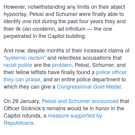
However, notwithstanding any limits on their abject
hypocrisy, Pelosi and Schumer were finally able to
identify
riot during the past four years they and
one
their ilk can condemn, ad infinitum — the one
perpetrated in the Capitol building.
And now, despite months of their incessant claims of
“
systemic racism
” and relentless accusations that
racist police
are the
problem
, Pelosi, Schumer, and
their fellow leftists have finally found a
police officer
they can praise
, and an entire police department to
which they can give a
Congressional Gold Medal
.
On 29 January,
Pelosi and Schumer announced
that
Officer Sicknick’s remains would lie in honor in the
Capitol rotunda, a
measure supported by
Republicans
.