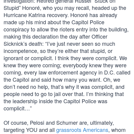
investigation: Retired general Russel “Stuck on
Stupid” Honoré, who you may recall, headed up the
Hurricane Katrina recovery. Honoré has already
made up his mind about the Capitol Police
conspiracy to allow the rioters entry into the building,
making this declaration the day after Officer
Sicknick’s death: “I’ve just never seen so much
incompetence, so they’re either that stupid, or
ignorant or complicit. I think they were complicit. We
knew they were coming; everybody knew they were
coming, every law enforcement agency in D.C. called
the Capitol and said how many you want. Oh, we
don’t need no help, that’s why it was complicit, and
people need to go to jail over that. I’m thinking that
the leadership inside the Capitol Police was
complicit…”
Of course, Pelosi and Schumer are, ultimately,
targeting YOU and all
grassroots Americans
, whom