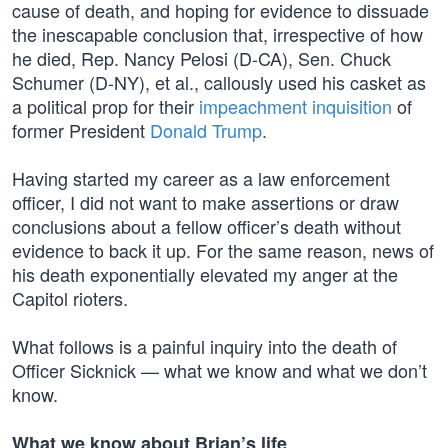
cause of death, and hoping for evidence to dissuade
the inescapable conclusion that, irrespective of how
he died, Rep. Nancy Pelosi (D-CA), Sen. Chuck
Schumer (D-NY), et al., callously used his casket as
a political prop for their
impeachment inquisition
of
former President
Donald Trump
.
Having started my career as a law enforcement
officer, I did not want to make assertions or draw
conclusions about a fellow officer’s death without
evidence to back it up. For the same reason, news of
his death exponentially elevated my anger at the
Capitol rioters.
What follows is a painful inquiry into the death of
Officer Sicknick — what we know and what we don’t
know.
What we know about Brian’s life