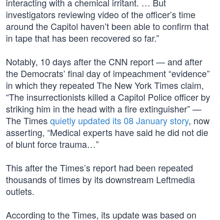
interacting with a chemical irritant. … But
investigators reviewing video of the officer’s time
around the Capitol haven’t been able to confirm that
in tape that has been recovered so far.”
Notably, 10 days after the CNN report — and after
the Democrats’ final day of impeachment “evidence”
in which they repeated The New York Times claim,
“The insurrectionists killed a Capitol Police officer by
striking him in the head with a fire extinguisher” —
The Times
quietly updated its 08 January story
, now
asserting, “Medical experts have said he did not die
of blunt force trauma…”
This after the Times’s report had been repeated
thousands of times by its downstream Leftmedia
outlets.
According to the Times, its update was based on