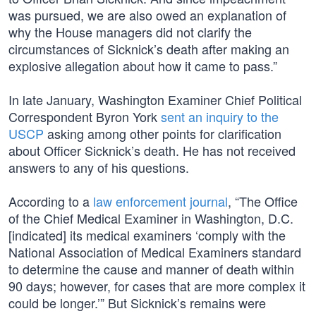
was pursued, we are also owed an explanation of
why the House managers did not clarify the
circumstances of Sicknick’s death after making an
explosive allegation about how it came to pass.”
In late January, Washington Examiner Chief Political
Correspondent Byron York
sent an inquiry to the
USCP
asking among other points for clarification
about Officer Sicknick’s death. He has not received
answers to any of his questions.
According to a
law enforcement journal
, “The Office
of the Chief Medical Examiner in Washington, D.C.
[indicated] its medical examiners ‘comply with the
National Association of Medical Examiners standard
to determine the cause and manner of death within
90 days; however, for cases that are more complex it
could be longer.’” But Sicknick’s remains were