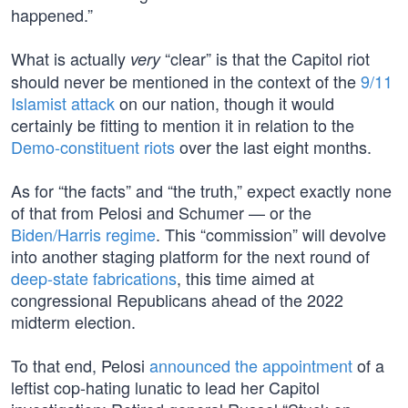
happened.”
What is actually
“clear” is that the Capitol riot
very
should never be mentioned in the context of the
9/11
Islamist attack
on our nation, though it would
certainly be fitting to mention it in relation to the
Demo-constituent riots
over the last eight months.
As for “the facts” and “the truth,” expect exactly none
of that from Pelosi and Schumer — or the
Biden/Harris regime
. This “commission” will devolve
into another staging platform for the next round of
deep-state fabrications
, this time aimed at
congressional Republicans ahead of the 2022
midterm election.
To that end, Pelosi
announced the appointment
of a
leftist cop-hating lunatic to lead her Capitol