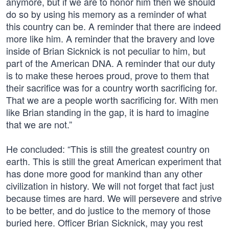
anymore, but if we are to honor him then we should
do so by using his memory as a reminder of what
this country can be. A reminder that there are indeed
more like him. A reminder that the bravery and love
inside of Brian Sicknick is not peculiar to him, but
part of the American DNA. A reminder that our duty
is to make these heroes proud, prove to them that
their sacrifice was for a country worth sacrificing for.
That we are a people worth sacrificing for. With men
like Brian standing in the gap, it is hard to imagine
that we are not.”
He concluded: “This is still the greatest country on
earth. This is still the great American experiment that
has done more good for mankind than any other
civilization in history. We will not forget that fact just
because times are hard. We will persevere and strive
to be better, and do justice to the memory of those
buried here. Officer Brian Sicknick, may you rest