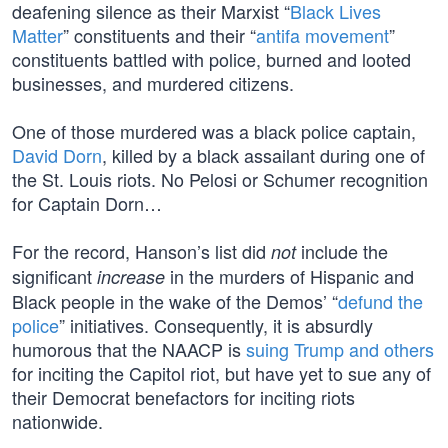
deafening silence as their Marxist “
Black Lives
Matter
” constituents and their “
antifa movement
”
constituents battled with police, burned and looted
businesses, and murdered citizens.
One of those murdered was a black police captain,
David Dorn
, killed by a black assailant during one of
the St. Louis riots. No Pelosi or Schumer recognition
for Captain Dorn…
For the record, Hanson’s list did
include the
not
significant
in the murders of Hispanic and
increase
Black people in the wake of the Demos’ “
defund the
police
” initiatives. Consequently, it is absurdly
humorous that the NAACP is
suing Trump and others
for inciting the Capitol riot, but have yet to sue any of
their Democrat benefactors for inciting riots
nationwide.