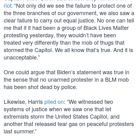
riot
: “Not only did we see the failure to protect one of
the three branches of our government, we also saw a
clear failure to carry out equal justice. No one can tell
me that if it had been a group of Black Lives Matter
protesting yesterday, they wouldn’t have been
treated very differently than the mob of thugs that
stormed the Capitol. We all know that’s true. And it is
unacceptable.”
One could argue that Biden’s statement was true in
the sense that no unarmed protester in a BLM mob
has been shot dead by police.
Likewise, Harris
piled on
: “We witnessed two
systems of justice when we saw one that let
extremists storm the United States Capitol, and
another that released tear gas on peaceful protesters
last summer.”