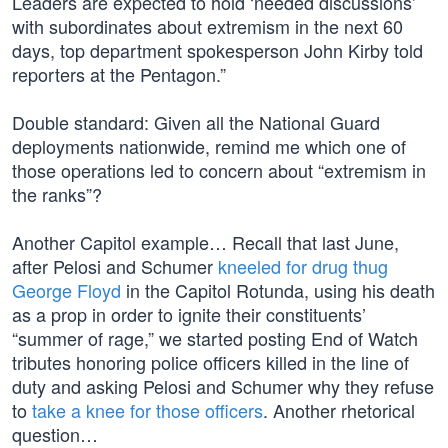
Leaders are expected to hold ‘needed discussions’
with subordinates about extremism in the next 60
days, top department spokesperson John Kirby told
reporters at the Pentagon.”
Double standard: Given all the National Guard
deployments nationwide, remind me which one of
those operations led to concern about “extremism in
the ranks”?
Another Capitol example… Recall that last June,
after Pelosi and Schumer
kneeled for drug thug
George Floyd
in the Capitol Rotunda, using his death
as a prop in order to ignite their constituents’
“summer of rage,” we started posting End of Watch
tributes honoring police officers killed in the line of
duty and asking Pelosi and Schumer why they refuse
to
take a knee for those officers
. Another rhetorical
question…