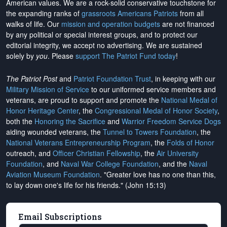
American values. We are a rock-solid conservative touchstone for
the expanding ranks of
grassroots Americans Patriots
from all
walks of life. Our
mission and operation budgets
are
not financed
by any political or special interest groups, and to protect our
editorial integrity, we
accept no advertising
. We are sustained
solely by
you
. Please
support The Patriot Fund today
!
The Patriot Post
and
Patriot Foundation Trust
, in keeping with our
Military Mission of Service
to our uniformed service members and
veterans, are proud to support and promote the
National Medal of
Honor Heritage Center
, the
Congressional Medal of Honor Society
,
both the
Honoring the Sacrifice
and
Warrior Freedom Service Dogs
aiding wounded veterans, the
Tunnel to Towers Foundation
, the
National Veterans Entrepreneurship Program
, the
Folds of Honor
outreach, and
Officer Christian Fellowship
, the
Air University
Foundation
, and
Naval War College Foundation
, and the
Naval
Aviation Museum Foundation
. "Greater love has no one than this,
to lay down one's life for his friends." (John 15:13)
Email Subscriptions