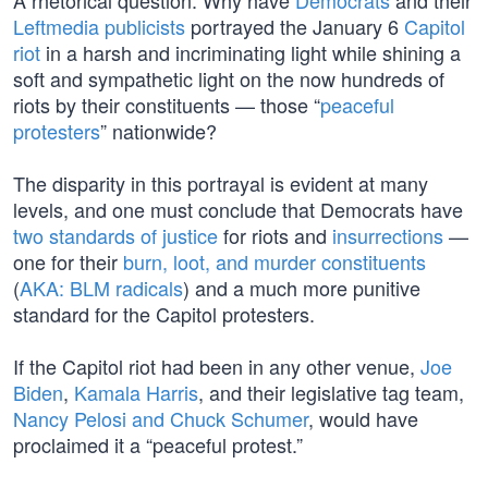
A rhetorical question: Why have
Democrats
and their
Leftmedia publicists
portrayed the January 6
Capitol
riot
in a harsh and incriminating light while shining a
soft and sympathetic light on the now hundreds of
riots by their constituents — those “
peaceful
protesters
” nationwide?
The disparity in this portrayal is evident at many
levels, and one must conclude that Democrats have
two standards of justice
for riots and
insurrections
—
one for their
burn, loot, and murder constituents
(
AKA: BLM radicals
) and a much more punitive
standard for the Capitol protesters.
If the Capitol riot had been in any other venue,
Joe
Biden
,
Kamala Harris
, and their legislative tag team,
Nancy Pelosi and Chuck Schumer
, would have
proclaimed it a “peaceful protest.”