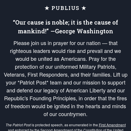
★ PUBLIUS ★
“Our cause is noble; it is the cause of
mankind!” —George Washington
Please join us in prayer for our nation — that
righteous leaders would rise and prevail and we
would be united as Americans. Pray for the
protection of our uniformed Military Patriots,
Veterans, First Responders, and their families. Lift up
your *Patriot Post* team and our mission to support
and defend our legacy of American Liberty and our
Republic's Founding Principles, in order that the fires
of freedom would be ignited in the hearts and minds
of our countrymen.
The Patriot Post
is protected speech, as enumerated in the
First Amendment
and enforced by the
Second Amendment
of the Constitution of the United