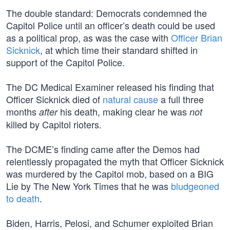
The double standard: Democrats condemned the
Capitol Police until an officer’s death could be used
as a political prop, as was the case with
Officer Brian
Sicknick
, at which time their standard shifted in
support of the Capitol Police.
The DC Medical Examiner released his finding that
Officer Sicknick died of
natural cause
a full three
months
his death, making clear he was
after
not
killed by Capitol rioters.
The DCME’s finding came after the Demos had
relentlessly propagated the myth that Officer Sicknick
was murdered by the Capitol mob, based on a BIG
Lie by The New York Times that he was
bludgeoned
to death
.
Biden, Harris, Pelosi, and Schumer exploited Brian