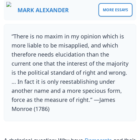
MARK ALEXANDER
MORE ESSAYS
“There is no maxim in my opinion which is
more liable to be misapplied, and which
therefore needs elucidation than the
current one that the interest of the majority
is the political standard of right and wrong.
… In fact it is only reestablishing under
another name and a more specious form,
force as the measure of right.” —James
Monroe (1786)