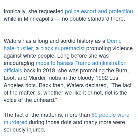
Ironically, she requested
police escort and protection
while in Minneapolis — no double standard there.
Waters has a long and sordid history as a
Demo
hate-hustler
, a
black supremacist
promoting violence
against white people. Long before she was
encouraging
mobs to harass Trump administration
officials
back in 2018, she was promoting the Burn,
Loot, and Murder mobs in the bloody 1992 Los
Angeles riots. Back then, Waters declared, “The fact
of the matter is, whether we like it or not, riot is the
voice of the unheard.”
The fact of the matter is, more than
60 people were
murdered
during those riots and many more were
seriously injured.