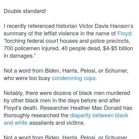
Double standard!
I recently referenced historian Victor Davis Hanson’s
summary of the leftist violence in the name of
Floyd
:
“torching federal court houses and police precincts,
700 policemen injured, 40 people dead, $4-$5 billion
in damages.”
Not a word from Biden, Harris, Pelosi, or Schumer,
who were too busy
condemning cops
.
Notably, there were dozens of black men murdered
by other black men in the days before and after
Floyd’s death. Researcher Heather Mac Donald has
thoroughly researched the
disparity between black
and white
assailants and victims.
Not a word from Biden, Harris, Pelosi, or Schumer.