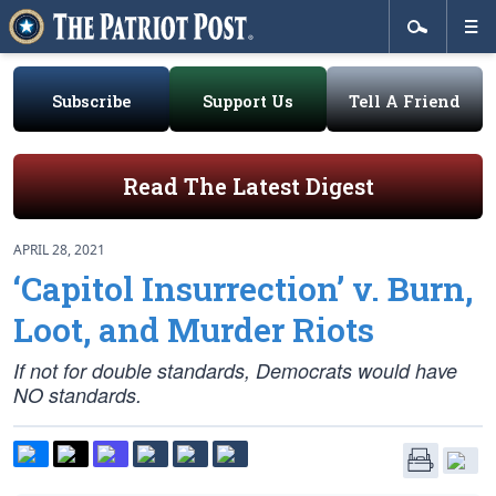
Subscribe
Support Us
Tell A Friend
Read The Latest Digest
APRIL 28, 2021
‘Capitol Insurrection’ v. Burn,
Loot, and Murder Riots
If not for double standards, Democrats would have
NO standards.