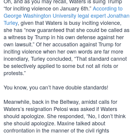
Oh, and as you may recall, Waters is suing Trump
“for inciting violence on January 6th.”
According to
George Washington University legal expert Jonathan
Turley
, given that Waters is busy inciting violence,
she has “now guaranteed that she could be called as
a witness by Trump in his own defense against her
own lawsuit.” Of her accusation against Trump for
inciting violence when her own words are far more
incendiary, Turley concluded, “That standard cannot
be selectively applied to some but not all riots or
protests.”
You know, you can’t have double standards!
Meanwhile, back in the Beltway, amidst calls for
Waters’s resignation Pelosi was asked if Waters
should apologize. She responded, “No, I don’t think
she should apologize. Maxine talked about
confrontation in the manner of the civil rights