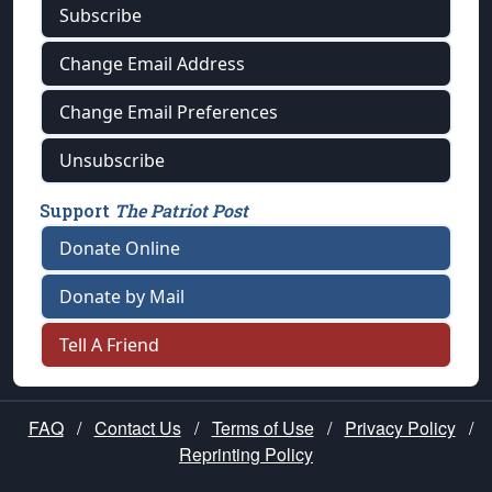
Subscribe
Change Email Address
Change Email Preferences
Unsubscribe
Support
The Patriot Post
Donate Online
Donate by Mail
Tell A Friend
FAQ
/
Contact Us
/
Terms of Use
/
Privacy Policy
/
Reprinting Policy