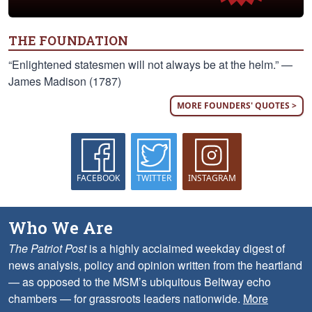
THE FOUNDATION
“Enlightened statesmen will not always be at the helm.” —
James Madison (1787)
MORE FOUNDERS' QUOTES >
FACEBOOK
TWITTER
INSTAGRAM
Who We Are
The Patriot Post
is a highly acclaimed weekday digest of
news analysis, policy and opinion written from the heartland
— as opposed to the MSM’s ubiquitous Beltway echo
chambers — for grassroots leaders nationwide.
More