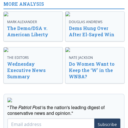
MORE ANALYSIS
MARK ALEXANDER
DOUGLAS ANDREWS
The Demo/DSA v.
Dems Hung Over
American Liberty
After El-Sayed Win
THE EDITORS
NATE JACKSON
Wednesday
Do Women Want to
Executive News
Keep the ‘W’ in the
Summary
WNBA?
"
The Patriot Post
is the nation's leading digest of
conservative news and opinion."
Subscribe