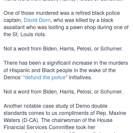
One of those murdered was a retired black police
captain,
David Dorn
, who was killed by a black
assailant who was looting a pawn shop during one of
the St. Louis riots.
Not a word from Biden, Harris, Pelosi, or Schumer.
There has been a significant
in the murders
increase
of Hispanic and Black people in the wake of the
Demos’ “
defund the police
” initiatives.
Not a word from Biden, Harris, Pelosi, or Schumer.
Another notable case study of Demo double
standards comes to us compliments of Rep. Maxine
Waters (D-CA). The chairwoman of the House
Financial Services Committee took her