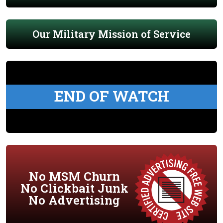
Our Military Mission of Service
END OF WATCH
No MSM Churn
No Clickbait Junk
No Advertising