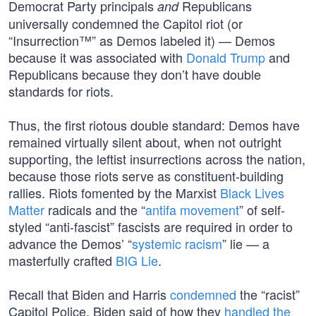
Democrat Party principals
Republicans
and
universally condemned the Capitol riot (or
“Insurrection™” as Demos labeled it) — Demos
because it was associated with
Donald Trump
and
Republicans because they don’t have double
standards for riots.
Thus, the first riotous double standard: Demos have
remained virtually silent about, when not outright
supporting, the leftist insurrections across the nation,
because those riots serve as constituent-building
rallies. Riots fomented by the Marxist
Black Lives
Matter
radicals and the “
antifa movement
” of self-
styled “anti-fascist” fascists are required in order to
advance the Demos’ “
systemic racism
” lie — a
masterfully crafted
BIG Lie
.
Recall that Biden and Harris
condemned
the “racist”
Capitol Police. Biden said of how they
handled the