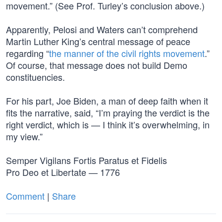
movement.” (See Prof. Turley’s conclusion above.)
Apparently, Pelosi and Waters can’t comprehend
Martin Luther King’s central message of peace
regarding “
the manner of the civil rights movement
.”
Of course, that message does not build Demo
constituencies.
For his part, Joe Biden, a man of deep faith when it
fits the narrative, said, “I’m praying the verdict is the
right verdict, which is — I think it’s overwhelming, in
my view.”
Semper Vigilans Fortis Paratus et Fidelis
Pro Deo et Libertate — 1776
Comment
|
Share