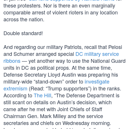
these protesters. Nor is there an even marginally
comparable arrest of violent rioters in any location
across the nation.
Double standard!
And regarding our military Patriots, recall that Pelosi
and Schumer arranged special
DC military service
ribbons
— yet another way to use the National Guard
units in DC as political props. At the same time,
Defense Secretary Lloyd Austin was preparing his
military-wide “stand-down” order to
investigate
extremism
(Read: “Trump supporters”) in the ranks.
According to
The Hill
, “The Defense Department is
still scant on details on Austin’s decision, which
came after he met with Joint Chiefs of Staff
Chairman Gen. Mark Milley and the service
secretaries and chiefs on Wednesday morning.