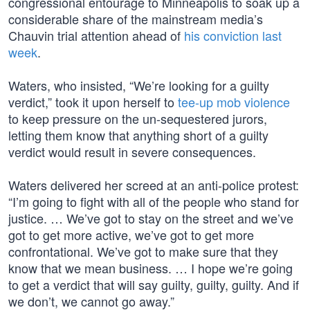
congressional entourage to Minneapolis to soak up a
considerable share of the mainstream media’s
Chauvin trial attention ahead of
his conviction last
week
.
Waters, who insisted, “We’re looking for a guilty
verdict,” took it upon herself to
tee-up mob violence
to keep pressure on the un-sequestered jurors,
letting them know that anything short of a guilty
verdict would result in severe consequences.
Waters delivered her screed at an anti-police protest:
“I’m going to fight with all of the people who stand for
justice. … We’ve got to stay on the street and we’ve
got to get more active, we’ve got to get more
confrontational. We’ve got to make sure that they
know that we mean business. … I hope we’re going
to get a verdict that will say guilty, guilty, guilty. And if
we don’t, we cannot go away.”