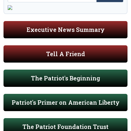
Executive News Summary
Tell A Friend
The Patriot's Beginning
Patriot's Primer on American Liberty
The Patriot Foundation Trust