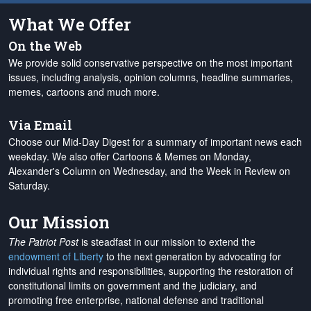
What We Offer
On the Web
We provide solid conservative perspective on the most important
issues, including analysis, opinion columns, headline summaries,
memes, cartoons and much more.
Via Email
Choose our Mid-Day Digest for a summary of important news each
weekday. We also offer Cartoons & Memes on Monday,
Alexander's Column on Wednesday, and the Week in Review on
Saturday.
Our Mission
The Patriot Post
is steadfast in our mission to extend the
endowment of Liberty
to the next generation by advocating for
individual rights and responsibilities, supporting the restoration of
constitutional limits on government and the judiciary, and
promoting free enterprise, national defense and traditional