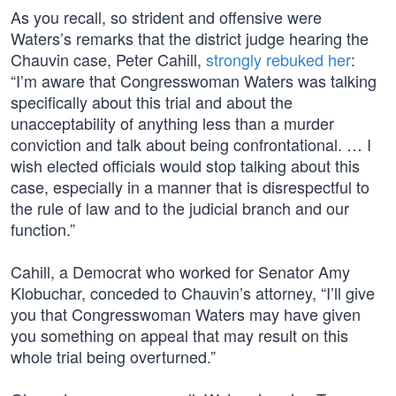
As you recall, so strident and offensive were
Waters’s remarks that the district judge hearing the
Chauvin case, Peter Cahill,
strongly rebuked her
:
“I’m aware that Congresswoman Waters was talking
specifically about this trial and about the
unacceptability of anything less than a murder
conviction and talk about being confrontational. … I
wish elected officials would stop talking about this
case, especially in a manner that is disrespectful to
the rule of law and to the judicial branch and our
function.”
Cahill, a Democrat who worked for Senator Amy
Klobuchar, conceded to Chauvin’s attorney, “I’ll give
you that Congresswoman Waters may have given
you something on appeal that may result on this
whole trial being overturned.”