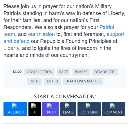
Please join us in prayer for our nation’s Military
Patriots standing in harm’s way in defense of Liberty,
for their families, and for our nation’s First
Responders. We also ask prayer for your
Patriot
team
, and
our mission
to, first and foremost,
support
and defend
our Republic’s Founding Principles of
Liberty
, and to ignite the fires of freedom in the
hearts and minds of our countrymen.
TAGS:
2020 ELECTION
RACE
BLACKS
DEMOCRATS
RIOTS
ANTIFA
BLACK LIVES MATTER
START A CONVERSATION:
FACEBOOK
X
TRUTH
EMAIL
COPY LINK
COMMENT