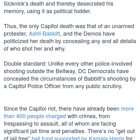
Sicknick’s death and thereby desecrated his
memory, using it as political fodder.
Thus, the only Capitol death was that of an unarmed
protester,
Ashli Babbitt
, and the Demos have
politicized her death by concealing any and all details
of who shot her and why.
Double standard: Unlike every other police-involved
shooting outside the Beltway, DC Democrats have
concealed the circumstances of Babbitt’s shooting by
a Capitol Police Officer from any public scrutiny.
Since the Capitol riot, there have already been
more
than 400 people charged
with crimes, from
trespassing to assault, all of whom are facing
significant jail time and penalties. There’s no “get out
of jail free”
bail fund supported by Kamala Harris
for