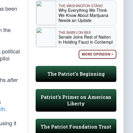
THE WASHINGTON STAND
as been
Why Everything We Think
We Know About Marijuana
Needs an Update
m the
THE BABYLON BEE
Senate Joins Rest of Nation
in Holding Fauci in Contempt
political
MORE OPINION >
pitol
The Patriot's Beginning
ths
after
Patriot's Primer on American
s
Liberty
th
.
sing it
The Patriot Foundation Trust