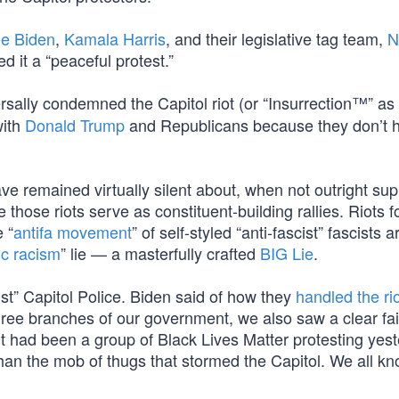
e Biden
,
Kamala Harris
, and their legislative tag team,
N
d it a “peaceful protest.”
sally condemned the Capitol riot (or “Insurrection™” a
with
Donald Trump
and Republicans because they don’t 
ve remained virtually silent about, when not outright sup
e those riots serve as constituent-building rallies. Riots
 “
antifa movement
” of self-styled “anti-fascist” fascists a
c racism
” lie — a masterfully crafted
BIG Lie
.
ist” Capitol Police. Biden said of how they
handled the rio
three branches of our government, we also saw a clear fai
f it had been a group of Black Lives Matter protesting yes
than the mob of thugs that stormed the Capitol. We all kn