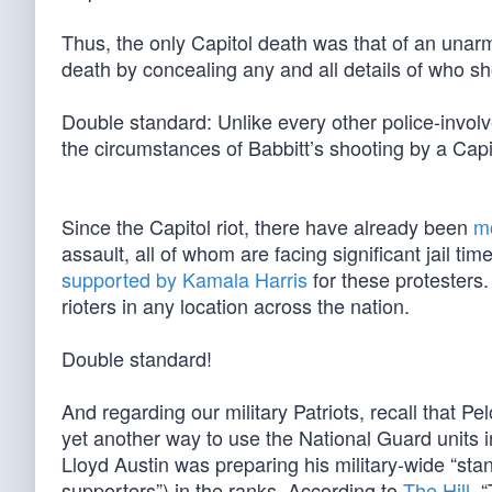
Thus, the only Capitol death was that of an unar
death by concealing any and all details of who s
Double standard: Unlike every other police-invo
the circumstances of Babbitt’s shooting by a Capit
Since the Capitol riot, there have already been
m
assault, all of whom are facing significant jail tim
supported by Kamala Harris
for these protesters.
rioters in any location across the nation.
Double standard!
And regarding our military Patriots, recall that 
yet another way to use the National Guard units 
Lloyd Austin was preparing his military-wide “st
supporters”) in the ranks. According to
The Hill
, 