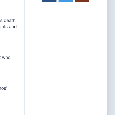
s death.
ants and
nt who
mos’