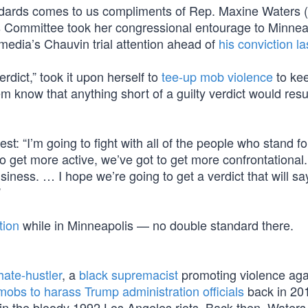
dards comes to us compliments of Rep. Maxine Waters 
 Committee took her congressional entourage to Minneap
edia’s Chauvin trial attention ahead of
his conviction l
erdict,” took it upon herself to
tee-up mob violence
to ke
m know that anything short of a guilty verdict would resul
st: “I’m going to fight with all of the people who stand for
o get more active, we’ve got to get more confrontational
ness. … I hope we’re going to get a verdict that will say
”
tion
while in Minneapolis — no double standard there.
ate-hustler
, a
black supremacist
promoting violence aga
mobs to harass Trump administration officials
back in 20
n the bloody 1992 Los Angeles riots. Back then, Waters