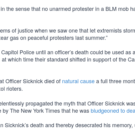
 in the sense that no unarmed protester in a BLM mob h
ems of justice when we saw one that let extremists stor
tear gas on peaceful protesters last summer.”
itol Police until an officer’s death could be used as a 
, at which time their standard shifted in support of the Ca
t Officer Sicknick died of
natural cause
a full three mon
ol rioters.
entlessly propagated the myth that Officer Sicknick wa
ie by The New York Times that he was
bludgeoned to dea
an Sicknick’s death and thereby desecrated his memory, u