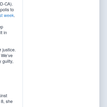
(D-CA).
olis to
ast week
.
ep
t in
 justice.
. We’ve
 guilty,
inst
18, she