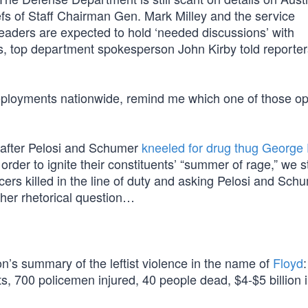
efs of Staff Chairman Gen. Mark Milley and the service
aders are expected to hold ‘needed discussions’ with
, top department spokesperson John Kirby told reporter
eployments nationwide, remind me which one of those op
 after Pelosi and Schumer
kneeled for drug thug George
order to ignite their constituents’ “summer of rage,” we s
icers killed in the line of duty and asking Pelosi and Sc
ther rhetorical question…
on’s summary of the leftist violence in the name of
Floyd
:
ts, 700 policemen injured, 40 people dead, $4-$5 billion 