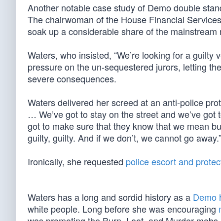
Another notable case study of Demo double stan
The chairwoman of the House Financial Services
soak up a considerable share of the mainstream m
Waters, who insisted, “We’re looking for a guilty v
pressure on the un-sequestered jurors, letting the
severe consequences.
Waters delivered her screed at an anti-police prote
… We’ve got to stay on the street and we’ve got t
got to make sure that they know that we mean busi
guilty, guilty. And if we don’t, we cannot go away.
Ironically, she requested
police escort and protec
Waters has a long and sordid history as a
Demo h
white people. Long before she was encouraging
was promoting the Burn, Loot, and Murder mobs i