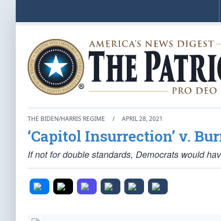
THE BIDEN/HARRIS REGIME
/
APRIL 28, 2021
‘Capitol Insurrection’ v. Bu
If not for double standards, Democrats would ha