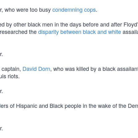
er, who were too busy
condemning cops
.
 by other black men in the days before and after Floyd’
 researched the
disparity between black and white
assail
r.
 captain,
David Dorn
, who was killed by a black assaila
is riots.
r.
ers of Hispanic and Black people in the wake of the De
r.