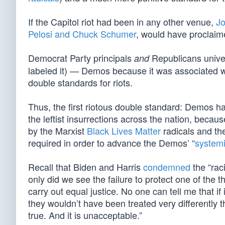
If the Capitol riot had been in any other venue,
Jo
Pelosi and Chuck Schumer
, would have proclaime
Democrat Party principals
Republicans univer
and
labeled it) — Demos because it was associated 
double standards for riots.
Thus, the first riotous double standard: Demos ha
the leftist insurrections across the nation, becaus
by the Marxist
Black Lives Matter
radicals and the
required in order to advance the Demos’ “
systemi
Recall that Biden and Harris
condemned
the “rac
only did we see the failure to protect one of the 
carry out equal justice. No one can tell me that i
they wouldn’t have been treated very differently 
true. And it is unacceptable.”