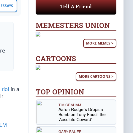
Tell A Friend
ESSAYS
MEMESTERS UNION
MORE MEMES >
re
CARTOONS
MORE CARTOONS >
 riot
in a
TOP OPINION
ir
TIM GRAHAM
Aaron Rodgers Drops a
Bomb on Tony Fauci, the
‘Absolute Coward’
BLM
GARY BAUER