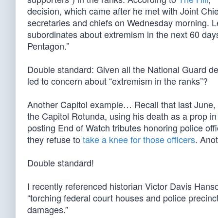
decision, which came after he met with Joint Chi
secretaries and chiefs on Wednesday morning. Le
subordinates about extremism in the next 60 days
Pentagon.”
Double standard: Given all the National Guard d
led to concern about “extremism in the ranks”?
Another Capitol example… Recall that last June,
the Capitol Rotunda, using his death as a prop in 
posting End of Watch tributes honoring police off
they refuse to
take a knee for those officers
. Ano
Double standard!
I recently referenced historian Victor Davis Hans
“torching federal court houses and police precinc
damages.”