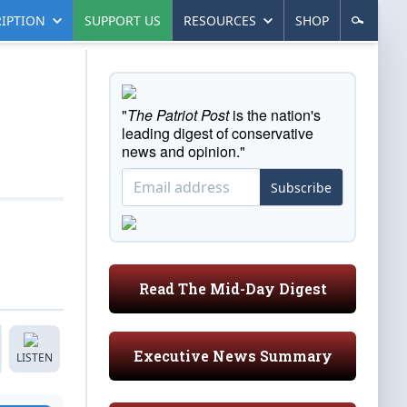
IPTION
SUPPORT US
RESOURCES
SHOP
"
The Patriot Post
is the nation's
leading digest of conservative
news and opinion."
Subscribe
Read The Mid-Day Digest
Executive News Summary
LISTEN