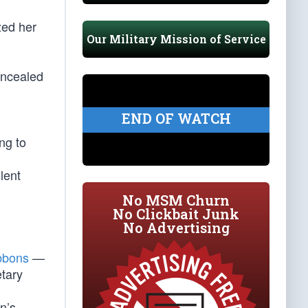
zed her
Our Military Mission of Service
oncealed
END OF WATCH
ng to
lent
No MSM Churn
No Clickbait Junk
No Advertising
ibbons
—
etary
n’s