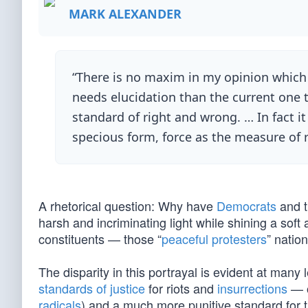
MARK ALEXANDER
“There is no maxim in my opinion which 
needs elucidation than the current one th
standard of right and wrong. … In fact 
specious form, force as the measure of 
A rhetorical question: Why have
Democrats
and t
harsh and incriminating light while shining a soft
constituents — those “
peaceful protesters
” natio
The disparity in this portrayal is evident at ma
standards of justice
for riots and
insurrections
— o
radicals
) and a much more punitive standard for t