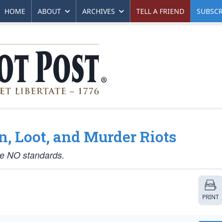
HOME
ABOUT
ARCHIVES
TELL A FRIEND
SUBSCR
rn, Loot, and Murder Riots
ve NO standards.
PRINT