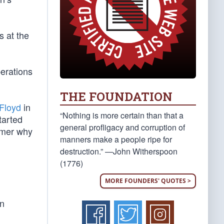
s at the
erations
THE FOUNDATION
 Floyd
in
“Nothing is more certain than that a
tarted
general profligacy and corruption of
humer why
manners make a people ripe for
destruction.” —John Witherspoon
(1776)
MORE FOUNDERS' QUOTES >
in