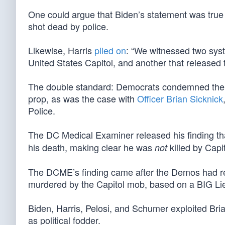
One could argue that Biden’s statement was true
shot dead by police.
Likewise, Harris
piled on
: “We witnessed two syst
United States Capitol, and another that released 
The double standard: Democrats condemned the Cap
prop, as was the case with
Officer Brian Sicknick
Police.
The DC Medical Examiner released his finding tha
his death, making clear he was
killed by Capit
not
The DCME’s finding came after the Demos had rel
murdered by the Capitol mob, based on a BIG L
Biden, Harris, Pelosi, and Schumer exploited Bri
as political fodder.