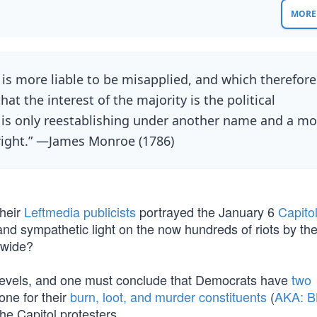
MORE 
is more liable to be misapplied, and which therefore
at the interest of the majority is the political
it is only reestablishing under another name and a mo
right.” —James Monroe (1786)
heir
Leftmedia publicists
portrayed the January 6
Capitol
 and sympathetic light on the now hundreds of riots by the
nwide?
ny levels, and one must conclude that Democrats have
two
ne for their
burn, loot, and murder constituents
(
AKA: 
he Capitol protesters.