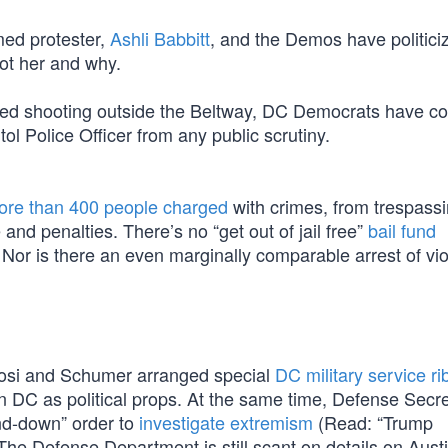
med protester,
Ashli Babbitt
, and the Demos have politici
hot her and why.
lved shooting outside the Beltway, DC Democrats have c
ol Police Officer from any public scrutiny.
ore than 400 people charged
with crimes, from trespassi
e and penalties. There’s no “get out of jail free”
bail fund
 Nor is there an even marginally comparable arrest of vio
Pelosi and Schumer arranged special
DC military service r
in DC as political props. At the same time, Defense Secr
and-down” order to
investigate extremism
(Read: “Trump
“The Defense Department is still scant on details on Austi