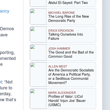
Abdul El-Sayed: Part Two
ancy
MICHAEL BARONE
The Long Rise of the New
Democratic Party
s Demos
ERICK ERICKSON
have
Talking Ourselves Into
Failure
JOSH HAMMER
porting,
The Good and the Bad of the
Common Good
 fomented
re
ALLEN WEST
Are the Democratic Socialists
of America a Political Party,
or a Seditious Communist
t
: “Not
Movement?
lure to
terday,
MARK ALEXANDER
Profiles of Valor: LtCol
ow that’s
Harold ‘Injun Joe’ Bauer
(USMC)