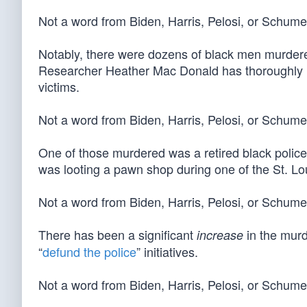
Not a word from Biden, Harris, Pelosi, or Schum
Notably, there were dozens of black men murdered
Researcher Heather Mac Donald has thoroughly
victims.
Not a word from Biden, Harris, Pelosi, or Schume
One of those murdered was a retired black police
was looting a pawn shop during one of the St. Lou
Not a word from Biden, Harris, Pelosi, or Schume
There has been a significant
in the murd
increase
“
defund the police
” initiatives.
Not a word from Biden, Harris, Pelosi, or Schume