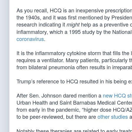
As you recall, HCQ is an inexpensive prescription
the 1940s, and it was first mentioned by Presid
research indicating it
help as a preventive or
might
inflammatory, which a 1995 study by the National
coronavirus
.
It is the inflammatory cytokine storm that fills t
requires a ventilator. Many patients, particularly 
from bilateral pneumonia often results in irrepa
Trump’s reference to HCQ resulted in his being ex
After Sen. Johnson dared mention a
new HCQ st
Urban Health and Saint Barnabas Medical Center,
from early in the pandemic, “higher dose HCQ/AZ
to be peer-reviewed, but there are
other studies
a
Notably these therapies are related to early trea