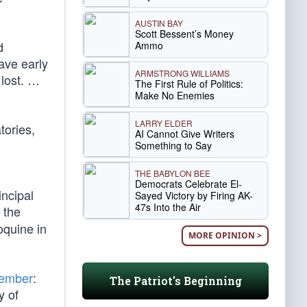
AUSTIN BAY
Scott Bessent’s Money
d
Ammo
ave early
ARMSTRONG WILLIAMS
 lost. …
The First Rule of Politics:
Make No Enemies
LARRY ELDER
tories,
AI Cannot Give Writers
Something to Say
THE BABYLON BEE
Democrats Celebrate El-
incipal
Sayed Victory by Firing AK-
47s Into the Air
the
oquine in
MORE OPINION >
vember
:
The Patriot's Beginning
y of