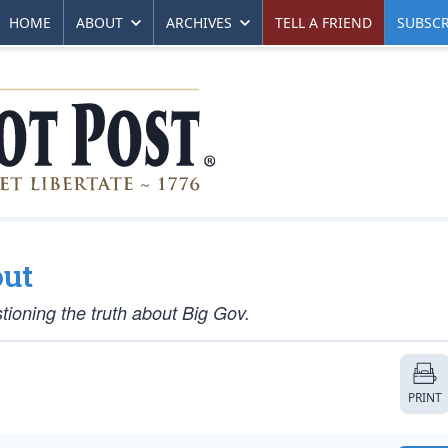
HOME
ABOUT
ARCHIVES
TELL A FRIEND
SUBSCR
out
tioning the truth about Big Gov.
PRINT