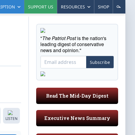
IPTION
SUPPORT US
RESOURCES
SHOP
"
The Patriot Post
is the nation's
leading digest of conservative
news and opinion."
Subscribe
Read The Mid-Day Digest
Executive News Summary
LISTEN