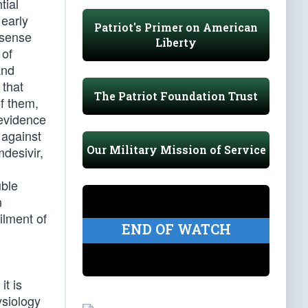
tial
 early
Patriot's Primer on American
 sense
Liberty
 of
and
 that
The Patriot Foundation Trust
of them,
 evidence
 against
Our Military Mission of Service
mdesivir,
uble
n
ilment of
END OF WATCH
t is
ysiology