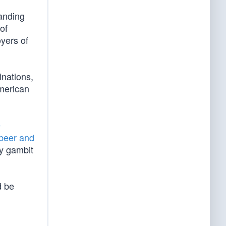
tanding
of
yers of
inations,
American
e
 beer and
ery gambit
d be