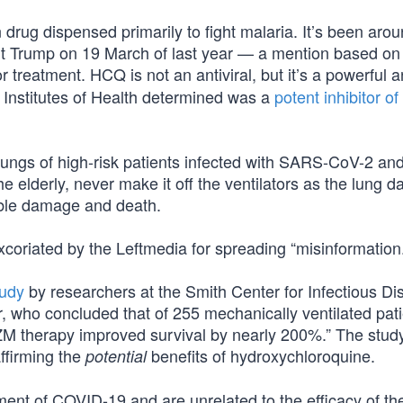
 drug dispensed primarily to fight malaria. It’s been aro
ent Trump on 19 March of last year — a mention based on
 treatment. HCQ is not an antiviral, but it’s a powerful an
 Institutes of Health determined was a
potent inhibitor 
he lungs of high-risk patients infected with SARS-CoV-2 an
the elderly, never make it off the ventilators as the lung
rable damage and death.
coriated by the Leftmedia for spreading “misinformation.
udy
by researchers at the Smith Center for Infectious D
 who concluded that of 255 mechanically ventilated pat
M therapy improved survival by nearly 200%.” The stud
ffirming the
benefits of hydroxychloroquine.
potential
tment of COVID-19 and are unrelated to the efficacy of th