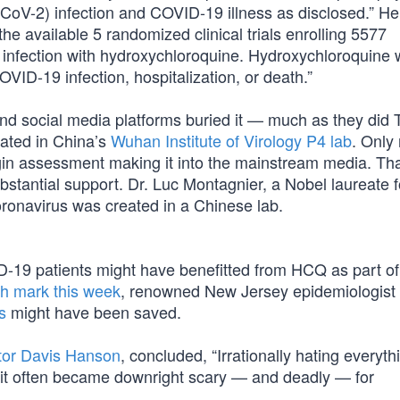
-CoV-2) infection and COVID-19 illness as disclosed.” H
he available 5 randomized clinical trials enrolling 5577
of infection with hydroxychloroquine. Hydroxychloroquine
OVID-19 infection, hospitalization, or death.”
nd social media platforms buried it — much as they did 
nated in China’s
Wuhan Institute of Virology P4 lab
. Only
rigin assessment making it into the mainstream media. Tha
bstantial support. Dr. Luc Montagnier, a Nobel laureate f
ronavirus was created in a Chinese lab.
-19 patients might have benefitted from HCQ as part of 
h mark this week
, renowned New Jersey epidemiologist 
s
might have been saved.
tor Davis Hanson
, concluded, “Irrationally hating everyth
 it often became downright scary — and deadly — for