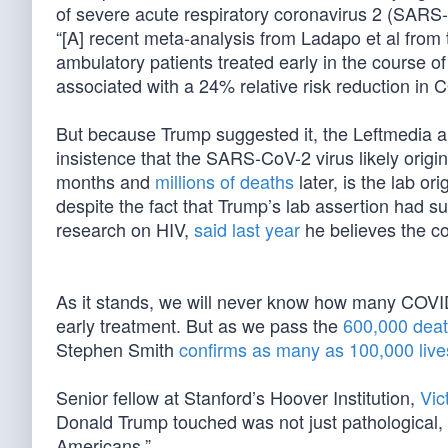
of severe acute respiratory coronavirus 2 (SARS
“[A] recent meta-analysis from Ladapo et al from t
ambulatory patients treated early in the course 
associated with a 24% relative risk reduction in C
But because Trump suggested it, the Leftmedia a
insistence that the SARS-CoV-2 virus likely origi
months and
millions of deaths
later, is the lab o
despite the fact that Trump’s lab assertion had su
research on HIV,
said last year
he believes the co
As it stands, we will never know how many COVID
early treatment. But as we pass the
600,000 deat
Stephen Smith
confirms as many as 100,000 live
Senior fellow at Stanford’s Hoover Institution,
Vic
Donald Trump touched was not just pathological,
Americans.”