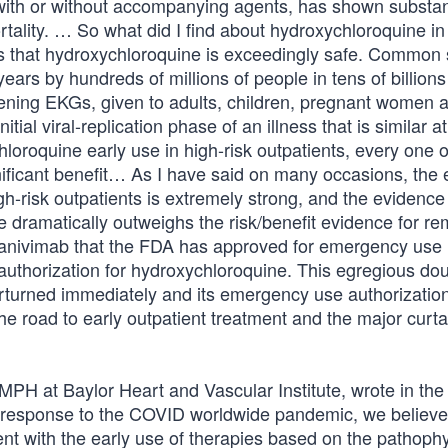
 with or without accompanying agents, has shown substan
ortality. … So what did I find about hydroxychloroquine in
 is that hydroxychloroquine is exceedingly safe. Common
years by hundreds of millions of people in tens of billions
eening EKGs, given to adults, children, pregnant women 
al viral-replication phase of an illness that is similar at
hloroquine early use in high-risk outpatients, every one 
ificant benefit… As I have said on many occasions, the
gh-risk outpatients is extremely strong, and the evidence
e dramatically outweighs the risk/benefit evidence for re
amlanivimab that the FDA has approved for emergency use
authorization for hydroxychloroquine. This egregious do
rturned immediately and its emergency use authorizatio
he road to early outpatient treatment and the major curta
MPH at Baylor Heart and Vascular Institute, wrote in the
 response to the COVID worldwide pandemic, we believe i
nt with the early use of therapies based on the pathoph