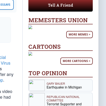
Tell A Friend
ESSAYS
MEMESTERS UNION
MORE MEMES >
CARTOONS
cial
MORE CARTOONS >
Virus
s
TOP OPINION
fter any
mp
.
GARY BAUER
Earthquake in Michigan
 video
e had
REPUBLICAN NATIONAL
COMMITTEE
Terrorist Supporter and