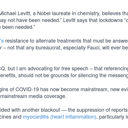
ichael Levitt, a Nobel laureate in chemistry, believes th
“may not have been needed.” Levitt says that lockdowns 
e been needed.”
’s
resistance to alternate treatments that must be answe
– not that any bureaucrat, especially Fauci, will ever b
r
CQ, but I am advocating for free speech – that referenci
nefits, should not be grounds for silencing the messeng
rigins of COVID-19 has now become mainstream, new ev
ve mainstream media coverage.
ided with another blackout — the suppression of reports
ccines and
myocarditis (heart inflammation)
, particularly i