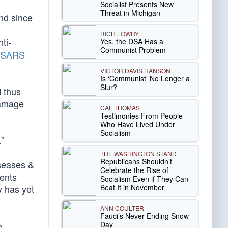
Socialist Presents New
Threat in Michigan
und since
RICH LOWRY
ti-
Yes, the DSA Has a
Communist Problem
of SARS
VICTOR DAVIS HANSON
Is ‘Communist’ No Longer a
Slur?
d thus
 damage
CAL THOMAS
Testimonies From People
Who Have Lived Under
Socialism
”
THE WASHINGTON STAND
Republicans Shouldn’t
iseases &
Celebrate the Rise of
ients
Socialism Even if They Can
Beat It in November
y has yet
ANN COULTER
Fauci’s Never-Ending Snow
Day
e