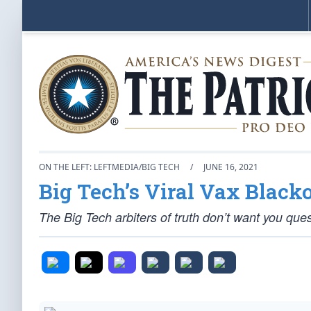
ON THE LEFT: LEFTMEDIA/BIG TECH
/
JUNE 16, 2021
Big Tech’s Viral Vax Black
The Big Tech arbiters of truth don’t want you ques