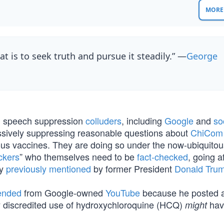
MORE 
at is to seek truth and pursue it steadily.” —
George
h
speech suppression
colluders
, including
Google
and
so
essively suppressing reasonable questions about
ChiCom 
us vaccines. They are doing so under the now-ubiquitou
ckers
” who themselves need to be
fact-checked
, going a
py
previously mentioned
by former President
Donald Tru
ended
from Google-owned
YouTube
because he posted a
y discredited use of hydroxychloroquine (HCQ)
hav
might