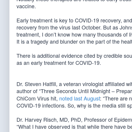
vaccine.
Early treatment is key to COVID-19 recovery, an
recovery from the virus last October. But as John
treatment, I don’t know how many thousands of live
It is a tragedy and blunder on the part of the heal
There is additional evidence cited by credible so
as an early treatment for COVID-19.
Dr. Steven Hatfill, a veteran virologist affiliate
author of “Three Seconds Until Midnight – Prepa
ChiCom Virus hit,
noted last August
: “There are 
COVID-19 infections. So, why is the media still s
Dr. Harvey Risch, MD, PhD, Professor of Epidemi
“What I have observed is that while there have b