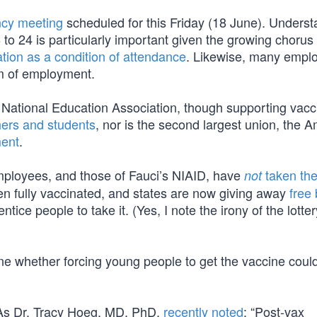
cy meeting
scheduled for this Friday (18 June). Unders
to 24 is particularly important given the growing chorus 
ation as a condition of attendance
. Likewise, many emplo
m of employment.
e National Education Association, though supporting vacc
ers and students
, nor is the second largest union, the 
ment
.
mployees, and those of Fauci’s NIAID, have
taken th
not
n fully vaccinated, and states are now giving away
free
 entice people to take it. (Yes, I note the irony of the lott
ne whether forcing young people to get the vaccine coul
. As Dr. Tracy Hoeg, MD, PhD,
recently noted
: “Post-vax