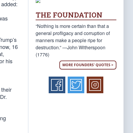
e added:
THE FOUNDATION
 was
“Nothing is more certain than that a
general profligacy and corruption of
Trump’s
manners make a people ripe for
 now, 16
destruction.” —John Witherspoon
t,
(1776)
or his
MORE FOUNDERS' QUOTES >
their
Dr.
ing