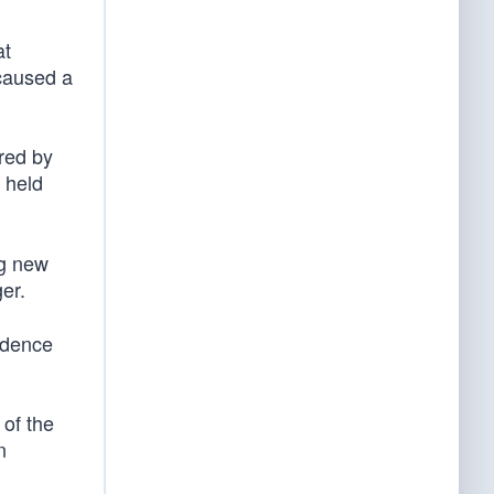
at
“caused a
red by
e held
ng new
er.
idence
 of the
n