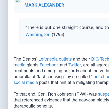
MARK ALEXANDER
“There is but one straight course, and th
Washington
(1795)
The Demos’
Leftmedia outlets
and their
BIG Tec
media
giants
Facebook
and
Twitter
, are all aggr
treatments and emerging hazards about the vario
umbrella of “fact-checking” by so-called “
fact-che
social media
posts that hint at a mitigating thera
To that end, Sen. Ron Johnson (R-WI) was
susp
that referenced evidence that the now-completel
therapeutic benefits.