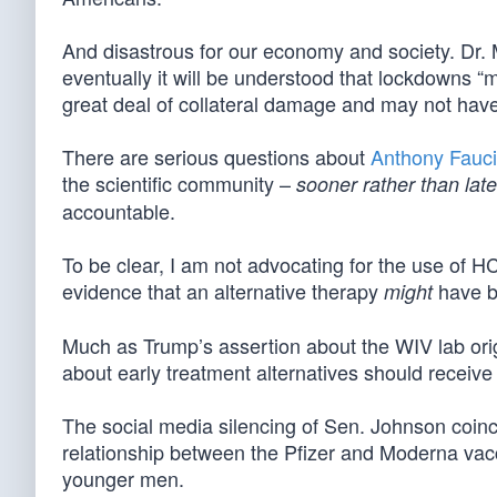
And disastrous for our economy and society. Dr. M
eventually it will be understood that lockdowns 
great deal of collateral damage and may not hav
There are serious questions about
Anthony Fauci
the scientific community –
sooner rather than late
accountable.
To be clear, I am not advocating for the use of H
evidence that an alternative therapy
have be
might
Much as Trump’s assertion about the WIV lab o
about early treatment alternatives should recei
The social media silencing of Sen. Johnson coinc
relationship between the Pfizer and Moderna va
younger men.