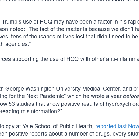
d Trump’s use of HCQ may have been a factor in his rapi
son noted: “The fact of the matter is because we didn’t h
s, tens of thousands of lives lost that didn’t need to be
th agencies.”
urces supporting the use of HCQ with other anti-inflamma
d with George Washington University Medical Center, and pr
ring for the Next Pandemic” which he wrote a year
before
now 53 studies that show positive results of hydroxychlor
preading misinformation?”
ology at Yale School of Public Health,
reported last No
een positive reports about a number of drugs, every stud