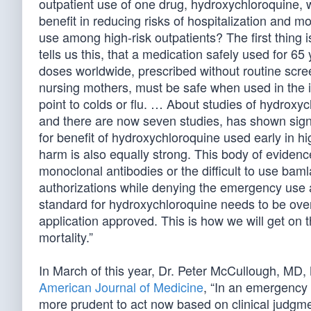
outpatient use of one drug, hydroxychloroquine,
benefit in reducing risks of hospitalization and m
use among high-risk outpatients? The first thing
tells us this, that a medication safely used for 65 
doses worldwide, prescribed without routine scr
nursing mothers, must be safe when used in the initi
point to colds or flu. … About studies of hydroxyc
and there are now seven studies, has shown sign
for benefit of hydroxychloroquine used early in hi
harm is also equally strong. This body of evidenc
monoclonal antibodies or the difficult to use b
authorizations while denying the emergency use 
standard for hydroxychloroquine needs to be ove
application approved. This is how we will get on t
mortality.”
In March of this year, Dr. Peter McCullough, MD, 
American Journal of Medicine
, “In an emergency
more prudent to act now based on clinical judgme