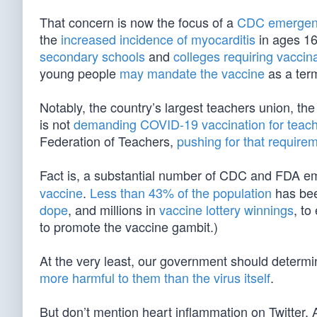
That concern is now the focus of a
CDC emergen
the
increased incidence of myocarditis
in ages 16 
secondary schools
and
colleges requiring vaccin
young people
may mandate the vaccine
as a ter
Notably, the country’s largest teachers union, th
is not
demanding COVID-19 vaccination for teach
Federation of Teachers,
pushing for that require
Fact is, a substantial number of CDC and FDA e
vaccine
.
Less than 43% of the population
has bee
dope
, and millions in
vaccine lottery winnings
, to
to promote the vaccine gambit.)
At the very least, our government should determi
more harmful to them than the virus itself
.
But don’t mention heart inflammation on Twitter