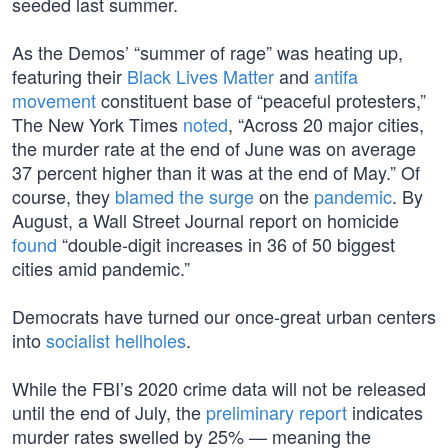
seeded last summer.
As the Demos’ “summer of rage” was heating up,
featuring their
Black Lives Matter
and
antifa
movement
constituent base of “peaceful protesters,”
The New York Times
noted
, “Across 20 major cities,
the murder rate at the end of June was on average
37 percent higher than it was at the end of May.” Of
course, they
blamed the surge
on the
pandemic
. By
August, a Wall Street Journal report on homicide
found
“double-digit increases in 36 of 50 biggest
cities amid pandemic.”
Democrats have turned our once-great urban centers
into
socialist hellholes
.
While the FBI’s 2020 crime data will not be released
until the end of July, the
preliminary report
indicates
murder rates swelled by 25% — meaning the