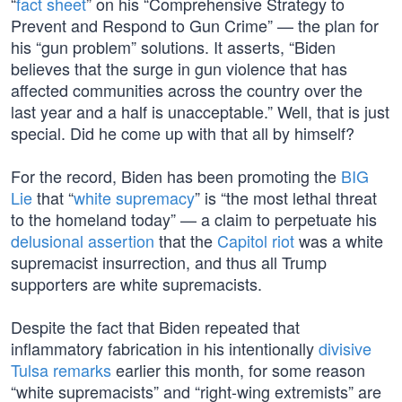
“
fact sheet
” on his “Comprehensive Strategy to
Prevent and Respond to Gun Crime” — the plan for
his “gun problem” solutions. It asserts, “Biden
believes that the surge in gun violence that has
affected communities across the country over the
last year and a half is unacceptable.” Well, that is just
special. Did he come up with that all by himself?
For the record, Biden has been promoting the
BIG
Lie
that “
white supremacy
” is “the most lethal threat
to the homeland today” — a claim to perpetuate his
delusional assertion
that the
Capitol riot
was a white
supremacist insurrection, and thus all Trump
supporters are white supremacists.
Despite the fact that Biden repeated that
inflammatory fabrication in his intentionally
divisive
Tulsa remarks
earlier this month, for some reason
“white supremacists” and “right-wing extremists” are