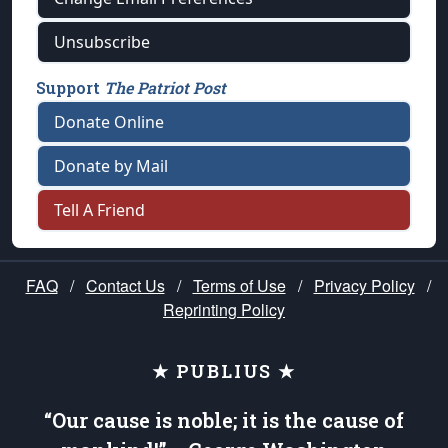
Unsubscribe
Support
The Patriot Post
Donate Online
Donate by Mail
Tell A Friend
FAQ
/
Contact Us
/
Terms of Use
/
Privacy Policy
/
Reprinting Policy
★ PUBLIUS ★
“Our cause is noble; it is the cause of