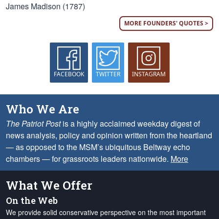
James Madison (1787)
MORE FOUNDERS' QUOTES >
FACEBOOK
TWITTER
INSTAGRAM
Who We Are
The Patriot Post
is a highly acclaimed weekday digest of
news analysis, policy and opinion written from the heartland
— as opposed to the MSM’s ubiquitous Beltway echo
chambers — for grassroots leaders nationwide.
More
What We Offer
On the Web
We provide solid conservative perspective on the most important