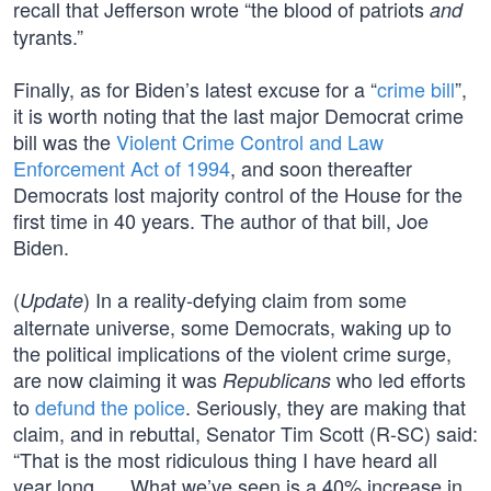
recall that Jefferson wrote “the blood of patriots
and
tyrants.”
Finally, as for Biden’s latest excuse for a “
crime bill
”,
it is worth noting that the last major Democrat crime
bill was the
Violent Crime Control and Law
Enforcement Act of 1994
, and soon thereafter
Democrats lost majority control of the House for the
first time in 40 years. The author of that bill, Joe
Biden.
(
) In a reality-defying claim from some
Update
alternate universe, some Democrats, waking up to
the political implications of the violent crime surge,
are now claiming it was
who led efforts
Republicans
to
defund the police
. Seriously, they are making that
claim, and in rebuttal, Senator Tim Scott (R-SC) said:
“That is the most ridiculous thing I have heard all
year long. … What we’ve seen is a 40% increase in