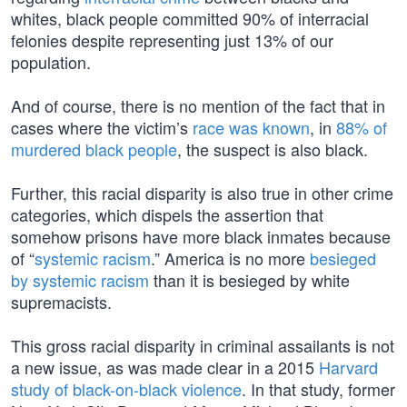
whites, black people committed 90% of interracial
felonies despite representing just 13% of our
population.
And of course, there is no mention of the fact that in
cases where the victim’s
race was known
, in
88% of
murdered black people
, the suspect is also black.
Further, this racial disparity is also true in other crime
categories, which dispels the assertion that
somehow prisons have more black inmates because
of “
systemic racism
.” America is no more
besieged
by systemic racism
than it is besieged by white
supremacists.
This gross racial disparity in criminal assailants is not
a new issue, as was made clear in a 2015
Harvard
study of black-on-black violence
. In that study, former