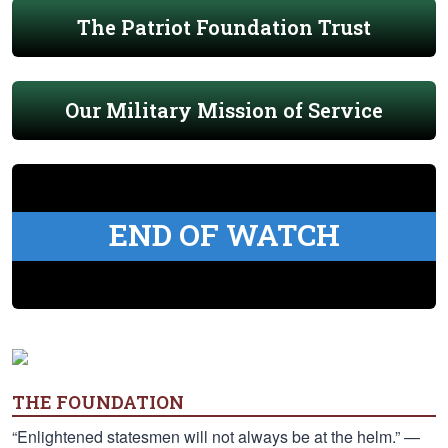
The Patriot Foundation Trust
Our Military Mission of Service
END OF WATCH
THE FOUNDATION
“Enlightened statesmen will not always be at the helm.” —