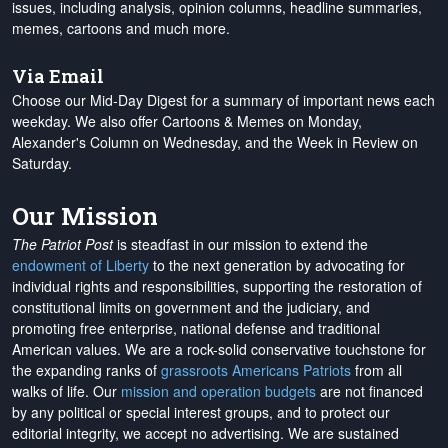
issues, including analysis, opinion columns, headline summaries,
memes, cartoons and much more.
Via Email
Choose our Mid-Day Digest for a summary of important news each
weekday. We also offer Cartoons & Memes on Monday,
Alexander's Column on Wednesday, and the Week in Review on
Saturday.
Our Mission
The Patriot Post
is steadfast in our mission to extend the
endowment of Liberty
to the next generation by advocating for
individual rights and responsibilities, supporting the restoration of
constitutional limits on government and the judiciary, and
promoting free enterprise, national defense and traditional
American values. We are a rock-solid conservative touchstone for
the expanding ranks of
grassroots Americans Patriots
from all
walks of life. Our
mission and operation budgets
are
not financed
by any political or special interest groups, and to protect our
editorial integrity, we
accept no advertising
. We are sustained