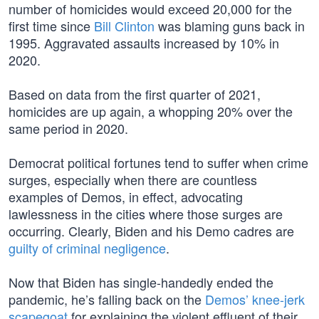
number of homicides would exceed 20,000 for the
first time since
Bill Clinton
was blaming guns back in
1995. Aggravated assaults increased by 10% in
2020.
Based on data from the first quarter of 2021,
homicides are up again, a whopping 20% over the
same period in 2020.
Democrat political fortunes tend to suffer when crime
surges, especially when there are countless
examples of Demos, in effect, advocating
lawlessness in the cities where those surges are
occurring. Clearly, Biden and his Demo cadres are
guilty of criminal negligence
.
Now that Biden has single-handedly ended the
pandemic, he’s falling back on the
Demos’ knee-jerk
scapegoat
for explaining the violent effluent of their