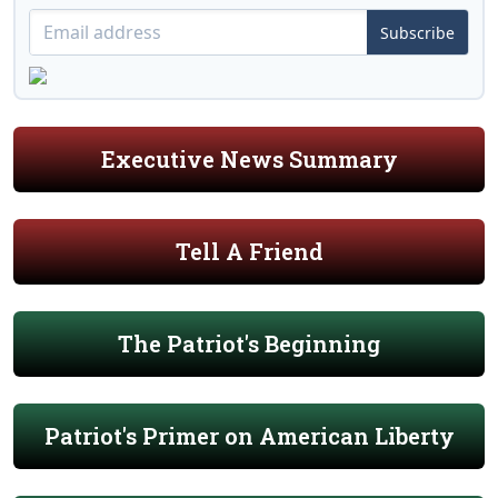
Subscribe
Executive News Summary
Tell A Friend
The Patriot's Beginning
Patriot's Primer on American Liberty