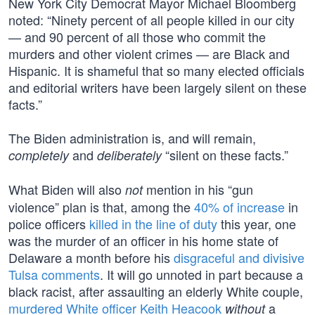
New York City Democrat Mayor Michael Bloomberg
noted: “Ninety percent of all people killed in our city
— and 90 percent of all those who commit the
murders and other violent crimes — are Black and
Hispanic. It is shameful that so many elected officials
and editorial writers have been largely silent on these
facts.”
The Biden administration is, and will remain,
and
“silent on these facts.”
completely
deliberately
What Biden will also
mention in his “gun
not
violence” plan is that, among the
40% of increase
in
police officers
killed in the line of duty
this year, one
was the murder of an officer in his home state of
Delaware a month before his
disgraceful and divisive
Tulsa comments
. It will go unnoted in part because a
black racist, after assaulting an elderly White couple,
murdered White officer Keith Heacook
a
without