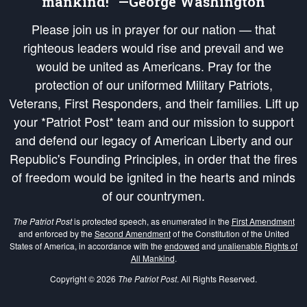
mankind!” —George Washington
Please join us in prayer for our nation — that
righteous leaders would rise and prevail and we
would be united as Americans. Pray for the
protection of our uniformed Military Patriots,
Veterans, First Responders, and their families. Lift up
your *Patriot Post* team and our mission to support
and defend our legacy of American Liberty and our
Republic's Founding Principles, in order that the fires
of freedom would be ignited in the hearts and minds
of our countrymen.
The Patriot Post
is protected speech, as enumerated in the
First Amendment
and enforced by the
Second Amendment
of the Constitution of the United
States of America, in accordance with the
endowed
and
unalienable Rights of
All Mankind
.
Copyright © 2026
The Patriot Post
. All Rights Reserved.