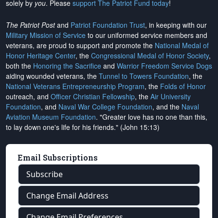
solely by
you
. Please
support The Patriot Fund today
!
The Patriot Post
and
Patriot Foundation Trust
, in keeping with our
Military Mission of Service
to our uniformed service members and
veterans, are proud to support and promote the
National Medal of
Honor Heritage Center
, the
Congressional Medal of Honor Society
,
both the
Honoring the Sacrifice
and
Warrior Freedom Service Dogs
aiding wounded veterans, the
Tunnel to Towers Foundation
, the
National Veterans Entrepreneurship Program
, the
Folds of Honor
outreach, and
Officer Christian Fellowship
, the
Air University
Foundation
, and
Naval War College Foundation
, and the
Naval
Aviation Museum Foundation
. "Greater love has no one than this,
to lay down one's life for his friends." (John 15:13)
Email Subscriptions
Subscribe
Change Email Address
Change Email Preferences