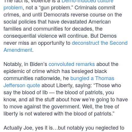
The fact is, violence is a
Demo-induced culture
problem
, not a “gun problem.” Criminals commit
crimes, and until Democrats reverse course on the
social policies that have devastated American
families and communities for decades, the
consequential violence will continue. But Demos
never miss an opportunity to
deconstruct the Second
Amendment
.
Notably, in Biden’s
convoluted remarks
about the
epidemic of crime which has besieged black
communities nationwide, he
bungled a Thomas
Jefferson quote
about Liberty, saying: “Those who
say the blood of lib — the blood of patriots, you
know, and all the stuff about how we’re going to have
to move against the government. Well, the tree of
liberty is not watered with the blood of patriots.”
Actually Joe, yes it is…but notably you neglected to