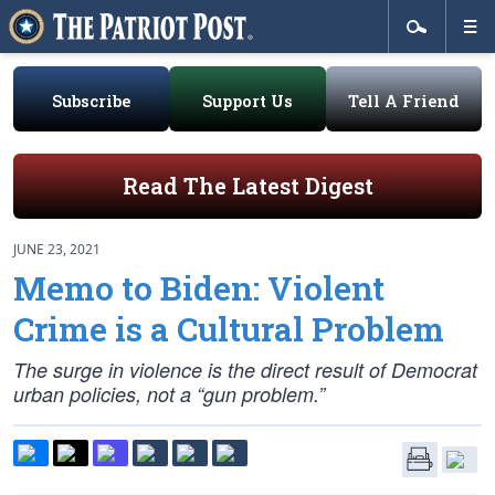
Subscribe
Support Us
Tell A Friend
Read The Latest Digest
JUNE 23, 2021
Memo to Biden: Violent
Crime is a Cultural Problem
The surge in violence is the direct result of Democrat
urban policies, not a “gun problem.”