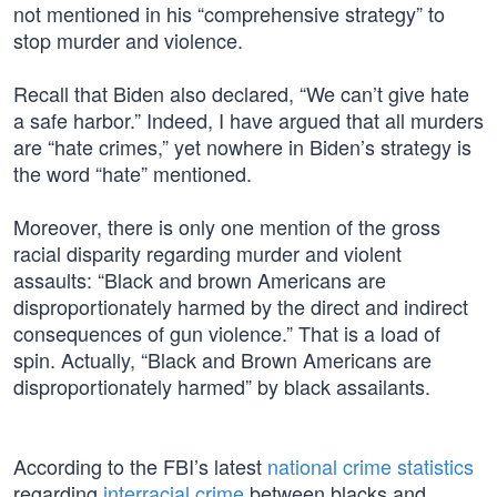
not mentioned in his “comprehensive strategy” to
stop murder and violence.
Recall that Biden also declared, “We can’t give hate
a safe harbor.” Indeed, I have argued that all murders
are “hate crimes,” yet nowhere in Biden’s strategy is
the word “hate” mentioned.
Moreover, there is only one mention of the gross
racial disparity regarding murder and violent
assaults: “Black and brown Americans are
disproportionately harmed by the direct and indirect
consequences of gun violence.” That is a load of
spin. Actually, “Black and Brown Americans are
disproportionately harmed” by black assailants.
According to the FBI’s latest
national crime statistics
regarding
interracial crime
between blacks and