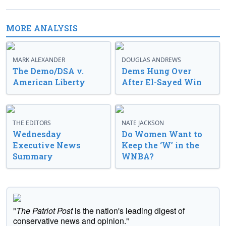
MORE ANALYSIS
MARK ALEXANDER
DOUGLAS ANDREWS
The Demo/DSA v.
Dems Hung Over
American Liberty
After El-Sayed Win
THE EDITORS
NATE JACKSON
Wednesday
Do Women Want to
Executive News
Keep the ‘W’ in the
Summary
WNBA?
"
The Patriot Post
is the nation's leading digest of
conservative news and opinion."