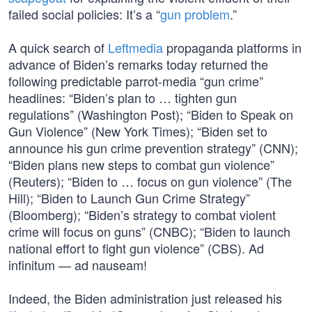
failed social policies: It’s a “
gun problem
.”
A quick search of
Leftmedia
propaganda platforms in
advance of Biden’s remarks today returned the
following predictable parrot-media “gun crime”
headlines: “Biden’s plan to … tighten gun
regulations” (Washington Post); “Biden to Speak on
Gun Violence” (New York Times); “Biden set to
announce his gun crime prevention strategy” (CNN);
“Biden plans new steps to combat gun violence”
(Reuters); “Biden to … focus on gun violence” (The
Hill); “Biden to Launch Gun Crime Strategy”
(Bloomberg); “Biden’s strategy to combat violent
crime will focus on guns” (CNBC); “Biden to launch
national effort to fight gun violence” (CBS). Ad
infinitum — ad nauseam!
Indeed, the Biden administration just released his