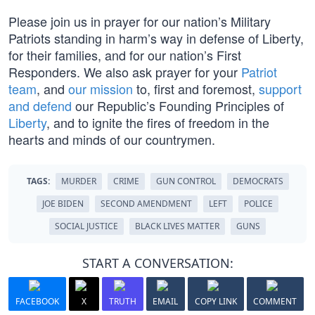
Please join us in prayer for our nation’s Military
Patriots standing in harm’s way in defense of Liberty,
for their families, and for our nation’s First
Responders. We also ask prayer for your
Patriot
team
, and
our mission
to, first and foremost,
support
and defend
our Republic’s Founding Principles of
Liberty
, and to ignite the fires of freedom in the
hearts and minds of our countrymen.
TAGS:
MURDER
CRIME
GUN CONTROL
DEMOCRATS
JOE BIDEN
SECOND AMENDMENT
LEFT
POLICE
SOCIAL JUSTICE
BLACK LIVES MATTER
GUNS
START A CONVERSATION:
FACEBOOK
X
TRUTH
EMAIL
COPY LINK
COMMENT