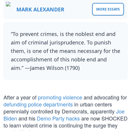
MARK ALEXANDER
MORE ESSAYS
“To prevent crimes, is the noblest end and
aim of criminal jurisprudence. To punish
them, is one of the means necessary for the
accomplishment of this noble end and
aim.” —James Wilson (1790)
After a year of
promoting violence
and advocating for
defunding police departments
in urban centers
perennially controlled by Democrats, apparently
Joe
Biden
and his
Demo Party hacks
are now SHOCKED
to learn violent crime is continuing the surge they