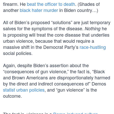
firearm. He
beat the officer to death
. (Shades of
another
black hater murder
in Biden country…)
All of Biden’s proposed “solutions” are just temporary
salves for the symptoms of the disease.
he
Nothing
is proposing will treat the core disease that underlies
urban violence, because that would require a
massive shift in the Democrat Party’s
race-hustling
social policies.
Again, despite Biden’s assertion about the
“consequences of gun violence,” the fact is, “Black
and Brown Americans are disproportionately harmed
by the direct and indirect consequences of” Demos
statist urban policies
, and “gun violence” is the
outcome.