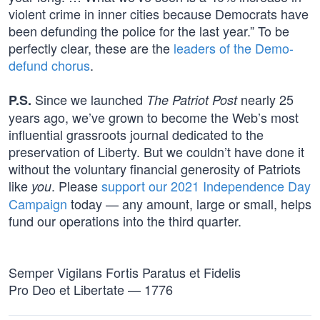
violent crime in inner cities because Democrats have
been defunding the police for the last year.” To be
perfectly clear, these are the
leaders of the Demo-
defund chorus
.
Since we launched
nearly 25
P.S.
The Patriot Post
years ago, we’ve grown to become the Web’s most
influential grassroots journal dedicated to the
preservation of Liberty. But we couldn’t have done it
without the voluntary financial generosity of Patriots
like
. Please
support our 2021 Independence Day
you
Campaign
today — any amount, large or small, helps
fund our operations into the third quarter.
Semper Vigilans Fortis Paratus et Fidelis
Pro Deo et Libertate — 1776