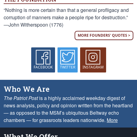
“Nothing is more certain than that a general profligacy and
corruption of manners make a people ripe for destruction.”
—John Witherspoon (1776)
MORE FOUNDERS' QUOTES >
FACEBOOK
TWITTER
INSTAGRAM
Who We Are
The Patriot Post
is a highly acclaimed weekday digest of
news analysis, policy and opinion written from the heartland
— as opposed to the MSM’s ubiquitous Beltway echo
chambers — for grassroots leaders nationwide.
More
What We Offer