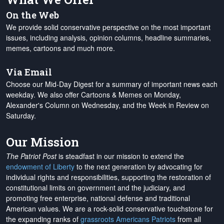
On the Web
We provide solid conservative perspective on the most important
issues, including analysis, opinion columns, headline summaries,
memes, cartoons and much more.
Via Email
Choose our Mid-Day Digest for a summary of important news each
weekday. We also offer Cartoons & Memes on Monday,
Alexander's Column on Wednesday, and the Week in Review on
Saturday.
Our Mission
The Patriot Post
is steadfast in our mission to extend the
endowment of Liberty
to the next generation by advocating for
individual rights and responsibilities, supporting the restoration of
constitutional limits on government and the judiciary, and
promoting free enterprise, national defense and traditional
American values. We are a rock-solid conservative touchstone for
the expanding ranks of
grassroots Americans Patriots
from all