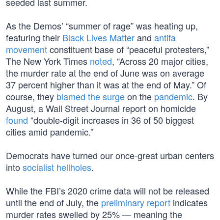
seeded last summer.
As the Demos’ “summer of rage” was heating up,
featuring their
Black Lives Matter
and
antifa
movement
constituent base of “peaceful protesters,”
The New York Times
noted
, “Across 20 major cities,
the murder rate at the end of June was on average
37 percent higher than it was at the end of May.” Of
course, they
blamed the surge
on the
pandemic
. By
August, a Wall Street Journal report on homicide
found
“double-digit increases in 36 of 50 biggest
cities amid pandemic.”
Democrats have turned our once-great urban centers
into
socialist hellholes
.
While the FBI’s 2020 crime data will not be released
until the end of July, the
preliminary report
indicates
murder rates swelled by 25% — meaning the