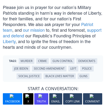
Please join us in prayer for our nation’s Military
Patriots standing in harm’s way in defense of Liberty,
for their families, and for our nation’s First
Responders. We also ask prayer for your
Patriot
team
, and
our mission
to, first and foremost,
support
and defend
our Republic’s Founding Principles of
Liberty
, and to ignite the fires of freedom in the
hearts and minds of our countrymen.
TAGS:
MURDER
CRIME
GUN CONTROL
DEMOCRATS
JOE BIDEN
SECOND AMENDMENT
LEFT
POLICE
SOCIAL JUSTICE
BLACK LIVES MATTER
GUNS
START A CONVERSATION:
FACEBOOK
X
TRUTH
EMAIL
COPY LINK
COMMENT