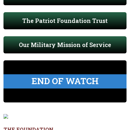
The Patriot Foundation Trust
Our Military Mission of Service
END OF WATCH
THE FOUNDATION