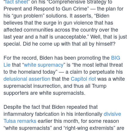
“
fact sheet
” on his “Comprehensive Strategy to
Prevent and Respond to Gun Crime” — the plan for
his “gun problem” solutions. It asserts, “Biden
believes that the surge in gun violence that has
affected communities across the country over the
last year and a half is unacceptable.” Well, that is just
special. Did he come up with that all by himself?
For the record, Biden has been promoting the
BIG
Lie
that “
white supremacy
” is “the most lethal threat
to the homeland today” — a claim to perpetuate his
delusional assertion
that the
Capitol riot
was a white
supremacist insurrection, and thus all Trump
supporters are white supremacists.
Despite the fact that Biden repeated that
inflammatory fabrication in his intentionally
divisive
Tulsa remarks
earlier this month, for some reason
“white supremacists” and “right-wing extremists” are