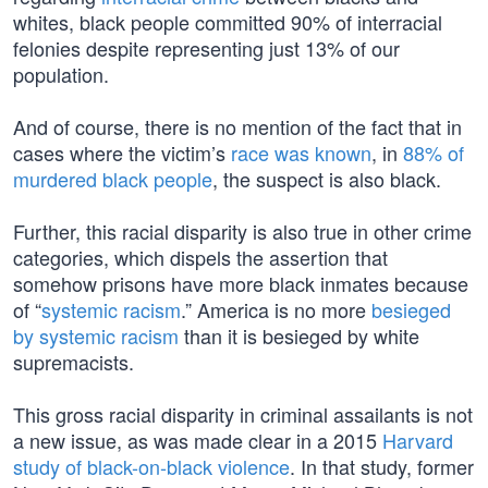
whites, black people committed 90% of interracial
felonies despite representing just 13% of our
population.
And of course, there is no mention of the fact that in
cases where the victim’s
race was known
, in
88% of
murdered black people
, the suspect is also black.
Further, this racial disparity is also true in other crime
categories, which dispels the assertion that
somehow prisons have more black inmates because
of “
systemic racism
.” America is no more
besieged
by systemic racism
than it is besieged by white
supremacists.
This gross racial disparity in criminal assailants is not
a new issue, as was made clear in a 2015
Harvard
study of black-on-black violence
. In that study, former