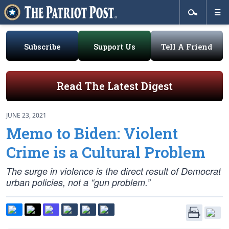
Subscribe
Support Us
Tell A Friend
Read The Latest Digest
JUNE 23, 2021
Memo to Biden: Violent
Crime is a Cultural Problem
The surge in violence is the direct result of Democrat
urban policies, not a “gun problem.”