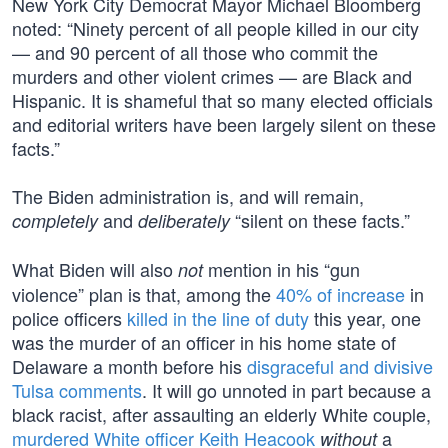
New York City Democrat Mayor Michael Bloomberg
noted: “Ninety percent of all people killed in our city
— and 90 percent of all those who commit the
murders and other violent crimes — are Black and
Hispanic. It is shameful that so many elected officials
and editorial writers have been largely silent on these
facts.”
The Biden administration is, and will remain,
and
“silent on these facts.”
completely
deliberately
What Biden will also
mention in his “gun
not
violence” plan is that, among the
40% of increase
in
police officers
killed in the line of duty
this year, one
was the murder of an officer in his home state of
Delaware a month before his
disgraceful and divisive
Tulsa comments
. It will go unnoted in part because a
black racist, after assaulting an elderly White couple,
murdered White officer Keith Heacook
a
without