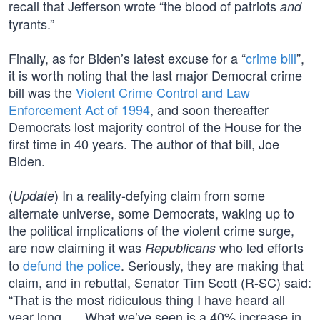
recall that Jefferson wrote “the blood of patriots
and
tyrants.”
Finally, as for Biden’s latest excuse for a “
crime bill
”,
it is worth noting that the last major Democrat crime
bill was the
Violent Crime Control and Law
Enforcement Act of 1994
, and soon thereafter
Democrats lost majority control of the House for the
first time in 40 years. The author of that bill, Joe
Biden.
(
) In a reality-defying claim from some
Update
alternate universe, some Democrats, waking up to
the political implications of the violent crime surge,
are now claiming it was
who led efforts
Republicans
to
defund the police
. Seriously, they are making that
claim, and in rebuttal, Senator Tim Scott (R-SC) said:
“That is the most ridiculous thing I have heard all
year long. … What we’ve seen is a 40% increase in