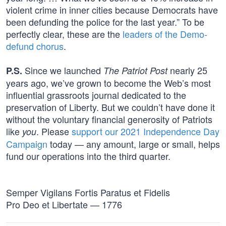
violent crime in inner cities because Democrats have
been defunding the police for the last year.” To be
perfectly clear, these are the
leaders of the Demo-
defund chorus
.
Since we launched
nearly 25
P.S.
The Patriot Post
years ago, we’ve grown to become the Web’s most
influential grassroots journal dedicated to the
preservation of Liberty. But we couldn’t have done it
without the voluntary financial generosity of Patriots
like
. Please
support our 2021 Independence Day
you
Campaign
today — any amount, large or small, helps
fund our operations into the third quarter.
Semper Vigilans Fortis Paratus et Fidelis
Pro Deo et Libertate — 1776