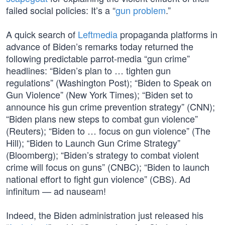
failed social policies: It’s a “
gun problem
.”
A quick search of
Leftmedia
propaganda platforms in
advance of Biden’s remarks today returned the
following predictable parrot-media “gun crime”
headlines: “Biden’s plan to … tighten gun
regulations” (Washington Post); “Biden to Speak on
Gun Violence” (New York Times); “Biden set to
announce his gun crime prevention strategy” (CNN);
“Biden plans new steps to combat gun violence”
(Reuters); “Biden to … focus on gun violence” (The
Hill); “Biden to Launch Gun Crime Strategy”
(Bloomberg); “Biden’s strategy to combat violent
crime will focus on guns” (CNBC); “Biden to launch
national effort to fight gun violence” (CBS). Ad
infinitum — ad nauseam!
Indeed, the Biden administration just released his