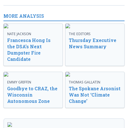
MORE ANALYSIS
NATE JACKSON
THE EDITORS
Francesca Hong Is
Thursday Executive
the DSA’s Next
News Summary
Dumpster Fire
Candidate
EMMY GRIFFIN
THOMAS GALLATIN
Goodbye to CRAZ, the
The Spokane Arsonist
Wisconsin
Was Not ‘Climate
Autonomous Zone
Change’