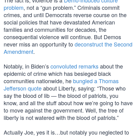
The fact is, violence is a
Demo-induced culture
problem
, not a “gun problem.” Criminals commit
crimes, and until Democrats reverse course on the
social policies that have devastated American
families and communities for decades, the
consequential violence will continue. But Demos
never miss an opportunity to
deconstruct the Second
Amendment
.
Notably, in Biden’s
convoluted remarks
about the
epidemic of crime which has besieged black
communities nationwide, he
bungled a Thomas
Jefferson quote
about Liberty, saying: “Those who
say the blood of lib — the blood of patriots, you
know, and all the stuff about how we’re going to have
to move against the government. Well, the tree of
liberty is not watered with the blood of patriots.”
Actually Joe, yes it is…but notably you neglected to