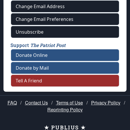
Change Email Address
Change Email Preferences
Unsubscribe
Support
The Patriot Post
Donate Online
Donate by Mail
Tell A Friend
FAQ
/
Contact Us
/
Terms of Use
/
Privacy Policy
/
Reprinting Policy
★ PUBLIUS ★