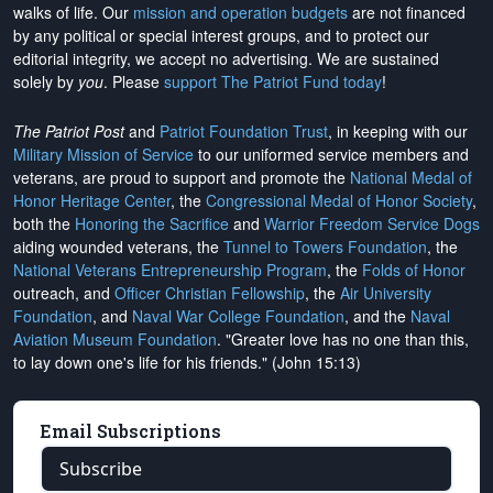
walks of life. Our
mission and operation budgets
are
not financed
by any political or special interest groups, and to protect our
editorial integrity, we
accept no advertising
. We are sustained
solely by
you
. Please
support The Patriot Fund today
!
The Patriot Post
and
Patriot Foundation Trust
, in keeping with our
Military Mission of Service
to our uniformed service members and
veterans, are proud to support and promote the
National Medal of
Honor Heritage Center
, the
Congressional Medal of Honor Society
,
both the
Honoring the Sacrifice
and
Warrior Freedom Service Dogs
aiding wounded veterans, the
Tunnel to Towers Foundation
, the
National Veterans Entrepreneurship Program
, the
Folds of Honor
outreach, and
Officer Christian Fellowship
, the
Air University
Foundation
, and
Naval War College Foundation
, and the
Naval
Aviation Museum Foundation
. "Greater love has no one than this,
to lay down one's life for his friends." (John 15:13)
Email Subscriptions
Subscribe