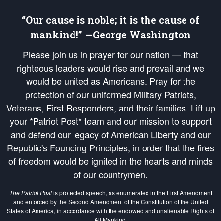
“Our cause is noble; it is the cause of
mankind!” —George Washington
Please join us in prayer for our nation — that
righteous leaders would rise and prevail and we
would be united as Americans. Pray for the
protection of our uniformed Military Patriots,
Veterans, First Responders, and their families. Lift up
your *Patriot Post* team and our mission to support
and defend our legacy of American Liberty and our
Republic's Founding Principles, in order that the fires
of freedom would be ignited in the hearts and minds
of our countrymen.
The Patriot Post
is protected speech, as enumerated in the
First Amendment
and enforced by the
Second Amendment
of the Constitution of the United
States of America, in accordance with the
endowed
and
unalienable Rights of
All Mankind
.