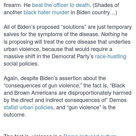
firearm. He
beat the officer to death
. (Shades of
another
black hater murder
in Biden country…)
All of Biden’s proposed “solutions” are just temporary
salves for the symptoms of the disease.
he
Nothing
is proposing will treat the core disease that underlies
urban violence, because that would require a
massive shift in the Democrat Party’s
race-hustling
social policies.
Again, despite Biden’s assertion about the
“consequences of gun violence,” the fact is, “Black
and Brown Americans are disproportionately harmed
by the direct and indirect consequences of” Demos
statist urban policies
, and “gun violence” is the
outcome.