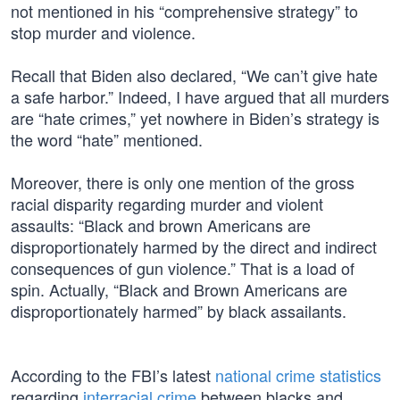
not mentioned in his “comprehensive strategy” to
stop murder and violence.
Recall that Biden also declared, “We can’t give hate
a safe harbor.” Indeed, I have argued that all murders
are “hate crimes,” yet nowhere in Biden’s strategy is
the word “hate” mentioned.
Moreover, there is only one mention of the gross
racial disparity regarding murder and violent
assaults: “Black and brown Americans are
disproportionately harmed by the direct and indirect
consequences of gun violence.” That is a load of
spin. Actually, “Black and Brown Americans are
disproportionately harmed” by black assailants.
According to the FBI’s latest
national crime statistics
regarding
interracial crime
between blacks and