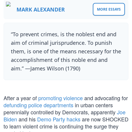
MARK ALEXANDER
MORE ESSAYS
“To prevent crimes, is the noblest end and
aim of criminal jurisprudence. To punish
them, is one of the means necessary for the
accomplishment of this noble end and
aim.” —James Wilson (1790)
After a year of
promoting violence
and advocating for
defunding police departments
in urban centers
perennially controlled by Democrats, apparently
Joe
Biden
and his
Demo Party hacks
are now SHOCKED
to learn violent crime is continuing the surge they