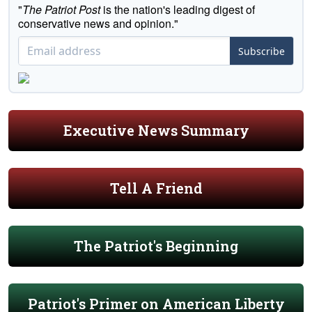
"
The Patriot Post
is the nation's leading digest of
conservative news and opinion."
Subscribe
Executive News Summary
Tell A Friend
The Patriot's Beginning
Patriot's Primer on American Liberty