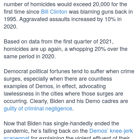
number of homicides would exceed 20,000 for the
first time since
Bill Clinton
was blaming guns back in
1995. Aggravated assaults increased by 10% in
2020.
Based on data from the first quarter of 2021,
homicides are up again, a whopping 20% over the
same period in 2020.
Democrat political fortunes tend to suffer when crime
surges, especially when there are countless
examples of Demos, in effect, advocating
lawlessness in the cities where those surges are
occurring. Clearly, Biden and his Demo cadres are
guilty of criminal negligence
.
Now that Biden has single-handedly ended the
pandemic, he’s falling back on the
Demos’ knee-jerk
scapegoat
for explaining the violent effluent of their