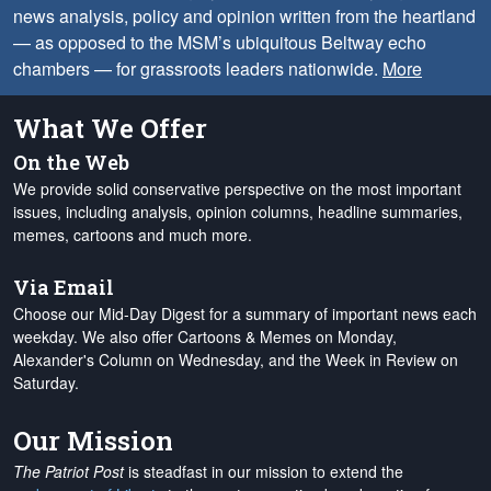
news analysis, policy and opinion written from the heartland
— as opposed to the MSM’s ubiquitous Beltway echo
chambers — for grassroots leaders nationwide.
More
What We Offer
On the Web
We provide solid conservative perspective on the most important
issues, including analysis, opinion columns, headline summaries,
memes, cartoons and much more.
Via Email
Choose our Mid-Day Digest for a summary of important news each
weekday. We also offer Cartoons & Memes on Monday,
Alexander's Column on Wednesday, and the Week in Review on
Saturday.
Our Mission
The Patriot Post
is steadfast in our mission to extend the