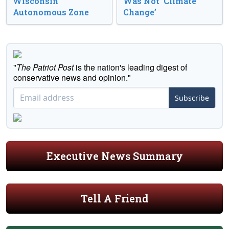
Wisconsin
Was Not ‘Climate
Autonomous Zone
Change’
"
The Patriot Post
is the nation's leading digest of
conservative news and opinion."
Subscribe
Executive News Summary
Tell A Friend