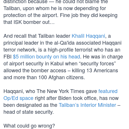
distinction because — he could not blame the
Taliban, upon whom he is now depending for
protection of the airport. Fine job they did keeping
that ISK bomber out…
And recall that Taliban leader
Khalil Haqqani
, a
principal leader in the al-Qa'ida associated Haqqani
terror network, is a high-profile terrorist who has an
FBI
$5 million bounty on his head
. He was in charge
of airport security in Kabul when “security forces”
allowed the bomber access – killing 13 Americans
and more than 100 Afghan citizens.
Haqqani, who The New York Times gave
featured
Op/Ed space
right after Biden took office, has now
been designated as the
Taliban’s Interior Minister
–
head of state security.
What could go wrong?