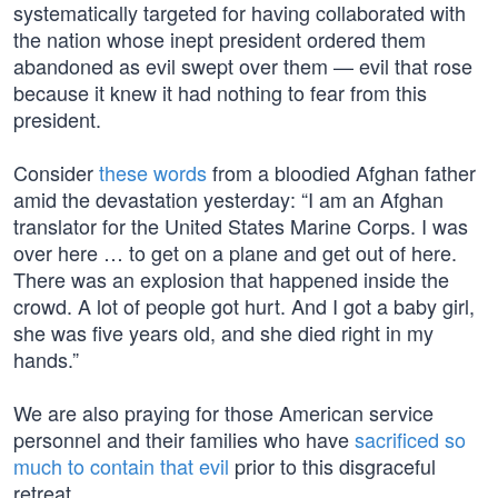
systematically targeted for having collaborated with
the nation whose inept president ordered them
abandoned as evil swept over them — evil that rose
because it knew it had nothing to fear from this
president.
Consider
these words
from a bloodied Afghan father
amid the devastation yesterday: “I am an Afghan
translator for the United States Marine Corps. I was
over here … to get on a plane and get out of here.
There was an explosion that happened inside the
crowd. A lot of people got hurt. And I got a baby girl,
she was five years old, and she died right in my
hands.”
We are also praying for those American service
personnel and their families who have
sacrificed so
much to contain that evil
prior to this disgraceful
retreat.