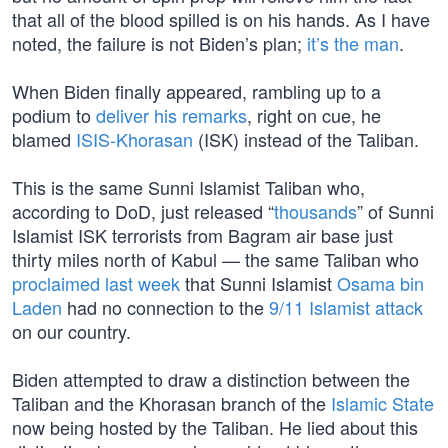
that all of the blood spilled is on his hands. As I have
noted, the failure is not Biden’s plan;
it’s the man
.
When Biden finally appeared, rambling up to a
podium to
deliver his remarks
, right on cue, he
blamed
ISIS-Khorasan
(ISK) instead of the Taliban.
This is the same Sunni Islamist Taliban who,
according to DoD, just released “
thousands
” of Sunni
Islamist ISK terrorists from Bagram air base just
thirty miles north of Kabul — the same Taliban who
proclaimed last week
that Sunni Islamist
Osama bin
Laden
had no connection to the
9/11 Islamist attack
on our country.
Biden attempted to draw a distinction between the
Taliban and the Khorasan branch of the
Islamic State
now being hosted by the Taliban. He lied about this