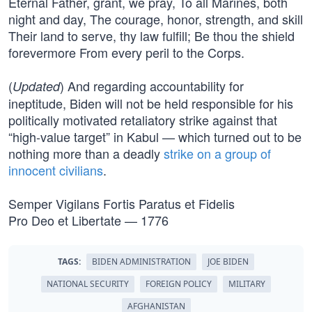
Eternal Father, grant, we pray, To all Marines, both
night and day, The courage, honor, strength, and skill
Their land to serve, thy law fulfill; Be thou the shield
forevermore From every peril to the Corps.
(
) And regarding accountability for
Updated
ineptitude, Biden will not be held responsible for his
politically motivated retaliatory strike against that
“high-value target” in Kabul — which turned out to be
nothing more than a deadly
strike on a group of
innocent civilians
.
Semper Vigilans Fortis Paratus et Fidelis
Pro Deo et Libertate — 1776
TAGS:
BIDEN ADMINISTRATION
JOE BIDEN
NATIONAL SECURITY
FOREIGN POLICY
MILITARY
AFGHANISTAN