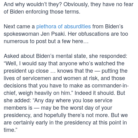
And why wouldn’t they? Obviously, they have no fear
of Biden enforcing those terms.
Next came a
plethora of absurdities
from Biden’s
spokeswoman Jen Psaki. Her obfuscations are too
numerous to post but a few here…
Asked about Biden’s mental state, she responded:
“Well, I would say that anyone who’s watched the
president up close … knows that the — putting the
lives of servicemen and women at risk, and those
decisions that you have to make as commander-in-
chief, weigh heavily on him.” Indeed it should. But
she added: “Any day where you lose service
members is — may be the worst day of your
presidency, and hopefully there’s not more. But we
are certainly early in the presidency at this point in
time.”