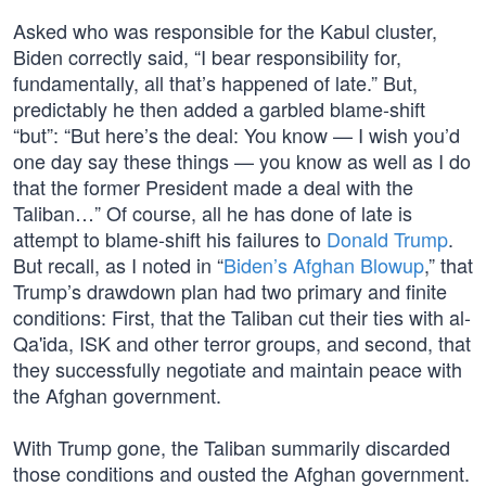
Asked who was responsible for the Kabul cluster,
Biden correctly said, “I bear responsibility for,
fundamentally, all that’s happened of late.” But,
predictably he then added a garbled blame-shift
“but”: “But here’s the deal: You know — I wish you’d
one day say these things — you know as well as I do
that the former President made a deal with the
Taliban…” Of course, all he has done of late is
attempt to blame-shift his failures to
Donald Trump
.
But recall, as I noted in “
Biden’s Afghan Blowup
,” that
Trump’s drawdown plan had two primary and finite
conditions: First, that the Taliban cut their ties with al-
Qa'ida, ISK and other terror groups, and second, that
they successfully negotiate and maintain peace with
the Afghan government.
With Trump gone, the Taliban summarily discarded
those conditions and ousted the Afghan government.