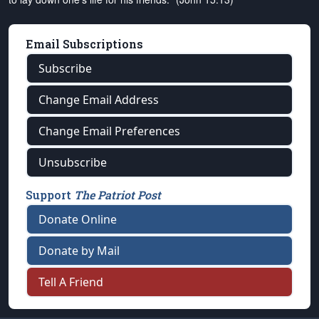
Email Subscriptions
Subscribe
Change Email Address
Change Email Preferences
Unsubscribe
Support
The Patriot Post
Donate Online
Donate by Mail
Tell A Friend