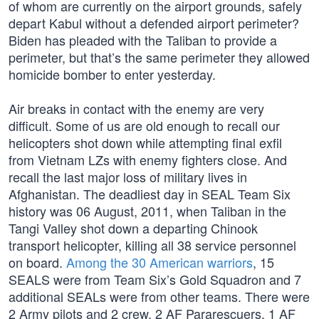
of whom are currently on the airport grounds, safely
depart Kabul without a defended airport perimeter?
Biden has pleaded with the Taliban to provide a
perimeter, but that’s the same perimeter they allowed
homicide bomber to enter yesterday.
Air breaks in contact with the enemy are very
difficult. Some of us are old enough to recall our
helicopters shot down while attempting final exfil
from Vietnam LZs with enemy fighters close. And
recall the last major loss of military lives in
Afghanistan. The deadliest day in SEAL Team Six
history was 06 August, 2011, when Taliban in the
Tangi Valley shot down a departing Chinook
transport helicopter, killing all 38 service personnel
on board.
Among the 30 American warriors
, 15
SEALS were from Team Six’s Gold Squadron and 7
additional SEALs were from other teams. There were
2 Army pilots and 2 crew, 2 AF Pararescuers, 1 AF