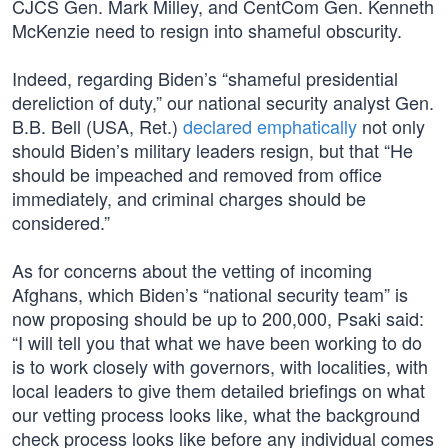
CJCS Gen. Mark Milley, and CentCom Gen. Kenneth
McKenzie need to resign into shameful obscurity.
Indeed, regarding Biden’s “shameful presidential
dereliction of duty,” our national security analyst Gen.
B.B. Bell (USA, Ret.)
declared emphatically
not only
should Biden’s military leaders resign, but that “He
should be impeached and removed from office
immediately, and criminal charges should be
considered.”
As for concerns about the vetting of incoming
Afghans, which Biden’s “national security team” is
now proposing should be up to 200,000, Psaki said:
“I will tell you that what we have been working to do
is to work closely with governors, with localities, with
local leaders to give them detailed briefings on what
our vetting process looks like, what the background
check process looks like before any individual comes