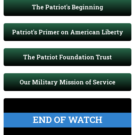
The Patriot's Beginning
Patriot's Primer on American Liberty
The Patriot Foundation Trust
Our Military Mission of Service
END OF WATCH