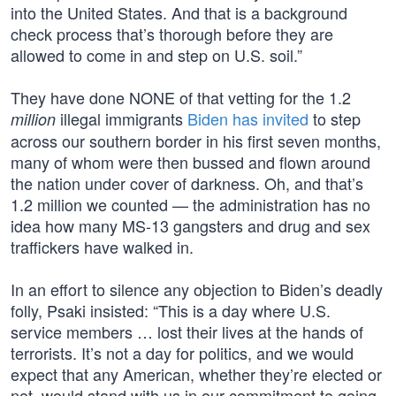
into the United States. And that is a background
check process that’s thorough before they are
allowed to come in and step on U.S. soil.”
They have done NONE of that vetting for the 1.2
illegal immigrants
Biden has invited
to step
million
across our southern border in his first seven months,
many of whom were then bussed and flown around
the nation under cover of darkness. Oh, and that’s
1.2 million we counted — the administration has no
idea how many MS-13 gangsters and drug and sex
traffickers have walked in.
In an effort to silence any objection to Biden’s deadly
folly, Psaki insisted: “This is a day where U.S.
service members … lost their lives at the hands of
terrorists. It’s not a day for politics, and we would
expect that any American, whether they’re elected or
not, would stand with us in our commitment to going