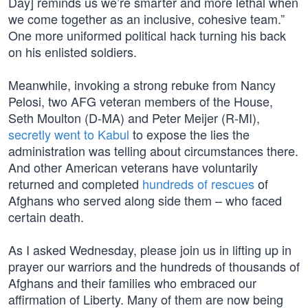
Day] reminds us we’re smarter and more lethal when
we come together as an inclusive, cohesive team.”
One more uniformed political hack turning his back
on his enlisted soldiers.
Meanwhile, invoking a strong rebuke from Nancy
Pelosi, two AFG veteran members of the House,
Seth Moulton (D-MA) and Peter Meijer (R-MI),
secretly went to Kabul
to expose the lies the
administration was telling about circumstances there.
And other American veterans have voluntarily
returned and completed
hundreds of rescues
of
Afghans who served along side them – who faced
certain death.
As I asked Wednesday, please join us in lifting up in
prayer our warriors and the hundreds of thousands of
Afghans and their families who embraced our
affirmation of Liberty. Many of them are now being