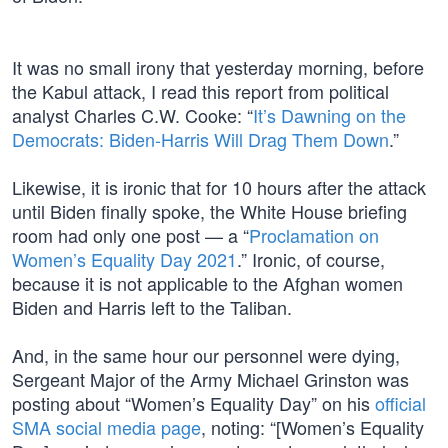
It was no small irony that yesterday morning, before
the Kabul attack, I read this report from political
analyst Charles C.W. Cooke: “
It’s Dawning on the
Democrats: Biden-Harris Will Drag Them Down
.”
Likewise, it is ironic that for 10 hours after the attack
until Biden finally spoke, the White House briefing
room had only one post — a “
Proclamation on
Women’s Equality Day 2021
.” Ironic, of course,
because it is not applicable to the Afghan women
Biden and Harris left to the Taliban.
And, in the same hour our personnel were dying,
Sergeant Major of the Army Michael Grinston was
posting about “Women’s Equality Day” on his
official
SMA social media page
, noting: “[Women’s Equality