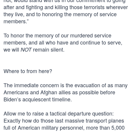
after and fighting and killing those terrorists wherever
they live, and to honoring the memory of service
members.”
To honor the memory of our murdered service
members, and all who have and continue to serve,
we will
remain silent.
NOT
Where to from here?
The immediate concern is the evacuation of as many
Americans and Afghan allies as possible before
Biden’s acquiescent timeline.
Allow me to raise a tactical departure question:
Exactly how do those last massive transport planes
full of American military personnel, more than 5,000