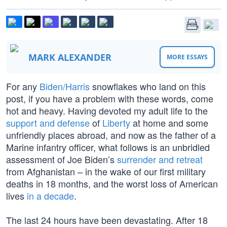
MARK ALEXANDER
MORE ESSAYS
For any
Biden/Harris
snowflakes who land on this
post, if you have a problem with these words, come
hot and heavy. Having devoted my adult life to the
support and defense
of
Liberty
at home and some
unfriendly places abroad, and now as the father of a
Marine infantry officer, what follows is an unbridled
assessment of Joe Biden’s
surrender and retreat
from Afghanistan – in the wake of our first military
deaths in 18 months, and the worst loss of American
lives
in a decade
.
The last 24 hours have been devastating. After 18