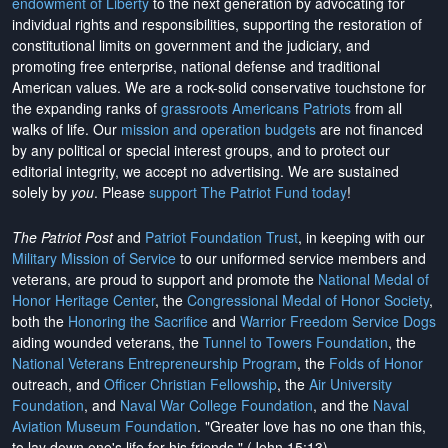
endowment of Liberty
to the next generation by advocating for
individual rights and responsibilities, supporting the restoration of
constitutional limits on government and the judiciary, and
promoting free enterprise, national defense and traditional
American values. We are a rock-solid conservative touchstone for
the expanding ranks of
grassroots Americans Patriots
from all
walks of life. Our
mission and operation budgets
are
not financed
by any political or special interest groups, and to protect our
editorial integrity, we
accept no advertising
. We are sustained
solely by
you
. Please
support The Patriot Fund today
!
The Patriot Post
and
Patriot Foundation Trust
, in keeping with our
Military Mission of Service
to our uniformed service members and
veterans, are proud to support and promote the
National Medal of
Honor Heritage Center
, the
Congressional Medal of Honor Society
,
both the
Honoring the Sacrifice
and
Warrior Freedom Service Dogs
aiding wounded veterans, the
Tunnel to Towers Foundation
, the
National Veterans Entrepreneurship Program
, the
Folds of Honor
outreach, and
Officer Christian Fellowship
, the
Air University
Foundation
, and
Naval War College Foundation
, and the
Naval
Aviation Museum Foundation
. "Greater love has no one than this,
to lay down one's life for his friends." (John 15:13)