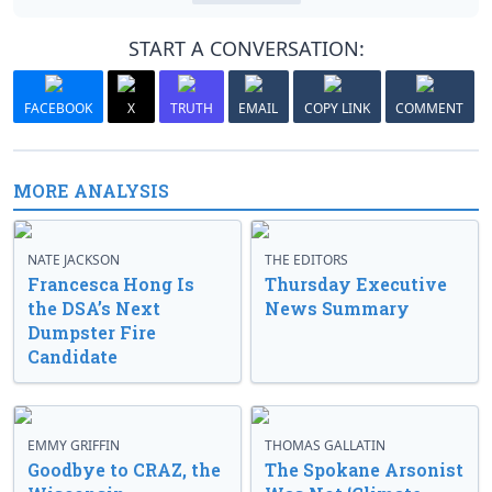
START A CONVERSATION:
FACEBOOK
X
TRUTH
EMAIL
COPY LINK
COMMENT
MORE ANALYSIS
NATE JACKSON
THE EDITORS
Francesca Hong Is
Thursday Executive
the DSA’s Next
News Summary
Dumpster Fire
Candidate
EMMY GRIFFIN
THOMAS GALLATIN
Goodbye to CRAZ, the
The Spokane Arsonist