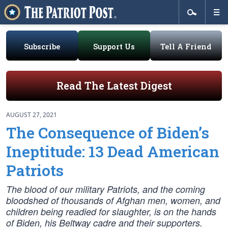
Subscribe
Support Us
Tell A Friend
Read The Latest Digest
AUGUST 27, 2021
The Consequence of Biden’s
Ineptitude: 13 Dead American
Patriots
The blood of our military Patriots, and the coming
bloodshed of thousands of Afghan men, women, and
children being readied for slaughter, is on the hands
of Biden, his Beltway cadre and their supporters.