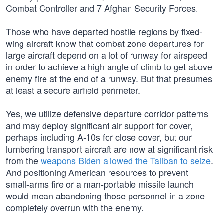
Combat Controller and 7 Afghan Security Forces.
Those who have departed hostile regions by fixed-
wing aircraft know that combat zone departures for
large aircraft depend on a lot of runway for airspeed
in order to achieve a high angle of climb to get above
enemy fire at the end of a runway. But that presumes
at least a secure airfield perimeter.
Yes, we utilize defensive departure corridor patterns
and may deploy significant air support for cover,
perhaps including A-10s for close cover, but our
lumbering transport aircraft are now at significant risk
from the
weapons Biden allowed the Taliban to seize
.
And positioning American resources to prevent
small-arms fire or a man-portable missile launch
would mean abandoning those personnel in a zone
completely overrun with the enemy.