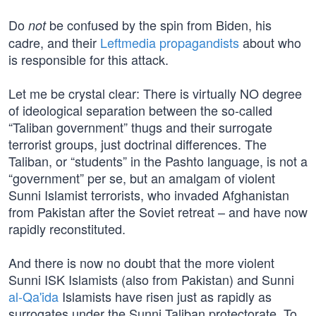
Do
be confused by the spin from Biden, his
not
cadre, and their
Leftmedia propagandists
about who
is responsible for this attack.
Let me be crystal clear: There is virtually NO degree
of ideological separation between the so-called
“Taliban government” thugs and their surrogate
terrorist groups, just doctrinal differences. The
Taliban, or “students” in the Pashto language, is not a
“government” per se, but an amalgam of violent
Sunni Islamist terrorists, who invaded Afghanistan
from Pakistan after the Soviet retreat – and have now
rapidly reconstituted.
And there is now no doubt that the more violent
Sunni ISK Islamists (also from Pakistan) and Sunni
al-Qa'ida
Islamists have risen just as rapidly as
surrogates under the Sunni Taliban protectorate. To