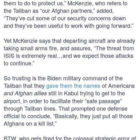
them to do to protect us.” McKenzie, who refers to
the Taliban as “our Afghan partners,” added,
“They’ve cut some of our security concerns down
and they’ve been useful to work with going forward.”
Yet McKenzie says that departing aircraft are already
taking small arms fire, and assures, “The threat from
ISIS is extremely real…and we expect those attacks
to continue.”
So trusting is the Biden military command of the
Taliban that they
gave them the names
of Americans
still in Kabul trying to get to the
and Afghan allies
airport, in order to facilitate their “safe passage”
through Taliban lines. That prompted one defense
official to conclude, “Basically, they just put all those
Afghans on a kill list.”
BTW, who gets fired for the colossal strategic error of