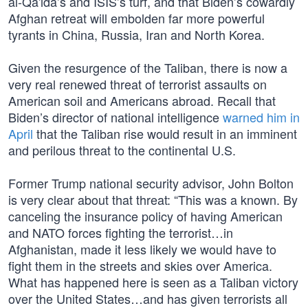
al-Qa'ida’s and ISIS’s turf, and that Biden’s cowardly
Afghan retreat will embolden far more powerful
tyrants in China, Russia, Iran and North Korea.
Given the resurgence of the Taliban, there is now a
very real renewed threat of terrorist assaults on
American soil and Americans abroad. Recall that
Biden’s director of national intelligence
warned him in
April
that the Taliban rise would result in an imminent
and perilous threat to the continental U.S.
Former Trump national security advisor, John Bolton
is very clear about that threat: “This was a known. By
canceling the insurance policy of having American
and NATO forces fighting the terrorist…in
Afghanistan, made it less likely we would have to
fight them in the streets and skies over America.
What has happened here is seen as a Taliban victory
over the United States…and has given terrorists all