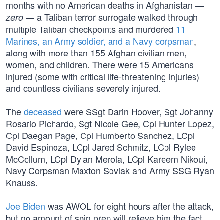
months with no American deaths in Afghanistan —
— a Taliban terror surrogate walked through
zero
multiple Taliban checkpoints and murdered
11
Marines, an Army soldier, and a Navy corpsman
,
along with more than 155 Afghan civilian men,
women, and children. There were 15 Americans
injured (some with critical life-threatening injuries)
and countless civilians severely injured.
The
deceased
were SSgt Darin Hoover, Sgt Johanny
Rosario Pichardo, Sgt Nicole Gee, Cpl Hunter Lopez,
Cpl Daegan Page, Cpl Humberto Sanchez, LCpl
David Espinoza, LCpl Jared Schmitz, LCpl Rylee
McCollum, LCpl Dylan Merola, LCpl Kareem Nikoui,
Navy Corpsman Maxton Soviak and Army SSG Ryan
Knauss.
Joe Biden
was AWOL for eight hours after the attack,
but no amount of spin prep will relieve him the fact