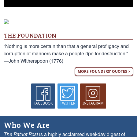
THE FOUNDATION
“Nothing is more certain than that a general profligacy and
corruption of manners make a people ripe for destruction.”
—John Witherspoon (1776)
MORE FOUNDERS' QUOTES >
FACEBOOK
TWITTER
INSTAGRAM
Who We Are
The Patriot Post
is a highly acclaimed weekday digest of