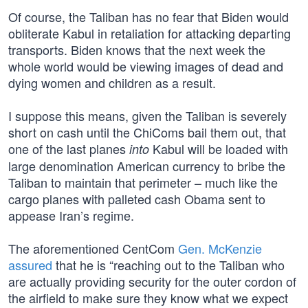
Of course, the Taliban has no fear that Biden would
obliterate Kabul in retaliation for attacking departing
transports. Biden knows that the next week the
whole world would be viewing images of dead and
dying women and children as a result.
I suppose this means, given the Taliban is severely
short on cash until the ChiComs bail them out, that
one of the last planes
Kabul will be loaded with
into
large denomination American currency to bribe the
Taliban to maintain that perimeter – much like the
cargo planes with palleted cash Obama sent to
appease Iran’s regime.
The aforementioned CentCom
Gen. McKenzie
assured
that he is “reaching out to the Taliban who
are actually providing security for the outer cordon of
the airfield to make sure they know what we expect