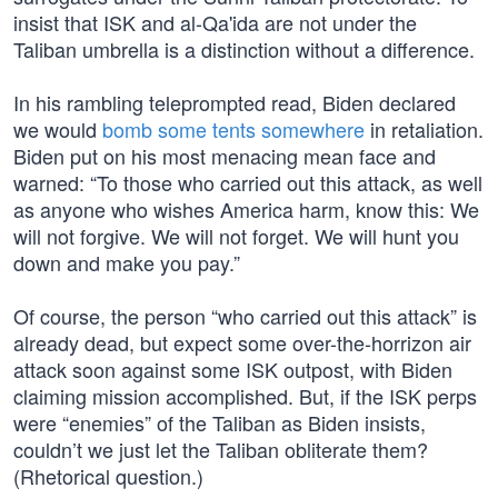
insist that ISK and al-Qa'ida are not under the
Taliban umbrella is a distinction without a difference.
In his rambling teleprompted read, Biden declared
we would
bomb some tents somewhere
in retaliation.
Biden put on his most menacing mean face and
warned: “To those who carried out this attack, as well
as anyone who wishes America harm, know this: We
will not forgive. We will not forget. We will hunt you
down and make you pay.”
Of course, the person “who carried out this attack” is
already dead, but expect some over-the-horrizon air
attack soon against some ISK outpost, with Biden
claiming mission accomplished. But, if the ISK perps
were “enemies” of the Taliban as Biden insists,
couldn’t we just let the Taliban obliterate them?
(Rhetorical question.)