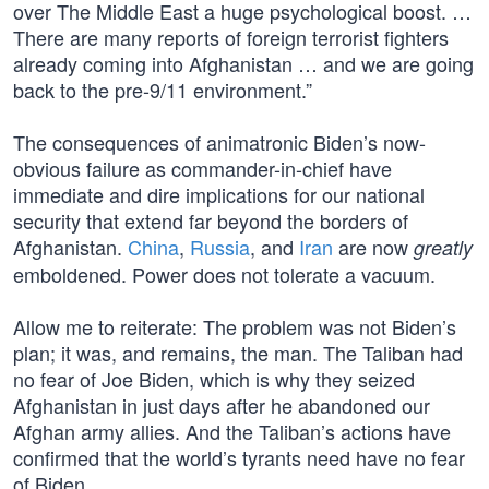
over The Middle East a huge psychological boost. …
There are many reports of foreign terrorist fighters
already coming into Afghanistan … and we are going
back to the pre-9/11 environment.”
The consequences of animatronic Biden’s now-
obvious failure as commander-in-chief have
immediate and dire implications for our national
security that extend far beyond the borders of
Afghanistan.
China
,
Russia
, and
Iran
are now
greatly
emboldened. Power does not tolerate a vacuum.
Allow me to reiterate: The problem was not Biden’s
plan; it was, and remains, the man. The Taliban had
no fear of Joe Biden, which is why they seized
Afghanistan in just days after he abandoned our
Afghan army allies. And the Taliban’s actions have
confirmed that the world’s tyrants need have no fear
of Biden.