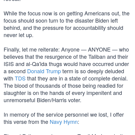
While the focus now is on getting Americans out, the
focus should soon turn to the disaster Biden left
behind, and the pressure for accountability should
never let up.
Finally, let me reiterate: Anyone — ANYONE — who
believes that the resurgence of the Taliban and their
ISIS and al-Qa'ida thugs would have occurred under
a second
Donald Trump
term is so deeply deluded
with
TDS
that they are in a state of complete denial.
The blood of thousands of those being readied for
slaughter is on the hands of every impenitent and
unremorseful Biden/Harris voter.
In memory of the service personnel we lost, I offer
this verse from the
Navy Hymn
: