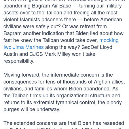
abandoning Bagram Air Base — turning our military
assets over to the Taliban and freeing all the most
violent Islamists prisoners there — before American
civilians were safely out? Or was retreat from
Bagram another indication that Biden lied about how
fast he knew the Taliban would take over,
mocking
Iwo Jima Marines
along the way? SecDef Lloyd
Austin and CJCS Mark Milley won’t take
responsibility.
Moving forward, the intermediate concern is the
consequences for tens of thousands of Afghan allies,
civilians, and families whom Biden abandoned. As
the Taliban firms up its organizational structure and
returns to its extremist tyrannical control, the bloody
purges will be underway.
The extended concerns are that Biden has reseeded