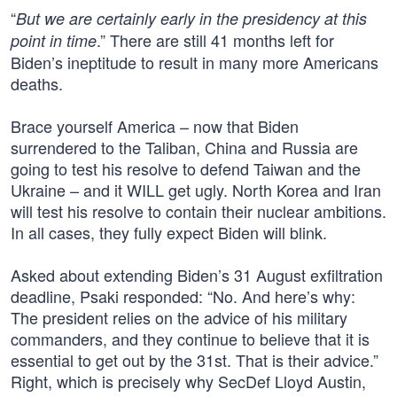
“
But we are certainly early in the presidency at this
.” There are still 41 months left for
point in time
Biden’s ineptitude to result in many more Americans
deaths.
Brace yourself America – now that Biden
surrendered to the Taliban, China and Russia are
going to test his resolve to defend Taiwan and the
Ukraine – and it WILL get ugly. North Korea and Iran
will test his resolve to contain their nuclear ambitions.
In all cases, they fully expect Biden will blink.
Asked about extending Biden’s 31 August exfiltration
deadline, Psaki responded: “No. And here’s why:
The president relies on the advice of his military
commanders, and they continue to believe that it is
essential to get out by the 31st. That is their advice.”
Right, which is precisely why SecDef Lloyd Austin,