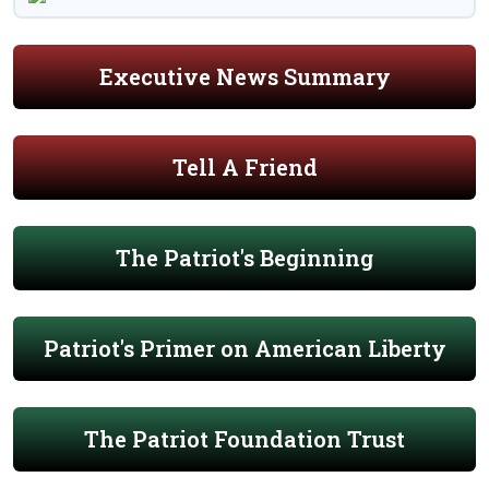
Executive News Summary
Tell A Friend
The Patriot's Beginning
Patriot's Primer on American Liberty
The Patriot Foundation Trust