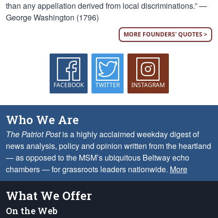
than any appellation derived from local discriminations.” —
George Washington (1796)
MORE FOUNDERS' QUOTES >
FACEBOOK
TWITTER
INSTAGRAM
Who We Are
The Patriot Post
is a highly acclaimed weekday digest of
news analysis, policy and opinion written from the heartland
— as opposed to the MSM’s ubiquitous Beltway echo
chambers — for grassroots leaders nationwide.
More
What We Offer
On the Web