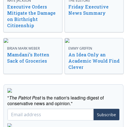
NATE JACKSON
THE EDITORS
Executive Orders
Friday Executive
Mitigate the Damage
News Summary
on Birthright
Citizenship
BRIAN MARK WEBER
EMMY GRIFFIN
Mamdani’s Rotten
An Idea Only an
Sack of Groceries
Academic Would Find
Clever
"
The Patriot Post
is the nation's leading digest of
conservative news and opinion."
Subscribe