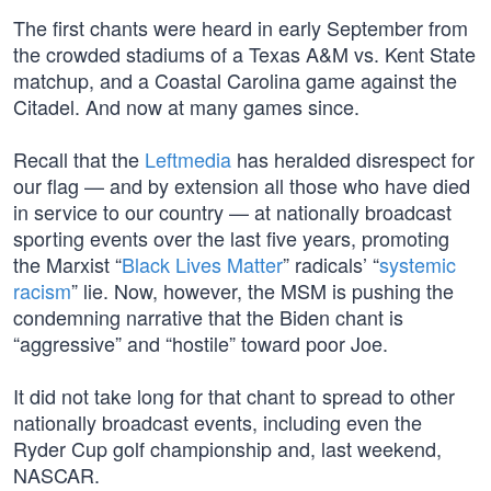
The first chants were heard in early September from
the crowded stadiums of a Texas A&M vs. Kent State
matchup, and a Coastal Carolina game against the
Citadel. And now at many games since.
Recall that the
Leftmedia
has heralded disrespect for
our flag — and by extension all those who have died
in service to our country — at nationally broadcast
sporting events over the last five years, promoting
the Marxist “
Black Lives Matter
” radicals’ “
systemic
racism
” lie. Now, however, the MSM is pushing the
condemning narrative that the Biden chant is
“aggressive” and “hostile” toward poor Joe.
It did not take long for that chant to spread to other
nationally broadcast events, including even the
Ryder Cup golf championship and, last weekend,
NASCAR.