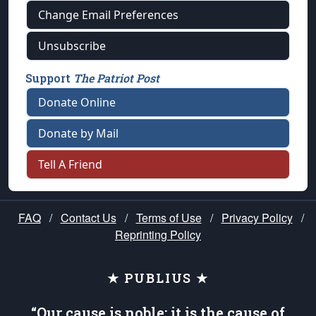
Change Email Preferences
Unsubscribe
Support
The Patriot Post
Donate Online
Donate by Mail
Tell A Friend
FAQ
/
Contact Us
/
Terms of Use
/
Privacy Policy
/
Reprinting Policy
★ PUBLIUS ★
“Our cause is noble; it is the cause of