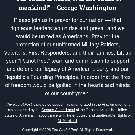
mankind!” —George Washington
Please join us in prayer for our nation — that
righteous leaders would rise and prevail and we
would be united as Americans. Pray for the
protection of our uniformed Military Patriots,
Veterans, First Responders, and their families. Lift up
your *Patriot Post* team and our mission to support
and defend our legacy of American Liberty and our
Republic's Founding Principles, in order that the fires
of freedom would be ignited in the hearts and minds
of our countrymen.
The Patriot Post
is protected speech, as enumerated in the
First Amendment
and enforced by the
Second Amendment
of the Constitution of the United
States of America, in accordance with the
endowed
and
unalienable Rights of
All Mankind
.
Copyright © 2026
The Patriot Post
. All Rights Reserved.