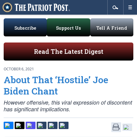
Subscribe
Support Us
Tell A Friend
Read The Latest Digest
OCTOBER 6, 2021
About That ‘Hostile’ Joe
Biden Chant
However offensive, this viral expression of discontent
has significant implications.