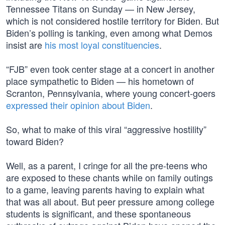
Tennessee Titans on Sunday — in New Jersey,
which is not considered hostile territory for Biden. But
Biden’s polling is tanking, even among what Demos
insist are
his most loyal constituencies
.
“FJB” even took center stage at a concert in another
place sympathetic to Biden — his hometown of
Scranton, Pennsylvania, where young concert-goers
expressed their opinion about Biden
.
So, what to make of this viral “aggressive hostility”
toward Biden?
Well, as a parent, I cringe for all the pre-teens who
are exposed to these chants while on family outings
to a game, leaving parents having to explain what
that was all about. But peer pressure among college
students is significant, and these spontaneous