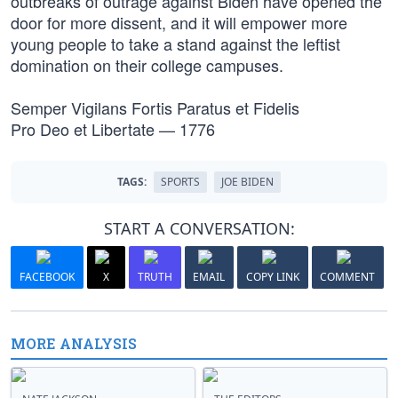
outbreaks of outrage against Biden have opened the
door for more dissent, and it will empower more
young people to take a stand against the leftist
domination on their college campuses.
Semper Vigilans Fortis Paratus et Fidelis
Pro Deo et Libertate — 1776
TAGS:
SPORTS
JOE BIDEN
START A CONVERSATION:
FACEBOOK
X
TRUTH
EMAIL
COPY LINK
COMMENT
MORE ANALYSIS