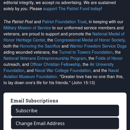
editorial integrity, we
accept no advertising
. We are sustained
solely by
you
. Please
support The Patriot Fund today
!
The Patriot Post
and
Patriot Foundation Trust
, in keeping with our
Military Mission of Service
to our uniformed service members and
veterans, are proud to support and promote the
National Medal of
Honor Heritage Center
, the
Congressional Medal of Honor Society
,
both the
Honoring the Sacrifice
and
Warrior Freedom Service Dogs
aiding wounded veterans, the
Tunnel to Towers Foundation
, the
National Veterans Entrepreneurship Program
, the
Folds of Honor
outreach, and
Officer Christian Fellowship
, the
Air University
Foundation
, and
Naval War College Foundation
, and the
Naval
Aviation Museum Foundation
. "Greater love has no one than this,
to lay down one's life for his friends." (John 15:13)
Email Subscriptions
Subscribe
Change Email Address