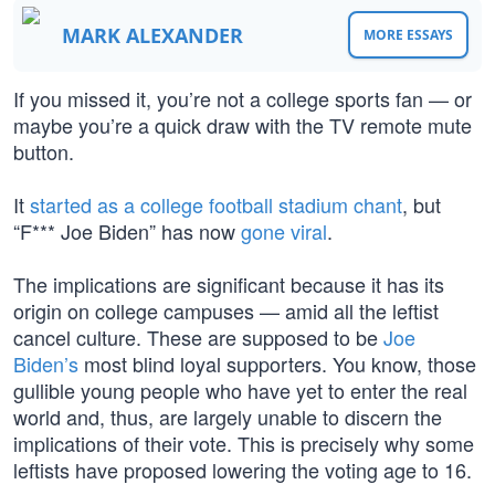
MARK ALEXANDER
MORE ESSAYS
If you missed it, you’re not a college sports fan — or
maybe you’re a quick draw with the TV remote mute
button.
It
started as a college football stadium chant
, but
“F*** Joe Biden” has now
gone viral
.
The implications are significant because it has its
origin on college campuses — amid all the leftist
cancel culture. These are supposed to be
Joe
Biden’s
most blind loyal supporters. You know, those
gullible young people who have yet to enter the real
world and, thus, are largely unable to discern the
implications of their vote. This is precisely why some
leftists have proposed lowering the voting age to 16.