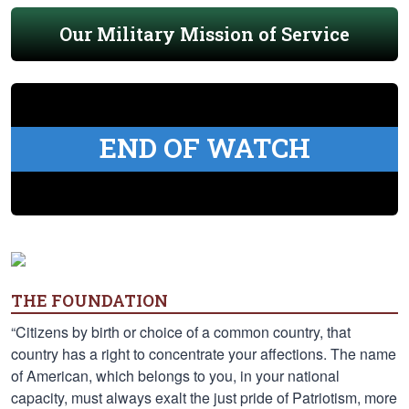
Our Military Mission of Service
END OF WATCH
THE FOUNDATION
“Citizens by birth or choice of a common country, that
country has a right to concentrate your affections. The name
of American, which belongs to you, in your national
capacity, must always exalt the just pride of Patriotism, more