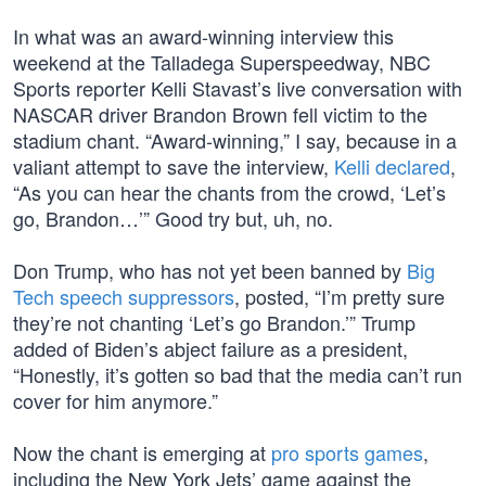
In what was an award-winning interview this
weekend at the Talladega Superspeedway, NBC
Sports reporter Kelli Stavast’s live conversation with
NASCAR driver Brandon Brown fell victim to the
stadium chant. “Award-winning,” I say, because in a
valiant attempt to save the interview,
Kelli declared
,
“As you can hear the chants from the crowd, ‘Let’s
go, Brandon…’” Good try but, uh, no.
Don Trump, who has not yet been banned by
Big
Tech speech suppressors
, posted, “I’m pretty sure
they’re not chanting ‘Let’s go Brandon.’” Trump
added of Biden’s abject failure as a president,
“Honestly, it’s gotten so bad that the media can’t run
cover for him anymore.”
Now the chant is emerging at
pro sports games
,
including the New York Jets’ game against the