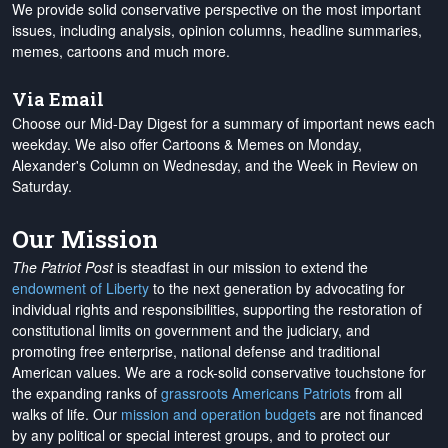
We provide solid conservative perspective on the most important
issues, including analysis, opinion columns, headline summaries,
memes, cartoons and much more.
Via Email
Choose our Mid-Day Digest for a summary of important news each
weekday. We also offer Cartoons & Memes on Monday,
Alexander's Column on Wednesday, and the Week in Review on
Saturday.
Our Mission
The Patriot Post
is steadfast in our mission to extend the
endowment of Liberty
to the next generation by advocating for
individual rights and responsibilities, supporting the restoration of
constitutional limits on government and the judiciary, and
promoting free enterprise, national defense and traditional
American values. We are a rock-solid conservative touchstone for
the expanding ranks of
grassroots Americans Patriots
from all
walks of life. Our
mission and operation budgets
are
not financed
by any political or special interest groups, and to protect our