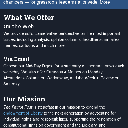
chambers — for grassroots leaders nationwide.
More
What We Offer
On the Web
We provide solid conservative perspective on the most important
issues, including analysis, opinion columns, headline summaries,
memes, cartoons and much more.
Via Email
Choose our Mid-Day Digest for a summary of important news each
weekday. We also offer Cartoons & Memes on Monday,
Alexander's Column on Wednesday, and the Week in Review on
Saturday.
Our Mission
The Patriot Post
is steadfast in our mission to extend the
endowment of Liberty
to the next generation by advocating for
individual rights and responsibilities, supporting the restoration of
constitutional limits on government and the judiciary, and