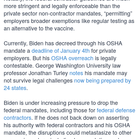
more stringent and legally enforceable than the
private sector non-contractor mandates, “permitting”
employers broader exemptions like regular testing as
an alternative to the vaccine.
Currently, Biden has decreed through his OSHA
mandate a
deadline of January 4th
for private
employers. But his
OSHA overreach
is legally
contestable. George Washington University law
professor Jonathan Turley
notes
his mandate may
not survive legal challenges
now being prepared by
24 states
.
Biden is under increasing pressure to drop the
federal mandates, including those for
federal defense
contractors
. If he does not back down on asserting
his authority with federal contractors and his OSHA
mandate, the disruptions could metastasize to other