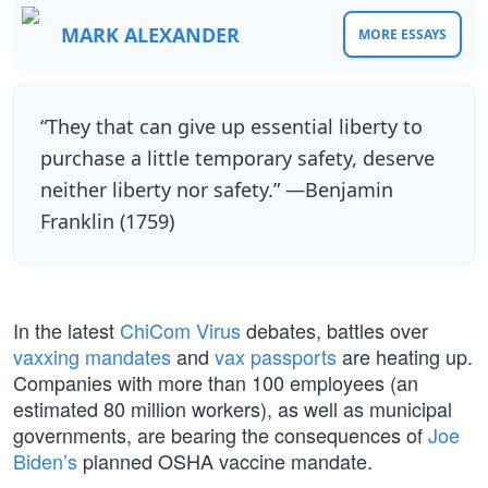
MARK ALEXANDER
MORE ESSAYS
“They that can give up essential liberty to
purchase a little temporary safety, deserve
neither liberty nor safety.” —Benjamin
Franklin (1759)
In the latest
ChiCom Virus
debates, battles over
vaxxing mandates
and
vax passports
are heating up.
Companies with more than 100 employees (an
estimated 80 million workers), as well as municipal
governments, are bearing the consequences of
Joe
Biden’s
planned OSHA vaccine mandate.