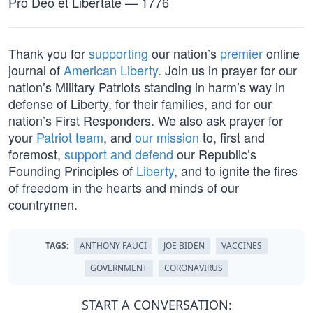
Pro Deo et Libertate — 1776
Thank you for
supporting
our nation’s
premier
online
journal of
American Liberty
. Join us in prayer for our
nation’s Military Patriots standing in harm’s way in
defense of Liberty, for their families, and for our
nation’s First Responders. We also ask prayer for
your
Patriot team
, and
our mission
to, first and
foremost,
support and defend
our Republic’s
Founding Principles of
Liberty
, and to ignite the fires
of freedom in the hearts and minds of our
countrymen.
TAGS:
ANTHONY FAUCI
JOE BIDEN
VACCINES
GOVERNMENT
CORONAVIRUS
START A CONVERSATION: