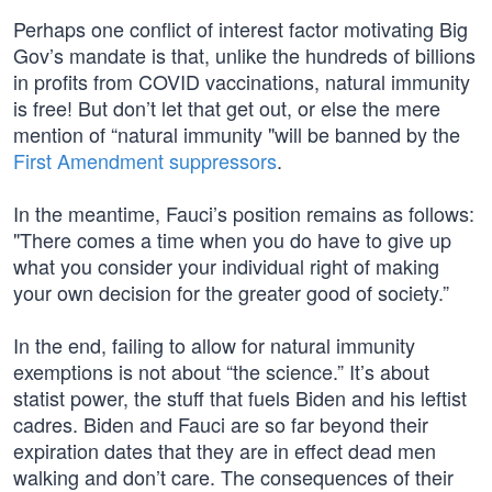
Perhaps one conflict of interest factor motivating Big
Gov’s mandate is that, unlike the hundreds of billions
in profits from COVID vaccinations, natural immunity
is free! But don’t let that get out, or else the mere
mention of “natural immunity "will be banned by the
First Amendment suppressors
.
In the meantime, Fauci’s position remains as follows:
"There comes a time when you do have to give up
what you consider your individual right of making
your own decision for the greater good of society.”
In the end, failing to allow for natural immunity
exemptions is not about “the science.” It’s about
statist power, the stuff that fuels Biden and his leftist
cadres. Biden and Fauci are so far beyond their
expiration dates that they are in effect dead men
walking and don’t care. The consequences of their