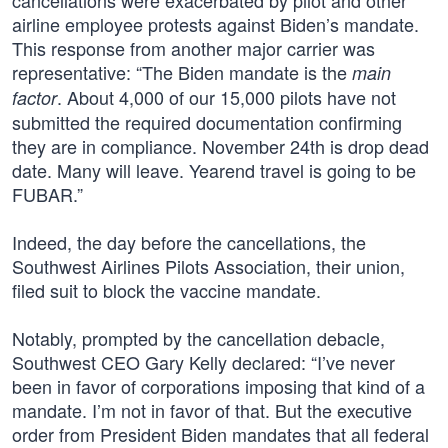
cancellations were exacerbated by pilot and other
airline employee protests against Biden’s mandate.
This response from another major carrier was
representative: “The Biden mandate is the
main
. About 4,000 of our 15,000 pilots have not
factor
submitted the required documentation confirming
they are in compliance. November 24th is drop dead
date. Many will leave. Yearend travel is going to be
FUBAR.”
Indeed, the day before the cancellations, the
Southwest Airlines Pilots Association, their union,
filed suit to block the vaccine mandate.
Notably, prompted by the cancellation debacle,
Southwest CEO Gary Kelly declared: “I’ve never
been in favor of corporations imposing that kind of a
mandate. I’m not in favor of that. But the executive
order from President Biden mandates that all federal