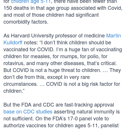
for
children age 5-11
, there have been fewer than
150 deaths in that age group associated with Covid,
and most of those children had significant
comorbidity factors.
As Harvard University professor of medicine
Martin
Kulldorff
notes: “I don’t think children should be
vaccinated for COVID. I’m a huge fan of vaccinating
children for measles, for mumps, for polio, for
rotavirus, and many other diseases, that’s critical.
But COVID is not a huge threat to children. … They
don’t die from this, except in very rare
circumstances. … COVID is not a big risk factor for
children.”
But the FDA and CDC are fast-tracking approval
base on CDC studies
asserting natural immunity is
not sufficient. On the FDA’s 17-0 panel vote to
authorize vaccines for children ages 5-11, panelist