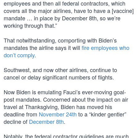
employees and then all federal contractors, which
covers all the major airlines, have to have a [vaccine]
mandate … in place by December 8th, so we’re
working through that.”
That notwithstanding, comporting with Biden’s
mandates the airline says it will
fire employees who
don’t comply
.
Southwest, and now other airlines, continue to
cancel or delay significant numbers of flights.
Now Biden is emulating Fauci’s ever-moving goal-
post mandates. Concerned about the impact on air
travel at Thanksgiving, Biden has moved his
deadline from
November 24th
to a “kinder gentler”
decline of
December 8th
.
Notably, the federal contractor guidelines are much