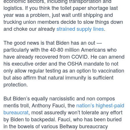
economic sectors, including transportation and
logistics. If you think the toilet paper shortage last
year was a problem, just wait until shipping and
trucking union members decide to slow things down
and choke our already
strained supply lines
.
The good news is that Biden has an out —
particularly with the 40-80 million Americans who
have already recovered from COVID. He can amend
his executive order and the OSHA mandate to not
only allow regular testing as an option to vaccination
but also affirm that natural immunity is sufficient
protection.
But Biden’s equally narcissistic and non compos
mentis troll, Anthony Fauci, the
nation’s highest-paid
bureaucrat
, most assuredly won’t tolerate any effort
by Biden to backpedal. Fauci, who has been buried
in the bowels of various Beltway bureaucracy