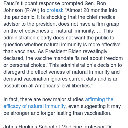
Fauci’s flippant response prompted Sen. Ron
Johnson (R-WI) to
protest
: “Almost 20 months into
the pandemic, it is shocking that the chief medical
advisor to the president does not have a firm grasp
on the effectiveness of natural immunity. … This
administration clearly does not want the public to
question whether natural immunity is more effective
than vaccines. As President Biden revealingly
declared, the vaccine mandate ‘is not about freedom
or personal choice.’ This administration’s decision to
disregard the effectiveness of natural immunity and
demand vaccination ignores current data and is an
assault on all Americans’ civil liberties.”
In fact, there are now major studies
affirming the
efficacy of natural immunity
, even suggesting it may
be stronger and longer lasting than vaccination.
Johns Hopkins School of Medicine professor Dr.