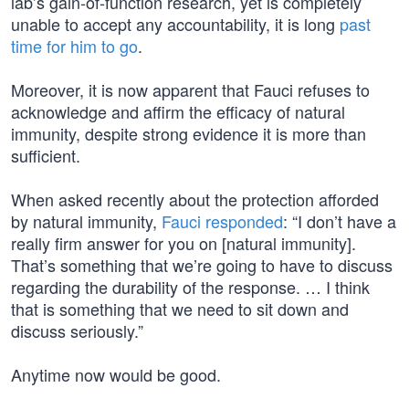
lab’s gain-of-function research, yet is completely
unable to accept any accountability, it is long
past
time for him to go
.
Moreover, it is now apparent that Fauci refuses to
acknowledge and affirm the efficacy of natural
immunity, despite strong evidence it is more than
sufficient.
When asked recently about the protection afforded
by natural immunity,
Fauci responded
: “I don’t have a
really firm answer for you on [natural immunity].
That’s something that we’re going to have to discuss
regarding the durability of the response. … I think
that is something that we need to sit down and
discuss seriously.”
Anytime now would be good.