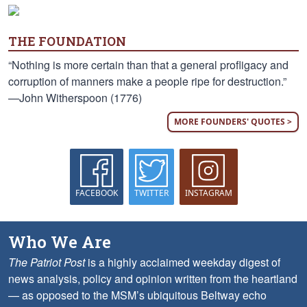
THE FOUNDATION
“Nothing is more certain than that a general profligacy and
corruption of manners make a people ripe for destruction.”
—John Witherspoon (1776)
MORE FOUNDERS' QUOTES >
FACEBOOK
TWITTER
INSTAGRAM
Who We Are
The Patriot Post
is a highly acclaimed weekday digest of
news analysis, policy and opinion written from the heartland
— as opposed to the MSM’s ubiquitous Beltway echo