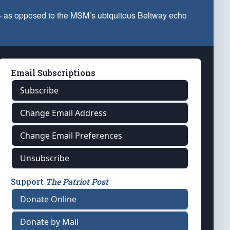
 — as opposed to the MSM’s ubiquitous Beltway echo
Email Subscriptions
Subscribe
Change Email Address
Change Email Preferences
Unsubscribe
Support
The Patriot Post
Donate Online
Donate by Mail