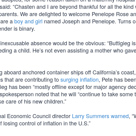
 said: “Chasten and I are beyond thankful for all the kind
g parents. We are delighted to welcome Penelope Rose a
 are a
boy and girl
named Joseph and Penelope. Turns o
ender is binary.
 inexcusable absence would be the obvious: “Buttigieg i
eding a child. He’s not even assisting a mother who gave
g aboard anchored container ships off California’s coast
s that are contributing to
surging inflation
, Pete has bee
gieg has been “mostly offline except for major agency de
spokesperson noted that he will “continue to take some 
 care of his new children.”
al Economic Council director
Larry Summers warned
, “
osing control of inflation in the U.S.”