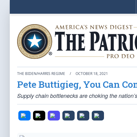
THE BIDEN/HARRIS REGIME
/
OCTOBER 18, 2021
Pete Buttigieg, You Can C
Supply chain bottlenecks are choking the nation’s