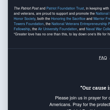
The Patriot Post
and
Patriot Foundation Trust
, in keeping wit
and veterans, are proud to support and promote the
National
Honor Society
, both the
Honoring the Sacrifice
and
Warrior F
Towers Foundation
, the
National Veterans Entrepreneurship 
Fellowship
, the
Air University Foundation
, and
Naval War Coll
"Greater love has no one than this, to lay down one's life for h
FAQ
“Our cause 
Please join us in prayer for
Americans. Pray for the protecti