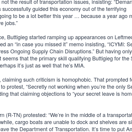
 not the result of transportation issues, insisting: “Dema
successfully guided this economy out of the terrifying
going to be a lot better this year … because a year ago mi
e jobs.”
ence, Buttigieg started ramping up appearances on Leftme
eted an “in case you missed it” memo insisting, “ICYMI: S
ddress Ongoing Supply Chain Disruptions.” But having onl
 seems that the primary skill qualifying Buttigieg for th
haps it’s just as well that he’s MIA.
IA, claiming such criticism is homophobic. That prompted 
, to protest, “Secretly not working when you’re the only S
ding that claiming objections to “your secret leave is ho
 (R-TN) protested: “We’re in the middle of a transporta
nwhile, cargo boats are unable to dock and shelves are si
eave the Department of Transportation. It’s time to put 