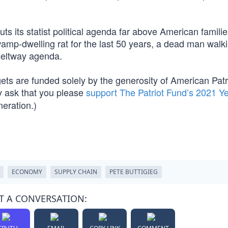
uts its statist political agenda far above American famili
wamp-dwelling rat for the last 50 years, a dead man wal
Beltway agenda.
ets are funded solely by the generosity of American Patri
 ask that you please
support The Patriot Fund’s 2021 Y
neration.)
ECONOMY
SUPPLY CHAIN
PETE BUTTIGIEG
T A CONVERSATION: