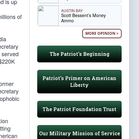
nd is up
AUSTIN BAY
Scott Bessent’s Money
llions of
Ammo
MORE OPINION >
dia
ecretary
y served
The Patriot's Beginning
e $220K
Patriot's Primer on American
former
Liberty
ecretary
mophobic
The Patriot Foundation Trust
tion
tting
Our Military Mission of Service
American