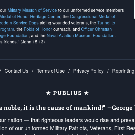
h our
Military Mission of Service
to our uniformed service members
 Medal of Honor Heritage Center
, the
Congressional Medal of
reedom Service Dogs
aiding wounded veterans, the
Tunnel to
Program
, the
Folds of Honor
outreach, and
Officer Christian
ege Foundation
, and the
Naval Aviation Museum Foundation
.
is friends." (John 15:13)
/
Contact Us
/
Terms of Use
/
Privacy Policy
/
Reprinting
★ PUBLIUS ★
is noble; it is the cause of mankind!” —Georg
 our nation — that righteous leaders would rise and prev
on of our uniformed Military Patriots, Veterans, First Res