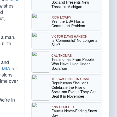
Socialist Presents New
 wishes
Threat in Michigan
nd
ut,
RICH LOWRY
Yes, the DSA Has a
Communist Problem
s a man.
VICTOR DAVIS HANSON
Is ‘Communist’ No Longer a
 birth
Slur?
CAL THOMAS
Testimonies From People
, and
Who Have Lived Under
n
MIA
for
Socialism
cisions
THE WASHINGTON STAND
time over
Republicans Shouldn’t
Celebrate the Rise of
Socialism Even if They Can
Beat It in November
We’re in
ANN COULTER
Fauci’s Never-Ending Snow
Day