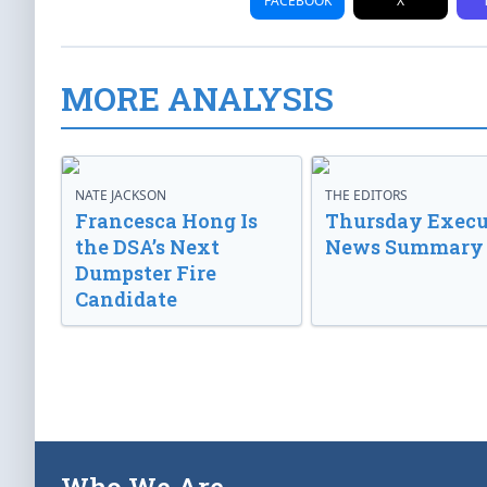
FACEBOOK
X
MORE ANALYSIS
NATE JACKSON
THE EDITORS
Francesca Hong Is
Thursday Execu
the DSA’s Next
News Summary
Dumpster Fire
Candidate