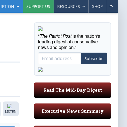
IPTION
SUPPORT US
RESOURCES
SHOP
"
The Patriot Post
is the nation's
leading digest of conservative
news and opinion."
Subscribe
Read The Mid-Day Digest
Executive News Summary
LISTEN