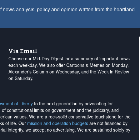
f news analysis, policy and opinion written from the heartland
Via Email
Choose our Mid-Day Digest for a summary of important news
each weekday. We also offer Cartoons & Memes on Monday,
Alexander's Column on Wednesday, and the Week in Review
on Saturday.
wment of Liberty
to the next generation by advocating for
on of constitutional limits on government and the judiciary, and
merican values. We are a rock-solid conservative touchstone for the
ks of life. Our
mission and operation budgets
are
not financed
by
rial integrity, we
accept no advertising
. We are sustained solely by