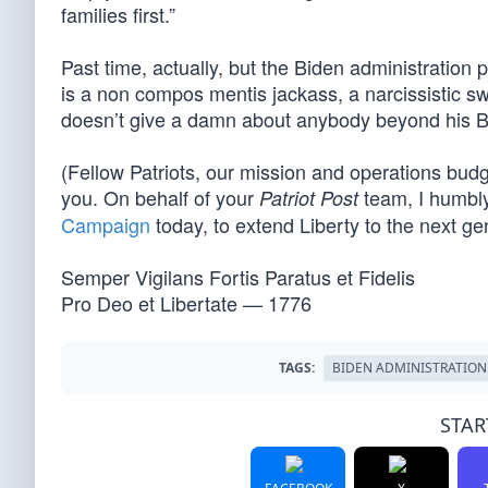
families first.”
Past time, actually, but the Biden administration p
is a non compos mentis jackass, a narcissistic s
doesn’t give a damn about anybody beyond his 
(Fellow Patriots, our mission and operations budg
you. On behalf of your
team, I humbly
Patriot Post
Campaign
today, to extend Liberty to the next ge
Semper Vigilans Fortis Paratus et Fidelis
Pro Deo et Libertate — 1776
TAGS:
BIDEN ADMINISTRATION
STAR