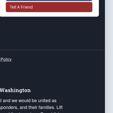
Tell A Friend
 Policy
e Washington
ail and we would be united as
ponders, and their families. Lift