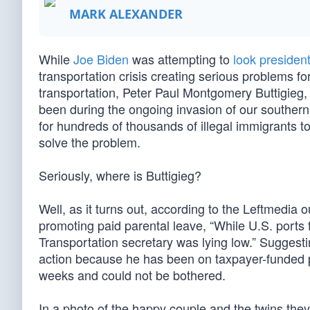
MARK ALEXANDER
While
Joe Biden
was attempting to
look president
transportation crisis creating serious problems f
transportation, Peter Paul Montgomery Buttigieg, 
been during the ongoing invasion of our southern 
for hundreds of thousands of illegal immigrants
solve the problem.
Seriously, where is Buttigieg?
Well, as it turns out, according to the Leftmedia o
promoting paid parental leave, “While U.S. ports
Transportation secretary was lying low.” Suggestin
action because he has been on taxpayer-funded pa
weeks and could not be bothered.
In a photo of the happy couple and the twins the