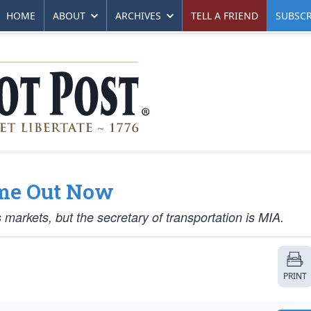
HOME
ABOUT
ARCHIVES
TELL A FRIEND
SUBSCR
ome Out Now
 markets, but the secretary of transportation is MIA.
PRINT