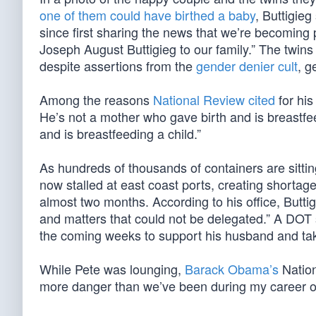
one of them could have birthed a baby
, Buttigieg
since first sharing the news that we’re becomin
Joseph August Buttigieg to our family.” The twins
despite assertions from the
gender denier cult
, g
Among the reasons
National Review cited
for his
He’s not a mother who gave birth and is breastfe
and is breastfeeding a child.”
As hundreds of thousands of containers are sittin
now stalled at east coast ports, creating shortage
almost two months. According to his office, Butti
and matters that could not be delegated.” A DOT 
the coming weeks to support his husband and take
While Pete was lounging,
Barack Obama’s
Nation
more danger than we’ve been during my career of l