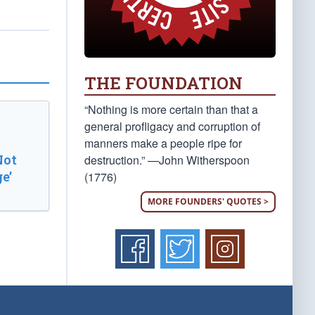
THE FOUNDATION
“Nothing is more certain than that a
general profligacy and corruption of
manners make a people ripe for
Not
destruction.” —John Witherspoon
e’
(1776)
MORE FOUNDERS' QUOTES >