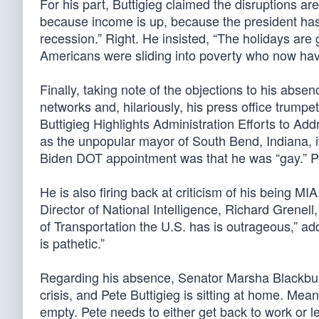
For his part, Buttigieg claimed the disruptions are
because income is up, because the president has 
recession.” Right. He insisted, “The holidays are 
Americans were sliding into poverty who now hav
Finally, taking note of the objections to his abs
networks and, hilariously, his press office trump
Buttigieg Highlights Administration Efforts to A
as the unpopular mayor of South Bend, Indiana, it
Biden DOT appointment was that he was “gay.” Per
He is also firing back at criticism of his being M
Director of National Intelligence, Richard Grenell
of Transportation the U.S. has is outrageous,” ad
is pathetic.”
Regarding his absence, Senator Marsha Blackburn
crisis, and Pete Buttigieg is sitting at home. Mea
empty. Pete needs to either get back to work or l