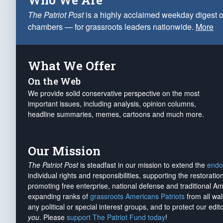
Who We Are
The Patriot Post
is a highly acclaimed weekday digest o
chambers — for grassroots leaders nationwide.
More
What We Offer
On the Web
We provide solid conservative perspective on the most
important issues, including analysis, opinion columns,
headline summaries, memes, cartoons and much more.
Our Mission
The Patriot Post
is steadfast in our mission to extend the
endo
individual rights and responsibilities, supporting the restorati
promoting free enterprise, national defense and traditional A
expanding ranks of
grassroots Americans Patriots
from all wal
any political or special interest groups, and to protect our edito
you
. Please
support The Patriot Fund today
!