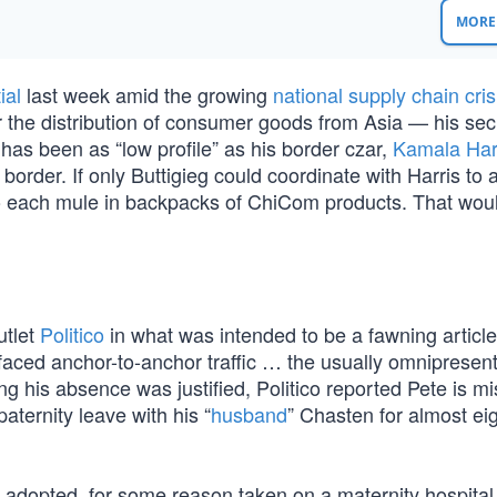
MORE 
ial
last week amid the growing
national supply chain cris
or the distribution of consumer goods from Asia — his sec
has been as “low profile” as his border czar,
Kamala Har
border. If only Buttigieg could coordinate with Harris to 
 to each mule in backpacks of ChiCom products. That wou
utlet
Politico
in what was intended to be a fawning article
 faced anchor-to-anchor traffic … the usually omnipresen
g his absence was justified, Politico reported Pete is mi
ternity leave with his “
husband
” Chasten for almost ei
y adopted, for some reason taken on a maternity hospita