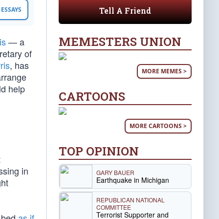
Tell A Friend
ESSAYS
MEMESTERS UNION
is
— a
retary of
ris
, has
MORE MEMES >
arrange
ld help
CARTOONS
MORE CARTOONS >
TOP OPINION
t
ssing in
GARY BAUER
Earthquake in Michigan
ght
REPUBLICAN NATIONAL
COMMITTEE
Terrorist Supporter and
l bed
as if