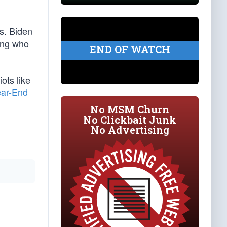
es. Biden
king who
END OF WATCH
ots like
ear-End
No MSM Churn
No Clickbait Junk
No Advertising