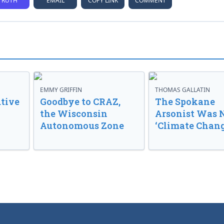
TRUTH
EMAIL
COPY LINK
COMMENT
EMMY GRIFFIN
THOMAS GALLATIN
tive
Goodbye to CRAZ,
The Spokane
the Wisconsin
Arsonist Was 
Autonomous Zone
‘Climate Chang