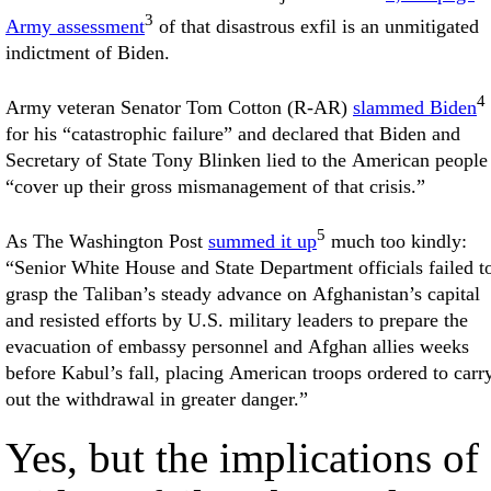
3
Army assessment
of that disastrous exfil is an unmitigated
indictment of Biden.
4
Army veteran Senator Tom Cotton (R-AR)
slammed Biden
for his “catastrophic failure” and declared that Biden and
Secretary of State Tony Blinken lied to the American people
“cover up their gross mismanagement of that crisis.”
5
As The Washington Post
summed it up
much too kindly:
“Senior White House and State Department officials failed t
grasp the Taliban’s steady advance on Afghanistan’s capital
and resisted efforts by U.S. military leaders to prepare the
evacuation of embassy personnel and Afghan allies weeks
before Kabul’s fall, placing American troops ordered to carr
out the withdrawal in greater danger.”
Yes, but the implications of