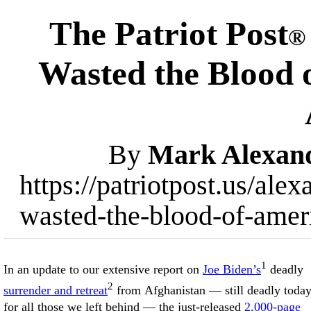
The Patriot Post
®
Wasted the Blood o
By
Mark Alexan
https://patriotpost.us/al
wasted-the-blood-of-ameri
1
In an update to our extensive report on
Joe Biden’s
deadly
2
surrender and retreat
from Afghanistan — still deadly toda
for all those we left behind — the just-released
2,000-page