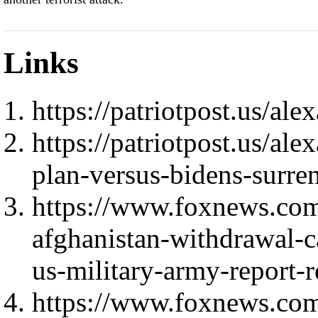
Links
https://patriotpost.us/al
https://patriotpost.us/al
plan-versus-bidens-surre
https://www.foxnews.com/
afghanistan-withdrawal-c
us-military-army-report-r
https://www.foxnews.com