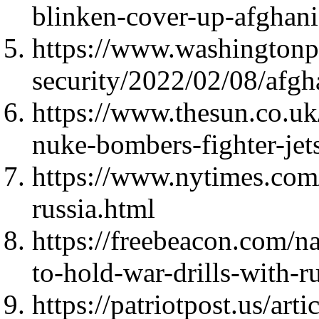
blinken-cover-up-afghanis
https://www.washingtonp
security/2022/02/08/afgh
https://www.thesun.co.uk
nuke-bombers-fighter-jets
https://www.nytimes.com
russia.html
https://freebeacon.com/n
to-hold-war-drills-with-r
https://patriotpost.us/art