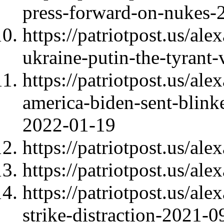
press-forward-on-nukes-
https://patriotpost.us/al
ukraine-putin-the-tyrant
https://patriotpost.us/al
america-biden-sent-blink
2022-01-19
https://patriotpost.us/al
https://patriotpost.us/al
https://patriotpost.us/al
strike-distraction-2021-0