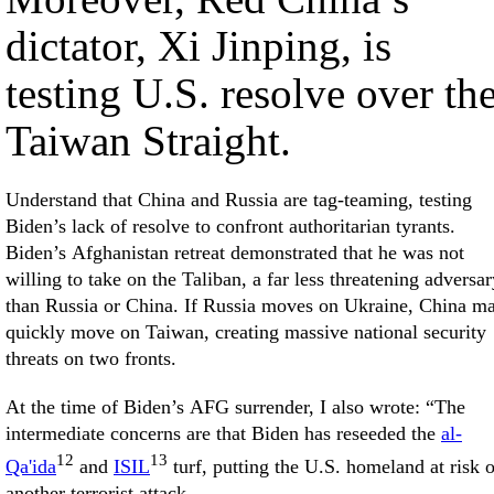
dictator, Xi Jinping, is
testing U.S. resolve over th
Taiwan Straight.
Understand that China and Russia are tag-teaming, testing
Biden’s lack of resolve to confront authoritarian tyrants.
Biden’s Afghanistan retreat demonstrated that he was not
willing to take on the Taliban, a far less threatening adversar
than Russia or China. If Russia moves on Ukraine, China m
quickly move on Taiwan, creating massive national security
threats on two fronts.
At the time of Biden’s AFG surrender, I also wrote: “The
intermediate concerns are that Biden has reseeded the
al-
12
13
Qa'ida
and
ISIL
turf, putting the U.S. homeland at risk o
another terrorist attack.