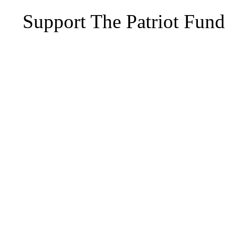
Support The Patriot Fund 