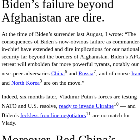
Biden’s failure beyond
Afghanistan are dire.
At the time of Biden’s surrender last August, I wrote: “The
consequences of Biden’s now-obvious failure as commander
in-chief have extended and dire implications for our national
security far beyond the borders of Afghanistan. Biden’s AF
retreat will embolden far more powerful tyrants, notably our
6
7
near-peer adversaries
China
and
Russia
, and of course
Ira
9
and
North Korea
are on the move.”
Indeed, six months later, Vladimir Putin’s forces are testing
10
NATO and U.S. resolve,
ready to invade Ukraine
— and
11
Biden’s
feckless frontline negotiators
are no match for
Vlady.
Moreover, Red China’s