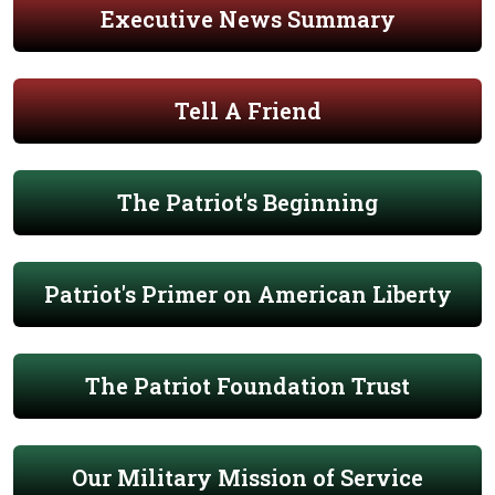
Executive News Summary
Tell A Friend
The Patriot's Beginning
Patriot's Primer on American Liberty
The Patriot Foundation Trust
Our Military Mission of Service