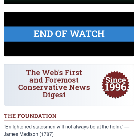
END OF WATCH
The Web's First
and Foremost
Conservative News
Digest
THE FOUNDATION
“Enlightened statesmen will not always be at the helm.” —
James Madison (1787)