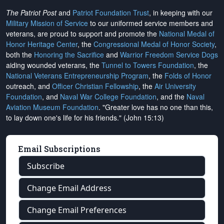
The Patriot Post
and
Patriot Foundation Trust
, in keeping with our
Military Mission of Service
to our uniformed service members and
veterans, are proud to support and promote the
National Medal of
Honor Heritage Center
, the
Congressional Medal of Honor Society
,
both the
Honoring the Sacrifice
and
Warrior Freedom Service Dogs
aiding wounded veterans, the
Tunnel to Towers Foundation
, the
National Veterans Entrepreneurship Program
, the
Folds of Honor
outreach, and
Officer Christian Fellowship
, the
Air University
Foundation
, and
Naval War College Foundation
, and the
Naval
Aviation Museum Foundation
. "Greater love has no one than this,
to lay down one's life for his friends." (John 15:13)
Email Subscriptions
Subscribe
Change Email Address
Change Email Preferences