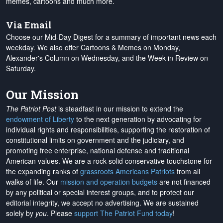
memes, cartoons and much more.
Via Email
Choose our Mid-Day Digest for a summary of important news each
weekday. We also offer Cartoons & Memes on Monday,
Alexander's Column on Wednesday, and the Week in Review on
Saturday.
Our Mission
The Patriot Post
is steadfast in our mission to extend the
endowment of Liberty
to the next generation by advocating for
individual rights and responsibilities, supporting the restoration of
constitutional limits on government and the judiciary, and
promoting free enterprise, national defense and traditional
American values. We are a rock-solid conservative touchstone for
the expanding ranks of
grassroots Americans Patriots
from all
walks of life. Our
mission and operation budgets
are
not financed
by any political or special interest groups, and to protect our
editorial integrity, we
accept no advertising
. We are sustained
solely by
you
. Please
support The Patriot Fund today
!