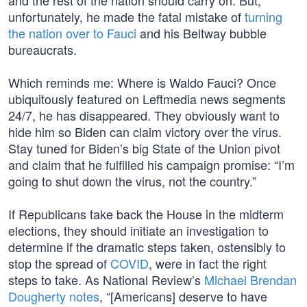
and the rest of the nation should carry on. But,
unfortunately, he made the fatal mistake of
turning
the nation over to Fauci
and his Beltway bubble
bureaucrats.
Which reminds me: Where is Waldo Fauci? Once
ubiquitously featured on Leftmedia news segments
24/7, he has disappeared. They obviously want to
hide him so Biden can claim victory over the virus.
Stay tuned for Biden’s big State of the Union pivot
and claim that he fulfilled his campaign promise: “I’m
going to shut down the virus, not the country.”
If Republicans take back the House in the midterm
elections, they should initiate an investigation to
determine if the dramatic steps taken, ostensibly to
stop the spread of
COVID
, were in fact the right
steps to take. As National Review’s
Michael Brendan
Dougherty notes
, “[Americans] deserve to have