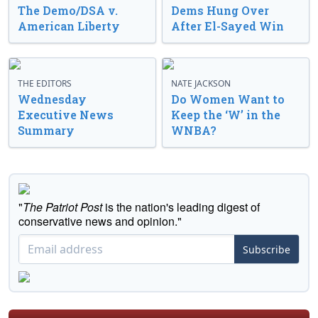
The Demo/DSA v.
Dems Hung Over
American Liberty
After El-Sayed Win
THE EDITORS
NATE JACKSON
Wednesday
Do Women Want to
Executive News
Keep the ‘W’ in the
Summary
WNBA?
"
The Patriot Post
is the nation's leading digest of
conservative news and opinion."
Subscribe