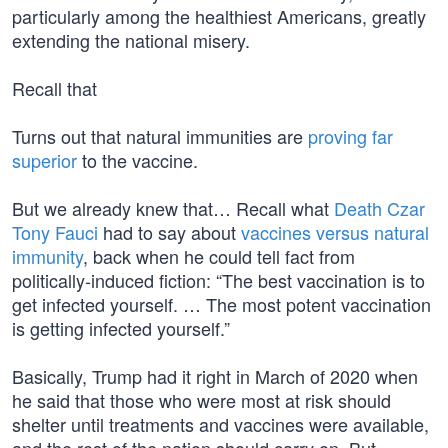
particularly among the healthiest Americans, greatly
extending the national misery.
Recall that
Turns out that natural immunities are
proving far
superior
to the vaccine.
But we already knew that… Recall what
Death Czar
Tony Fauci
had to say about
vaccines versus natural
immunity
, back when he could tell fact from
politically-induced fiction: “The best vaccination is to
get infected yourself. … The most potent vaccination
is getting infected yourself.”
Basically, Trump had it right in March of 2020 when
he said that those who were most at risk should
shelter until treatments and vaccines were available,