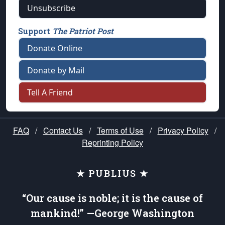
Unsubscribe
Support
The Patriot Post
Donate Online
Donate by Mail
Tell A Friend
FAQ
/
Contact Us
/
Terms of Use
/
Privacy Policy
/
Reprinting Policy
★ PUBLIUS ★
“Our cause is noble; it is the cause of
mankind!” —George Washington