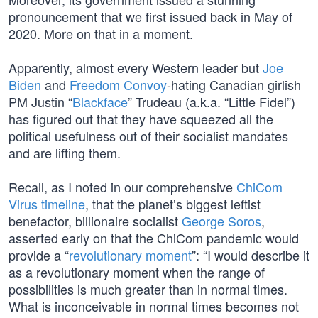
pronouncement that we first issued back in May of
2020. More on that in a moment.
Apparently, almost every Western leader but
Joe
Biden
and
Freedom Convoy
-hating Canadian girlish
PM Justin “
Blackface
” Trudeau (a.k.a. “Little Fidel”)
has figured out that they have squeezed all the
political usefulness out of their socialist mandates
and are lifting them.
Recall, as I noted in our comprehensive
ChiCom
Virus timeline
, that the planet’s biggest leftist
benefactor, billionaire socialist
George Soros
,
asserted early on that the ChiCom pandemic would
provide a “
revolutionary moment
”: “I would describe it
as a revolutionary moment when the range of
possibilities is much greater than in normal times.
What is inconceivable in normal times becomes not