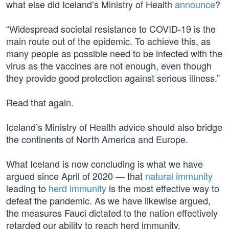
what else did Iceland’s Ministry of Health
announce
?
“Widespread societal resistance to COVID-19 is the
main route out of the epidemic. To achieve this, as
many people as possible need to be infected with the
virus as the vaccines are not enough, even though
they provide good protection against serious illness.”
Read that again.
Iceland’s Ministry of Health advice should also bridge
the continents of North America and Europe.
What Iceland is now concluding is what we have
argued since April of 2020 — that
natural immunity
leading to
herd immunity
is the most effective way to
defeat the pandemic. As we have likewise argued,
the measures Fauci dictated to the nation effectively
retarded our ability to reach herd immunity,