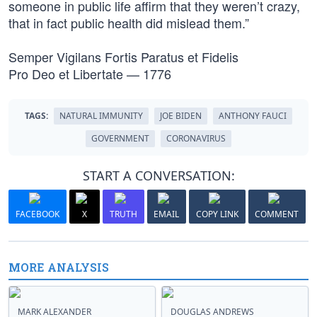
someone in public life affirm that they weren’t crazy,
that in fact public health did mislead them.”
Semper Vigilans Fortis Paratus et Fidelis
Pro Deo et Libertate — 1776
TAGS:
NATURAL IMMUNITY
JOE BIDEN
ANTHONY FAUCI
GOVERNMENT
CORONAVIRUS
START A CONVERSATION:
FACEBOOK
X
TRUTH
EMAIL
COPY LINK
COMMENT
MORE ANALYSIS
MARK ALEXANDER
DOUGLAS ANDREWS