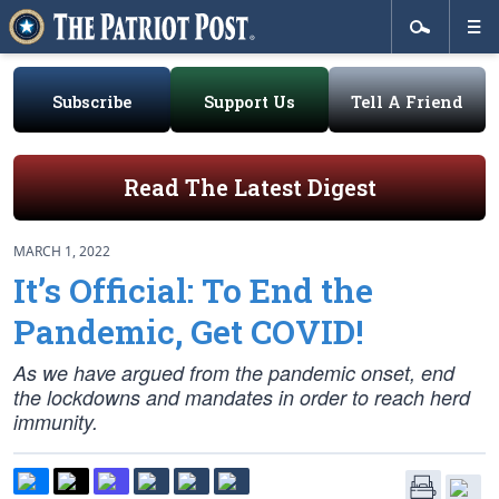
Subscribe
Support Us
Tell A Friend
Read The Latest Digest
MARCH 1, 2022
It’s Official: To End the
Pandemic, Get COVID!
As we have argued from the pandemic onset, end
the lockdowns and mandates in order to reach herd
immunity.