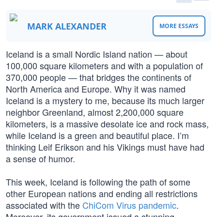
MARK ALEXANDER
MORE ESSAYS
Iceland is a small Nordic Island nation — about
100,000 square kilometers and with a population of
370,000 people — that bridges the continents of
North America and Europe. Why it was named
Iceland is a mystery to me, because its much larger
neighbor Greenland, almost 2,200,000 square
kilometers, is a massive desolate ice and rock mass,
while Iceland is a green and beautiful place. I’m
thinking Leif Erikson and his Vikings must have had
a sense of humor.
This week, Iceland is following the path of some
other European nations and ending all restrictions
associated with the
ChiCom Virus pandemic
.
Moreover, its government issued a stunning