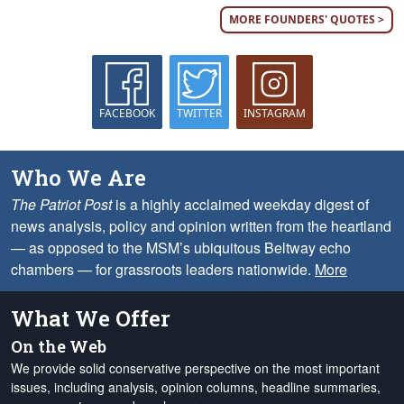
MORE FOUNDERS' QUOTES >
FACEBOOK
TWITTER
INSTAGRAM
Who We Are
The Patriot Post
is a highly acclaimed weekday digest of
news analysis, policy and opinion written from the heartland
— as opposed to the MSM’s ubiquitous Beltway echo
chambers — for grassroots leaders nationwide.
More
What We Offer
On the Web
We provide solid conservative perspective on the most important
issues, including analysis, opinion columns, headline summaries,