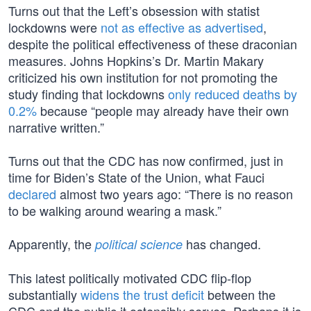
Turns out that the Left’s obsession with statist
lockdowns were
not as effective as advertised
,
despite the political effectiveness of these draconian
measures. Johns Hopkins’s Dr. Martin Makary
criticized his own institution for not promoting the
study finding that lockdowns
only reduced deaths by
0.2%
because “people may already have their own
narrative written.”
Turns out that the CDC has now confirmed, just in
time for Biden’s State of the Union, what Fauci
declared
almost two years ago: “There is no reason
to be walking around wearing a mask.”
Apparently, the
has changed.
political science
This latest politically motivated CDC flip-flop
substantially
widens the trust deficit
between the