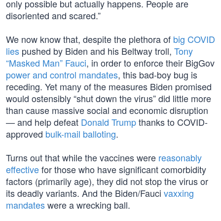
only possible but actually happens. People are
disoriented and scared.”
We now know that, despite the plethora of
big COVID
lies
pushed by Biden and his Beltway troll,
Tony
“Masked Man” Fauci
, in order to enforce their BigGov
power and control mandates
, this bad-boy bug is
receding. Yet many of the measures Biden promised
would ostensibly “shut down the virus” did little more
than cause massive social and economic disruption
— and help defeat
Donald Trump
thanks to COVID-
approved
bulk-mail balloting
.
Turns out that while the vaccines were
reasonably
effective
for those who have significant comorbidity
factors (primarily age), they did not stop the virus or
its deadly variants. And the Biden/Fauci
vaxxing
mandates
were a wrecking ball.