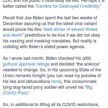
CDC and the public it ostensibly serves. Perhaps it is
better called the “
Centers for Destroyed Credibility
.”
Recall that Joe Biden spent the last two weeks of
December assuring us that the latest viral variant
would prove his dire “
dark winter of severe illness
and death
” predictions to be true if we did not obey
his vaxxing and masking mandates. But reality is
colliding with Biden’s statist power agenda.
As I wrote last month, Biden checked his (still)
guttural approval ratings
and decided “the science”
needed to change. So, in his upcoming State of the
Union remarks tonight (you can read my preview of
his lies and obfuscations
here
), this consummate
lying dog-faced pony soldier will unveil his “
Big
COVID Pivot
.”
So, in additional to lifting all its COVID restrictions,