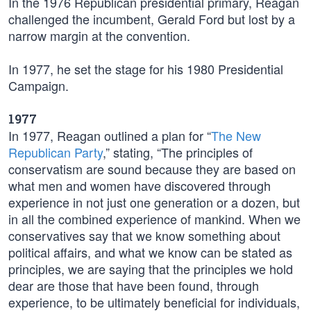
In the 1976 Republican presidential primary, Reagan
challenged the incumbent, Gerald Ford but lost by a
narrow margin at the convention.
In 1977, he set the stage for his 1980 Presidential
Campaign.
1977
In 1977, Reagan outlined a plan for “
The New
Republican Party
,” stating, “The principles of
conservatism are sound because they are based on
what men and women have discovered through
experience in not just one generation or a dozen, but
in all the combined experience of mankind. When we
conservatives say that we know something about
political affairs, and what we know can be stated as
principles, we are saying that the principles we hold
dear are those that have been found, through
experience, to be ultimately beneficial for individuals,