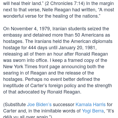
will heal their land.” (2 Chronicles 7:14) In the margin
next to that verse, Nelle Reagan had written, “A most
wonderful verse for the healing of the nations.”
On November 4, 1979, Iranian students seized the
embassy and detained more than 50 Americans as
hostages. The Iranians held the American diplomats
hostage for 444 days until January 20, 1981,
releasing all of them an hour after Ronald Reagan
was sworn into office. I keep a framed copy of the
New York Times front page announcing both the
searing in of Reagan and the release of the
hostages. Perhaps no event better defined the
ineptitude of Carter’s foreign policy and the strength
of that advocated by Ronald Reagan.
(Substitute
Joe Biden’s
successor
Kamala Harris
for
Carter and, in the inimitable words of
Yogi Berra
, “It’s
déjà vu all over again.”)