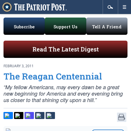
Subscribe
Support Us
Tell A Friend
Read The Latest Digest
FEBRUARY 3, 2011
The Reagan Centennial
“My fellow Americans, may every dawn be a great
new beginning for America and every evening bring
us closer to that shining city upon a hill.”