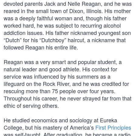
devoted parents Jack and Nelle Reagan, and he was
reared in the small town of Dixon, Illinois. His mother
was a deeply faithful woman and, though his father
worked hard, he was subject to recurring alcohol
addiction issues. His father nicknamed youngest son
“Dutch” for his “Dutchboy” haircut, a nickname that
followed Reagan his entire life.
Reagan was a very smart and popular student, a
natural leader and good athlete. His context for
service was influenced by his summers as a
lifeguard on the Rock River, and he was credited for
rescuing more than 75 people over four years.
Throughout his career, he never strayed far from that
ethic of serving others.
He studied economics and sociology at Eureka
College, but his mastery of America’s
First Principles
was self-taught. After graduation, he became a radio