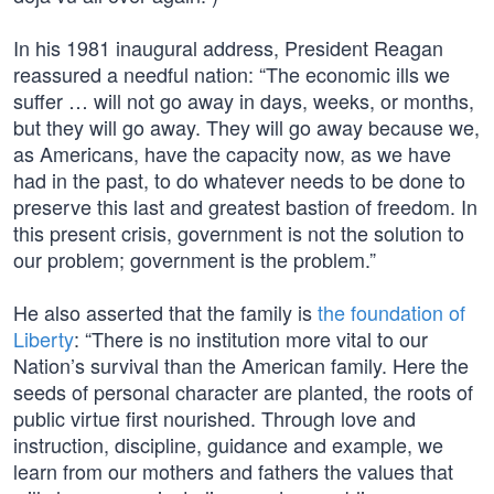
In his 1981 inaugural address, President Reagan
reassured a needful nation: “The economic ills we
suffer … will not go away in days, weeks, or months,
but they will go away. They will go away because we,
as Americans, have the capacity now, as we have
had in the past, to do whatever needs to be done to
preserve this last and greatest bastion of freedom. In
this present crisis, government is not the solution to
our problem; government is the problem.”
He also asserted that the family is
the foundation of
Liberty
: “There is no institution more vital to our
Nation’s survival than the American family. Here the
seeds of personal character are planted, the roots of
public virtue first nourished. Through love and
instruction, discipline, guidance and example, we
learn from our mothers and fathers the values that