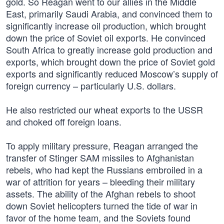
gold. So Reagan went to our allies in the Middle
East, primarily Saudi Arabia, and convinced them to
significantly increase oil production, which brought
down the price of Soviet oil exports. He convinced
South Africa to greatly increase gold production and
exports, which brought down the price of Soviet gold
exports and significantly reduced Moscow’s supply of
foreign currency – particularly U.S. dollars.
He also restricted our wheat exports to the USSR
and choked off foreign loans.
To apply military pressure, Reagan arranged the
transfer of Stinger SAM missiles to Afghanistan
rebels, who had kept the Russians embroiled in a
war of attrition for years – bleeding their military
assets. The ability of the Afghan rebels to shoot
down Soviet helicopters turned the tide of war in
favor of the home team, and the Soviets found