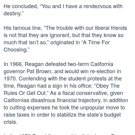
He concluded, “You and I have a rendezvous with
destiny.”
His famous line, “The trouble with our liberal friends
is not that they are ignorant, but that they know so
much that isn’t so,” originated in “A Time For
Choosing.”
In 1966, Reagan defeated two-term California
governor Pat Brown, and would win re-election in
1970. Contending with the student protests at the
time, Reagan had a sign in his office: “Obey The
Rules Or Get Out.” As a fiscal conservative, given
Californias disastrous financial trajectory, in addition
to cutting expenses he took the unpopular move to
raise taxes in order to stabilize the state’s budget
crisis.