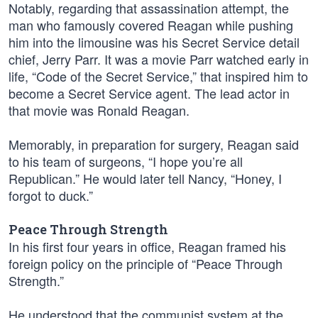
Notably, regarding that assassination attempt, the
man who famously covered Reagan while pushing
him into the limousine was his Secret Service detail
chief, Jerry Parr. It was a movie Parr watched early in
life, “Code of the Secret Service,” that inspired him to
become a Secret Service agent. The lead actor in
that movie was Ronald Reagan.
Memorably, in preparation for surgery, Reagan said
to his team of surgeons, “I hope you’re all
Republican.” He would later tell Nancy, “Honey, I
forgot to duck.”
Peace Through Strength
In his first four years in office, Reagan framed his
foreign policy on the principle of “Peace Through
Strength.”
He understood that the communist system at the