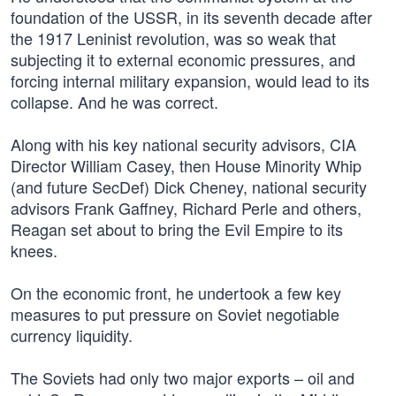
foundation of the USSR, in its seventh decade after
the 1917 Leninist revolution, was so weak that
subjecting it to external economic pressures, and
forcing internal military expansion, would lead to its
collapse. And he was correct.
Along with his key national security advisors, CIA
Director William Casey, then House Minority Whip
(and future SecDef) Dick Cheney, national security
advisors Frank Gaffney, Richard Perle and others,
Reagan set about to bring the Evil Empire to its
knees.
On the economic front, he undertook a few key
measures to put pressure on Soviet negotiable
currency liquidity.
The Soviets had only two major exports – oil and