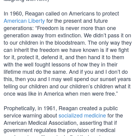
In 1960, Reagan called on Americans to protect
American Liberty
for the present and future
generations: “Freedom is never more than one
generation away from extinction. We didn’t pass it on
to our children in the bloodstream. The only way they
can inherit the freedom we have known is if we fight
for it, protect it, defend it, and then hand it to them
with the well fought lessons of how they in their
lifetime must do the same. And if you and I don’t do
this, then you and I may well spend our sunset years
telling our children and our children’s children what it
once was like in America when men were free.”
Prophetically, in 1961, Reagan created a public
service warning about
socialized medicine
for the
American Medical Association, asserting that if
government regulates the provision of medical