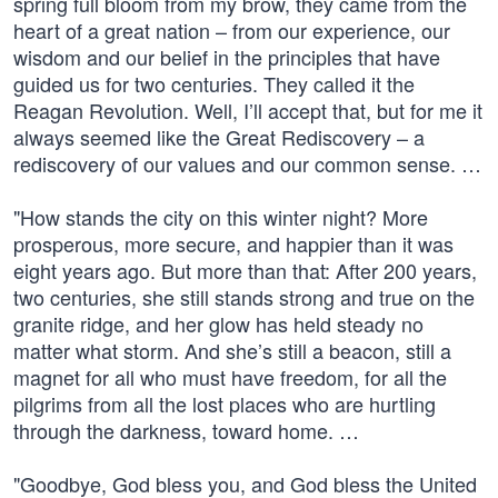
spring full bloom from my brow, they came from the
heart of a great nation – from our experience, our
wisdom and our belief in the principles that have
guided us for two centuries. They called it the
Reagan Revolution. Well, I’ll accept that, but for me it
always seemed like the Great Rediscovery – a
rediscovery of our values and our common sense. …
"How stands the city on this winter night? More
prosperous, more secure, and happier than it was
eight years ago. But more than that: After 200 years,
two centuries, she still stands strong and true on the
granite ridge, and her glow has held steady no
matter what storm. And she’s still a beacon, still a
magnet for all who must have freedom, for all the
pilgrims from all the lost places who are hurtling
through the darkness, toward home. …
"Goodbye, God bless you, and God bless the United