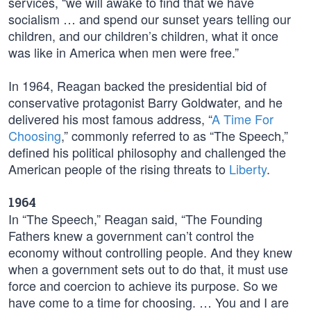
services, “we will awake to find that we have
socialism … and spend our sunset years telling our
children, and our children’s children, what it once
was like in America when men were free.”
In 1964, Reagan backed the presidential bid of
conservative protagonist Barry Goldwater, and he
delivered his most famous address, “
A Time For
Choosing
,” commonly referred to as “The Speech,”
defined his political philosophy and challenged the
American people of the rising threats to
Liberty
.
1964
In “The Speech,” Reagan said, “The Founding
Fathers knew a government can’t control the
economy without controlling people. And they knew
when a government sets out to do that, it must use
force and coercion to achieve its purpose. So we
have come to a time for choosing. … You and I are