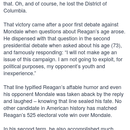
that. Oh, and of course, he lost the District of
Columbia.
That victory came after a poor first debate against
Mondale when questions about Reagan’s age arose.
He dispensed with that question in the second
presidential debate when asked about his age (73),
and famously responding: “I will not make age an
issue of this campaign. I am not going to exploit, for
political purposes, my opponent’s youth and
inexperience.”
That line typified Reagan’s affable humor and even
his opponent Mondale was taken aback by the reply
and laughed – knowing that line sealed his fate. No
other candidate in American history has matched
Reagan’s 525 electoral vote win over Mondale.
In his second term, he also accomplished much