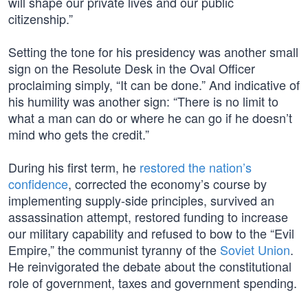
will shape our private lives and our public
citizenship.”
Setting the tone for his presidency was another small
sign on the Resolute Desk in the Oval Officer
proclaiming simply, “It can be done.” And indicative of
his humility was another sign: “There is no limit to
what a man can do or where he can go if he doesn’t
mind who gets the credit.”
During his first term, he
restored the nation’s
confidence
, corrected the economy’s course by
implementing supply-side principles, survived an
assassination attempt, restored funding to increase
our military capability and refused to bow to the “Evil
Empire,” the communist tyranny of the
Soviet Union
.
He reinvigorated the debate about the constitutional
role of government, taxes and government spending.