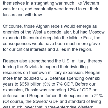
themselves in a stagnating war much like Vietnam
was for us, and eventually were forced to cut their
losses and withdraw.
Of course, those Afghan rebels would emerge as
enemies of the West a decade later, but had Moscow
expanded its control deep into the Middle East, the
consequences would have been much more grave
for our critical interests and allies in the region.
Reagan also strengthened the U.S. military, thereby
forcing the Soviets to expend their dwindling
resources on their own military expansion. Reagan
more than doubled U.S. defense spending over six
years to $350 billion (3% to 7% GDP. Before our
expansion, Russia was spending 12% of GDP on
defense, and Reagan forced their expansion to 21%.
(Of course, the Soviets’ GDP and standard of living
was much lower that in free-enterprise Western