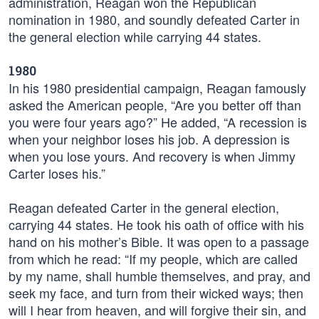
administration, Reagan won the Republican
nomination in 1980, and soundly defeated Carter in
the general election while carrying 44 states.
1980
In his 1980 presidential campaign, Reagan famously
asked the American people, “Are you better off than
you were four years ago?” He added, “A recession is
when your neighbor loses his job. A depression is
when you lose yours. And recovery is when Jimmy
Carter loses his.”
Reagan defeated Carter in the general election,
carrying 44 states. He took his oath of office with his
hand on his mother’s Bible. It was open to a passage
from which he read: “If my people, which are called
by my name, shall humble themselves, and pray, and
seek my face, and turn from their wicked ways; then
will I hear from heaven, and will forgive their sin, and