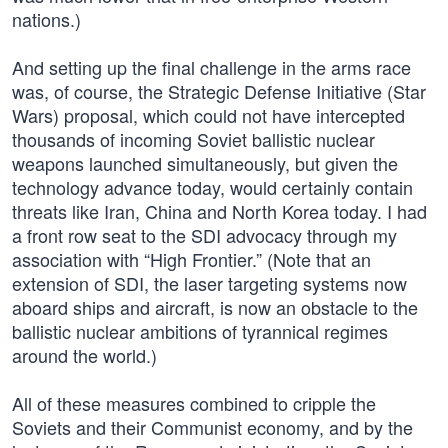
nations.)
And setting up the final challenge in the arms race
was, of course, the Strategic Defense Initiative (Star
Wars) proposal, which could not have intercepted
thousands of incoming Soviet ballistic nuclear
weapons launched simultaneously, but given the
technology advance today, would certainly contain
threats like Iran, China and North Korea today. I had
a front row seat to the SDI advocacy through my
association with “High Frontier.” (Note that an
extension of SDI, the laser targeting systems now
aboard ships and aircraft, is now an obstacle to the
ballistic nuclear ambitions of tyrannical regimes
around the world.)
All of these measures combined to cripple the
Soviets and their Communist economy, and by the