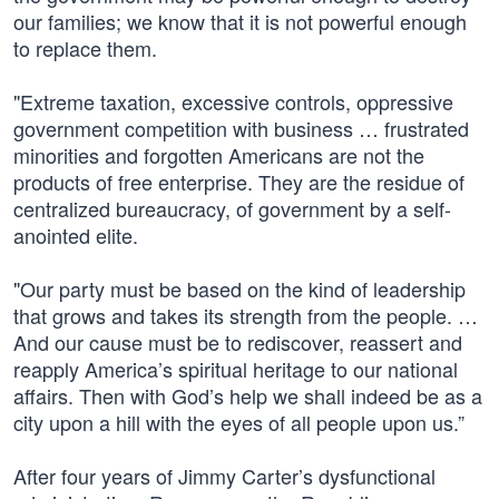
our families; we know that it is not powerful enough
to replace them.
"Extreme taxation, excessive controls, oppressive
government competition with business … frustrated
minorities and forgotten Americans are not the
products of free enterprise. They are the residue of
centralized bureaucracy, of government by a self-
anointed elite.
"Our party must be based on the kind of leadership
that grows and takes its strength from the people. …
And our cause must be to rediscover, reassert and
reapply America’s spiritual heritage to our national
affairs. Then with God’s help we shall indeed be as a
city upon a hill with the eyes of all people upon us.”
After four years of Jimmy Carter’s dysfunctional