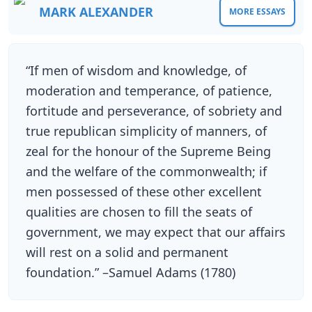
MARK ALEXANDER
MORE ESSAYS
“If men of wisdom and knowledge, of
moderation and temperance, of patience,
fortitude and perseverance, of sobriety and
true republican simplicity of manners, of
zeal for the honour of the Supreme Being
and the welfare of the commonwealth; if
men possessed of these other excellent
qualities are chosen to fill the seats of
government, we may expect that our affairs
will rest on a solid and permanent
foundation.” –Samuel Adams (1780)