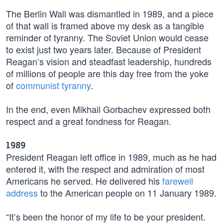
The Berlin Wall was dismantled in 1989, and a piece
of that wall is framed above my desk as a tangible
reminder of tyranny. The Soviet Union would cease
to exist just two years later. Because of President
Reagan’s vision and steadfast leadership, hundreds
of millions of people are this day free from the yoke
of
communist tyranny
.
In the end, even Mikhail Gorbachev expressed both
respect and a great fondness for Reagan.
1989
President Reagan left office in 1989, much as he had
entered it, with the respect and admiration of most
Americans he served. He delivered his
farewell
address
to the American people on 11 January 1989.
“It’s been the honor of my life to be your president.