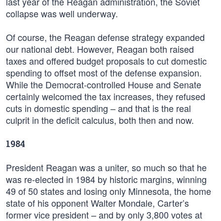
last year of the Reagan administration, the Soviet
collapse was well underway.
Of course, the Reagan defense strategy expanded
our national debt. However, Reagan both raised
taxes and offered budget proposals to cut domestic
spending to offset most of the defense expansion.
While the Democrat-controlled House and Senate
certainly welcomed the tax increases, they refused
cuts in domestic spending – and that is the real
culprit in the deficit calculus, both then and now.
1984
President Reagan was a uniter, so much so that he
was re-elected in 1984 by historic margins, winning
49 of 50 states and losing only Minnesota, the home
state of his opponent Walter Mondale, Carter’s
former vice president – and by only 3,800 votes at