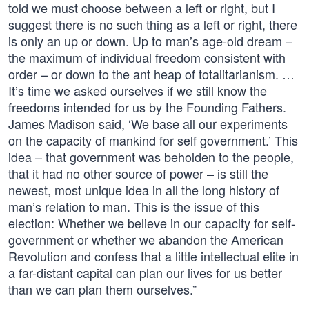
told we must choose between a left or right, but I
suggest there is no such thing as a left or right, there
is only an up or down. Up to man’s age-old dream –
the maximum of individual freedom consistent with
order – or down to the ant heap of totalitarianism. …
It’s time we asked ourselves if we still know the
freedoms intended for us by the Founding Fathers.
James Madison said, ‘We base all our experiments
on the capacity of mankind for self government.’ This
idea – that government was beholden to the people,
that it had no other source of power – is still the
newest, most unique idea in all the long history of
man’s relation to man. This is the issue of this
election: Whether we believe in our capacity for self-
government or whether we abandon the American
Revolution and confess that a little intellectual elite in
a far-distant capital can plan our lives for us better
than we can plan them ourselves.”