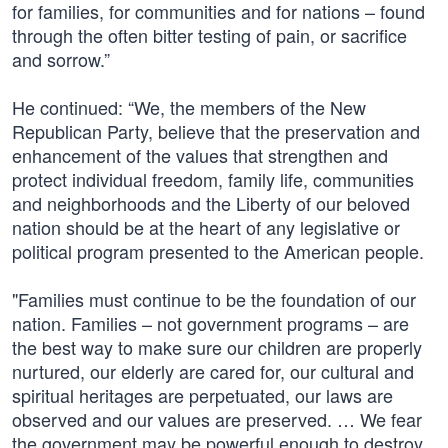
for families, for communities and for nations – found
through the often bitter testing of pain, or sacrifice
and sorrow.”
He continued: “We, the members of the New
Republican Party, believe that the preservation and
enhancement of the values that strengthen and
protect individual freedom, family life, communities
and neighborhoods and the Liberty of our beloved
nation should be at the heart of any legislative or
political program presented to the American people.
"Families must continue to be the foundation of our
nation. Families – not government programs – are
the best way to make sure our children are properly
nurtured, our elderly are cared for, our cultural and
spiritual heritages are perpetuated, our laws are
observed and our values are preserved. … We fear
the government may be powerful enough to destroy