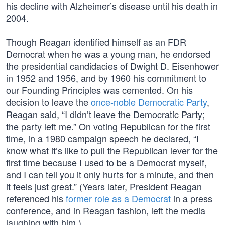
his decline with Alzheimer’s disease until his death in
2004.
Though Reagan identified himself as an FDR
Democrat when he was a young man, he endorsed
the presidential candidacies of Dwight D. Eisenhower
in 1952 and 1956, and by 1960 his commitment to
our Founding Principles was cemented. On his
decision to leave the
once-noble Democratic Party
,
Reagan said, “I didn’t leave the Democratic Party;
the party left me.” On voting Republican for the first
time, in a 1980 campaign speech he declared, “I
know what it’s like to pull the Republican lever for the
first time because I used to be a Democrat myself,
and I can tell you it only hurts for a minute, and then
it feels just great.” (Years later, President Reagan
referenced his
former role as a Democrat
in a press
conference, and in Reagan fashion, left the media
laughing with him.)