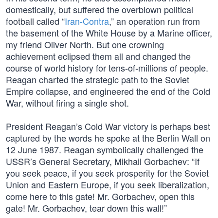
domestically, but suffered the overblown political
football called “
Iran-Contra
,” an operation run from
the basement of the White House by a Marine officer,
my friend Oliver North. But one crowning
achievement eclipsed them all and changed the
course of world history for tens-of-millions of people.
Reagan charted the strategic path to the Soviet
Empire collapse, and engineered the end of the Cold
War, without firing a single shot.
President Reagan’s Cold War victory is perhaps best
captured by the words he spoke at the Berlin Wall on
12 June 1987. Reagan symbolically challenged the
USSR’s General Secretary, Mikhail Gorbachev: “If
you seek peace, if you seek prosperity for the Soviet
Union and Eastern Europe, if you seek liberalization,
come here to this gate! Mr. Gorbachev, open this
gate! Mr. Gorbachev, tear down this wall!”