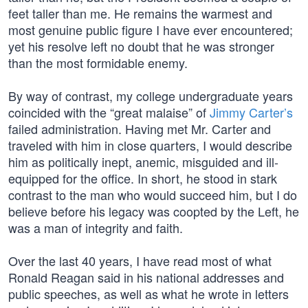
feet taller than me. He remains the warmest and
most genuine public figure I have ever encountered;
yet his resolve left no doubt that he was stronger
than the most formidable enemy.
By way of contrast, my college undergraduate years
coincided with the “great malaise” of
Jimmy Carter’s
failed administration. Having met Mr. Carter and
traveled with him in close quarters, I would describe
him as politically inept, anemic, misguided and ill-
equipped for the office. In short, he stood in stark
contrast to the man who would succeed him, but I do
believe before his legacy was coopted by the Left, he
was a man of integrity and faith.
Over the last 40 years, I have read most of what
Ronald Reagan said in his national addresses and
public speeches, as well as what he wrote in letters