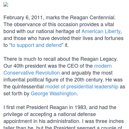
February 6, 2011, marks the Reagan Centennial.
The observance of this occasion provides a vital
bond with our national heritage of
American Liberty
,
and those who have devoted their lives and fortunes
to “
to support and defend
” it.
There is much to recall about the Reagan Legacy.
Our 40th president was the CEO of the
modern
Conservative Revolution
and arguably the most
influential political figure of the 20th century. He was
the quintessential
model of presidential leadership
as
set forth by
George Washington
.
I first met President Reagan in 1983, and had the
privilege of accepting a national defense
appointment in his administration. I was three inches
taller than he, but the President seemed a couple of