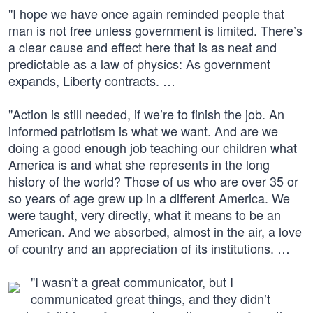
"I hope we have once again reminded people that
man is not free unless government is limited. There’s
a clear cause and effect here that is as neat and
predictable as a law of physics: As government
expands, Liberty contracts. …
"Action is still needed, if we’re to finish the job. An
informed patriotism is what we want. And are we
doing a good enough job teaching our children what
America is and what she represents in the long
history of the world? Those of us who are over 35 or
so years of age grew up in a different America. We
were taught, very directly, what it means to be an
American. And we absorbed, almost in the air, a love
of country and an appreciation of its institutions. …
"I wasn’t a great communicator, but I
communicated great things, and they didn’t