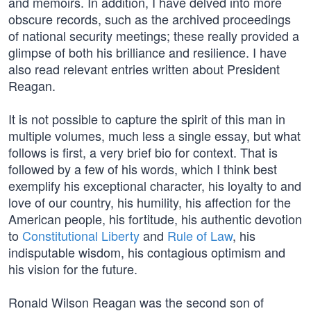
and memoirs. In addition, I have delved into more
obscure records, such as the archived proceedings
of national security meetings; these really provided a
glimpse of both his brilliance and resilience. I have
also read relevant entries written about President
Reagan.
It is not possible to capture the spirit of this man in
multiple volumes, much less a single essay, but what
follows is first, a very brief bio for context. That is
followed by a few of his words, which I think best
exemplify his exceptional character, his loyalty to and
love of our country, his humility, his affection for the
American people, his fortitude, his authentic devotion
to
Constitutional Liberty
and
Rule of Law
, his
indisputable wisdom, his contagious optimism and
his vision for the future.
Ronald Wilson Reagan was the second son of