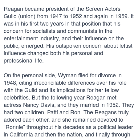
Reagan became president of the Screen Actors
Guild (union) from 1947 to 1952 and again in 1959. It
was in his first two years in that position that his
concern for socialists and communists in the
entertainment industry, and their influence on the
public, emerged. His outspoken concern about leftist
influence changed both his personal and
professional life.
On the personal side, Wyman filed for divorce in
1948, citing irreconcilable differences over his role
with the Guild and its implications for her fellow
celebrities. But the following year Reagan met
actress Nancy Davis, and they married in 1952. They
had two children, Patti and Ron. The Reagans truly
adored each other, and she remained devoted to
“Ronnie” throughout his decades as a political leader
in California and then the nation, and finally through