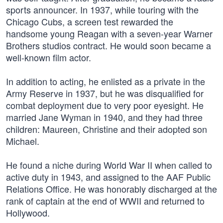
sports announcer. In 1937, while touring with the
Chicago Cubs, a screen test rewarded the
handsome young Reagan with a seven-year Warner
Brothers studios contract. He would soon became a
well-known film actor.
In addition to acting, he enlisted as a private in the
Army Reserve in 1937, but he was disqualified for
combat deployment due to very poor eyesight. He
married Jane Wyman in 1940, and they had three
children: Maureen, Christine and their adopted son
Michael.
He found a niche during World War II when called to
active duty in 1943, and assigned to the AAF Public
Relations Office. He was honorably discharged at the
rank of captain at the end of WWII and returned to
Hollywood.