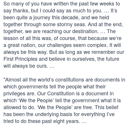
So many of you have written the past few weeks to
say thanks, but I could say as much to you. … It’s
been quite a journey this decade, and we held
together through some stormy seas. And at the end,
together, we are reaching our destination. … The
lesson of all this was, of course, that because we’re
a great nation, our challenges seem complex. It will
always be this way. But as long as we remember our
First Principles and believe in ourselves, the future
will always be ours. …
"Almost all the world’s constitutions are documents in
which governments tell the people what their
privileges are. Our Constitution is a document in
which ‘We the People’ tell the government what it is
allowed to do. ‘We the People’ are free. This belief
has been the underlying basis for everything I’ve
tried to do these past eight years. …